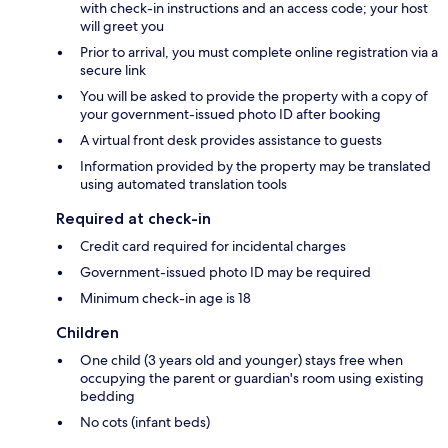
with check-in instructions and an access code; your host
will greet you
Prior to arrival, you must complete online registration via a
secure link
You will be asked to provide the property with a copy of
your government-issued photo ID after booking
A virtual front desk provides assistance to guests
Information provided by the property may be translated
using automated translation tools
Required at check-in
Credit card required for incidental charges
Government-issued photo ID may be required
Minimum check-in age is 18
Children
One child (3 years old and younger) stays free when
occupying the parent or guardian's room using existing
bedding
No cots (infant beds)