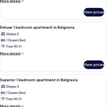
More
More details
Bedroom
details
for
Apartment
View prices
Superior
in
3
Belgravia
Bedroom
View
A modern bedroom with a large bed, a 
5
w/Patio
Apartment
Deluxe 1 bedroom apartment in Belgravia
all
in
Sleeps 3
Belgravia
photos
w/Patio
1 Queen Bed
for
Deluxe
Free Wi-Fi
1
More
More details
bedroom
details
for
apartment
View prices
Deluxe
in
1
Belgravia
bedroom
View
Blackout curtains, iron/ironing board,
8
apartment
Superior 1 bedroom apartment in Belgravia
all
in
Sleeps 3
Belgravia
photos
1 Queen Bed
for
Superior
Free Wi-Fi
1
More
More details