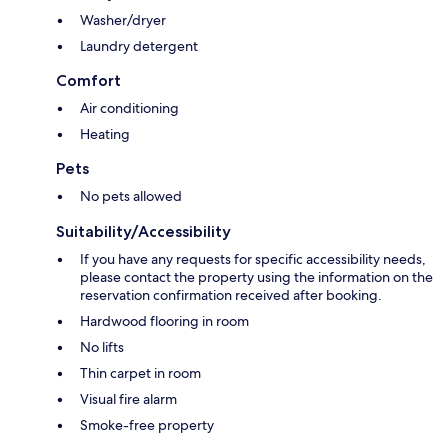
Washer/dryer
Laundry detergent
Comfort
Air conditioning
Heating
Pets
No pets allowed
Suitability/Accessibility
If you have any requests for specific accessibility needs,
please contact the property using the information on the
reservation confirmation received after booking.
Hardwood flooring in room
No lifts
Thin carpet in room
Visual fire alarm
Smoke-free property