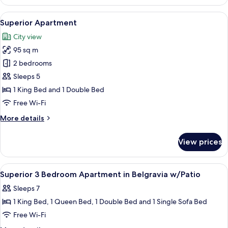
Apartment
View
A modern bedroom with a large bed, a
23
Superior Apartment
all
City view
photos
95 sq m
for
Superior
2 bedrooms
Apartment
Sleeps 5
1 King Bed and 1 Double Bed
Free Wi-Fi
More
More details
details
for
View prices
Superior
Apartment
View
Blackout curtains, iron/ironing board,
28
Superior 3 Bedroom Apartment in Belgravia w/Patio
all
Sleeps 7
photos
1 King Bed, 1 Queen Bed, 1 Double Bed and 1 Single Sofa Bed
for
Superior
Free Wi-Fi
3