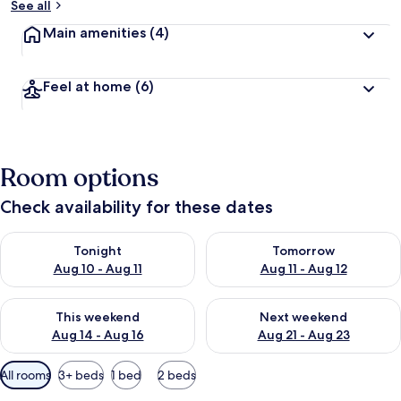
See all
Main amenities
(4)
Feel at home
(6)
Room options
Check availability for these dates
Check availability for tonight Aug 10 - Aug 11
Check availability for tomorro
Tonight
Tomorrow
Aug 10 - Aug 11
Aug 11 - Aug 12
Check availability for this weekend Aug 14 - Aug 16
Check availability for next w
This weekend
Next weekend
Aug 14 - Aug 16
Aug 21 - Aug 23
Available
All rooms
3+ beds
1 bed
2 beds
filters