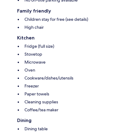
No on-site parking available
Family friendly
Children stay for free (see details)
High chair
Kitchen
Fridge (full size)
Stovetop
Microwave
Oven
Cookware/dishes/utensils
Freezer
Paper towels
Cleaning supplies
Coffee/tea maker
Dining
Dining table