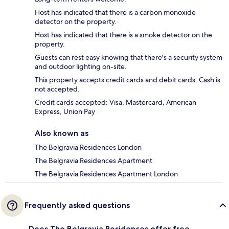
Host has indicated that there is a carbon monoxide
detector on the property.
Host has indicated that there is a smoke detector on the
property.
Guests can rest easy knowing that there's a security system
and outdoor lighting on-site.
This property accepts credit cards and debit cards. Cash is
not accepted.
Credit cards accepted: Visa, Mastercard, American
Express, Union Pay
Also known as
The Belgravia Residences London
The Belgravia Residences Apartment
The Belgravia Residences Apartment London
Frequently asked questions
Does The Belgravia Residences offer free