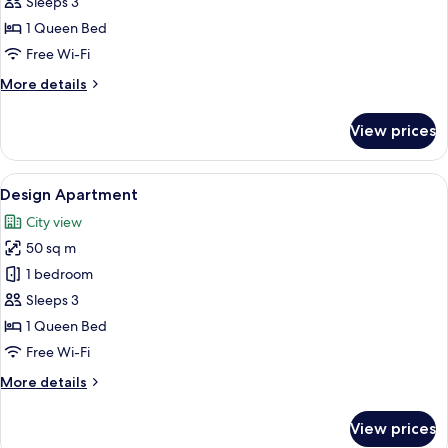
Apartment
Sleeps 3
1 Queen Bed
Free Wi-Fi
More
More details
details
for
View prices
Comfort
Apartment
View
A modern living room with a sofa, a fir
8
Design Apartment
all
City view
photos
50 sq m
for
Design
1 bedroom
Apartment
Sleeps 3
1 Queen Bed
Free Wi-Fi
More
More details
details
for
View prices
Design