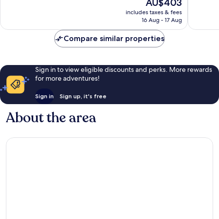
The
AU$403
10,
10,
price
Exceptional,
Good,
includes taxes & fees
is
16 Aug - 17 Aug
34
22
AU$403
reviews
reviews
Compare similar properties
Sign in to view eligible discounts and perks. More rewards
for more adventures!
Sign in
Sign up, it's free
About the area