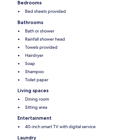
Bedrooms
Bed sheets provided
Bathrooms
Bath or shower
Rainfall shower head
Towels provided
Hairdryer
Soap
Shampoo
Toilet paper
Living spaces
Dining room
Sitting area
Entertainment
40-inch smart TV with digital service
Laundry