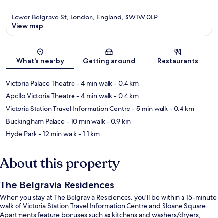
Lower Belgrave St, London, England, SW1W 0LP
View map
Map
What's nearby
Getting around
Restaurants
Victoria Palace Theatre
- 4 min walk
- 0.4 km
Apollo Victoria Theatre
- 4 min walk
- 0.4 km
Victoria Station Travel Information Centre
- 5 min walk
- 0.4 km
Buckingham Palace
- 10 min walk
- 0.9 km
Hyde Park
- 12 min walk
- 1.1 km
About this property
The Belgravia Residences
When you stay at The Belgravia Residences, you'll be within a 15-minute
walk of Victoria Station Travel Information Centre and Sloane Square.
Apartments feature bonuses such as kitchens and washers/dryers,