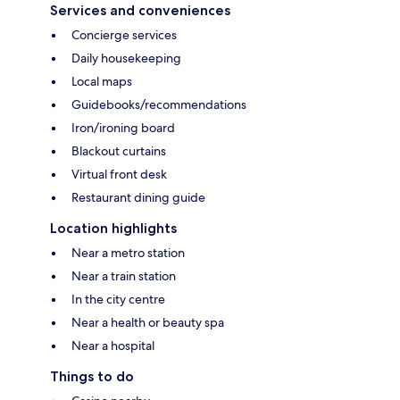
Services and conveniences
Concierge services
Daily housekeeping
Local maps
Guidebooks/recommendations
Iron/ironing board
Blackout curtains
Virtual front desk
Restaurant dining guide
Location highlights
Near a metro station
Near a train station
In the city centre
Near a health or beauty spa
Near a hospital
Things to do