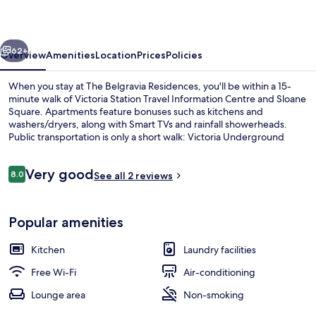
vious
Next
62+
Overview
Amenities
Location
Prices
Policies
When you stay at The Belgravia Residences, you'll be within a 15-
minute walk of Victoria Station Travel Information Centre and Sloane
Square. Apartments feature bonuses such as kitchens and
washers/dryers, along with Smart TVs and rainfall showerheads.
Public transportation is only a short walk: Victoria Underground
Station is 9 minutes and Sloane Square Underground Station is 11
minutes.
Reviews
Very good
8.0
See all 2 reviews
8.0 out of 10
View from property
Popular amenities
Kitchen
Laundry facilities
Free Wi-Fi
Air-conditioning
Lounge area
Non-smoking