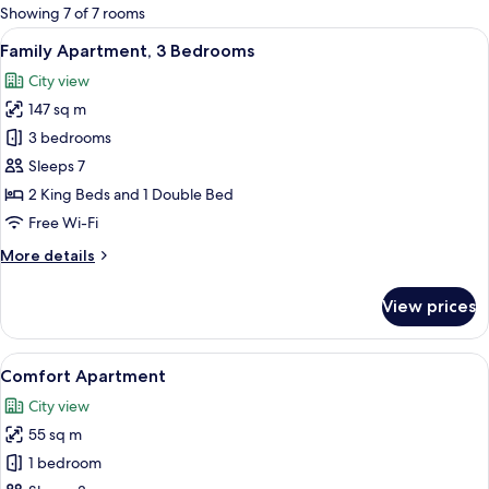
for
Showing 7 of 7 rooms
rooms
View
A spacious living room with a fireplace
21
Family Apartment, 3 Bedrooms
all
City view
photos
147 sq m
for
Family
3 bedrooms
Apartment,
Sleeps 7
3
2 King Beds and 1 Double Bed
Bedrooms
Free Wi-Fi
More
More details
details
for
View prices
Family
Apartment,
3
View
A living room with a sofa, a coffee tabl
8
Bedrooms
Comfort Apartment
all
City view
photos
55 sq m
for
Comfort
1 bedroom