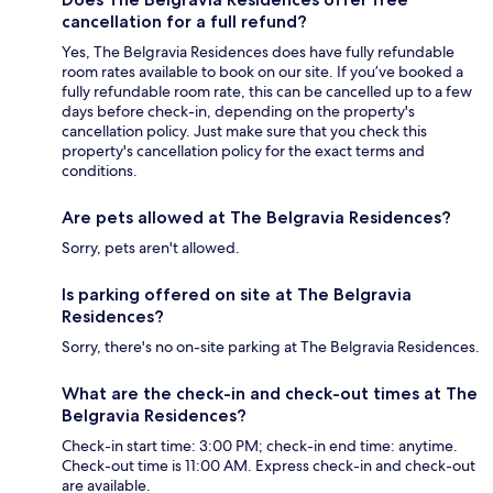
cancellation for a full refund?
Yes, The Belgravia Residences does have fully refundable
room rates available to book on our site. If you’ve booked a
fully refundable room rate, this can be cancelled up to a few
days before check-in, depending on the property's
cancellation policy. Just make sure that you check this
property's cancellation policy for the exact terms and
conditions.
Are pets allowed at The Belgravia Residences?
Sorry, pets aren't allowed.
Is parking offered on site at The Belgravia
Residences?
Sorry, there's no on-site parking at The Belgravia Residences.
What are the check-in and check-out times at The
Belgravia Residences?
Check-in start time: 3:00 PM; check-in end time: anytime.
Check-out time is 11:00 AM. Express check-in and check-out
are available.