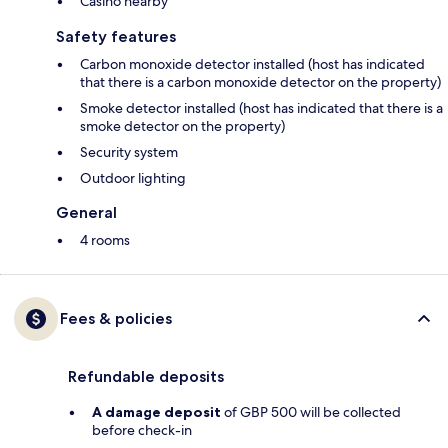
Casino nearby
Safety features
Carbon monoxide detector installed (host has indicated
that there is a carbon monoxide detector on the property)
Smoke detector installed (host has indicated that there is a
smoke detector on the property)
Security system
Outdoor lighting
General
4 rooms
Fees & policies
Refundable deposits
A damage deposit
of GBP 500 will be collected
before check-in