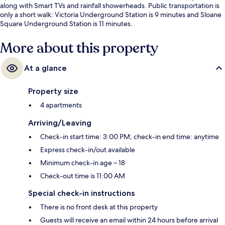
along with Smart TVs and rainfall showerheads. Public transportation is
only a short walk: Victoria Underground Station is 9 minutes and Sloane
Square Underground Station is 11 minutes.
More about this property
At a glance
Property size
4 apartments
Arriving/Leaving
Check-in start time: 3:00 PM; check-in end time: anytime
Express check-in/out available
Minimum check-in age – 18
Check-out time is 11:00 AM
Special check-in instructions
There is no front desk at this property
Guests will receive an email within 24 hours before arrival