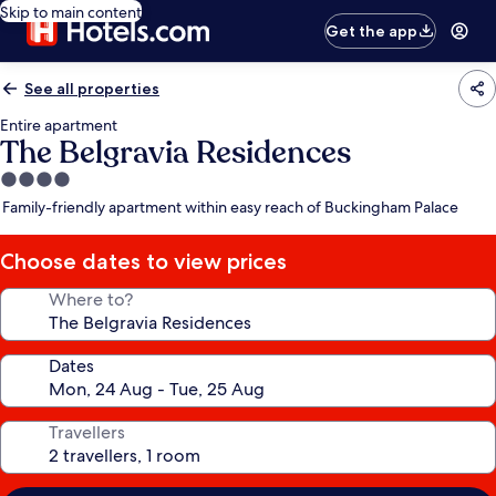
Skip to main content
Get the app
See all properties
Entire apartment
The Belgravia Residences
4.0
star
Family-friendly apartment within easy reach of Buckingham Palace
property
Choose dates to view prices
Where to?
Dates
Travellers