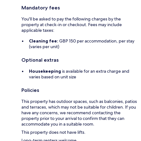
Mandatory fees
You'll be asked to pay the following charges by the
property at check-in or checkout. Fees may include
applicable taxes:
Cleaning fee:
GBP 150 per accommodation, per stay
(varies per unit)
Optional extras
Housekeeping
is available for an extra charge and
varies based on unit size
Policies
This property has outdoor spaces, such as balconies, patios
and terraces, which may not be suitable for children. If you
have any concerns, we recommend contacting the
property prior to your arrival to confirm that they can
accommodate you in a suitable room.
This property does not have lifts.
Long-term renters welcome.