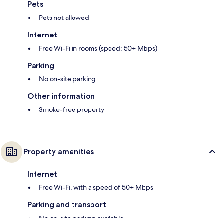
Pets
Pets not allowed
Internet
Free Wi-Fi in rooms (speed: 50+ Mbps)
Parking
No on-site parking
Other information
Smoke-free property
Property amenities
Internet
Free Wi-Fi, with a speed of 50+ Mbps
Parking and transport