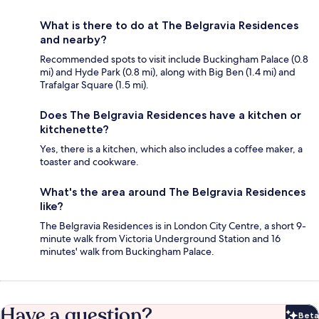
What is there to do at The Belgravia Residences
and nearby?
Recommended spots to visit include Buckingham Palace (0.8
mi) and Hyde Park (0.8 mi), along with Big Ben (1.4 mi) and
Trafalgar Square (1.5 mi).
Does The Belgravia Residences have a kitchen or
kitchenette?
Yes, there is a kitchen, which also includes a coffee maker, a
toaster and cookware.
What's the area around The Belgravia Residences
like?
The Belgravia Residences is in London City Centre, a short 9-
minute walk from Victoria Underground Station and 16
minutes' walk from Buckingham Palace.
Have a question?
Beta