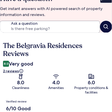
Bet
Get instant answers with AI powered search of property
information and reviews.
Ask a question
The Belgravia Residences
Reviews
Reviews
Very good
8.0
2 reviews
8.0
4.0
6.0
Cleanliness
Amenities
Property conditions &
facilities
Reviews
Verified review
6/10 Good