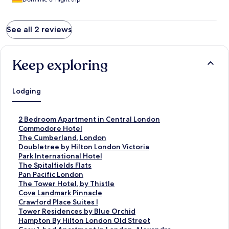
organisatorische Ablauf ebenfalls.
See all 2 reviews
Keep exploring
Lodging
S
2 Bedroom Apartment in Central London
t
S
Commodore Hotel
a
t
S
The Cumberland, London
n
a
t
S
Doubletree by Hilton London Victoria
d
n
a
t
S
Park International Hotel
a
d
n
a
t
S
The Spitalfields Flats
r
a
d
n
a
t
S
Pan Pacific London
d
r
a
d
n
a
t
S
The Tower Hotel, by Thistle
L
d
r
a
d
n
a
t
S
Cove Landmark Pinnacle
i
L
d
r
a
d
n
a
t
S
Crawford Place Suites I
n
i
L
d
r
a
d
n
a
t
S
Tower Residences by Blue Orchid
k
n
i
L
d
r
a
d
n
a
t
S
Hampton By Hilton London Old Street