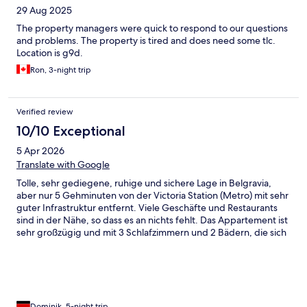
29 Aug 2025
The property managers were quick to respond to our questions
and problems. The property is tired and does need some tlc.
Location is g9d.
Ron, 3-night trip
Verified review
10/10 Exceptional
5 Apr 2026
Translate with Google
Tolle, sehr gediegene, ruhige und sichere Lage in Belgravia,
aber nur 5 Gehminuten von der Victoria Station (Metro) mit sehr
guter Infrastruktur entfernt. Viele Geschäfte und Restaurants
sind in der Nähe, so dass es an nichts fehlt. Das Appartement ist
sehr großzügig und mit 3 Schlafzimmern und 2 Bädern, die sich
im Souterrain befinden, sehr flexibel. Wohn- und Esszimmer ist
sehr elegant und geräumig. Teilweise ist das Appartement aber
in die Jahre gekommen, Küche und Bäder könnten mal
renoviert werden. Es ist zwar alles da, was man braucht, aber
doch nicht mehr ganz auf der Höhe der Zeit. Kommunikation
mit der Vermietergesellschaft ist sehr gut, der gesamte
Dominik, 5-night trip