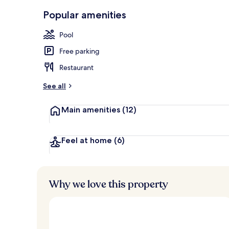
Front of pro
Popular amenities
Pool
Free parking
Restaurant
See all
Main amenities
(12)
Feel at home
(6)
Why we love this property