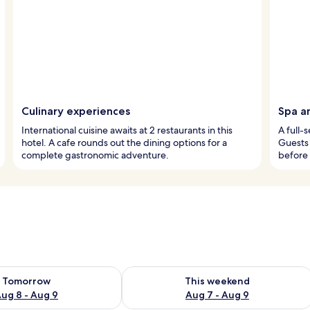
Culinary experiences
Spa a
International cuisine awaits at 2 restaurants in this
A full-
hotel. A cafe rounds out the dining options for a
Guests 
complete gastronomic adventure.
before 
ility for tomorrow Aug 8 - Aug 9
Check availability for this weekend A
Tomorrow
This weekend
ug 8 - Aug 9
Aug 7 - Aug 9