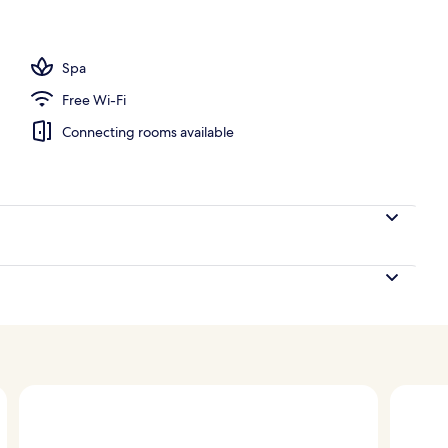
perty – evening/night
Spa
Free Wi-Fi
Connecting rooms available