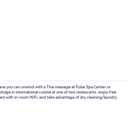
Exterior
here you can unwind with a Thai massage at Pulse Spa Center or
dulge in international cuisine at one of two restaurants, enjoy free
ted with in-room WiFi, and take advantage of dry cleaning/laundry
Restaurant