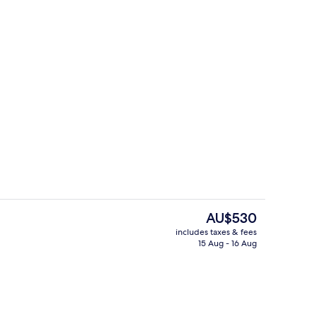
Gym
The
AU$530
current
includes taxes & fees
price
15 Aug - 16 Aug
Interior entrance
is
AU$530