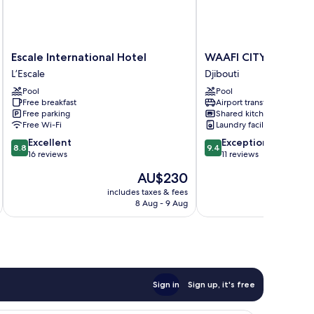
Escale
WAAFI
Escale International Hotel
WAAFI CITY CENTER 
International
CITY
L’Escale
Djibouti
Hotel
CENTER
Pool
Pool
L’Escale
RESIDENCE
Free breakfast
Airport transfer
Djibouti
Free parking
Shared kitchen
Free Wi-Fi
Laundry facilities
8.8
9.4
Excellent
Exceptional
8.8
9.4
out
out
16 reviews
11 reviews
of
of
The
AU$230
10,
10,
price
Excellent,
Exceptional,
includes taxes & fees
inc
is
8 Aug - 9 Aug
16
11
AU$230
reviews
reviews
Sign in
Sign up, it's free