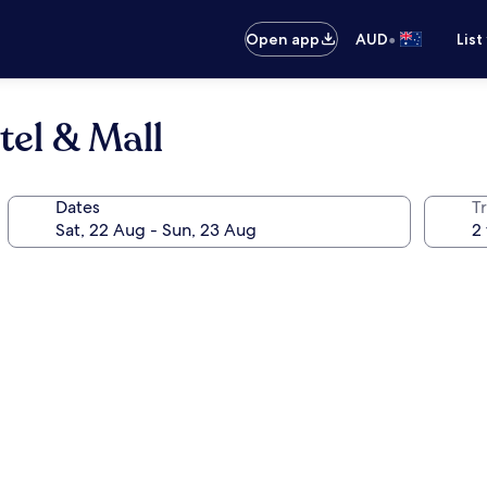
•
Open app
AUD
List
tel & Mall
Dates
Tr