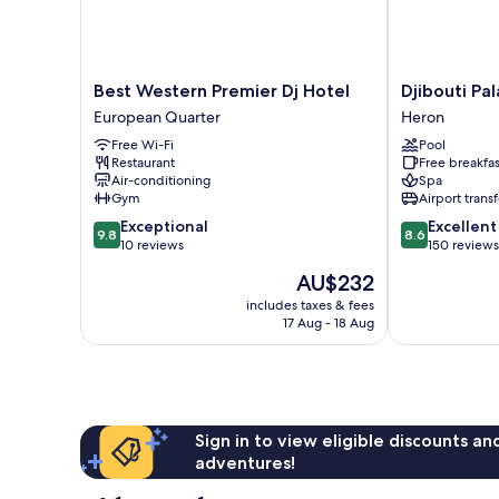
Best
Djibouti
Best Western Premier Dj Hotel
Djibouti Pa
Western
Palace
European Quarter
Heron
Premier
Kempinski
Free Wi-Fi
Pool
Dj
Heron
Restaurant
Free breakfas
Hotel
Air-conditioning
Spa
European
Gym
Airport transf
Quarter
9.8
8.6
Exceptional
Excellent
9.8
8.6
out
out
10 reviews
150 reviews
of
of
The
AU$232
10,
10,
price
Exceptional,
Excellent,
includes taxes & fees
is
17 Aug - 18 Aug
10
150
AU$232
reviews
reviews
Sign in to view eligible discounts a
adventures!