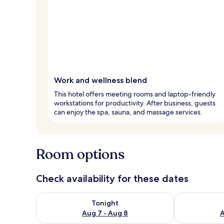
Work and wellness blend
This hotel offers meeting rooms and laptop-friendly
workstations for productivity. After business, guests
can enjoy the spa, sauna, and massage services.
Room options
Check availability for these dates
Check availability for tonight Aug 7 - Aug 8
Check availab
Tonight
Aug 7 - Aug 8
A