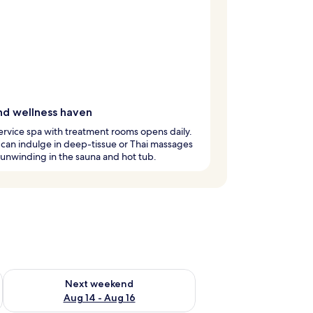
nd wellness haven
service spa with treatment rooms opens daily.
can indulge in deep-tissue or Thai massages
unwinding in the sauna and hot tub.
ug 7 - Aug 9
Check availability for next weekend Aug 14 - Aug 16
Next weekend
Aug 14 - Aug 16