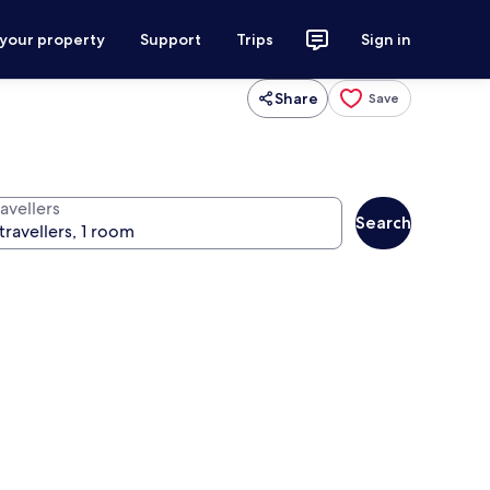
 your property
Support
Trips
Sign in
Share
Save
avellers
Search