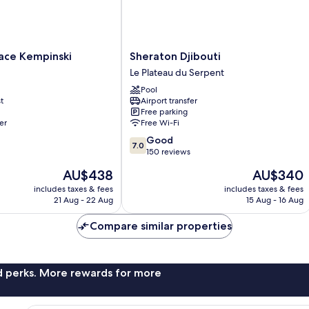
Sheraton
lace Kempinski
Sheraton Djibouti
Djibouti
Le Plateau du Serpent
Le
Pool
Plateau
t
Airport transfer
du
Free parking
Serpent
er
Free Wi-Fi
7.0
Good
7.0
out
150 reviews
of
The
The
AU$438
AU$340
10,
price
price
Good,
includes taxes & fees
includes taxes & fees
is
is
21 Aug - 22 Aug
15 Aug - 16 Aug
150
AU$438
AU$340
reviews
Compare similar properties
nd perks. More rewards for more