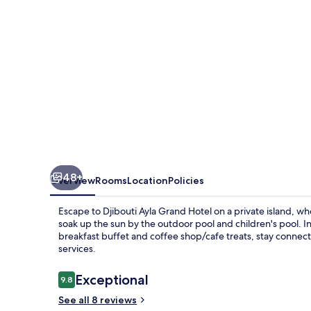
&
Mall
48+
Overview
Rooms
Location
Policies
Escape to Djibouti Ayla Grand Hotel on a private island, w
soak up the sun by the outdoor pool and children's pool. In
breakfast buffet and coffee shop/cafe treats, stay connec
services.
Reviews
Exceptional
9.8
9.8 out of 10
See all 8 reviews