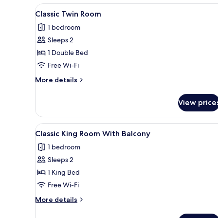
View
A hotel room with two beds, a d
5
Classic Twin Room
all
1 bedroom
photos
Sleeps 2
for
Classic
1 Double Bed
Twin
Free Wi-Fi
Room
More
More details
details
for
View price
Classic
Twin
Room
View
A modern hotel room with a larg
4
Classic King Room With Balcony
all
1 bedroom
photos
Sleeps 2
for
Classic
1 King Bed
King
Free Wi-Fi
Room
More
More details
With
details
Balcony
for