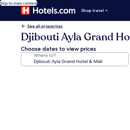
Skip to main content
Shop travel
See all properties
Djibouti Ayla Grand Ho
Choose dates to view prices
Where to?
Photo
gallery
for
Djibouti
Ayla
Grand
Hotel