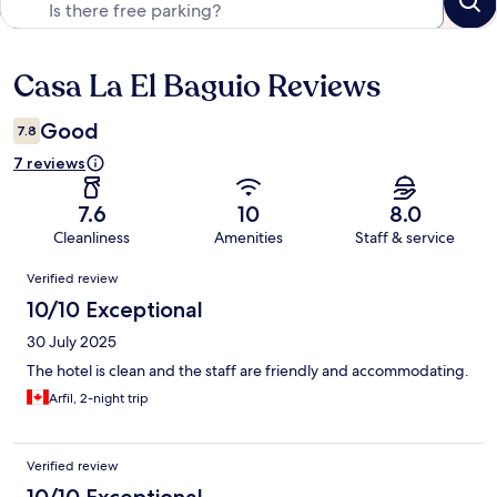
Casa La El Baguio Reviews
Reviews
Good
7.8
7 reviews
7.6
10
8.0
Cleanliness
Amenities
Staff & service
Reviews
Verified review
10/10 Exceptional
30 July 2025
The hotel is clean and the staff are friendly and accommodating.
Arfil, 2-night trip
Verified review