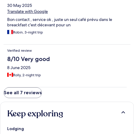
30 May 2025
Translate with Google
Bon contact , service ok , juste un seul café prévu dans le
breackfast c'est décevant pour un
Robin, 3-night trip
Verified review
8/10 Very good
8 June 2025
Rolly, 2-night trip
See all 7 reviews
Keep exploring
Lodging