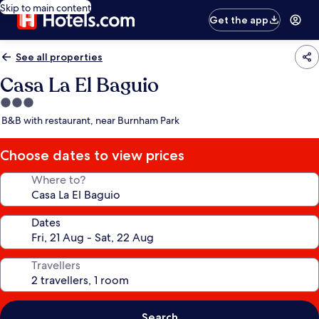
Skip to main content
Get the app
See all properties
Casa La El Baguio
3.0
star
B&B with restaurant, near Burnham Park
property
Choose dates to view prices
Where to?
Dates
Travellers
Search