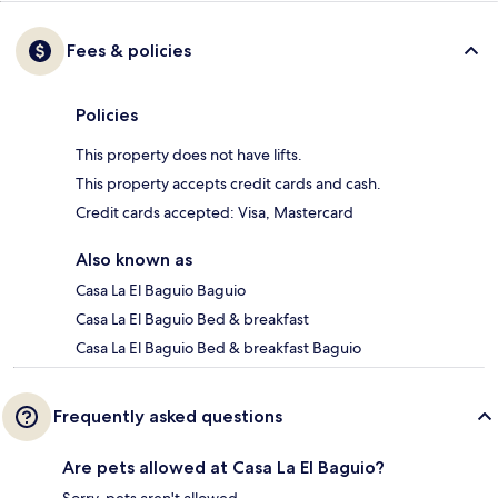
Fees & policies
Policies
This property does not have lifts.
This property accepts credit cards and cash.
Credit cards accepted: Visa, Mastercard
Also known as
Casa La El Baguio Baguio
Casa La El Baguio Bed & breakfast
Casa La El Baguio Bed & breakfast Baguio
Frequently asked questions
Are pets allowed at Casa La El Baguio?