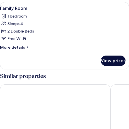
View
A hotel room with two beds, each with 
2
Family Room
all
1 bedroom
photos
Sleeps 4
for
Family
2 Double Beds
Room
Free Wi-Fi
More
More details
details
for
View prices
Family
Room
Similar properties
Vista de Pino
uphill h