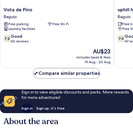
Vista
uphill
Vista de Pino
uphill
de
hotel-
Baguio
Baguio
Pino
baguio
Free parking
Free Wi-Fi
Free b
Baguio
Baguio
Laundry facilities
Free W
7.2
7.0
Good
Go
7.2
7.0
out
out
60 reviews
47 r
of
of
The
AU$23
10,
10,
price
Good,
Good,
includes taxes & fees
is
19 Aug - 20 Aug
60
47
AU$23
reviews
reviews
Compare similar properties
Sign in to view eligible discounts and perks. More rewards
for more adventures!
Sign in
Sign up, it's free
About the area