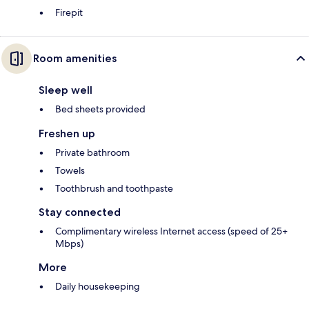
Firepit
Room amenities
Sleep well
Bed sheets provided
Freshen up
Private bathroom
Towels
Toothbrush and toothpaste
Stay connected
Complimentary wireless Internet access (speed of 25+
Mbps)
More
Daily housekeeping