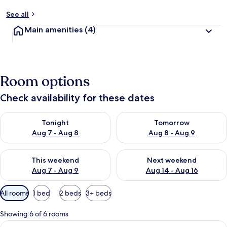
See all
Main amenities
(4)
Room options
Check availability for these dates
Check availability for tonight Aug 7 - Aug 8
Check availability for tomorr
Tonight
Tomorrow
Aug 7 - Aug 8
Aug 8 - Aug 9
Check availability for this weekend Aug 7 - Aug 9
Check availability for next we
This weekend
Next weekend
Aug 7 - Aug 9
Aug 14 - Aug 16
Available
All rooms
1 bed
2 beds
3+ beds
filters
for
Showing 6 of 6 rooms
rooms
View
A neatly made bed with white linens an