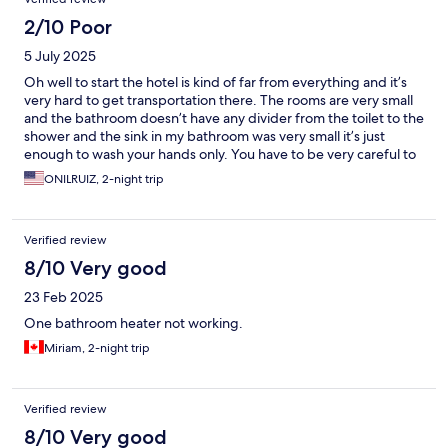
2/10 Poor
5 July 2025
Oh well to start the hotel is kind of far from everything and it’s
very hard to get transportation there. The rooms are very small
and the bathroom doesn’t have any divider from the toilet to the
shower and the sink in my bathroom was very small it’s just
enough to wash your hands only. You have to be very careful to
wash your face because on top of the sink they have a glass
ONILRUIZ, 2-night trip
shelf where you can easily cut your forehead. Average I don’t
recommend it
Verified review
8/10 Very good
23 Feb 2025
One bathroom heater not working.
Miriam, 2-night trip
Verified review
8/10 Very good