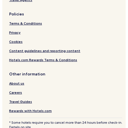
Policies
Terms & Conditions
Privacy
Cookies
Content guidelines and reporting content
Hotels.com Rewards Terms & Conditions
Other information
About us
Careers
Travel Guides
Rewards with Hotels.com
* Some hotels require you to cancel more than 24 hours before check-in.
Details on site.