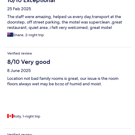
10/10 Exceptional
25 Feb 2025
The staff were amazing, helped us every day,transport at the
doorstep, off street parking, the motel was superclean ,great
restaurant, quiet area ,i felt very welcomed, great motel
Shane, 2-night trip
Verified review
8/10 Very good
8 June 2025
Location not bad family rooms is great, our issue is the room
floors always wet may be bcoz of humid and moist.
Rolly, 1-night trip
Verified review