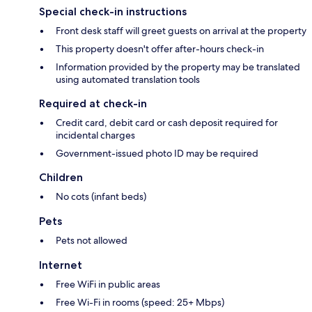
Special check-in instructions
Front desk staff will greet guests on arrival at the property
This property doesn't offer after-hours check-in
Information provided by the property may be translated
using automated translation tools
Required at check-in
Credit card, debit card or cash deposit required for
incidental charges
Government-issued photo ID may be required
Children
No cots (infant beds)
Pets
Pets not allowed
Internet
Free WiFi in public areas
Free Wi-Fi in rooms (speed: 25+ Mbps)