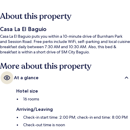
About this property
Casa La El Baguio
Casa La El Baguio puts you within a 10-minute drive of Burnham Park
and Session Road. Free perks include WiFi, self-parking and local cuisine
breakfast daily between 7:30 AM and 10:30 AM. Also, this bed &
breakfast is within a short drive of SM City Baguio.
More about this property
At a glance
Hotel size
16 rooms
Arriving/Leaving
Check-in start time: 2:00 PM; check-in end time: 8:00 PM
Check-out time is noon