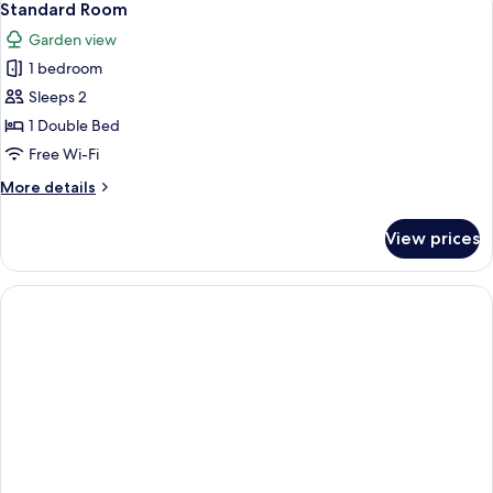
4
Standard Room
all
Garden view
photos
1 bedroom
for
Standard
Sleeps 2
Room
1 Double Bed
Free Wi-Fi
More
More details
details
for
View prices
Standard
Room