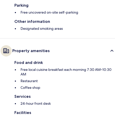
Parking
Free uncovered on-site self-parking
Other information
Designated smoking areas
Property amenities
Food and drink
Free local cuisine breakfast each morning 7:30 AM–10:30
AM
Restaurant
Coffee shop
Services
24-hour front desk
Facilities