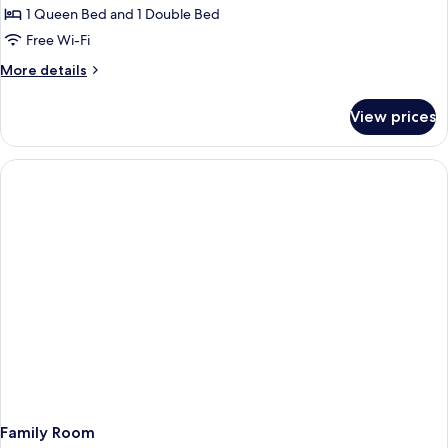
Room
1 Queen Bed and 1 Double Bed
Free Wi-Fi
More
More details
details
for
View prices
Family
Room
Family Room