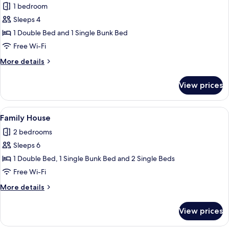
1 bedroom
Sleeps 4
1 Double Bed and 1 Single Bunk Bed
Free Wi-Fi
More
More details
details
for
View prices
Family
Room
View
A living room with a sofa, a wooden co
4
Family House
all
2 bedrooms
photos
Sleeps 6
for
Family
1 Double Bed, 1 Single Bunk Bed and 2 Single Beds
House
Free Wi-Fi
More
More details
details
for
View prices
Family
House