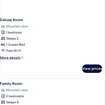
Deluxe Room
Mountain view
1 bedroom
Sleeps 2
1 Queen Bed
Free Wi-Fi
More
More details
details
for
View prices
Deluxe
Room
View
A neatly made bed with a blue bedspre
3
Family Room
all
Mountain view
photos
2 bedrooms
for
Family
Sleeps 4