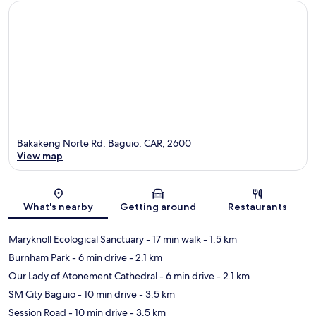
Bakakeng Norte Rd, Baguio, CAR, 2600
View map
Map
What's nearby
Getting around
Restaurants
Maryknoll Ecological Sanctuary
- 17 min walk
- 1.5 km
Burnham Park
- 6 min drive
- 2.1 km
Our Lady of Atonement Cathedral
- 6 min drive
- 2.1 km
SM City Baguio
- 10 min drive
- 3.5 km
Session Road
- 10 min drive
- 3.5 km