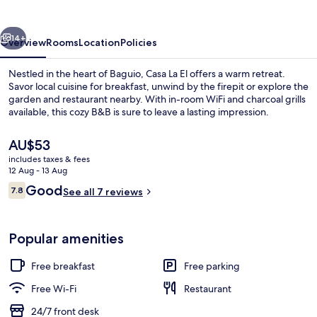
Baguio
vious
Next
14+
Overview
Rooms
Location
Policies
Nestled in the heart of Baguio, Casa La El offers a warm retreat.
Savor local cuisine for breakfast, unwind by the firepit or explore the
garden and restaurant nearby. With in-room WiFi and charcoal grills
available, this cozy B&B is sure to leave a lasting impression.
The
AU$53
current
includes taxes & fees
price
12 Aug - 13 Aug
is
Reviews
Good
7.8
Standard Room
See all 7 reviews
AU$53
7.8 out of 10
Popular amenities
Free breakfast
Free parking
Free Wi-Fi
Restaurant
24/7 front desk