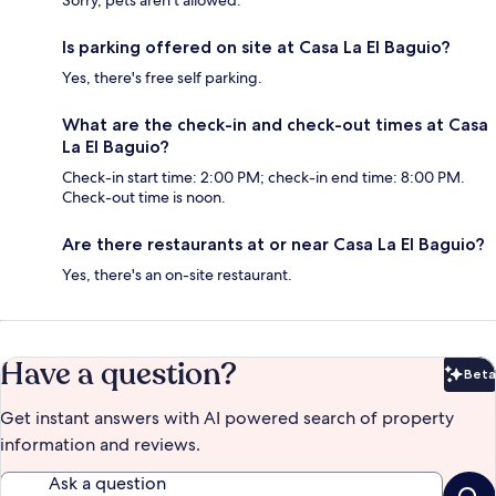
Sorry, pets aren't allowed.
Is parking offered on site at Casa La El Baguio?
Yes, there's free self parking.
What are the check-in and check-out times at Casa
La El Baguio?
Check-in start time: 2:00 PM; check-in end time: 8:00 PM.
Check-out time is noon.
Are there restaurants at or near Casa La El Baguio?
Yes, there's an on-site restaurant.
Have a question?
Beta
Bet
Get instant answers with AI powered search of property
information and reviews.
Ask a question