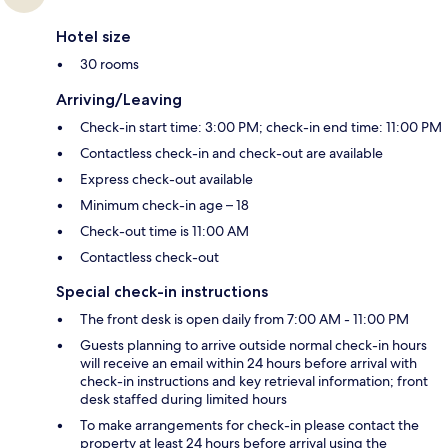
Hotel size
30 rooms
Arriving/Leaving
Check-in start time: 3:00 PM; check-in end time: 11:00 PM
Contactless check-in and check-out are available
Express check-out available
Minimum check-in age – 18
Check-out time is 11:00 AM
Contactless check-out
Special check-in instructions
The front desk is open daily from 7:00 AM - 11:00 PM
Guests planning to arrive outside normal check-in hours
will receive an email within 24 hours before arrival with
check-in instructions and key retrieval information; front
desk staffed during limited hours
To make arrangements for check-in please contact the
property at least 24 hours before arrival using the