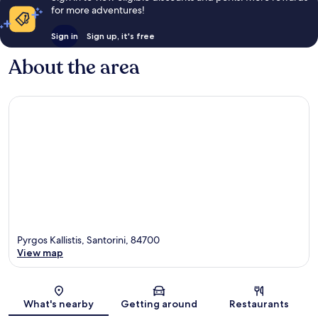
for more adventures!
Sign in
Sign up, it's free
About the area
Pyrgos Kallistis, Santorini, 84700
View map
Map
What's nearby
Getting around
Restaurants