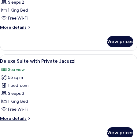
with
Sleeps 2
Hot
1 King Bed
tub
Free Wi-Fi
More
More details
details
for
View prices
Suite
with
Hot
View
A modern, white-themed bedroom with a
18
tub
Deluxe Suite with Private Jacuzzi
all
Sea view
photos
55 sq m
for
Deluxe
1 bedroom
Suite
Sleeps 3
with
1 King Bed
Private
Free Wi-Fi
Jacuzzi
More
More details
details
for
View prices
Deluxe