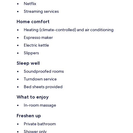
Netflix
Streaming services
Home comfort
Heating (climate-controlled) and air conditioning
Espresso maker
Electric kettle
Slippers
Sleep well
Soundproofed rooms
Turndown service
Bed sheets provided
What to enjoy
In-room massage
Freshen up
Private bathroom
Shower only