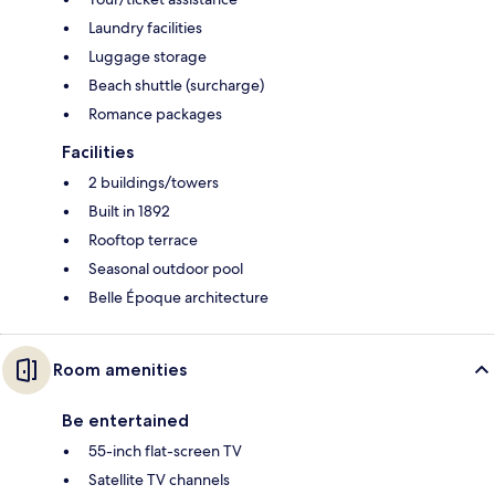
Laundry facilities
Luggage storage
Beach shuttle (surcharge)
Romance packages
Facilities
2 buildings/towers
Built in 1892
Rooftop terrace
Seasonal outdoor pool
Belle Époque architecture
Room amenities
Be entertained
55-inch flat-screen TV
Satellite TV channels