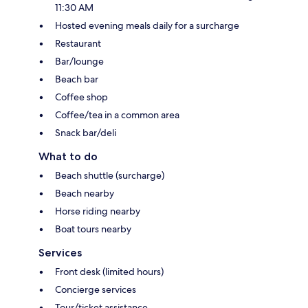
11:30 AM
Hosted evening meals daily for a surcharge
Restaurant
Bar/lounge
Beach bar
Coffee shop
Coffee/tea in a common area
Snack bar/deli
What to do
Beach shuttle (surcharge)
Beach nearby
Horse riding nearby
Boat tours nearby
Services
Front desk (limited hours)
Concierge services
Tour/ticket assistance