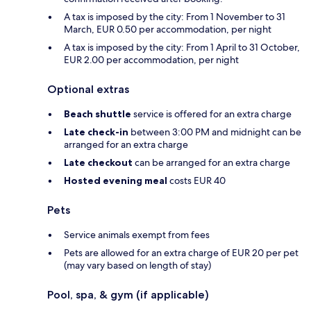
A tax is imposed by the city: From 1 November to 31
March, EUR 0.50 per accommodation, per night
A tax is imposed by the city: From 1 April to 31 October,
EUR 2.00 per accommodation, per night
Optional extras
Beach shuttle
service is offered for an extra charge
Late check-in
between 3:00 PM and midnight can be
arranged for an extra charge
Late checkout
can be arranged for an extra charge
Hosted evening meal
costs EUR 40
Pets
Service animals exempt from fees
Pets are allowed for an extra charge of EUR 20 per pet
(may vary based on length of stay)
Pool, spa, & gym (if applicable)