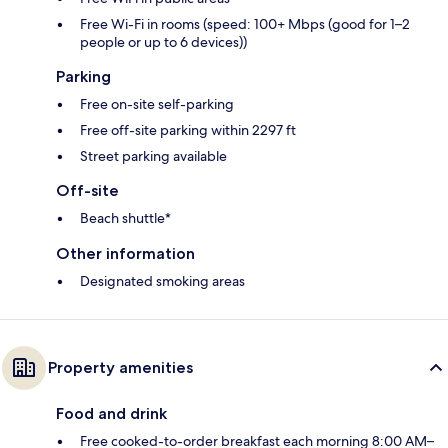
Free Wi-Fi in rooms (speed: 100+ Mbps (good for 1–2
people or up to 6 devices))
Parking
Free on-site self-parking
Free off-site parking within 2297 ft
Street parking available
Off-site
Beach shuttle*
Other information
Designated smoking areas
Property amenities
Food and drink
Free cooked-to-order breakfast each morning 8:00 AM–