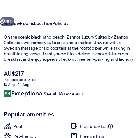
by
Omilos
vious
Next
Hotels
354+
Overview
Rooms
Location
Policies
On the scenic black sand beach, Zannos Luxury Suites by Zannos
Collection welcomes you to an island paradise. Unwind with a
Swedish massage or sip cocktails at the rooftop bar while taking in
breathtaking views. Treat yourself to a delicious cooked-to-order
breakfast and enjoy express check-in, free self-parking and laundry
facilities.
The
AU$217
current
includes taxes & fees
price
13 Aug - 14 Aug
Deluxe Suite with Private Jacuzzi
is
Reviews
Exceptional
9.4
See all 18 reviews
AU$217
9.4 out of 10
Popular amenities
Pool
Free breakfast
Pet-friendly
Free parking