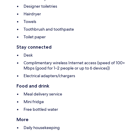
Designer toiletries
Hairdryer
Towels
Toothbrush and toothpaste
Toilet paper
Stay connected
Desk
Complimentary wireless Internet access (speed of 100+
Mbps (good for 1–2 people or up to 6 devices))
Electrical adapters/chargers
Food and drink
Meal delivery service
Mini fridge
Free bottled water
More
Daily housekeeping