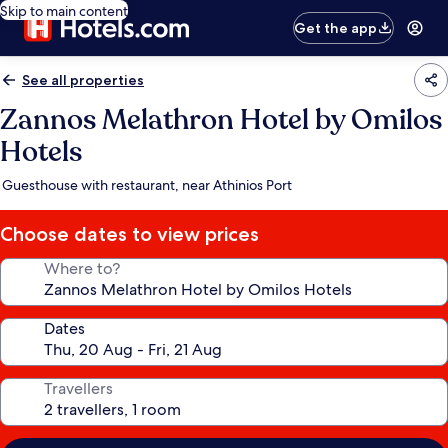
Skip to main content
Get the app
See all properties
Zannos Melathron Hotel by Omilos
Hotels
Guesthouse with restaurant, near Athinios Port
Choose dates to view prices
Where to?
Dates
Travellers