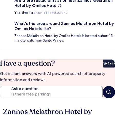
Are there restaurants at or near Zannos Melathron
Hotel by Omilos Hotels?
Yes, there's an on-site restaurant.
What's the area around Zannos Melathron Hotel by
Omilos Hotels like?
Zannos Melathron Hotel by Omilos Hotels is located a short 15-
minute walk from Santo Wines.
Have a question?
Beta
Bet
Get instant answers with AI powered search of property
information and reviews.
Ask a question
Zannos Melathron Hotel by
Reviews