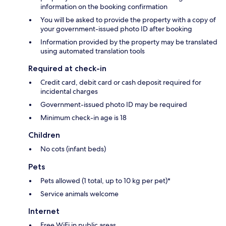
information on the booking confirmation
You will be asked to provide the property with a copy of
your government-issued photo ID after booking
Information provided by the property may be translated
using automated translation tools
Required at check-in
Credit card, debit card or cash deposit required for
incidental charges
Government-issued photo ID may be required
Minimum check-in age is 18
Children
No cots (infant beds)
Pets
Pets allowed (1 total, up to 10 kg per pet)*
Service animals welcome
Internet
Free WiFi in public areas