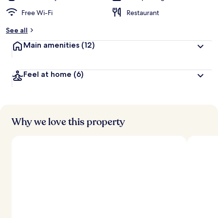
Free Wi-Fi
Restaurant
See all
Main amenities
(12)
Feel at home
(6)
Why we love this property