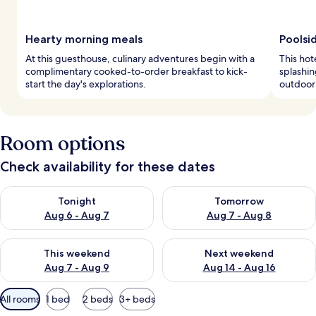
Hearty morning meals
Poolsi
At this guesthouse, culinary adventures begin with a
This hot
complimentary cooked-to-order breakfast to kick-
splashin
start the day's explorations.
outdoor 
Room options
Check availability for these dates
Check availability for tonight Aug 6 - Aug 7
Check availability for tomorr
Tonight
Tomorrow
Aug 6 - Aug 7
Aug 7 - Aug 8
Check availability for this weekend Aug 7 - Aug 9
Check availability for next we
This weekend
Next weekend
Aug 7 - Aug 9
Aug 14 - Aug 16
Available
All rooms
1 bed
2 beds
3+ beds
filters