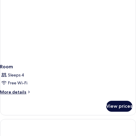
Room
Sleeps 4
Free Wi-Fi
More
More details
details
for
View prices
Room