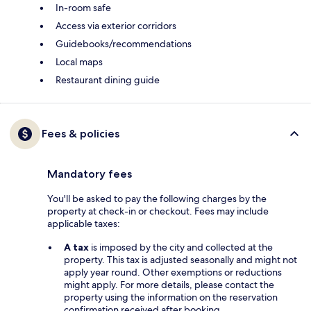
In-room safe
Access via exterior corridors
Guidebooks/recommendations
Local maps
Restaurant dining guide
Fees & policies
Mandatory fees
You'll be asked to pay the following charges by the
property at check-in or checkout. Fees may include
applicable taxes:
A tax
is imposed by the city and collected at the
property. This tax is adjusted seasonally and might not
apply year round. Other exemptions or reductions
might apply. For more details, please contact the
property using the information on the reservation
confirmation received after booking.