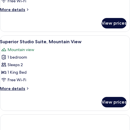
Free Wi-Fi
More
More details
details
for
View prices
Cave
Family
Suite
View
A modern hotel room with a bed, sofa,
15
Superior Studio Suite, Mountain View
all
Mountain view
photos
1 bedroom
for
Superior
Sleeps 2
Studio
1 King Bed
Suite,
Free Wi-Fi
Mountain
More
More details
View
details
for
View prices
Superior
Studio
Suite,
Mountain
View