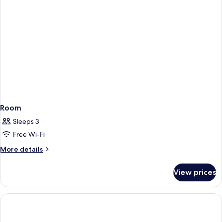
Room
Sleeps 3
Free Wi-Fi
More
More details
details
for
View prices
Room