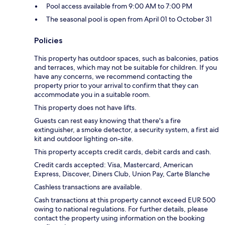
Pool access available from 9:00 AM to 7:00 PM
The seasonal pool is open from April 01 to October 31
Policies
This property has outdoor spaces, such as balconies, patios
and terraces, which may not be suitable for children. If you
have any concerns, we recommend contacting the
property prior to your arrival to confirm that they can
accommodate you in a suitable room.
This property does not have lifts.
Guests can rest easy knowing that there's a fire
extinguisher, a smoke detector, a security system, a first aid
kit and outdoor lighting on-site.
This property accepts credit cards, debit cards and cash.
Credit cards accepted: Visa, Mastercard, American
Express, Discover, Diners Club, Union Pay, Carte Blanche
Cashless transactions are available.
Cash transactions at this property cannot exceed EUR 500
owing to national regulations. For further details, please
contact the property using information on the booking