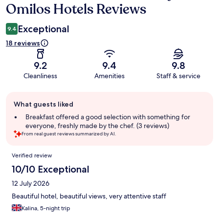
Omilos Hotels Reviews
Exceptional
9.4
18 reviews
9.2
9.4
9.8
Cleanliness
Amenities
Staff & service
Guest
What guests liked
review
summary
Breakfast offered a good selection with something for
everyone, freshly made by the chef. (3 reviews)
From real guest reviews summarized by AI.
Reviews
Verified review
10/10 Exceptional
12 July 2026
Beautiful hotel, beautiful views, very attentive staff
Kalina, 5-night trip