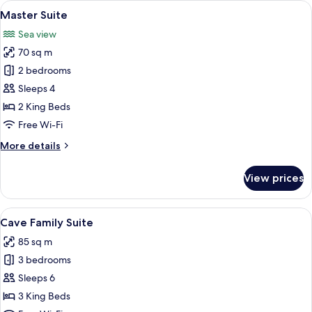
View
Master Suite
39
Private
Master Suite
all
Jacuzzi
Sea view
photos
70 sq m
for
Master
2 bedrooms
Suite
Sleeps 4
2 King Beds
Free Wi-Fi
More
More details
details
for
View prices
Master
Suite
View
Cave Family Suite
23
Cave Family Suite
all
85 sq m
photos
3 bedrooms
for
Cave
Sleeps 6
Family
3 King Beds
Suite