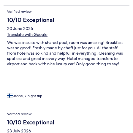
Verified review
10/10 Exceptional
20 June 2026
Translate with Google
We was in suite with shared pool, room was amazing! Breakfast
was so good! Freshly made by cheff just for you. All the staff
from hotel was so kind and helpfull in everything. Cleaning was
spotless and great in every way. Hotel managed transfers to
airport and back with nice luxury car! Only good thing to say!
We will defenetly be back! Highly recomended! Thank you for
everything
Janne, 7-night trip
Verified review
10/10 Exceptional
23 July 2026