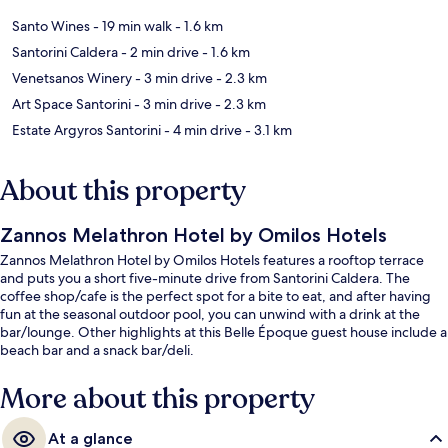
Santo Wines
- 19 min walk
- 1.6 km
Santorini Caldera
- 2 min drive
- 1.6 km
Venetsanos Winery
- 3 min drive
- 2.3 km
Art Space Santorini
- 3 min drive
- 2.3 km
Estate Argyros Santorini
- 4 min drive
- 3.1 km
About this property
Zannos Melathron Hotel by Omilos Hotels
Zannos Melathron Hotel by Omilos Hotels features a rooftop terrace
and puts you a short five-minute drive from Santorini Caldera. The
coffee shop/cafe is the perfect spot for a bite to eat, and after having
fun at the seasonal outdoor pool, you can unwind with a drink at the
bar/lounge. Other highlights at this Belle Époque guest house include a
beach bar and a snack bar/deli.
More about this property
At a glance