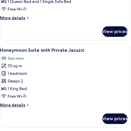
Suite
1 Queen Bed and 1 Single Sofa Bed
with
Free Wi-Fi
Sharing
More
More details
Jacuzzi
details
for
View prices
Cave
Suite
with
View
A modern hotel room with a cozy seati
17
Sharing
Honeymoon Suite with Private Jacuzzi
all
Jacuzzi
Sea view
photos
70 sq m
for
Honeymoon
1 bedroom
Suite
Sleeps 2
with
1 King Bed
Private
Free Wi-Fi
Jacuzzi
More
More details
details
for
View prices
Honeymoon
Suite
with