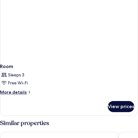
Room
Sleeps 3
Free Wi-Fi
More
More details
details
for
View prices
Room
Similar properties
Skyfall Suites - Adults Only
Cresanto