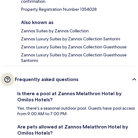
confirmation.
Property Registration Number 1354028
Also known as
Zannos Suites by Zannos Collection
Zannos Luxury Suites by Zannos Collection Santorini
Zannos Luxury Suites by Zannos Collection Guesthouse
Zannos Luxury Suites by Zannos Collection Guesthouse
Santorini
Frequently asked questions
Is there a pool at Zannos Melathron Hotel by
Omilos Hotels?
Yes, there's a seasonal outdoor pool. Guests have pool access
from 9:00 AM to 7:00 PM.
Are pets allowed at Zannos Melathron Hotel by
Omilos Hotels?