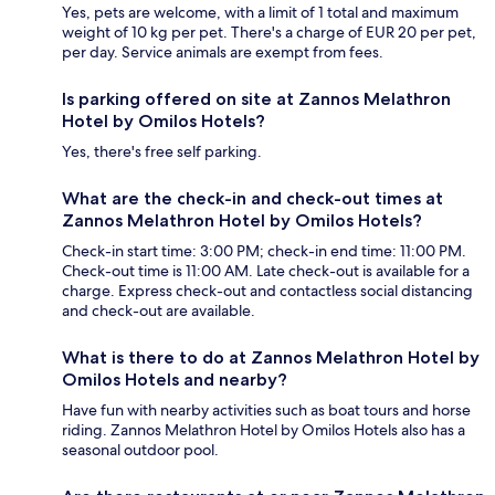
Yes, pets are welcome, with a limit of 1 total and maximum
weight of 10 kg per pet. There's a charge of EUR 20 per pet,
per day. Service animals are exempt from fees.
Is parking offered on site at Zannos Melathron
Hotel by Omilos Hotels?
Yes, there's free self parking.
What are the check-in and check-out times at
Zannos Melathron Hotel by Omilos Hotels?
Check-in start time: 3:00 PM; check-in end time: 11:00 PM.
Check-out time is 11:00 AM. Late check-out is available for a
charge. Express check-out and contactless social distancing
and check-out are available.
What is there to do at Zannos Melathron Hotel by
Omilos Hotels and nearby?
Have fun with nearby activities such as boat tours and horse
riding. Zannos Melathron Hotel by Omilos Hotels also has a
seasonal outdoor pool.