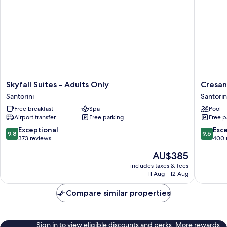
Skyfall
Cresant
Skyfall Suites - Adults Only
Cresan
Suites
Luxury
Santorini
Santorin
-
Suites
Free breakfast
Spa
Pool
Adults
Santorin
Airport transfer
Free parking
Free p
Only
Santorini
9.8
9.6
Exceptional
Exc
9.8
9.6
out
out
373 reviews
400 
of
of
The
AU$385
10,
10,
price
Exceptional,
Exceptio
includes taxes & fees
is
11 Aug - 12 Aug
373
400
AU$385
reviews
reviews
Compare similar properties
Sign in to view eligible discounts and perks. More rewards