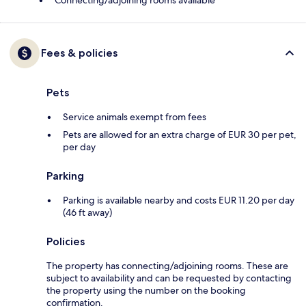
Connecting/adjoining rooms available
Fees & policies
Pets
Service animals exempt from fees
Pets are allowed for an extra charge of EUR 30 per pet,
per day
Parking
Parking is available nearby and costs EUR 11.20 per day
(46 ft away)
Policies
The property has connecting/adjoining rooms. These are
subject to availability and can be requested by contacting
the property using the number on the booking
confirmation.