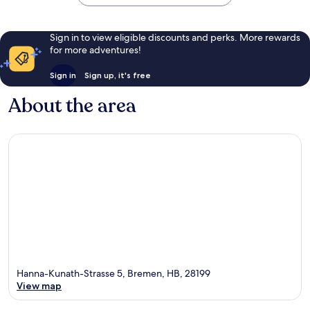
Sign in to view eligible discounts and perks. More rewards
for more adventures!
Sign in
Sign up, it's free
About the area
Hanna-Kunath-Strasse 5, Bremen, HB, 28199
View map