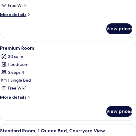
1
Free Wi-Fi
Queen
More
More details
Bed
details
for
View prices
Standard
Room,
1
View
A hotel room with a bed, a desk with a
5
Queen
Premium Room
all
Bed
30 sq m
photos
1 bedroom
for
Premium
Sleeps 4
Room
1 Single Bed
Free Wi-Fi
More
More details
details
for
View prices
Premium
Room
View
A hotel room with a large bed, two be
5
Standard Room, 1 Queen Bed, Courtyard View
all