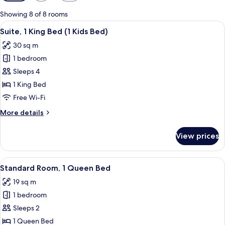
filters
for
Showing 8 of 8 rooms
rooms
View
A hotel room with a bed, a desk, a chai
10
Suite, 1 King Bed (1 Kids Bed)
all
30 sq m
photos
1 bedroom
for
Suite,
Sleeps 4
1
1 King Bed
King
Free Wi-Fi
Bed
More
More details
(1
details
Kids
for
View prices
Suite,
Bed)
1
King
View
A hotel room with a large bed, two be
7
Bed
Standard Room, 1 Queen Bed
all
(1
19 sq m
Kids
photos
Bed)
1 bedroom
for
Standard
Sleeps 2
Room,
1 Queen Bed