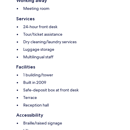
Working away
Meeting room
Services
24-hour front desk
Tour/ticket assistance
Dry cleaning/laundry services
Luggage storage
Multilingual staff
Facilities
1 building/tower
Built in 2009
Safe-deposit box at front desk
Terrace
Reception hall
Accessibility
Braille/raised signage