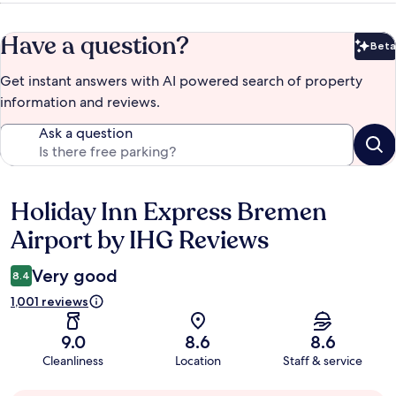
Have a question?
Beta
Bet
Get instant answers with AI powered search of property
information and reviews.
Ask a question
Holiday Inn Express Bremen
Reviews
Airport by IHG Reviews
Very good
8.4
1,001 reviews
9.0
8.6
8.6
Cleanliness
Location
Staff & service