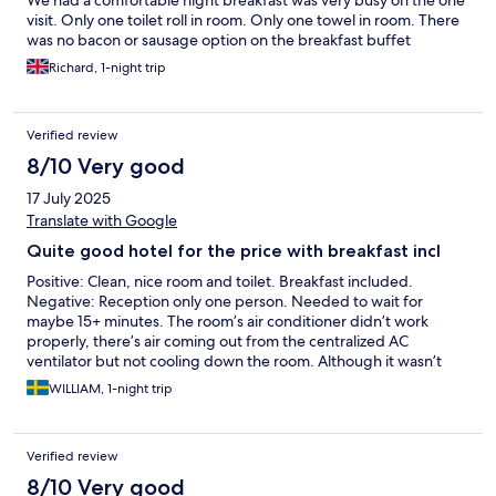
We had a comfortable night breakfast was very busy on the one
visit. Only one toilet roll in room. Only one towel in room. There
was no bacon or sausage option on the breakfast buffet
Richard, 1-night trip
Verified review
8/10 Very good
17 July 2025
Translate with Google
Quite good hotel for the price with breakfast incl
Positive: Clean, nice room and toilet. Breakfast included.
Negative: Reception only one person. Needed to wait for
maybe 15+ minutes. The room’s air conditioner didn’t work
properly, there’s air coming out from the centralized AC
ventilator but not cooling down the room. Although it wasn’t
super hot, but it’s a little bit warm during the night and I couldn’t
WILLIAM, 1-night trip
sleep well because of it. Discounted parking: 11.2 Euro per day.
Verified review
8/10 Very good