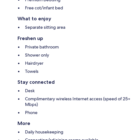
Free cot/infant bed
What to enjoy
Separate sitting area
Freshen up
Private bathroom
Shower only
Hairdryer
Towels
Stay connected
Desk
Complimentary wireless Internet access (speed of 25+
Mbps)
Phone
More
Daily housekeeping