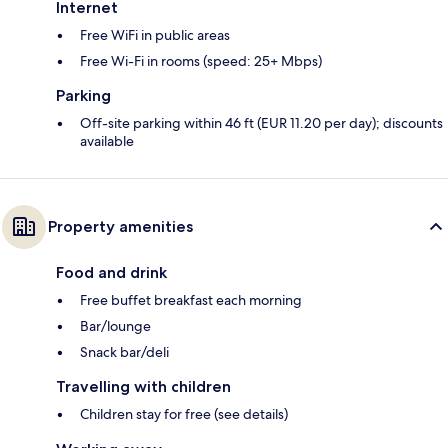
Internet
Free WiFi in public areas
Free Wi-Fi in rooms (speed: 25+ Mbps)
Parking
Off-site parking within 46 ft (EUR 11.20 per day); discounts
available
Property amenities
Food and drink
Free buffet breakfast each morning
Bar/lounge
Snack bar/deli
Travelling with children
Children stay for free (see details)