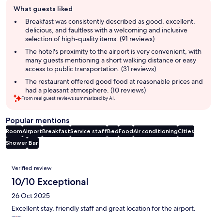
Guest
What guests liked
review
summary
Breakfast was consistently described as good, excellent,
delicious, and faultless with a welcoming and inclusive
selection of high-quality items. (91 reviews)
The hotel's proximity to the airport is very convenient, with
many guests mentioning a short walking distance or easy
access to public transportation. (31 reviews)
The restaurant offered good food at reasonable prices and
had a pleasant atmosphere. (10 reviews)
From real guest reviews summarized by AI.
Popular mentions
Room
Airport
Breakfast
Service staff
Bed
Food
Air conditioning
Cities
Shower
Bar
Reviews
Verified review
10/10 Exceptional
26 Oct 2025
Excellent stay, friendly staff and great location for the airport.