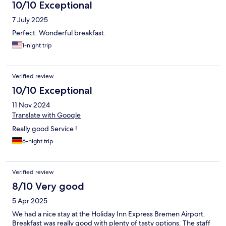
10/10 Exceptional
7 July 2025
Perfect. Wonderful breakfast.
1-night trip
Verified review
10/10 Exceptional
11 Nov 2024
Translate with Google
Really good Service !
6-night trip
Verified review
8/10 Very good
5 Apr 2025
We had a nice stay at the Holiday Inn Express Bremen Airport.
Breakfast was really good with plenty of tasty options. The staff