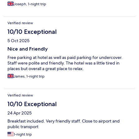
Joseph, 1-night trip
Verified review
10/10 Exceptional
5 Oct 2025
Nice and Friendly
Free parking at hotel as well as paid parking for undercover.
Staff were polite and friendly. The hotel was a little tired in
places but overall a great place to relax.
James, 1-night trip
Verified review
10/10 Exceptional
24 Apr 2025
Breakfast included. Very friendly staff. Close to airport and
public transport
1-night trip