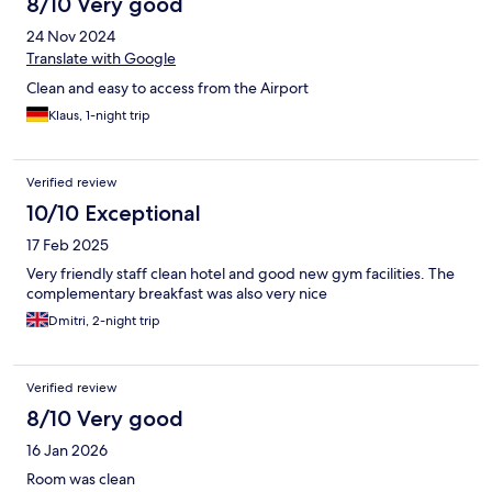
8/10 Very good
24 Nov 2024
Translate with Google
Clean and easy to access from the Airport
Klaus, 1-night trip
Verified review
10/10 Exceptional
17 Feb 2025
Very friendly staff clean hotel and good new gym facilities. The
complementary breakfast was also very nice
Dmitri, 2-night trip
Verified review
8/10 Very good
16 Jan 2026
Room was clean