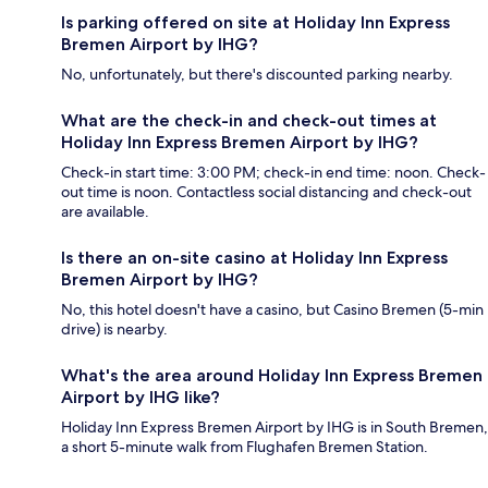
Is parking offered on site at Holiday Inn Express
Bremen Airport by IHG?
No, unfortunately, but there's discounted parking nearby.
What are the check-in and check-out times at
Holiday Inn Express Bremen Airport by IHG?
Check-in start time: 3:00 PM; check-in end time: noon. Check-
out time is noon. Contactless social distancing and check-out
are available.
Is there an on-site casino at Holiday Inn Express
Bremen Airport by IHG?
No, this hotel doesn't have a casino, but Casino Bremen (5-min
drive) is nearby.
What's the area around Holiday Inn Express Bremen
Airport by IHG like?
Holiday Inn Express Bremen Airport by IHG is in South Bremen,
a short 5-minute walk from Flughafen Bremen Station.