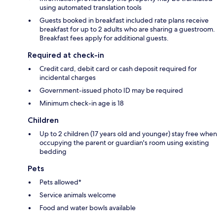
using automated translation tools
Guests booked in breakfast included rate plans receive
breakfast for up to 2 adults who are sharing a guestroom.
Breakfast fees apply for additional guests.
Required at check-in
Credit card, debit card or cash deposit required for
incidental charges
Government-issued photo ID may be required
Minimum check-in age is 18
Children
Up to 2 children (17 years old and younger) stay free when
occupying the parent or guardian's room using existing
bedding
Pets
Pets allowed*
Service animals welcome
Food and water bowls available