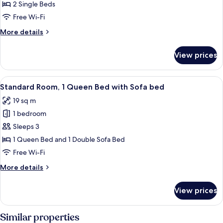
Room,
2 Single Beds
2
Free Wi-Fi
Single
More
More details
Beds
details
for
View prices
Standard
Room,
2
View
A hotel room with a large bed, two be
6
Single
Standard Room, 1 Queen Bed with Sofa bed
all
Beds
19 sq m
photos
1 bedroom
for
Standard
Sleeps 3
Room,
1 Queen Bed and 1 Double Sofa Bed
1
Free Wi-Fi
Queen
More
More details
Bed
details
with
for
View prices
Standard
Sofa
Room,
bed
1
Similar properties
Queen