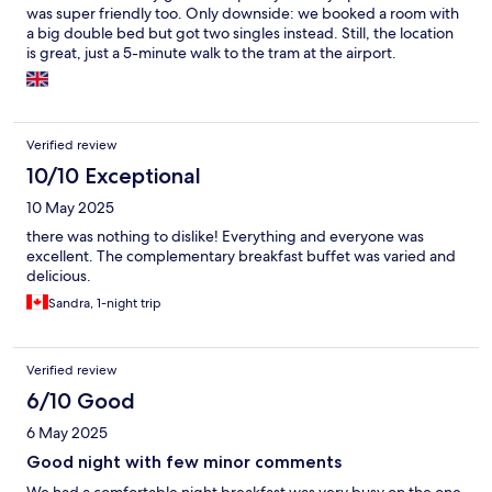
was super friendly too. Only downside: we booked a room with
a big double bed but got two singles instead. Still, the location
is great, just a 5-minute walk to the tram at the airport.
Verified review
10/10 Exceptional
10 May 2025
there was nothing to dislike! Everything and everyone was
excellent. The complementary breakfast buffet was varied and
delicious.
Sandra, 1-night trip
Verified review
6/10 Good
6 May 2025
Good night with few minor comments