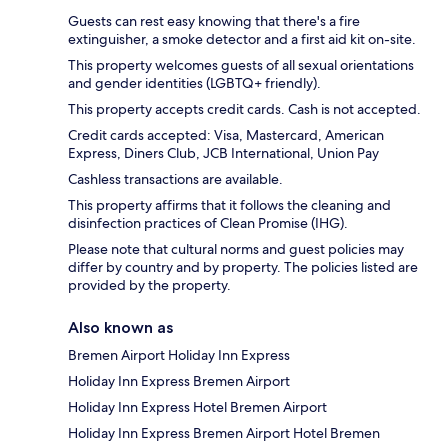
Guests can rest easy knowing that there's a fire
extinguisher, a smoke detector and a first aid kit on-site.
This property welcomes guests of all sexual orientations
and gender identities (LGBTQ+ friendly).
This property accepts credit cards. Cash is not accepted.
Credit cards accepted: Visa, Mastercard, American
Express, Diners Club, JCB International, Union Pay
Cashless transactions are available.
This property affirms that it follows the cleaning and
disinfection practices of Clean Promise (IHG).
Please note that cultural norms and guest policies may
differ by country and by property. The policies listed are
provided by the property.
Also known as
Bremen Airport Holiday Inn Express
Holiday Inn Express Bremen Airport
Holiday Inn Express Hotel Bremen Airport
Holiday Inn Express Bremen Airport Hotel Bremen