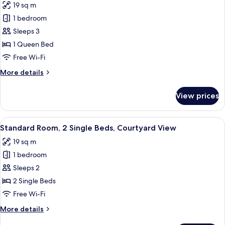
19 sq m
photos
1 bedroom
for
Standard
Sleeps 3
Room,
1 Queen Bed
1
Free Wi-Fi
Queen
More
More details
Bed,
details
Courtyard
for
View prices
Standard
View
Room,
1
View
A hotel room with a flat-screen TV, a
5
Queen
Standard Room, 2 Single Beds, Courtyard View
all
Bed,
19 sq m
Courtyard
photos
View
1 bedroom
for
Standard
Sleeps 2
Room,
2 Single Beds
2
Free Wi-Fi
Single
More
More details
Beds,
details