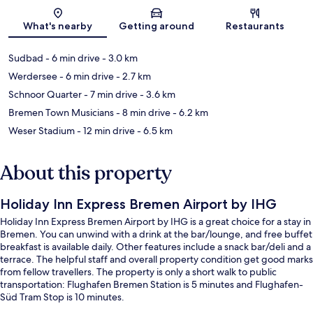
Map
What's nearby
Getting around
Restaurants
Sudbad
- 6 min drive
- 3.0 km
Werdersee
- 6 min drive
- 2.7 km
Schnoor Quarter
- 7 min drive
- 3.6 km
Bremen Town Musicians
- 8 min drive
- 6.2 km
Weser Stadium
- 12 min drive
- 6.5 km
About this property
Holiday Inn Express Bremen Airport by IHG
Holiday Inn Express Bremen Airport by IHG is a great choice for a stay in
Bremen. You can unwind with a drink at the bar/lounge, and free buffet
breakfast is available daily. Other features include a snack bar/deli and a
terrace. The helpful staff and overall property condition get good marks
from fellow travellers. The property is only a short walk to public
transportation: Flughafen Bremen Station is 5 minutes and Flughafen-
Süd Tram Stop is 10 minutes.