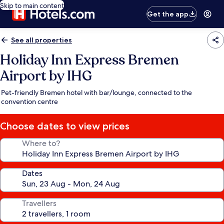
Skip to main content
Get the app
See all properties
Holiday Inn Express Bremen
Airport by IHG
Pet-friendly Bremen hotel with bar/lounge, connected to the
convention centre
Choose dates to view prices
Where to?
Dates
Travellers