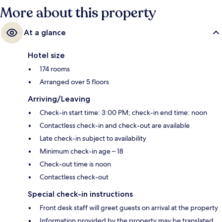
More about this property
At a glance
Hotel size
174 rooms
Arranged over 5 floors
Arriving/Leaving
Check-in start time: 3:00 PM; check-in end time: noon
Contactless check-in and check-out are available
Late check-in subject to availability
Minimum check-in age – 18
Check-out time is noon
Contactless check-out
Special check-in instructions
Front desk staff will greet guests on arrival at the property
Information provided by the property may be translated