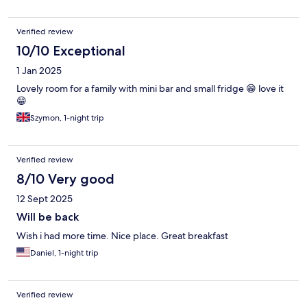
Verified review
10/10 Exceptional
1 Jan 2025
Lovely room for a family with mini bar and small fridge 😁 love it
😁
Szymon, 1-night trip
Verified review
8/10 Very good
12 Sept 2025
Will be back
Wish i had more time. Nice place. Great breakfast
Daniel, 1-night trip
Verified review