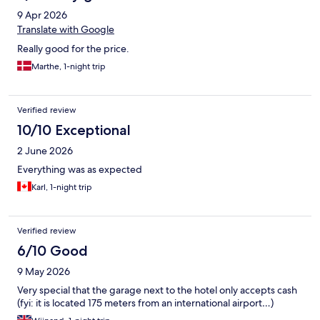
9 Apr 2026
Translate with Google
Really good for the price.
Marthe, 1-night trip
Verified review
10/10 Exceptional
2 June 2026
Everything was as expected
Karl, 1-night trip
Verified review
6/10 Good
9 May 2026
Very special that the garage next to the hotel only accepts cash
(fyi: it is located 175 meters from an international airport…)