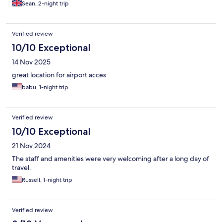
Sean, 2-night trip
Verified review
10/10 Exceptional
14 Nov 2025
great location for airport acces
babu, 1-night trip
Verified review
10/10 Exceptional
21 Nov 2024
The staff and amenities were very welcoming after a long day of
travel.
Russell, 1-night trip
Verified review