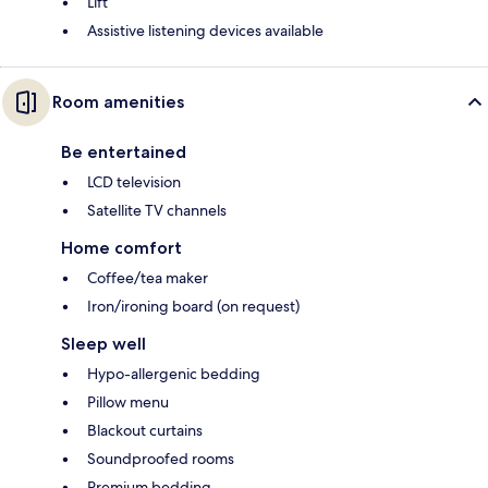
Lift
Assistive listening devices available
Room amenities
Be entertained
LCD television
Satellite TV channels
Home comfort
Coffee/tea maker
Iron/ironing board (on request)
Sleep well
Hypo-allergenic bedding
Pillow menu
Blackout curtains
Soundproofed rooms
Premium bedding