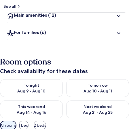
See all
Main amenities
(12)
For families
(6)
Room options
Check availability for these dates
Check availability for tonight Aug 9 - Aug 10
Check availability for tomorro
Tonight
Tomorrow
Aug 9 - Aug 10
Aug 10 - Aug 11
Check availability for this weekend Aug 14 - Aug 16
Check availability for next w
This weekend
Next weekend
Aug 14 - Aug 16
Aug 21 - Aug 23
Available
All rooms
1 bed
2 beds