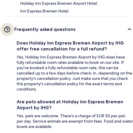
Holiday Inn Express Bremen Airport Hotel
Inn Express Bremen Hotel
Frequently asked questions
Does Holiday Inn Express Bremen Airport by IHG
offer free cancellation for a full refund?
Yes, Holiday Inn Express Bremen Airport by IHG does have
fully refundable room rates available to book on our site. If
you’ve booked a fully refundable room rate, this can be
cancelled up to a few days before check-in, depending on the
property's cancellation policy. Just make sure that you check
this property's cancellation policy for the exact terms and
conditions.
Are pets allowed at Holiday Inn Express Bremen
Airport by IHG?
Yes, pets are welcome. There's a charge of EUR 30 per pet,
per day. Service animals are exempt from fees. Food and water
bowls are available.