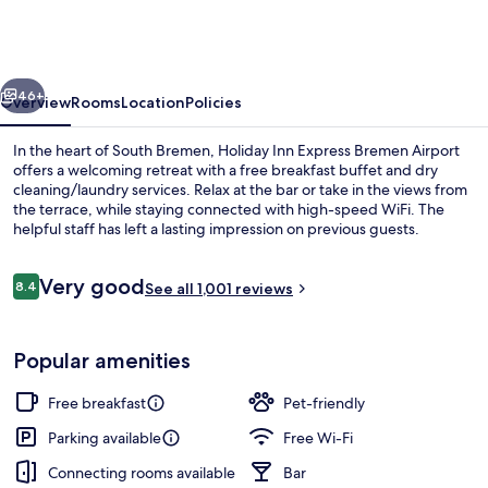
Express
Bremen
Airport
vious
Next
by
46+
Overview
Rooms
Location
Policies
IHG
In the heart of South Bremen, Holiday Inn Express Bremen Airport
offers a welcoming retreat with a free breakfast buffet and dry
cleaning/laundry services. Relax at the bar or take in the views from
the terrace, while staying connected with high-speed WiFi. The
helpful staff has left a lasting impression on previous guests.
Reviews
Very good
8.4
See all 1,001 reviews
8.4 out of 10
Free daily buffet breakfast
Popular amenities
Free breakfast
Pet-friendly
Parking available
Free Wi-Fi
Connecting rooms available
Bar