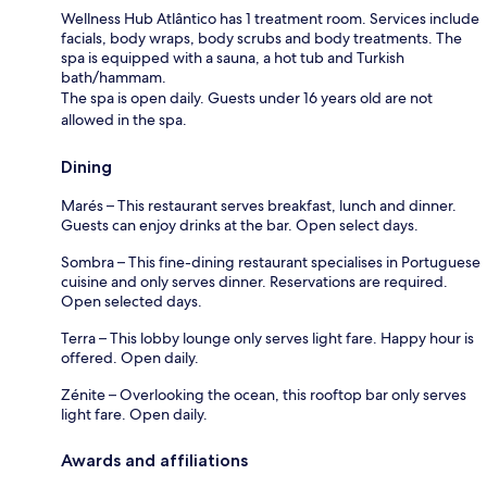
Wellness Hub Atlântico has 1 treatment room. Services include
facials, body wraps, body scrubs and body treatments. The
spa is equipped with a sauna, a hot tub and Turkish
bath/hammam.
The spa is open daily. Guests under 16 years old are not
allowed in the spa.
Dining
Marés – This restaurant serves breakfast, lunch and dinner.
Guests can enjoy drinks at the bar. Open select days.
Sombra – This fine-dining restaurant specialises in Portuguese
cuisine and only serves dinner. Reservations are required.
Open selected days.
Terra – This lobby lounge only serves light fare. Happy hour is
offered. Open daily.
Zénite – Overlooking the ocean, this rooftop bar only serves
light fare. Open daily.
Awards and affiliations