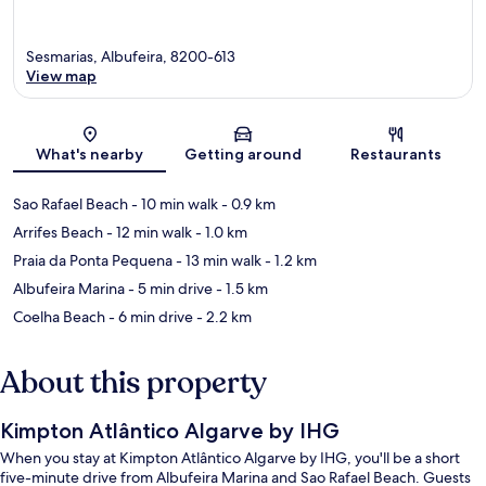
Sesmarias, Albufeira, 8200-613
View map
Map
What's nearby
Getting around
Restaurants
Sao Rafael Beach
- 10 min walk
- 0.9 km
Arrifes Beach
- 12 min walk
- 1.0 km
Praia da Ponta Pequena
- 13 min walk
- 1.2 km
Albufeira Marina
- 5 min drive
- 1.5 km
Coelha Beach
- 6 min drive
- 2.2 km
About this property
Kimpton Atlântico Algarve by IHG
When you stay at Kimpton Atlântico Algarve by IHG, you'll be a short
five-minute drive from Albufeira Marina and Sao Rafael Beach. Guests