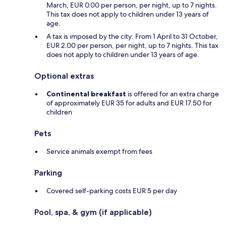
March, EUR 0.00 per person, per night, up to 7 nights.
This tax does not apply to children under 13 years of
age.
A tax is imposed by the city: From 1 April to 31 October,
EUR 2.00 per person, per night, up to 7 nights. This tax
does not apply to children under 13 years of age.
Optional extras
Continental breakfast
is offered for an extra charge
of approximately EUR 35 for adults and EUR 17.50 for
children
Pets
Service animals exempt from fees
Parking
Covered self-parking costs EUR 5 per day
Pool, spa, & gym (if applicable)