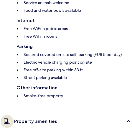
Service animals welcome
Food and water bowls available
Internet
Free WiFi in public areas
Free WiFi in rooms
Parking
Secured covered on-site self-parking (EUR 5 per day)
Electric vehicle charging point on site
Free off-site parking within 33 ft
Street parking available
Other information
Smoke-free property
Property amenities