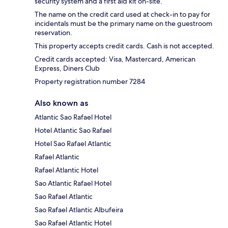
security system and a first aid kit on-site.
The name on the credit card used at check-in to pay for
incidentals must be the primary name on the guestroom
reservation.
This property accepts credit cards. Cash is not accepted.
Credit cards accepted: Visa, Mastercard, American
Express, Diners Club
Property registration number 7284
Also known as
Atlantic Sao Rafael Hotel
Hotel Atlantic Sao Rafael
Hotel Sao Rafael Atlantic
Rafael Atlantic
Rafael Atlantic Hotel
Sao Atlantic Rafael Hotel
Sao Rafael Atlantic
Sao Rafael Atlantic Albufeira
Sao Rafael Atlantic Hotel