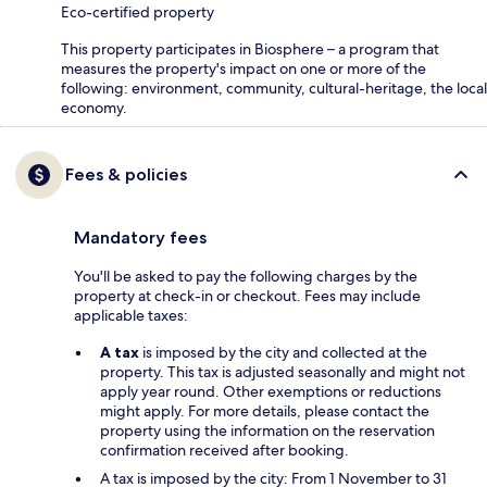
Eco-certified property
This property participates in Biosphere – a program that
measures the property's impact on one or more of the
following: environment, community, cultural-heritage, the local
economy.
Fees & policies
Mandatory fees
You'll be asked to pay the following charges by the
property at check-in or checkout. Fees may include
applicable taxes:
A tax
is imposed by the city and collected at the
property. This tax is adjusted seasonally and might not
apply year round. Other exemptions or reductions
might apply. For more details, please contact the
property using the information on the reservation
confirmation received after booking.
A tax is imposed by the city: From 1 November to 31