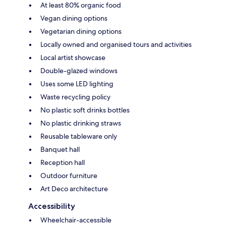
At least 80% organic food
Vegan dining options
Vegetarian dining options
Locally owned and organised tours and activities
Local artist showcase
Double-glazed windows
Uses some LED lighting
Waste recycling policy
No plastic soft drinks bottles
No plastic drinking straws
Reusable tableware only
Banquet hall
Reception hall
Outdoor furniture
Art Deco architecture
Accessibility
Wheelchair-accessible