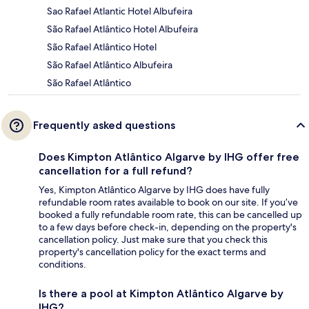
Sao Rafael Atlantic Hotel Albufeira
São Rafael Atlântico Hotel Albufeira
São Rafael Atlântico Hotel
São Rafael Atlântico Albufeira
São Rafael Atlântico
Frequently asked questions
Does Kimpton Atlântico Algarve by IHG offer free
cancellation for a full refund?
Yes, Kimpton Atlântico Algarve by IHG does have fully
refundable room rates available to book on our site. If you’ve
booked a fully refundable room rate, this can be cancelled up
to a few days before check-in, depending on the property's
cancellation policy. Just make sure that you check this
property's cancellation policy for the exact terms and
conditions.
Is there a pool at Kimpton Atlântico Algarve by
IHG?