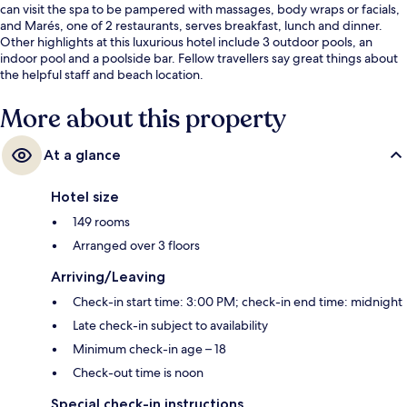
can visit the spa to be pampered with massages, body wraps or facials,
and Marés, one of 2 restaurants, serves breakfast, lunch and dinner.
Other highlights at this luxurious hotel include 3 outdoor pools, an
indoor pool and a poolside bar. Fellow travellers say great things about
the helpful staff and beach location.
More about this property
At a glance
Hotel size
149 rooms
Arranged over 3 floors
Arriving/Leaving
Check-in start time: 3:00 PM; check-in end time: midnight
Late check-in subject to availability
Minimum check-in age – 18
Check-out time is noon
Special check-in instructions