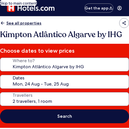
Skip to main content
Get the app
See all properties
Kimpton Atlântico Algarve by IHG
Choose dates to view prices
Where to?
Dates
Travellers
Search