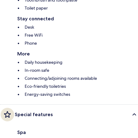
Toilet paper
Stay connected
Desk
Free WiFi
Phone
More
Daily housekeeping
In-room safe
Connecting/adjoining rooms available
Eco-friendly toiletries
Energy-saving switches
Special features
Spa