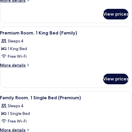
More details
Single
details
Beds
for
View prices
Premium
Room,
2
View
A hotel room with a large bed, a red so
8
Single
Premium Room, 1 King Bed (Family)
all
Beds
Sleeps 4
photos
1 King Bed
for
Premium
Free Wi-Fi
Room,
More
More details
1
details
for
King
View prices
Premium
Bed
Room,
(Family)
1
View
A hotel room with a bed, a nightstand,
5
King
Family Room, 1 Single Bed (Premium)
all
Bed
Sleeps 4
(Family)
photos
1 Single Bed
for
Family
Free Wi-Fi
Room,
More
More details