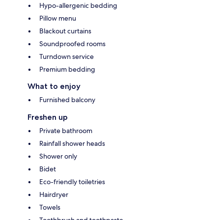
Hypo-allergenic bedding
Pillow menu
Blackout curtains
Soundproofed rooms
Turndown service
Premium bedding
What to enjoy
Furnished balcony
Freshen up
Private bathroom
Rainfall shower heads
Shower only
Bidet
Eco-friendly toiletries
Hairdryer
Towels
Toothbrush and toothpaste