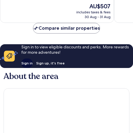
10,
10,
The
AU$507
Exceptional,
Exceptio
price
865
81
includes taxes & fees
is
reviews
reviews
30 Aug - 31 Aug
AU$507
Compare similar properties
Sign in to view eligible discounts and perks. More rewards
for more adventures!
Sign in
Sign up, it's free
About the area