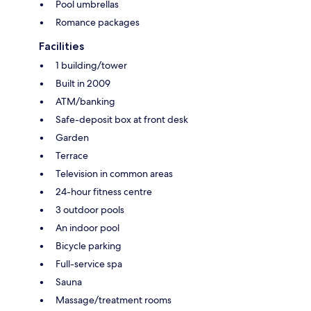
Pool umbrellas
Romance packages
Facilities
1 building/tower
Built in 2009
ATM/banking
Safe-deposit box at front desk
Garden
Terrace
Television in common areas
24-hour fitness centre
3 outdoor pools
An indoor pool
Bicycle parking
Full-service spa
Sauna
Massage/treatment rooms