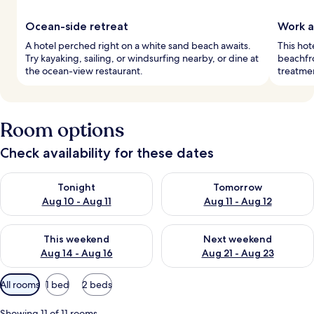
Ocean-side retreat
Work a
A hotel perched right on a white sand beach awaits.
This hot
Try kayaking, sailing, or windsurfing nearby, or dine at
beachfro
the ocean-view restaurant.
treatmen
Room options
Check availability for these dates
Check availability for tonight Aug 10 - Aug 11
Check availability for tomorro
Tonight
Tomorrow
Aug 10 - Aug 11
Aug 11 - Aug 12
Check availability for this weekend Aug 14 - Aug 16
Check availability for next w
This weekend
Next weekend
Aug 14 - Aug 16
Aug 21 - Aug 23
Available
All rooms
1 bed
2 beds
filters
for
Showing 11 of 11 rooms