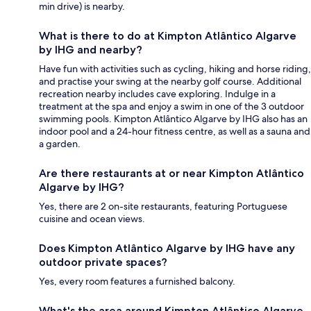
min drive) is nearby.
What is there to do at Kimpton Atlântico Algarve
by IHG and nearby?
Have fun with activities such as cycling, hiking and horse riding,
and practise your swing at the nearby golf course. Additional
recreation nearby includes cave exploring. Indulge in a
treatment at the spa and enjoy a swim in one of the 3 outdoor
swimming pools. Kimpton Atlântico Algarve by IHG also has an
indoor pool and a 24-hour fitness centre, as well as a sauna and
a garden.
Are there restaurants at or near Kimpton Atlântico
Algarve by IHG?
Yes, there are 2 on-site restaurants, featuring Portuguese
cuisine and ocean views.
Does Kimpton Atlântico Algarve by IHG have any
outdoor private spaces?
Yes, every room features a furnished balcony.
What's the area around Kimpton Atlântico Algarve