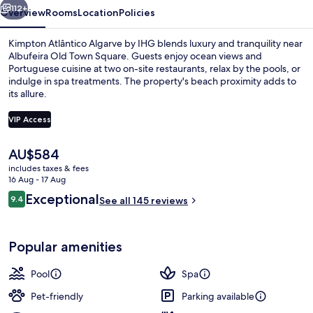
112+
Overview
Rooms
Location
Policies
Kimpton Atlântico Algarve by IHG blends luxury and tranquility near
Albufeira Old Town Square. Guests enjoy ocean views and
Portuguese cuisine at two on-site restaurants, relax by the pools, or
indulge in spa treatments. The property's beach proximity adds to
its allure.
VIP Access
The
AU$584
Exterior
current
includes taxes & fees
price
16 Aug - 17 Aug
is
Reviews
Exceptional
9.4
See all 145 reviews
AU$584
9.4 out of 10
Popular amenities
Pool
Spa
Pet-friendly
Parking available