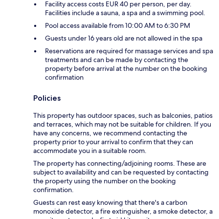
Facility access costs EUR 40 per person, per day.
Facilities include a sauna, a spa and a swimming pool.
Pool access available from 10:00 AM to 6:30 PM
Guests under 16 years old are not allowed in the spa
Reservations are required for massage services and spa
treatments and can be made by contacting the
property before arrival at the number on the booking
confirmation
Policies
This property has outdoor spaces, such as balconies, patios
and terraces, which may not be suitable for children. If you
have any concerns, we recommend contacting the
property prior to your arrival to confirm that they can
accommodate you in a suitable room.
The property has connecting/adjoining rooms. These are
subject to availability and can be requested by contacting
the property using the number on the booking
confirmation.
Guests can rest easy knowing that there's a carbon
monoxide detector, a fire extinguisher, a smoke detector, a