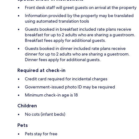
Front desk staff will greet guests on arrival at the property
Information provided by the property may be translated
using automated translation tools
Guests booked in breakfast included rate plans receive
breakfast for up to 2 adults who are sharing a guestroom.
Breakfast fees apply for additional guests.
Guests booked in dinner included rate plans receive
dinner for up to 2 adults who are sharing a guestroom.
Dinner fees apply for additional guests.
Required at check-in
Credit card required for incidental charges
Government-issued photo ID may be required
Minimum check-in age is 18
Children
No cots (infant beds)
Pets
Pets stay for free