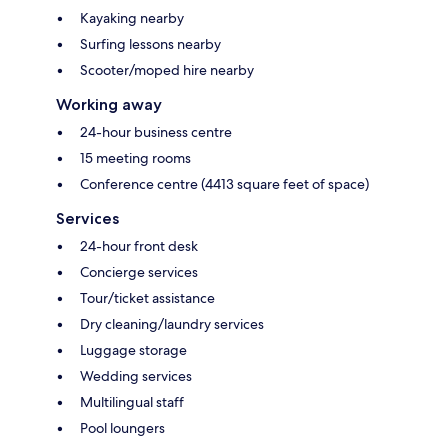
Kayaking nearby
Surfing lessons nearby
Scooter/moped hire nearby
Working away
24-hour business centre
15 meeting rooms
Conference centre (4413 square feet of space)
Services
24-hour front desk
Concierge services
Tour/ticket assistance
Dry cleaning/laundry services
Luggage storage
Wedding services
Multilingual staff
Pool loungers