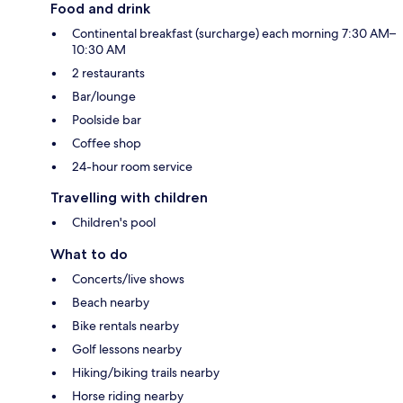
Food and drink
Continental breakfast (surcharge) each morning 7:30 AM–
10:30 AM
2 restaurants
Bar/lounge
Poolside bar
Coffee shop
24-hour room service
Travelling with children
Children's pool
What to do
Concerts/live shows
Beach nearby
Bike rentals nearby
Golf lessons nearby
Hiking/biking trails nearby
Horse riding nearby