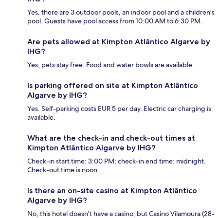
Yes, there are 3 outdoor pools, an indoor pool and a children's
pool. Guests have pool access from 10:00 AM to 6:30 PM.
Are pets allowed at Kimpton Atlântico Algarve by
IHG?
Yes, pets stay free. Food and water bowls are available.
Is parking offered on site at Kimpton Atlântico
Algarve by IHG?
Yes. Self-parking costs EUR 5 per day. Electric car charging is
available.
What are the check-in and check-out times at
Kimpton Atlântico Algarve by IHG?
Check-in start time: 3:00 PM; check-in end time: midnight.
Check-out time is noon.
Is there an on-site casino at Kimpton Atlântico
Algarve by IHG?
No, this hotel doesn't have a casino, but Casino Vilamoura (28-