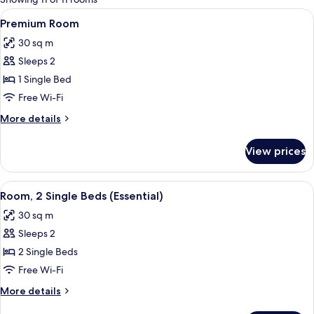
rooms
View
A hotel room with a large bed, a beds
10
Premium Room
all
30 sq m
photos
Sleeps 2
for
Premium
1 Single Bed
Room
Free Wi-Fi
More
More details
details
for
View prices
Premium
Room
View
A hotel room with two beds, a bedside
6
Room, 2 Single Beds (Essential)
all
30 sq m
photos
Sleeps 2
for
Room,
2 Single Beds
2
Free Wi-Fi
Single
More
More details
Beds
details