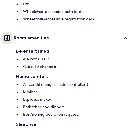
Lift
Wheelchair-accessible path to lift
Wheelchair-accessible registration desk
Room amenities
Be entertained
40-inch LCD TV
Cable TV channels
Home comfort
Air conditioning (climate-controlled)
Minibar
Espresso maker
Bathrobes and slippers
Iron/ironing board (on request)
Sleep well