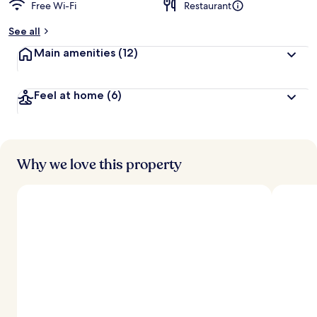
Free Wi-Fi
Restaurant
See all
Main amenities
(12)
Feel at home
(6)
Why we love this property