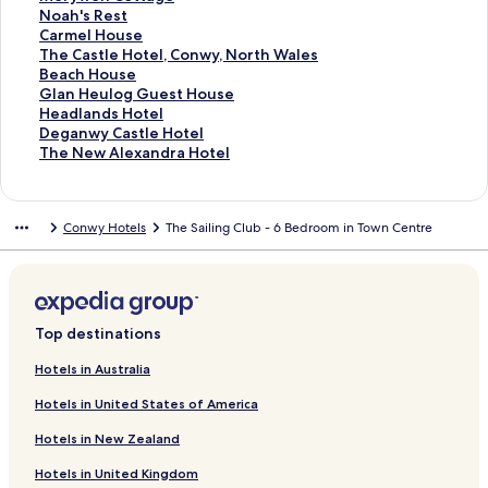
a
t
P
r
o
f
k
n
i
L
d
r
a
d
n
a
t
S
Noah's Rest
p
G
a
C
r
o
f
k
n
i
L
d
r
a
d
n
a
t
S
Carmel House
e
e
r
o
T
r
o
f
k
n
i
L
d
r
a
d
n
a
t
S
The Castle Hotel, Conwy, North Wales
l
o
k
n
h
B
r
o
f
k
n
i
L
d
r
a
d
n
a
t
S
Beach House
r
V
w
e
e
G
r
o
f
k
n
i
L
d
r
a
d
n
a
t
S
Glan Heulog Guest House
g
i
y
E
e
r
Q
r
o
f
k
n
i
L
d
r
a
d
n
a
t
S
Headlands Hotel
e
e
V
m
c
a
u
M
r
o
f
k
n
i
L
d
r
a
d
n
a
t
S
Deganwy Castle Hotel
'
w
i
p
h
n
a
i
T
r
o
f
k
n
i
L
d
r
a
d
n
a
t
S
The New Alexandra Hotel
s
e
i
D
d
y
l
u
P
r
o
f
k
n
i
L
d
r
a
d
n
a
t
H
w
r
r
H
H
l
d
r
T
r
o
f
k
n
i
L
d
r
a
d
n
a
o
C
e
e
o
o
g
o
e
h
C
r
o
f
k
n
i
L
d
r
a
d
n
Conwy Hotels
The Sailing Club - 6 Bedroom in Town Centre
t
o
H
a
t
t
a
r
s
e
a
T
r
o
f
k
n
i
L
d
r
a
d
e
t
o
m
e
e
t
C
w
O
e
h
Y
r
o
f
k
n
i
L
d
r
a
l
t
t
s
l
l
e
o
y
l
r
e
s
R
r
o
f
k
n
i
L
d
r
a
e
-
L
a
H
t
l
d
R
D
g
i
M
r
o
f
k
n
i
L
d
g
l
S
l
n
o
t
f
S
h
u
u
s
e
N
r
o
f
k
n
i
L
e
&
t
a
d
u
a
a
c
u
n
b
b
r
o
C
r
o
f
k
n
i
Top destinations
S
y
n
S
s
g
h
n
e
o
o
y
a
a
T
r
o
f
k
n
p
l
d
p
e
e
o
H
s
r
r
w
h
r
h
B
r
o
f
k
Hotels in Australia
a
i
u
a
o
a
M
o
e
'
m
e
e
G
r
o
f
Hotels in United States of America
s
d
l
l
a
H
n
s
e
C
a
l
H
r
o
h
n
l
e
o
C
R
l
a
c
a
e
D
r
Hotels in New Zealand
P
o
H
n
t
o
e
H
s
h
n
a
e
T
l
o
Y
e
t
s
o
t
H
H
d
g
h
Hotels in United Kingdom
a
t
B
l
t
t
u
l
o
e
l
a
e