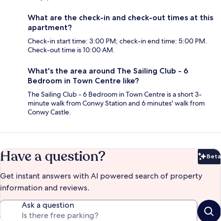
What are the check-in and check-out times at this
apartment?
Check-in start time: 3:00 PM; check-in end time: 5:00 PM.
Check-out time is 10:00 AM.
What's the area around The Sailing Club - 6
Bedroom in Town Centre like?
The Sailing Club - 6 Bedroom in Town Centre is a short 3-
minute walk from Conwy Station and 6 minutes' walk from
Conwy Castle.
Have a question?
Beta
Bet
Get instant answers with AI powered search of property
information and reviews.
Ask a question