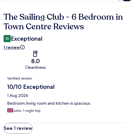
The Sailing Club - 6 Bedroom in
Reviews
Town Centre Reviews
Exceptional
10
1 review
8.0
Cleanliness
Reviews
Verified review
10/10 Exceptional
1 Aug 2026
Bedroom,living room and kitchen is spacious.
John, 1-night trip
See 1 review