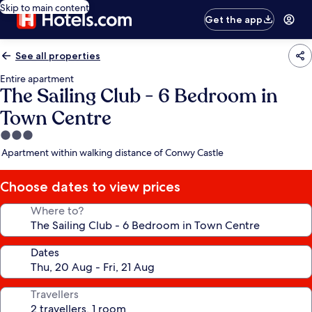
Skip to main content
Get the app
See all properties
Entire apartment
The Sailing Club - 6 Bedroom in
Town Centre
3.0
star
Apartment within walking distance of Conwy Castle
property
Choose dates to view prices
Where to?
Dates
Travellers