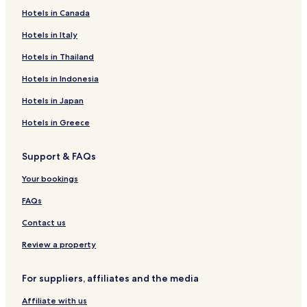
c
e
a
a
s
e
u
u
a
n
N
Hotels in Canada
e
l
r
g
e
H
s
l
n
w
e
t
d
e
o
e
o
d
y
w
Hotels in Italy
o
d
t
g
s
C
A
Hotels in Thailand
S
e
G
H
a
l
t
l
u
o
s
e
Hotels in Indonesia
a
,
e
t
t
x
y
C
s
e
l
a
Hotels in Japan
o
t
l
e
n
n
H
H
d
Hotels in Greece
w
o
o
r
y
u
t
a
Support & FAQs
,
s
e
H
N
e
l
o
Your bookings
o
t
r
e
FAQs
t
l
h
Contact us
W
a
Review a property
l
e
For suppliers, affiliates and the media
s
Affiliate with us