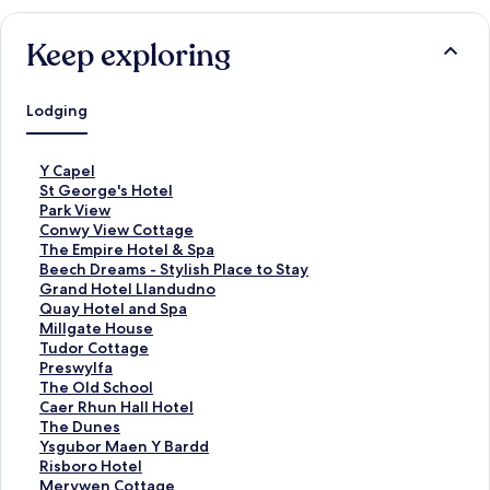
Keep exploring
Lodging
S
Y Capel
t
S
St George's Hotel
a
t
S
Park View
n
a
t
S
Conwy View Cottage
d
n
a
t
S
The Empire Hotel & Spa
a
d
n
a
t
S
Beech Dreams - Stylish Place to Stay
r
a
d
n
a
t
S
Grand Hotel Llandudno
d
r
a
d
n
a
t
S
Quay Hotel and Spa
L
d
r
a
d
n
a
t
S
Millgate House
i
L
d
r
a
d
n
a
t
S
Tudor Cottage
n
i
L
d
r
a
d
n
a
t
S
Preswylfa
k
n
i
L
d
r
a
d
n
a
t
S
The Old School
f
k
n
i
L
d
r
a
d
n
a
t
S
Caer Rhun Hall Hotel
o
f
k
n
i
L
d
r
a
d
n
a
t
S
The Dunes
r
o
f
k
n
i
L
d
r
a
d
n
a
t
S
Ysgubor Maen Y Bardd
Y
r
o
f
k
n
i
L
d
r
a
d
n
a
t
S
Risboro Hotel
C
S
r
o
f
k
n
i
L
d
r
a
d
n
a
t
S
Merywen Cottage