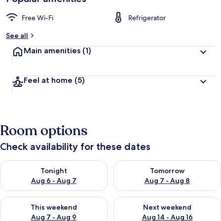
Free Wi-Fi
Refrigerator
See all
Main amenities
(1)
Feel at home
(5)
Room options
Check availability for these dates
Check availability for tonight Aug 6 - Aug 7
Check availability for tomorr
Tonight
Tomorrow
Aug 6 - Aug 7
Aug 7 - Aug 8
Check availability for this weekend Aug 7 - Aug 9
Check availability for next we
This weekend
Next weekend
Aug 7 - Aug 9
Aug 14 - Aug 16