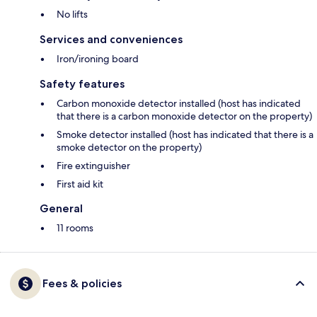
No lifts
Services and conveniences
Iron/ironing board
Safety features
Carbon monoxide detector installed (host has indicated
that there is a carbon monoxide detector on the property)
Smoke detector installed (host has indicated that there is a
smoke detector on the property)
Fire extinguisher
First aid kit
General
11 rooms
Fees & policies