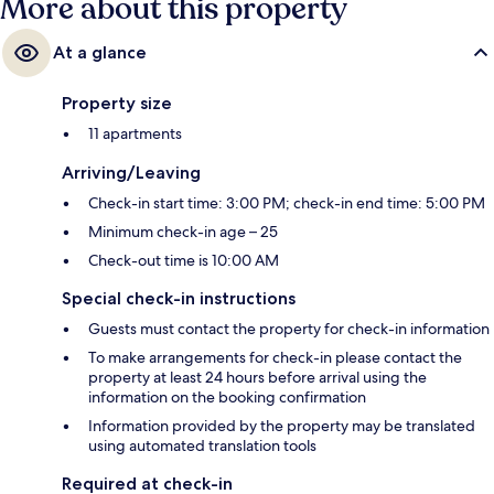
More about this property
At a glance
Property size
11 apartments
Arriving/Leaving
Check-in start time: 3:00 PM; check-in end time: 5:00 PM
Minimum check-in age – 25
Check-out time is 10:00 AM
Special check-in instructions
Guests must contact the property for check-in information
To make arrangements for check-in please contact the
property at least 24 hours before arrival using the
information on the booking confirmation
Information provided by the property may be translated
using automated translation tools
Required at check-in