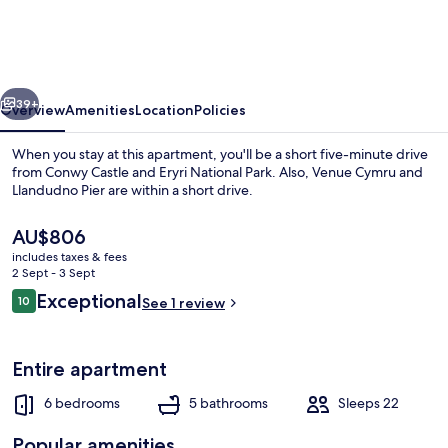
Club
-
6
vious
Next
Bedroom
39+
Overview
Amenities
Location
Policies
in
When you stay at this apartment, you'll be a short five-minute drive
Town
from Conwy Castle and Eryri National Park. Also, Venue Cymru and
Llandudno Pier are within a short drive.
Centre
The
AU$806
current
includes taxes & fees
price
2 Sept - 3 Sept
is
Reviews
Exceptional
10
See 1 review
AU$806
10 out of 10
House
Entire apartment
6 bedrooms
5 bathrooms
Sleeps 22
Popular amenities