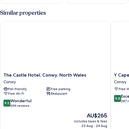
Similar properties
The Castle Hotel, Conwy, North Wales
Y Capel
The
Y
The Castle Hotel, Conwy, North Wales
Y Cape
Castle
Capel
Conwy
Conwy
Hotel,
Conwy
Pet-friendly
Free parking
Free W
Conwy,
Free Wi-Fi
Restaurant
North
9.8
Exc
9.8
Wales
9.2
Wonderful
out
287 
9.2
Conwy
out
694 reviews
of
of
10,
The
AU$265
10,
Exceptio
price
Wonderful,
includes taxes & fees
287
is
23 Aug - 24 Aug
694
reviews