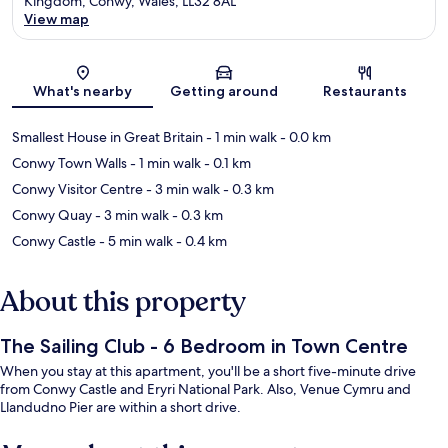
Kingdom, Conwy, Wales, LL32 8AL
View map
Map
What's nearby
Getting around
Restaurants
Smallest House in Great Britain
- 1 min walk
- 0.0 km
Conwy Town Walls
- 1 min walk
- 0.1 km
Conwy Visitor Centre
- 3 min walk
- 0.3 km
Conwy Quay
- 3 min walk
- 0.3 km
Conwy Castle
- 5 min walk
- 0.4 km
About this property
The Sailing Club - 6 Bedroom in Town Centre
When you stay at this apartment, you'll be a short five-minute drive
from Conwy Castle and Eryri National Park. Also, Venue Cymru and
Llandudno Pier are within a short drive.