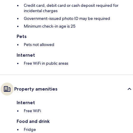
Credit card, debit card or cash deposit required for
incidental charges
Government-issued photo ID may be required
Minimum check-in age is 25
Pets
Pets not allowed
Internet
Free WiFi in public areas
Property amenities
Internet
Free WiFi
Food and drink
Fridge