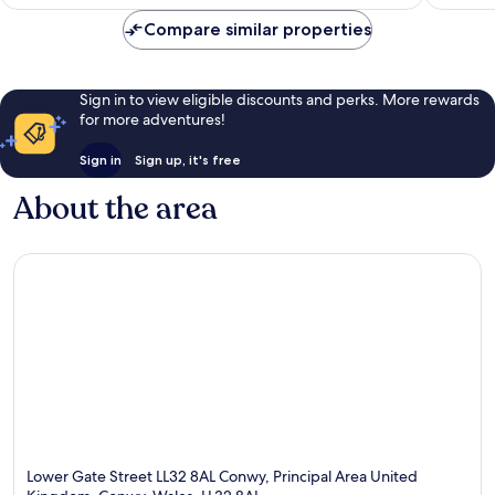
AU$265
reviews
Compare similar properties
Sign in to view eligible discounts and perks. More rewards
for more adventures!
Sign in
Sign up, it's free
About the area
Lower Gate Street LL32 8AL Conwy, Principal Area United