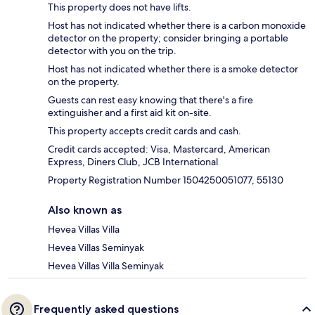
This property does not have lifts.
Host has not indicated whether there is a carbon monoxide
detector on the property; consider bringing a portable
detector with you on the trip.
Host has not indicated whether there is a smoke detector
on the property.
Guests can rest easy knowing that there's a fire
extinguisher and a first aid kit on-site.
This property accepts credit cards and cash.
Credit cards accepted: Visa, Mastercard, American
Express, Diners Club, JCB International
Property Registration Number 1504250051077, 55130
Also known as
Hevea Villas Villa
Hevea Villas Seminyak
Hevea Villas Villa Seminyak
Frequently asked questions