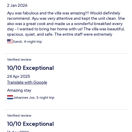
2 Jan 2026
Ayu was fabulous and the villa was amazing!!! Would definitely
recommend. Ayu was very attentive and kept the unit clean. She
also was a great cook and made us a wonderful breakfast every
day - I wanted to bring her home with us! The villa was beautiful,
spacious, quiet, and safe. The entire staff were extremely
friendly and helpful. It was very convenient to shopping, food,
Sandi, 4-night trip
and beaches. We had a fantastic stay!
Verified review
10/10 Exceptional
24 Apr 2025
Translate with Google
Amazing stay
Johannes Jos, 3-night trip
Verified review
10/10 Exceptional