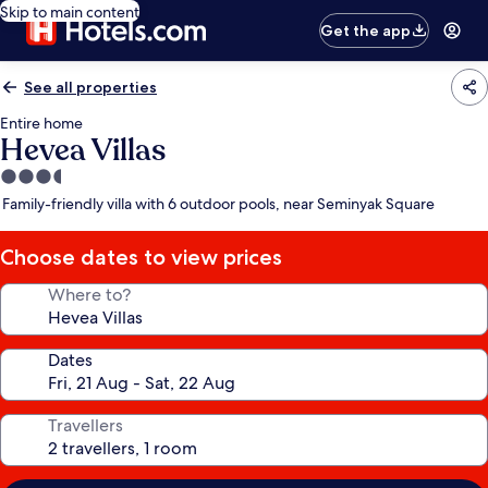
Skip to main content
Get the app
See all properties
Entire home
Hevea Villas
3.5
star
Family-friendly villa with 6 outdoor pools, near Seminyak Square
property
Choose dates to view prices
Where to?
Dates
Travellers