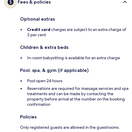
Fees & policies
Optional extras
Credit card
charges are subject to an extra charge of
3 per cent
Children & extra beds
In-room babysitting is available for an extra charge
Pool, spa, & gym (if applicable)
Pool open 24 hours
Reservations are required for massage services and spa
treatments and can be made by contacting the
property before arrival at the number on the booking
confirmation
Policies
Only registered guests are allowed in the guestrooms.