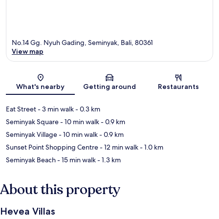
No.14 Gg. Nyuh Gading, Seminyak, Bali, 80361
View map
Map
What's nearby
Getting around
Restaurants
Eat Street
- 3 min walk
- 0.3 km
Seminyak Square
- 10 min walk
- 0.9 km
Seminyak Village
- 10 min walk
- 0.9 km
Sunset Point Shopping Centre
- 12 min walk
- 1.0 km
Seminyak Beach
- 15 min walk
- 1.3 km
About this property
Hevea Villas