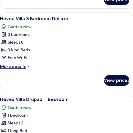
Hevea
Villa
2
View
A four-poster bed with a canopy, a des
9
Bedroom
Hevea Villa 3 Bedroom DeLuxe
all
DeLuxe
Garden view
photos
3 bedrooms
for
Hevea
Sleeps 8
Villa
3 King Beds
3
Free Wi-Fi
Bedroom
More
More details
DeLuxe
details
for
View prices
Hevea
Villa
3
View
A modern house with a swimming pool
7
Bedroom
Hevea Villa Drupadi 1 Bedroom
all
DeLuxe
Garden view
photos
1 bedroom
for
Hevea
Sleeps 2
Villa
1 King Bed