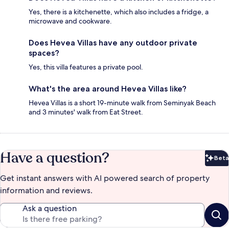
Yes, there is a kitchenette, which also includes a fridge, a
microwave and cookware.
Does Hevea Villas have any outdoor private
spaces?
Yes, this villa features a private pool.
What's the area around Hevea Villas like?
Hevea Villas is a short 19-minute walk from Seminyak Beach
and 3 minutes' walk from Eat Street.
Have a question?
Beta
Bet
Get instant answers with AI powered search of property
information and reviews.
Ask a question