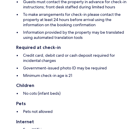
Guests must contact the property in advance for check-in
instructions; front desk staffed during limited hours
To make arrangements for check-in please contact the
property at least 24 hours before arrival using the
information on the booking confirmation
Information provided by the property may be translated
using automated translation tools
Required at check-in
Credit card, debit card or cash deposit required for
incidental charges
Government-issued photo ID may be required
Minimum check-in age is 21
Children
No cots (infant beds)
Pets
Pets not allowed
Internet