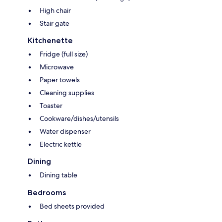
High chair
Stair gate
Kitchenette
Fridge (full size)
Microwave
Paper towels
Cleaning supplies
Toaster
Cookware/dishes/utensils
Water dispenser
Electric kettle
Dining
Dining table
Bedrooms
Bed sheets provided