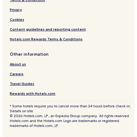
Privacy
Cookies
Content guidelines and reporting content
Hotels.com Rewards Terms & Conditions
Other information
About us
Careers
Travel Guides
Rewards with Hotels.com
* Some hotels require you to cancel more than 24 hours before check-in.
Details on site.
© 2026 Hotels.com, LP., an Expedia Group company. All rights reserved.
Hotels.com and the Hotels.com Logo are trademarks or registered
trademarks of Hotels.com, LP.