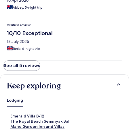
16 Apr 2026
Abbey, 5-night trip
Verified review
10/10 Exceptional
18 July 2025
Tania, 6-night trip
See all 5 reviews
Keep exploring
Lodging
S
Emerald Villa B-12
t
S
The Royal Beach Seminyak Bali
a
t
S
Mahe Garden Inn and Villas