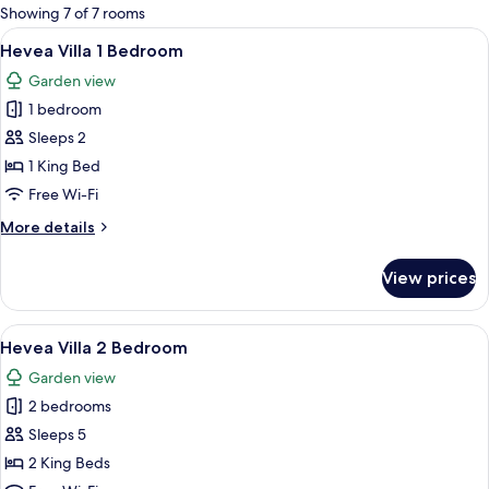
for
Showing 7 of 7 rooms
rooms
View
A poolside area with a waterfall, loung
15
Hevea Villa 1 Bedroom
all
Garden view
photos
1 bedroom
for
Hevea
Sleeps 2
Villa
1 King Bed
1
Free Wi-Fi
Bedroom
More
More details
details
for
View prices
Hevea
Villa
1
View
A bedroom with a four-poster bed, a b
11
Bedroom
Hevea Villa 2 Bedroom
all
Garden view
photos
2 bedrooms
for
Hevea
Sleeps 5
Villa
2 King Beds
2