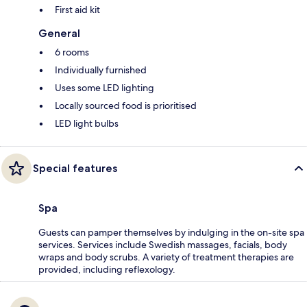
First aid kit
General
6 rooms
Individually furnished
Uses some LED lighting
Locally sourced food is prioritised
LED light bulbs
Special features
Spa
Guests can pamper themselves by indulging in the on-site spa
services. Services include Swedish massages, facials, body
wraps and body scrubs. A variety of treatment therapies are
provided, including reflexology.