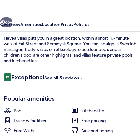
vious
Next
66+
Overview
Amenities
Location
Prices
Policies
Hevea Villas puts you in a great location, within a short 10-minute
walk of Eat Street and Seminyak Square. You can indulge in Swedish
massages, body wraps or reflexology. 6 outdoor pools and a
children's pool are other highlights, and villas feature private pools
and kitchenettes.
Reviews
Exceptional
10
See all 5 reviews
10 out of 10
Hevea Villa 1 Bedroom | Terrace/patio
Popular amenities
Pool
Kitchenette
Laundry facilities
Free parking
Free Wi-Fi
Air-conditioning