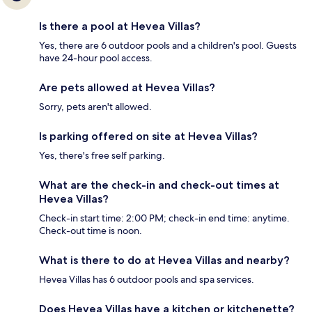
Is there a pool at Hevea Villas?
Yes, there are 6 outdoor pools and a children's pool. Guests
have 24-hour pool access.
Are pets allowed at Hevea Villas?
Sorry, pets aren't allowed.
Is parking offered on site at Hevea Villas?
Yes, there's free self parking.
What are the check-in and check-out times at
Hevea Villas?
Check-in start time: 2:00 PM; check-in end time: anytime.
Check-out time is noon.
What is there to do at Hevea Villas and nearby?
Hevea Villas has 6 outdoor pools and spa services.
Does Hevea Villas have a kitchen or kitchenette?