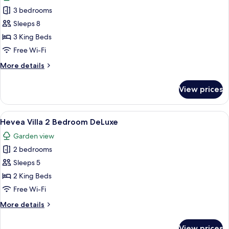
photos
3 bedrooms
for
Hevea
Sleeps 8
Villa
3 King Beds
Vanda
Free Wi-Fi
3
More
More details
Bedroom
details
for
View prices
Hevea
Villa
Vanda
View
A four-poster bed with a canopy, a bed
9
3
Hevea Villa 2 Bedroom DeLuxe
all
Bedroom
Garden view
photos
2 bedrooms
for
Hevea
Sleeps 5
Villa
2 King Beds
2
Free Wi-Fi
Bedroom
More
More details
DeLuxe
details
for
View prices