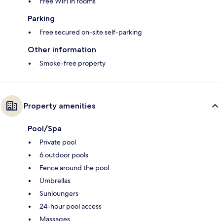
Free WiFi in rooms
Parking
Free secured on-site self-parking
Other information
Smoke-free property
Property amenities
Pool/Spa
Private pool
6 outdoor pools
Fence around the pool
Umbrellas
Sunloungers
24-hour pool access
Massages