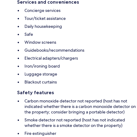
Services and conveniences
Concierge services
Tour/ticket assistance
Daily housekeeping
Safe
Window screens
Guidebooks/recommendations
Electrical adapters/chargers
Iron/ironing board
Luggage storage
Blackout curtains
Safety features
Carbon monoxide detector not reported (host has not
indicated whether there is a carbon monoxide detector on
the property; consider bringing a portable detector)
Smoke detector not reported (host has not indicated
whether there is a smoke detector on the property)
Fire extinguisher