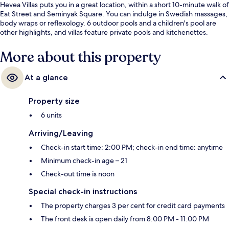
Hevea Villas puts you in a great location, within a short 10-minute walk of
Eat Street and Seminyak Square. You can indulge in Swedish massages,
body wraps or reflexology. 6 outdoor pools and a children's pool are
other highlights, and villas feature private pools and kitchenettes.
More about this property
At a glance
Property size
6 units
Arriving/Leaving
Check-in start time: 2:00 PM; check-in end time: anytime
Minimum check-in age – 21
Check-out time is noon
Special check-in instructions
The property charges 3 per cent for credit card payments
The front desk is open daily from 8:00 PM - 11:00 PM