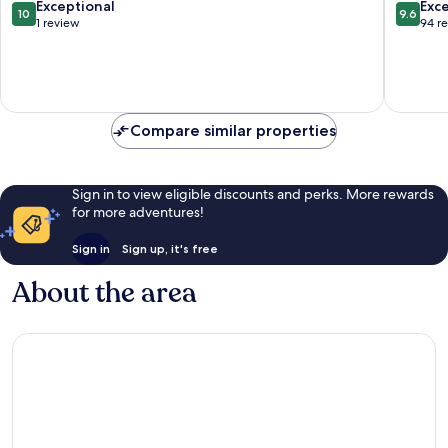
10.0
9.6
Exceptional
Exc
10
9.6
out
out
1 review
94 r
of
of
10,
10,
Exceptional,
Exceptio
1
94
review
reviews
Compare similar properties
Sign in to view eligible discounts and perks. More rewards
for more adventures!
Sign in
Sign up, it's free
About the area