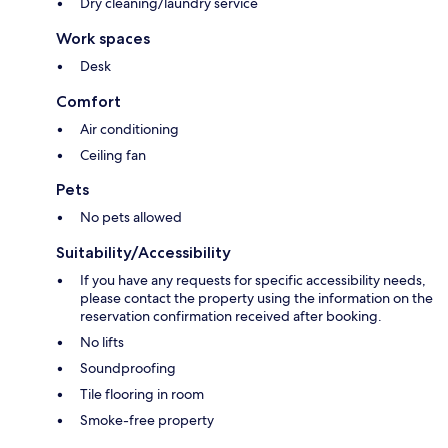
Dry cleaning/laundry service
Work spaces
Desk
Comfort
Air conditioning
Ceiling fan
Pets
No pets allowed
Suitability/Accessibility
If you have any requests for specific accessibility needs,
please contact the property using the information on the
reservation confirmation received after booking.
No lifts
Soundproofing
Tile flooring in room
Smoke-free property