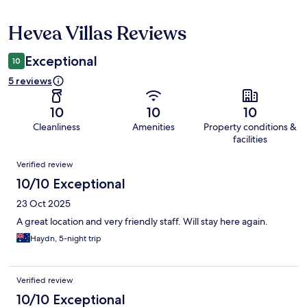
Hevea Villas Reviews
Reviews
Exceptional
10
5 reviews
10
10
10
Cleanliness
Amenities
Property conditions &
facilities
Reviews
Verified review
10/10 Exceptional
23 Oct 2025
A great location and very friendly staff. Will stay here again.
Haydn, 5-night trip
Verified review
10/10 Exceptional