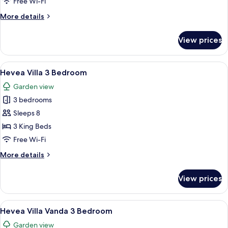
Free Wi-Fi
Bedroom
More
More details
details
for
View prices
Hevea
Villa
2
View
A bedroom with a bed under a canopy, 
13
Bedroom
Hevea Villa 3 Bedroom
all
Garden view
photos
3 bedrooms
for
Hevea
Sleeps 8
Villa
3 King Beds
3
Free Wi-Fi
Bedroom
More
More details
details
for
View prices
Hevea
Villa
3
View
A neatly arranged bedroom with a cano
7
Bedroom
Hevea Villa Vanda 3 Bedroom
all
Garden view