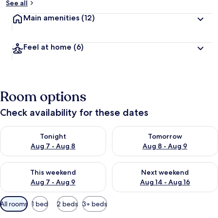
See all
Main amenities
(12)
Feel at home
(6)
Room options
Check availability for these dates
Check availability for tonight Aug 7 - Aug 8
Check availability for tomorr
Tonight
Tomorrow
Aug 7 - Aug 8
Aug 8 - Aug 9
Check availability for this weekend Aug 7 - Aug 9
Check availability for next we
This weekend
Next weekend
Aug 7 - Aug 9
Aug 14 - Aug 16
Available
All rooms
1 bed
2 beds
3+ beds
filters