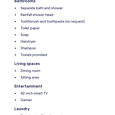
Bathrooms
Separate bath and shower
Rainfall shower head
Toothbrush and toothpaste (on request)
Toilet paper
Soap
Hairdryer
Shampoo
Towels provided
Living spaces
Dining room
Sitting area
Entertainment
42-inch smart TV
Games
Laundry