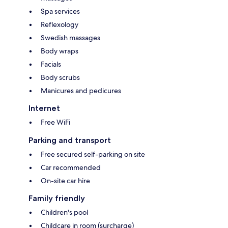
Spa services
Reflexology
Swedish massages
Body wraps
Facials
Body scrubs
Manicures and pedicures
Internet
Free WiFi
Parking and transport
Free secured self-parking on site
Car recommended
On-site car hire
Family friendly
Children's pool
Childcare in room (surcharge)