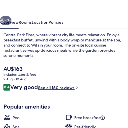
vious
Next
47+
Overview
Rooms
Location
Policies
Central Park Flora, where vibrant city life meets relaxation. Enjoy a
breakfast buffet, unwind with a body wrap or manicure at the spa,
and connect to WiFi in your room. The on-site local cuisine
restaurant serves up delicious meals while the garden provides
serene moments.
The
AU$163
current
includes taxes & fees
price
9 Aug - 10 Aug
Free daily buffet breakfast
is
Reviews
Very good
8.4
See all 160 reviews
AU$163
8.4 out of 10
Popular amenities
Pool
Free breakfast
Spa
Pet-friendly