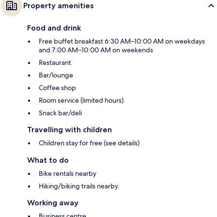
Property amenities
Food and drink
Free buffet breakfast 6:30 AM–10:00 AM on weekdays
and 7:00 AM–10:00 AM on weekends
Restaurant
Bar/lounge
Coffee shop
Room service (limited hours)
Snack bar/deli
Travelling with children
Children stay for free (see details)
What to do
Bike rentals nearby
Hiking/biking trails nearby
Working away
Business centre