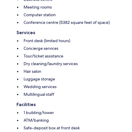
Meeting rooms
Computer station
Conference centre (5382 square feet of space)
Services
Front desk (limited hours)
Concierge services
Tour/ticket assistance
Dry cleaning/laundry services
Hair salon
Luggage storage
Wedding services
Multilingual staff
Facilities
1 building/tower
ATM/banking
Safe-deposit box at front desk