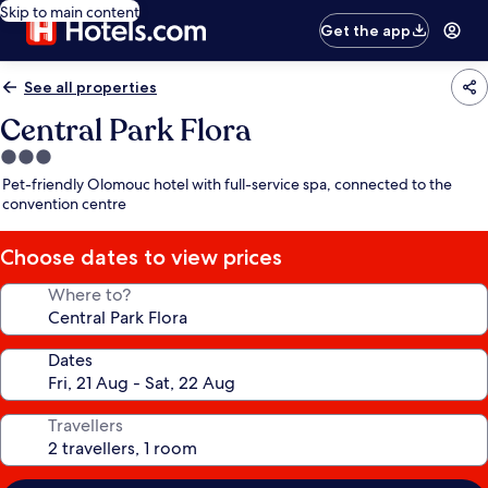
Skip to main content
Get the app
See all properties
Central Park Flora
3.0
star
Pet-friendly Olomouc hotel with full-service spa, connected to the
property
convention centre
Choose dates to view prices
Where to?
Dates
Travellers