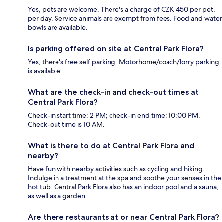
Yes, pets are welcome. There's a charge of CZK 450 per pet,
per day. Service animals are exempt from fees. Food and water
bowls are available.
Is parking offered on site at Central Park Flora?
Yes, there's free self parking. Motorhome/coach/lorry parking
is available.
What are the check-in and check-out times at
Central Park Flora?
Check-in start time: 2 PM; check-in end time: 10:00 PM.
Check-out time is 10 AM.
What is there to do at Central Park Flora and
nearby?
Have fun with nearby activities such as cycling and hiking.
Indulge in a treatment at the spa and soothe your senses in the
hot tub. Central Park Flora also has an indoor pool and a sauna,
as well as a garden.
Are there restaurants at or near Central Park Flora?