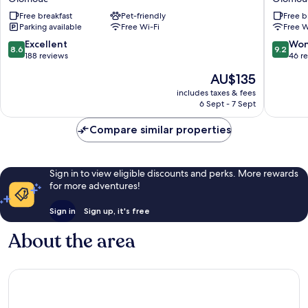
Olomouc
Olomou
Free breakfast
Pet-friendly
Free b
Centre
Olomou
Parking available
Free Wi-Fi
Free W
Olomouc
8.6
9.2
Excellent
Won
8.6
9.2
out
out
188 reviews
46 r
of
of
The
AU$135
10,
10,
price
Excellent,
Wonderf
includes taxes & fees
is
6 Sept - 7 Sept
188
46
AU$135
reviews
reviews
Compare similar properties
Sign in to view eligible discounts and perks. More rewards
for more adventures!
Sign in
Sign up, it's free
About the area