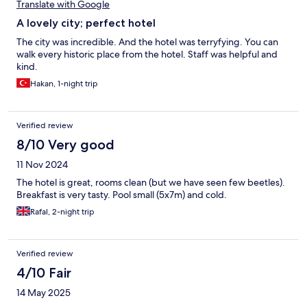
Translate with Google
A lovely city; perfect hotel
The city was incredible. And the hotel was terryfying. You can
walk every historic place from the hotel. Staff was helpful and
kind.
Hakan, 1-night trip
Verified review
8/10 Very good
11 Nov 2024
The hotel is great, rooms clean (but we have seen few beetles).
Breakfast is very tasty. Pool small (5x7m) and cold.
Rafal, 2-night trip
Verified review
4/10 Fair
14 May 2025