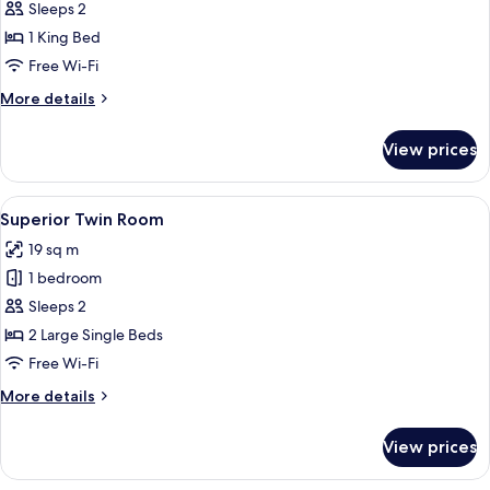
Superior
Sleeps 2
Double
1 King Bed
Room
Free Wi-Fi
More
More details
details
for
View prices
Superior
Double
Room
View
A hotel room with two beds, a wooden
4
Superior Twin Room
all
19 sq m
photos
1 bedroom
for
Superior
Sleeps 2
Twin
2 Large Single Beds
Room
Free Wi-Fi
More
More details
details
for
View prices
Superior
Twin