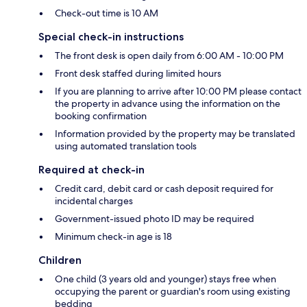
Check-out time is 10 AM
Special check-in instructions
The front desk is open daily from 6:00 AM - 10:00 PM
Front desk staffed during limited hours
If you are planning to arrive after 10:00 PM please contact
the property in advance using the information on the
booking confirmation
Information provided by the property may be translated
using automated translation tools
Required at check-in
Credit card, debit card or cash deposit required for
incidental charges
Government-issued photo ID may be required
Minimum check-in age is 18
Children
One child (3 years old and younger) stays free when
occupying the parent or guardian's room using existing
bedding