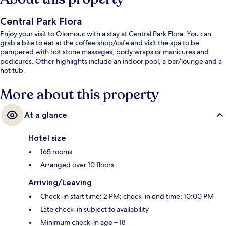
Central Park Flora
Enjoy your visit to Olomouc with a stay at Central Park Flora. You can
grab a bite to eat at the coffee shop/cafe and visit the spa to be
pampered with hot stone massages, body wraps or manicures and
pedicures. Other highlights include an indoor pool, a bar/lounge and a
hot tub.
More about this property
At a glance
Hotel size
165 rooms
Arranged over 10 floors
Arriving/Leaving
Check-in start time: 2 PM; check-in end time: 10:00 PM
Late check-in subject to availability
Minimum check-in age – 18