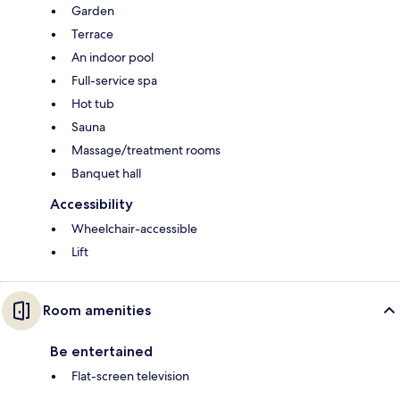
Garden
Terrace
An indoor pool
Full-service spa
Hot tub
Sauna
Massage/treatment rooms
Banquet hall
Accessibility
Wheelchair-accessible
Lift
Room amenities
Be entertained
Flat-screen television