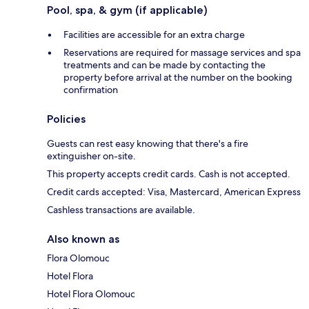
Pool, spa, & gym (if applicable)
Facilities are accessible for an extra charge
Reservations are required for massage services and spa
treatments and can be made by contacting the
property before arrival at the number on the booking
confirmation
Policies
Guests can rest easy knowing that there's a fire
extinguisher on-site.
This property accepts credit cards. Cash is not accepted.
Credit cards accepted: Visa, Mastercard, American Express
Cashless transactions are available.
Also known as
Flora Olomouc
Hotel Flora
Hotel Flora Olomouc