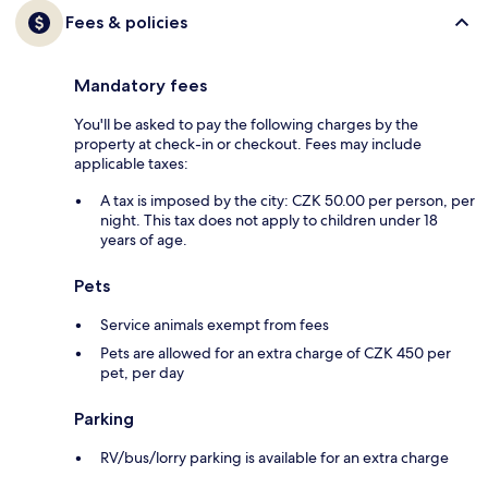
Fees & policies
Mandatory fees
You'll be asked to pay the following charges by the
property at check-in or checkout. Fees may include
applicable taxes:
A tax is imposed by the city: CZK 50.00 per person, per
night. This tax does not apply to children under 18
years of age.
Pets
Service animals exempt from fees
Pets are allowed for an extra charge of CZK 450 per
pet, per day
Parking
RV/bus/lorry parking is available for an extra charge