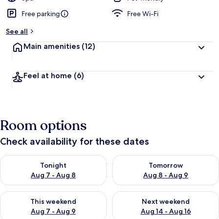
Free parking
Free Wi-Fi
See all
Main amenities
(12)
Feel at home
(6)
Room options
Check availability for these dates
Check availability for tonight Aug 7 - Aug 8
Check availability for tomorr
Tonight
Tomorrow
Aug 7 - Aug 8
Aug 8 - Aug 9
Check availability for this weekend Aug 7 - Aug 9
Check availability for next we
This weekend
Next weekend
Aug 7 - Aug 9
Aug 14 - Aug 16