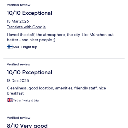
Verified review
10/10 Exceptional
13 Mar 2026
Translate with Google
I loved the staff, the atmosphere, the city. Like München but
better - and nicer people ;)
Anu, 1-night trip
Verified review
10/10 Exceptional
18 Dec 2025
Cleanliness, good location, amenities, friendly staff, nice
breakfast
Petra, 1-night trip
Verified review
8/10 Very good