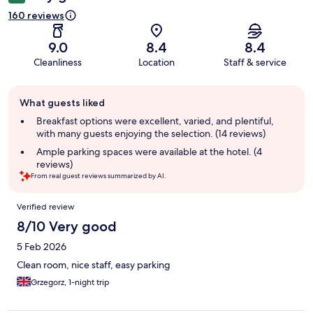
160 reviews
9.0
8.4
8.4
Cleanliness
Location
Staff & service
Guest
What guests liked
review
summary
Breakfast options were excellent, varied, and plentiful,
with many guests enjoying the selection. (14 reviews)
Ample parking spaces were available at the hotel. (4
reviews)
From real guest reviews summarized by AI.
Reviews
Verified review
8/10 Very good
5 Feb 2026
Clean room, nice staff, easy parking
Grzegorz, 1-night trip