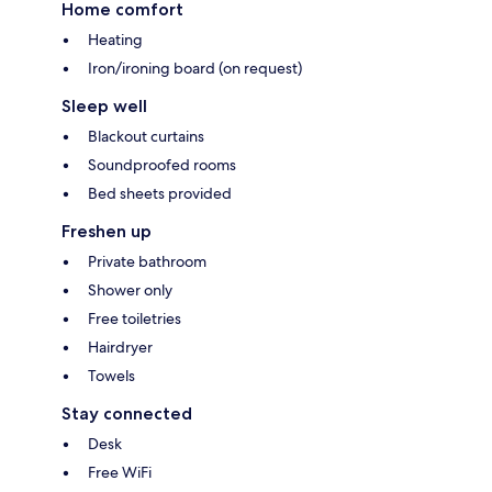
Home comfort
Heating
Iron/ironing board (on request)
Sleep well
Blackout curtains
Soundproofed rooms
Bed sheets provided
Freshen up
Private bathroom
Shower only
Free toiletries
Hairdryer
Towels
Stay connected
Desk
Free WiFi