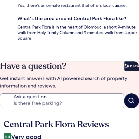
Yes, there's an on-site restaurant that offers local cuisine.
What's the area around Central Park Flora like?
Central Park Flora is in the heart of Olomouc, a short 9-minute
walk from Holy Trinity Column and 9 minutes' walk from Upper
Square.
Have a question?
Beta
Bet
Get instant answers with AI powered search of property
information and reviews.
Ask a question
Central Park Flora Reviews
Reviews
Very good
8.4