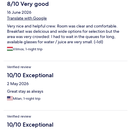
8/10 Very good
16 June 2026
Translate with Google
Very nice and helpful crew. Room was clear and comfortable.
Breakfast was delicious and wide options for selection but the
area was very crowded: I had to wait in the queues for long,
available glasses for water / juice are very small. (~1dl)
Vilmos, 1-night trip
Verified review
10/10 Exceptional
2 May 2026
Great stay as always
Milan, 1-night trip
Verified review
10/10 Exceptional