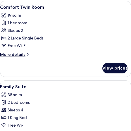
Room
View
A hotel room with a wooden headboard 
4
Comfort Twin Room
all
19 sq m
photos
1 bedroom
for
Comfort
Sleeps 2
Twin
2 Large Single Beds
Room
Free Wi-Fi
More
More details
details
for
View prices
Comfort
Twin
Room
View
A hotel room with a bed, a desk with a
5
Family Suite
all
38 sq m
photos
2 bedrooms
for
Family
Sleeps 4
Suite
1 King Bed
Free Wi-Fi