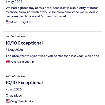
1 May 2026
We had a great stay at this hotel Breakfast is also plenty of items
to chose from just wish it would be from 6am since we missed 2
because had to leave at 6:30am for travel
Milan, 3-night trip
Verified review
10/10 Exceptional
5 May 2026
The breakfast this year was even better than last year. Well done
Johan, 2-night trip
Verified review
10/10 Exceptional
7 Jan 2026
Okay place
Craig, 2-night trip