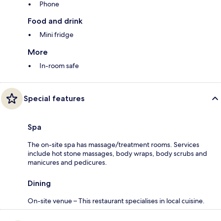
Phone
Food and drink
Mini fridge
More
In-room safe
Special features
Spa
The on-site spa has massage/treatment rooms. Services
include hot stone massages, body wraps, body scrubs and
manicures and pedicures.
Dining
On-site venue – This restaurant specialises in local cuisine.