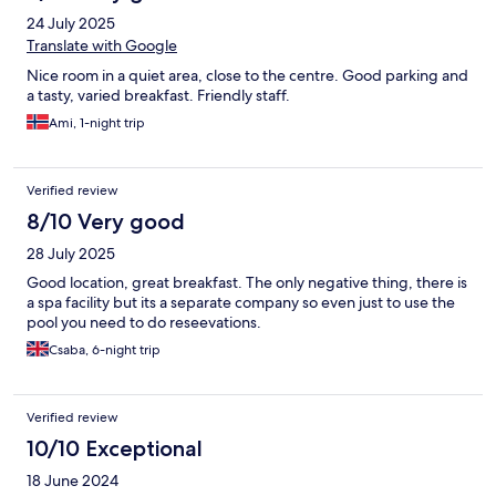
24 July 2025
Translate with Google
Nice room in a quiet area, close to the centre. Good parking and
a tasty, varied breakfast. Friendly staff.
Ami, 1-night trip
Verified review
8/10 Very good
28 July 2025
Good location, great breakfast. The only negative thing, there is
a spa facility but its a separate company so even just to use the
pool you need to do reseevations.
Csaba, 6-night trip
Verified review
10/10 Exceptional
18 June 2024