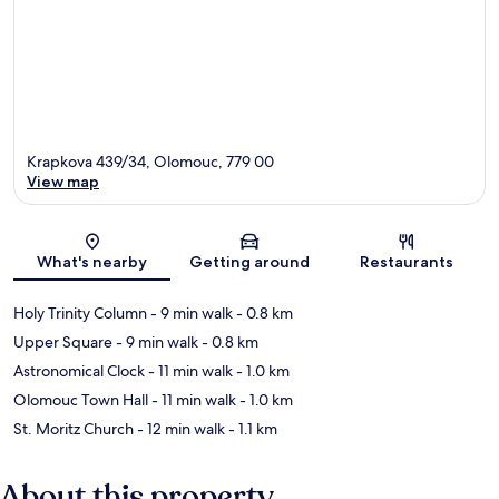
Krapkova 439/34, Olomouc, 779 00
View map
Map
What's nearby
Getting around
Restaurants
Holy Trinity Column
- 9 min walk
- 0.8 km
Upper Square
- 9 min walk
- 0.8 km
Astronomical Clock
- 11 min walk
- 1.0 km
Olomouc Town Hall
- 11 min walk
- 1.0 km
St. Moritz Church
- 12 min walk
- 1.1 km
About this property