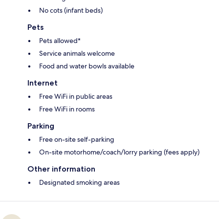
No cots (infant beds)
Pets
Pets allowed*
Service animals welcome
Food and water bowls available
Internet
Free WiFi in public areas
Free WiFi in rooms
Parking
Free on-site self-parking
On-site motorhome/coach/lorry parking (fees apply)
Other information
Designated smoking areas