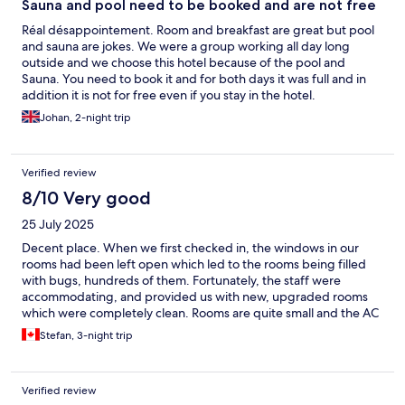
Sauna and pool need to be booked and are not free
Réal désappointement. Room and breakfast are great but pool
and sauna are jokes. We were a group working all day long
outside and we choose this hotel because of the pool and
Sauna. You need to book it and for both days it was full and in
addition it is not for free even if you stay in the hotel.
Johan, 2-night trip
Verified review
8/10 Very good
25 July 2025
Decent place. When we first checked in, the windows in our
rooms had been left open which led to the rooms being filled
with bugs, hundreds of them. Fortunately, the staff were
accommodating, and provided us with new, upgraded rooms
which were completely clean. Rooms are quite small and the AC
units blow directly in your face when you’re in bed. The blankets
Stefan, 3-night trip
are extremely thick, making it very hot to sleep. Convenient
location within good walking distance to the old town. Nice and
quiet and the breakfast was great - we looked forward to that
Verified review
every morning. TV in the room was limited. No access to