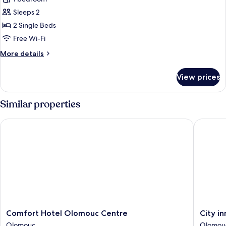
for
Deluxe
Sleeps 2
Twin
2 Single Beds
Room
Free Wi-Fi
More
More details
details
for
View prices
Deluxe
Twin
Room
Similar properties
Comfort Hotel Olomouc Centre
City inn
Comfort
City
Comfort Hotel Olomouc Centre
City i
Hotel
inn
Olomouc
Olomou