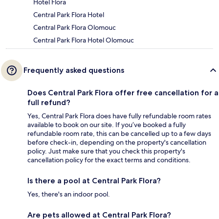
Hotel Flora
Central Park Flora Hotel
Central Park Flora Olomouc
Central Park Flora Hotel Olomouc
Frequently asked questions
Does Central Park Flora offer free cancellation for a
full refund?
Yes, Central Park Flora does have fully refundable room rates
available to book on our site. If you’ve booked a fully
refundable room rate, this can be cancelled up to a few days
before check-in, depending on the property's cancellation
policy. Just make sure that you check this property's
cancellation policy for the exact terms and conditions.
Is there a pool at Central Park Flora?
Yes, there's an indoor pool.
Are pets allowed at Central Park Flora?