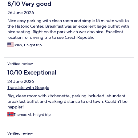
streaming services and none of the channels had English so TV
8/10 Very good
was not an option for us. We needed a late check out and the
26 June 2026
hotel offered 4pm for 21 Euro which was quite a nice surprise.
Staff were very kind and responsive.
Nice easy parking with clean room and simple 15 minute walk to
the Historic Center. Breakfast was an excellent large buffet with
nice seating. Right on the park which was also nice. Excellent
location for driving trip to see Czech Republic
Brian, 1-night trip
Verified review
10/10 Exceptional
24 June 2026
Translate with Google
Big, clean room with kitchenette, parking included, abundant
breakfast buffet and walking distance to old town. Couldn't be
happier!
Thomas M, 1-night trip
Verified review