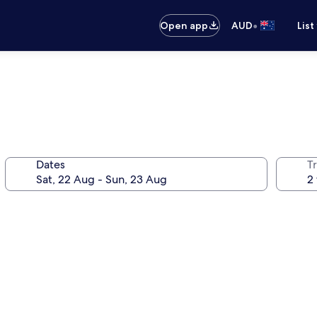
•
Open app
AUD
List
Dates
Tr