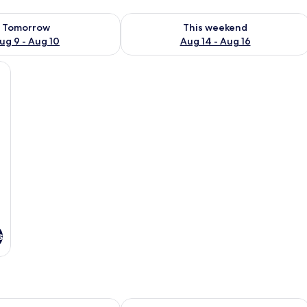
ility for tomorrow Aug 9 - Aug 10
Check availability for this weekend Au
Tomorrow
This weekend
ug 9 - Aug 10
Aug 14 - Aug 16
nens and orange pillows, set against a red wall with two abstract paintings.
s
y Blue Bird
Bohemian Nest