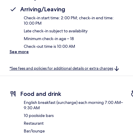
Arriving/Leaving
Check-in start time: 2:00 PM; check-in end time:
10:00 PM
Late check-in subject to availability
Minimum check-in age – 18
Check-out time is 10:00 AM
See more
*See fees and policies for additional details or extra charges
Food and drink
English breakfast (surcharge) each morning 7:00 AM–
9:30 AM
10 poolside bars
Restaurant
Bar/lounge