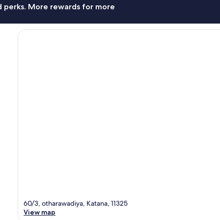
nd perks. More rewards for more
60/3, otharawadiya, Katana, 11325
View map