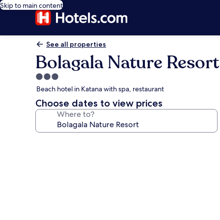
Skip to main content
See all properties
Bolagala Nature Resort
3.0
star
Beach hotel in Katana with spa, restaurant
property
Choose dates to view prices
Where to?
Photo
gallery
for
Bolagala
Nature
Resort