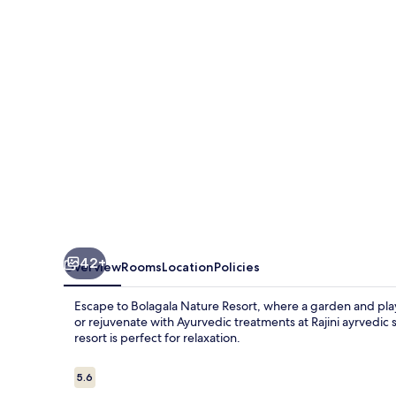
42+
Overview
Rooms
Location
Policies
Escape to Bolagala Nature Resort, where a garden and play
or rejuvenate with Ayurvedic treatments at Rajini ayrvedic 
resort is perfect for relaxation.
Reviews
5.6
5.6 out of 10