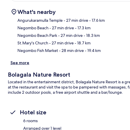
What's nearby
Angurukaramulla Temple
- 27 min drive
- 17.6 km
Negombo Beach
- 27 min drive
- 17.3 km
Ma
Negombo Beach Park
- 27 min drive
- 18.3 km
St.Mary's Church
- 27 min drive
- 18.7 km
Negombo Fish Market
- 28 min drive
- 19.4 km
See more
Bolagala Nature Resort
Located in the entertainment district, Bolagala Nature Resort is a gre
at the restaurant and visit the spa to be pampered with massages, fac
include 2 outdoor pools, a free airport shuttle and a bar/lounge.
Hotel size
6 rooms
Arranged over 1 level