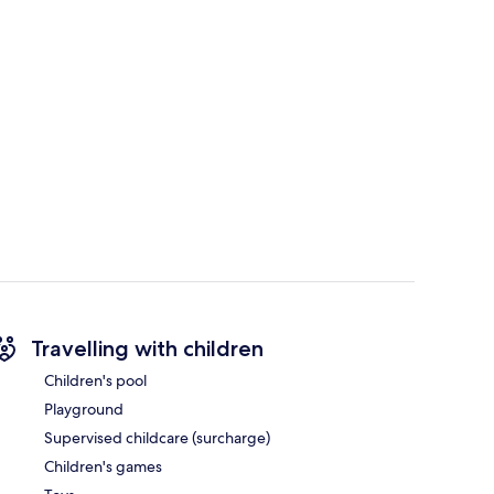
Travelling with children
Children's pool
Playground
Supervised childcare (surcharge)
Children's games