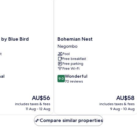
Bohemian
 by Blue Bird
Bohemian Nest
Nest
Negombo
Negombo
t
Pool
Free breakfast
Free parking
Free Wi-Fi
9.0
nal
Wonderful
9.0
out
70 reviews
of
10,
The
The
AU$56
AU$58
Wonderful,
price
price
70
includes taxes & fees
includes taxes & fees
is
is
reviews
11 Aug - 12 Aug
9 Aug - 10 Aug
AU$56
AU$58
Compare similar properties