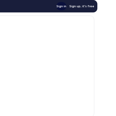
Sign in
Sign up, it's free