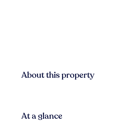
About this property
At a glance