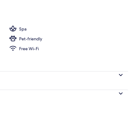
perty
Spa
Pet-friendly
Free Wi-Fi