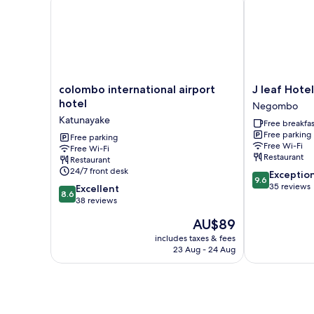
colombo
J
colombo international airport
J leaf Hotel
international
leaf
hotel
Negombo
airport
Hotel
Katunayake
Free breakfas
hotel
by
Free parking
Katunayake
Free parking
Blue
Free Wi-Fi
Free Wi-Fi
Bird
Restaurant
Restaurant
Negombo
24/7 front desk
9.6
Exceptio
9.6
out
35 reviews
8.6
Excellent
8.6
of
out
38 reviews
10,
of
The
AU$89
Exceptional,
10,
price
35
Excellent,
includes taxes & fees
is
reviews
23 Aug - 24 Aug
38
AU$89
reviews