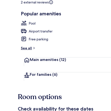
2 external reviews
Popular amenities
Front of pro
Pool
Airport transfer
Free parking
See all
Main amenities
(12)
For families
(6)
Room options
Check availability for these dates