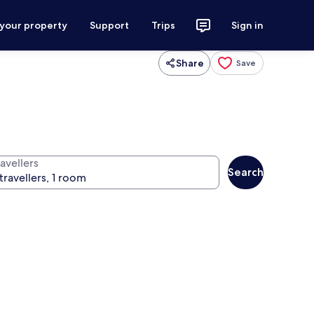
 your property
Support
Trips
Sign in
Share
Save
avellers
Search