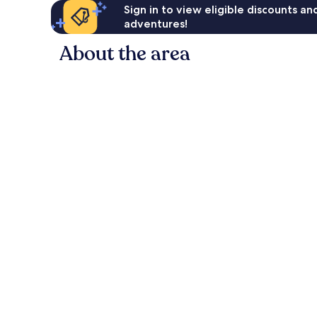
Sign in to view eligible discounts a
adventures!
About the area