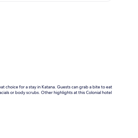
p
at choice for a stay in Katana. Guests can grab a bite to eat
ials or body scrubs. Other highlights at this Colonial hotel