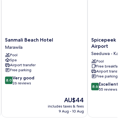
Sanmali
Spicepeek
Sanmali Beach Hotel
Spicepeek Boutique
Beach
Boutique
Airport
Marawila
Hotel
Hotel
Seeduwa - Katunayake
Pool
Marawila
CMB
Spa
Airport
Pool
Airport transfer
Free breakfast
Seeduwa
Free parking
Airport transfer
-
Free parking
8.0
Very good
Katunayake
8.0
out
26 reviews
8.6
Excellent
8.6
of
out
55 reviews
10,
of
The
AU$44
Very
10,
price
good,
Excellent,
includes taxes & fees
inc
is
26
9 Aug - 10 Aug
55
AU$44
reviews
reviews