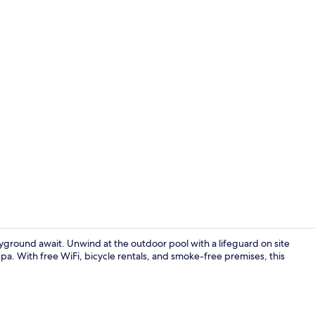
42-inch flat-
ground await. Unwind at the outdoor pool with a lifeguard on site
spa. With free WiFi, bicycle rentals, and smoke-free premises, this
2 outdoor po