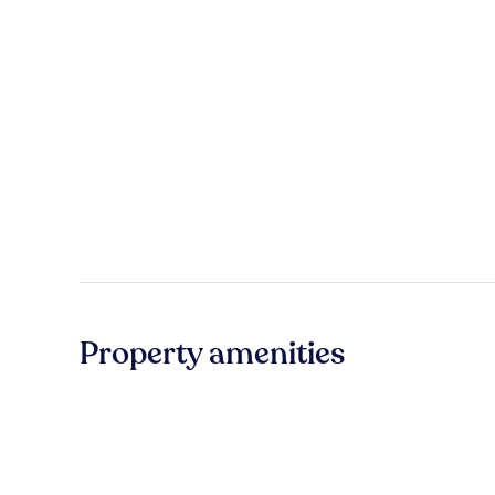
Property amenities