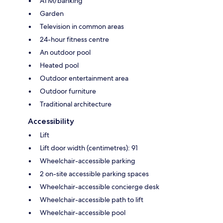
ATM/banking
Garden
Television in common areas
24-hour fitness centre
An outdoor pool
Heated pool
Outdoor entertainment area
Outdoor furniture
Traditional architecture
Accessibility
Lift
Lift door width (centimetres): 91
Wheelchair-accessible parking
2 on-site accessible parking spaces
Wheelchair-accessible concierge desk
Wheelchair-accessible path to lift
Wheelchair-accessible pool