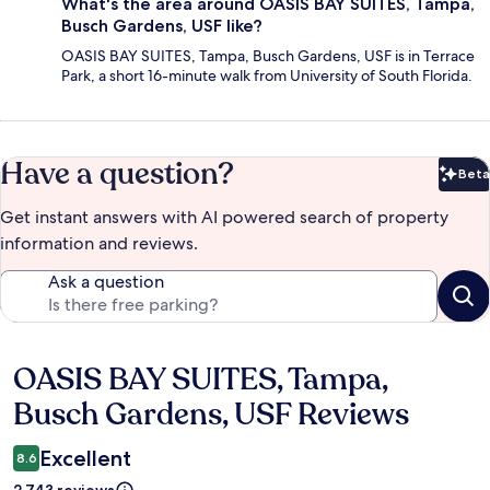
What's the area around OASIS BAY SUITES, Tampa,
Busch Gardens, USF like?
OASIS BAY SUITES, Tampa, Busch Gardens, USF is in Terrace
Park, a short 16-minute walk from University of South Florida.
Have a question?
Beta
Bet
Get instant answers with AI powered search of property
information and reviews.
Ask a question
OASIS BAY SUITES, Tampa,
Reviews
Busch Gardens, USF Reviews
Excellent
8.6