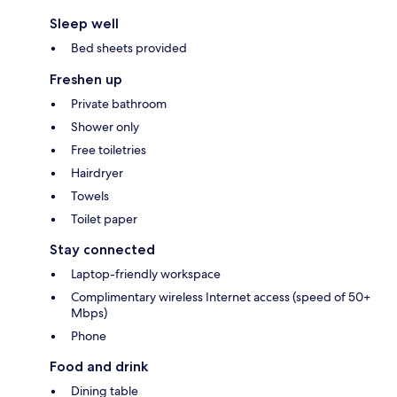
Sleep well
Bed sheets provided
Freshen up
Private bathroom
Shower only
Free toiletries
Hairdryer
Towels
Toilet paper
Stay connected
Laptop-friendly workspace
Complimentary wireless Internet access (speed of 50+
Mbps)
Phone
Food and drink
Dining table