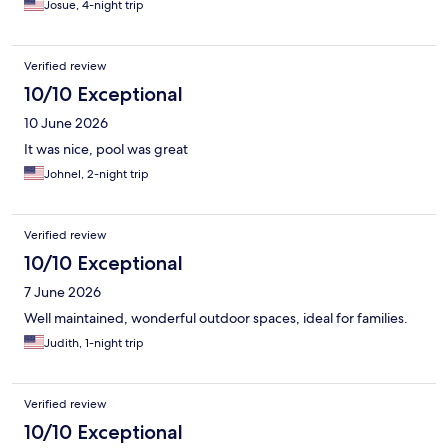
Josue, 4-night trip
Verified review
10/10 Exceptional
10 June 2026
It was nice, pool was great
Johnel, 2-night trip
Verified review
10/10 Exceptional
7 June 2026
Well maintained, wonderful outdoor spaces, ideal for families.
Judith, 1-night trip
Verified review
10/10 Exceptional