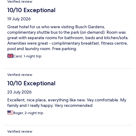
Verified review
10/10 Exceptional
19 July 2026
Great hotel for us who were visiting Busch Gardens,
complimentary shuttle bus to the park (on demand). Room was
great with separate rooms for bathroom, beds and kitchen/sofa.
Amenities were great - complimentary breakfast, fitness centre,
pool and laundry room. Free parking.
Carol, 1-night trip
Verified review
10/10 Exceptional
23 July 2026
Excellent, nice place, everything like new. Vey comfortable. My
family and I really happy. Very recommended
Roger, 2-night trip
Verified review