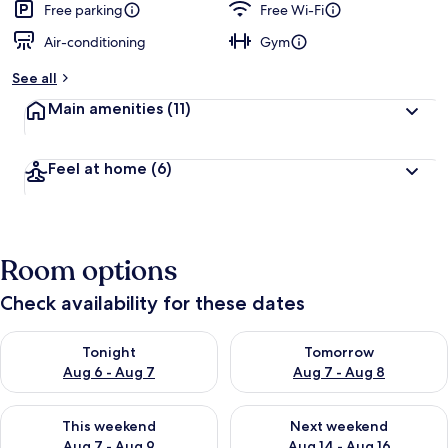
Free parking
Free Wi-Fi
Air-conditioning
Gym
See all
Main amenities
(11)
Feel at home
(6)
Room options
Check availability for these dates
Check availability for tonight Aug 6 - Aug 7
Check availability for tomorr
Tonight
Tomorrow
Aug 6 - Aug 7
Aug 7 - Aug 8
Check availability for this weekend Aug 7 - Aug 9
Check availability for next we
This weekend
Next weekend
Aug 7 - Aug 9
Aug 14 - Aug 16