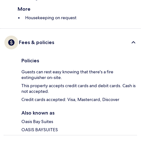
More
Housekeeping on request
Fees & policies
Policies
Guests can rest easy knowing that there's a fire
extinguisher on-site.
This property accepts credit cards and debit cards. Cash is
not accepted.
Credit cards accepted: Visa, Mastercard, Discover
Also known as
Oasis Bay Suites
OASIS BAYSUITES