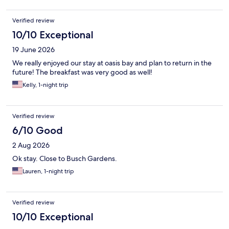
Verified review
10/10 Exceptional
19 June 2026
We really enjoyed our stay at oasis bay and plan to return in the
future! The breakfast was very good as well!
Kelly, 1-night trip
Verified review
6/10 Good
2 Aug 2026
Ok stay. Close to Busch Gardens.
Lauren, 1-night trip
Verified review
10/10 Exceptional