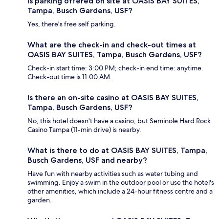
Is parking offered on site at OASIS BAY SUITES,
Tampa, Busch Gardens, USF?
Yes, there's free self parking.
What are the check-in and check-out times at
OASIS BAY SUITES, Tampa, Busch Gardens, USF?
Check-in start time: 3:00 PM; check-in end time: anytime.
Check-out time is 11:00 AM.
Is there an on-site casino at OASIS BAY SUITES,
Tampa, Busch Gardens, USF?
No, this hotel doesn't have a casino, but Seminole Hard Rock
Casino Tampa (11-min drive) is nearby.
What is there to do at OASIS BAY SUITES, Tampa,
Busch Gardens, USF and nearby?
Have fun with nearby activities such as water tubing and
swimming. Enjoy a swim in the outdoor pool or use the hotel's
other amenities, which include a 24-hour fitness centre and a
garden.