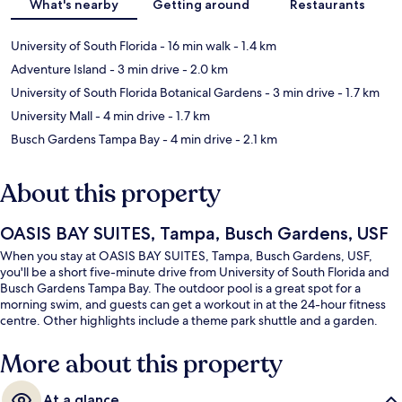
What's nearby
Getting around
Restaurants
University of South Florida
- 16 min walk
- 1.4 km
Adventure Island
- 3 min drive
- 2.0 km
University of South Florida Botanical Gardens
- 3 min drive
- 1.7 km
University Mall
- 4 min drive
- 1.7 km
Busch Gardens Tampa Bay
- 4 min drive
- 2.1 km
About this property
OASIS BAY SUITES, Tampa, Busch Gardens, USF
When you stay at OASIS BAY SUITES, Tampa, Busch Gardens, USF,
you'll be a short five-minute drive from University of South Florida and
Busch Gardens Tampa Bay. The outdoor pool is a great spot for a
morning swim, and guests can get a workout in at the 24-hour fitness
centre. Other highlights include a theme park shuttle and a garden.
More about this property
At a glance