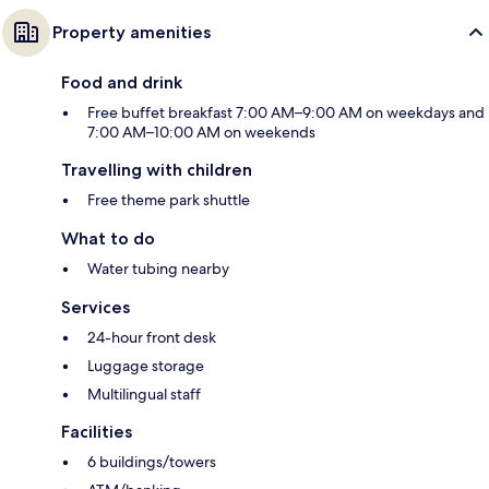
Property amenities
Food and drink
Free buffet breakfast 7:00 AM–9:00 AM on weekdays and
7:00 AM–10:00 AM on weekends
Travelling with children
Free theme park shuttle
What to do
Water tubing nearby
Services
24-hour front desk
Luggage storage
Multilingual staff
Facilities
6 buildings/towers