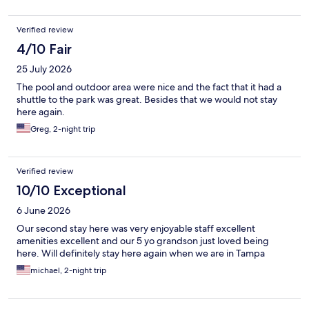
Verified review
4/10 Fair
25 July 2026
The pool and outdoor area were nice and the fact that it had a
shuttle to the park was great. Besides that we would not stay
here again.
Greg, 2-night trip
Verified review
10/10 Exceptional
6 June 2026
Our second stay here was very enjoyable staff excellent
amenities excellent and our 5 yo grandson just loved being
here. Will definitely stay here again when we are in Tampa
michael, 2-night trip