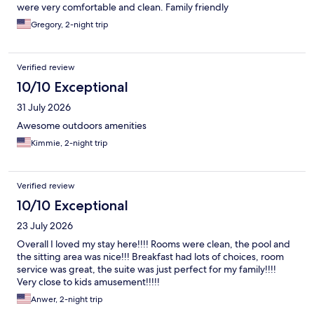
were very comfortable and clean. Family friendly
Gregory, 2-night trip
Verified review
10/10 Exceptional
31 July 2026
Awesome outdoors amenities
Kimmie, 2-night trip
Verified review
10/10 Exceptional
23 July 2026
Overall I loved my stay here!!!! Rooms were clean, the pool and
the sitting area was nice!!! Breakfast had lots of choices, room
service was great, the suite was just perfect for my family!!!!
Very close to kids amusement!!!!!
Anwer, 2-night trip