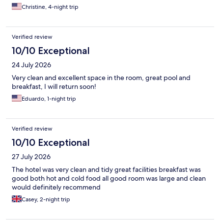
Christine, 4-night trip
Verified review
10/10 Exceptional
24 July 2026
Very clean and excellent space in the room, great pool and
breakfast, I will return soon!
Eduardo, 1-night trip
Verified review
10/10 Exceptional
27 July 2026
The hotel was very clean and tidy great facilities breakfast was
good both hot and cold food all good room was large and clean
would definitely recommend
Casey, 2-night trip