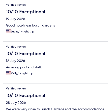
Verified review
10/10 Exceptional
19 July 2026
Good hotel near busch gardens
Lucas, 1-night trip
Verified review
10/10 Exceptional
12 July 2026
Amazing pool and staff.
Kelly, 1-night trip
Verified review
10/10 Exceptional
28 July 2026
We were very close to Busch Gardens and the accommodations