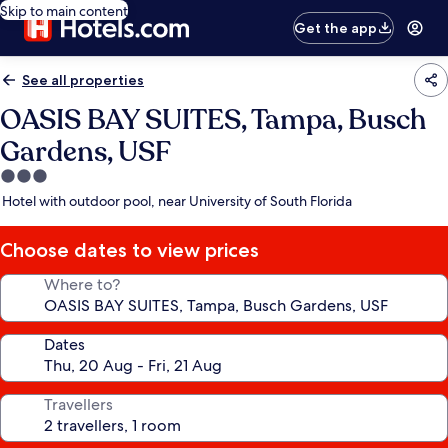
Skip to main content
Get the app
See all properties
OASIS BAY SUITES, Tampa, Busch
Gardens, USF
3.0
star
Hotel with outdoor pool, near University of South Florida
property
Choose dates to view prices
Where to?
Dates
Travellers