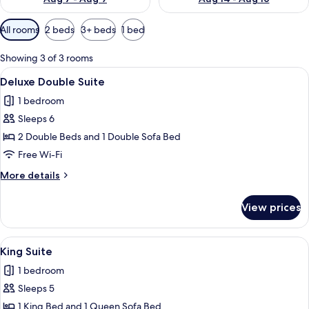
Available
All rooms
2 beds
3+ beds
1 bed
filters
for
Showing 3 of 3 rooms
rooms
View
A hotel room with two beds, a TV, a b
7
Deluxe Double Suite
all
1 bedroom
photos
Sleeps 6
for
Deluxe
2 Double Beds and 1 Double Sofa Bed
Double
Free Wi-Fi
Suite
More
More details
details
for
View prices
Deluxe
Double
Suite
View
A hotel room with a large bed, two bed
5
King Suite
all
1 bedroom
photos
Sleeps 5
for
King
1 King Bed and 1 Queen Sofa Bed