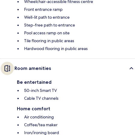
Wheelchair-accessible fitness centre
Front entrance ramp
Well-lit path to entrance
Step-free path to entrance
Pool access ramp on site
Tile flooring in public areas
Hardwood flooring in public areas
Room amenities
Be entertained
50-inch Smart TV
Cable TV channels
Home comfort
Air conditioning
Coffee/tea maker
Iron/ironing board