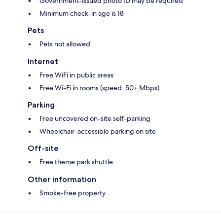
Government-issued photo ID may be required
Minimum check-in age is 18
Pets
Pets not allowed
Internet
Free WiFi in public areas
Free Wi-Fi in rooms (speed: 50+ Mbps)
Parking
Free uncovered on-site self-parking
Wheelchair-accessible parking on site
Off-site
Free theme park shuttle
Other information
Smoke-free property