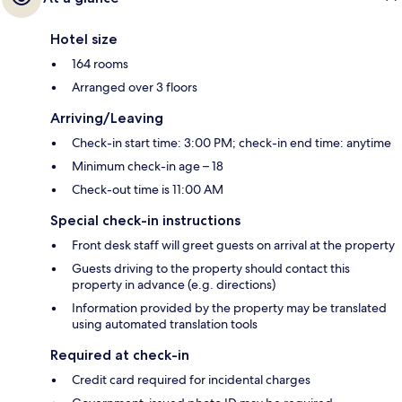
Hotel size
164 rooms
Arranged over 3 floors
Arriving/Leaving
Check-in start time: 3:00 PM; check-in end time: anytime
Minimum check-in age – 18
Check-out time is 11:00 AM
Special check-in instructions
Front desk staff will greet guests on arrival at the property
Guests driving to the property should contact this
property in advance (e.g. directions)
Information provided by the property may be translated
using automated translation tools
Required at check-in
Credit card required for incidental charges