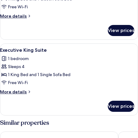
Suite
Free Wi-Fi
More
More details
details
for
View prices
King
Suite
View
A hotel room with a large bed, a desk 
4
Executive King Suite
all
1 bedroom
photos
Sleeps 4
for
Executive
1 King Bed and 1 Single Sofa Bed
King
Free Wi-Fi
Suite
More
More details
details
for
View prices
Executive
King
Suite
Similar properties
Hyatt Place Busch Gardens
Holiday 