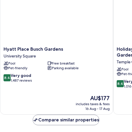
Hyatt
Holiday
Hyatt Place Busch Gardens
Holida
Place
Inn
Garden
University Square
Busch
Express
Temple 
Pool
Free breakfast
Gardens
&
Pet-friendly
Parking available
University
Suites
Pool
Pet-fr
Square
Tampa
8.4
Very good
8.4
USF
out
1,487 reviews
8.4
Ver
8.4
Busch
of
out
1,016
Garden
10,
of
by
Very
The
10,
AU$177
IHG
good,
price
Very
includes taxes & fees
Temple
1,487
is
good,
16 Aug - 17 Aug
Crest
reviews
AU$177
1,016
reviews
Compare similar properties