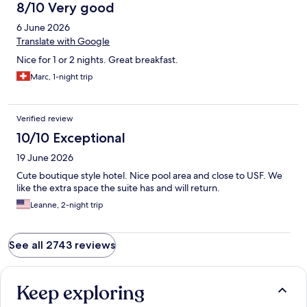
8/10 Very good
6 June 2026
Translate with Google
Nice for 1 or 2 nights. Great breakfast.
Marc, 1-night trip
Verified review
10/10 Exceptional
19 June 2026
Cute boutique style hotel. Nice pool area and close to USF. We
like the extra space the suite has and will return.
Leanne, 2-night trip
See all 2743 reviews
Keep exploring