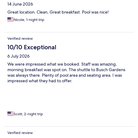
14 June 2026
Great location. Clean, Great breakfast. Pool was nice!
Nicole, 1-night trip
Verified review
10/10 Exceptional
6 July 2026
We were impressed what we booked. Staff was amazing,
morning breakfast was spot on. The shuttle to Busch Gardens
was always there. Plenty of pool area and seating area. I was
impressed what they had to offer.
Scott, 2-night trip
Verified review