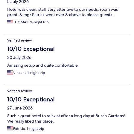
5 July 2026
Hotel was clean, staff very attentive to our needs, room was
great, & mgr Patrick went over & above to please guests.
THOMAS, 2-night trip
Verified review
10/10 Exceptional
30 July 2026
Amazing setup and quite comfortable
Vincent, 1-night trip
Verified review
10/10 Exceptional
27 June 2026
Such a great hotel to relax at after a long day at Busch Gardens!
We really liked this place.
Patricia, 1-night trip