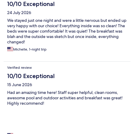
10/10 Exceptional
24 July 2026
We stayed just one night and were a little nervous but ended up
very happy with our choice! Everything inside was so clean! The
beds were super comfortable! It was quiet! The breakfast was
blah and the outside was sketch but once inside, everything
changed!
Michelle, 1-night trip
Verified review
10/10 Exceptional
15 June 2026
Had an amazing time here! Staff super helpful, clean rooms,
awesome pool and outdoor activities and breakfast was great!
Highly recommend!