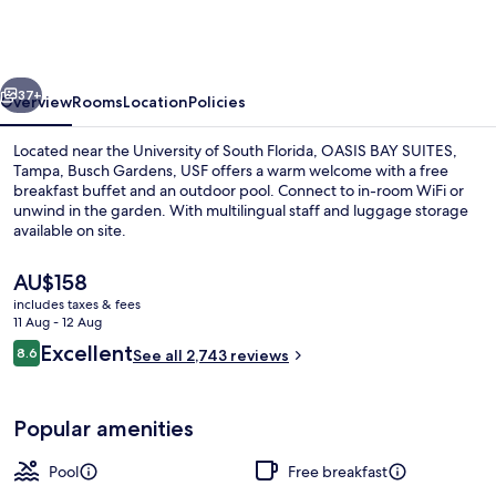
SUITES,
Tampa,
Busch
vious
Next
Gardens,
37+
Overview
Rooms
Location
Policies
USF
Located near the University of South Florida, OASIS BAY SUITES,
Tampa, Busch Gardens, USF offers a warm welcome with a free
breakfast buffet and an outdoor pool. Connect to in-room WiFi or
unwind in the garden. With multilingual staff and luggage storage
available on site.
The
AU$158
current
includes taxes & fees
price
11 Aug - 12 Aug
Outdoor pool, a heated pool
is
Reviews
Excellent
8.6
See all 2,743 reviews
AU$158
8.6 out of 10
Popular amenities
Pool
Free breakfast