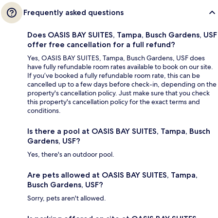
Frequently asked questions
Does OASIS BAY SUITES, Tampa, Busch Gardens, USF
offer free cancellation for a full refund?
Yes, OASIS BAY SUITES, Tampa, Busch Gardens, USF does
have fully refundable room rates available to book on our site.
If you’ve booked a fully refundable room rate, this can be
cancelled up to a few days before check-in, depending on the
property's cancellation policy. Just make sure that you check
this property's cancellation policy for the exact terms and
conditions.
Is there a pool at OASIS BAY SUITES, Tampa, Busch
Gardens, USF?
Yes, there's an outdoor pool.
Are pets allowed at OASIS BAY SUITES, Tampa,
Busch Gardens, USF?
Sorry, pets aren't allowed.