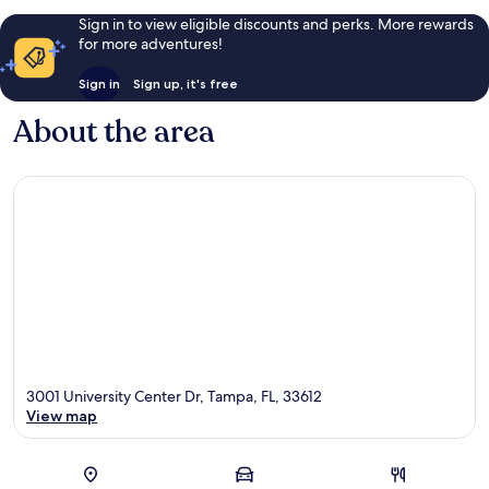
Sign in to view eligible discounts and perks. More rewards
for more adventures!
Sign in
Sign up, it's free
About the area
3001 University Center Dr, Tampa, FL, 33612
View map
Map