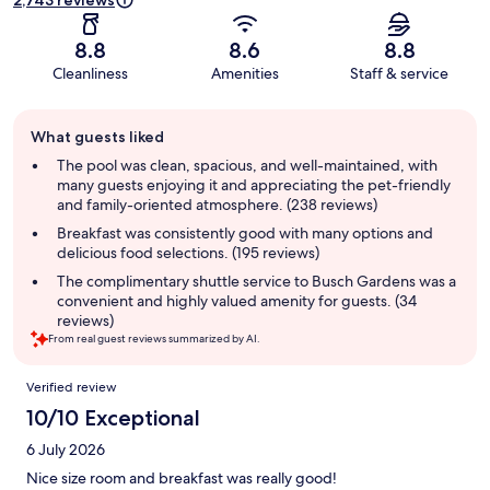
2,743 reviews
8.8
8.6
8.8
Cleanliness
Amenities
Staff & service
Guest
What guests liked
review
summary
The pool was clean, spacious, and well-maintained, with
many guests enjoying it and appreciating the pet-friendly
and family-oriented atmosphere. (238 reviews)
Breakfast was consistently good with many options and
delicious food selections. (195 reviews)
The complimentary shuttle service to Busch Gardens was a
convenient and highly valued amenity for guests. (34
reviews)
From real guest reviews summarized by AI.
Reviews
Verified review
10/10 Exceptional
6 July 2026
Nice size room and breakfast was really good!