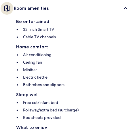
Room amenities
Be entertained
32-inch Smart TV
Cable TV channels
Home comfort
Air conditioning
Ceiling fan
Minibar
Electric kettle
Bathrobes and slippers
Sleep well
Free cot/infant bed
Rollaway/extra bed (surcharge)
Bed sheets provided
What to enjoy