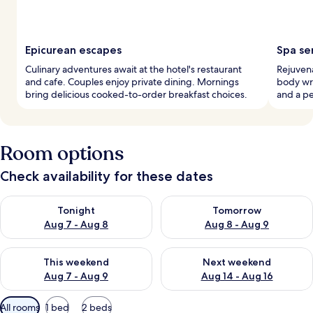
Epicurean escapes
Spa se
Culinary adventures await at the hotel's restaurant
Rejuvena
and cafe. Couples enjoy private dining. Mornings
body wr
bring delicious cooked-to-order breakfast choices.
and a p
Room options
Check availability for these dates
Check availability for tonight Aug 7 - Aug 8
Check availability for tomorr
Tonight
Tomorrow
Aug 7 - Aug 8
Aug 8 - Aug 9
Check availability for this weekend Aug 7 - Aug 9
Check availability for next we
This weekend
Next weekend
Aug 7 - Aug 9
Aug 14 - Aug 16
Available
All rooms
1 bed
2 beds