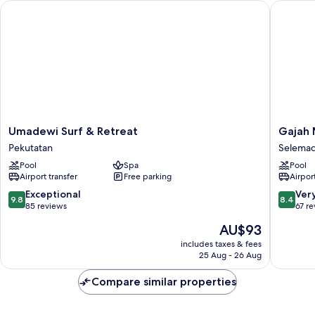
Umadewi Surf & Retreat
Gajah Mi
Umadewi
Gajah
Umadewi Surf & Retreat
Gajah 
Surf
Mina
Pekutatan
Selema
&
Beach
Pool
Spa
Pool
Retreat
Resort
Airport transfer
Free parking
Airport
Pekutatan
Selema
9.8
8.4
Exceptional
Ver
9.8
8.4
out
out
85 reviews
67 r
of
of
The
AU$93
10,
10,
price
Exceptional,
Very
includes taxes & fees
is
25 Aug - 26 Aug
85
good,
AU$93
reviews
67
Compare similar properties
reviews