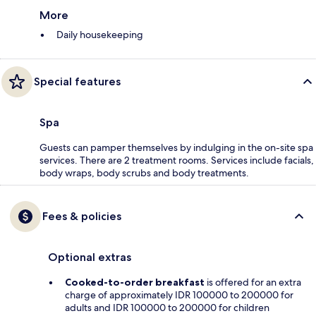
More
Daily housekeeping
Special features
Spa
Guests can pamper themselves by indulging in the on-site spa
services. There are 2 treatment rooms. Services include facials,
body wraps, body scrubs and body treatments.
Fees & policies
Optional extras
Cooked-to-order breakfast
is offered for an extra
charge of approximately IDR 100000 to 200000 for
adults and IDR 100000 to 200000 for children