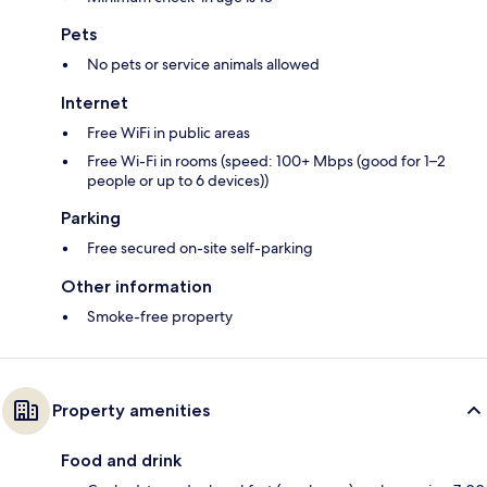
Pets
No pets or service animals allowed
Internet
Free WiFi in public areas
Free Wi-Fi in rooms (speed: 100+ Mbps (good for 1–2
people or up to 6 devices))
Parking
Free secured on-site self-parking
Other information
Smoke-free property
Property amenities
Food and drink