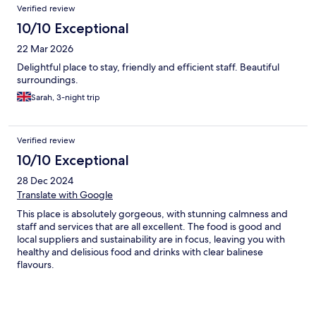
Reviews
Verified review
10/10 Exceptional
22 Mar 2026
Delightful place to stay, friendly and efficient staff. Beautiful
surroundings.
Sarah, 3-night trip
Verified review
10/10 Exceptional
28 Dec 2024
Translate with Google
This place is absolutely gorgeous, with stunning calmness and
staff and services that are all excellent. The food is good and
local suppliers and sustainability are in focus, leaving you with
healthy and delisious food and drinks with clear balinese
flavours.