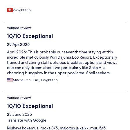
2-night trip
Verified review
10/10 Exceptional
29 Apr 2026
April 2026: This is probably our seventh time staying at this
incredible meticulously Puri Dajuma Eco Resort. Exceptionally
trained and caring staff delicious breakfast options and views
one can only dream about we particularly like Soka A, a
charming bungalow in the upper pool area. Shell seekers.
Leisurely walks. Surfing at Medewi. Free shuttle to nearby
Mitchel Or Susie, 1-night trip
currency exchange, simple markets and to surf spots. Come
here to get away from your daily world. Do keep in mind that
the heat can keep you inside your place; great way to catch up
Verified review
on sleep, work on your watercolor painting, start that screen
play draft, and play with each other. We will definitely be back
10/10 Exceptional
again next year. Thanku Puri Dajuma, especially Dina, Erik, Eddie
23 June 2025
& Padmi. You’re all wonderful! 😄🙏
Translate with Google
Mukava kokemus, ruoka 3/5, majoitus ja kaikki muu 5/5