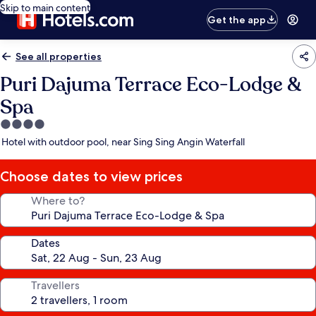
Skip to main content
Get the app
See all properties
Puri Dajuma Terrace Eco-Lodge &
Spa
4.0
star
Hotel with outdoor pool, near Sing Sing Angin Waterfall
property
Choose dates to view prices
Where to?
Dates
Travellers