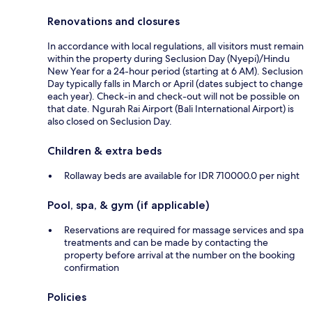
Renovations and closures
In accordance with local regulations, all visitors must remain
within the property during Seclusion Day (Nyepi)/Hindu
New Year for a 24-hour period (starting at 6 AM). Seclusion
Day typically falls in March or April (dates subject to change
each year). Check-in and check-out will not be possible on
that date. Ngurah Rai Airport (Bali International Airport) is
also closed on Seclusion Day.
Children & extra beds
Rollaway beds are available for IDR 710000.0 per night
Pool, spa, & gym (if applicable)
Reservations are required for massage services and spa
treatments and can be made by contacting the
property before arrival at the number on the booking
confirmation
Policies