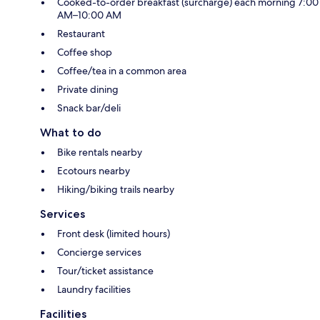
Cooked-to-order breakfast (surcharge) each morning 7:00
AM–10:00 AM
Restaurant
Coffee shop
Coffee/tea in a common area
Private dining
Snack bar/deli
What to do
Bike rentals nearby
Ecotours nearby
Hiking/biking trails nearby
Services
Front desk (limited hours)
Concierge services
Tour/ticket assistance
Laundry facilities
Facilities