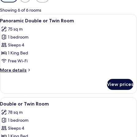
filters
for
Showing 6 of 6 rooms
rooms
View
Panoramic Double or Twin Room
29
Panoramic Double or Twin Room
all
75 sq m
photos
1 bedroom
for
Panoramic
Sleeps 4
Double
1 King Bed
or
Free Wi-Fi
Twin
More
More details
Room
details
for
View prices
Panoramic
Double
or
View
An entrance with a wooden door leadi
13
Twin
Double or Twin Room
all
Room
78 sq m
photos
1 bedroom
for
Double
Sleeps 4
or
1 King Bed