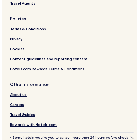
Travel Agents
Policies
Terms & Conditions
Privacy
Cookies
Content guidelines and reporting content
Hotels.com Rewards Terms & Conditions
Other information
About us
Careers
Travel Guides
Rewards with Hotels.com
* Some hotels require you to cancel more than 24 hours before check-in.