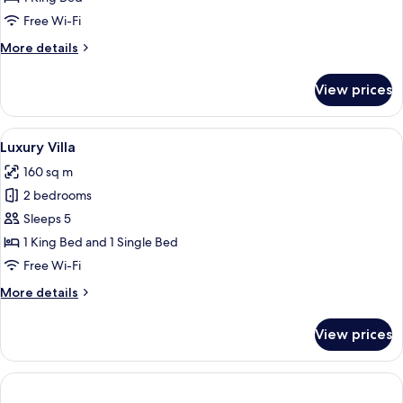
Twin
Free Wi-Fi
Room
More
More details
details
for
View prices
Double
or
Twin
View
A covered outdoor area with a pool, wi
22
Room
Luxury Villa
all
160 sq m
photos
2 bedrooms
for
Luxury
Sleeps 5
Villa
1 King Bed and 1 Single Bed
Free Wi-Fi
More
More details
details
for
View prices
Luxury
Villa