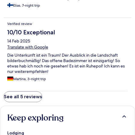
Elias, 7-night trip
Verified review
10/10 Exceptional
14 Feb 2025
Translate with Google
Die Unterkunft ist ein Traum! Der Ausblick in die Landschaft
bilderbuchmäßig! Das offene Badezimmer ist einzigartig! So
etwas hab ich noch nie gesehen! Es ist ein Ruhepol! Ich kann es
nur weiterempfehlen!
Martina, 3-night trip
See all 5 reviews
Keep exploring
Lodging