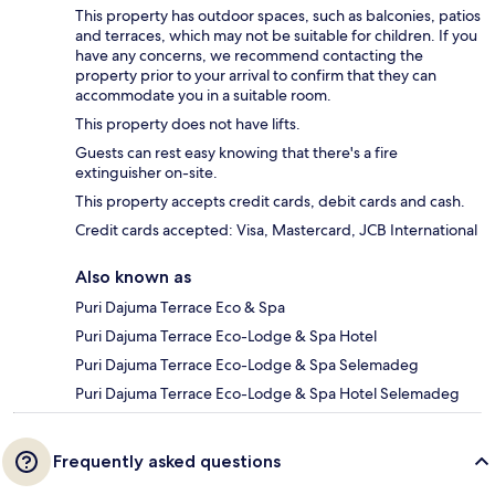
This property has outdoor spaces, such as balconies, patios
and terraces, which may not be suitable for children. If you
have any concerns, we recommend contacting the
property prior to your arrival to confirm that they can
accommodate you in a suitable room.
This property does not have lifts.
Guests can rest easy knowing that there's a fire
extinguisher on-site.
This property accepts credit cards, debit cards and cash.
Credit cards accepted: Visa, Mastercard, JCB International
Also known as
Puri Dajuma Terrace Eco & Spa
Puri Dajuma Terrace Eco-Lodge & Spa Hotel
Puri Dajuma Terrace Eco-Lodge & Spa Selemadeg
Puri Dajuma Terrace Eco-Lodge & Spa Hotel Selemadeg
Frequently asked questions