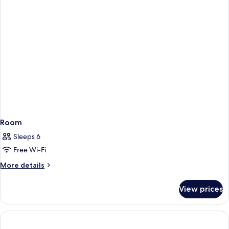
Room
Sleeps 6
Free Wi-Fi
More
More details
details
for
View prices
Room