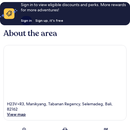
Sign in to view eligible discounts and perks. More rewards
for more adventures!
Sign in
Sign up, it's free
About the area
H23V+R3, Manikyang, Tabanan Regency, Selemadeg, Bali,
82162
View map
Map