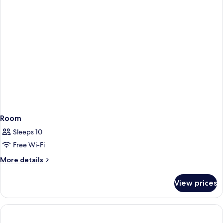
Room
Sleeps 10
Free Wi-Fi
More
More details
details
for
View prices
Room