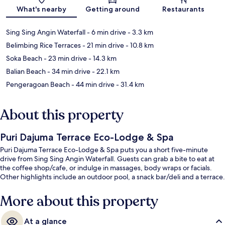
What's nearby
Getting around
Restaurants
Sing Sing Angin Waterfall
- 6 min drive
- 3.3 km
Belimbing Rice Terraces
- 21 min drive
- 10.8 km
Soka Beach
- 23 min drive
- 14.3 km
Balian Beach
- 34 min drive
- 22.1 km
Pengeragoan Beach
- 44 min drive
- 31.4 km
About this property
Puri Dajuma Terrace Eco-Lodge & Spa
Puri Dajuma Terrace Eco-Lodge & Spa puts you a short five-minute
drive from Sing Sing Angin Waterfall. Guests can grab a bite to eat at
the coffee shop/cafe, or indulge in massages, body wraps or facials.
Other highlights include an outdoor pool, a snack bar/deli and a terrace.
More about this property
At a glance