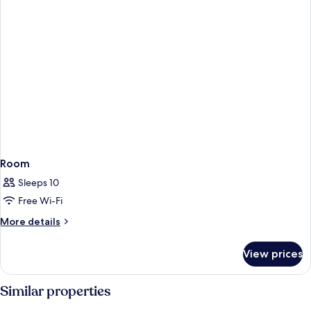
Room
Sleeps 10
Free Wi-Fi
More
More details
details
for
View prices
Room
Similar properties