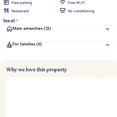
Free parking
Free Wi-Fi
Restaurant
Air-conditioning
See all
Main amenities
(12)
For families
(6)
Why we love this property