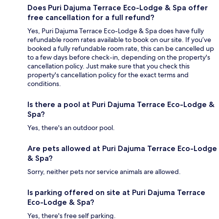
Does Puri Dajuma Terrace Eco-Lodge & Spa offer
free cancellation for a full refund?
Yes, Puri Dajuma Terrace Eco-Lodge & Spa does have fully
refundable room rates available to book on our site. If you’ve
booked a fully refundable room rate, this can be cancelled up
to a few days before check-in, depending on the property's
cancellation policy. Just make sure that you check this
property's cancellation policy for the exact terms and
conditions.
Is there a pool at Puri Dajuma Terrace Eco-Lodge &
Spa?
Yes, there's an outdoor pool.
Are pets allowed at Puri Dajuma Terrace Eco-Lodge
& Spa?
Sorry, neither pets nor service animals are allowed.
Is parking offered on site at Puri Dajuma Terrace
Eco-Lodge & Spa?
Yes, there's free self parking.