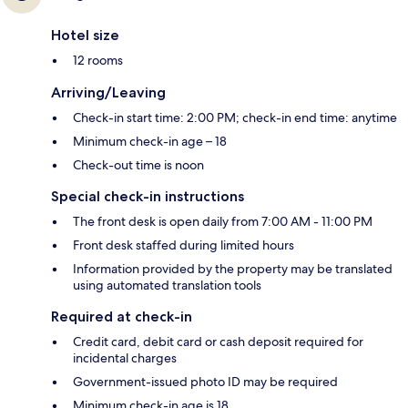
Hotel size
12 rooms
Arriving/Leaving
Check-in start time: 2:00 PM; check-in end time: anytime
Minimum check-in age – 18
Check-out time is noon
Special check-in instructions
The front desk is open daily from 7:00 AM - 11:00 PM
Front desk staffed during limited hours
Information provided by the property may be translated
using automated translation tools
Required at check-in
Credit card, debit card or cash deposit required for
incidental charges
Government-issued photo ID may be required
Minimum check-in age is 18