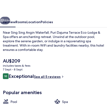
Terrace
Eco-
Lodge
vious
Next
&
133+
Overview
Rooms
Location
Policies
Spa
Near Sing Sing Angin Waterfall, Puri Dajuma Terrace Eco-Lodge &
Spa offers an enchanting retreat. Unwind at the outdoor pool,
explore the serene garden, or indulge in a rejuvenating spa
treatment. With in-room WiFi and laundry facilities nearby, this hotel
ensures a comfortable stay.
The
AU$209
current
includes taxes & fees
price
7 Sept - 8 Sept
Aerial view
is
Reviews
Exceptional
10
See all 5 reviews
AU$209
10 out of 10
Popular amenities
Pool
Spa