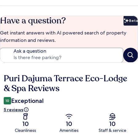
Have a question?
Beta
Bet
Get instant answers with AI powered search of property
information and reviews.
Ask a question
Puri Dajuma Terrace Eco-Lodge
Reviews
& Spa Reviews
Exceptional
10
5 reviews
10
10
10
Cleanliness
Amenities
Staff & service