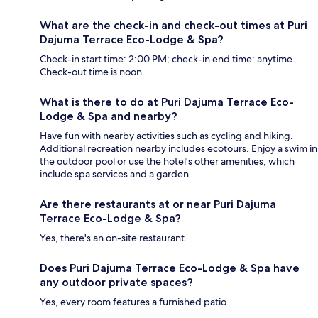
What are the check-in and check-out times at Puri
Dajuma Terrace Eco-Lodge & Spa?
Check-in start time: 2:00 PM; check-in end time: anytime.
Check-out time is noon.
What is there to do at Puri Dajuma Terrace Eco-
Lodge & Spa and nearby?
Have fun with nearby activities such as cycling and hiking.
Additional recreation nearby includes ecotours. Enjoy a swim in
the outdoor pool or use the hotel's other amenities, which
include spa services and a garden.
Are there restaurants at or near Puri Dajuma
Terrace Eco-Lodge & Spa?
Yes, there's an on-site restaurant.
Does Puri Dajuma Terrace Eco-Lodge & Spa have
any outdoor private spaces?
Yes, every room features a furnished patio.