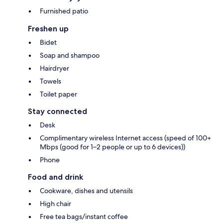
Furnished patio
Freshen up
Bidet
Soap and shampoo
Hairdryer
Towels
Toilet paper
Stay connected
Desk
Complimentary wireless Internet access (speed of 100+
Mbps (good for 1–2 people or up to 6 devices))
Phone
Food and drink
Cookware, dishes and utensils
High chair
Free tea bags/instant coffee