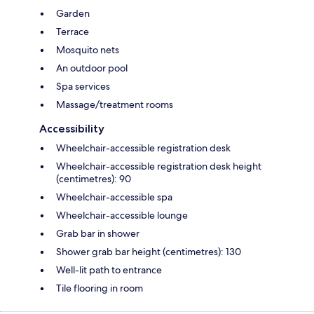
Garden
Terrace
Mosquito nets
An outdoor pool
Spa services
Massage/treatment rooms
Accessibility
Wheelchair-accessible registration desk
Wheelchair-accessible registration desk height
(centimetres): 90
Wheelchair-accessible spa
Wheelchair-accessible lounge
Grab bar in shower
Shower grab bar height (centimetres): 130
Well-lit path to entrance
Tile flooring in room