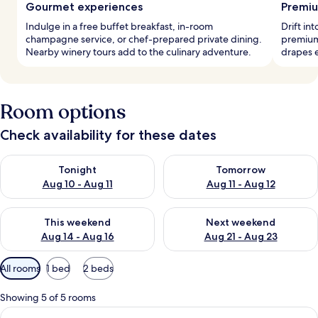
Gourmet experiences
Premiu
Indulge in a free buffet breakfast, in-room
Drift in
champagne service, or chef-prepared private dining.
premium
Nearby winery tours add to the culinary adventure.
drapes e
Room options
Check availability for these dates
Check availability for tonight Aug 10 - Aug 11
Check availability for tomorro
Tonight
Tomorrow
Aug 10 - Aug 11
Aug 11 - Aug 12
Check availability for this weekend Aug 14 - Aug 16
Check availability for next w
This weekend
Next weekend
Aug 14 - Aug 16
Aug 21 - Aug 23
Available
All rooms
1 bed
2 beds
filters
for
Showing 5 of 5 rooms
rooms
View
A bedroom with a bed, a door, and a fl