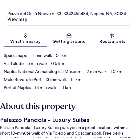
Piazza del Gesù Nuovo n. 33, 3342455484, Naples, NA, 80134
View map
Map
What's nearby
Getting around
Restaurants
Spaccanapoli
- 1 min walk
- 0.1 km
Via Toledo
- 5 min walk
- 0.5 km
Naples National Archaeological Museum
- 12 min walk
- 1.0 km
Molo Beverello Port
- 13 min walk
- 1.1 km
Port of Naples
- 13 min walk
- 1.1 km
About this property
Palazzo Pandola - Luxury Suites
Palazzo Pandola - Luxury Suites puts you in a great location, within a
short 10-minute walk of Via Toledo and Spaccanapoli. Free perks