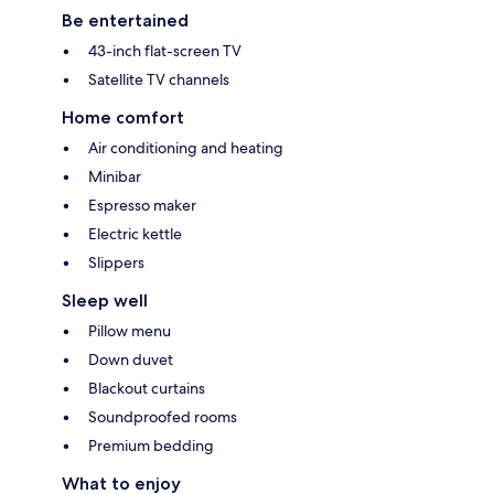
Be entertained
43-inch flat-screen TV
Satellite TV channels
Home comfort
Air conditioning and heating
Minibar
Espresso maker
Electric kettle
Slippers
Sleep well
Pillow menu
Down duvet
Blackout curtains
Soundproofed rooms
Premium bedding
What to enjoy