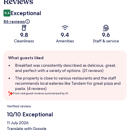
Reviews
Exceptional
9.4
86 reviews
9.8
9.4
9.6
Cleanliness
Amenities
Staff & service
Guest
What guests liked
review
summary
Breakfast was consistently described as delicious, great,
and perfect with a variety of options. (21 reviews)
The property is close to various restaurants and the staff
recommends local eateries like Tandem for great pizza and
pasta. (4 reviews)
From real guest reviews summarized by AI.
Reviews
Verified review
10/10 Exceptional
11 July 2026
Translate with Google