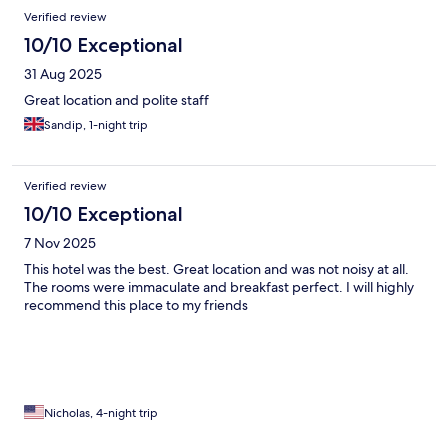
Verified review
10/10 Exceptional
31 Aug 2025
Great location and polite staff
Sandip, 1-night trip
Verified review
10/10 Exceptional
7 Nov 2025
This hotel was the best. Great location and was not noisy at all.
The rooms were immaculate and breakfast perfect. I will highly
recommend this place to my friends
Nicholas, 4-night trip