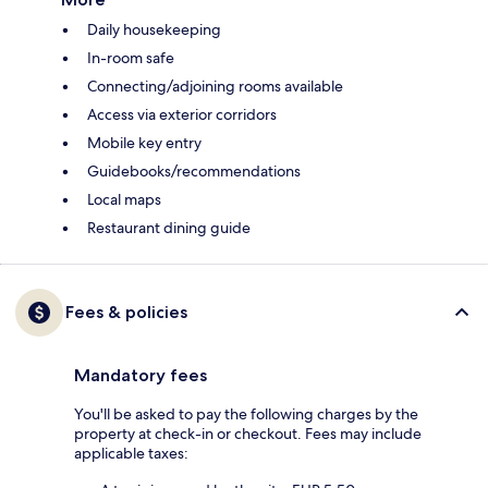
Daily housekeeping
In-room safe
Connecting/adjoining rooms available
Access via exterior corridors
Mobile key entry
Guidebooks/recommendations
Local maps
Restaurant dining guide
Fees & policies
Mandatory fees
You'll be asked to pay the following charges by the
property at check-in or checkout. Fees may include
applicable taxes: