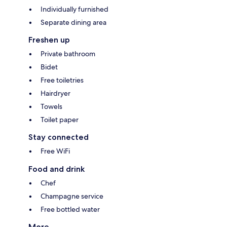
Individually furnished
Separate dining area
Freshen up
Private bathroom
Bidet
Free toiletries
Hairdryer
Towels
Toilet paper
Stay connected
Free WiFi
Food and drink
Chef
Champagne service
Free bottled water
More