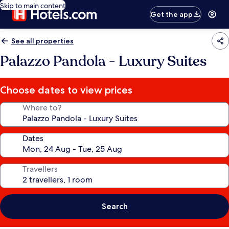
Skip to main content
Get the app
See all properties
Palazzo Pandola - Luxury Suites
Choose dates to view prices
Where to?
Dates
Travellers
Search