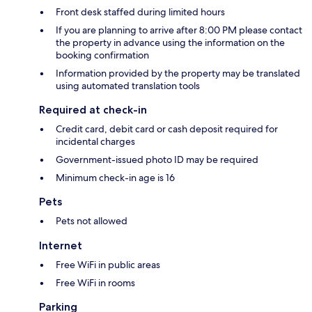
Front desk staffed during limited hours
If you are planning to arrive after 8:00 PM please contact
the property in advance using the information on the
booking confirmation
Information provided by the property may be translated
using automated translation tools
Required at check-in
Credit card, debit card or cash deposit required for
incidental charges
Government-issued photo ID may be required
Minimum check-in age is 16
Pets
Pets not allowed
Internet
Free WiFi in public areas
Free WiFi in rooms
Parking