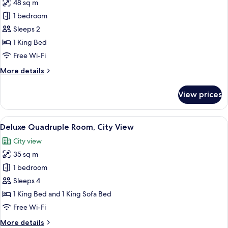
48 sq m
for
Deluxe
1 bedroom
Room,
Sleeps 2
City
1 King Bed
View
Free Wi-Fi
More
More details
details
for
View prices
Deluxe
Room,
City
View
A bedroom with a floral wallpaper, a 
9
View
Deluxe Quadruple Room, City View
all
City view
photos
35 sq m
for
Deluxe
1 bedroom
Quadruple
Sleeps 4
Room,
1 King Bed and 1 King Sofa Bed
City
Free Wi-Fi
View
More
More details