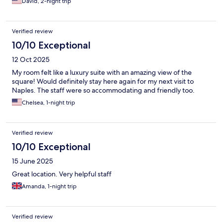
David, 2-night trip
Verified review
10/10 Exceptional
12 Oct 2025
My room felt like a luxury suite with an amazing view of the
square! Would definitely stay here again for my next visit to
Naples. The staff were so accommodating and friendly too.
Chelsea, 1-night trip
Verified review
10/10 Exceptional
15 June 2025
Great location. Very helpful staff
Amanda, 1-night trip
Verified review