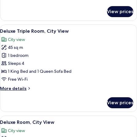
details
for
View prices
Superior
Room
View
A bedroom with a patterned wallpaper,
6
Deluxe Triple Room, City View
all
City view
photos
45 sq m
for
Deluxe
1 bedroom
Triple
Sleeps 4
Room,
1 King Bed and 1 Queen Sofa Bed
City
Free Wi-Fi
View
More
More details
details
for
View prices
Deluxe
Triple
Room,
View
A bedroom with a large bed, a chair, 
6
City
Deluxe Room, City View
all
View
City view
photos