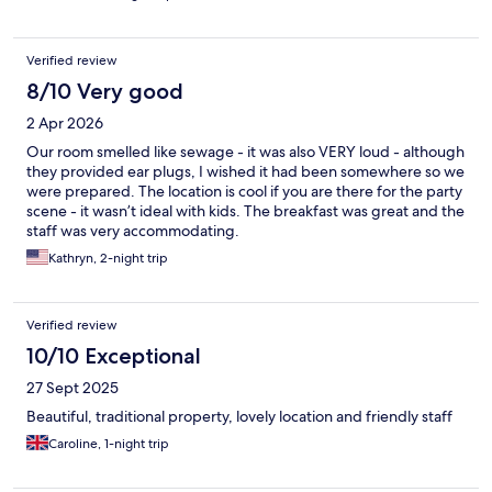
Verified review
8/10 Very good
2 Apr 2026
Our room smelled like sewage - it was also VERY loud - although
they provided ear plugs, I wished it had been somewhere so we
were prepared. The location is cool if you are there for the party
scene - it wasn’t ideal with kids. The breakfast was great and the
staff was very accommodating.
Kathryn, 2-night trip
Verified review
10/10 Exceptional
27 Sept 2025
Beautiful, traditional property, lovely location and friendly staff
Caroline, 1-night trip