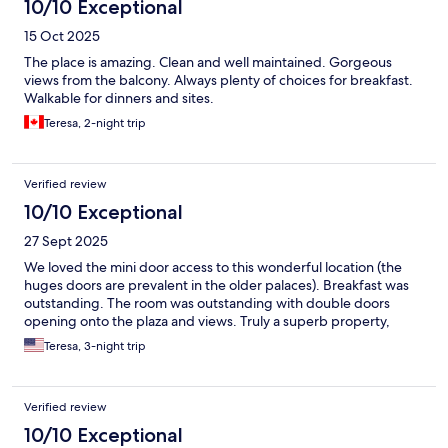
10/10 Exceptional
15 Oct 2025
The place is amazing. Clean and well maintained. Gorgeous
views from the balcony. Always plenty of choices for breakfast.
Walkable for dinners and sites.
Teresa, 2-night trip
Verified review
10/10 Exceptional
27 Sept 2025
We loved the mini door access to this wonderful location (the
huges doors are prevalent in the older palaces). Breakfast was
outstanding. The room was outstanding with double doors
opening onto the plaza and views. Truly a superb property,
Teresa, 3-night trip
Verified review
10/10 Exceptional