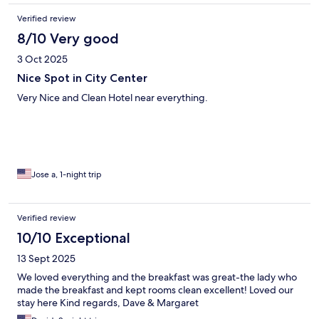
Verified review
8/10 Very good
3 Oct 2025
Nice Spot in City Center
Very Nice and Clean Hotel near everything.
Jose a, 1-night trip
Verified review
10/10 Exceptional
13 Sept 2025
We loved everything and the breakfast was great-the lady who
made the breakfast and kept rooms clean excellent! Loved our
stay here Kind regards, Dave & Margaret