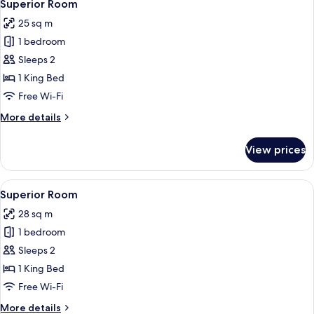
5
Superior Room
all
25 sq m
photos
1 bedroom
for
Superior
Sleeps 2
Room
1 King Bed
Free Wi-Fi
More
More details
details
for
View prices
Superior
Room
View
A bedroom with a bed, a door, and a fl
5
Superior Room
all
28 sq m
photos
1 bedroom
for
Superior
Sleeps 2
Room
1 King Bed
Free Wi-Fi
More
More details