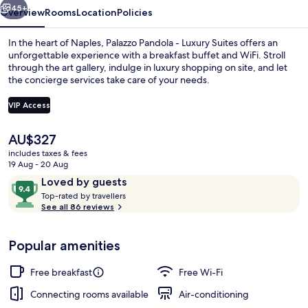
45+
Overview
Rooms
Location
Policies
In the heart of Naples, Palazzo Pandola - Luxury Suites offers an
unforgettable experience with a breakfast buffet and WiFi. Stroll
through the art gallery, indulge in luxury shopping on site, and let
the concierge services take care of your needs.
VIP Access
The
AU$327
current
includes taxes & fees
Aerial view
price
19 Aug - 20 Aug
is
Reviews
9.4
Loved by guests
AU$327
T
out
Top-rated by travellers
o
See all 86 reviews
of
p
10,
-
Loved
Popular amenities
r
by
a
guests
t
Free breakfast
Free Wi-Fi
e
d
Connecting rooms available
Air-conditioning