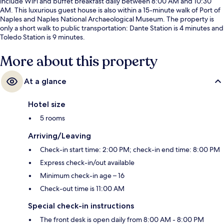
include WiFi and buffet breakfast daily between 8:00 AM and 10:30
AM. This luxurious guest house is also within a 15-minute walk of Port of
Naples and Naples National Archaeological Museum. The property is
only a short walk to public transportation: Dante Station is 4 minutes and
Toledo Station is 9 minutes.
More about this property
At a glance
Hotel size
5 rooms
Arriving/Leaving
Check-in start time: 2:00 PM; check-in end time: 8:00 PM
Express check-in/out available
Minimum check-in age – 16
Check-out time is 11:00 AM
Special check-in instructions
The front desk is open daily from 8:00 AM - 8:00 PM