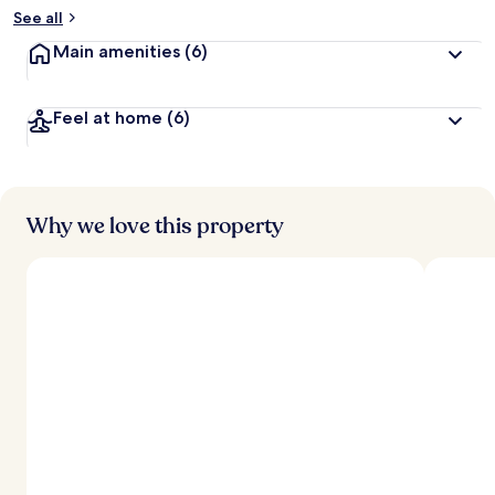
b
See all
y
Main amenities
(6)
t
r
a
Feel at home
(6)
v
e
l
l
e
Why we love this property
r
s