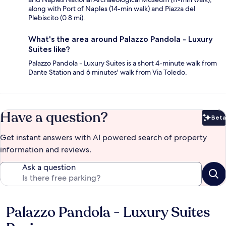
along with Port of Naples (14-min walk) and Piazza del
Plebiscito (0.8 mi).
What's the area around Palazzo Pandola - Luxury
Suites like?
Palazzo Pandola - Luxury Suites is a short 4-minute walk from
Dante Station and 6 minutes' walk from Via Toledo.
Have a question?
Beta
Bet
Get instant answers with AI powered search of property
information and reviews.
Ask a question
Palazzo Pandola - Luxury Suites
Reviews