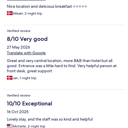
Nice location and delicious breakfast ⭐️⭐️⭐️⭐️⭐️
Mikael, 2-night trip
Verified review
8/10 Very good
27 May 2026
Translate with Google
Great and very central location, more B&B than hotel but all
good. Entrance was a little hard to find. Very helpful person at
front desk, great support
Jan, 1-night trip
Verified review
10/10 Exceptional
16 Oct 2025
Lovely stay, and the staff was so kind and helpful
Michelle, 2-night trip