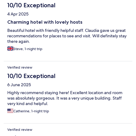
10/10 Exceptional
4 Apr 2025
Charming hotel with lovely hosts
Beautiful hotel with friendly helpful staff. Claudia gave us great
recommendations for places to see and visit. Will definitely stay
there again.
Steve, 1-night trip
Verified review
10/10 Exceptional
6 June 2025
Highly recommend staying here! Excellent location and room
was absolutely gorgeous. It was a very unique building. Staff
very kind and helpful.
Catherine, 1-night trip
Verified review