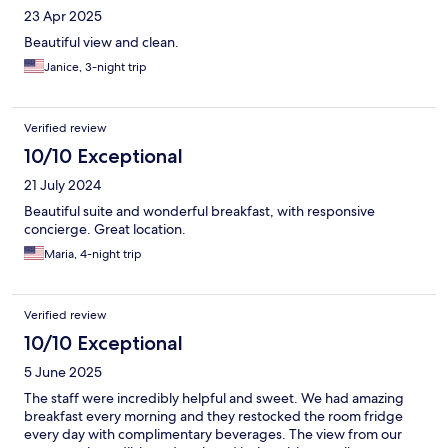
23 Apr 2025
Beautiful view and clean.
Janice, 3-night trip
Verified review
10/10 Exceptional
21 July 2024
Beautiful suite and wonderful breakfast, with responsive
concierge. Great location.
Maria, 4-night trip
Verified review
10/10 Exceptional
5 June 2025
The staff were incredibly helpful and sweet. We had amazing
breakfast every morning and they restocked the room fridge
every day with complimentary beverages. The view from our