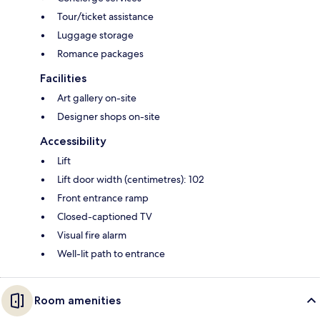
Tour/ticket assistance
Luggage storage
Romance packages
Facilities
Art gallery on-site
Designer shops on-site
Accessibility
Lift
Lift door width (centimetres): 102
Front entrance ramp
Closed-captioned TV
Visual fire alarm
Well-lit path to entrance
Room amenities