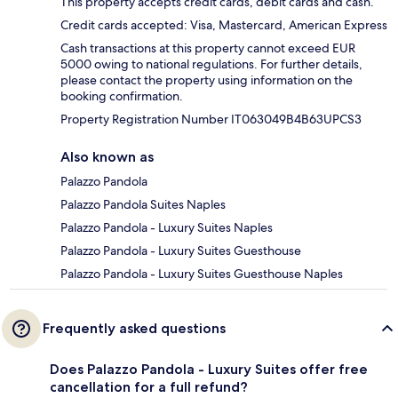
This property accepts credit cards, debit cards and cash.
Credit cards accepted: Visa, Mastercard, American Express
Cash transactions at this property cannot exceed EUR
5000 owing to national regulations. For further details,
please contact the property using information on the
booking confirmation.
Property Registration Number IT063049B4B63UPCS3
Also known as
Palazzo Pandola
Palazzo Pandola Suites Naples
Palazzo Pandola - Luxury Suites Naples
Palazzo Pandola - Luxury Suites Guesthouse
Palazzo Pandola - Luxury Suites Guesthouse Naples
Frequently asked questions
Does Palazzo Pandola - Luxury Suites offer free
cancellation for a full refund?