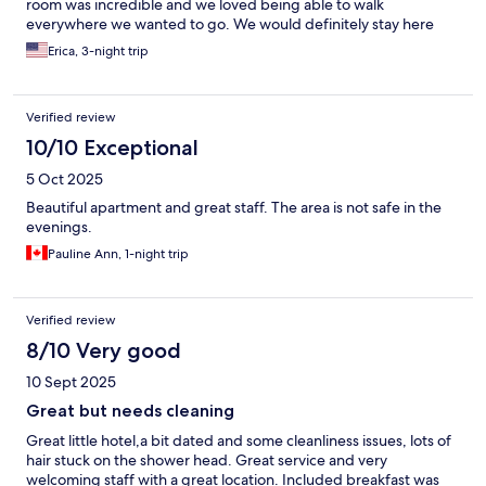
room was incredible and we loved being able to walk
everywhere we wanted to go. We would definitely stay here
again!
Erica, 3-night trip
Verified review
10/10 Exceptional
5 Oct 2025
Beautiful apartment and great staff. The area is not safe in the
evenings.
Pauline Ann, 1-night trip
Verified review
8/10 Very good
10 Sept 2025
Great but needs cleaning
Great little hotel,a bit dated and some cleanliness issues, lots of
hair stuck on the shower head. Great service and very
welcoming staff with a great location. Included breakfast was