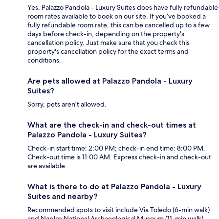
Yes, Palazzo Pandola - Luxury Suites does have fully refundable
room rates available to book on our site. If you’ve booked a
fully refundable room rate, this can be cancelled up to a few
days before check-in, depending on the property's
cancellation policy. Just make sure that you check this
property's cancellation policy for the exact terms and
conditions.
Are pets allowed at Palazzo Pandola - Luxury
Suites?
Sorry, pets aren't allowed.
What are the check-in and check-out times at
Palazzo Pandola - Luxury Suites?
Check-in start time: 2:00 PM; check-in end time: 8:00 PM.
Check-out time is 11:00 AM. Express check-in and check-out
are available.
What is there to do at Palazzo Pandola - Luxury
Suites and nearby?
Recommended spots to visit include Via Toledo (6-min walk)
and Naples National Archaeological Museum (11-min walk),