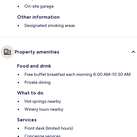
On-site garage
Other information
Designated smoking areas
Property amenities
Food and drink
Free buffet breakfast each morning 8:00 AM–10:30 AM
Private dining
What to do
Hot springs nearby
Winery tours nearby
Services
Front desk (limited hours)
Concierge services