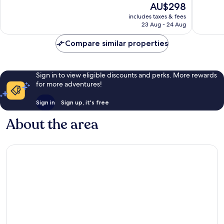
The
AU$298
10,
Excellent,
price
Excellen
includes taxes & fees
1,440
is
23 Aug - 24 Aug
1,015
reviews
AU$298
reviews
Compare similar properties
Sign in to view eligible discounts and perks. More rewards
for more adventures!
Sign in
Sign up, it's free
About the area