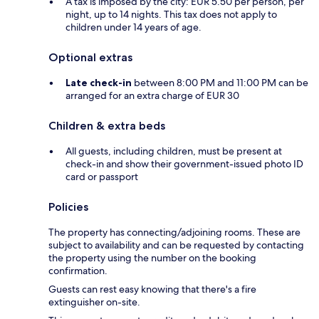
A tax is imposed by the city: EUR 5.50 per person, per
night, up to 14 nights. This tax does not apply to
children under 14 years of age.
Optional extras
Late check-in
between 8:00 PM and 11:00 PM can be
arranged for an extra charge of EUR 30
Children & extra beds
All guests, including children, must be present at
check-in and show their government-issued photo ID
card or passport
Policies
The property has connecting/adjoining rooms. These are
subject to availability and can be requested by contacting
the property using the number on the booking
confirmation.
Guests can rest easy knowing that there's a fire
extinguisher on-site.