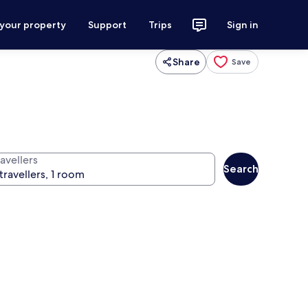
 your property
Support
Trips
Sign in
Share
Save
avellers
Search