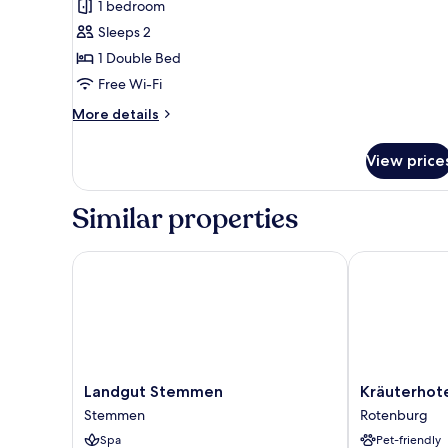
1 bedroom
for
Exclusive
Sleeps 2
Suite,
1 Double Bed
Garden
Free Wi-Fi
View
More
More details
details
for
View price
Exclusive
Suite,
Garden
Similar properties
View
Landgut Stemmen
Kräuterhotel 
Landgut
Kräuterhotel
Landgut Stemmen
Kräuterhot
Stemmen
Heidejäger
Stemmen
Rotenburg
Stemmen
Rotenburg
Spa
Pet-friendly