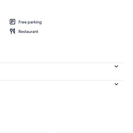
Free parking
Restaurant