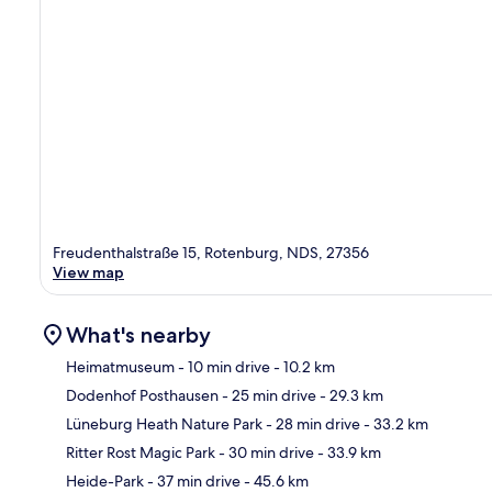
Freudenthalstraße 15, Rotenburg, NDS, 27356
View map
What's nearby
Heimatmuseum
- 10 min drive
- 10.2 km
Dodenhof Posthausen
- 25 min drive
- 29.3 km
Ma
Lüneburg Heath Nature Park
- 28 min drive
- 33.2 km
Ritter Rost Magic Park
- 30 min drive
- 33.9 km
Heide-Park
- 37 min drive
- 45.6 km