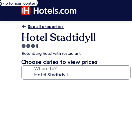
Skip to main content
See all properties
Hotel Stadtidyll
3.5
star
Rotenburg hotel with restaurant
property
Choose dates to view prices
Where to?
Photo
gallery
for
Hotel
Stadtidyll