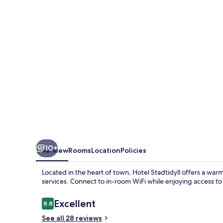
10+
Overview
Rooms
Location
Policies
Located in the heart of town, Hotel Stadtidyll offers a wa
services. Connect to in-room WiFi while enjoying access t
Reviews
Excellent
8.8
8.8 out of 10
See all 28 reviews