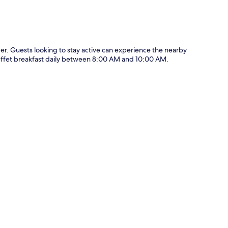
der. Guests looking to stay active can experience the nearby
 buffet breakfast daily between 8:00 AM and 10:00 AM.