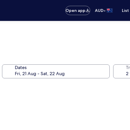
•
Open app
AUD
List
Dates
Tr