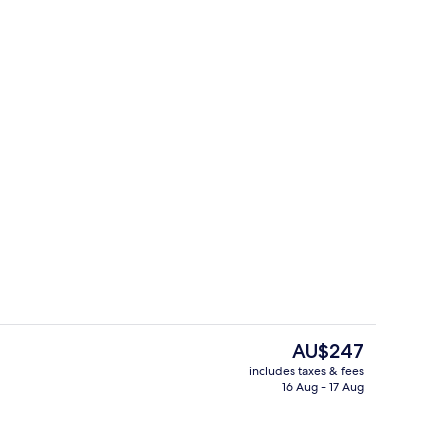
 Suite | Living area
Comfort Double Room
The
AU$247
current
includes taxes & fees
price
16 Aug - 17 Aug
Exclusive Suite, Garden View
is
AU$247