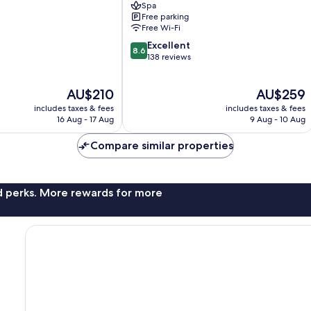
Spa
Free parking
Free Wi-Fi
8.6
Excellent
8.6
out
138 reviews
of
10,
The
The
AU$210
AU$259
Excellent,
price
price
138
includes taxes & fees
includes taxes & fees
is
is
reviews
16 Aug - 17 Aug
9 Aug - 10 Aug
AU$210
AU$259
Compare similar properties
nd perks. More rewards for more