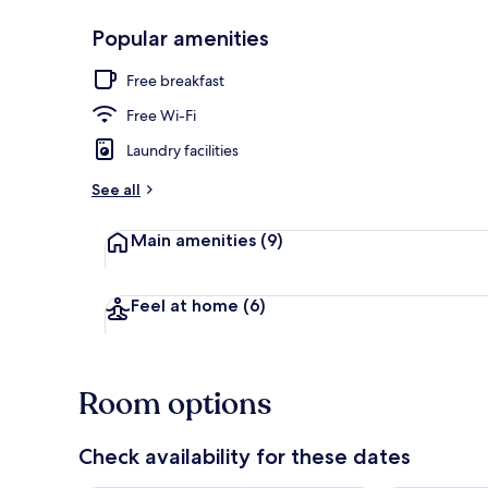
Popular amenities
Restaurant
Free breakfast
Free Wi-Fi
Laundry facilities
See all
Main amenities
(9)
Feel at home
(6)
Room options
Check availability for these dates