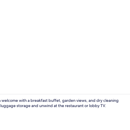
Deluxe Studio
rm welcome with a breakfast buffet, garden views, and dry cleaning
o luggage storage and unwind at the restaurant or lobby TV.
Exterior