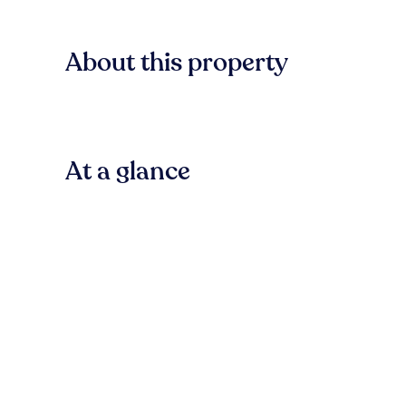
About this property
At a glance