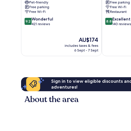
Pet-friendly
Free parking
Free parking
Free Wi-Fi
Free Wi-Fi
Restaurant
9.2
8.8
Wonderful
Excellent
9.2
8.8
out
out
421 reviews
140 reviews
of
of
10,
10,
The
AU$174
Wonderful,
Excellent,
price
421
140
includes taxes & fees
is
reviews
reviews
6 Sept - 7 Sept
AU$174
Sign in to view eligible discounts a
adventures!
About the area