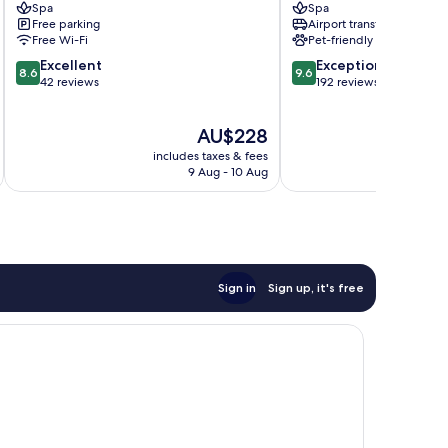
Spa
Spa
Free parking
Airport transfer
Free Wi-Fi
Pet-friendly
8.6
9.6
Excellent
Exceptional
8.6
9.6
out
out
42 reviews
192 reviews
of
of
10,
10,
The
AU$228
Excellent,
Exceptional,
price
42
192
includes taxes & fees
inc
is
reviews
reviews
9 Aug - 10 Aug
AU$228
Sign in
Sign up, it's free