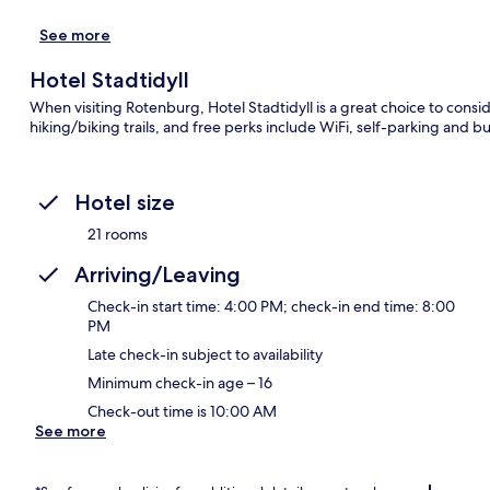
See more
Hotel Stadtidyll
When visiting Rotenburg, Hotel Stadtidyll is a great choice to consi
hiking/biking trails, and free perks include WiFi, self-parking and
Hotel size
21 rooms
Arriving/Leaving
Check-in start time: 4:00 PM; check-in end time: 8:00
PM
Late check-in subject to availability
Minimum check-in age – 16
Check-out time is 10:00 AM
See more