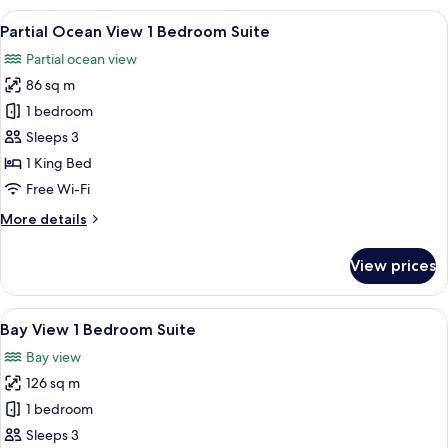
View
View
Premium bedding, minibar, in-room s
3
Junior
Partial Ocean View 1 Bedroom Suite
all
Suite
Partial ocean view
photos
86 sq m
for
Partial
1 bedroom
Ocean
Sleeps 3
View
1 King Bed
1
Free Wi-Fi
Bedroom
More
More details
Suite
details
for
View prices
Partial
Ocean
View
View
Bay View 1 Bedroom Suite
3
1
Bay View 1 Bedroom Suite
all
Bedroom
Bay view
Suite
photos
126 sq m
for
Bay
1 bedroom
View
Sleeps 3