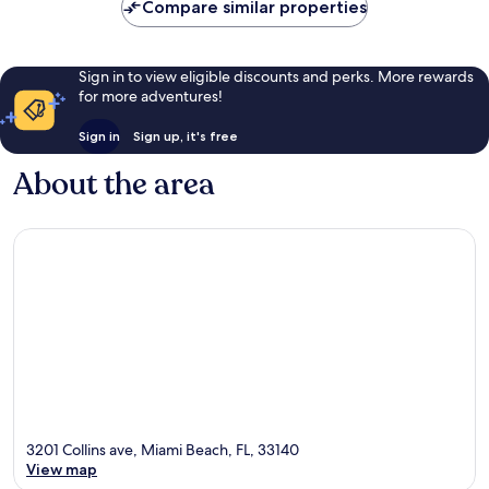
Compare similar properties
reviews
Sign in to view eligible discounts and perks. More rewards
for more adventures!
Sign in
Sign up, it's free
About the area
3201 Collins ave, Miami Beach, FL, 33140
View map