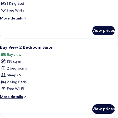
1
1 King Bed
Bedroom
Free Wi-Fi
Suite
More
More details
details
for
View prices
Bay
View
1
View
Bay View 2 Bedroom Suite
6
Bedroom
Bay View 2 Bedroom Suite
all
Suite
Bay view
photos
139 sq m
for
Bay
2 bedrooms
View
Sleeps 6
2
2 King Beds
Bedroom
Free Wi-Fi
Suite
More
More details
details
for
View prices
Bay
View