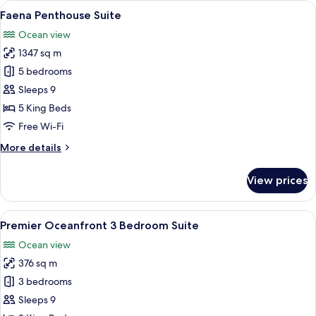
View
Faena Penthouse Suite
7
Junior
Faena Penthouse Suite
all
Suite
Ocean view
(Accessible)
photos
1347 sq m
for
Faena
5 bedrooms
Penthouse
Sleeps 9
Suite
5 King Beds
Free Wi-Fi
More
More details
details
for
View prices
Faena
Penthouse
Suite
View
A spacious living room with a red sofa
4
Premier Oceanfront 3 Bedroom Suite
all
Ocean view
photos
376 sq m
for
Premier
3 bedrooms
Oceanfront
Sleeps 9
3