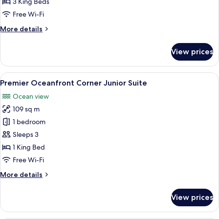
3 King Beds
Bedroom
Free Wi-Fi
Suite
More
More details
details
for
View prices
Premier
Oceanfront
3
View
A balcony with a clear view of a beac
5
Bedroom
Premier Oceanfront Corner Junior Suite
all
Suite
Ocean view
photos
109 sq m
for
Premier
1 bedroom
Oceanfront
Sleeps 3
Corner
1 King Bed
Junior
Free Wi-Fi
Suite
More
More details
details
for
View prices
Premier
Oceanfront
Corner