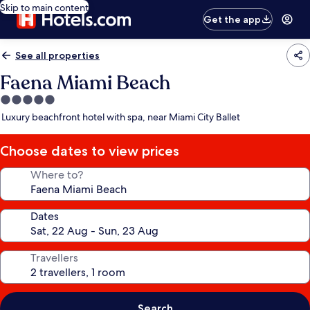
Skip to main content
Get the app
See all properties
Faena Miami Beach
5.0
star
Luxury beachfront hotel with spa, near Miami City Ballet
property
Choose dates to view prices
Where to?
Dates
Travellers
Search