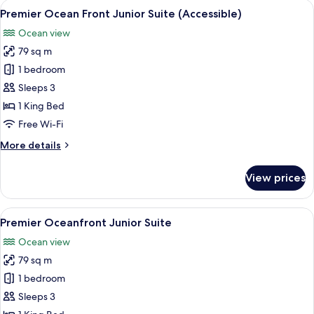
View
A hotel room with a red sofa, a wooden
2
Junior
Premier Ocean Front Junior Suite (Accessible)
all
Suite
Ocean view
photos
79 sq m
for
Premier
1 bedroom
Ocean
Sleeps 3
Front
1 King Bed
Junior
Free Wi-Fi
Suite
More
More details
(Accessible)
details
for
View prices
Premier
Ocean
Front
View
A hotel room with a red sofa, a wooden
4
Junior
Premier Oceanfront Junior Suite
all
Suite
Ocean view
(Accessible)
photos
79 sq m
for
Premier
1 bedroom
Oceanfront
Sleeps 3
Junior