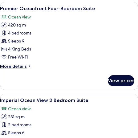
Bay
View
A hotel room with a bed, a red sofa, a 
7
View
Premier Oceanfront Four-Bedroom Suite
all
Ocean view
photos
420 sq m
for
Premier
4 bedrooms
Oceanfront
Sleeps 9
Four-
4 King Beds
Bedroom
Free Wi-Fi
Suite
More
More details
details
for
View prices
Premier
Oceanfront
Four-
View
A living room with a green sofa, two ar
8
Bedroom
Imperial Ocean View 2 Bedroom Suite
all
Suite
Ocean view
photos
231 sq m
for
Imperial
2 bedrooms
Ocean
Sleeps 6