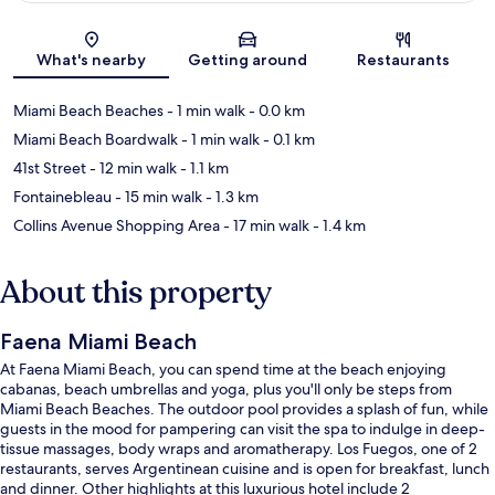
Map
What's nearby
Getting around
Restaurants
Miami Beach Beaches
- 1 min walk
- 0.0 km
Miami Beach Boardwalk
- 1 min walk
- 0.1 km
41st Street
- 12 min walk
- 1.1 km
Fontainebleau
- 15 min walk
- 1.3 km
Collins Avenue Shopping Area
- 17 min walk
- 1.4 km
About this property
Faena Miami Beach
At Faena Miami Beach, you can spend time at the beach enjoying
cabanas, beach umbrellas and yoga, plus you'll only be steps from
Miami Beach Beaches. The outdoor pool provides a splash of fun, while
guests in the mood for pampering can visit the spa to indulge in deep-
tissue massages, body wraps and aromatherapy. Los Fuegos, one of 2
restaurants, serves Argentinean cuisine and is open for breakfast, lunch
and dinner. Other highlights at this luxurious hotel include 2