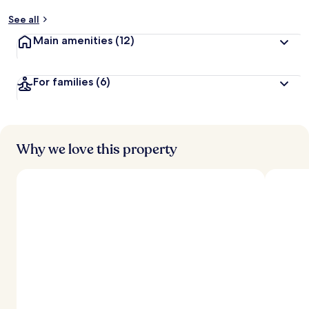
See all
Main amenities
(12)
For families
(6)
Why we love this property