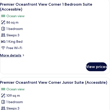
View
A hotel room with a large bed, a red a
5
Suite
Premier Oceanfront View Corner 1 Bedroom Suite
all
(Accessible)
(Accessible)
photos
Ocean view
for
86 sq m
Premier
1 bedroom
Oceanfront
View
Sleeps 3
Corner
1 King Bed
1
Free Wi-Fi
Bedroom
More
More details
Suite
details
(Accessible)
for
View prices
Premier
Oceanfront
View
View
Premium bedding, minibar, in-room s
4
Corner
Premier Oceanfront View Corner Junior Suite (Accessible)
all
1
Ocean view
Bedroom
photos
Suite
109 sq m
for
(Accessible)
Premier
1 bedroom
Oceanfront
Sleeps 3