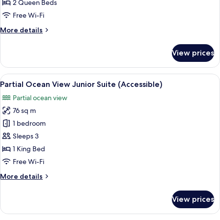
View
2 Queen Beds
Queen/Queen
Free Wi-Fi
Junior
More
More details
Suite
details
for
View prices
Partial
Ocean
View
View
Premium bedding, minibar, in-room s
6
Queen/Queen
Partial Ocean View Junior Suite (Accessible)
all
Junior
Partial ocean view
Suite
photos
76 sq m
for
Partial
1 bedroom
Ocean
Sleeps 3
View
1 King Bed
Junior
Free Wi-Fi
Suite
More
More details
(Accessible)
details
for
View prices
Partial
Ocean
View