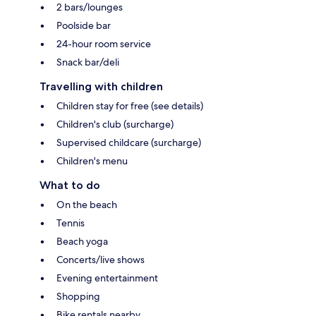
2 bars/lounges
Poolside bar
24-hour room service
Snack bar/deli
Travelling with children
Children stay for free (see details)
Children's club (surcharge)
Supervised childcare (surcharge)
Children's menu
What to do
On the beach
Tennis
Beach yoga
Concerts/live shows
Evening entertainment
Shopping
Bike rentals nearby