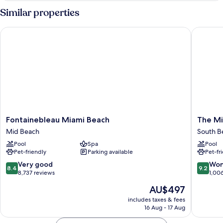
2
Similar properties
Bedroom
Suite
Fontainebleau Miami Beach
The Mia
Fontainebleau
The
Fontainebleau Miami Beach
The Mi
Miami
Miami
Mid Beach
South B
Beach
Beach
Pool
Spa
Pool
Mid
EDITIO
Pet-friendly
Parking available
Pet-fr
Beach
South
Beach
8.4
9.2
Very good
Won
8.4
9.2
out
out
8,737 reviews
1,00
of
of
The
AU$497
10,
10,
price
Very
Wonderf
includes taxes & fees
is
16 Aug - 17 Aug
good,
1,006
AU$497
8,737
reviews