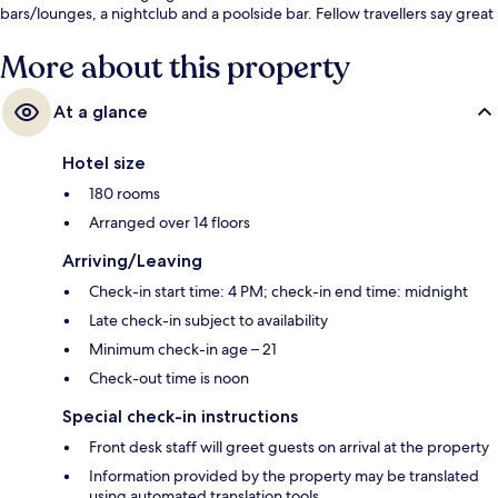
bars/lounges, a nightclub and a poolside bar. Fellow travellers say great
things about the helpful staff.
More about this property
At a glance
Hotel size
180 rooms
Arranged over 14 floors
Arriving/Leaving
Check-in start time: 4 PM; check-in end time: midnight
Late check-in subject to availability
Minimum check-in age – 21
Check-out time is noon
Special check-in instructions
Front desk staff will greet guests on arrival at the property
Information provided by the property may be translated
using automated translation tools