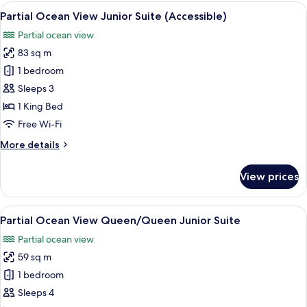
View
View
Premium bedding, minibar, in-room s
6
1br
Partial Ocean View Junior Suite (Accessible)
all
Suite
Partial ocean view
(Accessible)
photos
83 sq m
for
Partial
1 bedroom
Ocean
Sleeps 3
View
1 King Bed
Junior
Free Wi-Fi
Suite
More
More details
(Accessible)
details
for
View prices
Partial
Ocean
View
View
A hotel room with two beds, a TV, a de
4
Junior
Partial Ocean View Queen/Queen Junior Suite
all
Suite
Partial ocean view
(Accessible)
photos
59 sq m
for
Partial
1 bedroom
Ocean
Sleeps 4