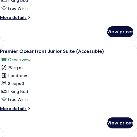
1 King Bed
Suite
Free Wi-Fi
More
More details
details
for
View prices
Premier
Oceanfront
Junior
View
A hotel room with a red sofa, a wooden
2
Suite
Premier Oceanfront Junior Suite (Accessible)
all
Ocean view
photos
79 sq m
for
Premier
1 bedroom
Oceanfront
Sleeps 3
Junior
1 King Bed
Suite
Free Wi-Fi
(Accessible)
More
More details
details
for
View prices
Premier
Oceanfront
Junior