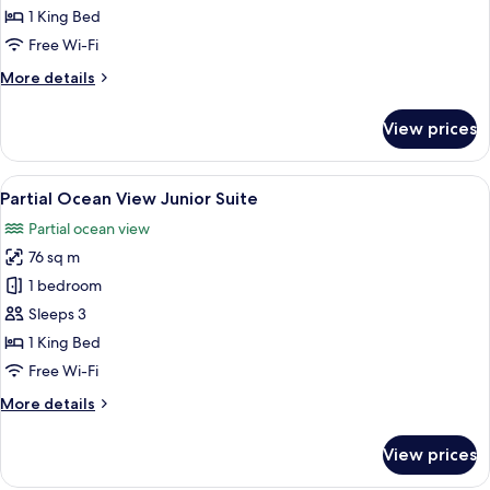
Junior
1 King Bed
Suite
Free Wi-Fi
More
More details
details
for
View prices
Ocean
View
Junior
View
A hotel room with a large bed, a desk, 
7
Suite
Partial Ocean View Junior Suite
all
Partial ocean view
photos
76 sq m
for
Partial
1 bedroom
Ocean
Sleeps 3
View
1 King Bed
Junior
Free Wi-Fi
Suite
More
More details
details
for
View prices
Partial
Ocean