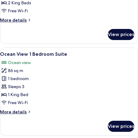
View
2 King Beds
2
Free Wi-Fi
Bedroom
More
More details
Suite
details
for
View prices
Imperial
Ocean
View
View
A living room with a red sofa, a coffee
4
2
Ocean View 1 Bedroom Suite
all
Bedroom
Ocean view
Suite
photos
86 sq m
for
Ocean
1 bedroom
View
Sleeps 3
1
1 King Bed
Bedroom
Free Wi-Fi
Suite
More
More details
details
for
View prices
Ocean
View