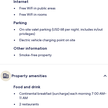
Internet
Free WiFi in public areas
Free WiFi in rooms
Parking
On-site valet parking (USD 68 per night; includes in/out
privileges)
Electric vehicle charging point on site
Other information
Smoke-free property
Property amenities
Food and drink
Continental breakfast (surcharge) each morning 7:00 AM–
11 AM
2 restaurants