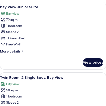
2
View
Bay View Junior Suite
3
Bedroom
Bay View Junior Suite
all
Suite
Bay view
photos
79 sq m
for
Bay
1 bedroom
View
Sleeps 2
Junior
1 Queen Bed
Suite
Free Wi-Fi
More
More details
details
for
View prices
Bay
View
Junior
View
Twin Room, 2 Single Beds, Bay View
5
Suite
Twin Room, 2 Single Beds, Bay View
all
City view
photos
59 sq m
for
Twin
1 bedroom
Room,
Sleeps 2