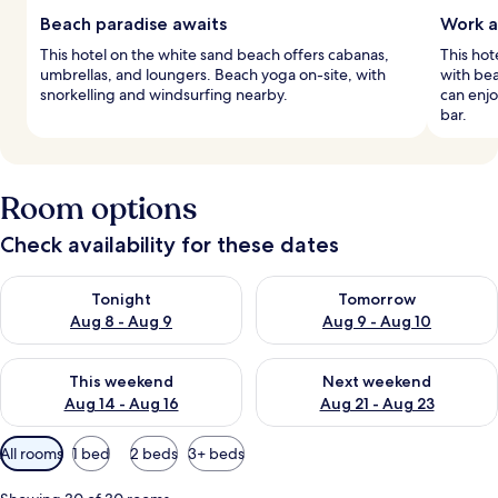
Beach paradise awaits
Work a
This hotel on the white sand beach offers cabanas,
This ho
umbrellas, and loungers. Beach yoga on-site, with
with bea
snorkelling and windsurfing nearby.
can enjo
bar.
Room options
Check availability for these dates
Check availability for tonight Aug 8 - Aug 9
Check availability for tomorr
Tonight
Tomorrow
Aug 8 - Aug 9
Aug 9 - Aug 10
Check availability for this weekend Aug 14 - Aug 16
Check availability for next w
This weekend
Next weekend
Aug 14 - Aug 16
Aug 21 - Aug 23
Available
All rooms
1 bed
2 beds
3+ beds
filters
for