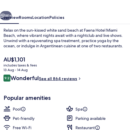
vious
Next
181+
Overview
Rooms
Location
Policies
Relax on the sun-kissed white sand beach at Faena Hotel Miami
Beach, where vibrant nights await with a nightclub and live shows.
Unwind with a rejuvenating spa treatment, practice yoga by the
ocean, or indulge in Argentinean cuisine at one of two restaurants.
The
AU$1,101
current
includes taxes & fees
price
13 Aug - 14 Aug
is
Reviews
Wonderful
9.2
Oceanfront 3 Bedroom Suite
See all 864 reviews
AU$1,101
9.2 out of 10
Popular amenities
Pool
Spa
Pet-friendly
Parking available
Free Wi-Fi
Restaurant