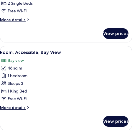
2
2 Single Beds
Single
Free Wi-Fi
Beds,
More
More details
Bay
details
View
for
View prices
Twin
Room,
2
View
Premium bedding, minibar, in-room s
4
Single
Room, Accessible, Bay View
all
Beds,
Bay view
Bay
photos
View
46 sq m
for
Room,
1 bedroom
Accessible,
Sleeps 3
Bay
1 King Bed
View
Free Wi-Fi
More
More details
details
for
View prices
Room,
Accessible,