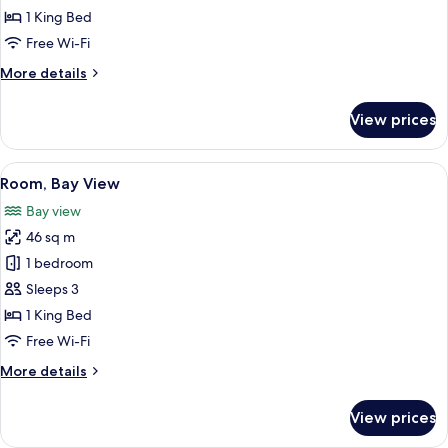
King
1 King Bed
Bed,
Free Wi-Fi
Partial
More
More details
Ocean
details
View
for
View prices
Room,
1
King
View
Premium bedding, minibar, in-room s
5
Bed,
Room, Bay View
all
Partial
Bay view
Ocean
photos
View
46 sq m
for
Room,
1 bedroom
Bay
Sleeps 3
View
1 King Bed
Free Wi-Fi
More
More details
details
for
View prices
Room,
Bay