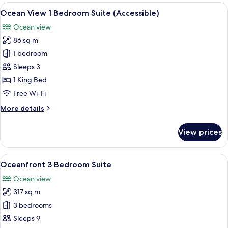
1
View
A living room with a red sofa, a coffee
4
Bedroom
Ocean View 1 Bedroom Suite (Accessible)
all
Suite
Ocean view
photos
86 sq m
for
Ocean
1 bedroom
View
Sleeps 3
1
1 King Bed
Bedroom
Free Wi-Fi
Suite
More
More details
(Accessible)
details
for
View prices
Ocean
View
1
View
A balcony with a view of the ocean a
8
Bedroom
Oceanfront 3 Bedroom Suite
all
Suite
Ocean view
(Accessible)
photos
317 sq m
for
Oceanfront
3 bedrooms
3
Sleeps 9