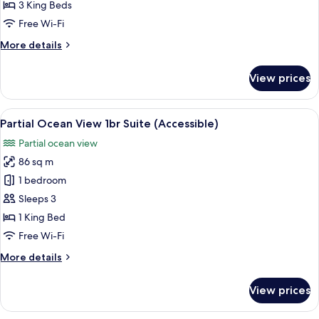
Bedroom
3 King Beds
Suite
Free Wi-Fi
More
More details
details
for
View prices
Oceanfront
3
Bedroom
View
Premium bedding, minibar, in-room s
3
Suite
Partial Ocean View 1br Suite (Accessible)
all
Partial ocean view
photos
86 sq m
for
Partial
1 bedroom
Ocean
Sleeps 3
View
1 King Bed
1br
Free Wi-Fi
Suite
More
More details
(Accessible)
details
for
View prices
Partial
Ocean