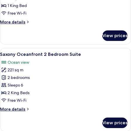
View
1 King Bed
Corner
Free Wi-Fi
Junior
More
More details
Suite
details
(Accessible)
for
View prices
Premier
Oceanfront
View
View
Saxony Oceanfront 2 Bedroom Suite
3
Corner
Saxony Oceanfront 2 Bedroom Suite
all
Junior
Ocean view
Suite
photos
(Accessible)
221 sq m
for
Saxony
2 bedrooms
Oceanfront
Sleeps 6
2
2 King Beds
Bedroom
Free Wi-Fi
Suite
More
More details
details
for
View prices
Saxony
Oceanfront