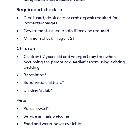
Required at check-in
Credit card, debit card or cash deposit required for
incidental charges
Government-issued photo ID may be required
Minimum check-in age is 21
Children
Children (17 years old and younger) stay free when
occupying the parent or guardian's room using existing
bedding
Babysitting*
Supervised childcare*
Children's club*
Pets
Pets allowed*
Service animals welcome
Food and water bowls available