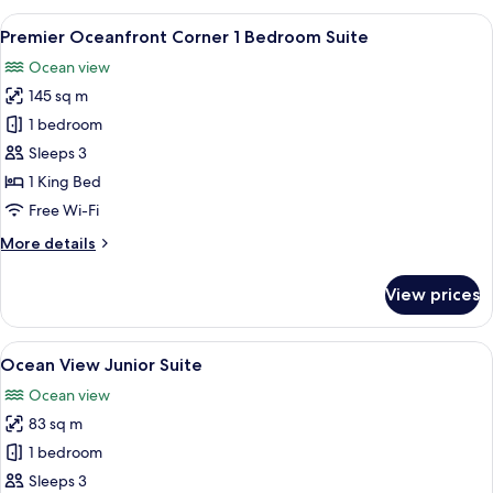
View
View
A hotel room with a large bed, a red a
5
Premier Oceanfront Corner 1 Bedroom Suite
all
Ocean view
photos
145 sq m
for
Premier
1 bedroom
Oceanfront
Sleeps 3
Corner
1 King Bed
1
Free Wi-Fi
Bedroom
More
More details
Suite
details
for
View prices
Premier
Oceanfront
Corner
View
A living room with a red sofa, a coffee
5
1
Ocean View Junior Suite
all
Bedroom
Ocean view
Suite
photos
83 sq m
for
Ocean
1 bedroom
View
Sleeps 3