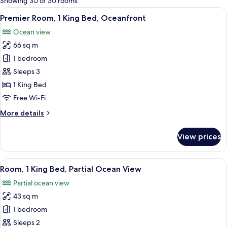
Showing 30 of 30 rooms
rooms
View
A hotel room with a bed, a red sofa, a 
5
Premier Room, 1 King Bed, Oceanfront
all
Ocean view
photos
66 sq m
for
Premier
1 bedroom
Room,
Sleeps 3
1
1 King Bed
King
Free Wi-Fi
Bed,
More
More details
Oceanfront
details
for
View prices
Premier
Room,
1
View
A hotel room with a bed, a TV, a large
4
King
Room, 1 King Bed, Partial Ocean View
all
Bed,
Partial ocean view
Oceanfront
photos
43 sq m
for
Room,
1 bedroom
1
Sleeps 2