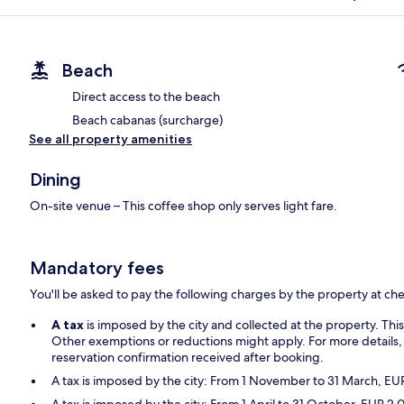
Beach
Direct access to the beach
Beach cabanas (surcharge)
See all property amenities
Dining
On-site venue – This coffee shop only serves light fare.
Mandatory fees
You'll be asked to pay the following charges by the property at ch
A tax
is imposed by the city and collected at the property. Thi
Other exemptions or reductions might apply. For more details,
reservation confirmation received after booking.
A tax is imposed by the city: From 1 November to 31 March, E