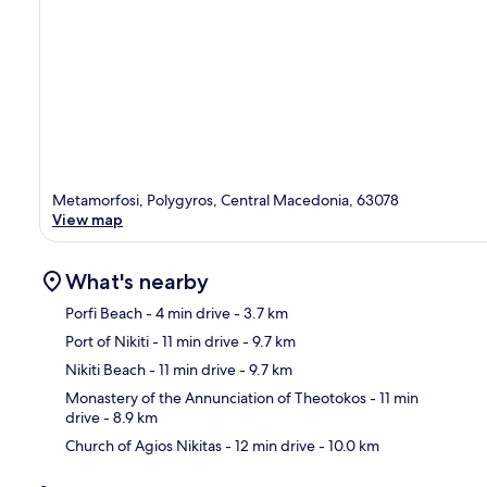
Metamorfosi, Polygyros, Central Macedonia, 63078
View map
What's nearby
Porfi Beach
- 4 min drive
- 3.7 km
Port of Nikiti
- 11 min drive
- 9.7 km
Ma
Nikiti Beach
- 11 min drive
- 9.7 km
Monastery of the Annunciation of Theotokos
- 11 min
drive
- 8.9 km
Church of Agios Nikitas
- 12 min drive
- 10.0 km