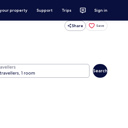
 your property
Support
Trips
Sign in
Share
Save
avellers
Search