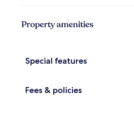
Property amenities
Special features
Fees & policies