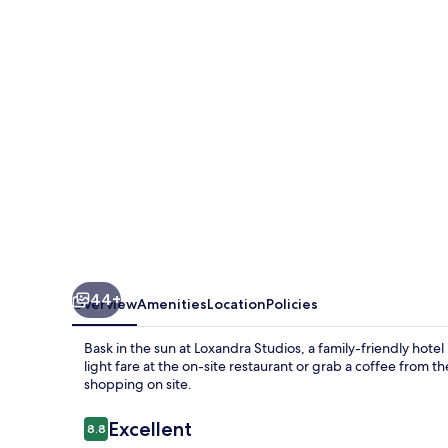
44+
Overview
Amenities
Location
Policies
Bask in the sun at Loxandra Studios, a family-friendly hote
light fare at the on-site restaurant or grab a coffee from 
shopping on site.
Reviews
Excellent
8.8
8.8 out of 10