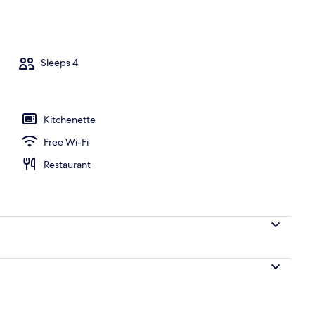
y
Sleeps 4
Kitchenette
Free Wi-Fi
Restaurant