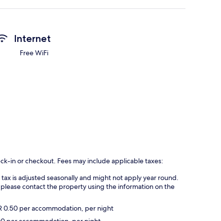
Internet
Free WiFi
eck-in or checkout. Fees may include applicable taxes:
s tax is adjusted seasonally and might not apply year round.
 please contact the property using the information on the
UR 0.50 per accommodation, per night