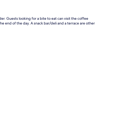
r. Guests looking for a bite to eat can visit the coffee
he end of the day. A snack bar/deli and a terrace are other