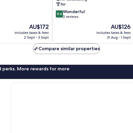
Bar
9.0
Wonderful
9.0
out
2 reviews
of
The
The
AU$172
AU$126
10,
price
price
Wonderful,
includes taxes & fees
includes taxes & fees
is
is
2 Sept - 3 Sept
31 Aug - 1 Sept
2
AU$172
AU$126
reviews
Compare similar properties
nd perks. More rewards for more