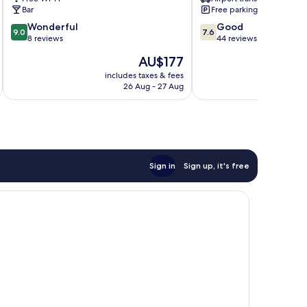
Bar
Free parking
9.0
7.6
Wonderful
Good
9.0
7.6
out
out
8 reviews
44 reviews
of
of
The
AU$177
10,
10,
price
Wonderful,
Good,
includes taxes & fees
inc
is
26 Aug - 27 Aug
8
44
AU$177
reviews
reviews
Sign in
Sign up, it's free