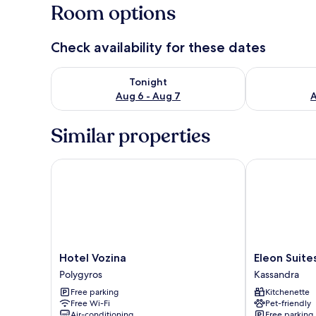
Room options
Check availability for these dates
Check availability for tonight Aug 6 - Aug 7
Check availab
Tonight
Aug 6 - Aug 7
A
Similar properties
Hotel Vozina
Eleon Suites 
Hotel
Eleon
Hotel Vozina
Eleon Suit
Vozina
Suites
Polygyros
Kassandra
Polygyros
&
Free parking
Kitchenette
Apartments
Free Wi-Fi
Pet-friendly
Kassandra
Air-conditioning
Free parking