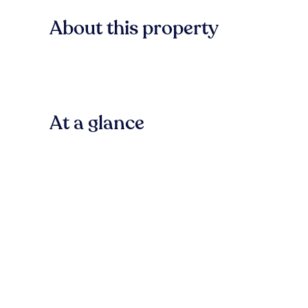
About this property
At a glance