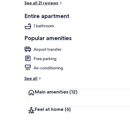
See all 21 reviews
Entire apartment
Sports facilit
1 bathroom
Popular amenities
Airport transfer
Free parking
Air-conditioning
See all
Main amenities
(12)
Feel at home
(6)