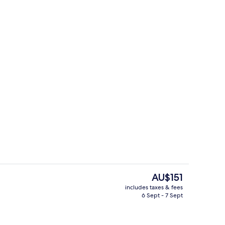
Restaurant
The
AU$151
current
includes taxes & fees
price
6 Sept - 7 Sept
il
Sports facility
is
AU$151