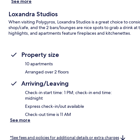
See more
Loxandra Studios
When visiting Polygyros, Loxandra Studios is a great choice to conside
shop/cafe, and the 2 bars/lounges are nice spots to grab a drink at t
highlights, and apartments feature fireplaces and kitchenettes.
Property size
10 apartments
Arranged over 2 floors
Arriving/Leaving
Check-in start time: 1 PM; check-in end time:
midnight
Express check-in/out available
Check-out time is 11 AM
See more
*See fees and policies for additional details or extra charges