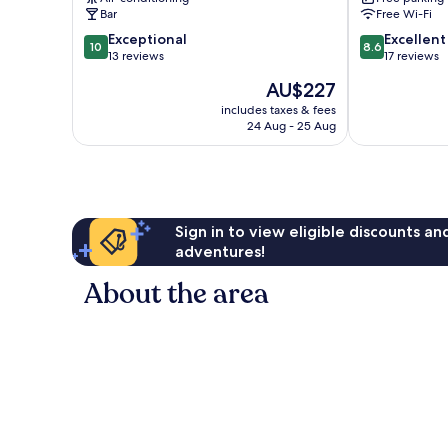
Bar
Free Wi-Fi
10.0
8.6
Exceptional
Excellent
10
8.6
out
out
13 reviews
17 reviews
of
of
The
AU$227
10,
10,
price
Exceptional,
Excellent,
includes taxes & fees
is
24 Aug - 25 Aug
13
17
AU$227
reviews
reviews
Sign in to view eligible discounts a
adventures!
About the area