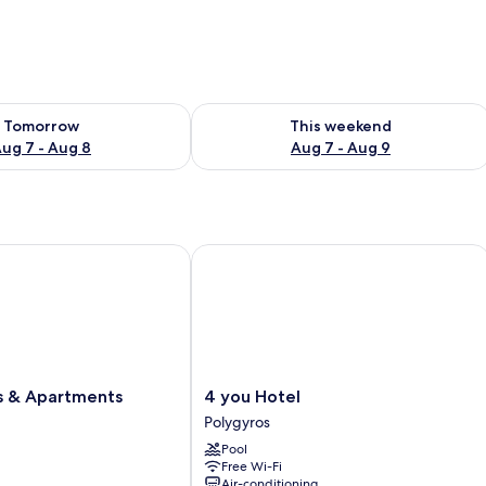
ility for tomorrow Aug 7 - Aug 8
Check availability for this weekend A
Tomorrow
This weekend
ug 7 - Aug 8
Aug 7 - Aug 9
& Apartments
4 you Hotel
4
es & Apartments
4 you Hotel
you
Polygyros
Hotel
Pool
Polygyros
Free Wi-Fi
Air-conditioning