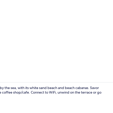
Staircase
l by the sea, with its white sand beach and beach cabanas. Savor
the coffee shop/cafe. Connect to WiFi, unwind on the terrace or go
Exterior deta