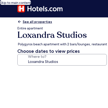
Skip to main content
See all properties
Entire apartment
Loxandra Studios
Polygyros beach apartment with 2 bars/lounges, restaurant
Choose dates to view prices
Where to?
Photo
gallery
for
Loxandra
Studios