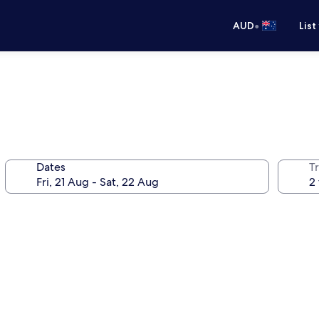
•
AUD
List
Dates
Tr