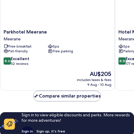
Parkhotel
Hotel
Parkhotel Meerane
Hotel
Meerane
Meeran
Meerane
Meeran
Meerane
Meeran
Free breakfast
Spa
Spa
Pet-friendly
Free parking
Parkin
8.6
8.8
Excellent
Exce
8.6
8.8
out
out
52 reviews
177 r
of
of
The
AU$205
10,
10,
price
Excellent,
Excellen
includes taxes & fees
is
9 Aug - 10 Aug
52
177
AU$205
reviews
reviews
Compare similar properties
Sign in to view eligible discounts and perks. More rewards
for more adventures!
Sign in
Sign up, it's free