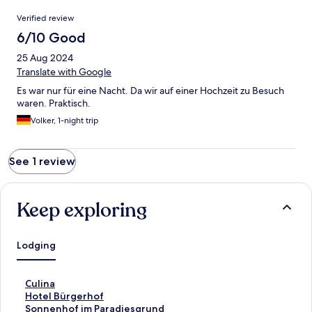
Reviews
Verified review
6/10 Good
25 Aug 2024
Translate with Google
Es war nur für eine Nacht. Da wir auf einer Hochzeit zu Besuch
waren. Praktisch.
Volker, 1-night trip
See 1 review
Keep exploring
Lodging
S
Culina
t
S
Hotel Bürgerhof
a
t
S
Sonnenhof im Paradiesgrund