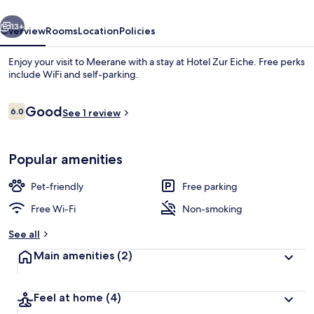
vious
Next
13+
Overview
Rooms
Location
Policies
Enjoy your visit to Meerane with a stay at Hotel Zur Eiche. Free perks
include WiFi and self-parking.
Reviews
Good
6.0
See 1 review
6.0 out of 10
Popular amenities
Standard Double Room
Pet-friendly
Free parking
Free Wi-Fi
Non-smoking
See all
Main amenities
(2)
Feel at home
(4)