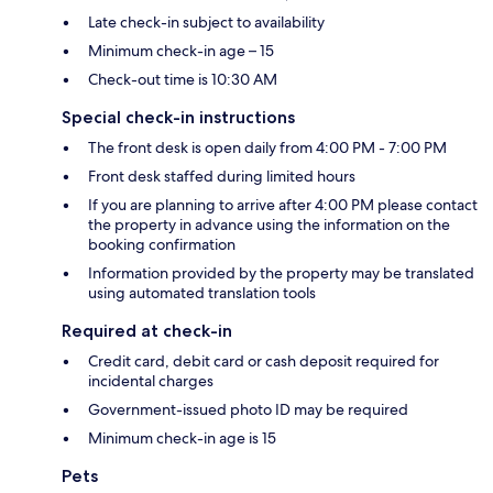
Late check-in subject to availability
Minimum check-in age – 15
Check-out time is 10:30 AM
Special check-in instructions
The front desk is open daily from 4:00 PM - 7:00 PM
Front desk staffed during limited hours
If you are planning to arrive after 4:00 PM please contact
the property in advance using the information on the
booking confirmation
Information provided by the property may be translated
using automated translation tools
Required at check-in
Credit card, debit card or cash deposit required for
incidental charges
Government-issued photo ID may be required
Minimum check-in age is 15
Pets