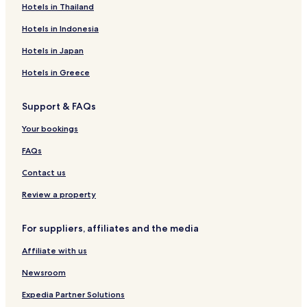
Hotels in Thailand
o
P
k
s
Z
s
f
a
H
w
D
Hotels in Indonesia
r
o
i
e
a
t
c
s
Hotels in Japan
d
e
k
t
i
l
a
i
Hotels in Greece
e
&
u
l
s
C
M
l
Support & FAQs
g
a
a
e
r
t
g
Your bookings
u
e
a
n
r
z
FAQs
d
i
i
n
n
Contact us
g
s
G
t
Review a property
m
r
b
.
For suppliers, affiliates and the media
H
Affiliate with us
Newsroom
Expedia Partner Solutions