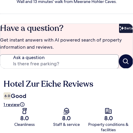
Wall and 13 minutes' walk from Meerane Hohler Caves.
Have a question?
Beta
Bet
Get instant answers with AI powered search of property
information and reviews.
Ask a question
Hotel Zur Eiche Reviews
Reviews
Good
6.0
1 review
8.0
8.0
8.0
Cleanliness
Staff & service
Property conditions &
facilities