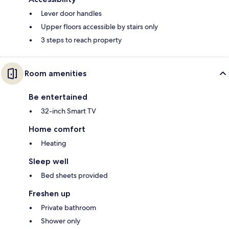
Lever door handles
Upper floors accessible by stairs only
3 steps to reach property
Room amenities
Be entertained
32-inch Smart TV
Home comfort
Heating
Sleep well
Bed sheets provided
Freshen up
Private bathroom
Shower only