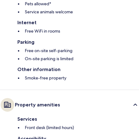
Pets allowed*
Service animals welcome
Internet
Free WiFi in rooms
Parking
Free on-site self-parking
On-site parking is limited
Other information
Smoke-free property
Property amenities
Services
Front desk (limited hours)
Accessibility