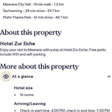
Meerane City Hall
- 14 min walk
- 1.2 km
Sachsenring
- 28 min drive
- 29.7 km
Plohn Theme Park
- 51 min drive
- 44.7 km
About this property
Hotel Zur Eiche
Enjoy your visit to Meerane with a stay at Hotel Zur Eiche. Free perks
include WiFi and self-parking.
More about this property
At a glance
Hotel size
16 rooms
Arriving/Leaving
Check-in start time: 4:00 PM; check-in end time: 7:00 PM