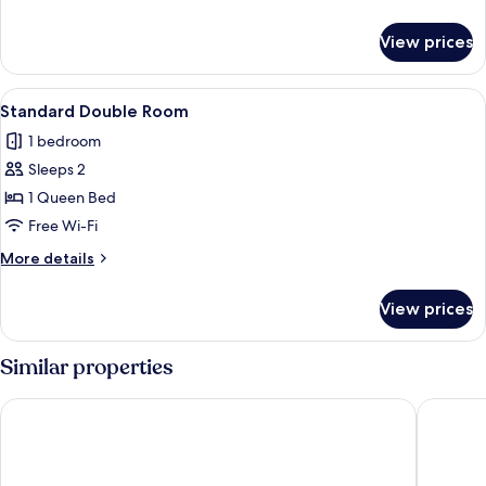
details
for
View prices
Standard
Single
Room
View
Standard Double Room
8
Standard Double Room
all
1 bedroom
photos
Sleeps 2
for
Standard
1 Queen Bed
Double
Free Wi-Fi
Room
More
More details
details
for
View prices
Standard
Double
Room
Similar properties
Parkhotel Meerane
Hotel M