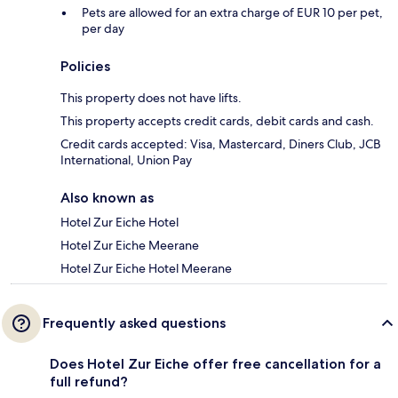
Pets are allowed for an extra charge of EUR 10 per pet,
per day
Policies
This property does not have lifts.
This property accepts credit cards, debit cards and cash.
Credit cards accepted: Visa, Mastercard, Diners Club, JCB
International, Union Pay
Also known as
Hotel Zur Eiche Hotel
Hotel Zur Eiche Meerane
Hotel Zur Eiche Hotel Meerane
Frequently asked questions
Does Hotel Zur Eiche offer free cancellation for a
full refund?