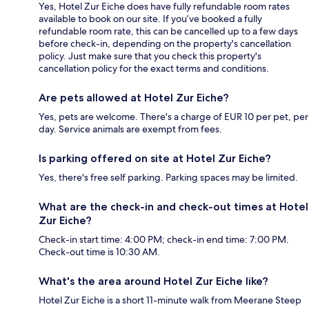
Yes, Hotel Zur Eiche does have fully refundable room rates
available to book on our site. If you’ve booked a fully
refundable room rate, this can be cancelled up to a few days
before check-in, depending on the property's cancellation
policy. Just make sure that you check this property's
cancellation policy for the exact terms and conditions.
Are pets allowed at Hotel Zur Eiche?
Yes, pets are welcome. There's a charge of EUR 10 per pet, per
day. Service animals are exempt from fees.
Is parking offered on site at Hotel Zur Eiche?
Yes, there's free self parking. Parking spaces may be limited.
What are the check-in and check-out times at Hotel
Zur Eiche?
Check-in start time: 4:00 PM; check-in end time: 7:00 PM.
Check-out time is 10:30 AM.
What's the area around Hotel Zur Eiche like?
Hotel Zur Eiche is a short 11-minute walk from Meerane Steep