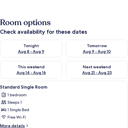
Room options
Check availability for these dates
Check availability for tonight Aug 8 - Aug 9
Check availability for tomorr
Tonight
Tomorrow
Aug 8 - Aug 9
Aug 9 - Aug 10
Check availability for this weekend Aug 14 - Aug 16
Check availability for next w
This weekend
Next weekend
Aug 14 - Aug 16
Aug 21 - Aug 23
View
Standard Single Room
5
Standard Single Room
all
1 bedroom
photos
Sleeps 1
for
Standard
1 Single Bed
Single
Free Wi-Fi
Room
More
More details