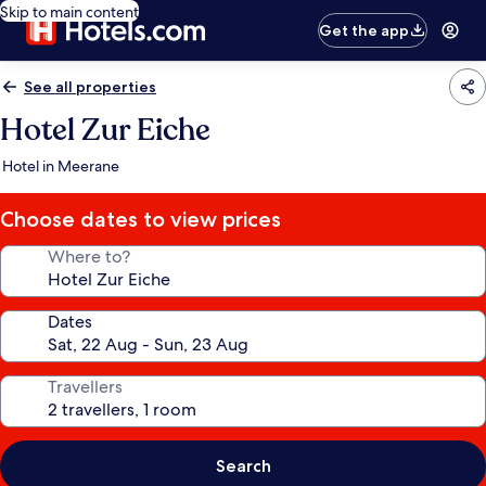
Skip to main content
Get the app
See all properties
Hotel Zur Eiche
Hotel in Meerane
Choose dates to view prices
Where to?
Dates
Travellers
Search