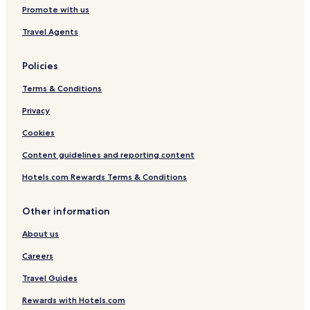
Promote with us
Travel Agents
Policies
Terms & Conditions
Privacy
Cookies
Content guidelines and reporting content
Hotels.com Rewards Terms & Conditions
Other information
About us
Careers
Travel Guides
Rewards with Hotels.com