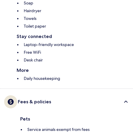
Soap
Hairdryer
Towels
Toilet paper
Stay connected
Laptop-friendly workspace
Free WiFi
Desk chair
More
Daily housekeeping
Fees & policies
Pets
Service animals exempt from fees