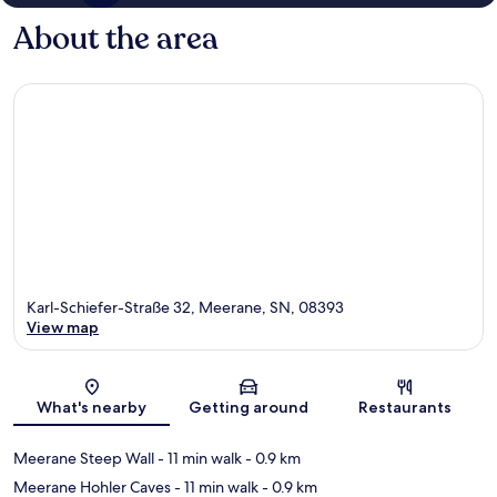
About the area
Karl-Schiefer-Straße 32, Meerane, SN, 08393
View map
Map
What's nearby
Getting around
Restaurants
Meerane Steep Wall
- 11 min walk
- 0.9 km
Meerane Hohler Caves
- 11 min walk
- 0.9 km