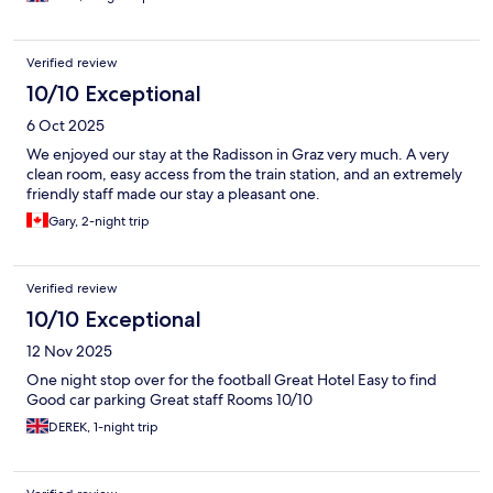
Verified review
10/10 Exceptional
6 Oct 2025
We enjoyed our stay at the Radisson in Graz very much. A very
clean room, easy access from the train station, and an extremely
friendly staff made our stay a pleasant one.
Gary, 2-night trip
Verified review
10/10 Exceptional
12 Nov 2025
One night stop over for the football Great Hotel Easy to find
Good car parking Great staff Rooms 10/10
DEREK, 1-night trip