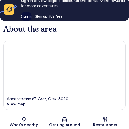
Sign in to view eligible discounts and perks. More rewards
for more adventures!
Sign in
Sign up, it's free
About the area
Annenstrasse 67, Graz, Graz, 8020
View map
Map
What's nearby
Getting around
Restaurants