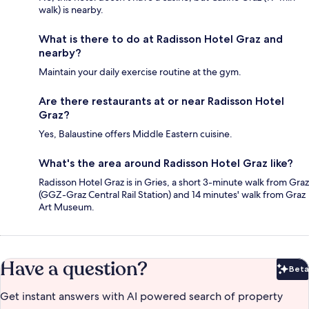
walk) is nearby.
What is there to do at Radisson Hotel Graz and
nearby?
Maintain your daily exercise routine at the gym.
Are there restaurants at or near Radisson Hotel
Graz?
Yes, Balaustine offers Middle Eastern cuisine.
What's the area around Radisson Hotel Graz like?
Radisson Hotel Graz is in Gries, a short 3-minute walk from Graz
(GGZ-Graz Central Rail Station) and 14 minutes' walk from Graz
Art Museum.
Have a question?
Beta
Bet
Get instant answers with AI powered search of property