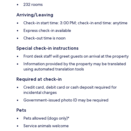
232 rooms
Arriving/Leaving
Check-in start time: 3:00 PM; check-in end time: anytime
Express check-in available
Check-out time is noon
Special check-in instructions
Front desk staff will greet guests on arrival at the property
Information provided by the property may be translated
using automated translation tools
Required at check-in
Credit card, debit card or cash deposit required for
incidental charges
Government-issued photo ID may be required
Pets
Pets allowed (dogs only)*
Service animals welcome