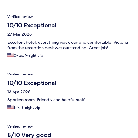
Verified review
10/10 Exceptional
27 Mar 2026
Excellent hotel, everything was clean and comfortable. Victoria
from the reception desk was outstanding! Great job!
Oktay, 1-night trip
Verified review
10/10 Exceptional
13 Apr 2026
Spotless room. Friendly and helpful staff.
Erik, 3-night trip
Verified review
8/10 Very good