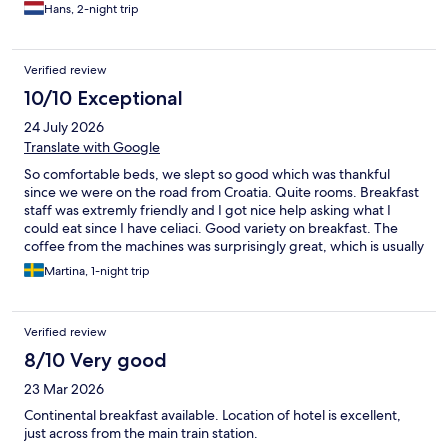
Hans, 2-night trip
Verified review
10/10 Exceptional
24 July 2026
Translate with Google
So comfortable beds, we slept so good which was thankful
since we were on the road from Croatia. Quite rooms. Breakfast
staff was extremly friendly and I got nice help asking what I
could eat since I have celiaci. Good variety on breakfast. The
coffee from the machines was surprisingly great, which is usually
rare so thumbs up for that. City centre is a short walk away. We
Martina, 1-night trip
visited Der stier restaurant which is also wonderful. Super
friendly town and serviceminded people. Overall we had a
wonderful one night short stay in Graz and will definitely visit
Verified review
again next year.
8/10 Very good
23 Mar 2026
Continental breakfast available. Location of hotel is excellent,
just across from the main train station.