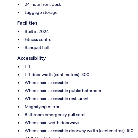
24-hour front desk
Luggage storage
Facilities
Built in 2024
Fitness centre
Banquet hall
Accessibility
Lift
Lift door width (centimetres): 300
Wheelchair-accessible
Wheelchair-accessible public bathroom
Wheelchair-accessible restaurant
Magnifying mirror
Bathroom emergency pull cord
Wheelchair-width doorways
Wheelchair-accessible doorway width (centimetres): 150