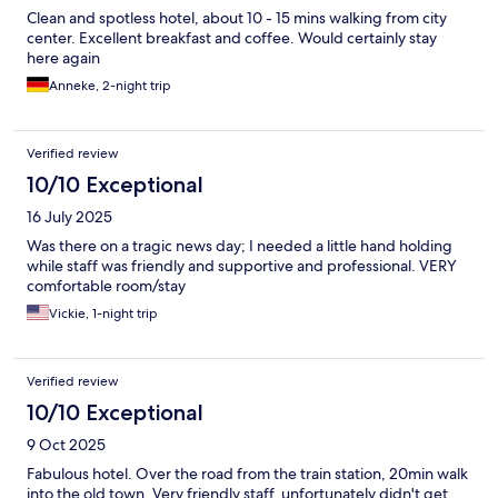
Clean and spotless hotel, about 10 - 15 mins walking from city
center. Excellent breakfast and coffee. Would certainly stay
here again
Anneke, 2-night trip
Verified review
10/10 Exceptional
16 July 2025
Was there on a tragic news day; I needed a little hand holding
while staff was friendly and supportive and professional. VERY
comfortable room/stay
Vickie, 1-night trip
Verified review
10/10 Exceptional
9 Oct 2025
Fabulous hotel. Over the road from the train station, 20min walk
into the old town. Very friendly staff, unfortunately didn't get