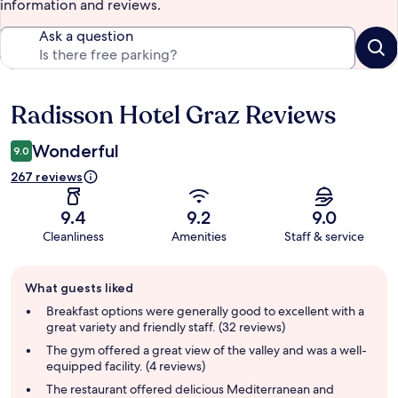
information and reviews.
Ask a question
Radisson Hotel Graz Reviews
Reviews
Wonderful
9.0
267 reviews
9.4
9.2
9.0
Cleanliness
Amenities
Staff & service
Guest
What guests liked
review
summary
Breakfast options were generally good to excellent with a
great variety and friendly staff. (32 reviews)
The gym offered a great view of the valley and was a well-
equipped facility. (4 reviews)
The restaurant offered delicious Mediterranean and