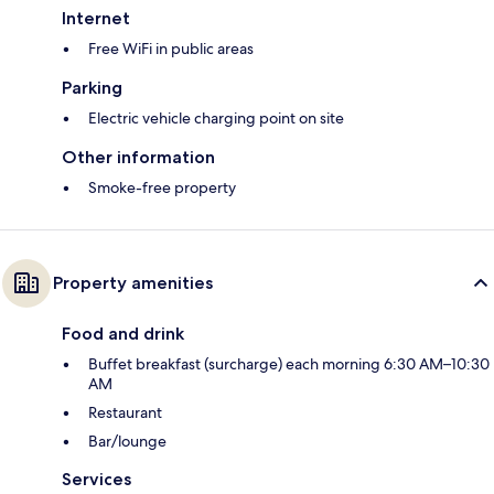
Internet
Free WiFi in public areas
Parking
Electric vehicle charging point on site
Other information
Smoke-free property
Property amenities
Food and drink
Buffet breakfast (surcharge) each morning 6:30 AM–10:30
AM
Restaurant
Bar/lounge
Services