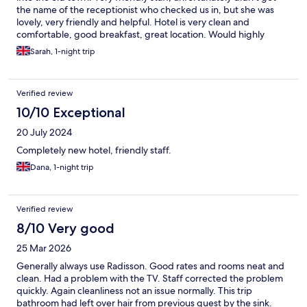
the name of the receptionist who checked us in, but she was
lovely, very friendly and helpful. Hotel is very clean and
comfortable, good breakfast, great location. Would highly
recommend
Sarah, 1-night trip
Verified review
10/10 Exceptional
20 July 2024
Completely new hotel, friendly staff.
Dana, 1-night trip
Verified review
8/10 Very good
25 Mar 2026
Generally always use Radisson. Good rates and rooms neat and
clean. Had a problem with the TV. Staff corrected the problem
quickly. Again cleanliness not an issue normally. This trip
bathroom had left over hair from previous guest by the sink.