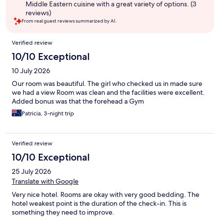
Middle Eastern cuisine with a great variety of options. (3
reviews)
From real guest reviews summarized by AI.
Reviews
Verified review
10/10 Exceptional
10 July 2026
Our room was beautiful. The girl who checked us in made sure
we had a view Room was clean and the facilities were excellent.
Added bonus was that the forehead a Gym
Patricia, 3-night trip
Verified review
10/10 Exceptional
25 July 2026
Translate with Google
Very nice hotel. Rooms are okay with very good bedding. The
hotel weakest point is the duration of the check-in. This is
something they need to improve.