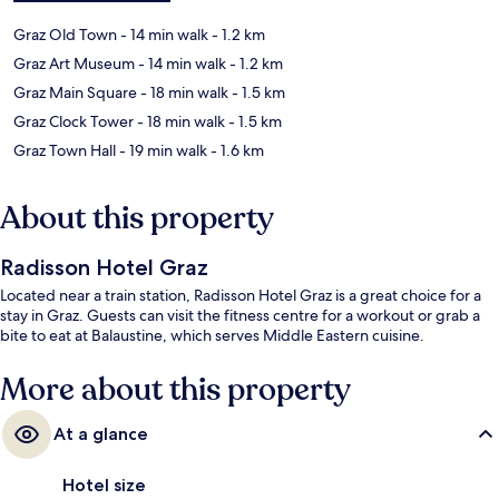
Graz Old Town
- 14 min walk
- 1.2 km
Graz Art Museum
- 14 min walk
- 1.2 km
Graz Main Square
- 18 min walk
- 1.5 km
Graz Clock Tower
- 18 min walk
- 1.5 km
Graz Town Hall
- 19 min walk
- 1.6 km
About this property
Radisson Hotel Graz
Located near a train station, Radisson Hotel Graz is a great choice for a
stay in Graz. Guests can visit the fitness centre for a workout or grab a
bite to eat at Balaustine, which serves Middle Eastern cuisine.
More about this property
At a glance
Hotel size