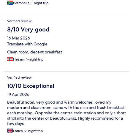
Petronella, 1-night trip
Verified review
8/10 Very good
16 Mar 2026
Translate with Google
Clean room, decent breakfast
Hesam, 1-night trip
Verified review
10/10 Exceptional
19 Apr 2026
Beautiful hotel, very good and warm welcome, loved my
modern and clean room, same with the nice and fresh breakfast
each morning. Opposite the central train station and only a short
stroll into the center of beautiful Graz. Highly recommend for a
few days.
Enrico, 2-night trip