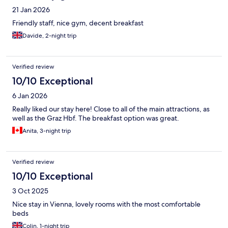
21 Jan 2026
Friendly staff, nice gym, decent breakfast
Davide, 2-night trip
Verified review
10/10 Exceptional
6 Jan 2026
Really liked our stay here! Close to all of the main attractions, as
well as the Graz Hbf. The breakfast option was great.
Anita, 3-night trip
Verified review
10/10 Exceptional
3 Oct 2025
Nice stay in Vienna, lovely rooms with the most comfortable
beds
Colin, 1-night trip