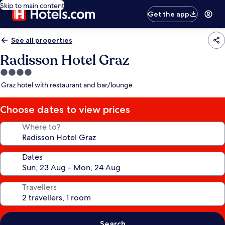
Skip to main content
Get the app
See all properties
Radisson Hotel Graz
4.0
star
Graz hotel with restaurant and bar/lounge
property
Choose dates to view prices
Where to?
Dates
Travellers
Search