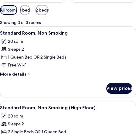
Available
All rooms
1 bed
2 beds
filters
for
Showing 3 of 3 rooms
rooms
View
A hotel room with a bed, a chair, a bed
6
Standard Room, Non Smoking
all
20 sq m
photos
Sleeps 2
for
Standard
1 Queen Bed OR 2 Single Beds
Room,
Free Wi-Fi
Non
More
More details
Smoking
details
for
View prices
Standard
Room,
Non
View
A hotel room with two beds, a desk, a 
5
Smoking
Standard Room, Non Smoking (High Floor)
all
20 sq m
photos
Sleeps 2
for
Standard
2 Single Beds OR 1 Queen Bed