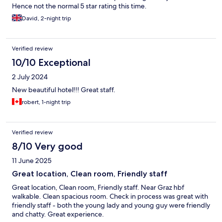
Hence not the normal 5 star rating this time.
David, 2-night trip
Verified review
10/10 Exceptional
2 July 2024
New beautiful hotel!!! Great staff.
robert, 1-night trip
Verified review
8/10 Very good
11 June 2025
Great location, Clean room, Friendly staff
Great location, Clean room, Friendly staff. Near Graz hbf
walkable. Clean spacious room. Check in process was great with
friendly staff - both the young lady and young guy were friendly
and chatty. Great experience.