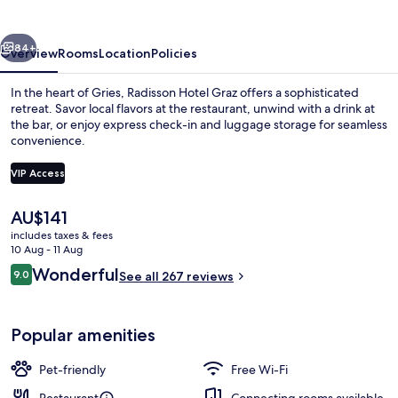
vious
Next
84+
Overview
Rooms
Location
Policies
In the heart of Gries, Radisson Hotel Graz offers a sophisticated
retreat. Savor local flavors at the restaurant, unwind with a drink at
the bar, or enjoy express check-in and luggage storage for seamless
convenience.
VIP Access
The
AU$141
current
includes taxes & fees
Courtyard
price
10 Aug - 11 Aug
is
Reviews
Wonderful
9.0
See all 267 reviews
AU$141
9.0 out of 10
Popular amenities
Pet-friendly
Free Wi-Fi