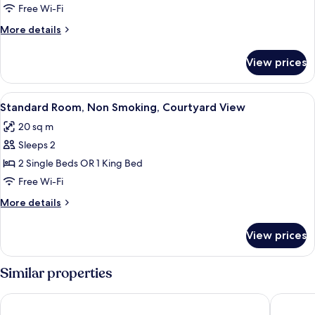
Room,
Free Wi-Fi
Non
More
More details
Smoking
details
(High
for
View prices
Standard
Floor)
Room,
Non
View
A hotel room with a bed, a chair, a bed
5
Smoking
Standard Room, Non Smoking, Courtyard View
all
(High
20 sq m
Floor)
photos
Sleeps 2
for
Standard
2 Single Beds OR 1 King Bed
Room,
Free Wi-Fi
Non
More
More details
Smoking,
details
Courtyard
for
View prices
Standard
View
Room,
Non
Similar properties
Smoking,
Courtyard
IntercityHotel Graz
NH Graz 
View