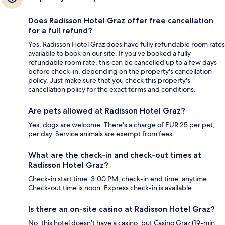
Does Radisson Hotel Graz offer free cancellation
for a full refund?
Yes, Radisson Hotel Graz does have fully refundable room rates
available to book on our site. If you’ve booked a fully
refundable room rate, this can be cancelled up to a few days
before check-in, depending on the property's cancellation
policy. Just make sure that you check this property's
cancellation policy for the exact terms and conditions.
Are pets allowed at Radisson Hotel Graz?
Yes, dogs are welcome. There's a charge of EUR 25 per pet,
per day. Service animals are exempt from fees.
What are the check-in and check-out times at
Radisson Hotel Graz?
Check-in start time: 3:00 PM; check-in end time: anytime.
Check-out time is noon. Express check-in is available.
Is there an on-site casino at Radisson Hotel Graz?
No, this hotel doesn't have a casino, but Casino Graz (19-min