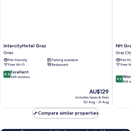
IntercityHotel
NH
IntercityHotel Graz
NH Gra
Graz
Graz
Gries
Graz Cit
Gries
City
Pet-friendly
Parking available
Pet-fr
Graz
Free Wi-Fi
Restaurant
Free W
City
Centre
8.8
Excellent
8.8
9.2
Won
out
435 reviews
9.2
out
814 
of
of
10,
The
AU$129
10,
Excellent,
price
Wonderf
includes taxes & fees
435
is
30 Aug - 31 Aug
814
reviews
AU$129
reviews
Compare similar properties