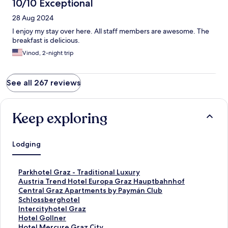
10/10 Exceptional
28 Aug 2024
I enjoy my stay over here. All staff members are awesome. The
breakfast is delicious.
Vinod, 2-night trip
See all 267 reviews
Keep exploring
Lodging
S
Parkhotel Graz - Traditional Luxury
t
S
Austria Trend Hotel Europa Graz Hauptbahnhof
a
t
S
Central Graz Apartments by Paymán Club
n
a
t
S
Schlossberghotel
d
n
a
t
S
Intercityhotel Graz
a
d
n
a
t
S
Hotel Gollner
r
a
d
n
a
t
S
Hotel Mercure Graz City