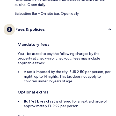
Balaustine – This restaurant specialises in Middle Eastern
cuisine. Open daily.
Balaustine Bar – On-site bar. Open daily.
Fees & policies
Mandatory fees
You'll be asked to pay the following charges by the
property at check-in or checkout. Fees may include
applicable taxes:
A tax is imposed by the city: EUR 2.50 per person, per
night, up to 14 nights. This tax does not apply to
children under 15 years of age.
Optional extras
Buffet breakfast
is offered for an extra charge of
approximately EUR 22 per person