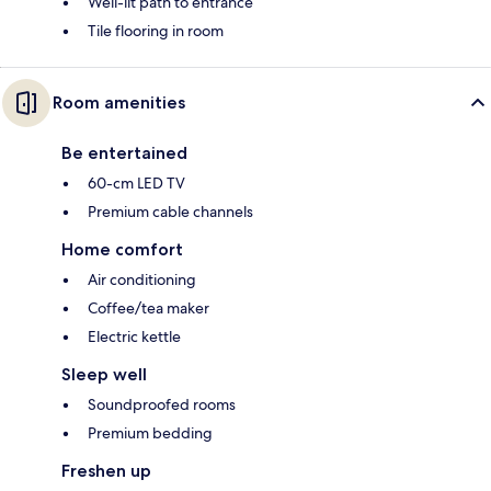
Well-lit path to entrance
Tile flooring in room
Room amenities
Be entertained
60-cm LED TV
Premium cable channels
Home comfort
Air conditioning
Coffee/tea maker
Electric kettle
Sleep well
Soundproofed rooms
Premium bedding
Freshen up