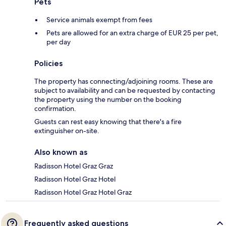
Pets
Service animals exempt from fees
Pets are allowed for an extra charge of EUR 25 per pet,
per day
Policies
The property has connecting/adjoining rooms. These are
subject to availability and can be requested by contacting
the property using the number on the booking
confirmation.
Guests can rest easy knowing that there's a fire
extinguisher on-site.
Also known as
Radisson Hotel Graz Graz
Radisson Hotel Graz Hotel
Radisson Hotel Graz Hotel Graz
Frequently asked questions