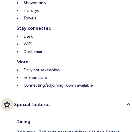
Shower only
Hairdryer
Towels
Stay connected
Desk
WiFi
Desk chair
More
Daily housekeeping
In-room safe
Connecting/adjoining rooms available
Special features
Dining