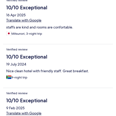
Verified review
10/10 Exceptional
16 Apr 2025
Translate with Google
staffs are kind and rooms are confortable.
Mitsunori, 3-night trip
Verified review
10/10 Exceptional
19 July 2024
Nice clean hotel with friendly staff. Great breakfast.
9-night trip
Verified review
10/10 Exceptional
9 Feb 2025
Translate with Google