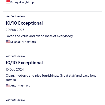
Benny, 4-night trip
Verified review
10/10 Exceptional
20 Feb 2025
Loved the value and friendliness of everybody
Mitchell, 4-night trip
Verified review
10/10 Exceptional
16 Dec 2024
Clean, modern, and nice furnishings. Great staff and excellent
service.
Arla, 1-night trip
Verified review