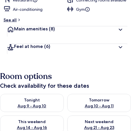
Restaurant
Connecting rooms available
Air-conditioning
Gym
See all
Main amenities
(8)
Feel at home
(6)
Room options
Check availability for these dates
Check availability for tonight Aug 9 - Aug 10
Check availability for tomorro
Tonight
Tomorrow
Aug 9 - Aug 10
Aug 10 - Aug 11
Check availability for this weekend Aug 14 - Aug 16
Check availability for next w
This weekend
Next weekend
Aug 14 - Aug 16
Aug 21 - Aug 23