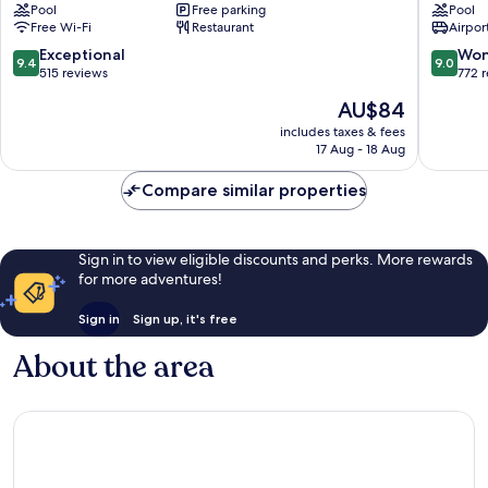
Pool
Free parking
Pool
Suites
Jakarta
Free Wi-Fi
Restaurant
Airport
Jakarta
-
Gajah
Dipone
9.4
9.0
Exceptional
Won
9.4
9.0
Mada
Central
out
out
515 reviews
772 
by
Jakarta
of
of
The
AU$84
IHG
10,
10,
price
Old
Exceptional,
Wonderf
includes taxes & fees
is
Jakarta
17 Aug - 18 Aug
515
772
AU$84
reviews
reviews
Compare similar properties
Sign in to view eligible discounts and perks. More rewards
for more adventures!
Sign in
Sign up, it's free
About the area