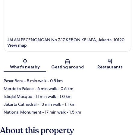
JALAN PECENONGAN No 7-17 KEBON KELAPA, Jakarta, 10120
View map
Map
What's nearby
Getting around
Restaurants
Pasar Baru
- 5 min walk
- 0.5 km
Merdeka Palace
- 6 min walk
- 0.6 km
Istiqlal Mosque
- 11 min walk
- 1.0 km
Jakarta Cathedral
- 13 min walk
- 1.1 km
National Monument
- 17 min walk
- 1.5 km
About this property