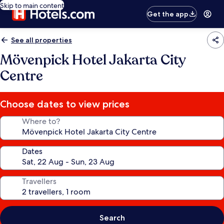
Skip to main content
Get the app
See all properties
Mövenpick Hotel Jakarta City
Centre
Choose dates to view prices
Where to?
Dates
Travellers
Search