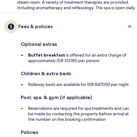
steam room. A variety of treatment therapies are provided,
including aromatherapy and reflexology. The spa is open daily.
Fees & policies
Optional extras
Buffet breakfast
is offered for an extra charge of
approximately IDR 312180 per person
Children & extra beds
Rollaway beds are available for IDR 847000 per night
Pool, spa, & gym (if applicable)
Reservations are required for spa treatments and can
be made by contacting the property before arrival at
the number on the booking confirmation
Policies