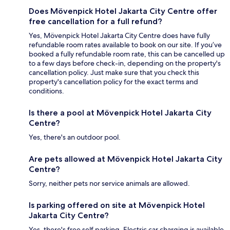
Does Mövenpick Hotel Jakarta City Centre offer
free cancellation for a full refund?
Yes, Mövenpick Hotel Jakarta City Centre does have fully
refundable room rates available to book on our site. If you’ve
booked a fully refundable room rate, this can be cancelled up
to a few days before check-in, depending on the property's
cancellation policy. Just make sure that you check this
property's cancellation policy for the exact terms and
conditions.
Is there a pool at Mövenpick Hotel Jakarta City
Centre?
Yes, there's an outdoor pool.
Are pets allowed at Mövenpick Hotel Jakarta City
Centre?
Sorry, neither pets nor service animals are allowed.
Is parking offered on site at Mövenpick Hotel
Jakarta City Centre?
Yes, there's free self parking. Electric car charging is available.