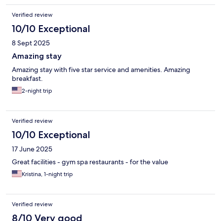
Verified review
10/10 Exceptional
8 Sept 2025
Amazing stay
Amazing stay with five star service and amenities. Amazing
breakfast.
2-night trip
Verified review
10/10 Exceptional
17 June 2025
Great facilities - gym spa restaurants - for the value
Kristina, 1-night trip
Verified review
8/10 Very good