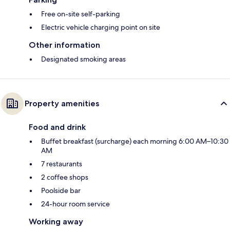
Free on-site self-parking
Electric vehicle charging point on site
Other information
Designated smoking areas
Property amenities
Food and drink
Buffet breakfast (surcharge) each morning 6:00 AM–10:30
AM
7 restaurants
2 coffee shops
Poolside bar
24-hour room service
Working away