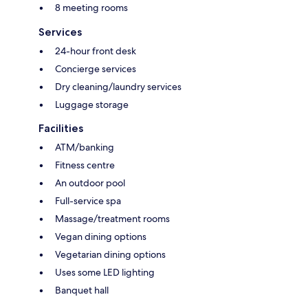
8 meeting rooms
Services
24-hour front desk
Concierge services
Dry cleaning/laundry services
Luggage storage
Facilities
ATM/banking
Fitness centre
An outdoor pool
Full-service spa
Massage/treatment rooms
Vegan dining options
Vegetarian dining options
Uses some LED lighting
Banquet hall