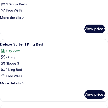
Room,
2 Single Beds
2
Free Wi-Fi
Single
More
More details
Beds
details
for
View prices
Classic
Room,
2
View
Deluxe Suite, 1 King Bed
5
Single
Deluxe Suite, 1 King Bed
all
Beds
City view
photos
60 sq m
for
Deluxe
Sleeps 3
Suite,
1 King Bed
1
Free Wi-Fi
King
More
More details
Bed
details
for
View prices
Deluxe
Suite,
1
View
Executive Room, 1 Queen Bed