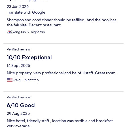
23 Jan 2026
Translate with Google
Shampoo and conditioner should be refilled. And the pool has
the fair size. Decent restaurant.
YongJun, 2-night trip
Verified review
10/10 Exceptional
14 Sept 2025
Nice property, very professional and helpful staff. Great room.
Craig, 1-night trip
Verified review
6/10 Good
29 Aug 2025
Nice hotel, friendly staff , location was terrible and breakfast
very average