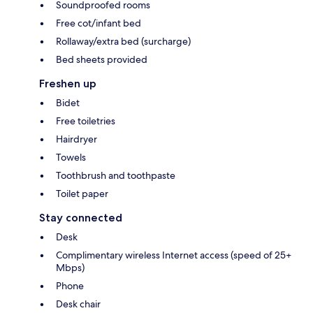
Soundproofed rooms
Free cot/infant bed
Rollaway/extra bed (surcharge)
Bed sheets provided
Freshen up
Bidet
Free toiletries
Hairdryer
Towels
Toothbrush and toothpaste
Toilet paper
Stay connected
Desk
Complimentary wireless Internet access (speed of 25+
Mbps)
Phone
Desk chair