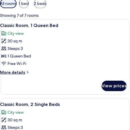
Available
All rooms
1 bed
2 beds
filters
for
Showing 7 of 7 rooms
rooms
View
A modern hotel room with a large bed, 
4
Classic Room, 1 Queen Bed
all
City view
photos
30 sq m
for
Classic
Sleeps 3
Room,
1 Queen Bed
1
Free Wi-Fi
Queen
More
More details
Bed
details
for
View prices
Classic
Room,
1
View
Classic Room, 2 Single Beds
4
Queen
Classic Room, 2 Single Beds
all
Bed
City view
photos
30 sq m
for
Classic
Sleeps 3