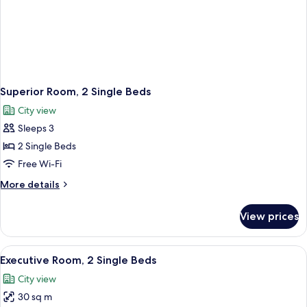
Superior Room, 2 Single Beds
City view
Sleeps 3
2 Single Beds
Free Wi-Fi
More
More details
details
for
View prices
Superior
Room,
2
View
Executive Room, 2 Single Beds
4
Single
Executive Room, 2 Single Beds
all
Beds
City view
photos
30 sq m
for