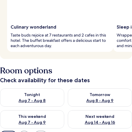
Culinary wonderland
Sleep i
Taste buds rejoice at 7 restaurants and 2 cafes in this
Wrapped 
hotel. The buffet breakfast offers a delicious start to
comfort 
each adventurous day.
and mini
Room options
Check availability for these dates
Check availability for tonight Aug 7 - Aug 8
Check availability for tomorr
Tonight
Tomorrow
Aug 7 - Aug 8
Aug 8 - Aug 9
Check availability for this weekend Aug 7 - Aug 9
Check availability for next we
This weekend
Next weekend
Aug 7 - Aug 9
Aug 14 - Aug 16