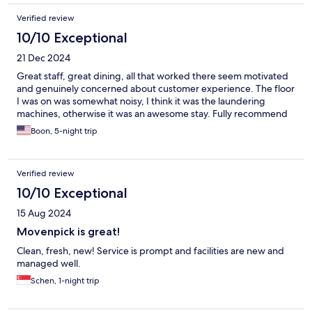
Verified review
10/10 Exceptional
21 Dec 2024
Great staff, great dining, all that worked there seem motivated
and genuinely concerned about customer experience. The floor
I was on was somewhat noisy, I think it was the laundering
machines, otherwise it was an awesome stay. Fully recommend
Boon, 5-night trip
Verified review
10/10 Exceptional
15 Aug 2024
Movenpick is great!
Clean, fresh, new! Service is prompt and facilities are new and
managed well.
Schen, 1-night trip