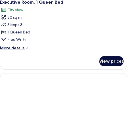
4
King
Executive Room, 1 Queen Bed
all
Bed
City view
photos
30 sq m
for
Executive
Sleeps 3
Room,
1 Queen Bed
1
Free Wi-Fi
Queen
More
More details
Bed
details
for
View prices
Executive
Room,
1
Queen
Bed