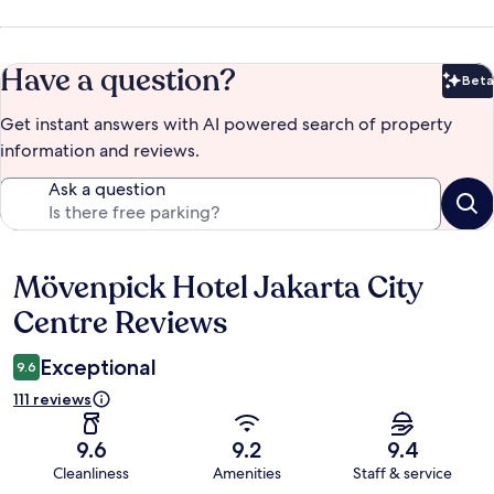
Have a question?
Beta
Bet
Get instant answers with AI powered search of property
information and reviews.
Ask a question
Mövenpick Hotel Jakarta City
Reviews
Centre Reviews
Exceptional
9.6
111 reviews
9.6
9.2
9.4
Cleanliness
Amenities
Staff & service