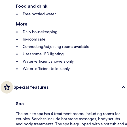
Food and drink
Free bottled water
More
Daily housekeeping
In-room safe
Connecting/adjoining rooms available
Uses some LED lighting
Water-efficient showers only
Water-efficient toilets only
Special features
Spa
The on-site spa has 4 treatment rooms, including rooms for
couples. Services include hot stone massages, body scrubs
and body treatments. The spa is equipped with a hot tub and a