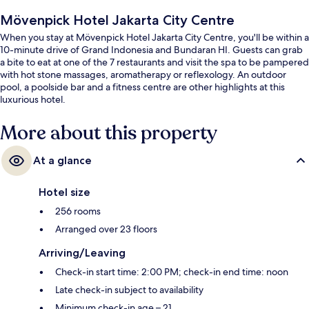
Mövenpick Hotel Jakarta City Centre
When you stay at Mövenpick Hotel Jakarta City Centre, you'll be within a
10-minute drive of Grand Indonesia and Bundaran HI. Guests can grab
a bite to eat at one of the 7 restaurants and visit the spa to be pampered
with hot stone massages, aromatherapy or reflexology. An outdoor
pool, a poolside bar and a fitness centre are other highlights at this
luxurious hotel.
More about this property
At a glance
Hotel size
256 rooms
Arranged over 23 floors
Arriving/Leaving
Check-in start time: 2:00 PM; check-in end time: noon
Late check-in subject to availability
Minimum check-in age – 21