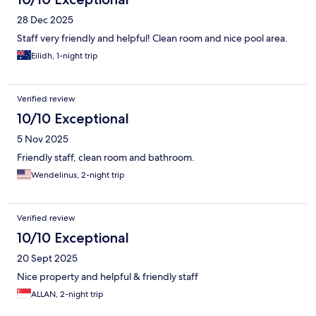
28 Dec 2025
Staff very friendly and helpful! Clean room and nice pool area.
Eilidh, 1-night trip
Verified review
10/10 Exceptional
5 Nov 2025
Friendly staff, clean room and bathroom.
Wendelinus, 2-night trip
Verified review
10/10 Exceptional
20 Sept 2025
Nice property and helpful & friendly staff
ALLAN, 2-night trip