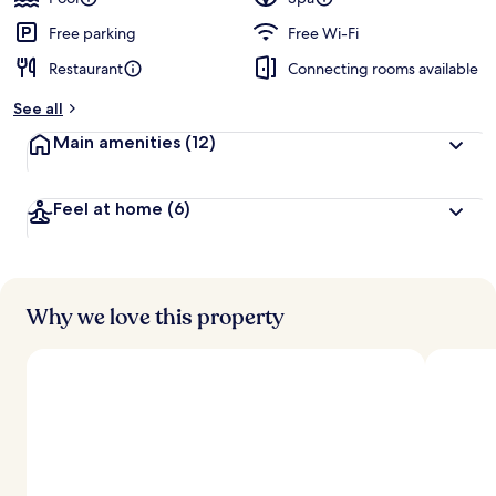
e
d
Free parking
Free Wi-Fi
Restaurant
Connecting rooms available
b
y
See all
t
Main amenities
(12)
r
a
v
Feel at home
(6)
e
l
l
e
r
s
Why we love this property