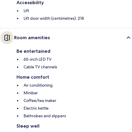
Accessibility
Lift
Lift door width (centimetres): 218
Room amenities
Be entertained
65-inch LED TV
Cable TV channels
Home comfort
Air conditioning
Minibar
Coffee/tea maker
Electric kettle
Bathrobes and slippers
Sleep well