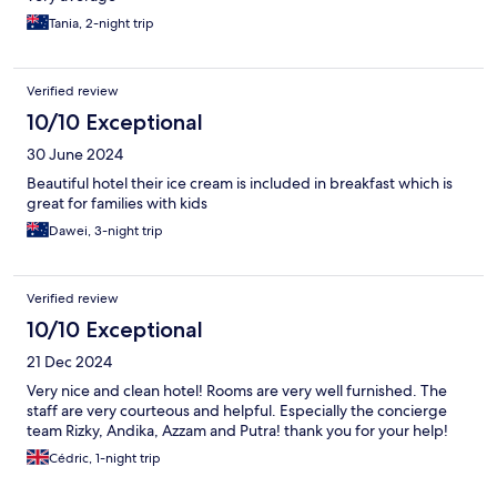
Tania, 2-night trip
Verified review
10/10 Exceptional
30 June 2024
Beautiful hotel their ice cream is included in breakfast which is
great for families with kids
Dawei, 3-night trip
Verified review
10/10 Exceptional
21 Dec 2024
Very nice and clean hotel! Rooms are very well furnished. The
staff are very courteous and helpful. Especially the concierge
team Rizky, Andika, Azzam and Putra! thank you for your help!
Cédric, 1-night trip