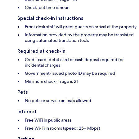
Check-out time is noon
Special check-in instructions
Front desk staff will greet guests on arrival at the property
Information provided by the property may be translated
using automated translation tools
Required at check-in
Credit card, debit card or cash deposit required for
incidental charges
Government-issued photo ID may be required
Minimum check-in age is 21
Pets
No pets or service animals allowed
Internet
Free WiFi in public areas
Free Wi-Fi in rooms (speed: 25+ Mbps)
Parking