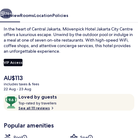
Centre
vious
Next
76+
Overview
Rooms
Location
Policies
In the heart of Central Jakarta, Mövenpick Hotel Jakarta City Centre
offers a luxurious escape. Unwind by the outdoor pool or indulge in
a meal at one of seven on-site restaurants. With high-speed WiFi,
coffee shops, and attentive concierge services, this hotel provides
an unforgettable experience.
VIP Access
The
AU$113
Coffee shop
current
includes taxes & fees
price
22 Aug - 23 Aug
is
Reviews
9.6
Loved by guests
AU$113
T
out
Top-rated by travellers
o
See all 111 reviews
of
p
10,
-
Loved
Popular amenities
r
by
a
guests
t
Pool
Spa