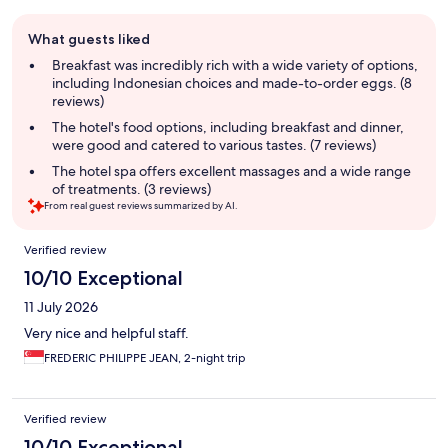
Guest
What guests liked
review
summary
Breakfast was incredibly rich with a wide variety of options,
including Indonesian choices and made-to-order eggs. (8
reviews)
The hotel's food options, including breakfast and dinner,
were good and catered to various tastes. (7 reviews)
The hotel spa offers excellent massages and a wide range
of treatments. (3 reviews)
From real guest reviews summarized by AI.
Reviews
Verified review
10/10 Exceptional
11 July 2026
Very nice and helpful staff.
FREDERIC PHILIPPE JEAN, 2-night trip
Verified review
10/10 Exceptional