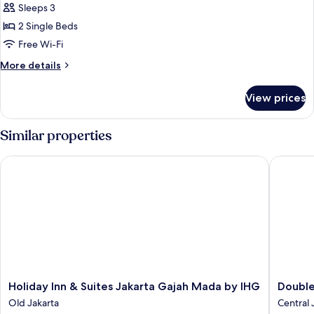
Executive
Sleeps 3
Room,
2 Single Beds
2
Free Wi-Fi
Single
More
More details
Beds
details
for
View prices
Executive
Room,
2
Similar properties
Single
Beds
Holiday Inn & Suites Jakarta Gajah Mada by IHG
DoubleTr
Holiday
DoubleT
Holiday Inn & Suites Jakarta Gajah Mada by IHG
Double
Inn
by
Old Jakarta
Central 
&
Hilton