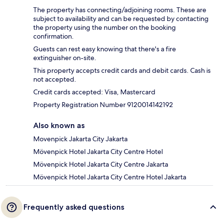
The property has connecting/adjoining rooms. These are
subject to availability and can be requested by contacting
the property using the number on the booking
confirmation.
Guests can rest easy knowing that there's a fire
extinguisher on-site.
This property accepts credit cards and debit cards. Cash is
not accepted.
Credit cards accepted: Visa, Mastercard
Property Registration Number 9120014142192
Also known as
Movenpick Jakarta City Jakarta
Mövenpick Hotel Jakarta City Centre Hotel
Mövenpick Hotel Jakarta City Centre Jakarta
Mövenpick Hotel Jakarta City Centre Hotel Jakarta
Frequently asked questions