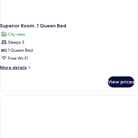
Superior Room, 1 Queen Bed
City view
Sleeps 3
1 Queen Bed
Free Wi-Fi
More
More details
details
for
View prices
Superior
Room,
1
Queen
Bed