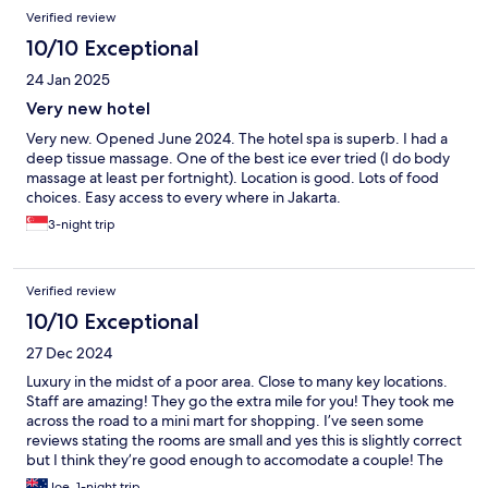
Verified review
10/10 Exceptional
24 Jan 2025
Very new hotel
Very new. Opened June 2024. The hotel spa is superb. I had a
deep tissue massage. One of the best ice ever tried (I do body
massage at least per fortnight). Location is good. Lots of food
choices. Easy access to every where in Jakarta.
3-night trip
Verified review
10/10 Exceptional
27 Dec 2024
Luxury in the midst of a poor area. Close to many key locations.
Staff are amazing! They go the extra mile for you! They took me
across the road to a mini mart for shopping. I’ve seen some
reviews stating the rooms are small and yes this is slightly correct
but I think they’re good enough to accomodate a couple! The
design, fresh look and the brand new design is evident. The
Joe, 1-night trip