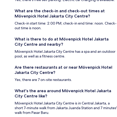
What are the check-in and check-out times at
Mövenpick Hotel Jakarta City Centre?
Check-in start time: 2:00 PM; check-in end time: noon. Check-
out time is noon.
What is there to do at Mövenpick Hotel Jakarta
City Centre and nearby?
Mövenpick Hotel Jakarta City Centre has a spa and an outdoor
pool, as well as a fitness centre.
Are there restaurants at or near Mövenpick Hotel
Jakarta City Centre?
Yes, there are 7 on-site restaurants.
What's the area around Mövenpick Hotel Jakarta
City Centre like?
Mövenpick Hotel Jakarta City Centre is in Central Jakarta, a
short 7-minute walk from Jakarta Juanda Station and 7 minutes'
walk from Pasar Baru.