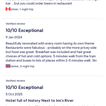
bar ...but you could order beers in restaurant
Johan, 1-night trip
Verified review
10/10 Exceptional
9 Jan 2024
Beautifully renovated with every room having its own theme.
Restaurants were fabulous - probably on the more pricey side
but food was great. Breakfast was included and had great
choices of hot and cold options. 5 minutes walk from the train
station and buses to lots of places within 2-5 minutes walk. Ski
bus goes once a day to Soll in the morning and returns in the
Jackie, 3-night trip
evening.
Verified review
10/10 Exceptional
5 Oct 2025
Hotel full of history Next to Inn’s River