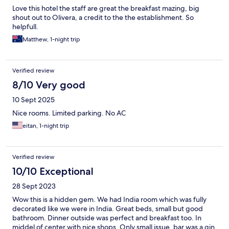
Love this hotel the staff are great the breakfast mazing, big
shout out to Olivera, a credit to the the establishment. So
helpfull.
Matthew, 1-night trip
Verified review
8/10 Very good
10 Sept 2025
Nice rooms. Limited parking. No AC
eitan, 1-night trip
Verified review
10/10 Exceptional
28 Sept 2023
Wow this is a hidden gem. We had India room which was fully
decorated like we were in India. Great beds, small but good
bathroom. Dinner outside was perfect and breakfast too. In
middel of center with nice shops. Only small issue, bar was a gin