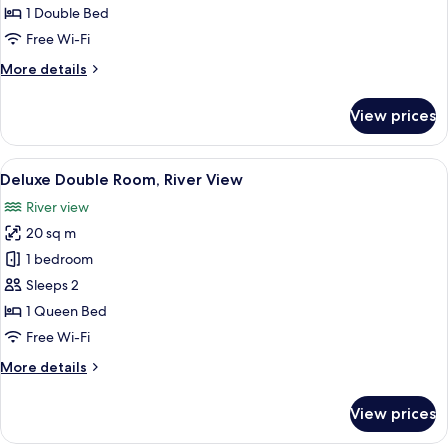
Room,
1 Double Bed
City
Free Wi-Fi
View
More
More details
and
details
Fortress
for
View prices
View
Superior
Double
Room,
View
A clear glass pendant light with a la
5
City
Deluxe Double Room, River View
all
View
River view
and
photos
Fortress
20 sq m
for
View
Deluxe
1 bedroom
Double
Sleeps 2
Room,
1 Queen Bed
River
Free Wi-Fi
View
More
More details
details
for
View prices
Deluxe
Double