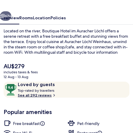
Auracher
Löchl
vious
Next
67+
Overview
Rooms
Location
Policies
Located on the river, Boutique Hotel im Auracher Löchl offers a
serene retreat with a free breakfast buffet and stunning views from
the terrace. Enjoy local cuisine at Auracher Löchl Weinhaus, unwind
in the steam room or coffee shop/cafe, and stay connected with in-
room WiFi. With multilingual staff and bicycle tour information
available, you'll feel right at home.
The
AU$279
current
includes taxes & fees
price
12 Aug - 13 Aug
View from property
is
Reviews
9.4
Loved by guests
AU$279
T
out
Top-rated by travellers
o
See all 292 reviews
of
p
10,
-
Loved
Popular amenities
r
by
a
guests
t
Free breakfast
Pet-friendly
e
d