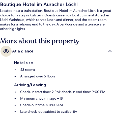
Boutique Hotel im Auracher Löchl
Located near a train station, Boutique Hotel im Auracher Löchl is a great
choice for a stay in Kufstein. Guests can enjoy local cuisine at Auracher
Löchl Weinhaus, which serves lunch and dinner, and the steam room
makes for a relaxing end to the day. A bar/lounge and a terrace are
other highlights.
More about this property
At a glance
Hotel size
43 rooms
Arranged over 5 floors
Arriving/Leaving
Check-in start time: 2 PM; check-in end time: 9:00 PM
Minimum check-in age – 18
Check-out time is 11:00 AM
Late check-out subject to availability