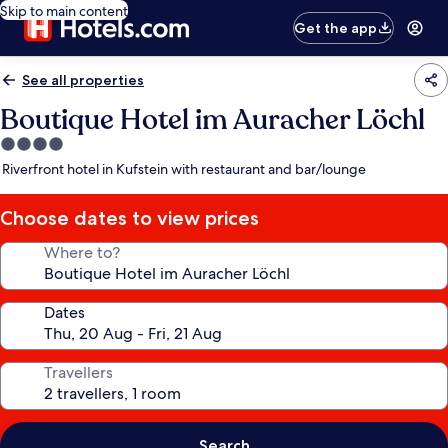
Skip to main content
Get the app
See all properties
Boutique Hotel im Auracher Löchl
4.0
star
Riverfront hotel in Kufstein with restaurant and bar/lounge
property
Choose dates to view prices
Where to?
Dates
Travellers
Search