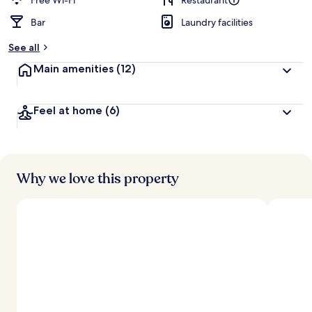
Free Wi-Fi
Restaurant
Bar
Laundry facilities
b
y
See all
t
Main amenities
(12)
r
a
v
Feel at home
(6)
e
l
l
e
r
s
Why we love this property