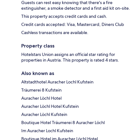
Guests can rest easy knowing that there's a fire
extinguisher, a smoke detector and a first aid kit on-site.
This property accepts credit cards and cash.
Credit cards accepted: Visa, Mastercard, Diners Club
Cashless transactions are available.
Property class
Hotelstars Union assigns an official star rating for
properties in Austria. This property is rated 4 stars.
Also known as
Altstadthotel Auracher Lochl Kufstein
Träumerei 8 Kufstein
Auracher Löchl Hotel
Auracher Löchl Hotel Kufstein
Auracher Löchl Kufstein
Boutique Hotel Träumerei 8 Auracher Löchl
Im Auracher Lochl Kufstein
Boutique Hotel im Auracher Löchl Hotel