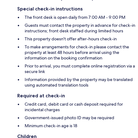
Special check-in instructions
The front desk is open daily from 7:00 AM - 9:00 PM
Guests must contact the property in advance for check-in
instructions; front desk staffed during limited hours
This property doesn't offer after-hours check-in
To make arrangements for check-in please contact the
property at least 48 hours before arrival using the
information on the booking confirmation
Prior to arrival, you must complete online registration via a
secure link
Information provided by the property may be translated
using automated translation tools
Required at check-in
Credit card, debit card or cash deposit required for
incidental charges
Government-issued photo ID may be required
Minimum check-in age is 18
Children