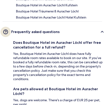
Boutique Hotel im Auracher Löchl Kufstein
Boutique Hotel Träumerei 8 Auracher Löchl
Boutique Hotel im Auracher Löchl Hotel Kufstein
Frequently asked questions
Does Boutique Hotel im Auracher Löchl offer free
cancellation for a full refund?
Yes, Boutique Hotel im Auracher Löchl does have fully
refundable room rates available to book on our site. If you’ve
booked a fully refundable room rate, this can be cancelled up
to a few days before check-in, depending on the property's
cancellation policy. Just make sure that you check this
property's cancellation policy for the exact terms and
conditions.
Are pets allowed at Boutique Hotel im Auracher
Löchl?
Yes, dogs are welcome. There's a charge of EUR 25 per pet,
per night.