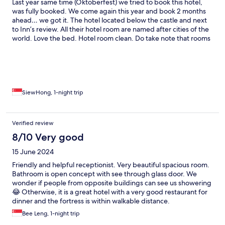
Last year same time (Oktoberfest) we tried to book this hotel,
was fully booked. We come again this year and book 2 months
ahead… we got it. The hotel located below the castle and next
to Inn’s review. All their hotel room are named after cities of the
world. Love the bed. Hotel room clean. Do take note that rooms
that facing the street/city is a bit noisy toward midnight. The
windows are sound proof, but if you want the outside cold air,
you need to open the window to enjoy the natural air con.
Happy with the stay. Will come again
SiewHong, 1-night trip
Verified review
8/10 Very good
15 June 2024
Friendly and helpful receptionist. Very beautiful spacious room.
Bathroom is open concept with see through glass door. We
wonder if people from opposite buildings can see us showering
😂 Otherwise, it is a great hotel with a very good restaurant for
dinner and the fortress is within walkable distance.
Bee Leng, 1-night trip