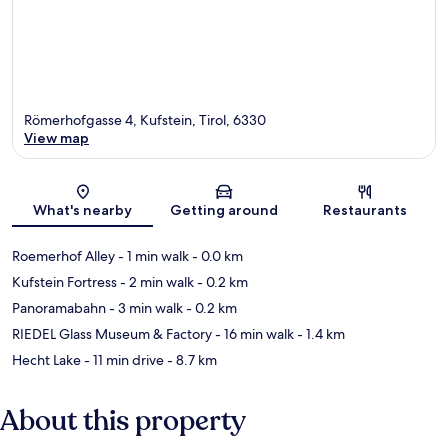
Römerhofgasse 4, Kufstein, Tirol, 6330
View map
Map
What's nearby
Getting around
Restaurants
Roemerhof Alley
- 1 min walk
- 0.0 km
Kufstein Fortress
- 2 min walk
- 0.2 km
Panoramabahn
- 3 min walk
- 0.2 km
RIEDEL Glass Museum & Factory
- 16 min walk
- 1.4 km
Hecht Lake
- 11 min drive
- 8.7 km
About this property