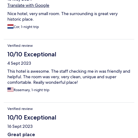
Translate with Google
Nice hotel, very small room. The surrounding is great very
historic place.
Cor, 1-night trip
Verified review
10/10 Exceptional
4 Sept 2023
This hotel is awesome. The staff checking me in was friendly and
helpful. The room was very, very clean, unique and super
comfortable. Really wonderful place!
Rosemary, 1-night trip
Verified review
10/10 Exceptional
16 Sept 2023
Great place