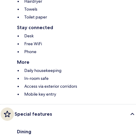
Hairdryer
Towels
Toilet paper
Stay connected
Desk
Free WiFi
Phone
More
Daily housekeeping
In-room safe
Access via exterior corridors
Mobile key entry
Special features
Dining