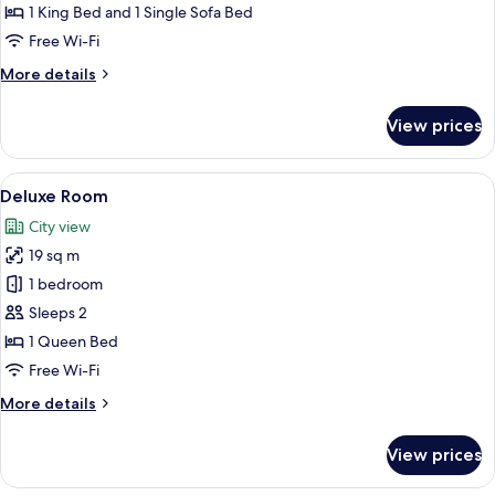
Room
1 King Bed and 1 Single Sofa Bed
Free Wi-Fi
More
More details
details
for
View prices
Deluxe
Double
Room
View
A bedroom with a wooden ceiling, a be
4
Deluxe Room
all
City view
photos
19 sq m
for
Deluxe
1 bedroom
Room
Sleeps 2
1 Queen Bed
Free Wi-Fi
More
More details
details
for
View prices
Deluxe
Room