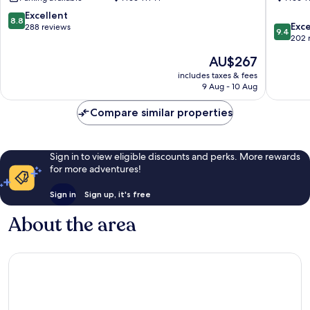
8.8
Excellent
8.8
9.4
Exc
out
288 reviews
9.4
out
202 
of
of
10,
The
AU$267
10,
Excellent,
price
Exceptio
includes taxes & fees
288
is
9 Aug - 10 Aug
202
reviews
AU$267
reviews
Compare similar properties
Sign in to view eligible discounts and perks. More rewards
for more adventures!
Sign in
Sign up, it's free
About the area