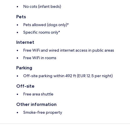
No cots (infant beds)
Pets
Pets allowed (dogs only)*
Specific rooms only*
Internet
Free WiFi and wired internet access in public areas
Free WiFi in rooms
Parking
Off-site parking within 492 ft (EUR 12.5 per night)
Off-site
Free area shuttle
Other information
Smoke-free property