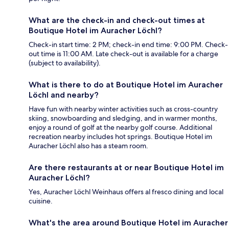
What are the check-in and check-out times at
Boutique Hotel im Auracher Löchl?
Check-in start time: 2 PM; check-in end time: 9:00 PM. Check-
out time is 11:00 AM. Late check-out is available for a charge
(subject to availability).
What is there to do at Boutique Hotel im Auracher
Löchl and nearby?
Have fun with nearby winter activities such as cross-country
skiing, snowboarding and sledging, and in warmer months,
enjoy a round of golf at the nearby golf course. Additional
recreation nearby includes hot springs. Boutique Hotel im
Auracher Löchl also has a steam room.
Are there restaurants at or near Boutique Hotel im
Auracher Löchl?
Yes, Auracher Löchl Weinhaus offers al fresco dining and local
cuisine.
What's the area around Boutique Hotel im Auracher