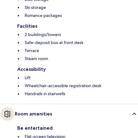
Ski storage
Romance packages
Facilities
2 buildings/towers
Safe-deposit box at front desk
Terrace
Steam room
Accessibility
Lift
Wheelchair-accessible registration desk
Handrails in stairwells
Room amenities
Be entertained
Flat-screen television