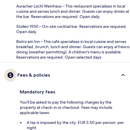
Auracher Löchl Weinhaus – This restaurant specialises in local
cuisine and serves lunch and dinner. Guests can enjoy drinks at
the bar. Reservations are required. Open daily.
Stollen 1930 – On-site cocktail bar. Reservations are required.
Open daily.
Bistro am Inn – This café specialises in local cuisine and serves
breakfast, brunch, lunch and dinner. Guests can enjoy al fresco
dining (weather permitting). A children's menu is available.
Reservations are required. Open selected days.
Fees & policies
Mandatory fees
You'll be asked to pay the following charges by the
property at check-in or checkout. Fees may include
applicable taxes:
A tax is imposed by the city: EUR 3.50 per person, per
night