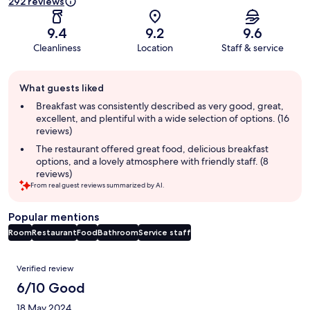
292 reviews
9.4
9.2
9.6
Cleanliness
Location
Staff & service
Guest
What guests liked
review
summary
Breakfast was consistently described as very good, great,
excellent, and plentiful with a wide selection of options. (16
reviews)
The restaurant offered great food, delicious breakfast
options, and a lovely atmosphere with friendly staff. (8
reviews)
From real guest reviews summarized by AI.
Popular mentions
Room
Restaurant
Food
Bathroom
Service staff
Reviews
Verified review
6/10 Good
18 May 2024