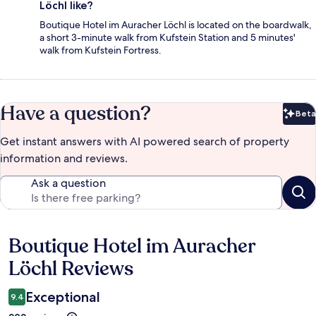
Löchl like?
Boutique Hotel im Auracher Löchl is located on the boardwalk,
a short 3-minute walk from Kufstein Station and 5 minutes'
walk from Kufstein Fortress.
Have a question?
Beta
Bet
Get instant answers with AI powered search of property
information and reviews.
Ask a question
Boutique Hotel im Auracher
Reviews
Löchl Reviews
Exceptional
9.4