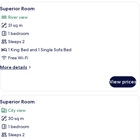
View
A bedroom with a large bed, a bench b
4
Superior Room
all
River view
photos
31 sq m
for
Superior
1 bedroom
Room
Sleeps 2
1 King Bed and 1 Single Sofa Bed
Free Wi-Fi
More
More details
details
for
View prices
Superior
Room
View
A hotel room with a bed, a nightstand 
4
Superior Room
all
City view
photos
30 sq m
for
Superior
1 bedroom
Room
Sleeps 2