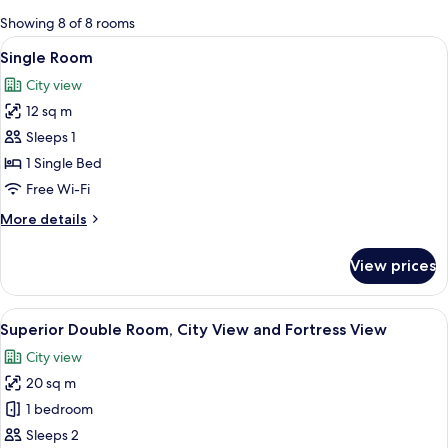
for
Showing 8 of 8 rooms
rooms
View
A modern bedroom with a wooden head
4
Single Room
all
City view
photos
12 sq m
for
Single
Sleeps 1
Room
1 Single Bed
Free Wi-Fi
More
More details
details
for
View prices
Single
Room
View
A modern bathroom with a large mirror
8
Superior Double Room, City View and Fortress View
all
City view
photos
20 sq m
for
Superior
1 bedroom
Double
Sleeps 2