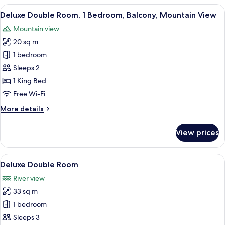
Room,
View
A person standing at a glass door wit
6
River
Deluxe Double Room, 1 Bedroom, Balcony, Mountain View
all
View
Mountain view
photos
20 sq m
for
Deluxe
1 bedroom
Double
Sleeps 2
Room,
1 King Bed
1
Free Wi-Fi
Bedroom,
More
More details
Balcony,
details
Mountain
for
View prices
View
Deluxe
Double
Room,
View
A modern bedroom with a wooden ceilin
4
1
Deluxe Double Room
all
Bedroom,
River view
Balcony,
photos
Mountain
33 sq m
for
View
Deluxe
1 bedroom
Double
Sleeps 3