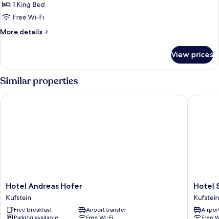
1 King Bed
Free Wi-Fi
More
More details
details
for
View prices
Superior
Room
Similar properties
Hotel Andreas Hofer
Hotel St
Hotel
Hotel
Hotel Andreas Hofer
Hotel 
Andreas
Stadt
Kufstein
Kufstein
Hofer
Kufstein
Free breakfast
Airport transfer
Airport
Kufstein
Kufstein
Parking available
Free Wi-Fi
Free W