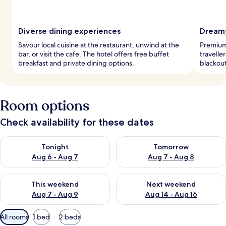
Diverse dining experiences
Dreamy
Savour local cuisine at the restaurant, unwind at the
Premium 
bar, or visit the cafe. The hotel offers free buffet
travelle
breakfast and private dining options.
blackout
Room options
Check availability for these dates
Check availability for tonight Aug 6 - Aug 7
Check availability for tomorr
Tonight
Tomorrow
Aug 6 - Aug 7
Aug 7 - Aug 8
Check availability for this weekend Aug 7 - Aug 9
Check availability for next we
This weekend
Next weekend
Aug 7 - Aug 9
Aug 14 - Aug 16
Available
All rooms
1 bed
2 beds
filters