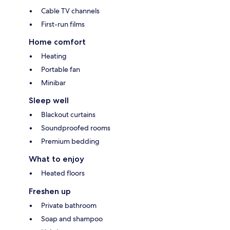
Cable TV channels
First-run films
Home comfort
Heating
Portable fan
Minibar
Sleep well
Blackout curtains
Soundproofed rooms
Premium bedding
What to enjoy
Heated floors
Freshen up
Private bathroom
Soap and shampoo