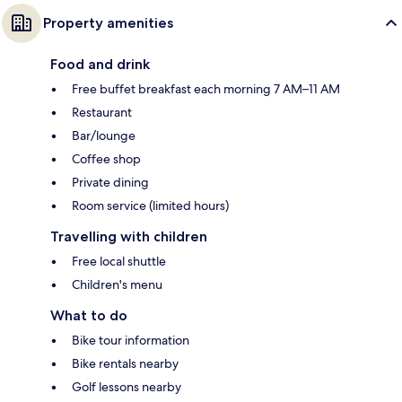
Property amenities
Food and drink
Free buffet breakfast each morning 7 AM–11 AM
Restaurant
Bar/lounge
Coffee shop
Private dining
Room service (limited hours)
Travelling with children
Free local shuttle
Children's menu
What to do
Bike tour information
Bike rentals nearby
Golf lessons nearby