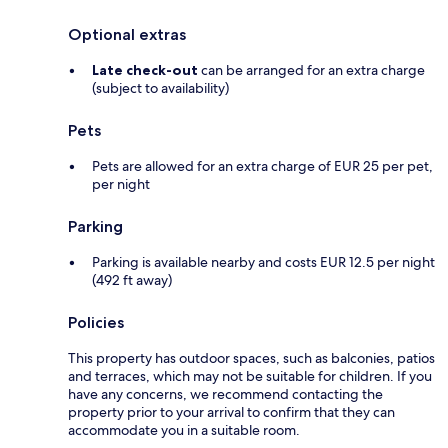
Optional extras
Late check-out
can be arranged for an extra charge
(subject to availability)
Pets
Pets are allowed for an extra charge of EUR 25 per pet,
per night
Parking
Parking is available nearby and costs EUR 12.5 per night
(492 ft away)
Policies
This property has outdoor spaces, such as balconies, patios
and terraces, which may not be suitable for children. If you
have any concerns, we recommend contacting the
property prior to your arrival to confirm that they can
accommodate you in a suitable room.