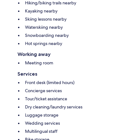
Hiking/biking trails nearby
Kayaking nearby
Skiing lessons nearby
Waterskiing nearby
Snowboarding nearby
Hot springs nearby
Working away
Meeting room
Services
Front desk (limited hours)
Concierge services
Tour/ticket assistance
Dry cleaning/laundry services
Luggage storage
Wedding services
Multilingual staff
Bike storage