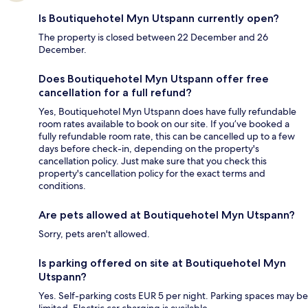
Is Boutiquehotel Myn Utspann currently open?
The property is closed between 22 December and 26
December.
Does Boutiquehotel Myn Utspann offer free
cancellation for a full refund?
Yes, Boutiquehotel Myn Utspann does have fully refundable
room rates available to book on our site. If you’ve booked a
fully refundable room rate, this can be cancelled up to a few
days before check-in, depending on the property's
cancellation policy. Just make sure that you check this
property's cancellation policy for the exact terms and
conditions.
Are pets allowed at Boutiquehotel Myn Utspann?
Sorry, pets aren't allowed.
Is parking offered on site at Boutiquehotel Myn
Utspann?
Yes. Self-parking costs EUR 5 per night. Parking spaces may be