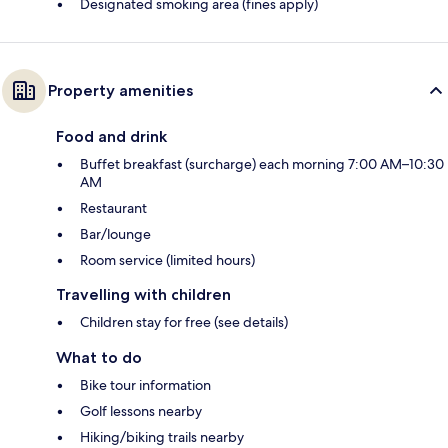
Designated smoking area (fines apply)
Property amenities
Food and drink
Buffet breakfast (surcharge) each morning 7:00 AM–10:30
AM
Restaurant
Bar/lounge
Room service (limited hours)
Travelling with children
Children stay for free (see details)
What to do
Bike tour information
Golf lessons nearby
Hiking/biking trails nearby