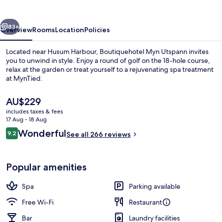
vious
Next
83+
Overview
Rooms
Location
Policies
Located near Husum Harbour, Boutiquehotel Myn Utspann invites
you to unwind in style. Enjoy a round of golf on the 18-hole course,
relax at the garden or treat yourself to a rejuvenating spa treatment
at MynTied.
The
AU$229
current
includes taxes & fees
price
17 Aug - 18 Aug
is
Reviews
Wonderful
9.2
Dinner served
See all 266 reviews
AU$229
9.2 out of 10
Popular amenities
Spa
Parking available
Free Wi-Fi
Restaurant
Bar
Laundry facilities