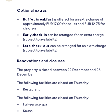
Optional extras
Buffet breakfast
is offered for an extra charge of
approximately EUR 17.00 for adults and EUR 12.75 for
children
Early check-in
can be arranged for an extra charge
(subject to availability)
Late check-out
can be arranged for an extra charge
(subject to availability)
Renovations and closures
The property is closed between 22 December and 26
December.
The following facilities are closed on Thursday:
Restaurant
The following facilities are closed on Thursday:
Full-service spa
Sauna