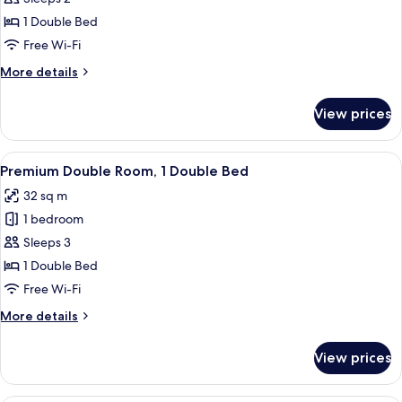
Room
1 Double Bed
Free Wi-Fi
More
More details
details
for
View prices
Business
Double
Room
View
A hotel room with a bed, a TV, a sofa, a
17
Premium Double Room, 1 Double Bed
all
32 sq m
photos
1 bedroom
for
Premium
Sleeps 3
Double
1 Double Bed
Room,
Free Wi-Fi
1
More
More details
Double
details
Bed
for
View prices
Premium
Double
Room,