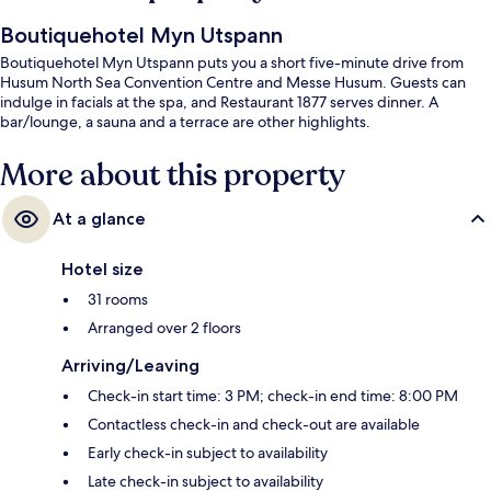
Boutiquehotel Myn Utspann
Boutiquehotel Myn Utspann puts you a short five-minute drive from
Husum North Sea Convention Centre and Messe Husum. Guests can
indulge in facials at the spa, and Restaurant 1877 serves dinner. A
bar/lounge, a sauna and a terrace are other highlights.
More about this property
At a glance
Hotel size
31 rooms
Arranged over 2 floors
Arriving/Leaving
Check-in start time: 3 PM; check-in end time: 8:00 PM
Contactless check-in and check-out are available
Early check-in subject to availability
Late check-in subject to availability