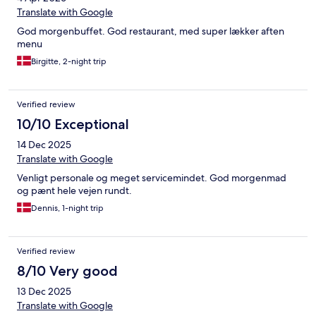
Translate with Google
God morgenbuffet. God restaurant, med super lækker aften
menu
Birgitte, 2-night trip
Verified review
10/10 Exceptional
14 Dec 2025
Translate with Google
Venligt personale og meget servicemindet. God morgenmad
og pænt hele vejen rundt.
Dennis, 1-night trip
Verified review
8/10 Very good
13 Dec 2025
Translate with Google