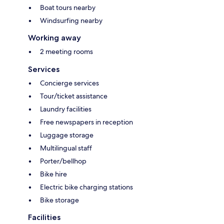
Boat tours nearby
Windsurfing nearby
Working away
2 meeting rooms
Services
Concierge services
Tour/ticket assistance
Laundry facilities
Free newspapers in reception
Luggage storage
Multilingual staff
Porter/bellhop
Bike hire
Electric bike charging stations
Bike storage
Facilities