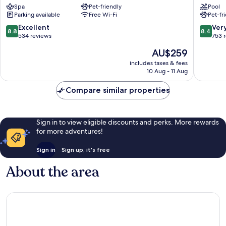
Spa
Pet-friendly
Pool
Gymnas
Parking available
Free Wi-Fi
Pet-fr
Husum
8.8
8.4
Excellent
Ver
8.8
8.4
out
out
534 reviews
753 
of
of
The
AU$259
10,
10,
price
Excellent,
Very
includes taxes & fees
is
10 Aug - 11 Aug
534
good,
AU$259
reviews
753
Compare similar properties
reviews
Sign in to view eligible discounts and perks. More rewards
for more adventures!
Sign in
Sign up, it's free
About the area