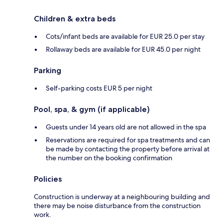
Children & extra beds
Cots/infant beds are available for EUR 25.0 per stay
Rollaway beds are available for EUR 45.0 per night
Parking
Self-parking costs EUR 5 per night
Pool, spa, & gym (if applicable)
Guests under 14 years old are not allowed in the spa
Reservations are required for spa treatments and can
be made by contacting the property before arrival at
the number on the booking confirmation
Policies
Construction is underway at a neighbouring building and
there may be noise disturbance from the construction
work.