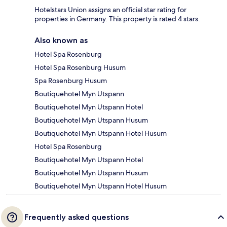
Hotelstars Union assigns an official star rating for
properties in Germany. This property is rated 4 stars.
Also known as
Hotel Spa Rosenburg
Hotel Spa Rosenburg Husum
Spa Rosenburg Husum
Boutiquehotel Myn Utspann
Boutiquehotel Myn Utspann Hotel
Boutiquehotel Myn Utspann Husum
Boutiquehotel Myn Utspann Hotel Husum
Hotel Spa Rosenburg
Boutiquehotel Myn Utspann Hotel
Boutiquehotel Myn Utspann Husum
Boutiquehotel Myn Utspann Hotel Husum
Frequently asked questions