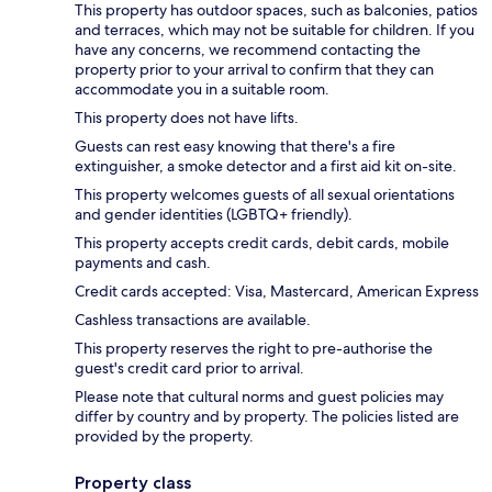
This property has outdoor spaces, such as balconies, patios
and terraces, which may not be suitable for children. If you
have any concerns, we recommend contacting the
property prior to your arrival to confirm that they can
accommodate you in a suitable room.
This property does not have lifts.
Guests can rest easy knowing that there's a fire
extinguisher, a smoke detector and a first aid kit on-site.
This property welcomes guests of all sexual orientations
and gender identities (LGBTQ+ friendly).
This property accepts credit cards, debit cards, mobile
payments and cash.
Credit cards accepted: Visa, Mastercard, American Express
Cashless transactions are available.
This property reserves the right to pre-authorise the
guest's credit card prior to arrival.
Please note that cultural norms and guest policies may
differ by country and by property. The policies listed are
provided by the property.
Property class