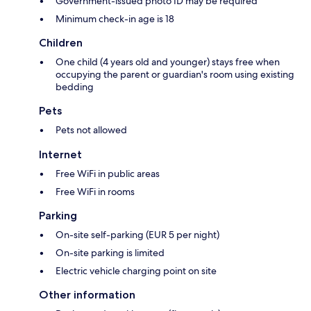
Government-issued photo ID may be required
Minimum check-in age is 18
Children
One child (4 years old and younger) stays free when
occupying the parent or guardian's room using existing
bedding
Pets
Pets not allowed
Internet
Free WiFi in public areas
Free WiFi in rooms
Parking
On-site self-parking (EUR 5 per night)
On-site parking is limited
Electric vehicle charging point on site
Other information