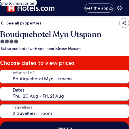
Skip to main content
Get the app
See all properties
Boutiquehotel Myn Utspann
4.0
star
Suburban hotel with spa, near Messe Husum
property
Choose dates to view prices
Where to?
Dates
Travellers
Search