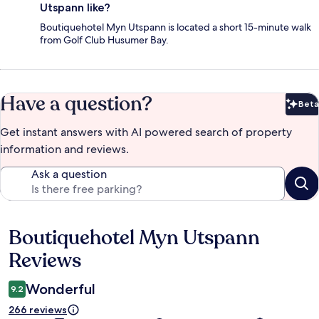
Utspann like?
Boutiquehotel Myn Utspann is located a short 15-minute walk
from Golf Club Husumer Bay.
Have a question?
Beta
Bet
Get instant answers with AI powered search of property
information and reviews.
Ask a question
Boutiquehotel Myn Utspann
Reviews
Reviews
Wonderful
9.2
266 reviews