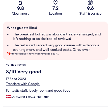
9.8
7.2
9.6
Cleanliness
Location
Staff & service
Guest
What guests liked
review
summary
The breakfast buffet was abundant, nicely arranged, and
left nothing to be desired. (6 reviews)
The restaurant served very good cuisine with a delicious
evening menu and well-cooked pasta. (3 reviews)
From real guest reviews summarized by AI.
Reviews
Verified review
8/10 Very good
17 Sept 2023
Translate with Google
Fantastic staff, lovely room and good food.
Christoffer Skov, 2-night trip