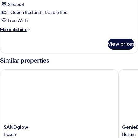
Suite,
Sleeps 4
Balcony
1 Queen Bed and 1 Double Bed
Free Wi-Fi
More
More details
details
for
View prices
Family
Suite,
Balcony
Similar properties
SANDglow
Genieße
SANDglow
Genieße
SANDglow
Genieß
Husum
Hotel
Husum
Husum
Altes