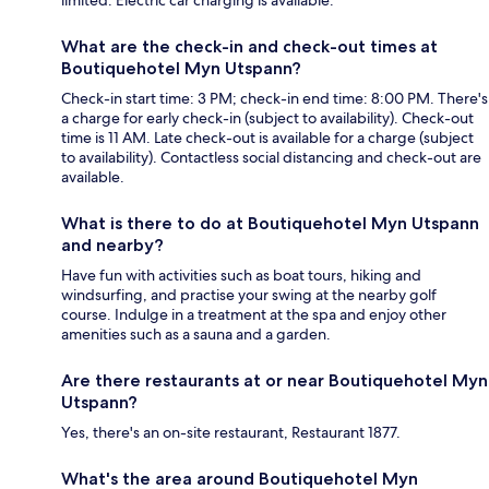
limited. Electric car charging is available.
What are the check-in and check-out times at
Boutiquehotel Myn Utspann?
Check-in start time: 3 PM; check-in end time: 8:00 PM. There's
a charge for early check-in (subject to availability). Check-out
time is 11 AM. Late check-out is available for a charge (subject
to availability). Contactless social distancing and check-out are
available.
What is there to do at Boutiquehotel Myn Utspann
and nearby?
Have fun with activities such as boat tours, hiking and
windsurfing, and practise your swing at the nearby golf
course. Indulge in a treatment at the spa and enjoy other
amenities such as a sauna and a garden.
Are there restaurants at or near Boutiquehotel Myn
Utspann?
Yes, there's an on-site restaurant, Restaurant 1877.
What's the area around Boutiquehotel Myn