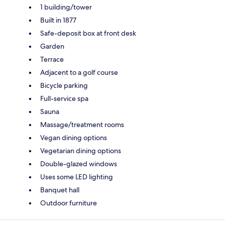
1 building/tower
Built in 1877
Safe-deposit box at front desk
Garden
Terrace
Adjacent to a golf course
Bicycle parking
Full-service spa
Sauna
Massage/treatment rooms
Vegan dining options
Vegetarian dining options
Double-glazed windows
Uses some LED lighting
Banquet hall
Outdoor furniture