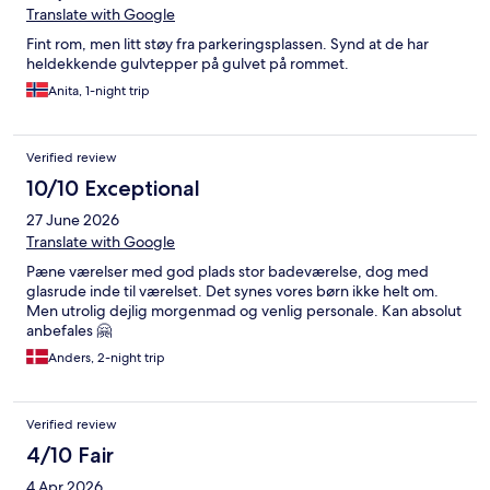
Translate with Google
Fint rom, men litt støy fra parkeringsplassen. Synd at de har
heldekkende gulvtepper på gulvet på rommet.
Anita, 1-night trip
Verified review
10/10 Exceptional
27 June 2026
Translate with Google
Pæne værelser med god plads stor badeværelse, dog med
glasrude inde til værelset. Det synes vores børn ikke helt om.
Men utrolig dejlig morgenmad og venlig personale. Kan absolut
anbefales 🤗
Anders, 2-night trip
Verified review
4/10 Fair
4 Apr 2026