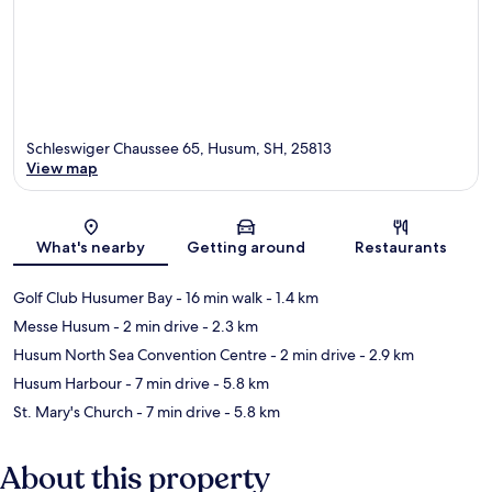
Schleswiger Chaussee 65, Husum, SH, 25813
View map
Map
What's nearby
Getting around
Restaurants
Golf Club Husumer Bay
- 16 min walk
- 1.4 km
Messe Husum
- 2 min drive
- 2.3 km
Husum North Sea Convention Centre
- 2 min drive
- 2.9 km
Husum Harbour
- 7 min drive
- 5.8 km
St. Mary's Church
- 7 min drive
- 5.8 km
About this property