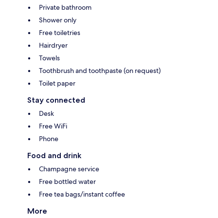
Private bathroom
Shower only
Free toiletries
Hairdryer
Towels
Toothbrush and toothpaste (on request)
Toilet paper
Stay connected
Desk
Free WiFi
Phone
Food and drink
Champagne service
Free bottled water
Free tea bags/instant coffee
More