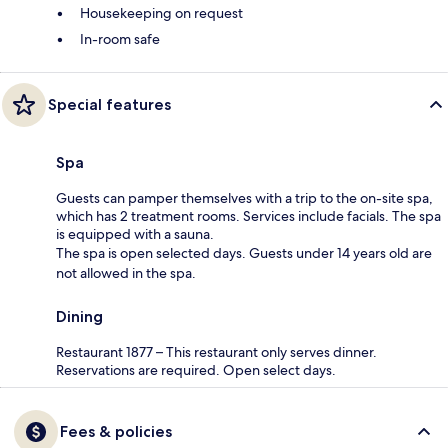
Housekeeping on request
In-room safe
Special features
Spa
Guests can pamper themselves with a trip to the on-site spa,
which has 2 treatment rooms. Services include facials. The spa
is equipped with a sauna.
The spa is open selected days. Guests under 14 years old are
not allowed in the spa.
Dining
Restaurant 1877 – This restaurant only serves dinner.
Reservations are required. Open select days.
Fees & policies