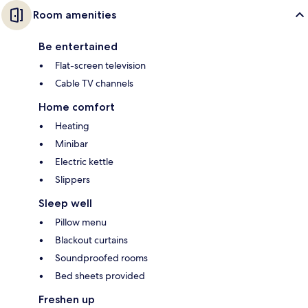
Room amenities
Be entertained
Flat-screen television
Cable TV channels
Home comfort
Heating
Minibar
Electric kettle
Slippers
Sleep well
Pillow menu
Blackout curtains
Soundproofed rooms
Bed sheets provided
Freshen up