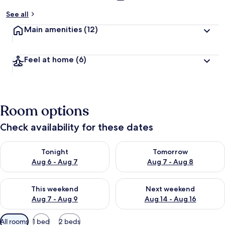
See all
Main amenities
(12)
Feel at home
(6)
Room options
Check availability for these dates
Check availability for tonight Aug 6 - Aug 7
Check availability for tomorr
Tonight
Tomorrow
Aug 6 - Aug 7
Aug 7 - Aug 8
Check availability for this weekend Aug 7 - Aug 9
Check availability for next we
This weekend
Next weekend
Aug 7 - Aug 9
Aug 14 - Aug 16
Available
All rooms
1 bed
2 beds