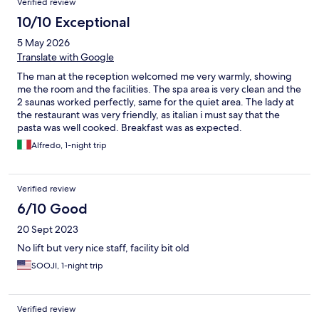
Verified review
10/10 Exceptional
5 May 2026
Translate with Google
The man at the reception welcomed me very warmly, showing
me the room and the facilities. The spa area is very clean and the
2 saunas worked perfectly, same for the quiet area. The lady at
the restaurant was very friendly, as italian i must say that the
pasta was well cooked. Breakfast was as expected.
Alfredo, 1-night trip
Verified review
6/10 Good
20 Sept 2023
No lift but very nice staff, facility bit old
SOOJI, 1-night trip
Verified review