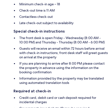
Minimum check-in age – 18
Check-out time is 11 AM
Contactless check-out
Late check-out subject to availability
Special check-in instructions
The front desk is open Friday - Wednesday (8:00 AM -
10:00 PM) and Thursday - Thursday (8:00 AM - 6:00 PM)
Guests will receive an email within 72 hours before arrival
with check-in instructions; front desk staff will greet guests
on arrival at the property
If you are planning to arrive after 8:00 PM please contact
the property in advance using the information on the
booking confirmation
Information provided by the property may be translated
using automated translation tools
Required at check-in
Credit card, debit card or cash deposit required for
incidental charges