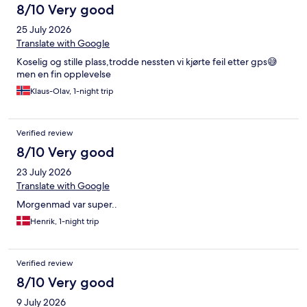
8/10 Very good
25 July 2026
Translate with Google
Koselig og stille plass,trodde nessten vi kjørte feil etter gps😅
men en fin opplevelse
Klaus-Olav, 1-night trip
Verified review
8/10 Very good
23 July 2026
Translate with Google
Morgenmad var super..
Henrik, 1-night trip
Verified review
8/10 Very good
9 July 2026