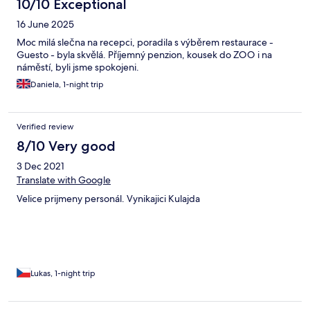
10/10 Exceptional
16 June 2025
Moc milá slečna na recepci, poradila s výběrem restaurace -
Guesto - byla skvělá. Příjemný penzion, kousek do ZOO i na
náměstí, byli jsme spokojeni.
Daniela, 1-night trip
Verified review
8/10 Very good
3 Dec 2021
Translate with Google
Velice prijmeny personál. Vynikajici Kulajda
Lukas, 1-night trip