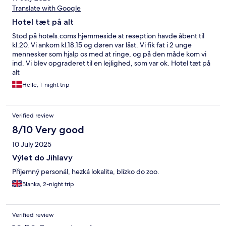
Translate with Google
Hotel tæt på alt
Stod på hotels.coms hjemmeside at reseption havde åbent til
kl.20. Vi ankom kl.18.15 og døren var låst. Vi fik fat i 2 unge
mennesker som hjalp os med at ringe, og på den måde kom vi
ind. Vi blev opgraderet til en lejlighed, som var ok. Hotel tæt på
alt
Helle, 1-night trip
Verified review
8/10 Very good
10 July 2025
Výlet do Jihlavy
Příjemný personál, hezká lokalita, blízko do zoo.
Blanka, 2-night trip
Verified review