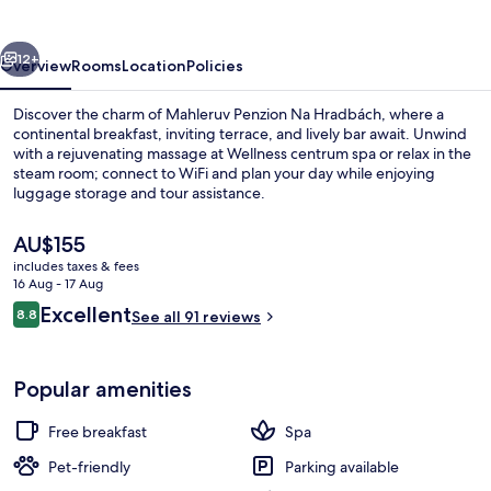
Hradbách
vious
Next
12+
Overview
Rooms
Location
Policies
Discover the charm of Mahleruv Penzion Na Hradbách, where a
continental breakfast, inviting terrace, and lively bar await. Unwind
with a rejuvenating massage at Wellness centrum spa or relax in the
steam room; connect to WiFi and plan your day while enjoying
luggage storage and tour assistance.
The
AU$155
current
includes taxes & fees
price
16 Aug - 17 Aug
Hot tub, steam room, hydrotherapy, h
is
Reviews
Excellent
8.8
See all 91 reviews
AU$155
8.8 out of 10
Popular amenities
Free breakfast
Spa
Pet-friendly
Parking available