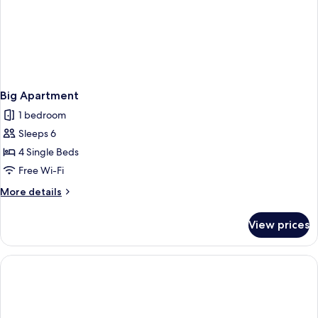
Big Apartment
1 bedroom
Sleeps 6
4 Single Beds
Free Wi-Fi
More
More details
details
for
View prices
Big
Apartment