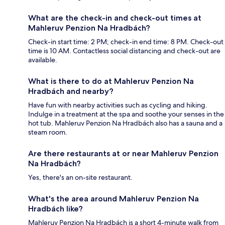
What are the check-in and check-out times at
Mahleruv Penzion Na Hradbách?
Check-in start time: 2 PM; check-in end time: 8 PM. Check-out
time is 10 AM. Contactless social distancing and check-out are
available.
What is there to do at Mahleruv Penzion Na
Hradbách and nearby?
Have fun with nearby activities such as cycling and hiking.
Indulge in a treatment at the spa and soothe your senses in the
hot tub. Mahleruv Penzion Na Hradbách also has a sauna and a
steam room.
Are there restaurants at or near Mahleruv Penzion
Na Hradbách?
Yes, there's an on-site restaurant.
What's the area around Mahleruv Penzion Na
Hradbách like?
Mahleruv Penzion Na Hradbách is a short 4-minute walk from