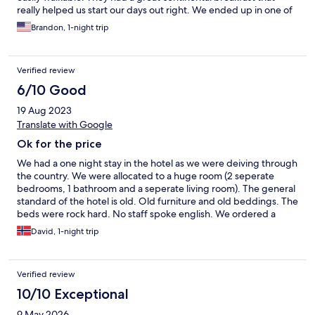
really helped us start our days out right. We ended up in one of
the rooms at the very top, so our ceilings were pretty low, and
Brandon, 1-night trip
caused several of us to hit our heads. That's the reason for the 4
star instead of the 5. Otherwise, it was great!
Verified review
6/10 Good
19 Aug 2023
Translate with Google
Ok for the price
We had a one night stay in the hotel as we were deiving through
the country. We were allocated to a huge room (2 seperate
bedrooms, 1 bathroom and a seperate living room). The general
standard of the hotel is old. Old furniture and old beddings. The
beds were rock hard. No staff spoke english. We ordered a
room for 3 persons, but only to beds were made. Last beds
David, 1-night trip
missed pillows/quilt. Breakfast was very simple. Parking was
easy to access right outside. Cost around 4-5 euro for 24hr
parking. Easy to pay with EasyPark app. no AC in the room.
Verified review
10/10 Exceptional
9 May 2026