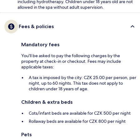
including hydrotherapy. Children under 18 years old are not
allowed in the spa without adult supervision.
Fees & policies
Mandatory fees
You'll be asked to pay the following charges by the
property at check-in or checkout. Fees may include
applicable taxes:
A tax is imposed by the city: CZK 25.00 per person, per
night, up to 60 nights. This tax does not apply to
children under 18 years of age.
Children & extra beds
Cots/infant beds are available for CZK 500 per night
Rollaway beds are available for CZK 800 per night
Pets