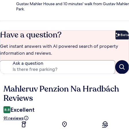
Gustav Mahler House and 10 minutes' walk from Gustav Mahler
Park.
Have a question?
Beta
Bet
Get instant answers with AI powered search of property
information and reviews.
Ask a question
Mahleruv Penzion Na Hradbách
Reviews
Reviews
Excellent
8.8
91 reviews