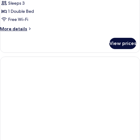
Sleeps 3
photos
1 Double Bed
for
Double
Free Wi-Fi
Room,
More
More details
Terrace
details
for
View prices
Double
Room,
Terrace