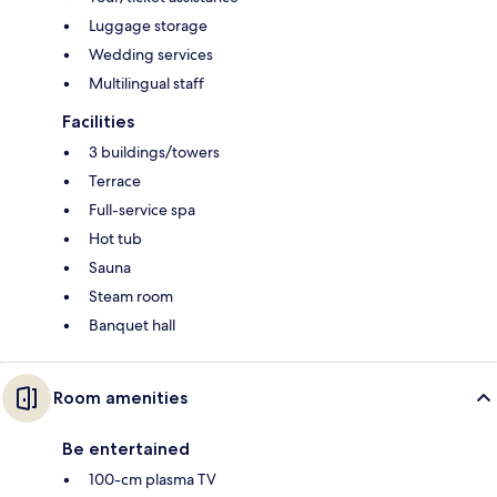
Luggage storage
Wedding services
Multilingual staff
Facilities
3 buildings/towers
Terrace
Full-service spa
Hot tub
Sauna
Steam room
Banquet hall
Room amenities
Be entertained
100-cm plasma TV