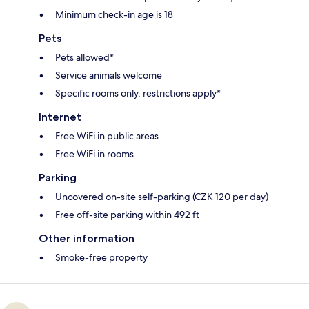
Minimum check-in age is 18
Pets
Pets allowed*
Service animals welcome
Specific rooms only, restrictions apply*
Internet
Free WiFi in public areas
Free WiFi in rooms
Parking
Uncovered on-site self-parking (CZK 120 per day)
Free off-site parking within 492 ft
Other information
Smoke-free property