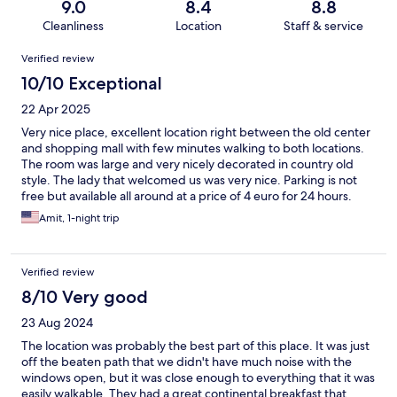
9.0
8.4
8.8
Cleanliness
Location
Staff & service
Reviews
Verified review
10/10 Exceptional
22 Apr 2025
Very nice place, excellent location right between the old center
and shopping mall with few minutes walking to both locations.
The room was large and very nicely decorated in country old
style. The lady that welcomed us was very nice. Parking is not
free but available all around at a price of 4 euro for 24 hours.
Breakfast was nice and overall we really enjoyed the place.
Amit, 1-night trip
Verified review
8/10 Very good
23 Aug 2024
The location was probably the best part of this place. It was just
off the beaten path that we didn't have much noise with the
windows open, but it was close enough to everything that it was
easily walkable. They had a great continental breakfast that