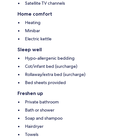
Satellite TV channels
Home comfort
Heating
Minibar
Electric kettle
Sleep well
Hypo-allergenic bedding
Cot/infant bed (surcharge)
Rollaway/extra bed (surcharge)
Bed sheets provided
Freshen up
Private bathroom
Bath or shower
Soap and shampoo
Hairdryer
Towels