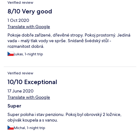
Verified review
8/10 Very good
1 Oct 2020
Translate with Google
Pokoje dobře zařízené, dřevěné stropy. Pokoj prostorný. Jediná
vada - malý tlak vody ve sprše. Snídaně švédský stůl -
rozmanitost dobrá.
Lukas, 1-night trip
Verified review
10/10 Exceptional
17 June 2020
Translate with Google
Super
Super poloha i stav penzionu. Pokoj byl obrovský 2 ložnice,
obývák koupela a s vanou.
Michal, 1-night trip