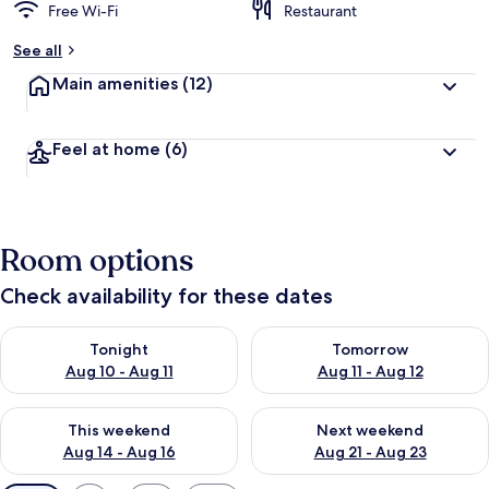
Free Wi-Fi
Restaurant
See all
Main amenities
(12)
Feel at home
(6)
Room options
Check availability for these dates
Check availability for tonight Aug 10 - Aug 11
Check availability for tomorro
Tonight
Tomorrow
Aug 10 - Aug 11
Aug 11 - Aug 12
Check availability for this weekend Aug 14 - Aug 16
Check availability for next w
This weekend
Next weekend
Aug 14 - Aug 16
Aug 21 - Aug 23