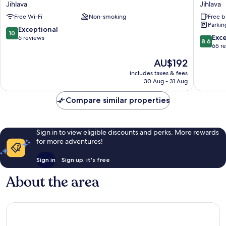
Jihlava
Jihlava
Jihlava
Jihlava
Free Wi-Fi
Non-smoking
Free b
Parkin
10.0
Exceptional
10
8.6
Exce
out
6 reviews
8.6
out
65 r
of
of
10,
The
AU$192
10,
Exceptional,
price
Excellen
includes taxes & fees
6
is
30 Aug - 31 Aug
65
reviews
AU$192
reviews
Compare similar properties
Sign in to view eligible discounts and perks. More rewards
for more adventures!
Sign in
Sign up, it's free
About the area