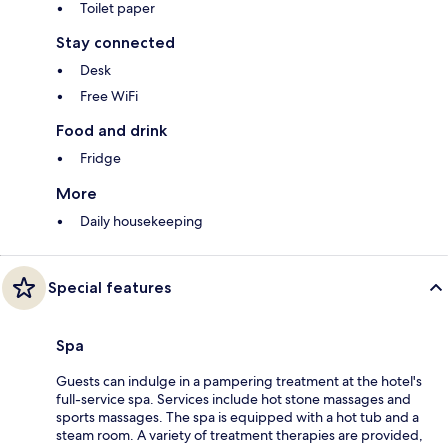
Toilet paper
Stay connected
Desk
Free WiFi
Food and drink
Fridge
More
Daily housekeeping
Special features
Spa
Guests can indulge in a pampering treatment at the hotel's
full-service spa. Services include hot stone massages and
sports massages. The spa is equipped with a hot tub and a
steam room. A variety of treatment therapies are provided,