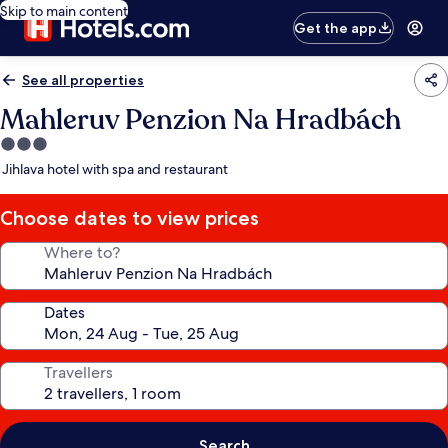
Skip to main content
Get the app
See all properties
Mahleruv Penzion Na Hradbách
3.0
star
Jihlava hotel with spa and restaurant
property
Choose dates to view prices
Where to?
Dates
Travellers
Search