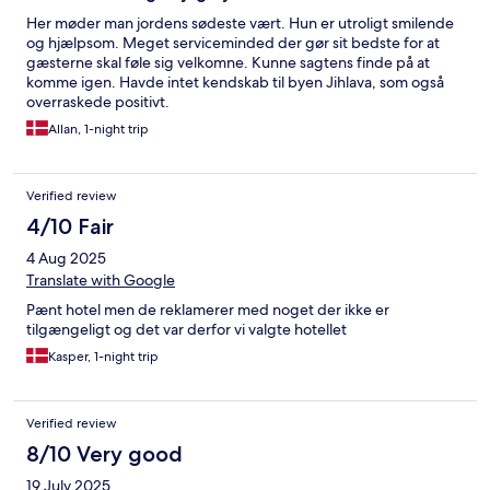
Her møder man jordens sødeste vært. Hun er utroligt smilende
og hjælpsom. Meget serviceminded der gør sit bedste for at
gæsterne skal føle sig velkomne. Kunne sagtens finde på at
komme igen. Havde intet kendskab til byen Jihlava, som også
overraskede positivt.
Allan, 1-night trip
Verified review
4/10 Fair
4 Aug 2025
Translate with Google
Pænt hotel men de reklamerer med noget der ikke er
tilgængeligt og det var derfor vi valgte hotellet
Kasper, 1-night trip
Verified review
8/10 Very good
19 July 2025