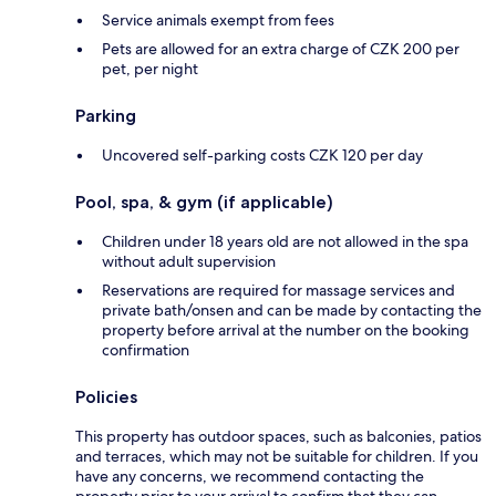
Service animals exempt from fees
Pets are allowed for an extra charge of CZK 200 per
pet, per night
Parking
Uncovered self-parking costs CZK 120 per day
Pool, spa, & gym (if applicable)
Children under 18 years old are not allowed in the spa
without adult supervision
Reservations are required for massage services and
private bath/onsen and can be made by contacting the
property before arrival at the number on the booking
confirmation
Policies
This property has outdoor spaces, such as balconies, patios
and terraces, which may not be suitable for children. If you
have any concerns, we recommend contacting the