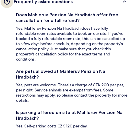
Frequently asked questions
Does Mahleruv Penzion Na Hradbách offer free
cancellation for a full refund?
Yes, Mahleruv Penzion Na Hradbách does have fully
refundable room rates available to book on our site. If you’ve
booked a fully refundable room rate, this can be cancelled up
to a few days before check-in, depending on the property's
cancellation policy. Just make sure that you check this
property's cancellation policy for the exact terms and
conditions.
Are pets allowed at Mahleruv Penzion Na
Hradbách?
Yes, pets are welcome. There's a charge of CZK 200 per pet,
per night. Service animals are exempt from fees. Some
restrictions may apply, so please contact the property for more
details.
Is parking offered on site at Mahleruv Penzion Na
Hradbách?
Yes. Self-parking costs CZK 120 per day.