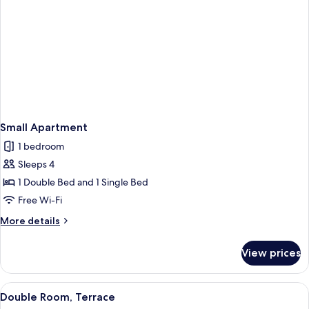
Small Apartment
1 bedroom
Sleeps 4
1 Double Bed and 1 Single Bed
Free Wi-Fi
More
More details
details
for
View prices
Small
Apartment
View
A terrace with potted plants, outdoor 
4
Double Room, Terrace
all