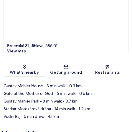
Brnenská 31, Jihlava, 586 01
View map
Map
What's nearby
Getting around
Restaurants
Gustav Mahler House
- 3 min walk
- 0.3 km
Gate of the Mother of God
- 6 min walk
- 0.6 km
Gustav Mahler Park
- 8 min walk
- 0.7 km
Starkar Motokárová dráha
- 14 min walk
- 1.2 km
Vodni Raj
- 5 min drive
- 4.1 km