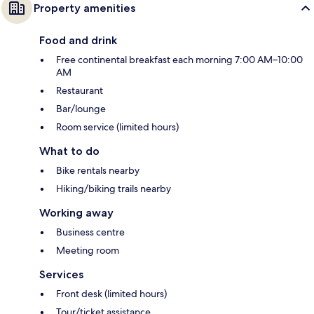
Property amenities
Food and drink
Free continental breakfast each morning 7:00 AM–10:00
AM
Restaurant
Bar/lounge
Room service (limited hours)
What to do
Bike rentals nearby
Hiking/biking trails nearby
Working away
Business centre
Meeting room
Services
Front desk (limited hours)
Tour/ticket assistance