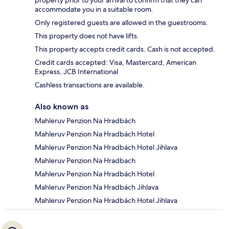
property prior to your arrival to confirm that they can
accommodate you in a suitable room.
Only registered guests are allowed in the guestrooms.
This property does not have lifts.
This property accepts credit cards. Cash is not accepted.
Credit cards accepted: Visa, Mastercard, American
Express, JCB International
Cashless transactions are available.
Also known as
Mahleruv Penzion Na Hradbách
Mahleruv Penzion Na Hradbách Hotel
Mahleruv Penzion Na Hradbách Hotel Jihlava
Mahleruv Penzion Na Hradbach
Mahleruv Penzion Na Hradbách Hotel
Mahleruv Penzion Na Hradbách Jihlava
Mahleruv Penzion Na Hradbách Hotel Jihlava