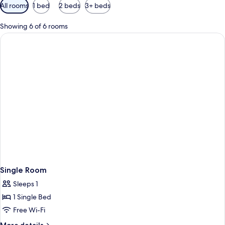
Available
All rooms
1 bed
2 beds
3+ beds
filters
for
Showing 6 of 6 rooms
rooms
Single Room
Sleeps 1
1 Single Bed
Free Wi-Fi
More