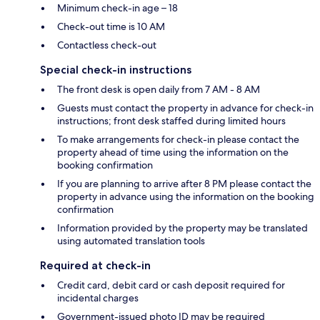
Minimum check-in age – 18
Check-out time is 10 AM
Contactless check-out
Special check-in instructions
The front desk is open daily from 7 AM - 8 AM
Guests must contact the property in advance for check-in
instructions; front desk staffed during limited hours
To make arrangements for check-in please contact the
property ahead of time using the information on the
booking confirmation
If you are planning to arrive after 8 PM please contact the
property in advance using the information on the booking
confirmation
Information provided by the property may be translated
using automated translation tools
Required at check-in
Credit card, debit card or cash deposit required for
incidental charges
Government-issued photo ID may be required