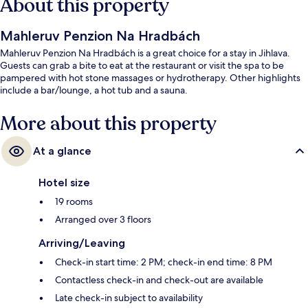
About this property
Mahleruv Penzion Na Hradbách
Mahleruv Penzion Na Hradbách is a great choice for a stay in Jihlava.
Guests can grab a bite to eat at the restaurant or visit the spa to be
pampered with hot stone massages or hydrotherapy. Other highlights
include a bar/lounge, a hot tub and a sauna.
More about this property
At a glance
Hotel size
19 rooms
Arranged over 3 floors
Arriving/Leaving
Check-in start time: 2 PM; check-in end time: 8 PM
Contactless check-in and check-out are available
Late check-in subject to availability