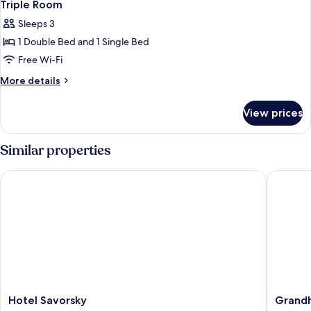
Triple Room
Sleeps 3
1 Double Bed and 1 Single Bed
Free Wi-Fi
More
More details
details
for
View prices
Triple
Room
Similar properties
Hotel Savorsky
Grandhot
Hotel
Grandho
Hotel Savorsky
Grandh
Savorsky
Garni