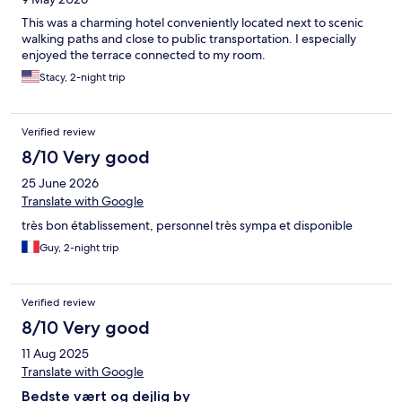
This was a charming hotel conveniently located next to scenic
walking paths and close to public transportation. I especially
enjoyed the terrace connected to my room.
Stacy, 2-night trip
Verified review
8/10 Very good
25 June 2026
Translate with Google
très bon établissement, personnel très sympa et disponible
Guy, 2-night trip
Verified review
8/10 Very good
11 Aug 2025
Translate with Google
Bedste vært og dejlig by