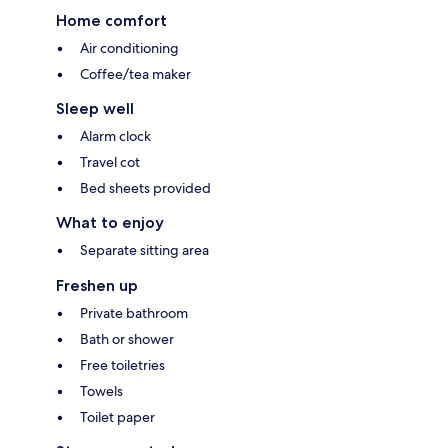
Home comfort
Air conditioning
Coffee/tea maker
Sleep well
Alarm clock
Travel cot
Bed sheets provided
What to enjoy
Separate sitting area
Freshen up
Private bathroom
Bath or shower
Free toiletries
Towels
Toilet paper