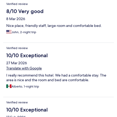
Verified review
8/10 Very good
8 Mar 2026
Nice place, friendly staff, large room and comfortable bed.
John, 2-night trip
Verified review
10/10 Exceptional
27 Mar 2026
Translate with Google
I really recommend this hotel. We had a comfortable stay. The
area is nice and the room and bed are comfortable.
Alberto, 1-night trip
Verified review
10/10 Exceptional