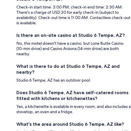
Check-in start time: 3:00 PM; check-in end time: 2:30 AM.
There's a charge of USD 20 for early check-in (subject to
availability). Check-out time is 11:00 AM. Contactless check-out
is available.
Is there an on-site casino at Studio 6 Tempe, AZ?
No, this motel doesn't have a casino, but Lone Butte Casino
(10-min drive) and Casino Arizona (14-min drive) are both
nearby.
What is there to do at Studio 6 Tempe, AZ and
nearby?
Studio 6 Tempe, AZ has an outdoor pool.
Does Studio 6 Tempe, AZ have self-catered rooms
fitted with kitchens or kitchenettes?
Yes, a kitchenette is available in every room, and also includes a
stovetop, an oven and a fridge.
What's the area around Studio 6 Tempe, AZ like?