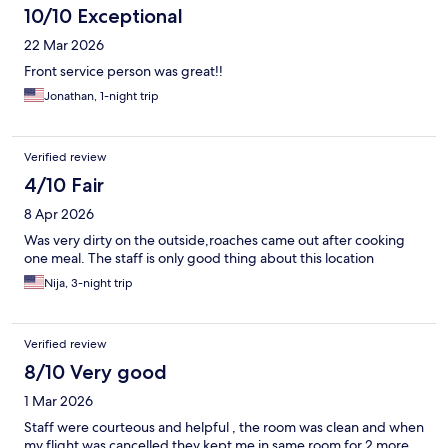
10/10 Exceptional
22 Mar 2026
Front service person was great!!
Jonathan, 1-night trip
Verified review
4/10 Fair
8 Apr 2026
Was very dirty on the outside,roaches came out after cooking
one meal. The staff is only good thing about this location
Nija, 3-night trip
Verified review
8/10 Very good
1 Mar 2026
Staff were courteous and helpful , the room was clean and when
my flight was cancelled they kept me in same room for 2 more