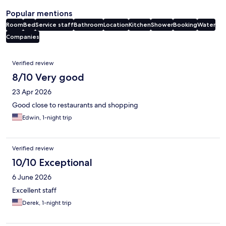
Popular mentions
Room
Bed
Service staff
Bathroom
Location
Kitchen
Shower
Booking
Water
Companies
Reviews
Verified review
8/10 Very good
23 Apr 2026
Good close to restaurants and shopping
Edwin, 1-night trip
Verified review
10/10 Exceptional
6 June 2026
Excellent staff
Derek, 1-night trip