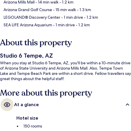
Arizona Mills Mall
- 14 min walk
- 1.2 km
Arizona Grand Golf Course
- 15 min walk
- 1.3 km
LEGOLAND® Discovery Center
- 1 min drive
- 1.2 km
SEA LIFE Arizona Aquarium
- 1 min drive
- 1.2 km
About this property
Studio 6 Tempe, AZ
When you stay at Studio 6 Tempe, AZ, you'll be within a 10-minute drive
of Arizona State University and Arizona Mills Mall. Also, Tempe Town
Lake and Tempe Beach Park are within a short drive. Fellow travellers say
great things about the helpful staff.
More about this property
At a glance
Hotel size
150 rooms