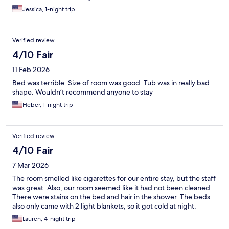
Jessica, 1-night trip
Verified review
4/10 Fair
11 Feb 2026
Bed was terrible. Size of room was good. Tub was in really bad
shape. Wouldn’t recommend anyone to stay
Heber, 1-night trip
Verified review
4/10 Fair
7 Mar 2026
The room smelled like cigarettes for our entire stay, but the staff
was great. Also, our room seemed like it had not been cleaned.
There were stains on the bed and hair in the shower. The beds
also only came with 2 light blankets, so it got cold at night.
Lauren, 4-night trip