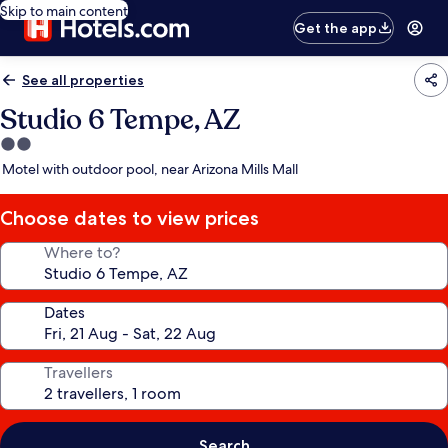
Skip to main content
Get the app
See all properties
Studio 6 Tempe, AZ
2.0
star
Motel with outdoor pool, near Arizona Mills Mall
property
Choose dates to view prices
Where to?
Dates
Travellers
Search