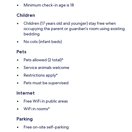
Minimum check-in age is 18
Children
Children (17 years old and younger) stay free when
occupying the parent or guardian's room using existing
bedding
No cots (infant beds)
Pets
Pets allowed (2 total)*
Service animals welcome
Restrictions apply*
Pets must be supervised
Internet
Free WiFi in public areas
WiFi in rooms*
Parking
Free on-site self-parking