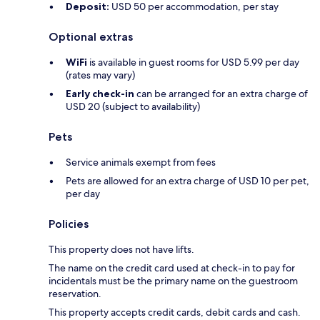
Deposit:
USD 50 per accommodation, per stay
Optional extras
WiFi
is available in guest rooms for USD 5.99 per day
(rates may vary)
Early check-in
can be arranged for an extra charge of
USD 20 (subject to availability)
Pets
Service animals exempt from fees
Pets are allowed for an extra charge of USD 10 per pet,
per day
Policies
This property does not have lifts.
The name on the credit card used at check-in to pay for
incidentals must be the primary name on the guestroom
reservation.
This property accepts credit cards, debit cards and cash.