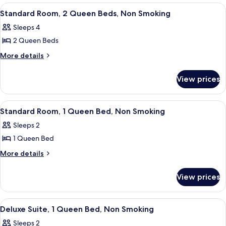
Bed,
1
View
A hotel room with two beds, a TV on a 
14
Queen
Accessible,
Standard Room, 2 Queen Beds, Non Smoking
all
Bed,
Non
Sleeps 4
Accessible,
photos
Smoking
Non
2 Queen Beds
for
Smoking
Standard
More
More details
details
Room,
for
2
View prices
Standard
Queen
Room,
Beds,
2
View
A hotel room with a bed, a desk, a tel
8
Queen
Non
Standard Room, 1 Queen Bed, Non Smoking
all
Beds,
Smoking
Sleeps 2
Non
photos
Smoking
1 Queen Bed
for
Standard
More
More details
details
Room,
for
1
View prices
Standard
Queen
Room,
Bed,
1
View
A hotel room with a bed, a desk, a tel
10
Queen
Non
Deluxe Suite, 1 Queen Bed, Non Smoking
all
Bed,
Smoking
Sleeps 2
Non