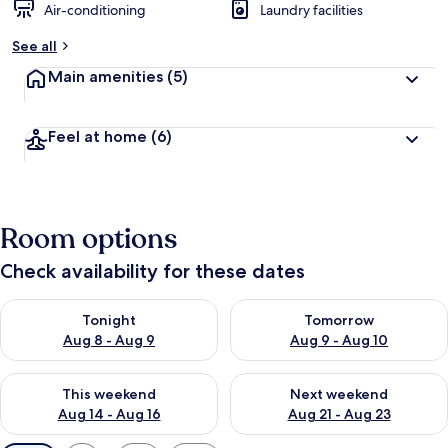
Air-conditioning
Laundry facilities
See all
Main amenities
(5)
Feel at home
(6)
Room options
Check availability for these dates
Check availability for tonight Aug 8 - Aug 9
Check availability for tomorr
Tonight
Tomorrow
Aug 8 - Aug 9
Aug 9 - Aug 10
Check availability for this weekend Aug 14 - Aug 16
Check availability for next w
This weekend
Next weekend
Aug 14 - Aug 16
Aug 21 - Aug 23