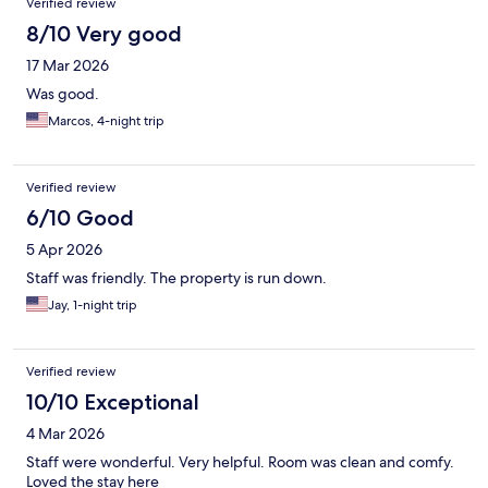
Verified review
8/10 Very good
17 Mar 2026
Was good.
Marcos, 4-night trip
Verified review
6/10 Good
5 Apr 2026
Staff was friendly. The property is run down.
Jay, 1-night trip
Verified review
10/10 Exceptional
4 Mar 2026
Staff were wonderful. Very helpful. Room was clean and comfy.
Loved the stay here