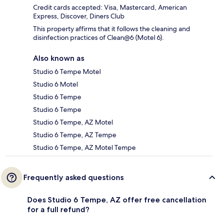
Credit cards accepted: Visa, Mastercard, American
Express, Discover, Diners Club
This property affirms that it follows the cleaning and
disinfection practices of Clean@6 (Motel 6).
Also known as
Studio 6 Tempe Motel
Studio 6 Motel
Studio 6 Tempe
Studio 6 Tempe
Studio 6 Tempe, AZ Motel
Studio 6 Tempe, AZ Tempe
Studio 6 Tempe, AZ Motel Tempe
Frequently asked questions
Does Studio 6 Tempe, AZ offer free cancellation
for a full refund?