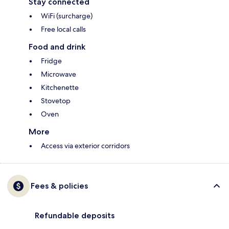
Stay connected
WiFi (surcharge)
Free local calls
Food and drink
Fridge
Microwave
Kitchenette
Stovetop
Oven
More
Access via exterior corridors
Fees & policies
Refundable deposits