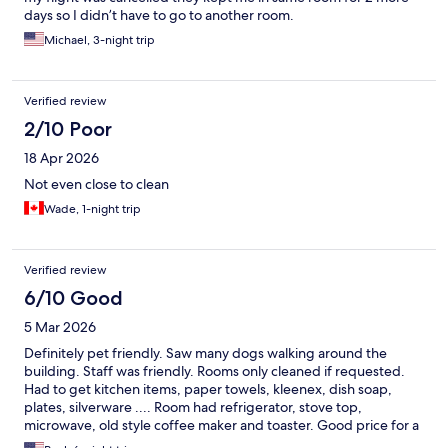
days so I didn’t have to go to another room.
Michael, 3-night trip
Verified review
2/10 Poor
18 Apr 2026
Not even close to clean
Wade, 1-night trip
Verified review
6/10 Good
5 Mar 2026
Definitely pet friendly. Saw many dogs walking around the
building. Staff was friendly. Rooms only cleaned if requested.
Had to get kitchen items, paper towels, kleenex, dish soap,
plates, silverware .... Room had refrigerator, stove top,
microwave, old style coffee maker and toaster. Good price for a
week stay. Pool is small.