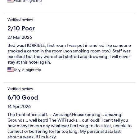
Paul, 6-night trip
Verified review
2/10 Poor
27 Mar 2026
Bed was HORRIBLE, first room I was put in smelled like someone
smoked a carton in the room (non smoking room btw). Staff was
excellent but they were short staffed and drowning. I will never
stay at this hotel again.
Tory, 2-night trip
Verified review
6/10 Good
14 Apr 2026
The front office staff…. Amazing! Housekeeping… amazing!
Grounds… well kept! The WiFi sucks… out loud!! I can’t tell you
how many times a day whatever I’m trying to do is lost, unable to
connect or buffering for far too long. My personal data last
about a week, if I’m lucky.