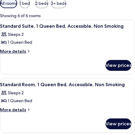
Available
All rooms
1 bed
2 beds
3+ beds
filters
for
Showing 6 of 6 rooms
rooms
View
A hotel room with a bed, a desk, a tel
11
Standard Suite, 1 Queen Bed, Accessible, Non Smoking
all
Sleeps 2
photos
1 Queen Bed
for
Standard
More
More details
details
Suite,
for
1
View prices
Standard
Queen
Suite,
Bed,
1
View
A hotel room with a bed, a desk, a tel
9
Queen
Accessible,
Standard Room, 1 Queen Bed, Accessible, Non Smoking
all
Bed,
Non
Sleeps 2
Accessible,
photos
Smoking
Non
1 Queen Bed
for
Smoking
Standard
More
More details
details
Room,
for
1
View prices
Standard
Queen
Room,