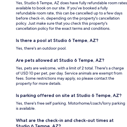
Yes, Studio 6 Tempe, AZ does have fully refundable room rates
available to book on our site. If you’ve booked a fully
refundable room rate, this can be cancelled up to a few days
before check-in, depending on the property's cancellation
policy. Just make sure that you check this property's
cancellation policy for the exact terms and conditions.
Is there a pool at Studio 6 Tempe, AZ?
Yes, there's an outdoor pool.
Are pets allowed at Studio 6 Tempe, AZ?
Yes, pets are welcome, with a limit of 2 total. There's a charge
of USD 10 per pet, per day. Service animals are exempt from
fees. Some restrictions may apply, so please contact the
property for more details.
Is parking offered on site at Studio 6 Tempe, AZ?
Yes, there's free self parking. Motorhome/coach/lorry parking
is available.
What are the check-in and check-out times at
Studio 6 Tempe, AZ?