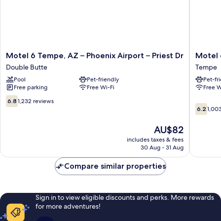
Motel
Motel
Motel 6 Tempe, AZ – Phoenix Airport – Priest Dr
Motel 
6
6
Double Butte
Tempe
Tempe,
Tempe,
Pool
Pet-friendly
Pet-fr
AZ
AZ
Free parking
Free Wi-Fi
Free W
–
-
Phoenix
Broadw
6.8
6.8
1,232 reviews
6.2
Airport
-
out
6.2
1,00
out
–
ASU
of
of
Priest
Tempe
10,
The
AU$82
10,
Dr
1,232
price
includes taxes & fees
1,003
Double
reviews
is
30 Aug - 31 Aug
reviews
Butte
AU$82
Compare similar properties
Sign in to view eligible discounts and perks. More rewards
for more adventures!