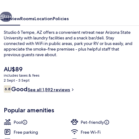
AZ
vious
Next
33+
Overview
Rooms
Location
Policies
Studio 6 Tempe, AZ offers a convenient retreat near Arizona State
University with laundry facilities and a snack bar/deli. Stay
connected with WiFi in public areas, park your RV or bus easily, and
appreciate the smoke-free premises - plus helpful staff that
previous guests rave about.
The
AU$89
current
includes taxes & fees
price
2 Sept - 3 Sept
Coffee/tea maker, fridge, microwave,
is
Reviews
Good
6.8
See all 1,592 reviews
AU$89
6.8 out of 10
Popular amenities
Pool
Pet-friendly
Free parking
Free Wi-Fi