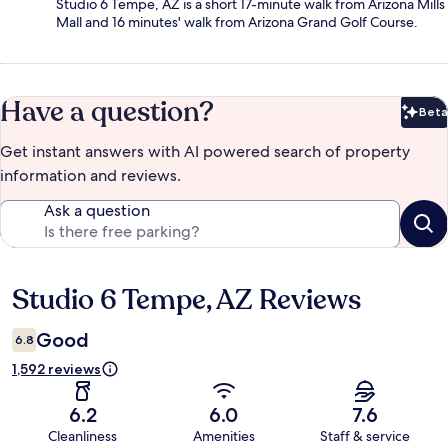
Studio 6 Tempe, AZ is a short 17-minute walk from Arizona Mills
Mall and 16 minutes' walk from Arizona Grand Golf Course.
Have a question?
Beta
Bet
Get instant answers with AI powered search of property
information and reviews.
Ask a question
Studio 6 Tempe, AZ Reviews
Reviews
Good
6.8
1,592 reviews
6.2
6.0
7.6
Cleanliness
Amenities
Staff & service