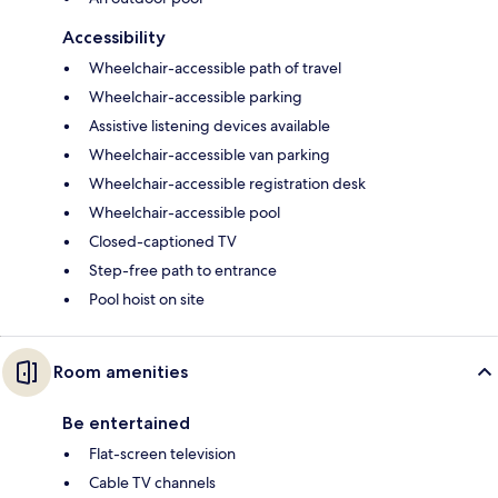
Accessibility
Wheelchair-accessible path of travel
Wheelchair-accessible parking
Assistive listening devices available
Wheelchair-accessible van parking
Wheelchair-accessible registration desk
Wheelchair-accessible pool
Closed-captioned TV
Step-free path to entrance
Pool hoist on site
Room amenities
Be entertained
Flat-screen television
Cable TV channels