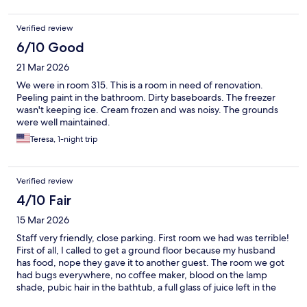
Verified review
6/10 Good
21 Mar 2026
We were in room 315. This is a room in need of renovation.
Peeling paint in the bathroom. Dirty baseboards. The freezer
wasn't keeping ice. Cream frozen and was noisy. The grounds
were well maintained.
Teresa, 1-night trip
Verified review
4/10 Fair
15 Mar 2026
Staff very friendly, close parking. First room we had was terrible!
First of all, I called to get a ground floor because my husband
has food, nope they gave it to another guest. The room we got
had bugs everywhere, no coffee maker, blood on the lamp
shade, pubic hair in the bathtub, a full glass of juice left in the
fridge, most or all of the outlets were loose. Moved to ground