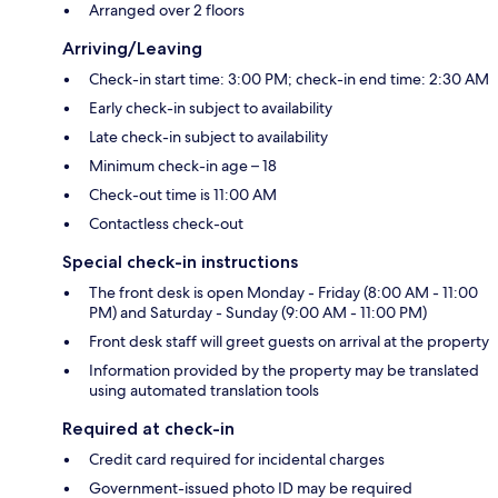
Arranged over 2 floors
Arriving/Leaving
Check-in start time: 3:00 PM; check-in end time: 2:30 AM
Early check-in subject to availability
Late check-in subject to availability
Minimum check-in age – 18
Check-out time is 11:00 AM
Contactless check-out
Special check-in instructions
The front desk is open Monday - Friday (8:00 AM - 11:00
PM) and Saturday - Sunday (9:00 AM - 11:00 PM)
Front desk staff will greet guests on arrival at the property
Information provided by the property may be translated
using automated translation tools
Required at check-in
Credit card required for incidental charges
Government-issued photo ID may be required