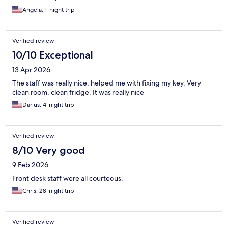
Angela, 1-night trip
Verified review
10/10 Exceptional
13 Apr 2026
The staff was really nice, helped me with fixing my key. Very
clean room, clean fridge. It was really nice
Darius, 4-night trip
Verified review
8/10 Very good
9 Feb 2026
Front desk staff were all courteous.
Chris, 28-night trip
Verified review