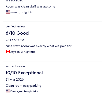
17 Feb 2026
Room was clean staff was awsome
yazmin, 1-night trip
Verified review
6/10 Good
28 Feb 2026
Nice staff, room was exactly what we paid for
Jayden, 3-night trip
Verified review
10/10 Exceptional
31 Mar 2026
Clean room easy parking
Dewayne, 1-night trip