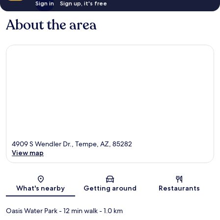
Sign in
Sign up, it's free
About the area
4909 S Wendler Dr., Tempe, AZ, 85282
View map
Map
What's nearby
Getting around
Restaurants
Oasis Water Park
- 12 min walk
- 1.0 km