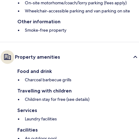
On-site motorhome/coach/lorry parking (fees apply)
Wheelchair-accessible parking and van parking on site
Other information
Smoke-free property
Property amenities
Food and drink
Charcoal barbecue grills
Travelling with children
Children stay for free (see details)
Services
Laundry facilities
Facilities
An outdoor pool