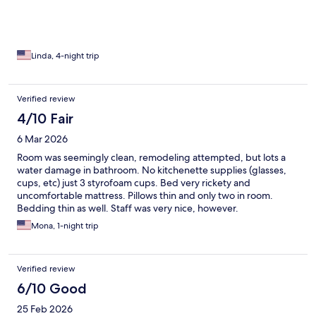
floor the next morning, a little bit better
Linda, 4-night trip
Verified review
4/10 Fair
6 Mar 2026
Room was seemingly clean, remodeling attempted, but lots a
water damage in bathroom. No kitchenette supplies (glasses,
cups, etc) just 3 styrofoam cups. Bed very rickety and
uncomfortable mattress. Pillows thin and only two in room.
Bedding thin as well. Staff was very nice, however.
Mona, 1-night trip
Verified review
6/10 Good
25 Feb 2026