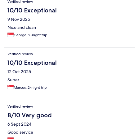
Verified review
10/10 Exceptional
9 Nov 2025
Nice and clean
George, 2-night trip
Verified review
10/10 Exceptional
12 Oct 2025
Super
Marcus, 2-night trip
Verified review
8/10 Very good
6 Sept 2024
Good service