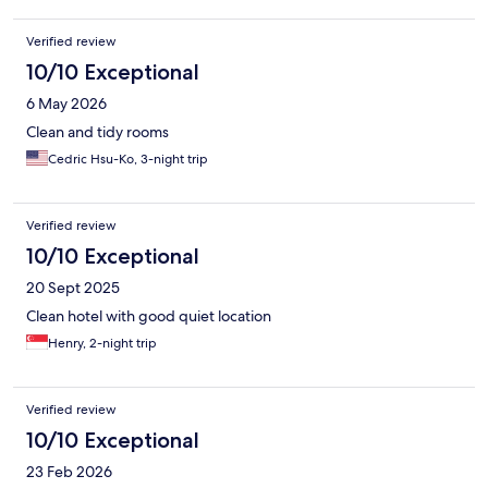
didn’t have the chance to explore the neighborhood but
ordering car is easy. So no complain there. I left some items at
Verified review
the bathroom but they aren’t returned for my next visit so I was
a little unsettling for the staff’s behavior. Just be mindful about
10/10 Exceptional
the belongings then. Swimming pool is small. I mean it’s
6 May 2026
courtyard. So amenities are…
Clean and tidy rooms
Cedric Hsu-Ko, 3-night trip
Verified review
10/10 Exceptional
20 Sept 2025
Clean hotel with good quiet location
Henry, 2-night trip
Verified review
10/10 Exceptional
23 Feb 2026