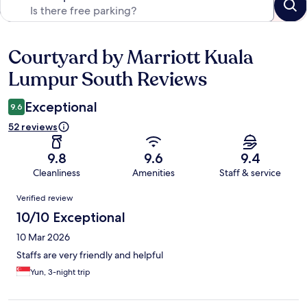
Courtyard by Marriott Kuala
Reviews
Lumpur South Reviews
Exceptional
9.6
52 reviews
9.8
9.6
9.4
Cleanliness
Amenities
Staff & service
Reviews
Verified review
10/10 Exceptional
10 Mar 2026
Staffs are very friendly and helpful
Yun, 3-night trip