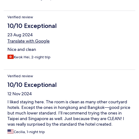
Verified review
10/10 Exceptional
23 Aug 2024
Translate with Google
Nice and clean
Kwok Hei, 2-night trip
Verified review
10/10 Exceptional
12 Nov 2024
I liked staying here. The room is clean as many other courtyard
hotels. Except the ones in hongkong and Bangkok—good price
but much lower standard. I’ll recommend trying the ones in
Taipei and Singapore as well. Just because they are CLEAN! I
was really surprised by the standard the hotel created.
Overjoyed! Unlike many other hotels nowadays are just a sad
Cecilia, 1-night trip
scam. I definitely don’t mind about the location at all although I