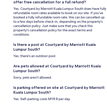
offer free cancellation for a full refund?
Yes, Courtyard by Marriott Kuala Lumpur South does have fully
refundable room rates available to book on our site. If you’ve
booked a fully refundable room rate, this can be cancelled up
to a few days before check-in, depending on the property's
cancellation policy. Just make sure that you check this
property's cancellation policy for the exact terms and
conditions.
Is there a pool at Courtyard by Marriott Kuala
Lumpur South?
Yes, there's an outdoor pool.
Are pets allowed at Courtyard by Marriott Kuala
Lumpur South?
Sorry, pets aren't allowed.
Is parking offered on site at Courtyard by Marriott
Kuala Lumpur South?
Yes. Self-parking costs MYR 8 per day.