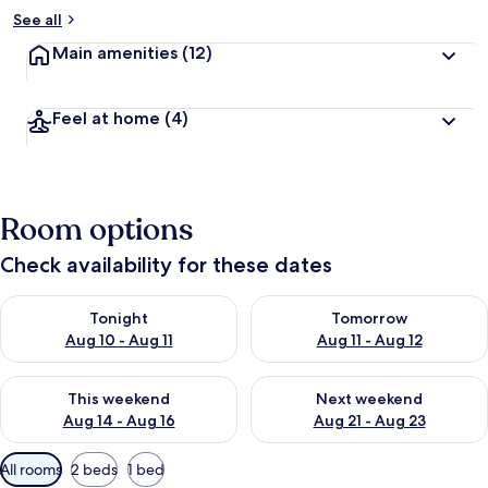
See all
Main amenities
(12)
Feel at home
(4)
Room options
Check availability for these dates
Check availability for tonight Aug 10 - Aug 11
Check availability for tomorro
Tonight
Tomorrow
Aug 10 - Aug 11
Aug 11 - Aug 12
Check availability for this weekend Aug 14 - Aug 16
Check availability for next w
This weekend
Next weekend
Aug 14 - Aug 16
Aug 21 - Aug 23
Available
All rooms
2 beds
1 bed
filters