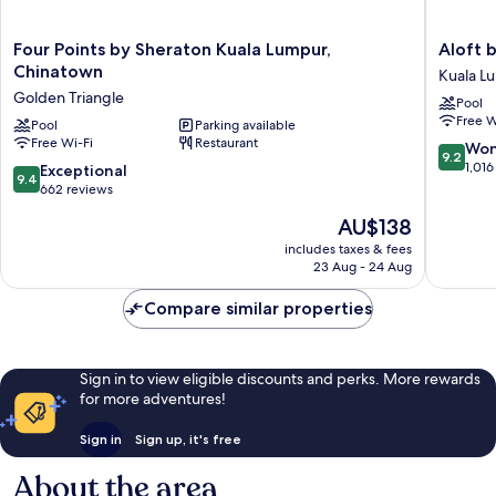
Four
Aloft
Four Points by Sheraton Kuala Lumpur,
Aloft 
Points
by
Chinatown
Kuala L
by
Marriott
Golden Triangle
Pool
Sheraton
Kuala
Free W
Kuala
Pool
Parking available
Lumpur
Free Wi-Fi
Restaurant
Lumpur,
Sentral
9.2
Won
9.2
Chinatown
Kuala
out
1,016
9.4
Exceptional
9.4
Golden
Lumpur
of
out
662 reviews
Triangle
10,
of
The
AU$138
Wonderf
10,
price
1,016
Exceptional,
includes taxes & fees
is
reviews
23 Aug - 24 Aug
662
AU$138
reviews
Compare similar properties
Sign in to view eligible discounts and perks. More rewards
for more adventures!
Sign in
Sign up, it's free
About the area