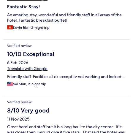
Fantastic Stay!
An amazing stay, wonderful and friendly staff in all areas of the
hotel. Fantastic breakfast buffet!
Kevin Blair, 2-night trip
Verified review
10/10 Exceptional
6 Feb 2026
Translate with Google
Friendly staff. Facilities all ok except tv not working and locked…
Sai Mun, 2-night trip
Verified review
8/10 Very good
11 Nov 2025
Great hotel and staff but it is a long haul to the city center . If it
was closer then I would give it five stars . That said the hotel was