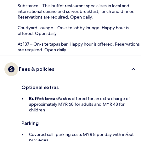
Substance – This buffet restaurant specialises in local and
international cuisine and serves breakfast, lunch and dinner.
Reservations are required. Open daily.
Courtyard Lounge – On-site lobby lounge. Happy hour is
offered. Open daily.
At 137 – On-site tapas bar. Happy hour is offered. Reservations
are required. Open daily.
Fees & policies
Optional extras
Buffet breakfast
is offered for an extra charge of
approximately MYR 68 for adults and MYR 48 for
children
Parking
Covered self-parking costs MYR 8 per day with in/out
privileges