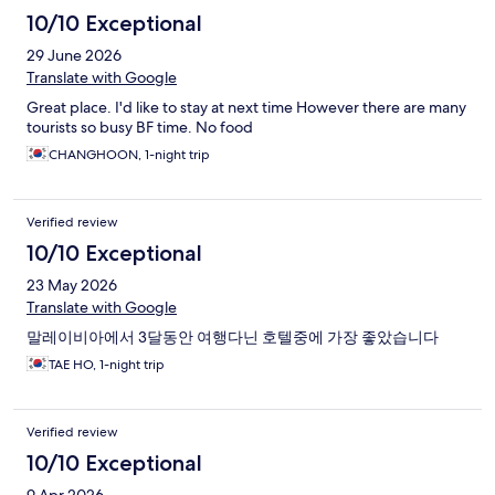
10/10 Exceptional
29 June 2026
Translate with Google
Great place. I'd like to stay at next time However there are many
tourists so busy BF time. No food
CHANGHOON, 1-night trip
Verified review
10/10 Exceptional
23 May 2026
Translate with Google
말레이비아에서 3달동안 여행다닌 호텔중에 가장 좋았습니다
TAE HO, 1-night trip
Verified review
10/10 Exceptional