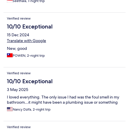
Seethala, 1-night trip
Verified review
10/10 Exceptional
15 Dec 2024
Translate with Google
New, good
POWEN, 2-night trip
Verified review
10/10 Exceptional
3 May 2025
I loved everything. The only issue I had was the foul smell in my
bathroom…it might have been a plumbing issue or something
Nancy Dzifa, 2-night trip
Verified review