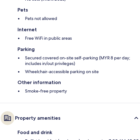
Pets
Pets not allowed
Internet
Free WiFi in public areas
Parking
Secured covered on-site self-parking (MYR 8 per day;
includes in/out privileges)
Wheelchair-accessible parking on site
Other information
Smoke-free property
Property amenities
Food and drink