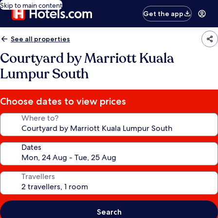
Skip to main content
Get the app
See all properties
Courtyard by Marriott Kuala
Lumpur South
Choose dates to view prices
Where to?
Dates
Travellers
Search