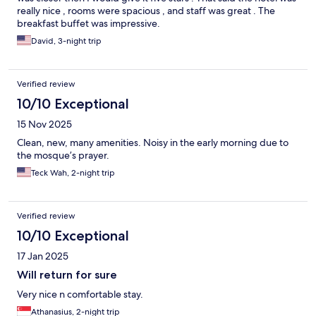
really nice , rooms were spacious , and staff was great . The
breakfast buffet was impressive.
David, 3-night trip
Verified review
10/10 Exceptional
15 Nov 2025
Clean, new, many amenities. Noisy in the early morning due to
the mosque’s prayer.
Teck Wah, 2-night trip
Verified review
10/10 Exceptional
17 Jan 2025
Will return for sure
Very nice n comfortable stay.
Athanasius, 2-night trip