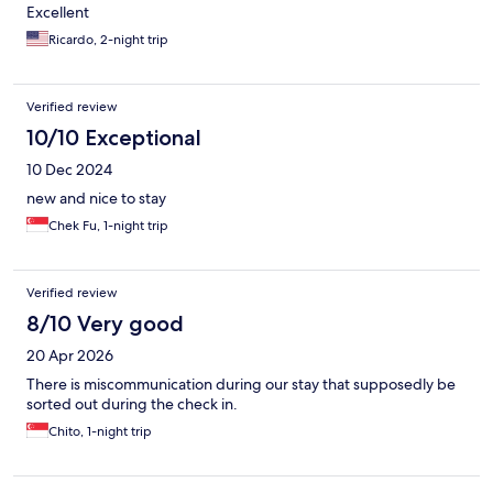
Excellent
Ricardo, 2-night trip
Verified review
10/10 Exceptional
10 Dec 2024
new and nice to stay
Chek Fu, 1-night trip
Verified review
8/10 Very good
20 Apr 2026
There is miscommunication during our stay that supposedly be
sorted out during the check in.
Chito, 1-night trip