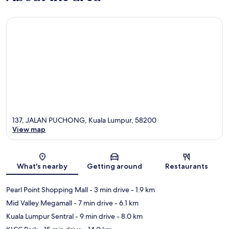
137, JALAN PUCHONG, Kuala Lumpur, 58200
View map
Map
What's nearby
Getting around
Restaurants
Pearl Point Shopping Mall
- 3 min drive
- 1.9 km
Mid Valley Megamall
- 7 min drive
- 6.1 km
Kuala Lumpur Sentral
- 9 min drive
- 8.0 km