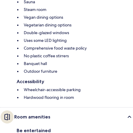
Sauna
Steam room
Vegan dining options
Vegetarian dining options
Double-glazed windows
Uses some LED lighting
Comprehensive food waste policy
No plastic coffee stirrers
Banquet hall
Outdoor furniture
Accessibility
Wheelchair-accessible parking
Hardwood flooring in room
Room amenities
Be entertained