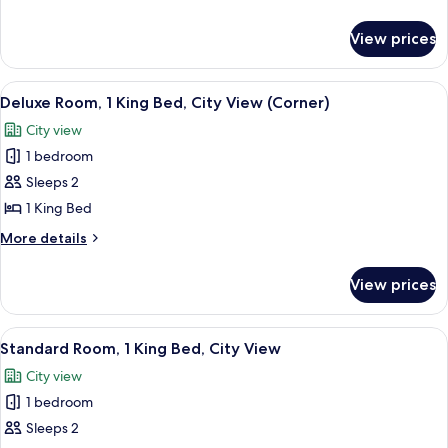
Double
details
Beds,
for
View prices
Deluxe
City
Room,
View
2
View
A modern hotel room with a large bed, 
(Corner)
6
Double
Deluxe Room, 1 King Bed, City View (Corner)
all
Beds,
City view
City
photos
View
1 bedroom
for
(Corner)
Deluxe
Sleeps 2
Room,
1 King Bed
1
More
More details
King
details
Bed,
for
View prices
Deluxe
City
Room,
View
1
View
A modern hotel room with a large bed, 
(Corner)
6
King
Standard Room, 1 King Bed, City View
all
Bed,
City view
City
photos
View
1 bedroom
for
(Corner)
Standard
Sleeps 2