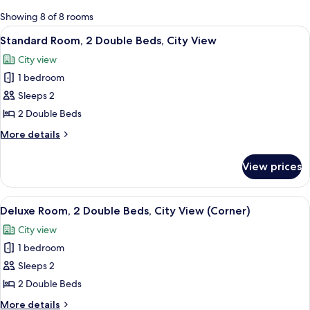
for
Showing 8 of 8 rooms
rooms
View
A hotel room with two beds, a desk, an
6
Standard Room, 2 Double Beds, City View
all
City view
photos
1 bedroom
for
Standard
Sleeps 2
Room,
2 Double Beds
2
More
More details
Double
details
Beds,
for
View prices
Standard
City
Room,
View
2
View
A hotel room with two beds, a desk, an
6
Double
Deluxe Room, 2 Double Beds, City View (Corner)
all
Beds,
City view
City
photos
View
1 bedroom
for
Deluxe
Sleeps 2
Room,
2 Double Beds
2
More
More details