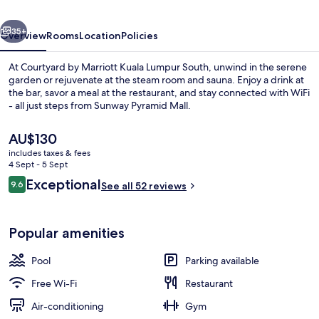
Lumpur
vious
Next
South
35+
Overview
Rooms
Location
Policies
At Courtyard by Marriott Kuala Lumpur South, unwind in the serene
garden or rejuvenate at the steam room and sauna. Enjoy a drink at
the bar, savor a meal at the restaurant, and stay connected with WiFi
- all just steps from Sunway Pyramid Mall.
The
AU$130
current
includes taxes & fees
price
4 Sept - 5 Sept
is
Reviews
Exceptional
9.6
View from property
See all 52 reviews
AU$130
9.6 out of 10
Popular amenities
Pool
Parking available
Free Wi-Fi
Restaurant
Air-conditioning
Gym