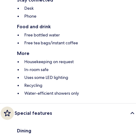
Desk
Phone
Food and drink
Free bottled water
Free tea bags/instant coffee
More
Housekeeping on request
In-room safe
Uses some LED lighting
Recycling
Water-efficient showers only
Special features
Dining