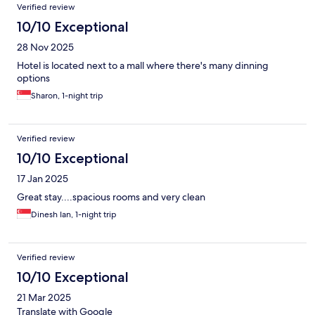
Verified review
10/10 Exceptional
28 Nov 2025
Hotel is located next to a mall where there's many dinning
options
Sharon, 1-night trip
Verified review
10/10 Exceptional
17 Jan 2025
Great stay....spacious rooms and very clean
Dinesh Ian, 1-night trip
Verified review
10/10 Exceptional
21 Mar 2025
Translate with Google