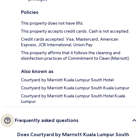
Policies
This property does not have lifts.
This property accepts credit cards. Cash is not accepted.
Credit cards accepted: Visa, Mastercard, American
Express, JCB International, Union Pay
This property affirms that it follows the cleaning and
disinfection practices of Commitment to Clean (Marriott).
Also known as
Courtyard by Marriott Kuala Lumpur South Hotel
Courtyard by Marriott Kuala Lumpur South Kuala Lumpur
Courtyard by Marriott Kuala Lumpur South Hotel Kuala
Lumpur
Frequently asked questions
Does Courtyard by Marriott Kuala Lumpur South