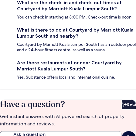
What are the check-in and check-out times at
Courtyard by Marriott Kuala Lumpur South?
You can check in starting at 3:00 PM. Check-out time is noon.
What is there to do at Courtyard by Marriott Kuala
Lumpur South and nearby?
Courtyard by Marriott Kuala Lumpur South has an outdoor pool
and a 24-hour fitness centre, as well as a sauna.
Are there restaurants at or near Courtyard by
Marriott Kuala Lumpur South?
Yes, Substance offers local and international cuisine.
Have a question?
Beta
Bet
Get instant answers with AI powered search of property
information and reviews.
Ask a question