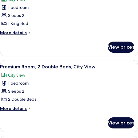
photos
1 bedroom
for
Premium
Sleeps 2
Room,
1 King Bed
1
More
More details
King
details
Bed,
for
View prices
Premium
City
Room,
View
1
View
A hotel room with two beds, a desk, an
6
King
Premium Room, 2 Double Beds, City View
all
Bed,
City view
City
photos
View
1 bedroom
for
Premium
Sleeps 2
Room,
2 Double Beds
2
More
More details
Double
details
Beds,
for
View prices
Premium
City
Room,
View
2