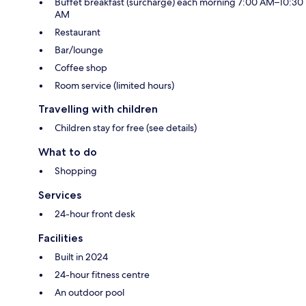
Buffet breakfast (surcharge) each morning 7:00 AM–10:30
AM
Restaurant
Bar/lounge
Coffee shop
Room service (limited hours)
Travelling with children
Children stay for free (see details)
What to do
Shopping
Services
24-hour front desk
Facilities
Built in 2024
24-hour fitness centre
An outdoor pool