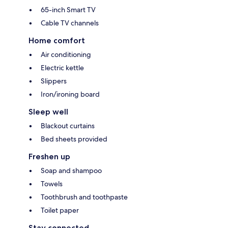
65-inch Smart TV
Cable TV channels
Home comfort
Air conditioning
Electric kettle
Slippers
Iron/ironing board
Sleep well
Blackout curtains
Bed sheets provided
Freshen up
Soap and shampoo
Towels
Toothbrush and toothpaste
Toilet paper
Stay connected