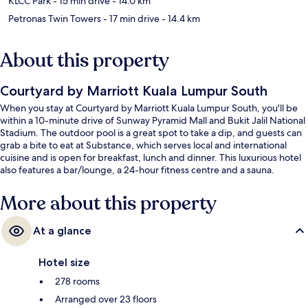
KLCC Park
- 15 min drive
- 14.0 km
Petronas Twin Towers
- 17 min drive
- 14.4 km
About this property
Courtyard by Marriott Kuala Lumpur South
When you stay at Courtyard by Marriott Kuala Lumpur South, you'll be
within a 10-minute drive of Sunway Pyramid Mall and Bukit Jalil National
Stadium. The outdoor pool is a great spot to take a dip, and guests can
grab a bite to eat at Substance, which serves local and international
cuisine and is open for breakfast, lunch and dinner. This luxurious hotel
also features a bar/lounge, a 24-hour fitness centre and a sauna.
More about this property
At a glance
Hotel size
278 rooms
Arranged over 23 floors