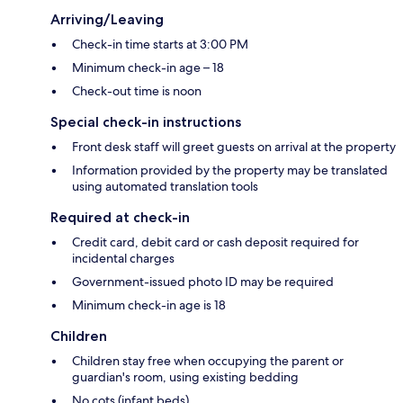
Arriving/Leaving
Check-in time starts at 3:00 PM
Minimum check-in age – 18
Check-out time is noon
Special check-in instructions
Front desk staff will greet guests on arrival at the property
Information provided by the property may be translated
using automated translation tools
Required at check-in
Credit card, debit card or cash deposit required for
incidental charges
Government-issued photo ID may be required
Minimum check-in age is 18
Children
Children stay free when occupying the parent or
guardian's room, using existing bedding
No cots (infant beds)