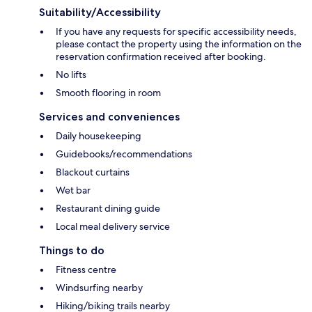
Suitability/Accessibility
If you have any requests for specific accessibility needs,
please contact the property using the information on the
reservation confirmation received after booking.
No lifts
Smooth flooring in room
Services and conveniences
Daily housekeeping
Guidebooks/recommendations
Blackout curtains
Wet bar
Restaurant dining guide
Local meal delivery service
Things to do
Fitness centre
Windsurfing nearby
Hiking/biking trails nearby