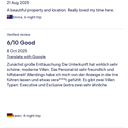
21 Aug 2025
A beautiful property and location. Really loved my time here.
Emma, 6-night trip
Verified review
6/10 Good
8 Oct 2025
Translate with Google
Zunächst große Enttäuschung Die Unterkunft hat wirklich sehr
schöne, moderne Villen. Das Personal ist sehr freundlich und
hilfsbereit! Allerdings habe ich mich von der Anzeige in die Irre
führen lassen und etwas vera****t gefühlt. Es gibt zwei Villen
Typen: Executive und Exclusive (extra zwei sehr ähnliche
Begriffe?) Von der Exclusive Villa sind rund 90% der Bilder auf
der Seite, von der anderen nur sehr wenige. Daher rechnet man
mit der Exclusive Villa die um das doppelte der Größe hat und
erhält die Executive Villa die nur aus einem Raum besteht. (Sie
ist trotzdem wunderschön) Bei Auswahl der Villa ist auch nur ein
Bild mit Blick vom privaten Pool zur Terrasse vorhanden, man
Karen, 4-night trip
kann sich also kaum ein Bild davon machen. Als Villa mit
Meerblick kann ich die Executive Villa auch nur schwer