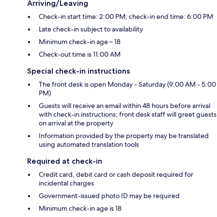
Arriving/Leaving
Check-in start time: 2:00 PM; check-in end time: 6:00 PM
Late check-in subject to availability
Minimum check-in age – 18
Check-out time is 11:00 AM
Special check-in instructions
The front desk is open Monday - Saturday (9:00 AM - 5:00
PM)
Guests will receive an email within 48 hours before arrival
with check-in instructions; front desk staff will greet guests
on arrival at the property
Information provided by the property may be translated
using automated translation tools
Required at check-in
Credit card, debit card or cash deposit required for
incidental charges
Government-issued photo ID may be required
Minimum check-in age is 18