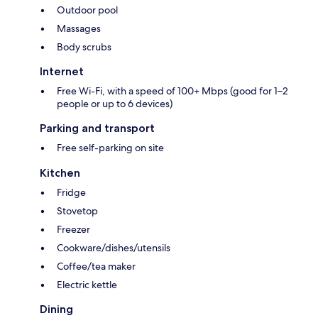
Outdoor pool
Massages
Body scrubs
Internet
Free Wi-Fi, with a speed of 100+ Mbps (good for 1–2
people or up to 6 devices)
Parking and transport
Free self-parking on site
Kitchen
Fridge
Stovetop
Freezer
Cookware/dishes/utensils
Coffee/tea maker
Electric kettle
Dining