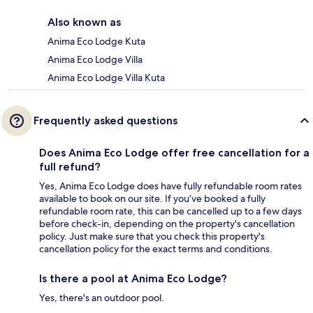
Also known as
Anima Eco Lodge Kuta
Anima Eco Lodge Villa
Anima Eco Lodge Villa Kuta
Frequently asked questions
Does Anima Eco Lodge offer free cancellation for a
full refund?
Yes, Anima Eco Lodge does have fully refundable room rates
available to book on our site. If you’ve booked a fully
refundable room rate, this can be cancelled up to a few days
before check-in, depending on the property's cancellation
policy. Just make sure that you check this property's
cancellation policy for the exact terms and conditions.
Is there a pool at Anima Eco Lodge?
Yes, there's an outdoor pool.