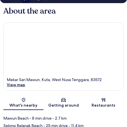
About the area
Mekar Sari Mawun, Kuta, West Nusa Tenggara, 83572
View map
Map
What's nearby
Getting around
Restaurants
Mawun Beach
- 8 min drive
- 2.7 km
Selong Belanak Beach
- 25 min drive
- 11.4 km