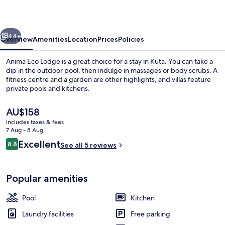
vious
Next
44+
Overview
Amenities
Location
Prices
Policies
Anima Eco Lodge is a great choice for a stay in Kuta. You can take a
dip in the outdoor pool, then indulge in massages or body scrubs. A
fitness centre and a garden are other highlights, and villas feature
private pools and kitchens.
The
AU$158
current
includes taxes & fees
price
7 Aug - 8 Aug
is
Reviews
Excellent
8.8
Exclusive Villa, Ocean View | Bathroo
See all 5 reviews
AU$158
8.8 out of 10
Popular amenities
Pool
Kitchen
Laundry facilities
Free parking