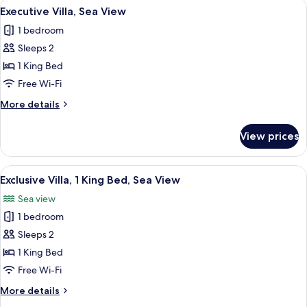
View
A pool area with a bamboo arch structu
1
Executive Villa, Sea View
all
1 bedroom
photos
Sleeps 2
for
Executive
1 King Bed
Villa,
Free Wi-Fi
Sea
More
More details
View
details
for
View prices
Executive
Villa,
Sea
View
A room with a large window overlookin
15
View
Exclusive Villa, 1 King Bed, Sea View
all
Sea view
photos
1 bedroom
for
Exclusive
Sleeps 2
Villa,
1 King Bed
1
Free Wi-Fi
King
More
More details
Bed,
details