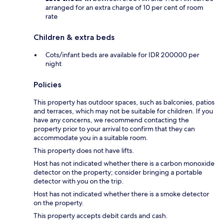
arranged for an extra charge of 10 per cent of room
rate
Children & extra beds
Cots/infant beds are available for IDR 200000 per
night
Policies
This property has outdoor spaces, such as balconies, patios
and terraces, which may not be suitable for children. If you
have any concerns, we recommend contacting the
property prior to your arrival to confirm that they can
accommodate you in a suitable room.
This property does not have lifts.
Host has not indicated whether there is a carbon monoxide
detector on the property; consider bringing a portable
detector with you on the trip.
Host has not indicated whether there is a smoke detector
on the property.
This property accepts debit cards and cash.