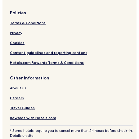
Policies
Terms & Conditions
Privacy
Cookies
Content guidelines and reporting content
Hotels.com Rewards Terms & Conditions
Other information
About us
Careers
Travel Guides
Rewards with Hotels.com
* Some hotels require you to cancel more than 24 hours before check-in.
Details on site.