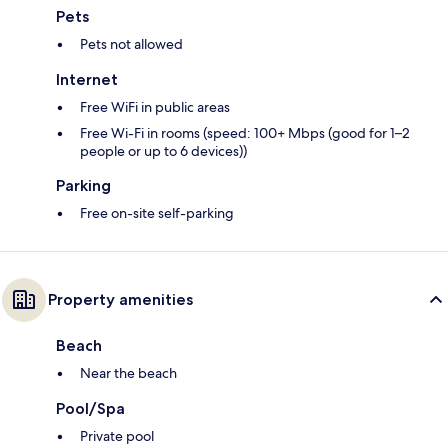
Pets
Pets not allowed
Internet
Free WiFi in public areas
Free Wi-Fi in rooms (speed: 100+ Mbps (good for 1–2
people or up to 6 devices))
Parking
Free on-site self-parking
Property amenities
Beach
Near the beach
Pool/Spa
Private pool