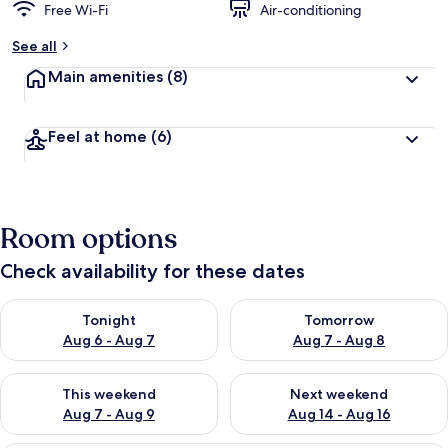
Free Wi-Fi
Air-conditioning
See all
Main amenities
(8)
Feel at home
(6)
Room options
Check availability for these dates
Check availability for tonight Aug 6 - Aug 7
Check availability for tomorr
Tonight
Tomorrow
Aug 6 - Aug 7
Aug 7 - Aug 8
Check availability for this weekend Aug 7 - Aug 9
Check availability for next we
This weekend
Next weekend
Aug 7 - Aug 9
Aug 14 - Aug 16