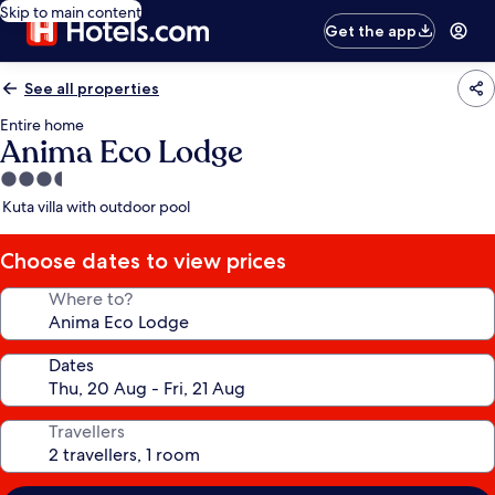
Skip to main content
Get the app
See all properties
Entire home
Anima Eco Lodge
3.5
star
Kuta villa with outdoor pool
property
Choose dates to view prices
Where to?
Dates
Travellers