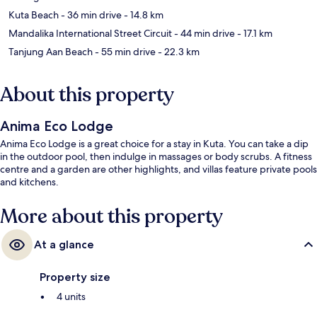
Kuta Beach
- 36 min drive
- 14.8 km
Mandalika International Street Circuit
- 44 min drive
- 17.1 km
Tanjung Aan Beach
- 55 min drive
- 22.3 km
About this property
Anima Eco Lodge
Anima Eco Lodge is a great choice for a stay in Kuta. You can take a dip
in the outdoor pool, then indulge in massages or body scrubs. A fitness
centre and a garden are other highlights, and villas feature private pools
and kitchens.
More about this property
At a glance
Property size
4 units