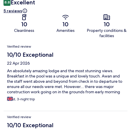
Excellent
8.8
5 reviews
10
10
10
Cleanliness
Amenities
Property conditions &
facilities
Reviews
Verified review
10/10 Exceptional
22 Apr 2026
An absolutely amazing lodge and the most stunning views.
Breakfast in the pool was a unique and lovely touch. Awan and
the staff went above and beyond from check in to departure to
ensure all our needs were met. However... there was major
construction work going on in the grounds from early morning
until after sunset which didn't let us have the full relaxing
d, 3-night trip
experience. Would have liked to have been informed of this
before arrival as when we booked there was no mention on the
website. If you are looking to book be aware it is difficult to get
Verified review
grab to collect from the lodge and a scooter is recommended to
get around.
10/10 Exceptional