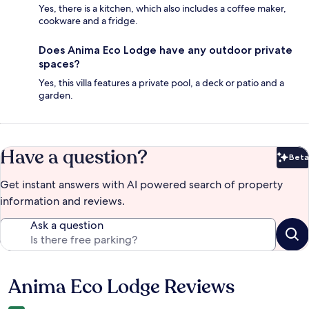
Yes, there is a kitchen, which also includes a coffee maker,
cookware and a fridge.
Does Anima Eco Lodge have any outdoor private
spaces?
Yes, this villa features a private pool, a deck or patio and a
garden.
Have a question?
Beta
Bet
Get instant answers with AI powered search of property
information and reviews.
Ask a question
Anima Eco Lodge Reviews
Reviews