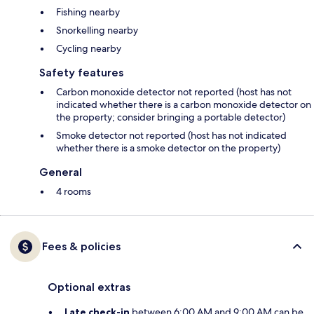
Fishing nearby
Snorkelling nearby
Cycling nearby
Safety features
Carbon monoxide detector not reported (host has not
indicated whether there is a carbon monoxide detector on
the property; consider bringing a portable detector)
Smoke detector not reported (host has not indicated
whether there is a smoke detector on the property)
General
4 rooms
Fees & policies
Optional extras
Late check-in
between 6:00 AM and 9:00 AM can be