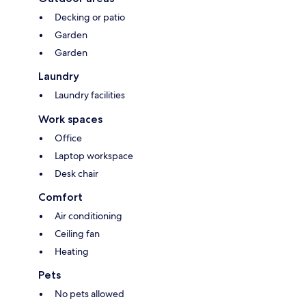
Decking or patio
Garden
Garden
Laundry
Laundry facilities
Work spaces
Office
Laptop workspace
Desk chair
Comfort
Air conditioning
Ceiling fan
Heating
Pets
No pets allowed