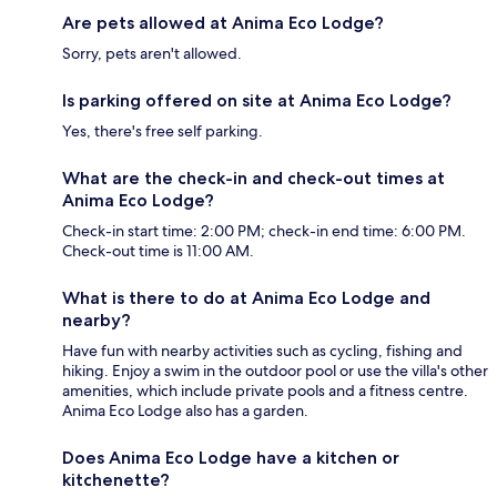
Are pets allowed at Anima Eco Lodge?
Sorry, pets aren't allowed.
Is parking offered on site at Anima Eco Lodge?
Yes, there's free self parking.
What are the check-in and check-out times at
Anima Eco Lodge?
Check-in start time: 2:00 PM; check-in end time: 6:00 PM.
Check-out time is 11:00 AM.
What is there to do at Anima Eco Lodge and
nearby?
Have fun with nearby activities such as cycling, fishing and
hiking. Enjoy a swim in the outdoor pool or use the villa's other
amenities, which include private pools and a fitness centre.
Anima Eco Lodge also has a garden.
Does Anima Eco Lodge have a kitchen or
kitchenette?