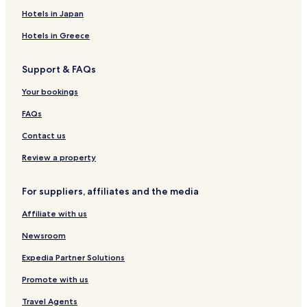
a
L
d
q
l
o
Hotels in Japan
c
I
a
u
o
k
h
K
l
e
w
H
Hotels in Greece
R
A
i
K
o
e
k
u
t
Support & FAQs
s
a
t
e
o
a
l
Your bookings
r
L
t
o
FAQs
m
b
Contact us
o
k
Review a property
For suppliers, affiliates and the media
Affiliate with us
Newsroom
Expedia Partner Solutions
Promote with us
Travel Agents