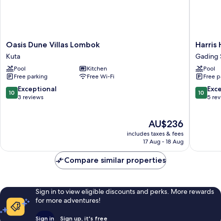
Oasis
Harris
Oasis Dune Villas Lombok
Harris
Dune
Hotel
Kuta
Gading
Villas
&
Pool
Kitchen
Pool
Lombok
Convent
Free parking
Free Wi-Fi
Free p
Kuta
Serpon
Gading
10.0
10.0
Exceptional
Exc
10
10
Serpon
out
out
3 reviews
5 re
of
of
10,
10,
The
AU$236
Exceptional,
Exceptio
price
3
5
includes taxes & fees
is
reviews
reviews
17 Aug - 18 Aug
AU$236
Compare similar properties
Sign in to view eligible discounts and perks. More rewards
for more adventures!
Sign in
Sign up, it's free