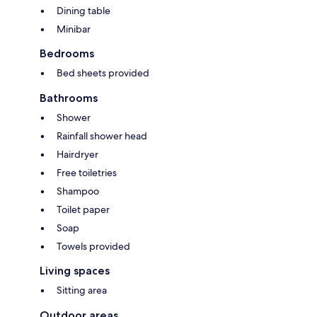
Dining table
Minibar
Bedrooms
Bed sheets provided
Bathrooms
Shower
Rainfall shower head
Hairdryer
Free toiletries
Shampoo
Toilet paper
Soap
Towels provided
Living spaces
Sitting area
Outdoor areas