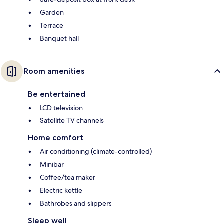
Garden
Terrace
Banquet hall
Room amenities
Be entertained
LCD television
Satellite TV channels
Home comfort
Air conditioning (climate-controlled)
Minibar
Coffee/tea maker
Electric kettle
Bathrobes and slippers
Sleep well