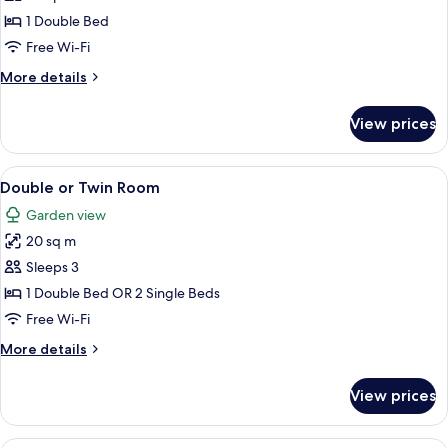
Room
1 Double Bed
With
Free Wi-Fi
Sea
More
More details
View
details
for
View prices
Deluxe
Room
With
View
A hotel room with a large bed, a wardro
6
Sea
Double or Twin Room
all
View
Garden view
photos
20 sq m
for
Double
Sleeps 3
or
1 Double Bed OR 2 Single Beds
Twin
Free Wi-Fi
Room
More
More details
details
for
View prices
Double
or
Twin
A hotel room with a bed, a chair, a tab