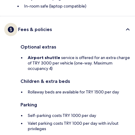
In-room safe (laptop compatible)
Fees & policies
Optional extras
Airport shuttle
service is offered for an extra charge
of TRY 3000 per vehicle (one-way. Maximum
occupancy 4)
Children & extra beds
Rollaway beds are available for TRY 1500 per day
Parking
Self-parking costs TRY 1000 per day
Valet parking costs TRY 1000 per day with in/out
privileges