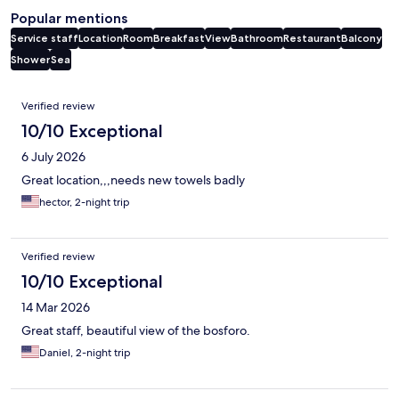
Popular mentions
Service staff
Location
Room
Breakfast
View
Bathroom
Restaurant
Balcony
Shower
Sea
Reviews
Verified review
10/10 Exceptional
6 July 2026
Great location,,,needs new towels badly
hector, 2-night trip
Verified review
10/10 Exceptional
14 Mar 2026
Great staff, beautiful view of the bosforo.
Daniel, 2-night trip