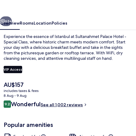
-
Special
vious
Next
Class
63+
Overview
Rooms
Location
Policies
Experience the essence of Istanbul at Sultanahmet Palace Hotel -
Special Class, where historic charm meets modern comfort. Start
your day with a delicious breakfast buffet and take in the sights
from the picturesque garden or rooftop terrace. With WiFi, dry
cleaning services, and attentive multilingual staff on hand.
VIP Access
The
AU$157
Garden
current
includes taxes & fees
price
8 Aug - 9 Aug
is
Reviews
Wonderful
9.2
See all 1,002 reviews
AU$157
9.2 out of 10
Popular amenities