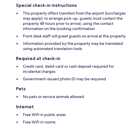
Special check-in instructions
This property offers transfers from the airport (surcharges
may apply); to arrange pick-up, guests must contact the
property 48 hours prior to arrival, using the contact
information on the booking confirmation
Front desk staff will greet guests on arrival at the property
Information provided by the property may be translated
using automated translation tools
Required at check-in
Credit card, debit card or cash deposit required for
incidental charges
Government-issued photo ID may be required
Pets
No pets or service animals allowed
Internet
Free WiFi in public areas
Free WiFi in rooms