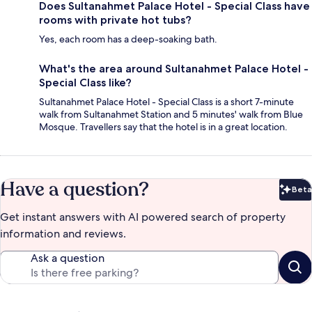
Does Sultanahmet Palace Hotel - Special Class have
rooms with private hot tubs?
Yes, each room has a deep-soaking bath.
What's the area around Sultanahmet Palace Hotel -
Special Class like?
Sultanahmet Palace Hotel - Special Class is a short 7-minute
walk from Sultanahmet Station and 5 minutes' walk from Blue
Mosque. Travellers say that the hotel is in a great location.
Have a question?
Beta
Bet
Get instant answers with AI powered search of property
information and reviews.
Ask a question