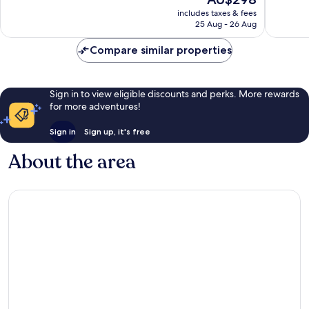
price
2,269
1,004
includes taxes & fees
is
reviews
reviews
25 Aug - 26 Aug
AU$298
Compare similar properties
Sign in to view eligible discounts and perks. More rewards
for more adventures!
Sign in
Sign up, it's free
About the area