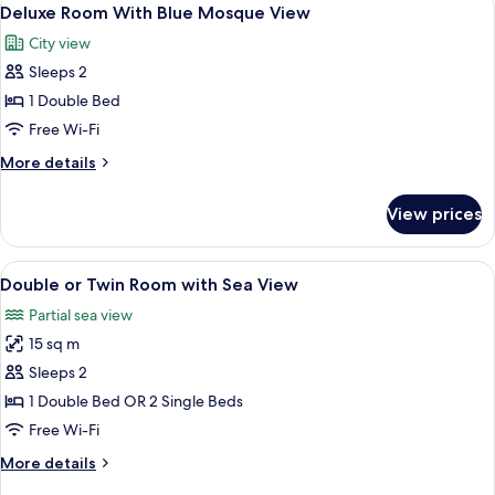
View
7
Room
Deluxe Room With Blue Mosque View
all
City view
photos
Sleeps 2
for
Deluxe
1 Double Bed
Room
Free Wi-Fi
With
More
More details
Blue
details
Mosque
for
View prices
Deluxe
View
Room
With
View
A hotel room with a large bed, a desk, 
5
Blue
Double or Twin Room with Sea View
all
Mosque
Partial sea view
View
photos
15 sq m
for
Double
Sleeps 2
or
1 Double Bed OR 2 Single Beds
Twin
Free Wi-Fi
Room
More
More details
with
details