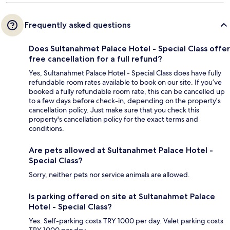
Frequently asked questions
Does Sultanahmet Palace Hotel - Special Class offer
free cancellation for a full refund?
Yes, Sultanahmet Palace Hotel - Special Class does have fully
refundable room rates available to book on our site. If you’ve
booked a fully refundable room rate, this can be cancelled up
to a few days before check-in, depending on the property's
cancellation policy. Just make sure that you check this
property's cancellation policy for the exact terms and
conditions.
Are pets allowed at Sultanahmet Palace Hotel -
Special Class?
Sorry, neither pets nor service animals are allowed.
Is parking offered on site at Sultanahmet Palace
Hotel - Special Class?
Yes. Self-parking costs TRY 1000 per day. Valet parking costs
TRY 1000 per day.