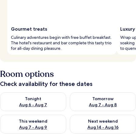
Gourmet treats
Luxury
Culinary adventures begin with free buffet breakfast.
Wrap up
The hotel's restaurant and bar complete this tasty trio
soaking
for all-day dining pleasure.
to quenc
Room options
Check availability for these dates
Check availability for tonight Aug 6 - Aug 7
Check availability for tomorr
Tonight
Tomorrow
Aug 6 - Aug 7
Aug 7 - Aug 8
Check availability for this weekend Aug 7 - Aug 9
Check availability for next we
This weekend
Next weekend
Aug 7 - Aug 9
Aug 14 - Aug 16