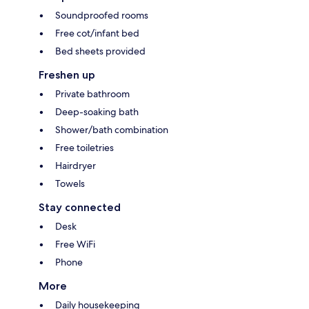
Soundproofed rooms
Free cot/infant bed
Bed sheets provided
Freshen up
Private bathroom
Deep-soaking bath
Shower/bath combination
Free toiletries
Hairdryer
Towels
Stay connected
Desk
Free WiFi
Phone
More
Daily housekeeping