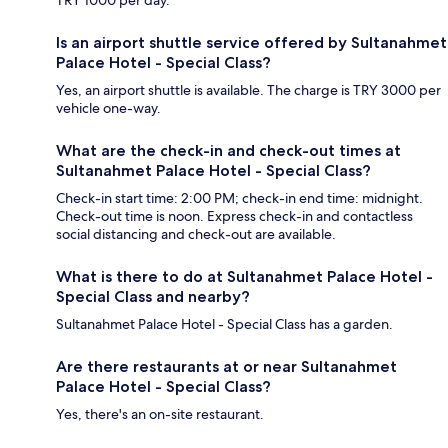
Is an airport shuttle service offered by Sultanahmet
Palace Hotel - Special Class?
Yes, an airport shuttle is available. The charge is TRY 3000 per
vehicle one-way.
What are the check-in and check-out times at
Sultanahmet Palace Hotel - Special Class?
Check-in start time: 2:00 PM; check-in end time: midnight.
Check-out time is noon. Express check-in and contactless
social distancing and check-out are available.
What is there to do at Sultanahmet Palace Hotel -
Special Class and nearby?
Sultanahmet Palace Hotel - Special Class has a garden.
Are there restaurants at or near Sultanahmet
Palace Hotel - Special Class?
Yes, there's an on-site restaurant.