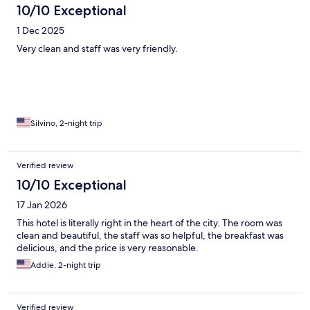
10/10 Exceptional
1 Dec 2025
Very clean and staff was very friendly.
Silvino, 2-night trip
Verified review
10/10 Exceptional
17 Jan 2026
This hotel is literally right in the heart of the city. The room was
clean and beautiful, the staff was so helpful, the breakfast was
delicious, and the price is very reasonable.
Addie, 2-night trip
Verified review