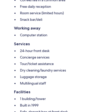
Free daily reception
Room service (limited hours)
Snack bar/deli
Working away
Computer station
Services
24-hour front desk
Concierge services
Tour/ticket assistance
Dry cleaning/laundry services
Luggage storage
Multilingual staff
Facilities
1 building/tower
Built in 1999
Safe-deposit box at front desk