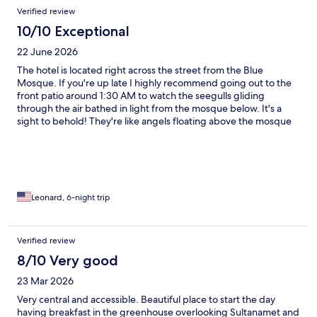
Verified review
10/10 Exceptional
22 June 2026
The hotel is located right across the street from the Blue
Mosque. If you're up late I highly recommend going out to the
front patio around 1:30 AM to watch the seegulls gliding
through the air bathed in light from the mosque below. It's a
sight to behold! They're like angels floating above the mosque
and then the call to prayer starts. The call to prayer is very loud if
you're outside, but the rooms are sealed really well, so you don't
hear it while sleepting. Staff was great and the location puts you
close to everything.
Leonard, 6-night trip
Verified review
8/10 Very good
23 Mar 2026
Very central and accessible. Beautiful place to start the day
having breakfast in the greenhouse overlooking Sultanamet and