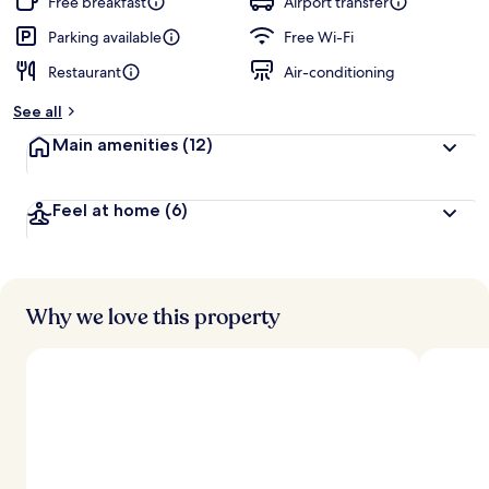
Free breakfast
Airport transfer
Parking available
Free Wi-Fi
Restaurant
Air-conditioning
See all
Main amenities
(12)
Feel at home
(6)
Why we love this property