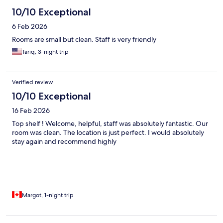
10/10 Exceptional
6 Feb 2026
Rooms are small but clean. Staff is very friendly
Tariq, 3-night trip
Verified review
10/10 Exceptional
16 Feb 2026
Top shelf ! Welcome, helpful, staff was absolutely fantastic. Our
room was clean. The location is just perfect. I would absolutely
stay again and recommend highly
Margot, 1-night trip