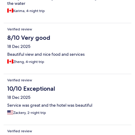
the water
Karima, 4-night trip
Verified review
8/10 Very good
18 Dec 2025
Beautiful view and nice food and services
Zheng, 4-night trip
Verified review
10/10 Exceptional
18 Dec 2025
Service was great and the hotel was beautiful
Zackery, 2-night trip
Verified review