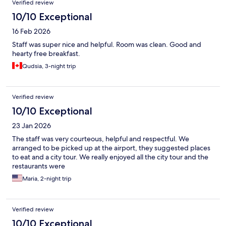
Verified review
10/10 Exceptional
16 Feb 2026
Staff was super nice and helpful. Room was clean. Good and
hearty free breakfast.
Qudsia, 3-night trip
Verified review
10/10 Exceptional
23 Jan 2026
The staff was very courteous, helpful and respectful. We
arranged to be picked up at the airport, they suggested places
to eat and a city tour. We really enjoyed all the city tour and the
restaurants were
Maria, 2-night trip
Verified review
10/10 Exceptional