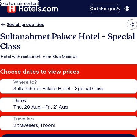
Skip to main content
Get the app
See all properties
Sultanahmet Palace Hotel - Special
Class
Hotel with restaurant, near Blue Mosque
Choose dates to view prices
Where to?
Dates
Travellers