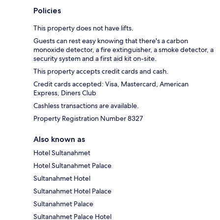
Policies
This property does not have lifts.
Guests can rest easy knowing that there's a carbon
monoxide detector, a fire extinguisher, a smoke detector, a
security system and a first aid kit on-site.
This property accepts credit cards and cash.
Credit cards accepted: Visa, Mastercard, American
Express, Diners Club
Cashless transactions are available.
Property Registration Number 8327
Also known as
Hotel Sultanahmet
Hotel Sultanahmet Palace
Sultanahmet Hotel
Sultanahmet Hotel Palace
Sultanahmet Palace
Sultanahmet Palace Hotel