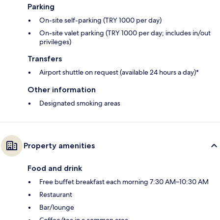
Parking
On-site self-parking (TRY 1000 per day)
On-site valet parking (TRY 1000 per day; includes in/out
privileges)
Transfers
Airport shuttle on request (available 24 hours a day)*
Other information
Designated smoking areas
Property amenities
Food and drink
Free buffet breakfast each morning 7:30 AM–10:30 AM
Restaurant
Bar/lounge
Coffee/tea in a common area