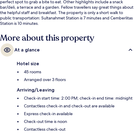
perfect spot to grab a bite to eat. Other highlights include a snack
bar/deli, a terrace and a garden. Fellow travellers say great things about
the helpful staff and breakfast. The property is only a short walk to
public transportation: Sultanahmet Station is 7 minutes and Cemberlitas
Station is 10 minutes.
More about this property
At a glance
Hotel size
45 rooms
Arranged over 3 floors
Arriving/Leaving
Check-in start time: 2:00 PM; check-in end time: midnight
Contactless check-in and check-out are available
Express check-in available
Check-out time is noon
Contactless check-out