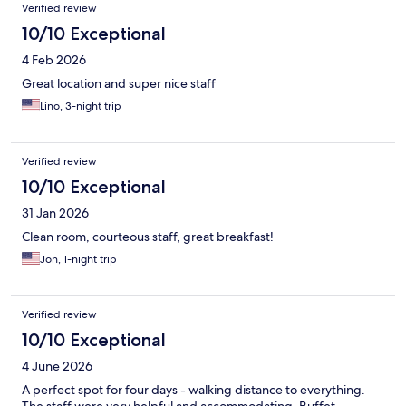
Verified review
10/10 Exceptional
4 Feb 2026
Great location and super nice staff
Lino, 3-night trip
Verified review
10/10 Exceptional
31 Jan 2026
Clean room, courteous staff, great breakfast!
Jon, 1-night trip
Verified review
10/10 Exceptional
4 June 2026
A perfect spot for four days - walking distance to everything.
The staff were very helpful and accommodating. Buffet