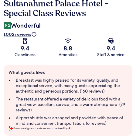
Sultanahmet Palace Hotel -
Reviews
Special Class Reviews
Wonderful
9.2
1,002 reviews
9.4
8.8
9.4
Cleanliness
Amenities
Staff & service
Guest
What guests liked
review
summary
Breakfast was highly praised for its variety, quality, and
exceptional service, with many guests appreciating the
authentic and generous portions. (160 reviews)
The restaurant offered a variety of delicious food with a
great view, excellent service, and a warm atmosphere. (79
reviews)
Airport shuttle was arranged and provided with peace of
mind and convenient transportation. (6 reviews)
From real guest reviews summarized by AI.