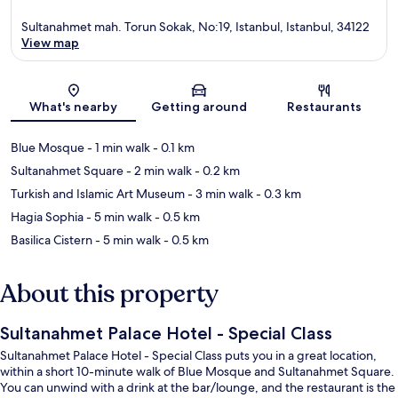
Sultanahmet mah. Torun Sokak, No:19, Istanbul, Istanbul, 34122
View map
Map
What's nearby
Getting around
Restaurants
Blue Mosque
- 1 min walk
- 0.1 km
Sultanahmet Square
- 2 min walk
- 0.2 km
Turkish and Islamic Art Museum
- 3 min walk
- 0.3 km
Hagia Sophia
- 5 min walk
- 0.5 km
Basilica Cistern
- 5 min walk
- 0.5 km
About this property
Sultanahmet Palace Hotel - Special Class
Sultanahmet Palace Hotel - Special Class puts you in a great location,
within a short 10-minute walk of Blue Mosque and Sultanahmet Square.
You can unwind with a drink at the bar/lounge, and the restaurant is the