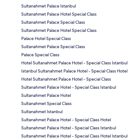
Sultanahmet Palace Istanbul
Sultanahmet Palace Hotel Special Class
Sultanahmet Palace Special Class
Sultanahmet Palace Hotel Special Class
Palace Hotel Special Class
Sultanahmet Palace Special Class
Palace Special Class
Hotel Sultanahmet Palace Hotel - Special Class Istanbul
Istanbul Sultanahmet Palace Hotel - Special Class Hotel
Hotel Sultanahmet Palace Hotel - Special Class
Sultanahmet Palace Hotel - Special Class Istanbul
Sultanahmet Palace Hotel
Sultanahmet Special Class
Sultanahmet Istanbul
Sultanahmet Palace Hotel - Special Class Hotel
Sultanahmet Palace Hotel - Special Class Istanbul
Sultanahmet Palace Hotel - Special Class Hotel Istanbul