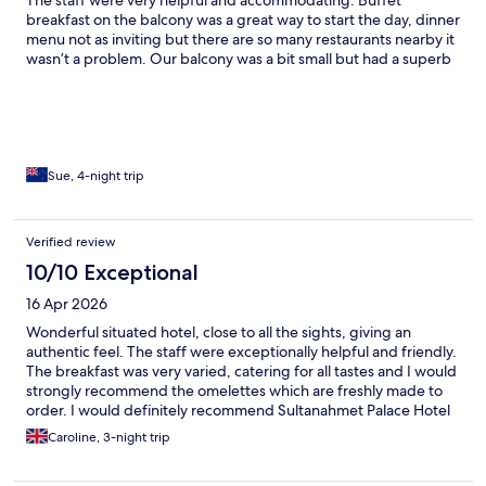
breakfast on the balcony was a great way to start the day, dinner
menu not as inviting but there are so many restaurants nearby it
wasn’t a problem. Our balcony was a bit small but had a superb
view of the Blue Mosque. Photos attached are from our balcony!
Highly recommended, we would stay here again if we came
back to Istanbul
Sue, 4-night trip
Verified review
10/10 Exceptional
16 Apr 2026
Wonderful situated hotel, close to all the sights, giving an
authentic feel. The staff were exceptionally helpful and friendly.
The breakfast was very varied, catering for all tastes and I would
strongly recommend the omelettes which are freshly made to
order. I would definitely recommend Sultanahmet Palace Hotel
Caroline, 3-night trip