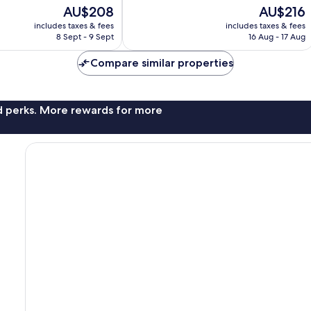
Wonderful,
The
The
AU$208
AU$216
615
price
price
reviews
includes taxes & fees
includes taxes & fees
is
is
8 Sept - 9 Sept
16 Aug - 17 Aug
AU$208
AU$216
Compare similar properties
nd perks. More rewards for more