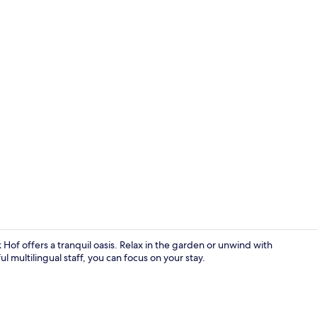
Garden
k Hof offers a tranquil oasis. Relax in the garden or unwind with
l multilingual staff, you can focus on your stay.
Sauna Suite