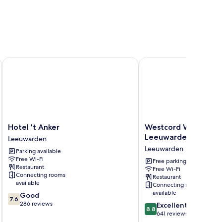
Hotel 't Anker
Westcord WTC Hotel 
Hotel
Westcord
Hotel 't Anker
Westcord WTC Hote
't
WTC
Leeuwarden
Leeuwarden
Anker
Hotel
Leeuwarden
Parking available
Leeuwarden
Leeuwarden
Free Wi-Fi
Leeuwarden
Free parking
Restaurant
Free Wi-Fi
Connecting rooms
Restaurant
available
Connecting rooms
available
7.6
Good
7.6
out
286 reviews
8.8
Excellent
8.8
of
out
641 reviews
10,