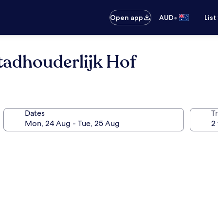
•
Open app
AUD
List
Stadhouderlijk Hof
Dates
Tr