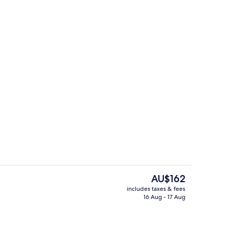
Suite
The
AU$162
current
includes taxes & fees
price
16 Aug - 17 Aug
Exterior
is
AU$162