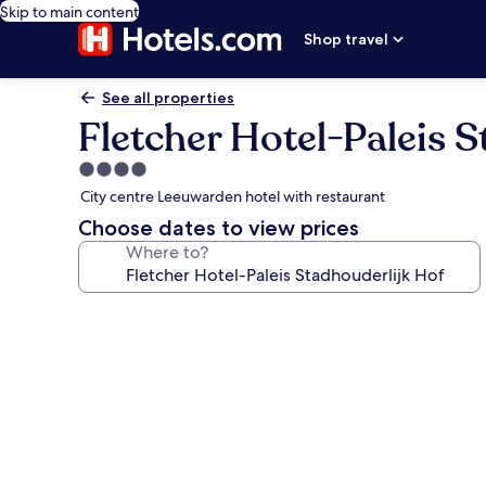
Skip to main content
Shop travel
See all properties
Fletcher Hotel-Paleis 
4.0
star
City centre Leeuwarden hotel with restaurant
property
Choose dates to view prices
Where to?
Photo
gallery
for
Fletcher
Hotel-
Paleis