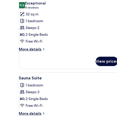
all
Exceptional
photos
9.6
9.6 out of 10
(4
4 reviews
for
reviews)
32 sq m
Comfort
1 bedroom
tweepersoonskamer
Sleeps 2
2 Single Beds
Free Wi-Fi
More
More details
details
for
View price
Comfort
tweepersoonskamer
View
Sauna Suite
14
Sauna Suite
all
1 bedroom
photos
Sleeps 3
for
Sauna
2 Single Beds
Suite
Free Wi-Fi
More
More details