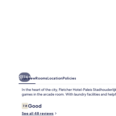
Stadhouderlijk
Hof
74+
Overview
Rooms
Location
Policies
In the heart of the city, Fletcher Hotel-Paleis Stadhouderlij
games in the arcade room. With laundry facilities and helpfu
Reviews
Good
7.8
7.8 out of 10
See all 48 reviews