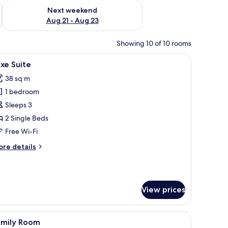
g 14 - Aug 16
Check availability for next weekend Aug 21 - Aug 23
Next weekend
Aug 21 - Aug 23
Showing 10 of 10 rooms
iew
Luxe Suite
15
xe Suite
l
38 sq m
hotos
1 bedroom
or
uxe
Sleeps 3
uite
2 Single Beds
Free Wi-Fi
ore
re details
tails
r
xe
ite
View prices
iew
Family Room
16
amily Room