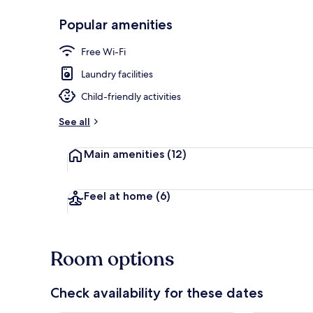
Popular amenities
Restaurant
Free Wi-Fi
Laundry facilities
Child-friendly activities
See all
Main amenities
(12)
Feel at home
(6)
Room options
Check availability for these dates