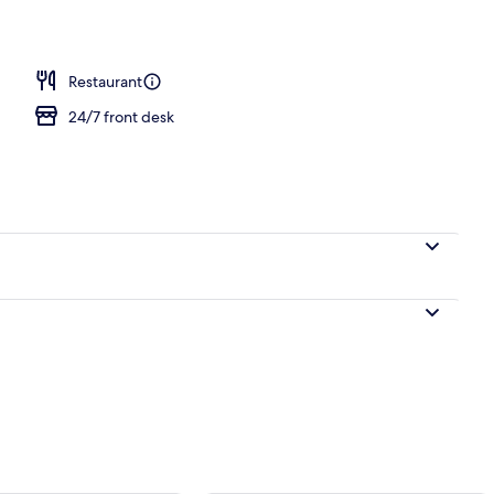
Restaurant
24/7 front desk