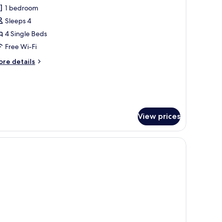
l
1 bedroom
hotos
Sleeps 4
or
amily
4 Single Beds
oom
Free Wi-Fi
ore
re details
tails
r
mily
oom
View prices
 free WiFi, bed sheets