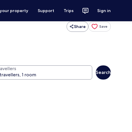
 your property
Support
Trips
Sign in
Share
Save
avellers
Search