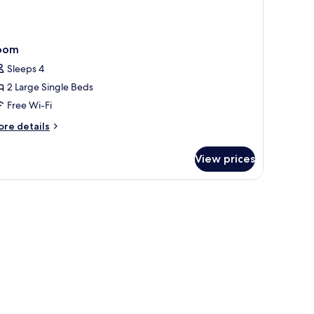
oom
Sleeps 4
2 Large Single Beds
Free Wi-Fi
ore
re details
tails
r
View prices
oom