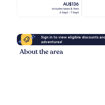
10,
99
The
AU$136
Wonderful,
reviews
price
includes taxes & fees
826
is
6 Sept - 7 Sept
reviews
AU$136
Sign in to view eligible discounts a
adventures!
About the area