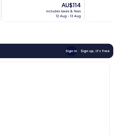
of
The
AU$114
Good,
10,
price
286
Excellent,
includes taxes & fees
inc
is
reviews
12 Aug - 13 Aug
641
AU$114
reviews
Sign in
Sign up, it's free