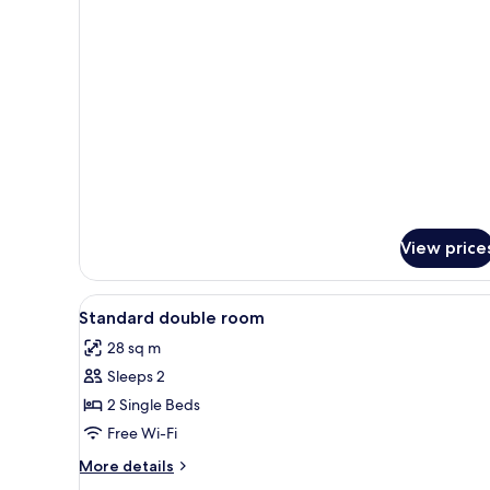
details
for
Sauna
Suite
View price
View
Desk, iron/ironing board (on re
2
Standard double room
all
28 sq m
photos
Sleeps 2
for
Standard
2 Single Beds
double
Free Wi-Fi
room
More
More details
details