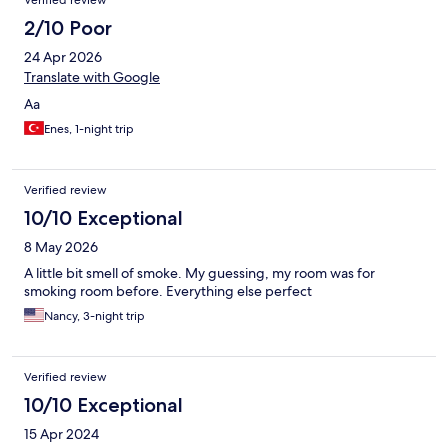
Verified review
2/10 Poor
24 Apr 2026
Translate with Google
Aa
Enes, 1-night trip
Verified review
10/10 Exceptional
8 May 2026
A little bit smell of smoke. My guessing, my room was for
smoking room before. Everything else perfect
Nancy, 3-night trip
Verified review
10/10 Exceptional
15 Apr 2024