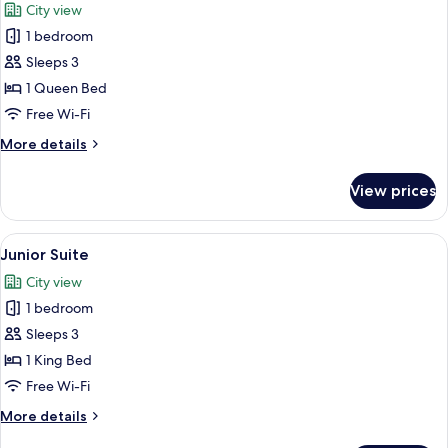
City view
photos
1 bedroom
for
Deluxe
Sleeps 3
Room
1 Queen Bed
Free Wi-Fi
More
More details
details
for
View prices
Deluxe
Room
View
A modern bedroom with a large bed, a s
12
Junior Suite
all
City view
photos
1 bedroom
for
Junior
Sleeps 3
Suite
1 King Bed
Free Wi-Fi
More
More details
details