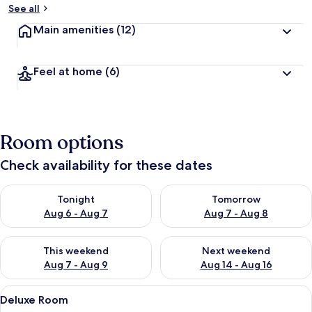
See all
Main amenities
(12)
Feel at home
(6)
Room options
Check availability for these dates
Check availability for tonight Aug 6 - Aug 7
Check availability for tomorr
Tonight
Tomorrow
Aug 6 - Aug 7
Aug 7 - Aug 8
Check availability for this weekend Aug 7 - Aug 9
Check availability for next we
This weekend
Next weekend
Aug 7 - Aug 9
Aug 14 - Aug 16
View
A modern hotel room with a bed, a desk
17
Deluxe Room
all