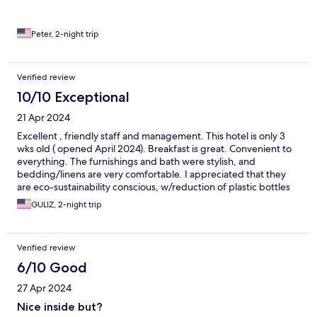
Peter, 2-night trip
Verified review
10/10 Exceptional
21 Apr 2024
Excellent , friendly staff and management. This hotel is only 3
wks old ( opened April 2024). Breakfast is great. Convenient to
everything. The furnishings and bath were stylish, and
bedding/linens are very comfortable. I appreciated that they
are eco-sustainability conscious, w/reduction of plastic bottles
etc in toiletry products. I would stay there again. Thank you
GULIZ, 2-night trip
Dogan bey, Didem hanım ( mgr), and Ali bey for your excellent
hospitality.
Verified review
6/10 Good
27 Apr 2024
Nice inside but?