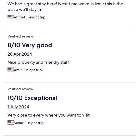
We had a great stay here! Next time we’re in Izmir this is the
place we’ll stay in.
Ahmet, 1-night trip
Verified review
8/10 Very good
28 Apr 2024
Nice property and friendly staff
Amir, 1-night trip
Verified review
10/10 Exceptional
1 July 2024
Very close to every where you want to visit
Sanaz, 1-night trip