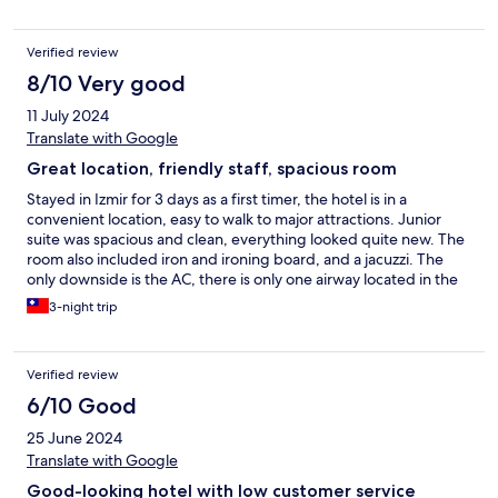
lobby, which added a touch of luxury, reminiscent of a boutique
hotel. It's evident that the management goes to great lengths to
Verified review
ensure guests have a comfortable stay. Located in a tranquil
area, with easy access to a beautiful promenade and a vast park,
8/10 Very good
my two-day visit flew by leaving only pleasant memories. Perla
11 July 2024
Pura Hotel truly stands out as an exemplary accommodation
choice.
Translate with Google
Great location, friendly staff, spacious room
Stayed in Izmir for 3 days as a first timer, the hotel is in a
convenient location, easy to walk to major attractions. Junior
suite was spacious and clean, everything looked quite new. The
room also included iron and ironing board, and a jacuzzi. The
only downside is the AC, there is only one airway located in the
walk way, but not really inside the bedroom, so it can get pretty
3-night trip
warm, and takes a lot of time to cool down the room with the AC
turned up. Also a lot of power outlets weren’t working for some
reason. Breakfast buffet has a small selection and was OK, I
Verified review
belive it doesn’t serve lunch or dinner since it doesn’t have a
kitchen. Staff was friendly and helpful. Good price for the hotel
6/10 Good
if you don’t mind the room temperature.
25 June 2024
Translate with Google
Good-looking hotel with low customer service