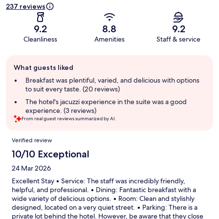
237 reviews
9.2
8.8
9.2
Cleanliness
Amenities
Staff & service
Guest
What guests liked
review
summary
Breakfast was plentiful, varied, and delicious with options
to suit every taste. (20 reviews)
The hotel's jacuzzi experience in the suite was a good
experience. (3 reviews)
From real guest reviews summarized by AI.
Reviews
Verified review
10/10 Exceptional
24 Mar 2026
Excellent Stay • Service: The staff was incredibly friendly,
helpful, and professional. • Dining: Fantastic breakfast with a
wide variety of delicious options. • Room: Clean and stylishly
designed, located on a very quiet street. • Parking: There is a
private lot behind the hotel. However, be aware that they close