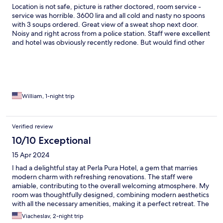
Location is not safe, picture is rather doctored, room service -
service was horrible. 3600 lira and all cold and nasty no spoons
with 3 soups ordered. Great view of a sweat shop next door.
Noisy and right across from a police station. Staff were excellent
and hotel was obviously recently redone. But would find other
accommodations.
William, 1-night trip
Verified review
10/10 Exceptional
15 Apr 2024
I had a delightful stay at Perla Pura Hotel, a gem that marries
modern charm with refreshing renovations. The staff were
amiable, contributing to the overall welcoming atmosphere. My
room was thoughtfully designed, combining modern aesthetics
with all the necessary amenities, making it a perfect retreat. The
breakfast offered a wide variety of choices, catering to different
Viacheslav, 2-night trip
tastes. I was particularly impressed by the pleasant scent in the