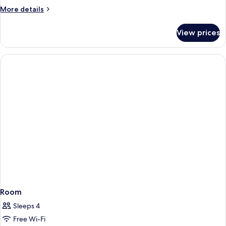
More
More details
details
for
View prices
DELUXE
ROOM
Room
Sleeps 4
Free Wi-Fi