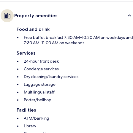
Property amenities
Food and drink
Free buffet breakfast 7:30 AM–10:30 AM on weekdays and
7:30 AM–11:00 AM on weekends
Services
24-hour front desk
Concierge services
Dry cleaning/laundry services
Luggage storage
Multilingual staff
Porter/bellhop
Facilities
ATM/banking
Library