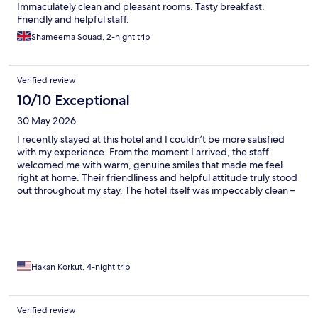
Immaculately clean and pleasant rooms. Tasty breakfast.
Friendly and helpful staff.
Shameema Souad, 2-night trip
Verified review
10/10 Exceptional
30 May 2026
I recently stayed at this hotel and I couldn’t be more satisfied
with my experience. From the moment I arrived, the staff
welcomed me with warm, genuine smiles that made me feel
right at home. Their friendliness and helpful attitude truly stood
out throughout my stay. The hotel itself was impeccably clean –
my room was spotless, the common areas were well-
maintained, and every corner reflected a high standard of
hygiene. The attention to detail in cleanliness gave me great
peace of mind. I was also impressed by the comfortable
ambiance and the overall service quality. The staff went out of
their way to ensure my needs were met, always with a cheerful
Hakan Korkut, 4-night trip
demeanor. I would highly recommend this hotel to anyone
looking for a place where cleanliness and hospitality come first.
The hotel's location is absolutely fantastic – right in the heart of
Verified review