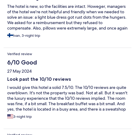
The hotel is new, so the facilities are intact. Howeger, managers
of the hotel we're not helpful and friendly when we needed to
solve an issue: a light blue dress got rust dots from the hungers.
We asked for a reimbursement but they refused to
compensate. Also, pillows were extremely large, and once again
hotel management refused to help us by finding smaller pillows,
Ivan, 3-night trip
so we couldn't sleep properly for 3 nights. The best parts of the
whole stay were a friendly girl at the reception and a waiter at
the breakfast. They made the whole stay somehow bearable.
Verified review
6/10 Good
27 May 2024
Look past the 10/10 reviews
I would give this hotel a solid 7.5/10. The 10/10 reviews are quite
overblown. It's not the property was bad. Not at all. But it wasn't
the luxury experience that the 10/10 reviews implied. The room
was fine, if a bit small. The breakfast buffet was a bit small. And
yes, the hotel is located in a busy area, and there is a sweatshop
across the street. If you're on that side, try to keep your curtains
3-night trip
closed. The good parts were that the metro is only a 8 - 10
minute walk away and the staff are friendly and very helpful.
The air conditioning was excellent.