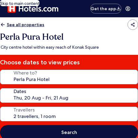
Skip to main content
Get the app
See all properties
Perla Pura Hotel
City centre hotel within easy reach of Konak Square
Choose dates to view prices
Where to?
Dates
Travellers
Search