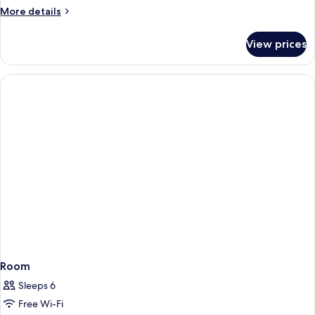
More
More details
details
for
View prices
Room
Room
Sleeps 6
Free Wi-Fi