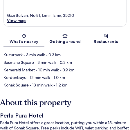
Gazi Bulvari, No 81, Izmir, Izmir, 35210
View map
Map
What's nearby
Getting around
Restaurants
Kulturpark
- 3 min walk
- 0.3 km
Basmane Square
- 3 min walk
- 0.3 km
Kemeralti Market
- 10 min walk
- 0.9 km
Kordonboyu
- 12 min walk
- 1.0 km
Konak Square
- 13 min walk
- 1.2 km
About this property
Perla Pura Hotel
Perla Pura Hotel offers a great location, putting you within a 15-minute
walk of Konak Square. Free perks include WiFi, valet parking and buffet