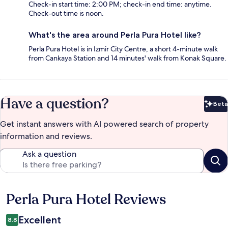
Check-in start time: 2:00 PM; check-in end time: anytime.
Check-out time is noon.
What's the area around Perla Pura Hotel like?
Perla Pura Hotel is in Izmir City Centre, a short 4-minute walk
from Cankaya Station and 14 minutes' walk from Konak Square.
Have a question?
Beta
Bet
Get instant answers with AI powered search of property
information and reviews.
Ask a question
Perla Pura Hotel Reviews
Reviews
Excellent
8.8