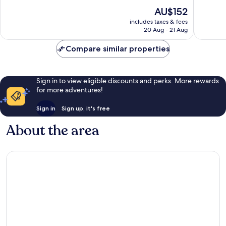
of
of
The
AU$152
10,
10,
price
Wonderful,
Very
includes taxes & fees
is
20 Aug - 21 Aug
1,004
good,
AU$152
reviews
743
Compare similar properties
reviews
Sign in to view eligible discounts and perks. More rewards
for more adventures!
Sign in
Sign up, it's free
About the area