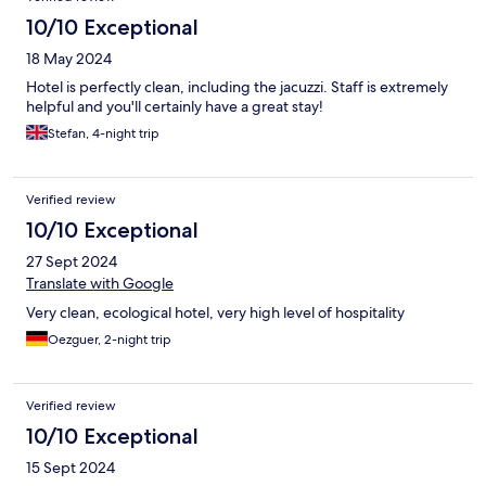
10/10 Exceptional
18 May 2024
Hotel is perfectly clean, including the jacuzzi. Staff is extremely
helpful and you'll certainly have a great stay!
Stefan, 4-night trip
Verified review
10/10 Exceptional
27 Sept 2024
Translate with Google
Very clean, ecological hotel, very high level of hospitality
Oezguer, 2-night trip
Verified review
10/10 Exceptional
15 Sept 2024