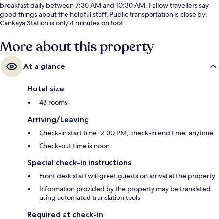
breakfast daily between 7:30 AM and 10:30 AM. Fellow travellers say
good things about the helpful staff. Public transportation is close by:
Cankaya Station is only 4 minutes on foot.
More about this property
At a glance
Hotel size
48 rooms
Arriving/Leaving
Check-in start time: 2:00 PM; check-in end time: anytime
Check-out time is noon
Special check-in instructions
Front desk staff will greet guests on arrival at the property
Information provided by the property may be translated
using automated translation tools
Required at check-in