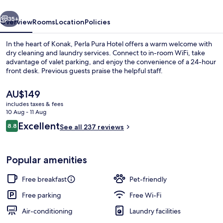
vious
Next
35+
Overview
Rooms
Location
Policies
In the heart of Konak, Perla Pura Hotel offers a warm welcome with
dry cleaning and laundry services. Connect to in-room WiFi, take
advantage of valet parking, and enjoy the convenience of a 24-hour
front desk. Previous guests praise the helpful staff.
The
AU$149
current
includes taxes & fees
price
10 Aug - 11 Aug
is
Reviews
Excellent
8.8
Exterior
See all 237 reviews
AU$149
8.8 out of 10
Popular amenities
Free breakfast
Pet-friendly
Free parking
Free Wi-Fi
Air-conditioning
Laundry facilities