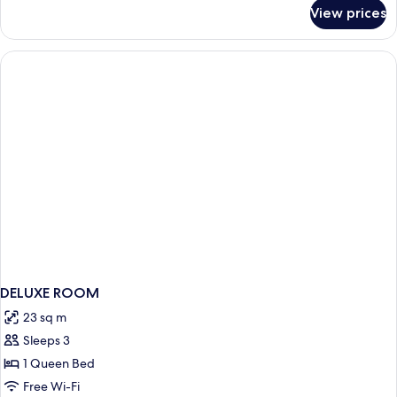
for
View prices
Junior
Suite
DELUXE ROOM
23 sq m
Sleeps 3
1 Queen Bed
Free Wi-Fi