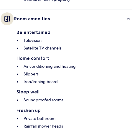
Room amenities
Be entertained
Television
Satellite TV channels
Home comfort
Air conditioning and heating
Slippers
Iron/ironing board
Sleep well
Soundproofed rooms
Freshen up
Private bathroom
Rainfall shower heads