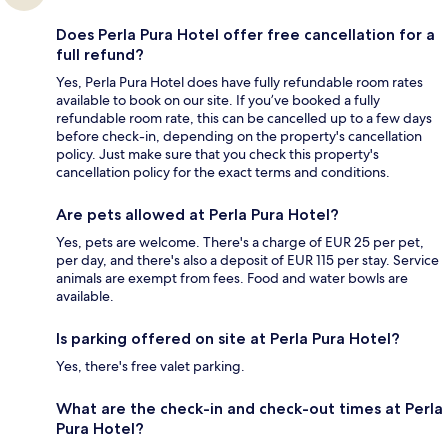
Does Perla Pura Hotel offer free cancellation for a
full refund?
Yes, Perla Pura Hotel does have fully refundable room rates
available to book on our site. If you’ve booked a fully
refundable room rate, this can be cancelled up to a few days
before check-in, depending on the property's cancellation
policy. Just make sure that you check this property's
cancellation policy for the exact terms and conditions.
Are pets allowed at Perla Pura Hotel?
Yes, pets are welcome. There's a charge of EUR 25 per pet,
per day, and there's also a deposit of EUR 115 per stay. Service
animals are exempt from fees. Food and water bowls are
available.
Is parking offered on site at Perla Pura Hotel?
Yes, there's free valet parking.
What are the check-in and check-out times at Perla
Pura Hotel?