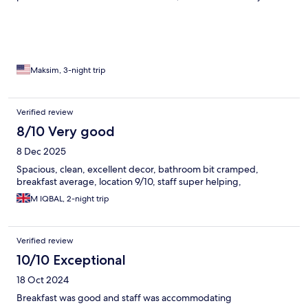
it overnight, and park your car on the street during those hours
for you.
Maksim, 3-night trip
Verified review
8/10 Very good
8 Dec 2025
Spacious, clean, excellent decor, bathroom bit cramped,
breakfast average, location 9/10, staff super helping,
M IQBAL, 2-night trip
Verified review
10/10 Exceptional
18 Oct 2024
Breakfast was good and staff was accommodating