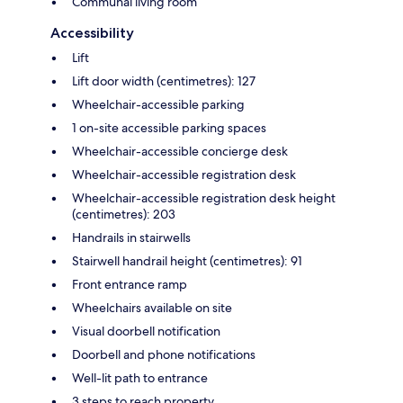
Communal living room
Accessibility
Lift
Lift door width (centimetres): 127
Wheelchair-accessible parking
1 on-site accessible parking spaces
Wheelchair-accessible concierge desk
Wheelchair-accessible registration desk
Wheelchair-accessible registration desk height
(centimetres): 203
Handrails in stairwells
Stairwell handrail height (centimetres): 91
Front entrance ramp
Wheelchairs available on site
Visual doorbell notification
Doorbell and phone notifications
Well-lit path to entrance
3 steps to reach property