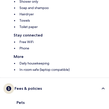
Shower only
Soap and shampoo
Hairdryer
Towels
Toilet paper
Stay connected
Free WiFi
Phone
More
Daily housekeeping
In-room safe (laptop compatible)
Fees & policies
Pets