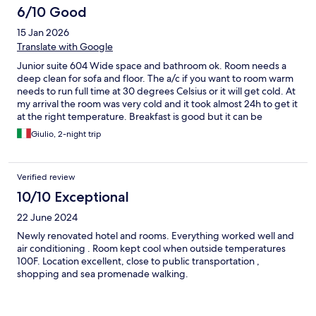
the city, making it incredibly central and convenient. All major
6/10 Good
attractions, restaurants, and shops were within easy walking
distance, which saved us so much time. Public transport links are
15 Jan 2026
also just steps away. Despite being in such a lively area, the room
Translate with Google
was quiet and peaceful. I couldn't have asked for a better spot
to explore the city. Truly the perfect base for both sightseeing
Junior suite 604 Wide space and bathroom ok. Room needs a
and business. I left feeling completely satisfied and would
deep clean for sofa and floor. The a/c if you want to room warm
definitely return.
needs to run full time at 30 degrees Celsius or it will get cold. At
my arrival the room was very cold and it took almost 24h to get it
at the right temperature. Breakfast is good but it can be
improved for the sweet choice. No croissant but only cake
Giulio, 2-night trip
slices. Good hotel also for the location. Nice staff.
Verified review
10/10 Exceptional
22 June 2024
Newly renovated hotel and rooms. Everything worked well and
air conditioning . Room kept cool when outside temperatures
100F. Location excellent, close to public transportation ,
shopping and sea promenade walking.