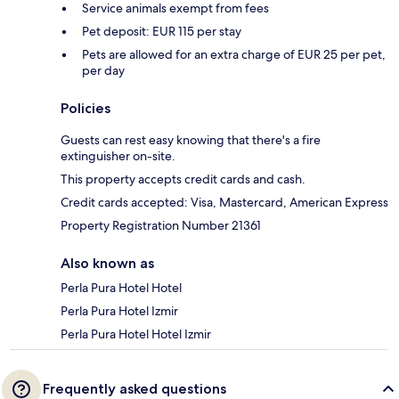
Service animals exempt from fees
Pet deposit: EUR 115 per stay
Pets are allowed for an extra charge of EUR 25 per pet,
per day
Policies
Guests can rest easy knowing that there's a fire
extinguisher on-site.
This property accepts credit cards and cash.
Credit cards accepted: Visa, Mastercard, American Express
Property Registration Number 21361
Also known as
Perla Pura Hotel Hotel
Perla Pura Hotel Izmir
Perla Pura Hotel Hotel Izmir
Frequently asked questions