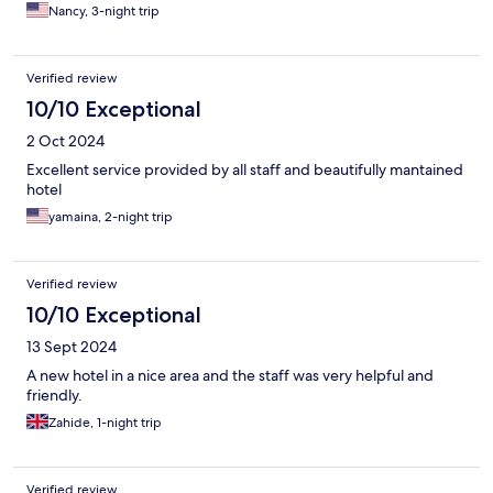
Nancy, 3-night trip
Verified review
10/10 Exceptional
2 Oct 2024
Excellent service provided by all staff and beautifully mantained
hotel
yamaina, 2-night trip
Verified review
10/10 Exceptional
13 Sept 2024
A new hotel in a nice area and the staff was very helpful and
friendly.
Zahide, 1-night trip
Verified review