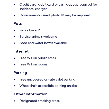
Credit card, debit card or cash deposit required for
incidental charges
Government-issued photo ID may be required
Pets
Pets allowed*
Service animals welcome
Food and water bowls available
Internet
Free WiFi in public areas
Free WiFi in rooms
Parking
Free uncovered on-site valet parking
Wheelchair-accessible parking on site
Other information
Designated smoking areas