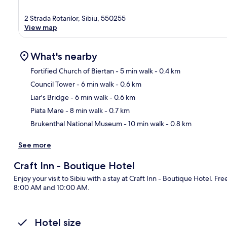
2 Strada Rotarilor, Sibiu, 550255
View map
What's nearby
Fortified Church of Biertan
- 5 min walk
- 0.4 km
Council Tower
- 6 min walk
- 0.6 km
Ma
Liar's Bridge
- 6 min walk
- 0.6 km
Piata Mare
- 8 min walk
- 0.7 km
Brukenthal National Museum
- 10 min walk
- 0.8 km
See more
Craft Inn - Boutique Hotel
Enjoy your visit to Sibiu with a stay at Craft Inn - Boutique Hotel. 
8:00 AM and 10:00 AM.
Hotel size