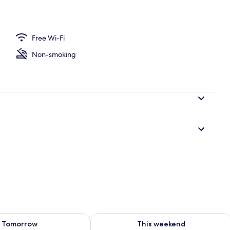
ffet breakfast
Free Wi-Fi
Non-smoking
ility for tomorrow Aug 7 - Aug 8
Check availability for this weekend A
Tomorrow
This weekend