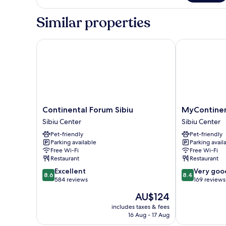
Apartment,
1
Similar properties
Bedroom
Continental Forum Sibiu
MyContinenta
Continental
MyContinenta
Continental Forum Sibiu
MyContinen
Forum
Sibiu
Sibiu Center
Sibiu Center
Sibiu
Sibiu
Pet-friendly
Pet-friendly
Sibiu
Center
Parking available
Parking avail
Center
Free Wi-Fi
Free Wi-Fi
Restaurant
Restaurant
8.6
8.4
Excellent
Very goo
8.6
8.4
out
out
584 reviews
169 reviews
of
of
The
AU$124
10,
10,
price
Excellent,
Very
includes taxes & fees
is
16 Aug - 17 Aug
584
good,
AU$124
reviews
169