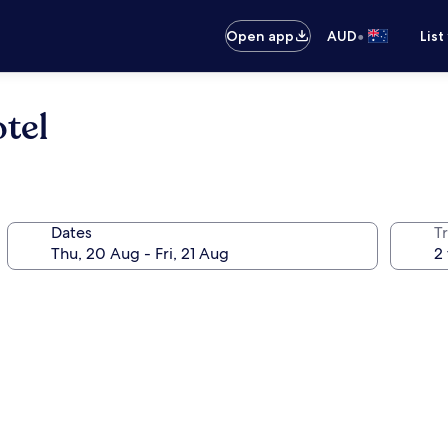
•
Open app
AUD
List
tel
Dates
Tr