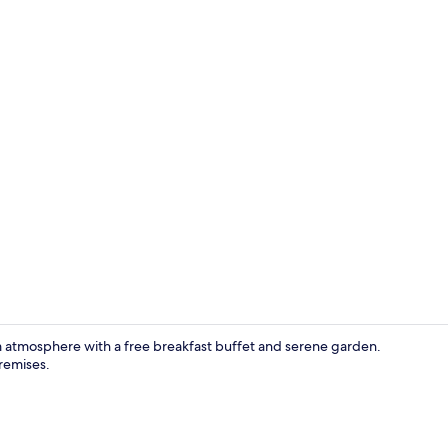
Family Apar
rm atmosphere with a free breakfast buffet and serene garden.
remises.
Front of pro