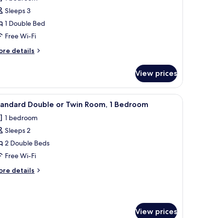
eluxe
Sleeps 3
ouble
1 Double Bed
r
Free Wi-Fi
win
oom,
ore
re details
tails
r
edroom
View prices
luxe
uble
 green bedding, a small bedside table with a lamp, and a wall-mounted artwo
iew
A hotel room with a large bed, a desk, a chair
3
in
tandard Double or Twin Room, 1 Bedroom
l
om,
1 bedroom
hotos
edroom
Sleeps 2
or
tandard
2 Double Beds
ouble
Free Wi-Fi
r
ore
re details
win
tails
oom,
r
andard
uble
edroom
View prices