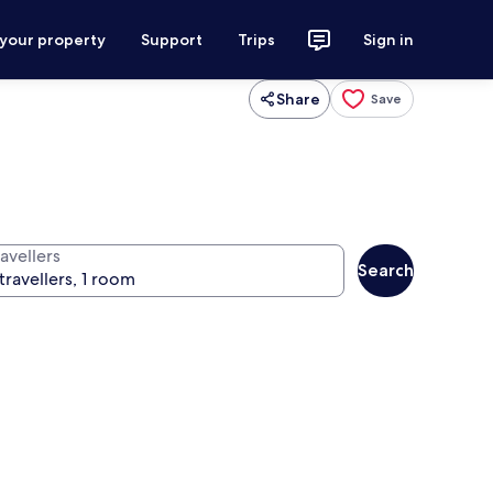
 your property
Support
Trips
Sign in
Share
Save
avellers
Search