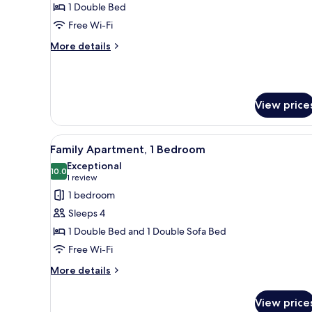
Superior
1 Double Bed
Double
Free Wi-Fi
or
More
More details
Twin
details
Room,
for
Superior
1
Double
Bedroom
View price
or
Twin
Room,
View
A bedroom with a bed, a paint
1
9
Family Apartment, 1 Bedroom
all
Bedroom
Exceptional
photos
10.0
10.0 out of 10
(1
1 review
for
review)
1 bedroom
Family
Sleeps 4
Apartment,
1 Double Bed and 1 Double Sofa Bed
1
Free Wi-Fi
Bedroom
More
More details
details
for
View price
Family