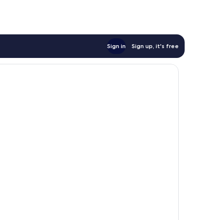
Sign in
Sign up, it's free