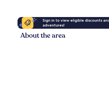
reviews
Sign in to view eligible discounts a
adventures!
About the area