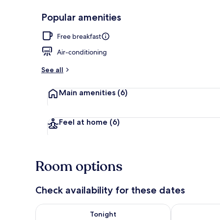
Popular amenities
Free daily bu
Free breakfast
Air-conditioning
See all
Main amenities
(6)
Feel at home
(6)
Room options
Check availability for these dates
Check availability for tonight Aug 6 - Aug 7
Check availab
Tonight