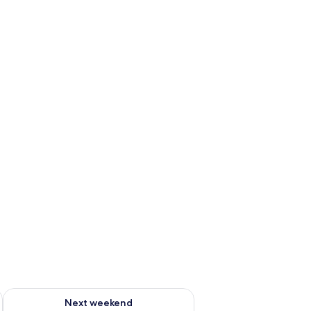
ug 7 - Aug 9
Check availability for next weekend Aug 14 - Aug 16
Next weekend