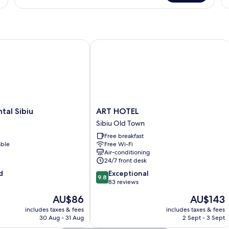
Tw
Apartment,
Ro
1
1
Bedroom
B
l Sibiu
ART HOTEL
l
ART
tal Sibiu
ART HOTEL
HOTEL
Sibiu Old Town
Sibiu
Free breakfast
Old
able
Free Wi-Fi
Town
Air-conditioning
24/7 front desk
9.8
d
Exceptional
9.8
out
83 reviews
of
The
The
AU$86
AU$143
10,
price
price
Exceptional,
includes taxes & fees
includes taxes & fees
is
is
30 Aug - 31 Aug
2 Sept - 3 Sept
83
AU$86
AU$143
reviews