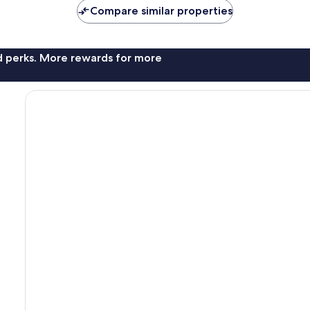
Compare similar properties
nd perks. More rewards for more