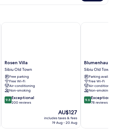
in
om,
edroom
Rosen Villa
Blumenhaus Sibiu
Rosen
Blumenhaus
Rosen Villa
Blumenhaus Sibiu
Villa
Sibiu
Sibiu Old Town
Sibiu Old Town
Sibiu
Sibiu
Free parking
Parking available
Old
Old
Free Wi-Fi
Free Wi-Fi
Town
Town
Air-conditioning
Air-conditioning
Non-smoking
Non-smoking
9.8
9.6
Exceptional
Exceptional
9.8
9.6
out
out
200 reviews
78 reviews
of
of
The
AU$127
10,
10,
price
Exceptional,
Exceptional,
includes taxes & fees
inc
is
19 Aug - 20 Aug
200
78
AU$127
reviews
reviews