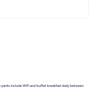
p
Free perks include WiFi and buffet breakfast daily between