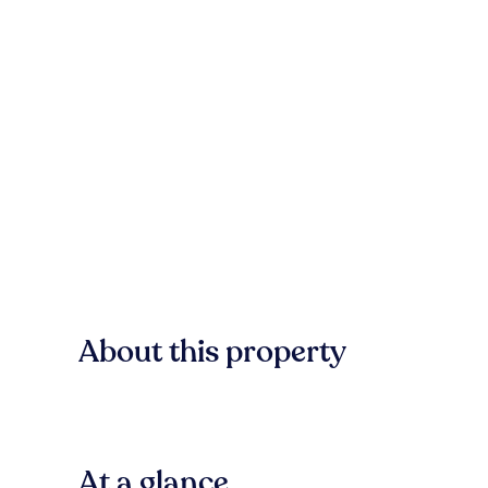
About this property
At a glance