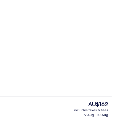
tment, 1 Bedroom | Bathroom
Hallway
The
AU$162
current
includes taxes & fees
price
9 Aug - 10 Aug
perty
Family Apartment, 1 Bedroom | Livin
is
AU$162