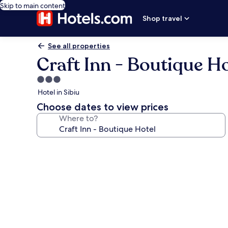
Skip to main content
Shop travel
See all properties
Craft Inn - Boutique Ho
3.0
star
Hotel in Sibiu
property
Choose dates to view prices
Where to?
Photo
gallery
for
Craft
Inn
-