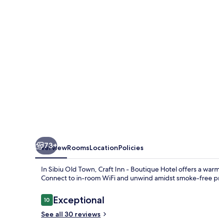
Boutique
Hotel
73+
Overview
Rooms
Location
Policies
In Sibiu Old Town, Craft Inn - Boutique Hotel offers a wa
Connect to in-room WiFi and unwind amidst smoke-free p
Reviews
Exceptional
10
10 out of 10
See all 30 reviews