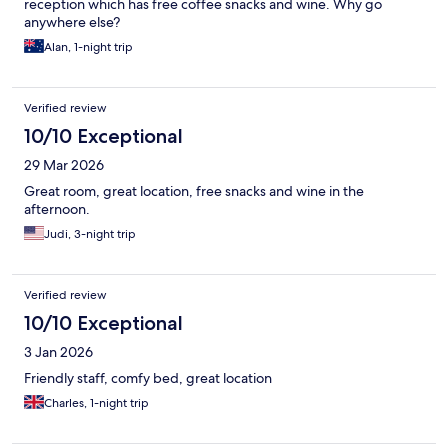
reception which has free coffee snacks and wine. Why go
anywhere else?
Alan, 1-night trip
Verified review
10/10 Exceptional
29 Mar 2026
Great room, great location, free snacks and wine in the
afternoon.
Judi, 3-night trip
Verified review
10/10 Exceptional
3 Jan 2026
Friendly staff, comfy bed, great location
Charles, 1-night trip