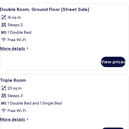
View
A hotel room with a bed, a desk with a p
6
Double Room, Ground Floor (Street Side)
all
16 sq m
photos
Sleeps 2
for
Double
1 Double Bed
Room,
Free Wi-Fi
Ground
More
More details
Floor
details
(Street
for
View prices
Double
Side)
Room,
Ground
View
A modern hotel room with a large bed,
4
Floor
Triple Room
all
(Street
23 sq m
Side)
photos
Sleeps 3
for
Triple
1 Double Bed and 1 Single Bed
Room
Free Wi-Fi
More
More details
details