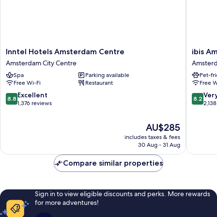
Inntel
ibis
Inntel Hotels Amsterdam Centre
ibis A
Hotels
Amster
Amsterdam City Centre
Amsterd
Amsterdam
Centre
Spa
Parking available
Pet-fr
Centre
Amster
Free Wi-Fi
Restaurant
Free W
Amsterdam
City
City
Centre
8.8
8.2
Excellent
Ver
8.8
8.2
Centre
out
out
1,376 reviews
2,138
of
of
10,
10,
The
AU$285
Excellent,
Very
price
includes taxes & fees
1,376
good,
is
30 Aug - 31 Aug
reviews
2,138
AU$285
reviews
Compare similar properties
Sign in to view eligible discounts and perks. More rewards
for more adventures!