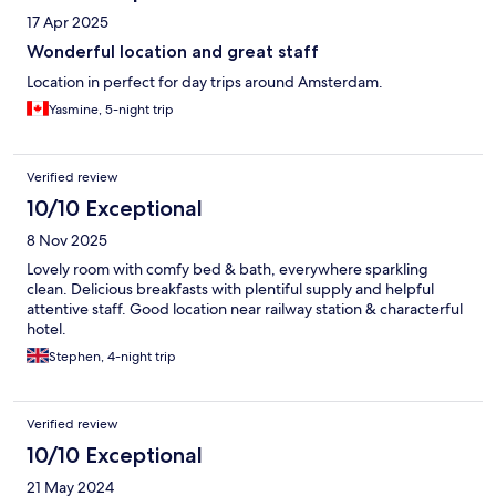
17 Apr 2025
Wonderful location and great staff
Location in perfect for day trips around Amsterdam.
Yasmine, 5-night trip
Verified review
10/10 Exceptional
8 Nov 2025
Lovely room with comfy bed & bath, everywhere sparkling
clean. Delicious breakfasts with plentiful supply and helpful
attentive staff. Good location near railway station & characterful
hotel.
Stephen, 4-night trip
Verified review
10/10 Exceptional
21 May 2024