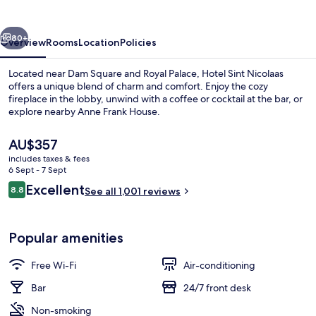
vious
Next
80+
Overview
Rooms
Location
Policies
Located near Dam Square and Royal Palace, Hotel Sint Nicolaas
offers a unique blend of charm and comfort. Enjoy the cozy
fireplace in the lobby, unwind with a coffee or cocktail at the bar, or
explore nearby Anne Frank House.
The
AU$357
current
includes taxes & fees
price
6 Sept - 7 Sept
is
Reviews
Excellent
8.8
Triple Room
See all 1,001 reviews
AU$357
8.8 out of 10
Popular amenities
Free Wi-Fi
Air-conditioning
Bar
24/7 front desk
Non-smoking