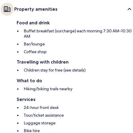
Property amenities
Food and drink
Buffet breakfast (surcharge) each morning 7:30 AM–10:30
AM
Bar/lounge
Coffee shop
Travelling with children
Children stay for free (see details)
What to do
Hiking/biking trails nearby
Services
24-hour front desk
Tour/ticket assistance
Luggage storage
Bike hire