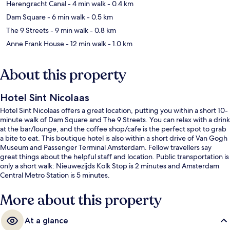
Herengracht Canal
- 4 min walk
- 0.4 km
Dam Square
- 6 min walk
- 0.5 km
The 9 Streets
- 9 min walk
- 0.8 km
Anne Frank House
- 12 min walk
- 1.0 km
About this property
Hotel Sint Nicolaas
Hotel Sint Nicolaas offers a great location, putting you within a short 10-
minute walk of Dam Square and The 9 Streets. You can relax with a drink
at the bar/lounge, and the coffee shop/cafe is the perfect spot to grab
a bite to eat. This boutique hotel is also within a short drive of Van Gogh
Museum and Passenger Terminal Amsterdam. Fellow travellers say
great things about the helpful staff and location. Public transportation is
only a short walk: Nieuwezijds Kolk Stop is 2 minutes and Amsterdam
Central Metro Station is 5 minutes.
More about this property
At a glance