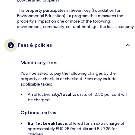
Eco-certified property
This property participates in Green Key (Foundation for
Environmental Education) – a program that measures the
property's impact on one or more of the following:
environment, community, cultural-heritage, the local economy.
Fees & policies
Mandatory fees
You'll be asked to pay the following charges by the
property at check-in or checkout. Fees may include
applicable taxes:
An effective
city/local tax
rate of 12.50 per cent will
be charged
Optional extras
Buffet breakfast
is offered for an extra charge of
approximately EUR 25 for adults and EUR 25 for
children