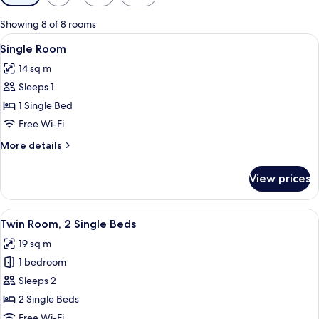
filters
for
Showing 8 of 8 rooms
rooms
View
A hotel room with a bed, bedside tabl
3
Single Room
all
14 sq m
photos
Sleeps 1
for
Single
1 Single Bed
Room
Free Wi-Fi
More
More details
details
for
View prices
Single
Room
View
A hotel room with two beds, a desk, a c
7
Twin Room, 2 Single Beds
all
19 sq m
photos
1 bedroom
for
Twin
Sleeps 2
Room,
2 Single Beds
2
Free Wi-Fi