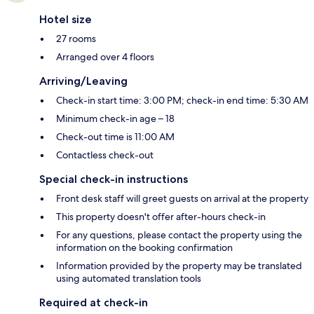
Hotel size
27 rooms
Arranged over 4 floors
Arriving/Leaving
Check-in start time: 3:00 PM; check-in end time: 5:30 AM
Minimum check-in age – 18
Check-out time is 11:00 AM
Contactless check-out
Special check-in instructions
Front desk staff will greet guests on arrival at the property
This property doesn't offer after-hours check-in
For any questions, please contact the property using the
information on the booking confirmation
Information provided by the property may be translated
using automated translation tools
Required at check-in