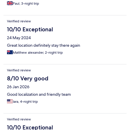
Paul, 3-night trip
Verified review
10/10 Exceptional
24 May 2024
Great location definitely stay there again
Matthew alexander, 2-night trip
Verified review
8/10 Very good
26 Jan 2026
Good localization and friendly team
Iara, 4-night trip
Verified review
10/10 Exceptional