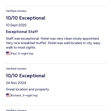
Verified review
10/10 Exceptional
10 Sept 2025
Exceptional Staff
Staff was exceptional. Hotel was very clean nicely appointed.
Very nice breakfast buffet. Hotel was well located in city, easy
walk to most sights.
Paul, 5-night trip
Verified review
10/10 Exceptional
26 Nov 2024
Great location and property
Richard, 3-night trip
Verified review