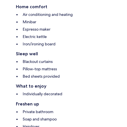
Home comfort
Air conditioning and heating
Minibar
Espresso maker
Electric kettle
Iron/ironing board
Sleep well
Blackout curtains
Pillow-top mattress
Bed sheets provided
What to enjoy
Individually decorated
Freshen up
Private bathroom
Soap and shampoo
Hairdryer