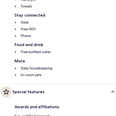
Towels
Stay connected
Desk
Free WiFi
Phone
Food and drink
Free bottled water
More
Daily housekeeping
In-room safe
Special features
Awards and affiliations