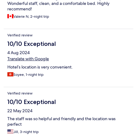
Wonderful staff, clean, and a comfortable bed. Highly
recommend!
Valerie N, 2-night trip
Verified review
10/10 Exceptional
4 Aug 2024
Translate with Google
Hotel’s location is very convenient.
Soyee, 1-night trip
Verified review
10/10 Exceptional
22 May 2024
The staff was so helpful and friendly and the location was
perfect
Jill, 3-night trip