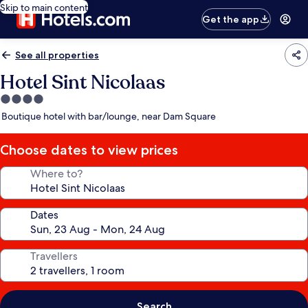
Skip to main content
Get the app
See all properties
Hotel Sint Nicolaas
4.0
star
Boutique hotel with bar/lounge, near Dam Square
property
Choose dates to view prices
Where to?
Dates
Travellers
Search