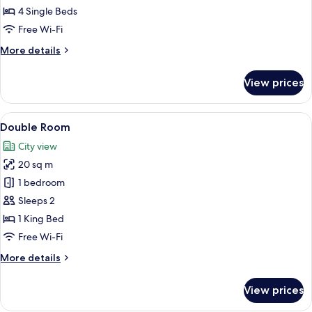
Quadruple
4 Single Beds
Room
Free Wi-Fi
More
More details
details
for
View prices
Quadruple
Room
View
A neatly made bed with white linens a
11
Double Room
all
City view
photos
20 sq m
for
Double
1 bedroom
Room
Sleeps 2
1 King Bed
Free Wi-Fi
More
More details
details
for
View prices
Double
Room