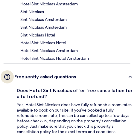
Hotel Sint Nicolaas Amsterdam
Sint Nicolaas
Sint Nicolaas Amsterdam
Sint Nicolaas Amsterdam
Sint Nicolaas Hotel
Hotel Sint Nicolaas Hotel
Hotel Sint Nicolaas Amsterdam
Hotel Sint Nicolaas Hotel Amsterdam
Frequently asked questions
Does Hotel Sint Nicolaas offer free cancellation for
a full refund?
Yes, Hotel Sint Nicolaas does have fully refundable room rates
available to book on our site. If you’ve booked a fully
refundable room rate, this can be cancelled up to a few days
before check-in, depending on the property's cancellation
policy. Just make sure that you check this property's
cancellation policy for the exact terms and conditions.