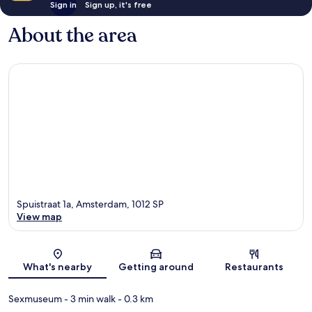
Sign in
Sign up, it's free
About the area
Spuistraat 1a, Amsterdam, 1012 SP
View map
Map
What's nearby
Getting around
Restaurants
Sexmuseum
- 3 min walk
- 0.3 km