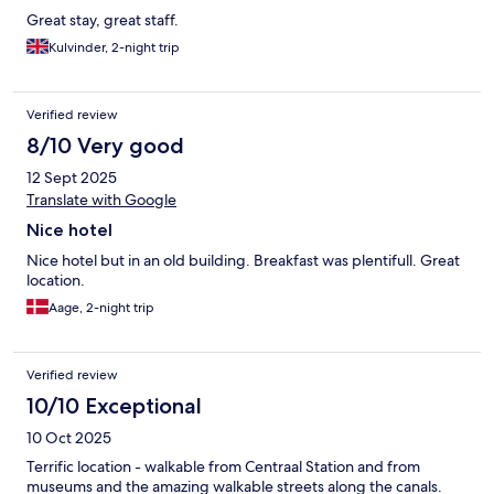
Great stay, great staff.
Kulvinder, 2-night trip
Verified review
8/10 Very good
12 Sept 2025
Translate with Google
Nice hotel
Nice hotel but in an old building. Breakfast was plentifull. Great
location.
Aage, 2-night trip
Verified review
10/10 Exceptional
10 Oct 2025
Terrific location - walkable from Centraal Station and from
museums and the amazing walkable streets along the canals.