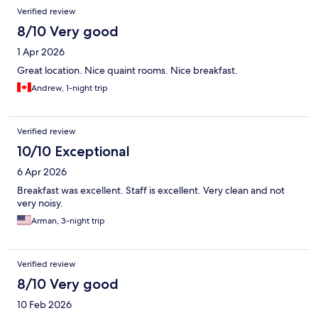
Verified review
8/10 Very good
1 Apr 2026
Great location. Nice quaint rooms. Nice breakfast.
Andrew, 1-night trip
Verified review
10/10 Exceptional
6 Apr 2026
Breakfast was excellent. Staff is excellent. Very clean and not
very noisy.
Arman, 3-night trip
Verified review
8/10 Very good
10 Feb 2026