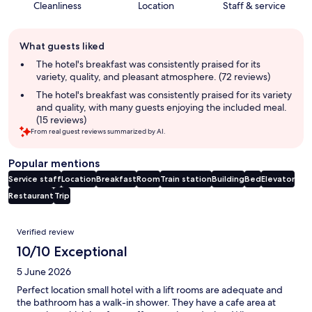
Cleanliness
Location
Staff & service
Guest
What guests liked
review
summary
The hotel's breakfast was consistently praised for its
variety, quality, and pleasant atmosphere. (72 reviews)
The hotel's breakfast was consistently praised for its variety
and quality, with many guests enjoying the included meal.
(15 reviews)
From real guest reviews summarized by AI.
Popular mentions
Service staff
Location
Breakfast
Room
Train station
Building
Bed
Elevator
Restaurant
Trip
Reviews
Verified review
10/10 Exceptional
5 June 2026
Perfect location small hotel with a lift rooms are adequate and
the bathroom has a walk-in shower. They have a cafe area at