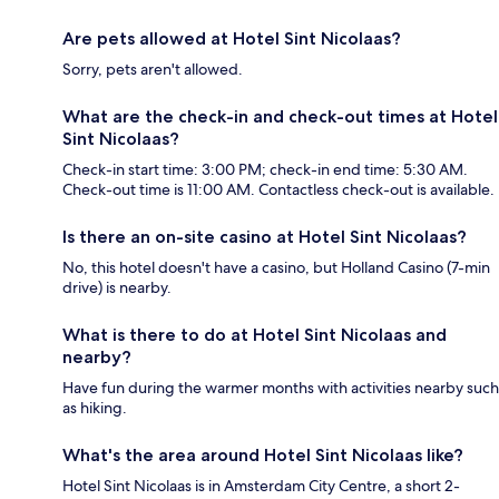
Are pets allowed at Hotel Sint Nicolaas?
Sorry, pets aren't allowed.
What are the check-in and check-out times at Hotel
Sint Nicolaas?
Check-in start time: 3:00 PM; check-in end time: 5:30 AM.
Check-out time is 11:00 AM. Contactless check-out is available.
Is there an on-site casino at Hotel Sint Nicolaas?
No, this hotel doesn't have a casino, but Holland Casino (7-min
drive) is nearby.
What is there to do at Hotel Sint Nicolaas and
nearby?
Have fun during the warmer months with activities nearby such
as hiking.
What's the area around Hotel Sint Nicolaas like?
Hotel Sint Nicolaas is in Amsterdam City Centre, a short 2-