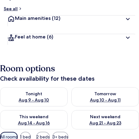
See all
Main amenities
(12)
Feel at home
(6)
Room options
Check availability for these dates
Check availability for tonight Aug 9 - Aug 10
Check availability for tomorro
Tonight
Tomorrow
Aug 9 - Aug 10
Aug 10 - Aug 11
Check availability for this weekend Aug 14 - Aug 16
Check availability for next w
This weekend
Next weekend
Aug 14 - Aug 16
Aug 21 - Aug 23
Available
All rooms
1 bed
2 beds
3+ beds