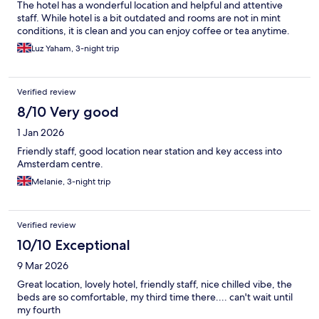
The hotel has a wonderful location and helpful and attentive
staff. While hotel is a bit outdated and rooms are not in mint
conditions, it is clean and you can enjoy coffee or tea anytime.
Luz Yaham, 3-night trip
Verified review
8/10 Very good
1 Jan 2026
Friendly staff, good location near station and key access into
Amsterdam centre.
Melanie, 3-night trip
Verified review
10/10 Exceptional
9 Mar 2026
Great location, lovely hotel, friendly staff, nice chilled vibe, the
beds are so comfortable, my third time there.... can't wait until
my fourth