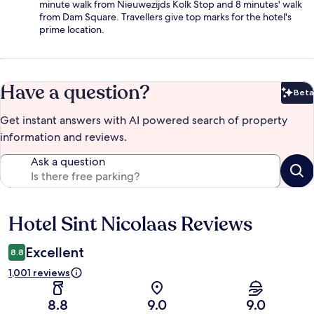
minute walk from Nieuwezijds Kolk Stop and 8 minutes' walk
from Dam Square. Travellers give top marks for the hotel's
prime location.
Have a question?
Beta
Bet
Get instant answers with AI powered search of property
information and reviews.
Ask a question
Hotel Sint Nicolaas Reviews
Reviews
Excellent
8.8
1,001 reviews
8.8
9.0
9.0