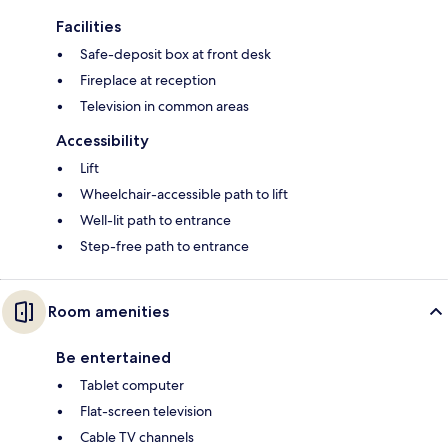
Facilities
Safe-deposit box at front desk
Fireplace at reception
Television in common areas
Accessibility
Lift
Wheelchair-accessible path to lift
Well-lit path to entrance
Step-free path to entrance
Room amenities
Be entertained
Tablet computer
Flat-screen television
Cable TV channels