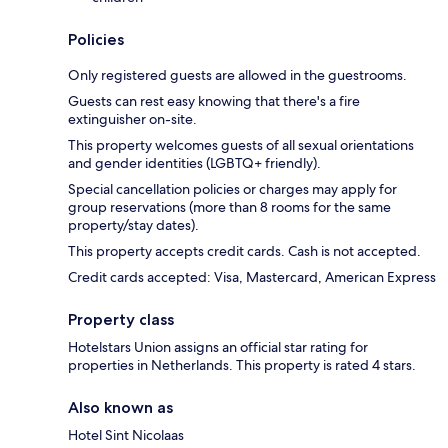
Policies
Only registered guests are allowed in the guestrooms.
Guests can rest easy knowing that there's a fire
extinguisher on-site.
This property welcomes guests of all sexual orientations
and gender identities (LGBTQ+ friendly).
Special cancellation policies or charges may apply for
group reservations (more than 8 rooms for the same
property/stay dates).
This property accepts credit cards. Cash is not accepted.
Credit cards accepted: Visa, Mastercard, American Express
Property class
Hotelstars Union assigns an official star rating for
properties in Netherlands. This property is rated 4 stars.
Also known as
Hotel Sint Nicolaas