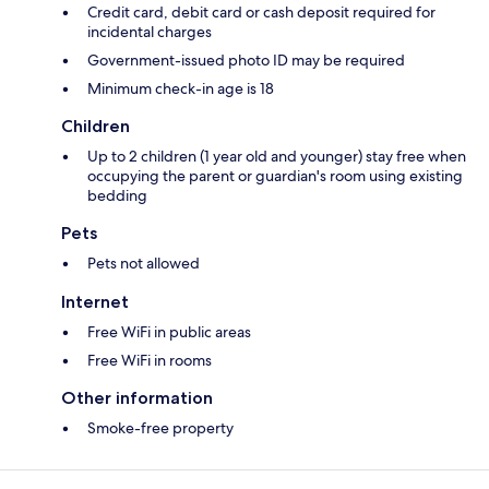
Credit card, debit card or cash deposit required for
incidental charges
Government-issued photo ID may be required
Minimum check-in age is 18
Children
Up to 2 children (1 year old and younger) stay free when
occupying the parent or guardian's room using existing
bedding
Pets
Pets not allowed
Internet
Free WiFi in public areas
Free WiFi in rooms
Other information
Smoke-free property