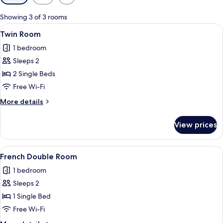
filters
for
Showing 3 of 3 rooms
rooms
View
A hotel room with two beds, a wall-mo
4
Twin Room
all
1 bedroom
photos
Sleeps 2
for
Twin
2 Single Beds
Room
Free Wi-Fi
More
More details
details
for
View prices
Twin
Room
View
A modern hotel room with a large bed, 
5
French Double Room
all
1 bedroom
photos
Sleeps 2
for
French
1 Single Bed
Double
Free Wi-Fi
Room