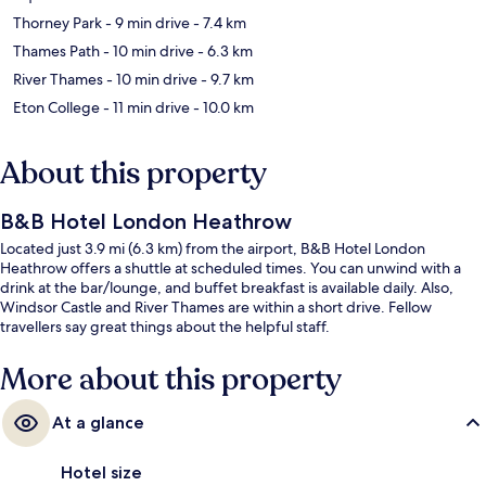
Thorney Park
- 9 min drive
- 7.4 km
Thames Path
- 10 min drive
- 6.3 km
River Thames
- 10 min drive
- 9.7 km
Eton College
- 11 min drive
- 10.0 km
About this property
B&B Hotel London Heathrow
Located just 3.9 mi (6.3 km) from the airport, B&B Hotel London
Heathrow offers a shuttle at scheduled times. You can unwind with a
drink at the bar/lounge, and buffet breakfast is available daily. Also,
Windsor Castle and River Thames are within a short drive. Fellow
travellers say great things about the helpful staff.
More about this property
At a glance
Hotel size