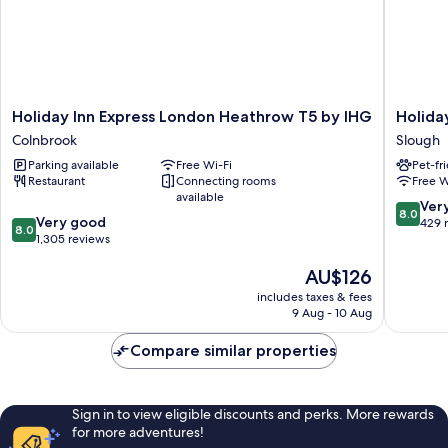
Holiday
Holiday
Holiday Inn Express London Heathrow T5 by IHG
Holida
Inn
Inn
Colnbrook
Slough
Express
Slough
Parking available
Free Wi-Fi
Pet-fr
London
-
Restaurant
Connecting rooms
Free W
Heathrow
Windsor
available
T5
by
8.0
Ver
8.0
8.0
by
Very good
IHG
out
429 
8.0
out
IHG
1,305 reviews
Slough
of
of
Colnbrook
10,
The
AU$126
10,
Very
price
Very
good,
includes taxes & fees
is
good,
429
9 Aug - 10 Aug
AU$126
1,305
reviews
reviews
Compare similar properties
Sign in to view eligible discounts and perks. More rewards
for more adventures!