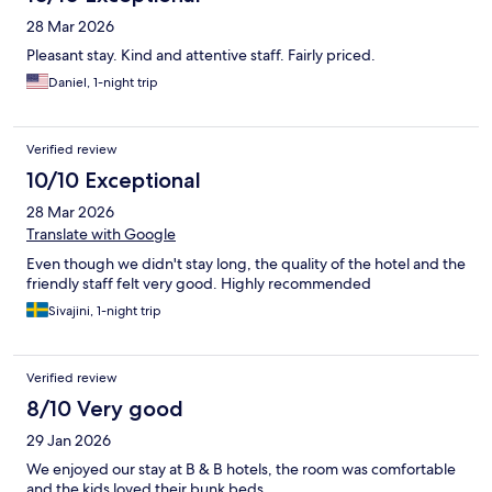
28 Mar 2026
Pleasant stay. Kind and attentive staff. Fairly priced.
Daniel, 1-night trip
Verified review
10/10 Exceptional
28 Mar 2026
Translate with Google
Even though we didn't stay long, the quality of the hotel and the
friendly staff felt very good. Highly recommended
Sivajini, 1-night trip
Verified review
8/10 Very good
29 Jan 2026
We enjoyed our stay at B & B hotels, the room was comfortable
and the kids loved their bunk beds.