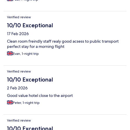
Verified review
10/10 Exceptional
17 Feb 2026
Clean room freindly staff realy good acsess to public transport
perfect stay for a morning flight
Evan, 1-night trip
Verified review
10/10 Exceptional
2 Feb 2026
Good value hotel close to the airport
Peter, 1-night trip
Verified review
10/10 Exceptional