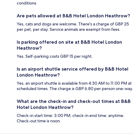
conditions.
Are pets allowed at B&B Hotel London Heathrow?
Yes, cats and dogs are welcome. There's a charge of GBP 25
per pet, per stay. Service animals are exempt from fees.
Is parking offered on site at B&B Hotel London
Heathrow?
Yes. Self-parking costs GBP 15 per night.
Is an airport shuttle service offered by B&B Hotel
London Heathrow?
Yes, an airport shuttle is available from 4:30 AM to 11:00 PM at
scheduled times. The charge is GBP 6.80 per person one-way.
What are the check-in and check-out times at B&B
Hotel London Heathrow?
Check-in start time: 3:00 PM; check-in end time: anytime.
Check-out time is noon.