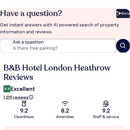
Have a question?
Beta
Bet
Get instant answers with AI powered search of property
information and reviews.
Ask a question
B&B Hotel London Heathrow
Reviews
Reviews
Excellent
8.8
1,219 reviews
9.2
8.2
9.2
Cleanliness
Amenities
Staff & service
Guest