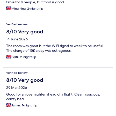
table for 4 people, but food is good
Ming King, 2-night trip
Verified review
8/10 Very good
14 June 2026
The room was great but the WiFi signal to week to be useful.
The charge of 15£ a day was outrageous.
Bertil, 2-night trip
Verified review
8/10 Very good
29 Mar 2026
Good for an overnighter ahead of a flight. Clean, spacious,
comfy bed.
James, 1-night trip