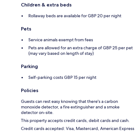
Children & extra beds
Rollaway beds are available for GBP 20 per night
Pets
Service animals exempt from fees
Pets are allowed for an extra charge of GBP 25 per pet
(may vary based on length of stay)
Parking
Self-parking costs GBP 15 per night
Policies
Guests can rest easy knowing that there's a carbon
monoxide detector, a fire extinguisher and a smoke
detector on-site.
This property accepts credit cards, debit cards and cash.
Credit cards accepted: Visa, Mastercard, American Express