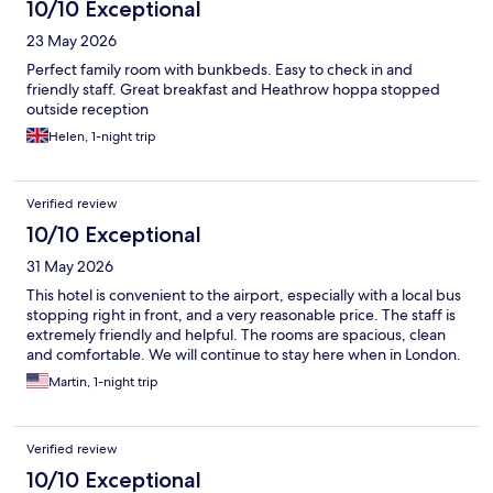
10/10 Exceptional
23 May 2026
Perfect family room with bunkbeds. Easy to check in and
friendly staff. Great breakfast and Heathrow hoppa stopped
outside reception
Helen, 1-night trip
Verified review
10/10 Exceptional
31 May 2026
This hotel is convenient to the airport, especially with a local bus
stopping right in front, and a very reasonable price. The staff is
extremely friendly and helpful. The rooms are spacious, clean
and comfortable. We will continue to stay here when in London.
Martin, 1-night trip
Verified review
10/10 Exceptional