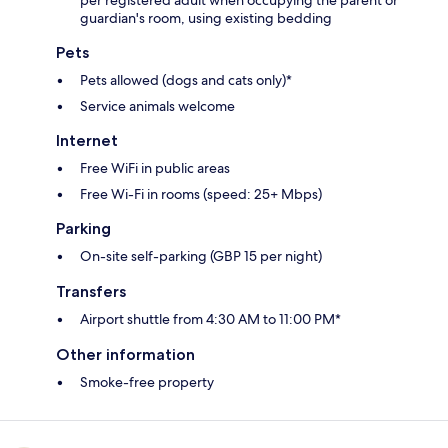
per registered adult when occupying the parent or
guardian's room, using existing bedding
Pets
Pets allowed (dogs and cats only)*
Service animals welcome
Internet
Free WiFi in public areas
Free Wi-Fi in rooms (speed: 25+ Mbps)
Parking
On-site self-parking (GBP 15 per night)
Transfers
Airport shuttle from 4:30 AM to 11:00 PM*
Other information
Smoke-free property