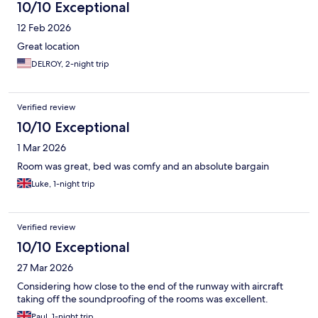
10/10 Exceptional
12 Feb 2026
Great location
DELROY, 2-night trip
Verified review
10/10 Exceptional
1 Mar 2026
Room was great, bed was comfy and an absolute bargain
Luke, 1-night trip
Verified review
10/10 Exceptional
27 Mar 2026
Considering how close to the end of the runway with aircraft
taking off the soundproofing of the rooms was excellent.
Paul, 1-night trip