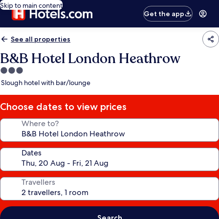
Skip to main content
Get the app
See all properties
B&B Hotel London Heathrow
3.0
star
Slough hotel with bar/lounge
property
Choose dates to view prices
Where to?
Dates
Travellers
Search