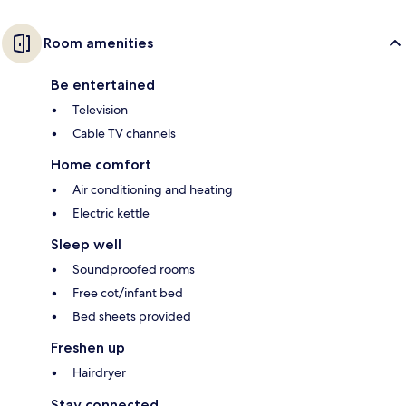
Room amenities
Be entertained
Television
Cable TV channels
Home comfort
Air conditioning and heating
Electric kettle
Sleep well
Soundproofed rooms
Free cot/infant bed
Bed sheets provided
Freshen up
Hairdryer
Stay connected