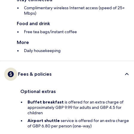
Complimentary wireless Internet access (speed of 25+
Mbps)
Food and drink
Free tea bags/instant coffee
More
Daily housekeeping
Fees & policies
Optional extras
Buffet breakfast
is offered for an extra charge of
approximately GBP 9.99 for adults and GBP 4.5 for
children
Airport shuttle
service is offered for an extra charge
of GBP 6.80 per person (one-way)