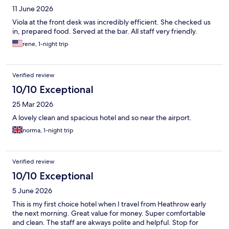
11 June 2026
Viola at the front desk was incredibly efficient. She checked us
in, prepared food. Served at the bar. All staff very friendly.
rene, 1-night trip
Verified review
10/10 Exceptional
25 Mar 2026
A lovely clean and spacious hotel and so near the airport.
norma, 1-night trip
Verified review
10/10 Exceptional
5 June 2026
This is my first choice hotel when I travel from Heathrow early
the next morning. Great value for money. Super comfortable
and clean. The staff are akways polite and helpful. Stop for