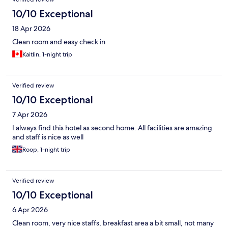
10/10 Exceptional
18 Apr 2026
Clean room and easy check in
Kaitlin, 1-night trip
Verified review
10/10 Exceptional
7 Apr 2026
I always find this hotel as second home. All facilities are amazing
and staff is nice as well
Roop, 1-night trip
Verified review
10/10 Exceptional
6 Apr 2026
Clean room, very nice staffs, breakfast area a bit small, not many