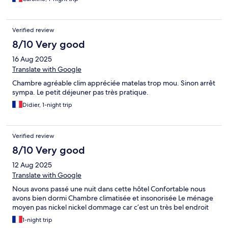
Verified review
8/10 Very good
16 Aug 2025
Translate with Google
Chambre agréable clim appréciée matelas trop mou. Sinon arrêt
sympa. Le petit déjeuner pas très pratique.
Didier, 1-night trip
Verified review
8/10 Very good
12 Aug 2025
Translate with Google
Nous avons passé une nuit dans cette hôtel Confortable nous
avons bien dormi Chambre climatisée et insonorisée Le ménage
moyen pas nickel nickel dommage car c’est un très bel endroit
1-night trip