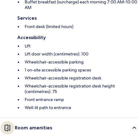
Buffet breakfast (surcharge) each morning 7:00 AM–10:00
AM
Services
Front desk (limited hours)
Accessibility
Lift
Lift door width (centimetres): 100
Wheelchair-accessible parking
1 on-site accessible parking spaces
Wheelchair-accessible registration desk
Wheelchair-accessible registration desk height
(centimetres): 75
Front entrance ramp
Well-lit path to entrance
Room amenities