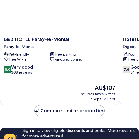
B&B
Hôtel
B&B HOTEL Paray-le-Monial
Hôtel 
HOTEL
Le
Paray-le-Monial
Digoin
Paray-
Relais
Pet-friendly
Free parking
Pool
le-
Du
Free Wi-Fi
Air-conditioning
Free p
Monial
Canalou
Paray-
Digoin
8.0
7.8
Very good
Go
8.0
7.8
le-
out
out
308 reviews
34 r
Monial
of
of
10,
10,
The
AU$107
Very
Good,
price
includes taxes & fees
good,
34
is
7 Sept - 8 Sept
308
reviews
AU$107
reviews
Compare similar properties
Sign in to view eligible discounts and perks. More rewards
for more adventures!