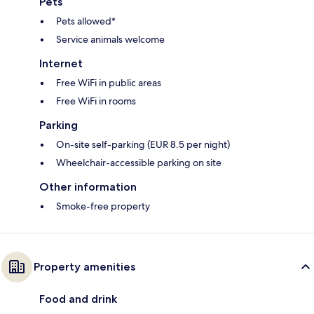
Pets
Pets allowed*
Service animals welcome
Internet
Free WiFi in public areas
Free WiFi in rooms
Parking
On-site self-parking (EUR 8.5 per night)
Wheelchair-accessible parking on site
Other information
Smoke-free property
Property amenities
Food and drink