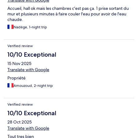
Translate with Google
Accueil, hall ok mais les chambres c'est pas ça. 1 prise sortant du
mur et plusieurs minutes à faire couler l'eau pour avoir de l'eau
chaude.
Nadège, 1-night trip
Verified review
10/10 Exceptional
15 Nov 2025
Translate with Google
Propriété
Amouzoud, 2-night trip
Verified review
10/10 Exceptional
28 Oct 2025
Translate with Google
Tout tres bien