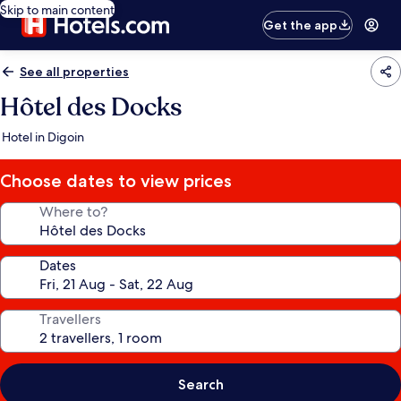
Skip to main content
Get the app
See all properties
Hôtel des Docks
Hotel in Digoin
Choose dates to view prices
Where to?
Dates
Travellers
Search