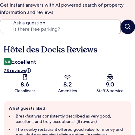
Get instant answers with AI powered search of property
information and reviews.
Ask a question
Hôtel des Docks Reviews
Reviews
Excellent
8.8
78 reviews
8.6
8.2
9.0
Cleanliness
Amenities
Staff & service
Guest
What guests liked
review
summary
Breakfast was consistently described as very good,
excellent, and truly exceptional. (8 reviews)
The nearby restaurant offered good value for money and
provided a convenient dining option. (6 reviews)