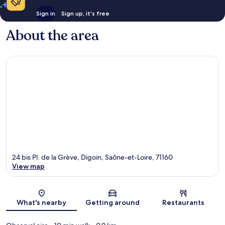
Sign in
Sign up, it's free
About the area
24 bis Pl. de la Grève, Digoin, Saône-et-Loire, 71160
View map
Map
What's nearby
Getting around
Restaurants