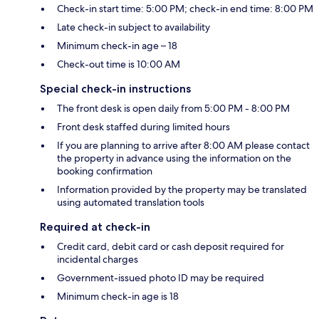
Check-in start time: 5:00 PM; check-in end time: 8:00 PM
Late check-in subject to availability
Minimum check-in age – 18
Check-out time is 10:00 AM
Special check-in instructions
The front desk is open daily from 5:00 PM - 8:00 PM
Front desk staffed during limited hours
If you are planning to arrive after 8:00 AM please contact
the property in advance using the information on the
booking confirmation
Information provided by the property may be translated
using automated translation tools
Required at check-in
Credit card, debit card or cash deposit required for
incidental charges
Government-issued photo ID may be required
Minimum check-in age is 18