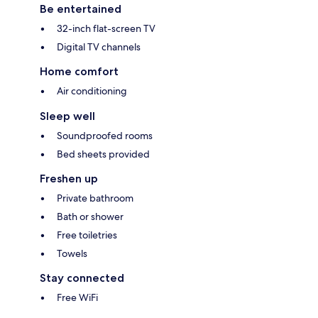
Be entertained
32-inch flat-screen TV
Digital TV channels
Home comfort
Air conditioning
Sleep well
Soundproofed rooms
Bed sheets provided
Freshen up
Private bathroom
Bath or shower
Free toiletries
Towels
Stay connected
Free WiFi