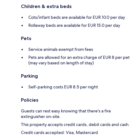
Children & extra beds
Cots/infant beds are available for EUR 10.0 per day
Rollaway beds are available for EUR 15.0 per day
Pets
Service animals exempt from fees
Pets are allowed for an extra charge of EUR 8 per pet
(may vary based on length of stay)
Parking
Self-parking costs EUR 8.5 per night
Policies
Guests can rest easy knowing that there's a fire
extinguisher on-site.
This property accepts credit cards, debit cards and cash.
Credit cards accepted: Visa, Mastercard