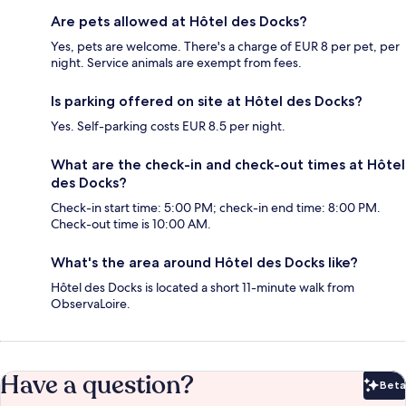
Are pets allowed at Hôtel des Docks?
Yes, pets are welcome. There's a charge of EUR 8 per pet, per
night. Service animals are exempt from fees.
Is parking offered on site at Hôtel des Docks?
Yes. Self-parking costs EUR 8.5 per night.
What are the check-in and check-out times at Hôtel
des Docks?
Check-in start time: 5:00 PM; check-in end time: 8:00 PM.
Check-out time is 10:00 AM.
What's the area around Hôtel des Docks like?
Hôtel des Docks is located a short 11-minute walk from
ObservaLoire.
Have a question?
Beta
Bet