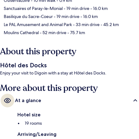
ObservaLoire
- 10 min walk
- 0.9 km
Sanctuaires of Paray-le-Monial
- 19 min drive
- 16.0 km
Basilique du Sacre-Coeur
- 19 min drive
- 16.0 km
Le PAL Amusement and Animal Park
- 33 min drive
- 45.2 km
Moulins Cathedral
- 52 min drive
- 75.7 km
About this property
Hôtel des Docks
Enjoy your visit to Digoin with a stay at Hôtel des Docks.
More about this property
At a glance
Hotel size
19 rooms
Arriving/Leaving