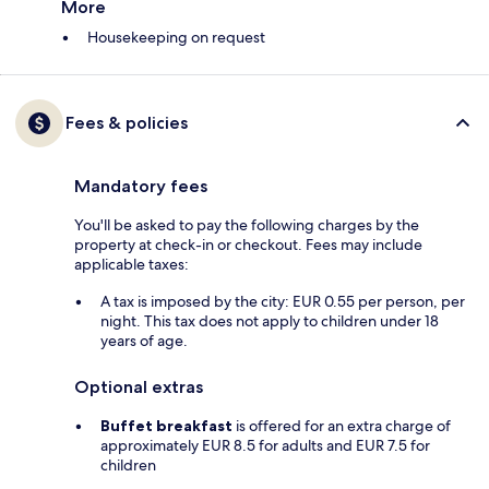
More
Housekeeping on request
Fees & policies
Mandatory fees
You'll be asked to pay the following charges by the
property at check-in or checkout. Fees may include
applicable taxes:
A tax is imposed by the city: EUR 0.55 per person, per
night. This tax does not apply to children under 18
years of age.
Optional extras
Buffet breakfast
is offered for an extra charge of
approximately EUR 8.5 for adults and EUR 7.5 for
children