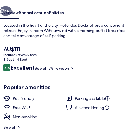
vious
Next
54+
Overview
Rooms
Location
Policies
Located in the heart of the city, Hôtel des Docks offers a convenient
retreat. Enjoy in-room WiFi, unwind with a morning buffet breakfast
and take advantage of self parking.
The
AU$111
current
includes taxes & fees
price
3 Sept - 4 Sept
is
Reviews
Excellent
8.8
See all 78 reviews
AU$111
8.8 out of 10
Reception
Popular amenities
Pet-friendly
Parking available
Free Wi-Fi
Air-conditioning
Non-smoking
See all