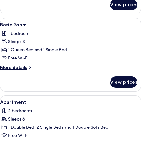
for
View prices
Basic
Room
View
A hotel room with two beds, a wardrob
7
Basic Room
all
1 bedroom
photos
Sleeps 3
for
Basic
1 Queen Bed and 1 Single Bed
Room
Free Wi-Fi
More
More details
details
for
View prices
Basic
Room
View
A neatly made bed with white linens a
21
Apartment
all
2 bedrooms
photos
Sleeps 6
for
Apartment
1 Double Bed, 2 Single Beds and 1 Double Sofa Bed
Free Wi-Fi