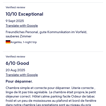
Verified review
10/10 Exceptional
9 Sept 2025
Translate with Google
Freundliches Personal, gute Kommunikation im Vorfeld,
sauberes Zimmer
Angelika, 1-night trip
Verified review
6/10 Good
20 Aug 2025
Translate with Google
Pour dépanner.
Chambre simple et correcte pour dépanner. Literie correcte ,
linge de lit pas très agréable. La chambre était propre,le petit
déjeuner correct. Hôtel calme.parking facile Odeur de tabac
froid et un peu de moississures au plafond et bord de fenêtre
dans notre chambre Les prestations sont au niveau du prix