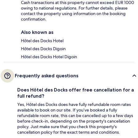
Cash transactions at this property cannot exceed EUR 1000
owing to national regulations. For further details, please
contact the property using information on the booking
confirmation.
Also known as
Hôtel des Docks Hotel
Hôtel des Docks Digoin
Hôtel des Docks Hotel Digoin
Frequently asked questions
Does Hôtel des Docks offer free cancellation for a
full refund?
Yes, Hôtel des Docks does have fully refundable room rates
available to book on our site. If you’ve booked a fully
refundable room rate, this can be cancelled up to a few days
before check-in, depending on the property's cancellation
policy. Just make sure that you check this property's
cancellation policy for the exact terms and conditions.