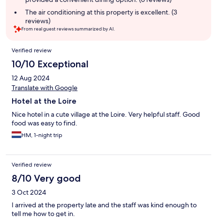
The air conditioning at this property is excellent. (3
reviews)
From real guest reviews summarized by AI.
Reviews
Verified review
10/10 Exceptional
12 Aug 2024
Translate with Google
Hotel at the Loire
Nice hotel in a cute village at the Loire. Very helpful staff. Good
food was easy to find.
HM, 1-night trip
Verified review
8/10 Very good
3 Oct 2024
I arrived at the property late and the staff was kind enough to
tell me how to get in.