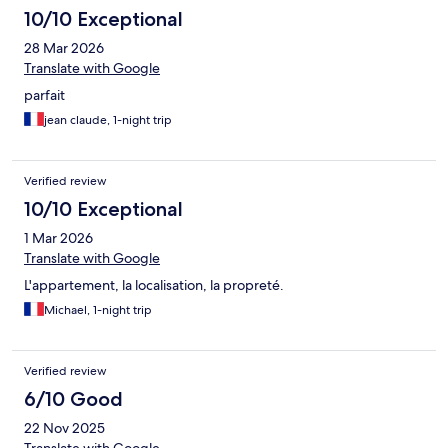
10/10 Exceptional
28 Mar 2026
Translate with Google
parfait
jean claude, 1-night trip
Verified review
10/10 Exceptional
1 Mar 2026
Translate with Google
L'appartement, la localisation, la propreté.
Michael, 1-night trip
Verified review
6/10 Good
22 Nov 2025