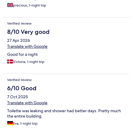
precious, 1-night trip
Verified review
8/10 Very good
27 Apr 2026
Translate with Google
Good for a night
Victoria, 1-night trip
Verified review
6/10 Good
7 Oct 2025
Translate with Google
Toilette was leaking and shower had better days. Pretty much
the entire building.
Eva, 1-night trip