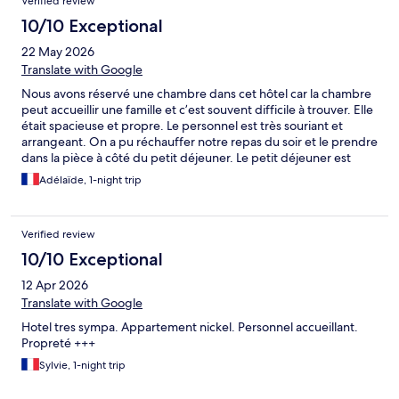
Verified review
10/10 Exceptional
22 May 2026
Translate with Google
Nous avons réservé une chambre dans cet hôtel car la chambre
peut accueillir une famille et c’est souvent difficile à trouver. Elle
était spacieuse et propre. Le personnel est très souriant et
arrangeant. On a pu réchauffer notre repas du soir et le prendre
dans la pièce à côté du petit déjeuner. Le petit déjeuner est
copieux et on peut manger aussi bien salé que sucré. Nous
Adélaïde, 1-night trip
recommandons vivement cet hôtel.
Verified review
10/10 Exceptional
12 Apr 2026
Translate with Google
Hotel tres sympa. Appartement nickel. Personnel accueillant.
Propreté +++
Sylvie, 1-night trip