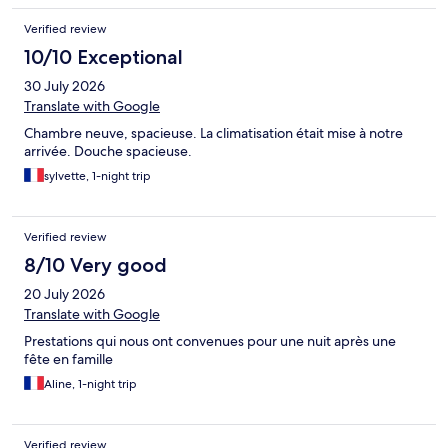
Verified review
10/10 Exceptional
30 July 2026
Translate with Google
Chambre neuve, spacieuse. La climatisation était mise à notre
arrivée. Douche spacieuse.
sylvette, 1-night trip
Verified review
8/10 Very good
20 July 2026
Translate with Google
Prestations qui nous ont convenues pour une nuit après une
fête en famille
Aline, 1-night trip
Verified review