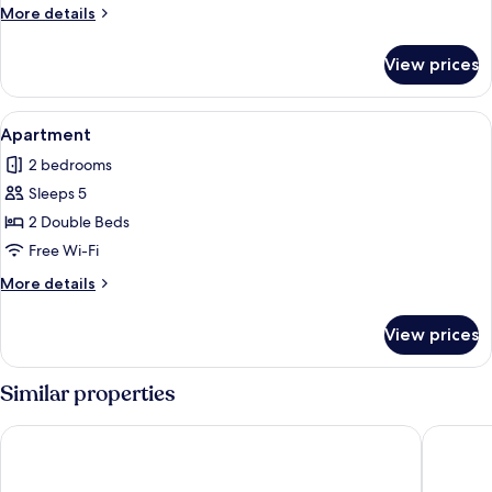
More
More details
details
for
View prices
Apartment
View
A neatly made bed with white linens, a
12
Apartment
all
2 bedrooms
photos
Sleeps 5
for
Apartment
2 Double Beds
Free Wi-Fi
More
More details
details
for
View prices
Apartment
Similar properties
B&B HOTEL Paray-le-Monial
Hôtel Le