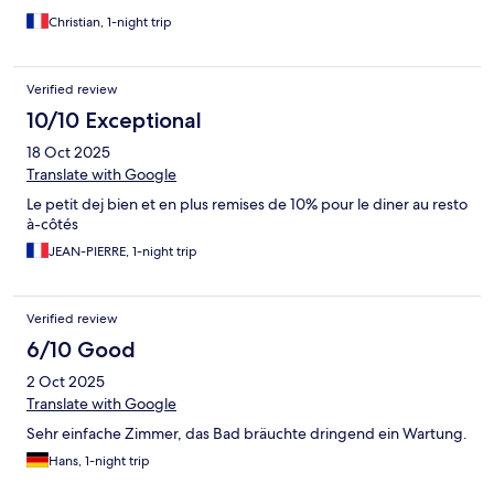
Christian, 1-night trip
Verified review
10/10 Exceptional
18 Oct 2025
Translate with Google
Le petit dej bien et en plus remises de 10% pour le diner au resto
à-côtés
JEAN-PIERRE, 1-night trip
Verified review
6/10 Good
2 Oct 2025
Translate with Google
Sehr einfache Zimmer, das Bad bräuchte dringend ein Wartung.
Hans, 1-night trip