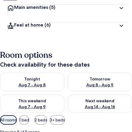
Main amenities
(5)
Feel at home
(6)
Room options
Check availability for these dates
Check availability for tonight Aug 7 - Aug 8
Check availability for tomorr
Tonight
Tomorrow
Aug 7 - Aug 8
Aug 8 - Aug 9
Check availability for this weekend Aug 7 - Aug 9
Check availability for next we
This weekend
Next weekend
Aug 7 - Aug 9
Aug 14 - Aug 16
Available
All rooms
1 bed
2 beds
3+ beds
filters
for