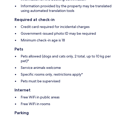
Information provided by the property may be translated
using automated translation tools
Required at check-in
Credit card required for incidental charges
Government-issued photo ID may be required
Minimum check-in age is 18
Pets
Pets allowed (dogs and cats only, 2 total, up to 10 kg per
pet)*
Service animals welcome
Specific rooms only, restrictions apply*
Pets must be supervised
Internet
Free WiFi in public areas
Free WiFi in rooms
Parking