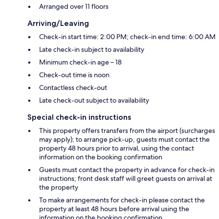
Arranged over 11 floors
Arriving/Leaving
Check-in start time: 2:00 PM; check-in end time: 6:00 AM
Late check-in subject to availability
Minimum check-in age – 18
Check-out time is noon
Contactless check-out
Late check-out subject to availability
Special check-in instructions
This property offers transfers from the airport (surcharges
may apply); to arrange pick-up, guests must contact the
property 48 hours prior to arrival, using the contact
information on the booking confirmation
Guests must contact the property in advance for check-in
instructions; front desk staff will greet guests on arrival at
the property
To make arrangements for check-in please contact the
property at least 48 hours before arrival using the
information on the booking confirmation