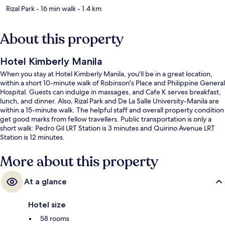
Rizal Park
- 16 min walk
- 1.4 km
About this property
Hotel Kimberly Manila
When you stay at Hotel Kimberly Manila, you'll be in a great location,
within a short 10-minute walk of Robinson's Place and Philippine General
Hospital. Guests can indulge in massages, and Cafe K serves breakfast,
lunch, and dinner. Also, Rizal Park and De La Salle University-Manila are
within a 15-minute walk. The helpful staff and overall property condition
get good marks from fellow travellers. Public transportation is only a
short walk: Pedro Gil LRT Station is 3 minutes and Quirino Avenue LRT
Station is 12 minutes.
More about this property
At a glance
Hotel size
58 rooms