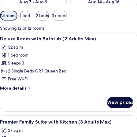
Aug 7 - Aug 9
Aug 14 - Aug 16
Available
All rooms
1 bed
2 beds
3+ beds
filters
for
Showing 12 of 12 rooms
rooms
View
A hotel room with two beds, a desk with
8
Deluxe Room with Bathtub (2 Adults Max)
all
32 sq m
photos
1 bedroom
for
Deluxe
Sleeps 3
Room
2 Single Beds OR 1 Queen Bed
with
Free Wi-Fi
Bathtub
More
More details
(2
details
Adults
for
View prices
Deluxe
Max)
Room
with
View
A hotel room with a bed, bedside tables
9
Bathtub
Premier Family Suite with Kitchen (3 Adults Max)
all
(2
37 sq m
Adults
photos