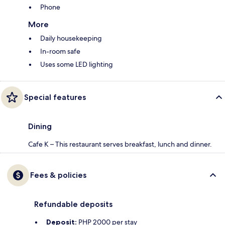
Phone
More
Daily housekeeping
In-room safe
Uses some LED lighting
Special features
Dining
Cafe K – This restaurant serves breakfast, lunch and dinner.
Fees & policies
Refundable deposits
Deposit:
PHP 2000 per stay