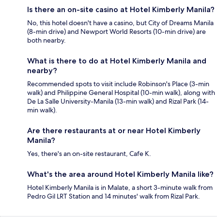
Is there an on-site casino at Hotel Kimberly Manila?
No, this hotel doesn't have a casino, but City of Dreams Manila
(8-min drive) and Newport World Resorts (10-min drive) are
both nearby.
What is there to do at Hotel Kimberly Manila and
nearby?
Recommended spots to visit include Robinson's Place (3-min
walk) and Philippine General Hospital (10-min walk), along with
De La Salle University-Manila (13-min walk) and Rizal Park (14-
min walk).
Are there restaurants at or near Hotel Kimberly
Manila?
Yes, there's an on-site restaurant, Cafe K.
What's the area around Hotel Kimberly Manila like?
Hotel Kimberly Manila is in Malate, a short 3-minute walk from
Pedro Gil LRT Station and 14 minutes' walk from Rizal Park.