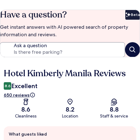
Have a question?
Beta
Bet
Get instant answers with AI powered search of property
information and reviews.
Ask a question
Hotel Kimberly Manila Reviews
Reviews
Excellent
8.6
650 reviews
8.6
8.2
8.8
Cleanliness
Location
Staff & service
Guest
What guests liked
review