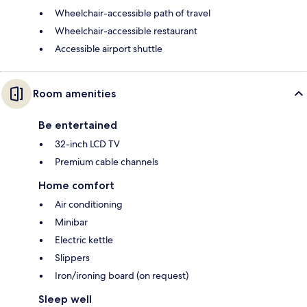
Wheelchair-accessible path of travel
Wheelchair-accessible restaurant
Accessible airport shuttle
Room amenities
Be entertained
32-inch LCD TV
Premium cable channels
Home comfort
Air conditioning
Minibar
Electric kettle
Slippers
Iron/ironing board (on request)
Sleep well