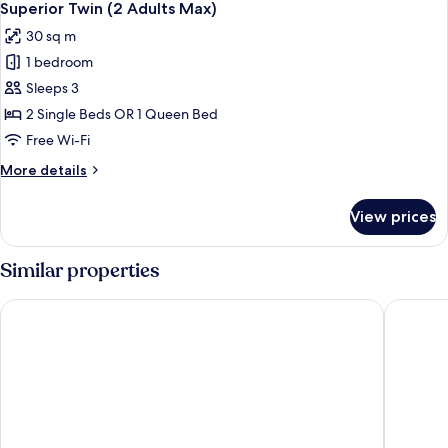
7
Kitchen
Superior Twin (2 Adults Max)
all
(2Adults
30 sq m
Max)
photos
1 bedroom
for
Superior
Sleeps 3
Twin
2 Single Beds OR 1 Queen Bed
(2
Free Wi-Fi
Adults
More
More details
Max)
details
for
View prices
Superior
Twin
(2
Similar properties
Adults
Max)
Tropicana Suites
Rothman