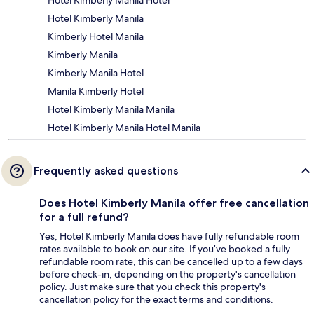
Hotel Kimberly Manila Hotel
Hotel Kimberly Manila
Kimberly Hotel Manila
Kimberly Manila
Kimberly Manila Hotel
Manila Kimberly Hotel
Hotel Kimberly Manila Manila
Hotel Kimberly Manila Hotel Manila
Frequently asked questions
Does Hotel Kimberly Manila offer free cancellation
for a full refund?
Yes, Hotel Kimberly Manila does have fully refundable room
rates available to book on our site. If you’ve booked a fully
refundable room rate, this can be cancelled up to a few days
before check-in, depending on the property's cancellation
policy. Just make sure that you check this property's
cancellation policy for the exact terms and conditions.