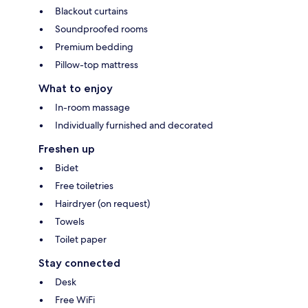
Blackout curtains
Soundproofed rooms
Premium bedding
Pillow-top mattress
What to enjoy
In-room massage
Individually furnished and decorated
Freshen up
Bidet
Free toiletries
Hairdryer (on request)
Towels
Toilet paper
Stay connected
Desk
Free WiFi