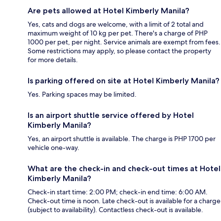
Are pets allowed at Hotel Kimberly Manila?
Yes, cats and dogs are welcome, with a limit of 2 total and
maximum weight of 10 kg per pet. There's a charge of PHP
1000 per pet, per night. Service animals are exempt from fees.
Some restrictions may apply, so please contact the property
for more details.
Is parking offered on site at Hotel Kimberly Manila?
Yes. Parking spaces may be limited.
Is an airport shuttle service offered by Hotel
Kimberly Manila?
Yes, an airport shuttle is available. The charge is PHP 1700 per
vehicle one-way.
What are the check-in and check-out times at Hotel
Kimberly Manila?
Check-in start time: 2:00 PM; check-in end time: 6:00 AM.
Check-out time is noon. Late check-out is available for a charge
(subject to availability). Contactless check-out is available.