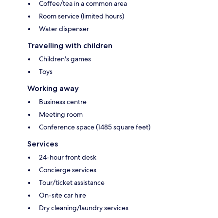
Coffee/tea in a common area
Room service (limited hours)
Water dispenser
Travelling with children
Children's games
Toys
Working away
Business centre
Meeting room
Conference space (1485 square feet)
Services
24-hour front desk
Concierge services
Tour/ticket assistance
On-site car hire
Dry cleaning/laundry services