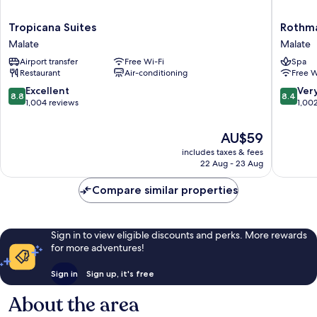
Tropicana
Rothma
Tropicana Suites
Rothm
Suites
Hotel
Malate
Malate
Malate
Malate
Airport transfer
Free Wi-Fi
Spa
Restaurant
Air-conditioning
Free W
8.8
8.4
Excellent
Ver
8.8
8.4
out
out
1,004 reviews
1,00
of
of
10,
10,
The
AU$59
Excellent,
Very
price
includes taxes & fees
1,004
good,
is
22 Aug - 23 Aug
reviews
1,002
AU$59
reviews
Compare similar properties
Sign in to view eligible discounts and perks. More rewards
for more adventures!
Sign in
Sign up, it's free
About the area