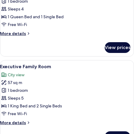
Max)
1 bedroom
for
Premier
Sleeps 4
Family
1 Queen Bed and 1 Single Bed
Suite
Free Wi-Fi
with
More
More details
Kitchen
details
(3
for
View prices
Premier
Adults
Family
Max)
Suite
View
A hotel room with two single beds, a di
10
with
Executive Family Room
all
Kitchen
City view
(3
photos
Adults
57 sq m
for
Max)
Executive
1 bedroom
Family
Sleeps 5
Room
1 King Bed and 2 Single Beds
Free Wi-Fi
More
More details
details
for