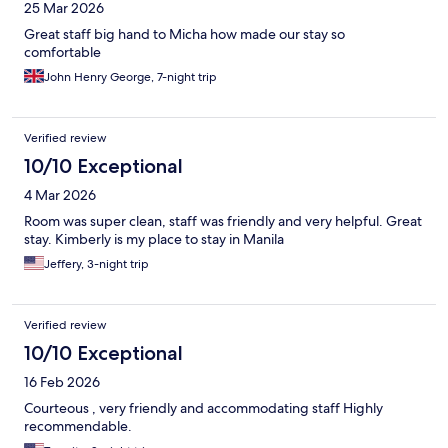
25 Mar 2026
Great staff big hand to Micha how made our stay so
comfortable
John Henry George, 7-night trip
Verified review
10/10 Exceptional
4 Mar 2026
Room was super clean, staff was friendly and very helpful. Great
stay. Kimberly is my place to stay in Manila
Jeffery, 3-night trip
Verified review
10/10 Exceptional
16 Feb 2026
Courteous , very friendly and accommodating staff Highly
recommendable.