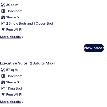
all
Adults
30 sq m
Max)
photos
1 bedroom
for
Superior
Sleeps 5
Quadruple
2 Single Beds and 1 Queen Bed
Room
Free Wi-Fi
(4
More
More details
Adults
details
Max)
for
View prices
Superior
Quadruple
Room
View
A modern living space with a dining are
10
(4
Executive Suite (2 Adults Max)
all
Adults
57 sq m
Max)
photos
1 bedroom
for
Executive
Sleeps 3
Suite
1 King Bed
(2
Free Wi-Fi
Adults
More
More details
Max)
details