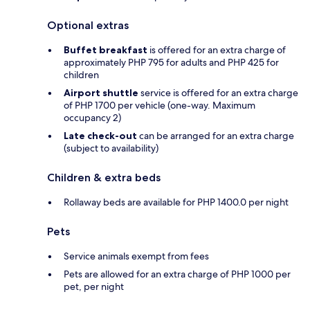
Optional extras
Buffet breakfast
is offered for an extra charge of
approximately PHP 795 for adults and PHP 425 for
children
Airport shuttle
service is offered for an extra charge
of PHP 1700 per vehicle (one-way. Maximum
occupancy 2)
Late check-out
can be arranged for an extra charge
(subject to availability)
Children & extra beds
Rollaway beds are available for PHP 1400.0 per night
Pets
Service animals exempt from fees
Pets are allowed for an extra charge of PHP 1000 per
pet, per night