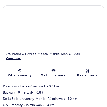
770 Pedro Gil Street, Malate, Manila, Manila, 1004
View map
Map
What's nearby
Getting around
Restaurants
Robinson's Place
- 3 min walk
- 0.3 km
Baywalk
- 9 min walk
- 0.8 km
De La Salle University-Manila
- 14 min walk
- 1.2 km
U.S. Embassy
- 16 min walk
- 1.4 km