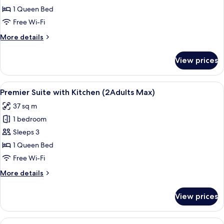
Kimberly
1 Queen Bed
Queen
Free Wi-Fi
loft
More
More details
details
for
View prices
Annex
Kimberly
Queen
View
A hotel room with a bed, bedside table
7
loft
Premier Suite with Kitchen (2Adults Max)
all
37 sq m
photos
1 bedroom
for
Premier
Sleeps 3
Suite
1 Queen Bed
with
Free Wi-Fi
Kitchen
More
More details
(2Adults
details
Max)
for
View prices
Premier
Suite
with
View
Two single beds with floral bedspreads