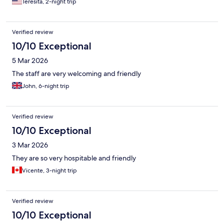
Teresita, 2-night trip
Verified review
10/10 Exceptional
5 Mar 2026
The staff are very welcoming and friendly
John, 6-night trip
Verified review
10/10 Exceptional
3 Mar 2026
They are so very hospitable and friendly
Vicente, 3-night trip
Verified review
10/10 Exceptional