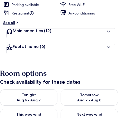
Parking available
Free Wi-Fi
Restaurant
Air-conditioning
See all
Main amenities
(12)
Feel at home
(6)
Room options
Check availability for these dates
Check availability for tonight Aug 6 - Aug 7
Check availability for tomorr
Tonight
Tomorrow
Aug 6 - Aug 7
Aug 7 - Aug 8
Check availability for this weekend Aug 7 - Aug 9
Check availability for next we
This weekend
Next weekend