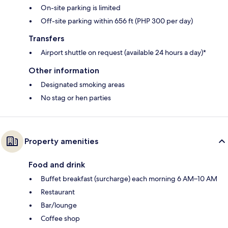
On-site parking is limited
Off-site parking within 656 ft (PHP 300 per day)
Transfers
Airport shuttle on request (available 24 hours a day)*
Other information
Designated smoking areas
No stag or hen parties
Property amenities
Food and drink
Buffet breakfast (surcharge) each morning 6 AM–10 AM
Restaurant
Bar/lounge
Coffee shop