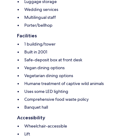
Luggage storage
Wedding services
Multilingual staff
Porter/bellhop
Facilities
1 building/tower
Built in 2001
Safe-deposit box at front desk
Vegan dining options
Vegetarian dining options
Humane treatment of captive wild animals
Uses some LED lighting
Comprehensive food waste policy
Banquet hall
Accessibility
Wheelchair-accessible
Lift