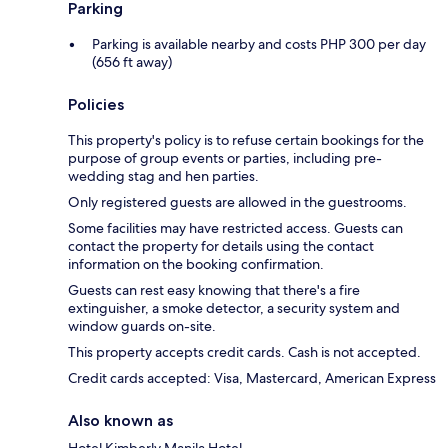
Parking
Parking is available nearby and costs PHP 300 per day
(656 ft away)
Policies
This property's policy is to refuse certain bookings for the
purpose of group events or parties, including pre-
wedding stag and hen parties.
Only registered guests are allowed in the guestrooms.
Some facilities may have restricted access. Guests can
contact the property for details using the contact
information on the booking confirmation.
Guests can rest easy knowing that there's a fire
extinguisher, a smoke detector, a security system and
window guards on-site.
This property accepts credit cards. Cash is not accepted.
Credit cards accepted: Visa, Mastercard, American Express
Also known as