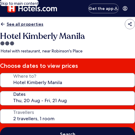
Skip to main content
Get the app
See all properties
Hotel Kimberly Manila
3.0
star
Hotel with restaurant, near Robinson's Place
property
Choose dates to view prices
Where to?
Dates
Travellers
Search