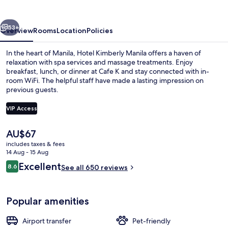
vious
Next
53+
Overview
Rooms
Location
Policies
In the heart of Manila, Hotel Kimberly Manila offers a haven of
relaxation with spa services and massage treatments. Enjoy
breakfast, lunch, or dinner at Cafe K and stay connected with in-
room WiFi. The helpful staff have made a lasting impression on
previous guests.
VIP Access
The
AU$67
1 bedroom, premium bedding, pillow-t
current
includes taxes & fees
price
14 Aug - 15 Aug
is
Reviews
Excellent
8.6
See all 650 reviews
AU$67
8.6 out of 10
Popular amenities
Airport transfer
Pet-friendly