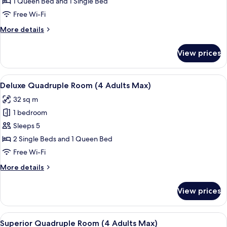
Family
1 Queen Bed and 1 Single Bed
(3
Free Wi-Fi
Adults
More
More details
Max)
details
for
View prices
Superior
Family
(3
View
A hotel room with two beds, a nightst
6
Adults
Deluxe Quadruple Room (4 Adults Max)
all
Max)
32 sq m
photos
1 bedroom
for
Deluxe
Sleeps 5
Quadruple
2 Single Beds and 1 Queen Bed
Room
Free Wi-Fi
(4
More
More details
Adults
details
Max)
for
View prices
Deluxe
Quadruple
Room
View
A hotel room with two beds, a nightst
5
(4
Superior Quadruple Room (4 Adults Max)