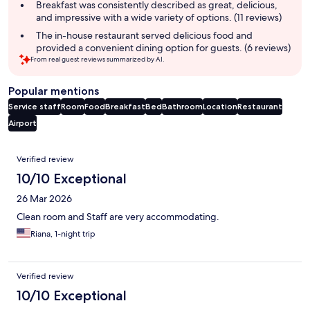
summary
Breakfast was consistently described as great, delicious,
and impressive with a wide variety of options. (11 reviews)
The in-house restaurant served delicious food and
provided a convenient dining option for guests. (6 reviews)
From real guest reviews summarized by AI.
Popular mentions
Service staff
Room
Food
Breakfast
Bed
Bathroom
Location
Restaurant
Airport
Reviews
Verified review
10/10 Exceptional
26 Mar 2026
Clean room and Staff are very accommodating.
Riana, 1-night trip
Verified review
10/10 Exceptional