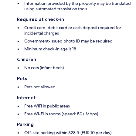
Information provided by the property may be translated
using automated translation tools
Required at check-in
Credit card, debit card or cash deposit required for
incidental charges
Government-issued photo ID may be required
Minimum check-in age is 18
Children
No cots (infant beds)
Pets
Pets not allowed
Internet
Free WiFi in public areas
Free Wi-Fi in rooms (speed: 50+ Mbps)
Parking
Off-site parking within 328 ft (EUR 10 per day)