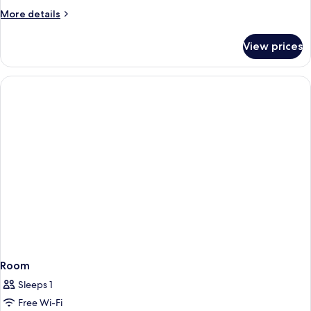
More
More details
details
for
View prices
Room
Room
Sleeps 1
Free Wi-Fi