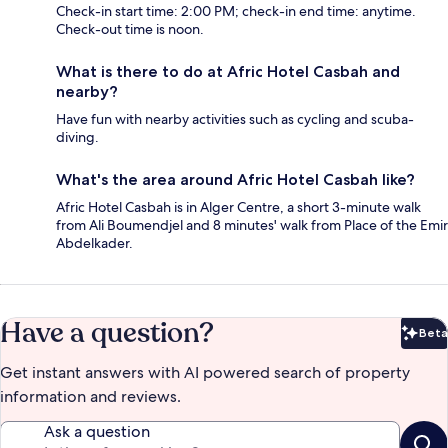
Check-in start time: 2:00 PM; check-in end time: anytime.
Check-out time is noon.
What is there to do at Afric Hotel Casbah and
nearby?
Have fun with nearby activities such as cycling and scuba-
diving.
What's the area around Afric Hotel Casbah like?
Afric Hotel Casbah is in Alger Centre, a short 3-minute walk
from Ali Boumendjel and 8 minutes' walk from Place of the Emir
Abdelkader.
Have a question?
Beta
Bet
Get instant answers with AI powered search of property
information and reviews.
Ask a question