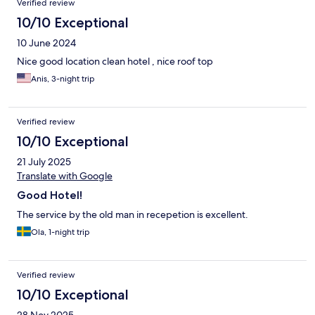
Verified review
10/10 Exceptional
10 June 2024
Nice good location clean hotel , nice roof top
Anis, 3-night trip
Verified review
10/10 Exceptional
21 July 2025
Translate with Google
Good Hotel!
The service by the old man in recepetion is excellent.
Ola, 1-night trip
Verified review
10/10 Exceptional