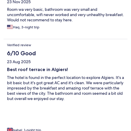
23 Nov 2025
Room wa very basic, bathroom was very small and
uncomfortable, wifi never worked and very unhealthy breakfast.
Would not recommend to stay here.
Haq, 3-night trip
Verified review
6/10 Good
23 Aug 2025
Best roof terrace in Algiers!
The hotel is found in the perfect location to explore Algiers. It's a
bit basic but it's got great AC and it's clean. We were particularly
impressed by the breakfast and amazing roof terrace with the
best views of the city. The bathroom and room seemed a bit old
but overall we enjoyed our stay.
Isabel, 1-night trip