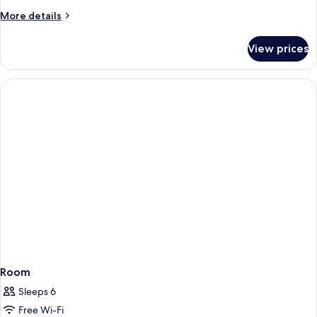
Twin
More
More details
Room
details
for
View prices
Standard
Double
or
Twin
Room
Room
Sleeps 6
Free Wi-Fi