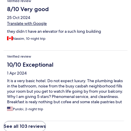
Verified review
8/10 Very good
25 Oct 2024
Translate with Google
they didn t have an elevator for a such long building
Nassim, 10-night trip
Verified review
10/10 Exceptional
1 Apr 2024
It is a very basic hotel. Do not expect luxury. The plumbing leaks
in the bathroom, noise from the busy casbah neighborhood fills
your room but you get to watch life going by from your balcony.
Why I am giving 5 stars? Phenomenal service, and cleanliness.
Breakfast is realy nothing but cofee and some stale pastries but
it is 24 hours available with a refrigerator filled with unlimited
Purobi, 2-night trip
water. My husband and I are old. The service the staff provided
us will be memorabl. We came back at the end of our two weeks
in the country for this service. Thd neighborhood is fascinating
See all 103 reviews
even during Ramadan. If we come back, we will stay here again,