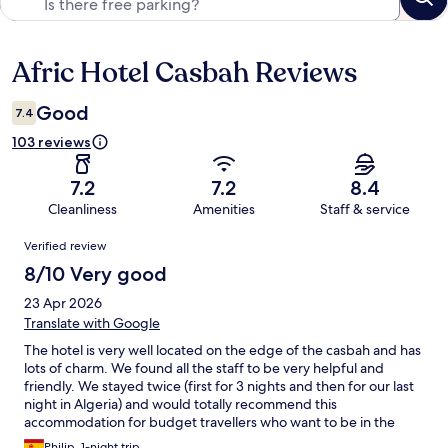
Afric Hotel Casbah Reviews
Reviews
Good
7.4
103 reviews
7.2
7.2
8.4
Cleanliness
Amenities
Staff & service
Reviews
Verified review
8/10 Very good
23 Apr 2026
Translate with Google
The hotel is very well located on the edge of the casbah and has
lots of charm. We found all the staff to be very helpful and
friendly. We stayed twice (first for 3 nights and then for our last
night in Algeria) and would totally recommend this
accommodation for budget travellers who want to be in the
very centre of the city centre. The rooms were clean, the
Philip, 1-night trip