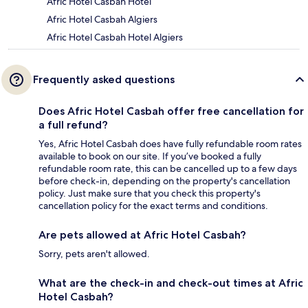
Afric Hotel Casbah Hotel
Afric Hotel Casbah Algiers
Afric Hotel Casbah Hotel Algiers
Frequently asked questions
Does Afric Hotel Casbah offer free cancellation for
a full refund?
Yes, Afric Hotel Casbah does have fully refundable room rates
available to book on our site. If you’ve booked a fully
refundable room rate, this can be cancelled up to a few days
before check-in, depending on the property's cancellation
policy. Just make sure that you check this property's
cancellation policy for the exact terms and conditions.
Are pets allowed at Afric Hotel Casbah?
Sorry, pets aren't allowed.
What are the check-in and check-out times at Afric
Hotel Casbah?