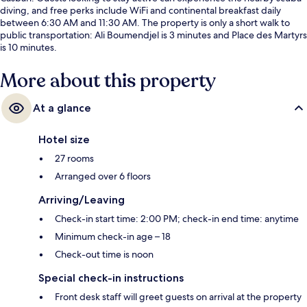
diving, and free perks include WiFi and continental breakfast daily
between 6:30 AM and 11:30 AM. The property is only a short walk to
public transportation: Ali Boumendjel is 3 minutes and Place des Martyrs
is 10 minutes.
More about this property
At a glance
Hotel size
27 rooms
Arranged over 6 floors
Arriving/Leaving
Check-in start time: 2:00 PM; check-in end time: anytime
Minimum check-in age – 18
Check-out time is noon
Special check-in instructions
Front desk staff will greet guests on arrival at the property