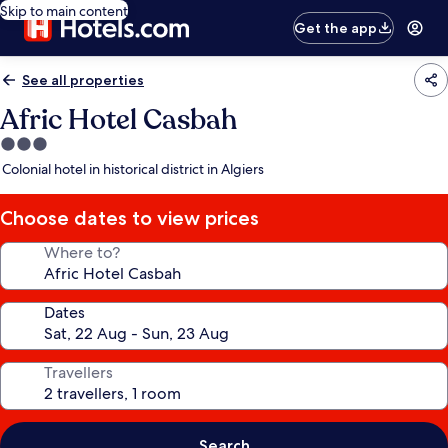
Skip to main content
Get the app
See all properties
Afric Hotel Casbah
3.0
star
Colonial hotel in historical district in Algiers
property
Choose dates to view prices
Where to?
Dates
Travellers
Search