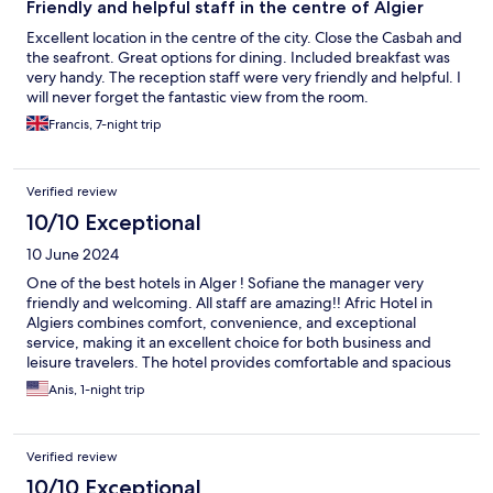
Friendly and helpful staff in the centre of Algier
Excellent location in the centre of the city. Close the Casbah and
the seafront. Great options for dining. Included breakfast was
very handy. The reception staff were very friendly and helpful. I
will never forget the fantastic view from the room.
Francis, 7-night trip
Verified review
10/10 Exceptional
10 June 2024
One of the best hotels in Alger ! Sofiane the manager very
friendly and welcoming. All staff are amazing!! Afric Hotel in
Algiers combines comfort, convenience, and exceptional
service, making it an excellent choice for both business and
leisure travelers. The hotel provides comfortable and spacious
rooms with modern amenities and beautiful city or sea views.
Anis, 1-night trip
Would totally recommend this hotel !!
Verified review
10/10 Exceptional