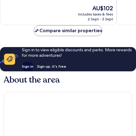
of
of
The
AU$102
10,
10,
price
Very
Excellen
includes taxes & fees
is
2 Sept - 3 Sept
good,
51
AU$102
69
reviews
Compare similar properties
reviews
Sign in to view eligible discounts and perks. More rewards
for more adventures!
Sign in
Sign up, it's free
About the area