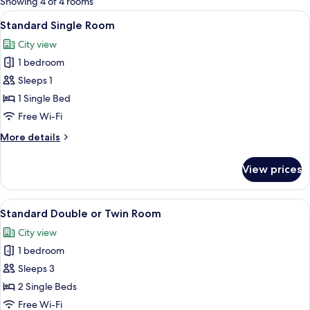
Showing 4 of 4 rooms
rooms
View
A hotel room with two beds, a view of t
11
Standard Single Room
all
City view
photos
1 bedroom
for
Standard
Sleeps 1
Single
1 Single Bed
Room
Free Wi-Fi
More
More details
details
for
View prices
Standard
Single
Room
View
A hotel room with a bed, a nightstand,
12
Standard Double or Twin Room
all
City view
photos
1 bedroom
for
Standard
Sleeps 3
Double
2 Single Beds
or
Free Wi-Fi