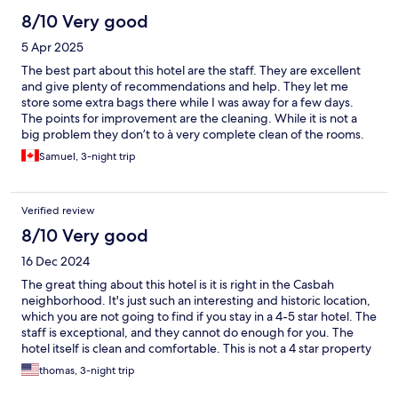
8/10 Very good
5 Apr 2025
The best part about this hotel are the staff. They are excellent
and give plenty of recommendations and help. They let me
store some extra bags there while I was away for a few days.
The points for improvement are the cleaning. While it is not a
big problem they don’t to à very complete clean of the rooms.
Things such as dust on the floor and water in the bathrooms
Samuel, 3-night trip
should be better cleaned. Good location right next to a metro
stop
Verified review
8/10 Very good
16 Dec 2024
The great thing about this hotel is it is right in the Casbah
neighborhood. It's just such an interesting and historic location,
which you are not going to find if you stay in a 4-5 star hotel. The
staff is exceptional, and they cannot do enough for you. The
hotel itself is clean and comfortable. This is not a 4 star property
with lots of amenities. It is an old building with a 6 floor walk up,
thomas, 3-night trip
with small rooms and unusual plumbing. If you know that going
in, and don't have unreasonable expectations, it is a wonderful