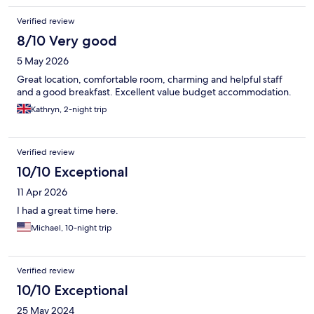
place to stay. We had a great experience, overall. Our thanks to
Verified review
the staff!
8/10 Very good
5 May 2026
Great location, comfortable room, charming and helpful staff
and a good breakfast. Excellent value budget accommodation.
Kathryn, 2-night trip
Verified review
10/10 Exceptional
11 Apr 2026
I had a great time here.
Michael, 10-night trip
Verified review
10/10 Exceptional
25 May 2024