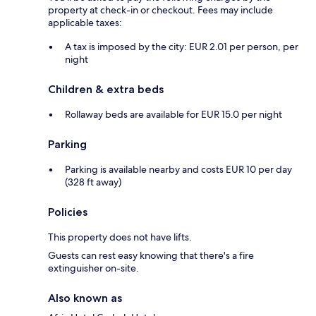
property at check-in or checkout. Fees may include
applicable taxes:
A tax is imposed by the city: EUR 2.01 per person, per
night
Children & extra beds
Rollaway beds are available for EUR 15.0 per night
Parking
Parking is available nearby and costs EUR 10 per day
(328 ft away)
Policies
This property does not have lifts.
Guests can rest easy knowing that there's a fire
extinguisher on-site.
Also known as