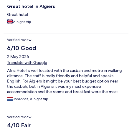
Great hotel in Algiers
Great hotel
2-night trip
Verified review
6/10 Good
2 May 2026
Translate with Google
Afric Hotel is well located with the casbah and metro in walking
distance. The staff is really friendly and helpful and speaks
English. For Algiers it might be your best budget option near
the casbah, but in Algeria it was my most expensive
accommodation and the rooms and breakfast were the most
basic/outdated. The rooms really need some love and attention.
Johannes, 3-night trip
Expect a small bathroom where everything will get wet when
you shower. There is no lift so if you happen to stay on the 5th or
6th floor, you're in for some good exercise. :-)
Verified review
4/10 Fair