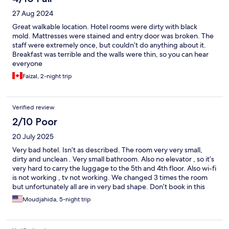
27 Aug 2024
Great walkable location. Hotel rooms were dirty with black
mold. Mattresses were stained and entry door was broken. The
staff were extremely once, but couldn’t do anything about it.
Breakfast was terrible and the walls were thin, so you can hear
everyone
Faizal, 2-night trip
Verified review
2/10 Poor
20 July 2025
Very bad hotel. Isn’t as described. The room very very small,
dirty and unclean . Very small bathroom. Also no elevator , so it’s
very hard to carry the luggage to the 5th and 4th floor. Also wi-fi
is not working , tv not working. We changed 3 times the room
but unfortunately all are in very bad shape. Don’t book in this
hotel please
Moudjahida, 5-night trip