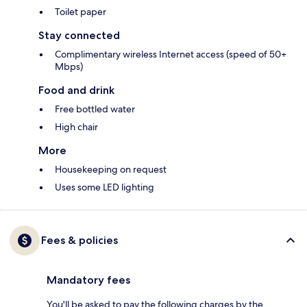
Toilet paper
Stay connected
Complimentary wireless Internet access (speed of 50+
Mbps)
Food and drink
Free bottled water
High chair
More
Housekeeping on request
Uses some LED lighting
Fees & policies
Mandatory fees
You'll be asked to pay the following charges by the