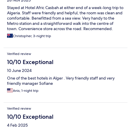
28 Nov 2025
Stayed at Hotel Afric Casbah at either end of a week-long trip to
Algeria. Staff were friendly and helpful, the room was clean and
comfortable. Benefitted from a sea view. Very handy to the
Metro station and a straightforward walk into the centre of
town. Convenience store across the road. Recommended.
Christopher, 3-night trip
Verified review
10/10 Exceptional
10 June 2024
One of the best hotels in Alger . Very friendly staff and very
friendly manager Sofiane
Anis, 1-night trip
Verified review
10/10 Exceptional
4 Feb 2025