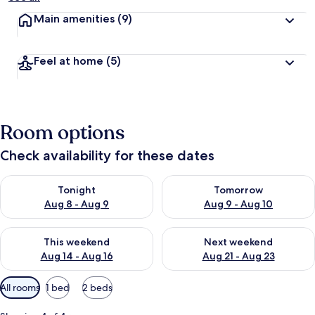
Main amenities
(9)
Feel at home
(5)
Room options
Check availability for these dates
Check availability for tonight Aug 8 - Aug 9
Check availability for tomorr
Tonight
Tomorrow
Aug 8 - Aug 9
Aug 9 - Aug 10
Check availability for this weekend Aug 14 - Aug 16
Check availability for next w
This weekend
Next weekend
Aug 14 - Aug 16
Aug 21 - Aug 23
Available
All rooms
1 bed
2 beds
filters
for