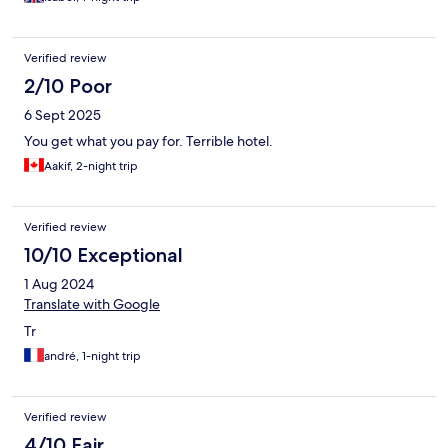
Verified review
2/10 Poor
6 Sept 2025
You get what you pay for. Terrible hotel.
Aakif, 2-night trip
Verified review
10/10 Exceptional
1 Aug 2024
Translate with Google
Tr
andré, 1-night trip
Verified review
4/10 Fair