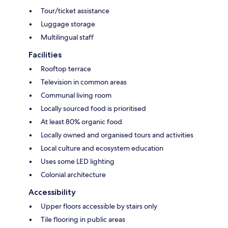
Tour/ticket assistance
Luggage storage
Multilingual staff
Facilities
Rooftop terrace
Television in common areas
Communal living room
Locally sourced food is prioritised
At least 80% organic food
Locally owned and organised tours and activities
Local culture and ecosystem education
Uses some LED lighting
Colonial architecture
Accessibility
Upper floors accessible by stairs only
Tile flooring in public areas