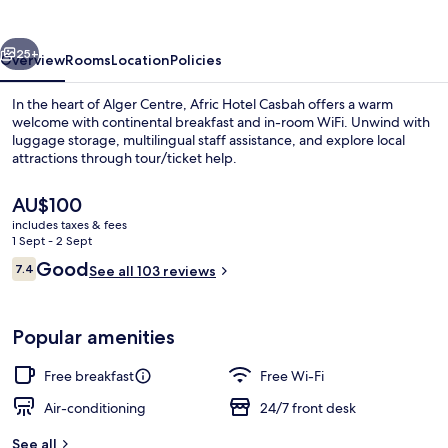
vious
Next
25+
Overview
Rooms
Location
Policies
In the heart of Alger Centre, Afric Hotel Casbah offers a warm
welcome with continental breakfast and in-room WiFi. Unwind with
luggage storage, multilingual staff assistance, and explore local
attractions through tour/ticket help.
The
AU$100
current
includes taxes & fees
price
1 Sept - 2 Sept
is
Reviews
Good
7.4
Reception
See all 103 reviews
AU$100
7.4 out of 10
Popular amenities
Free breakfast
Free Wi-Fi
Air-conditioning
24/7 front desk
See all