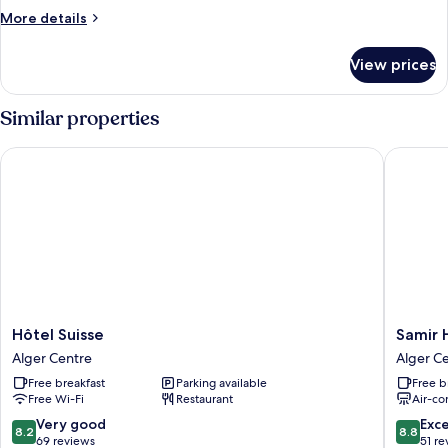
More
More details
details
for
View prices
Room
Similar properties
Hôtel Suisse
Samir Ho
Hôtel
Samir
Hôtel Suisse
Samir 
Suisse
Hotel
Alger Centre
Alger C
Alger
Alger
Free breakfast
Parking available
Free b
Centre
Centre
Free Wi-Fi
Restaurant
Air-co
8.2
8.8
Very good
Exce
8.2
8.8
out
out
69 reviews
51 re