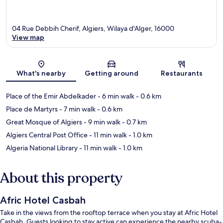
04 Rue Debbih Cherif, Algiers, Wilaya d'Alger, 16000
View map
Map
What's nearby
Getting around
Restaurants
Place of the Emir Abdelkader
- 6 min walk
- 0.6 km
Place de Martyrs
- 7 min walk
- 0.6 km
Great Mosque of Algiers
- 9 min walk
- 0.7 km
Algiers Central Post Office
- 11 min walk
- 1.0 km
Algeria National Library
- 11 min walk
- 1.0 km
About this property
Afric Hotel Casbah
Take in the views from the rooftop terrace when you stay at Afric Hotel
Casbah. Guests looking to stay active can experience the nearby scuba-