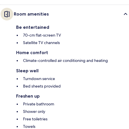
Room amenities
Be entertained
70-cm flat-screen TV
Satellite TV channels
Home comfort
Climate-controlled air conditioning and heating
Sleep well
Turndown service
Bed sheets provided
Freshen up
Private bathroom
Shower only
Free toiletries
Towels