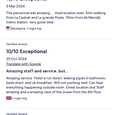
5 Mar 2024
The personnal was amazing ... most location ever, 5mn walking
from La Casbah and La grande Poste. 10mn from Ali Mendjli
metro station. very good deal
Mustapha, 1-night trip
Verified review
10/10 Exceptional
25 Oct 2024
Translate with Google
Amazing staff and service, but...
Amazing service. Hotel is run down, leaking pipes in bathroom,
beds short, and ok breakfast. Wifi not working well. Can hear
everything happening outside room. Great location and Staff
amazing and a amazing view of the ocean from the 6th floor.
2-night trip
Verified review