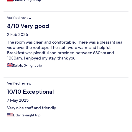
breakfast was self-service and fine.
Verified review
8/10 Very good
2 Feb 2026
The room was clean and comfortable. There was a pleasant sea
view over the rooftops. The staff were warm and helpful.
Breakfast was plentiful and provided between 630am and
1030am. I enjoyed my stay, thank you.
Ralph, 3-night trip
Verified review
10/10 Exceptional
7 May 2025
Very nice staff and friendly
Eldar, 2-night trip