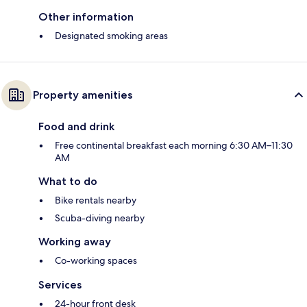
Other information
Designated smoking areas
Property amenities
Food and drink
Free continental breakfast each morning 6:30 AM–11:30
AM
What to do
Bike rentals nearby
Scuba-diving nearby
Working away
Co-working spaces
Services
24-hour front desk