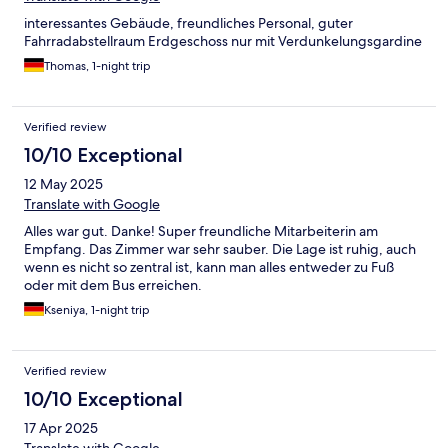
interessantes Gebäude, freundliches Personal, guter
Fahrradabstellraum Erdgeschoss nur mit Verdunkelungsgardine
Thomas, 1-night trip
Verified review
10/10 Exceptional
12 May 2025
Translate with Google
Alles war gut. Danke! Super freundliche Mitarbeiterin am
Empfang. Das Zimmer war sehr sauber. Die Lage ist ruhig, auch
wenn es nicht so zentral ist, kann man alles entweder zu Fuß
oder mit dem Bus erreichen.
Kseniya, 1-night trip
Verified review
10/10 Exceptional
17 Apr 2025