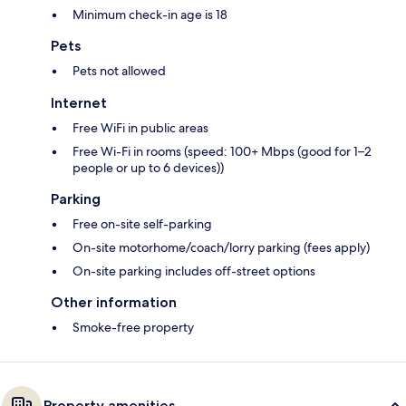
Minimum check-in age is 18
Pets
Pets not allowed
Internet
Free WiFi in public areas
Free Wi-Fi in rooms (speed: 100+ Mbps (good for 1–2
people or up to 6 devices))
Parking
Free on-site self-parking
On-site motorhome/coach/lorry parking (fees apply)
On-site parking includes off-street options
Other information
Smoke-free property
Property amenities