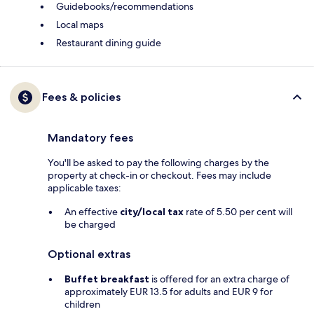
Guidebooks/recommendations
Local maps
Restaurant dining guide
Fees & policies
Mandatory fees
You'll be asked to pay the following charges by the
property at check-in or checkout. Fees may include
applicable taxes:
An effective
city/local tax
rate of 5.50 per cent will
be charged
Optional extras
Buffet breakfast
is offered for an extra charge of
approximately EUR 13.5 for adults and EUR 9 for
children