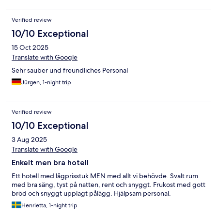
Verified review
10/10 Exceptional
15 Oct 2025
Translate with Google
Sehr sauber und freundliches Personal
Jürgen, 1-night trip
Verified review
10/10 Exceptional
3 Aug 2025
Translate with Google
Enkelt men bra hotell
Ett hotell med lågprisstuk MEN med allt vi behövde. Svalt rum
med bra säng, tyst på natten, rent och snyggt. Frukost med gott
bröd och snyggt upplagt pålägg. Hjälpsam personal.
Henrietta, 1-night trip