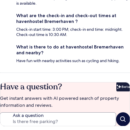
is available.
What are the check-in and check-out times at
havenhostel Bremerhaven ?
Check-in start time: 3:00 PM; check-in end time: midnight.
Check-out time is 10:30 AM.
What is there to do at havenhostel Bremerhaven
and nearby?
Have fun with nearby activities such as cycling and hiking.
Have a question?
Beta
Bet
Get instant answers with AI powered search of property
information and reviews.
Ask a question