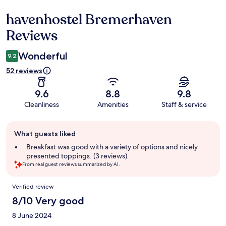
havenhostel Bremerhaven
Reviews
Reviews
Wonderful
9.2
52 reviews
9.6
8.8
9.8
Cleanliness
Amenities
Staff & service
Guest
What guests liked
review
summary
Breakfast was good with a variety of options and nicely
presented toppings. (3 reviews)
From real guest reviews summarized by AI.
Reviews
Verified review
8/10 Very good
8 June 2024