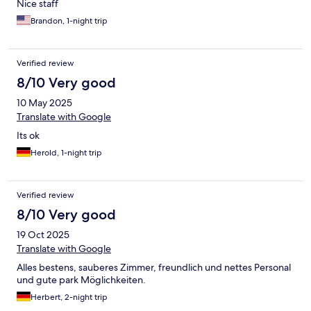
Nice staff
Brandon, 1-night trip
Verified review
8/10 Very good
10 May 2025
Translate with Google
Its ok
Herold, 1-night trip
Verified review
8/10 Very good
19 Oct 2025
Translate with Google
Alles bestens, sauberes Zimmer, freundlich und nettes Personal
und gute park Möglichkeiten.
Herbert, 2-night trip