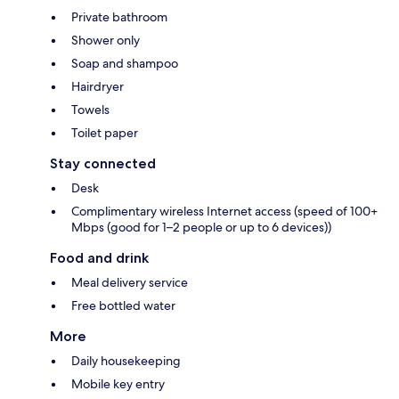
Private bathroom
Shower only
Soap and shampoo
Hairdryer
Towels
Toilet paper
Stay connected
Desk
Complimentary wireless Internet access (speed of 100+
Mbps (good for 1–2 people or up to 6 devices))
Food and drink
Meal delivery service
Free bottled water
More
Daily housekeeping
Mobile key entry