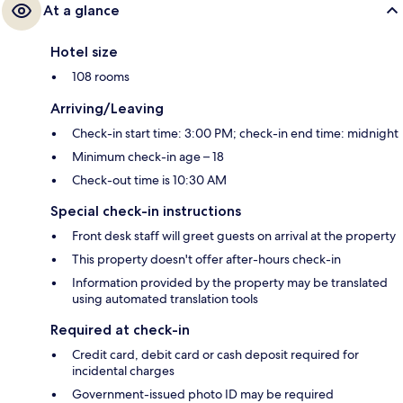
At a glance
Hotel size
108 rooms
Arriving/Leaving
Check-in start time: 3:00 PM; check-in end time: midnight
Minimum check-in age – 18
Check-out time is 10:30 AM
Special check-in instructions
Front desk staff will greet guests on arrival at the property
This property doesn't offer after-hours check-in
Information provided by the property may be translated
using automated translation tools
Required at check-in
Credit card, debit card or cash deposit required for
incidental charges
Government-issued photo ID may be required