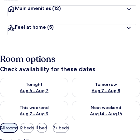
Main amenities
(12)
Feel at home
(5)
Room options
Check availability for these dates
Check availability for tonight Aug 6 - Aug 7
Check availability for tomorr
Tonight
Tomorrow
Aug 6 - Aug 7
Aug 7 - Aug 8
Check availability for this weekend Aug 7 - Aug 9
Check availability for next we
This weekend
Next weekend
Aug 7 - Aug 9
Aug 14 - Aug 16
Available
All rooms
2 beds
1 bed
3+ beds
filters
for