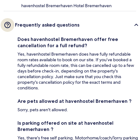
havenhostel Bremerhaven Hotel Bremerhaven
Frequently asked questions
Does havenhostel Bremerhaven offer free
cancellation for a full refund?
Yes, havenhostel Bremerhaven does have fully refundable
room rates available to book on our site. If you’ve booked a
fully refundable room rate, this can be cancelled up to a few
days before check-in, depending on the property's
cancellation policy. Just make sure that you check this
property's cancellation policy for the exact terms and
conditions.
Are pets allowed at havenhostel Bremerhaven ?
Sorry, pets aren't allowed.
Is parking offered on site at havenhostel
Bremerhaven ?
Yes, there's free self parking. Motorhome/coach/lorry parking