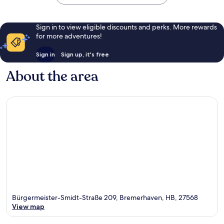
Sign in to view eligible discounts and perks. More rewards
for more adventures!
Sign in
Sign up, it's free
About the area
Bürgermeister-Smidt-Straße 209, Bremerhaven, HB, 27568
View map