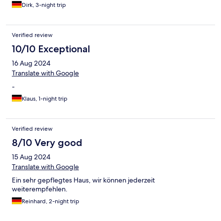
Dirk, 3-night trip
Verified review
10/10 Exceptional
16 Aug 2024
Translate with Google
-
Klaus, 1-night trip
Verified review
8/10 Very good
15 Aug 2024
Translate with Google
Ein sehr gepflegtes Haus, wir können jederzeit
weiterempfehlen.
Reinhard, 2-night trip