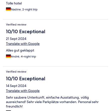
Tolle hotel
Nadine, 2-night trip
Verified review
10/10 Exceptional
21 Sept 2024
Translate with Google
Alles gut geklappt
André, 4-night trip
Verified review
10/10 Exceptional
14 Sept 2024
Translate with Google
Sehr saubere Unterkunft, einfache Ausstattung, völlig
ausreichend! Sehr viele Parkplätze vorhanden. Personal sehr
freundlich!