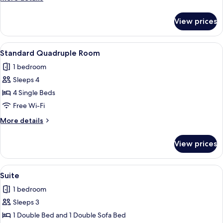
details
for
View prices
Standard
Studio
View
A family of four sitting on a bed with 
5
Standard Quadruple Room
all
1 bedroom
photos
Sleeps 4
for
Standard
4 Single Beds
Quadruple
Free Wi-Fi
Room
More
More details
details
for
View prices
Standard
Quadruple
Room
View
Suite
7
Suite
all
1 bedroom
photos
Sleeps 3
for
Suite
1 Double Bed and 1 Double Sofa Bed