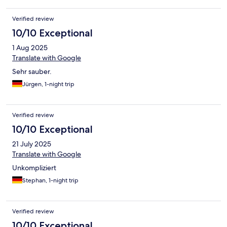
Verified review
10/10 Exceptional
1 Aug 2025
Translate with Google
Sehr sauber.
Jürgen, 1-night trip
Verified review
10/10 Exceptional
21 July 2025
Translate with Google
Unkompliziert
Stephan, 1-night trip
Verified review
10/10 Exceptional