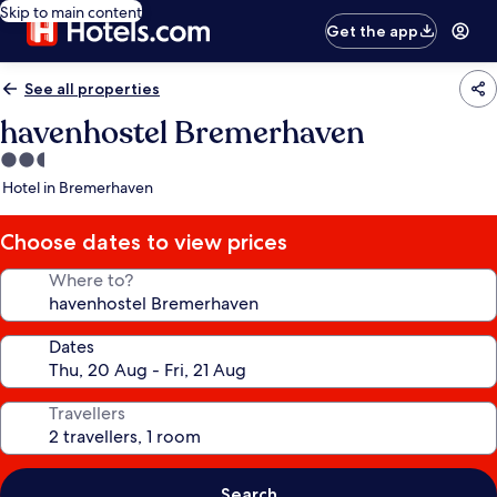
Skip to main content
Get the app
See all properties
havenhostel Bremerhaven
2.5
star
Hotel in Bremerhaven
property
Choose dates to view prices
Where to?
Dates
Travellers
Search