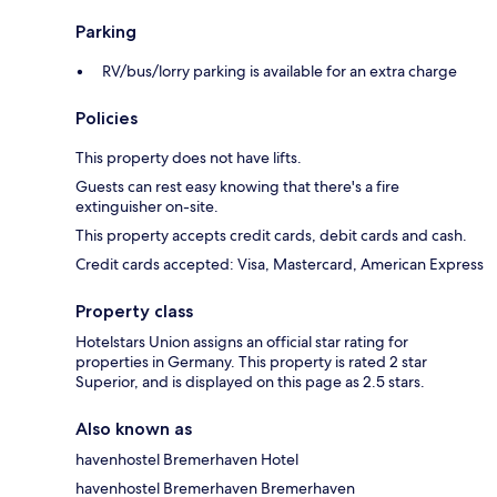
Parking
RV/bus/lorry parking is available for an extra charge
Policies
This property does not have lifts.
Guests can rest easy knowing that there's a fire
extinguisher on-site.
This property accepts credit cards, debit cards and cash.
Credit cards accepted: Visa, Mastercard, American Express
Property class
Hotelstars Union assigns an official star rating for
properties in Germany. This property is rated 2 star
Superior, and is displayed on this page as 2.5 stars.
Also known as
havenhostel Bremerhaven Hotel
havenhostel Bremerhaven Bremerhaven