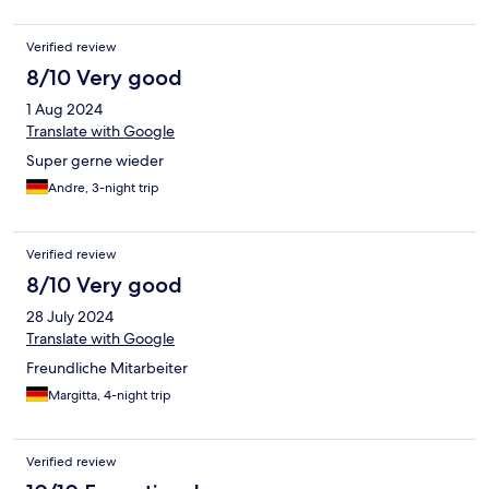
Verified review
8/10 Very good
1 Aug 2024
Translate with Google
Super gerne wieder
Andre, 3-night trip
Verified review
8/10 Very good
28 July 2024
Translate with Google
Freundliche Mitarbeiter
Margitta, 4-night trip
Verified review