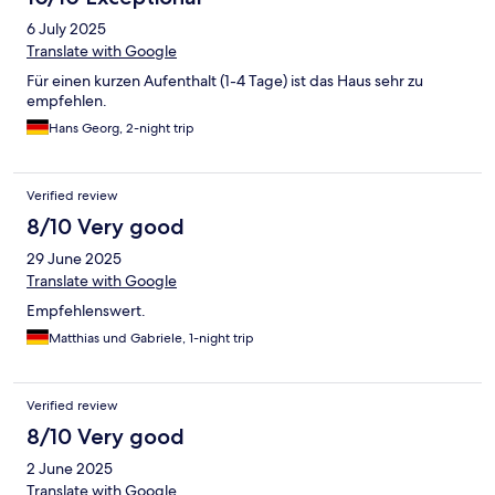
6 July 2025
Translate with Google
Für einen kurzen Aufenthalt (1-4 Tage) ist das Haus sehr zu
empfehlen.
Hans Georg, 2-night trip
Verified review
8/10 Very good
29 June 2025
Translate with Google
Empfehlenswert.
Matthias und Gabriele, 1-night trip
Verified review
8/10 Very good
2 June 2025
Translate with Google