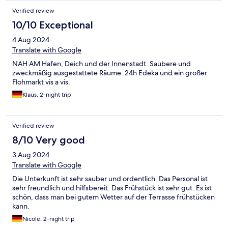
Verified review
10/10 Exceptional
4 Aug 2024
Translate with Google
NAH AM Hafen, Deich und der Innenstadt. Saubere und
zweckmäßig ausgestattete Räume. 24h Edeka und ein großer
Flohmarkt vis a vis.
Klaus, 2-night trip
Verified review
8/10 Very good
3 Aug 2024
Translate with Google
Die Unterkunft ist sehr sauber und ordentlich. Das Personal ist
sehr freundlich und hilfsbereit. Das Frühstück ist sehr gut. Es ist
schön, dass man bei gutem Wetter auf der Terrasse frühstücken
kann.
Nicole, 2-night trip