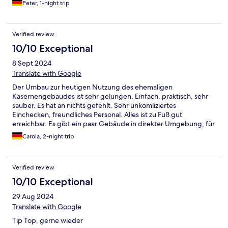
Peter, 1-night trip
Verified review
10/10 Exceptional
8 Sept 2024
Translate with Google
Der Umbau zur heutigen Nutzung des ehemaligen
Kasernengebäudes ist sehr gelungen. Einfach, praktisch, sehr
sauber. Es hat an nichts gefehlt. Sehr unkomliziertes
Einchecken, freundliches Personal. Alles ist zu Fuß gut
erreichbar. Es gibt ein paar Gebäude in direkter Umgebung, für
die eine solche Pflege auch gut wäre. Alles in allem sehr
Carola, 2-night trip
empfehlenswert. Wir kommen wieder.
Verified review
10/10 Exceptional
29 Aug 2024
Translate with Google
Tip Top, gerne wieder