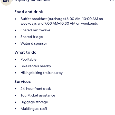
Food and drink
Buffet breakfast (surcharge) 6:00 AM–10:00 AM on
weekdays and 7:00 AM–10:30 AM on weekends
Shared microwave
Shared fridge
Water dispenser
What to do
Pool table
Bike rentals nearby
Hiking/biking trails nearby
Services
24-hour front desk
Tour/ticket assistance
Luggage storage
Multilingual staff