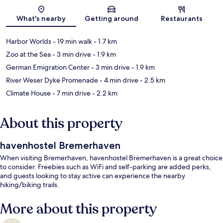
Map
What's nearby
Getting around
Restaurants
Harbor Worlds
- 19 min walk
- 1.7 km
Zoo at the Sea
- 3 min drive
- 1.9 km
German Emigration Center
- 3 min drive
- 1.9 km
River Weser Dyke Promenade
- 4 min drive
- 2.5 km
Climate House
- 7 min drive
- 2.2 km
About this property
havenhostel Bremerhaven
When visiting Bremerhaven, havenhostel Bremerhaven is a great choice
to consider. Freebies such as WiFi and self-parking are added perks,
and guests looking to stay active can experience the nearby
hiking/biking trails.
More about this property