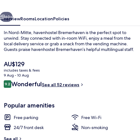
vious
Next
60+
Overview
Rooms
Location
Policies
In Nord-Mitte, havenhostel Bremerhaven is the perfect spot to
unwind. Stay connected with in-room WiFi, enjoy a meal from the
local delivery service or grab a snack from the vending machine.
Guests praise havenhostel Bremerhaven’s helpful multilingual staff.
The
AU$129
current
includes taxes & fees
price
9 Aug - 10 Aug
is
Reviews
Wonderful
9.2
Lobby lounge
See all 52 reviews
AU$129
9.2 out of 10
Popular amenities
Free parking
Free Wi-Fi
24/7 front desk
Non-smoking
See all