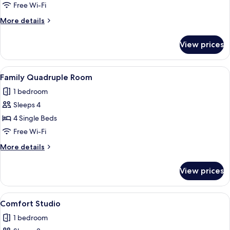
Free Wi-Fi
More
More details
details
for
View prices
Suite
View
A modern hotel room with a wooden de
5
Family Quadruple Room
all
1 bedroom
photos
Sleeps 4
for
Family
4 Single Beds
Quadruple
Free Wi-Fi
Room
More
More details
details
for
View prices
Family
Quadruple
Room
View
A modern hotel room with a large bed
6
Comfort Studio
all
1 bedroom
photos