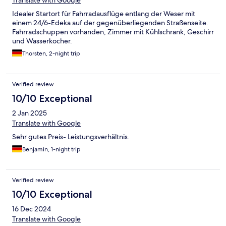
Translate with Google
Idealer Startort für Fahrradausflüge entlang der Weser mit
einem 24/6-Edeka auf der gegenüberliegenden Straßenseite.
Fahrradschuppen vorhanden, Zimmer mit Kühlschrank, Geschirr
und Wasserkocher.
Thorsten, 2-night trip
Verified review
10/10 Exceptional
2 Jan 2025
Translate with Google
Sehr gutes Preis- Leistungsverhältnis.
Benjamin, 1-night trip
Verified review
10/10 Exceptional
16 Dec 2024
Translate with Google