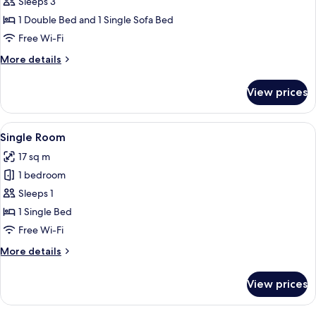
Sleeps 3
for
Comfort
1 Double Bed and 1 Single Sofa Bed
Studio
Free Wi-Fi
More
More details
details
for
View prices
Comfort
Studio
View
A room with a bed, a desk, a radiator,
1
Single Room
all
17 sq m
photos
1 bedroom
for
Single
Sleeps 1
Room
1 Single Bed
Free Wi-Fi
More
More details
details
for
View prices
Single
Room