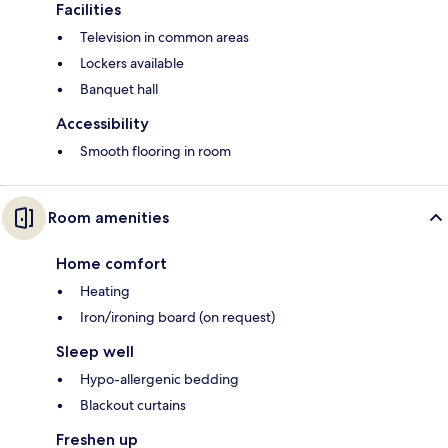
Facilities
Television in common areas
Lockers available
Banquet hall
Accessibility
Smooth flooring in room
Room amenities
Home comfort
Heating
Iron/ironing board (on request)
Sleep well
Hypo-allergenic bedding
Blackout curtains
Freshen up