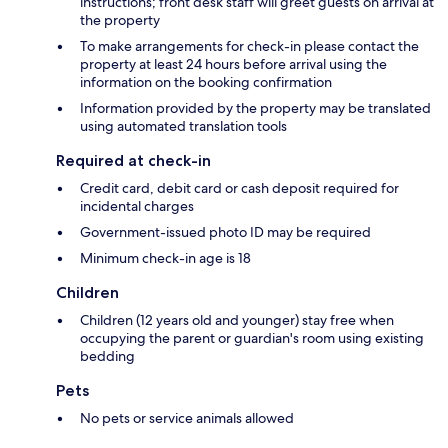
instructions; front desk staff will greet guests on arrival at
the property
To make arrangements for check-in please contact the
property at least 24 hours before arrival using the
information on the booking confirmation
Information provided by the property may be translated
using automated translation tools
Required at check-in
Credit card, debit card or cash deposit required for
incidental charges
Government-issued photo ID may be required
Minimum check-in age is 18
Children
Children (12 years old and younger) stay free when
occupying the parent or guardian's room using existing
bedding
Pets
No pets or service animals allowed