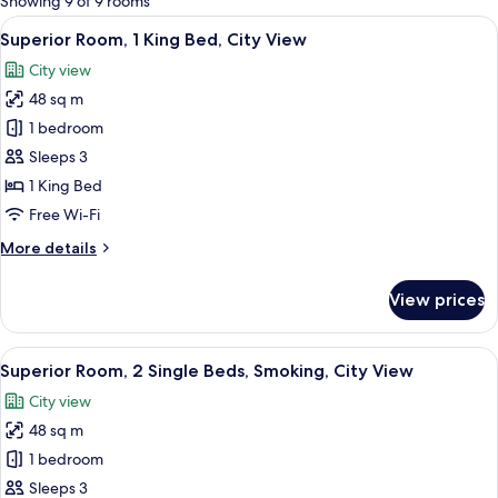
Showing 9 of 9 rooms
rooms
View
A hotel room with a large bed, a desk,
11
Superior Room, 1 King Bed, City View
all
City view
photos
48 sq m
for
Superior
1 bedroom
Room,
Sleeps 3
1
1 King Bed
King
Free Wi-Fi
Bed,
More
More details
City
details
View
for
View prices
Superior
Room,
1
View
A hotel room with a large bed, a desk, 
8
King
Superior Room, 2 Single Beds, Smoking, City View
all
Bed,
City view
City
photos
View
48 sq m
for
Superior
1 bedroom
Room,
Sleeps 3