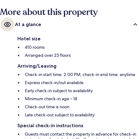
More about this property
At a glance
Hotel size
410 rooms
Arranged over 23 floors
Arriving/Leaving
Check-in start time: 2:00 PM; check-in end time: anytime
Express check-in/out available
Early check-in subject to availability
Minimum check-in age – 18
Check-out time is noon
Late check-out subject to availability
Special check-in instructions
Guests must contact the property in advance for check-in