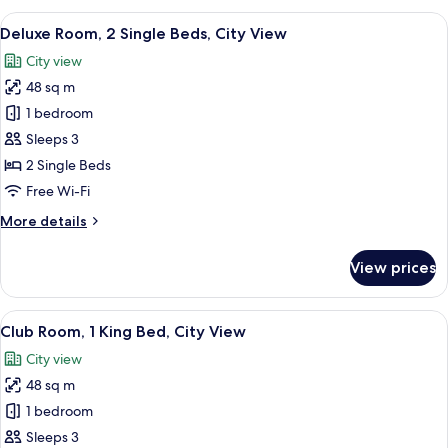
1
View
A hotel room with two beds, a sitting a
8
King
Deluxe Room, 2 Single Beds, City View
all
Bed,
City view
City
photos
View
48 sq m
for
Deluxe
1 bedroom
Room,
Sleeps 3
2
2 Single Beds
Single
Free Wi-Fi
Beds,
More
More details
City
details
View
for
View prices
Deluxe
Room,
2
View
A hotel room with a large bed, a desk wi
11
Single
Club Room, 1 King Bed, City View
all
Beds,
City view
City
photos
View
48 sq m
for
Club
1 bedroom
Room,
Sleeps 3