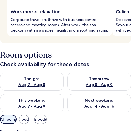
Work meets relaxation
Culina
Corporate travellers thrive with business centre
Discover
access and meeting rooms. After work, the spa
Savour g
beckons with massages, facials, and a soothing sauna.
with veg
Room options
Check availability for these dates
Check availability for tonight Aug 7 - Aug 8
Check availability for tomorr
Tonight
Tomorrow
Aug 7 - Aug 8
Aug 8 - Aug 9
Check availability for this weekend Aug 7 - Aug 9
Check availability for next we
This weekend
Next weekend
Aug 7 - Aug 9
Aug 14 - Aug 16
Available
All rooms
1 bed
2 beds
filters
for