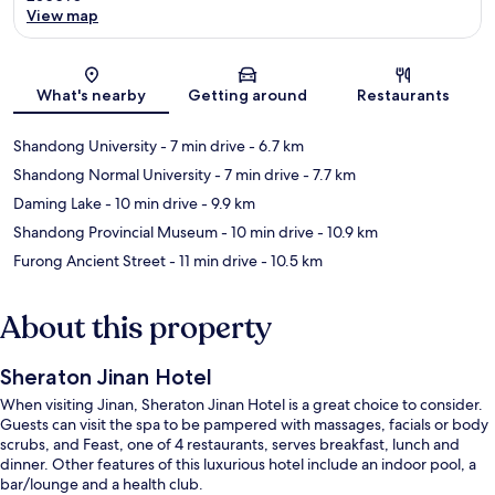
View map
Map
What's nearby
Getting around
Restaurants
Shandong University
- 7 min drive
- 6.7 km
Shandong Normal University
- 7 min drive
- 7.7 km
Daming Lake
- 10 min drive
- 9.9 km
Shandong Provincial Museum
- 10 min drive
- 10.9 km
Furong Ancient Street
- 11 min drive
- 10.5 km
About this property
Sheraton Jinan Hotel
When visiting Jinan, Sheraton Jinan Hotel is a great choice to consider.
Guests can visit the spa to be pampered with massages, facials or body
scrubs, and Feast, one of 4 restaurants, serves breakfast, lunch and
dinner. Other features of this luxurious hotel include an indoor pool, a
bar/lounge and a health club.