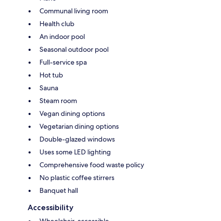
Communal living room
Health club
An indoor pool
Seasonal outdoor pool
Full-service spa
Hot tub
Sauna
Steam room
Vegan dining options
Vegetarian dining options
Double-glazed windows
Uses some LED lighting
Comprehensive food waste policy
No plastic coffee stirrers
Banquet hall
Accessibility
Wheelchair-accessible