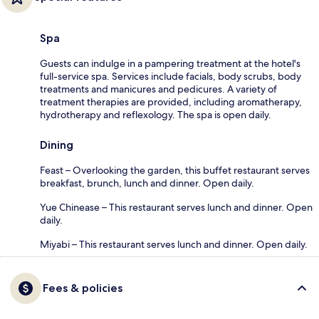
Spa
Guests can indulge in a pampering treatment at the hotel's
full-service spa. Services include facials, body scrubs, body
treatments and manicures and pedicures. A variety of
treatment therapies are provided, including aromatherapy,
hydrotherapy and reflexology. The spa is open daily.
Dining
Feast – Overlooking the garden, this buffet restaurant serves
breakfast, brunch, lunch and dinner. Open daily.
Yue Chinease – This restaurant serves lunch and dinner. Open
daily.
Miyabi – This restaurant serves lunch and dinner. Open daily.
Fees & policies