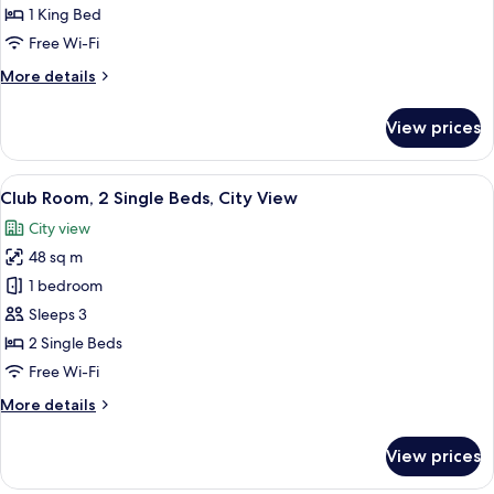
1
1 King Bed
Bedroom,
Free Wi-Fi
City
More
More details
View
details
for
View prices
Club
Suite,
1
View
A hotel room with two beds, a desk, a c
11
Bedroom,
Club Room, 2 Single Beds, City View
all
City
City view
View
photos
48 sq m
for
Club
1 bedroom
Room,
Sleeps 3
2
2 Single Beds
Single
Free Wi-Fi
Beds,
More
More details
City
details
View
for
View prices
Club
Room,