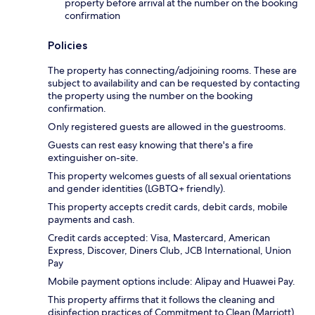
property before arrival at the number on the booking
confirmation
Policies
The property has connecting/adjoining rooms. These are
subject to availability and can be requested by contacting
the property using the number on the booking
confirmation.
Only registered guests are allowed in the guestrooms.
Guests can rest easy knowing that there's a fire
extinguisher on-site.
This property welcomes guests of all sexual orientations
and gender identities (LGBTQ+ friendly).
This property accepts credit cards, debit cards, mobile
payments and cash.
Credit cards accepted: Visa, Mastercard, American
Express, Discover, Diners Club, JCB International, Union
Pay
Mobile payment options include: Alipay and Huawei Pay.
This property affirms that it follows the cleaning and
disinfection practices of Commitment to Clean (Marriott).