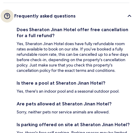
Frequently asked questions
Does Sheraton Jinan Hotel offer free cancellation
for a full refund?
Yes, Sheraton Jinan Hotel does have fully refundable room
rates available to book on our site. If you’ve booked a fully
refundable room rate, this can be cancelled up to a few days
before check-in, depending on the property's cancellation
policy. Just make sure that you check this property's
cancellation policy for the exact terms and conditions.
Is there a pool at Sheraton Jinan Hotel?
Yes, there's an indoor pool and a seasonal outdoor pool.
Are pets allowed at Sheraton Jinan Hotel?
Sorry, neither pets nor service animals are allowed.
Is parking offered on site at Sheraton Jinan Hotel?
Yes, there's free self parking. Parking spaces may be limited.