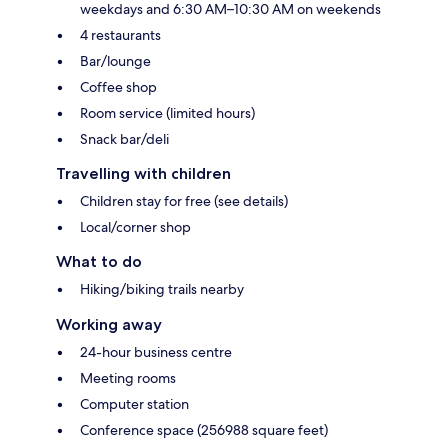
weekdays and 6:30 AM–10:30 AM on weekends
4 restaurants
Bar/lounge
Coffee shop
Room service (limited hours)
Snack bar/deli
Travelling with children
Children stay for free (see details)
Local/corner shop
What to do
Hiking/biking trails nearby
Working away
24-hour business centre
Meeting rooms
Computer station
Conference space (256988 square feet)