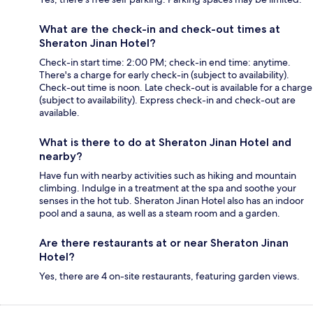
What are the check-in and check-out times at
Sheraton Jinan Hotel?
Check-in start time: 2:00 PM; check-in end time: anytime.
There's a charge for early check-in (subject to availability).
Check-out time is noon. Late check-out is available for a charge
(subject to availability). Express check-in and check-out are
available.
What is there to do at Sheraton Jinan Hotel and
nearby?
Have fun with nearby activities such as hiking and mountain
climbing. Indulge in a treatment at the spa and soothe your
senses in the hot tub. Sheraton Jinan Hotel also has an indoor
pool and a sauna, as well as a steam room and a garden.
Are there restaurants at or near Sheraton Jinan
Hotel?
Yes, there are 4 on-site restaurants, featuring garden views.