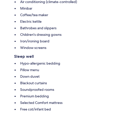
Air conditioning (climate-controlled)
Minibar
Coffee/tea maker
Electric kettle
Bathrobes and slippers
Children's dressing gowns
Iron/ironing board
Window screens
Sleep well
Hypo-allergenic bedding
Pillow menu
Down duvet
Blackout curtains
Soundproofed rooms
Premium bedding
Selected Comfort mattress
Free cot/infant bed