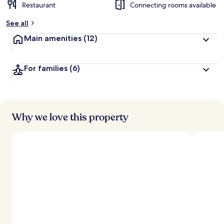
Restaurant
Connecting rooms available
See all
Main amenities
(12)
For families
(6)
Why we love this property