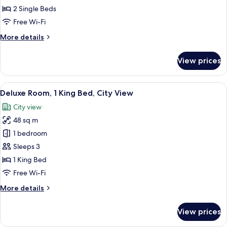
2
2 Single Beds
Single
Free Wi-Fi
Beds,
More
More details
Smoking,
details
City
for
View prices
View
Superior
Room,
2
View
A hotel room with a large bed, a desk, a
9
Single
Deluxe Room, 1 King Bed, City View
all
Beds,
City view
Smoking,
photos
City
48 sq m
for
View
Deluxe
1 bedroom
Room,
Sleeps 3
1
1 King Bed
King
Free Wi-Fi
Bed,
More
More details
City
details
View
for
View prices
Deluxe
Room,