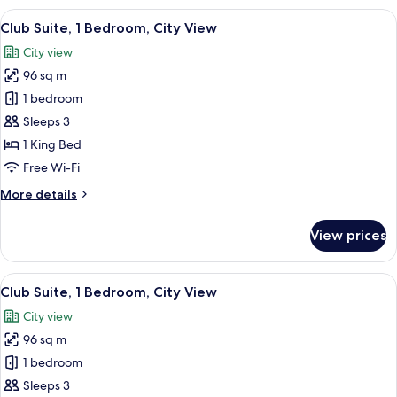
Bedroom,
View
A hotel room with a sofa, armchairs, a 
11
City
Club Suite, 1 Bedroom, City View
all
View
City view
photos
96 sq m
for
Club
1 bedroom
Suite,
Sleeps 3
1
1 King Bed
Bedroom,
Free Wi-Fi
City
More
More details
View
details
for
View prices
Club
Suite,
1
View
A hotel room with a large bed, a TV, a 
10
Bedroom,
Club Suite, 1 Bedroom, City View
all
City
City view
View
photos
96 sq m
for
Club
1 bedroom
Suite,
Sleeps 3