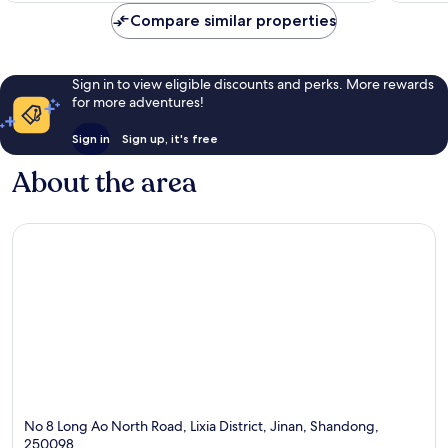
Compare similar properties
Sign in to view eligible discounts and perks. More rewards
for more adventures!
Sign in
Sign up, it's free
About the area
No 8 Long Ao North Road, Lixia District, Jinan, Shandong,
250098