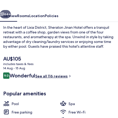
vious
Next
64+
Overview
Rooms
Location
Policies
In the heart of Lixia District, Sheraton Jinan Hotel offers a tranquil
retreat with a coffee shop, garden views from one of the four
restaurants, and aromatherapy at the spa. Unwind in style by taking
advantage of dry cleaning/laundry services or enjoying some time
by either pool. Guests have praised this hotel’s attentive staff.
The
AU$105
current
includes taxes & fees
price
14 Aug - 15 Aug
Lobby lounge
is
Reviews
Wonderful
9.0
See all 116 reviews
AU$105
9.0 out of 10
Popular amenities
Pool
Spa
Free parking
Free Wi-Fi