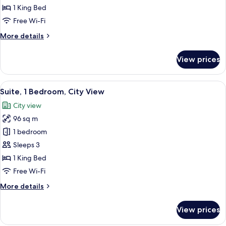
1
1 King Bed
King
Free Wi-Fi
Bed,
More
More details
City
details
View
for
View prices
Club
Room,
1
View
A hotel room with a sofa, armchair, des
9
King
Suite, 1 Bedroom, City View
all
Bed,
City view
City
photos
View
96 sq m
for
Suite,
1 bedroom
1
Sleeps 3
Bedroom,
1 King Bed
City
Free Wi-Fi
View
More
More details
details
for
View prices
Suite,
1