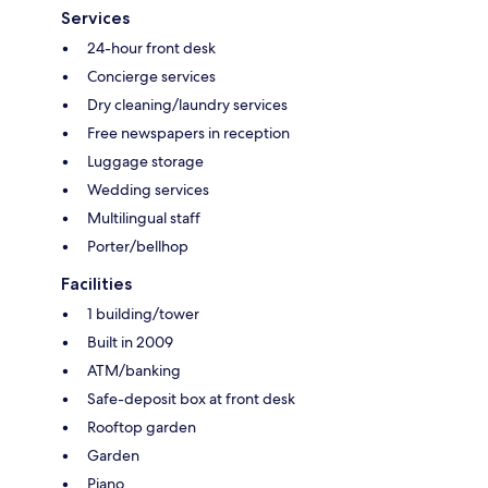
Services
24-hour front desk
Concierge services
Dry cleaning/laundry services
Free newspapers in reception
Luggage storage
Wedding services
Multilingual staff
Porter/bellhop
Facilities
1 building/tower
Built in 2009
ATM/banking
Safe-deposit box at front desk
Rooftop garden
Garden
Piano