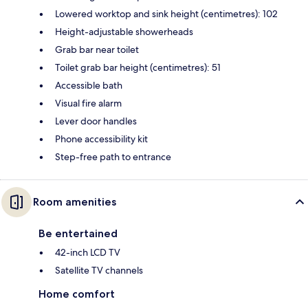
Lowered worktop and sink height (centimetres): 102
Height-adjustable showerheads
Grab bar near toilet
Toilet grab bar height (centimetres): 51
Accessible bath
Visual fire alarm
Lever door handles
Phone accessibility kit
Step-free path to entrance
Room amenities
Be entertained
42-inch LCD TV
Satellite TV channels
Home comfort