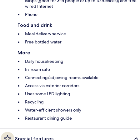
Mbps (good for 3–5 people or up to 10 devices)) and free
wired Internet
Phone
Food and drink
Meal delivery service
Free bottled water
More
Daily housekeeping
In-room safe
Connecting/adjoining rooms available
Access via exterior corridors
Uses some LED lighting
Recycling
Water-efficient showers only
Restaurant dining guide
Special features