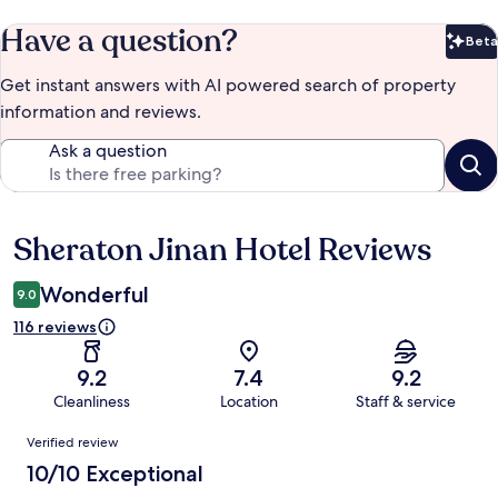
Have a question?
Beta
Bet
Get instant answers with AI powered search of property
information and reviews.
Ask a question
Sheraton Jinan Hotel Reviews
Reviews
Wonderful
9.0
116 reviews
9.2
7.4
9.2
Cleanliness
Location
Staff & service
Reviews
Verified review
10/10 Exceptional