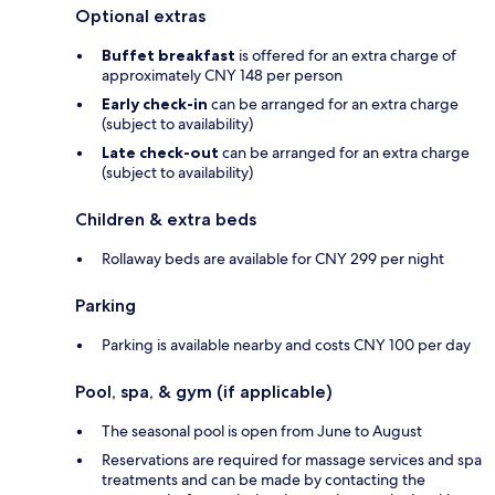
Optional extras
Buffet breakfast
is offered for an extra charge of
approximately CNY 148 per person
Early check-in
can be arranged for an extra charge
(subject to availability)
Late check-out
can be arranged for an extra charge
(subject to availability)
Children & extra beds
Rollaway beds are available for CNY 299 per night
Parking
Parking is available nearby and costs CNY 100 per day
Pool, spa, & gym (if applicable)
The seasonal pool is open from June to August
Reservations are required for massage services and spa
treatments and can be made by contacting the