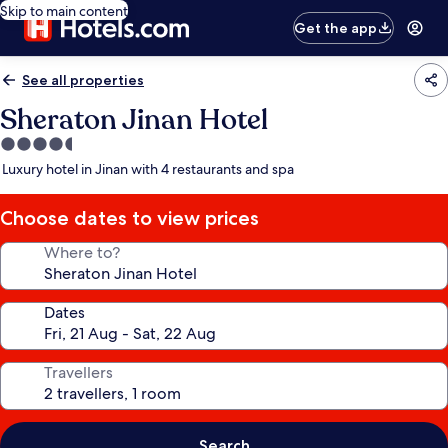
Skip to main content
Get the app
See all properties
Sheraton Jinan Hotel
4.5
star
Luxury hotel in Jinan with 4 restaurants and spa
property
Choose dates to view prices
Where to?
Dates
Travellers
Search