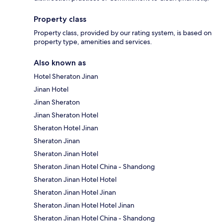
Property class
Property class, provided by our rating system, is based on
property type, amenities and services.
Also known as
Hotel Sheraton Jinan
Jinan Hotel
Jinan Sheraton
Jinan Sheraton Hotel
Sheraton Hotel Jinan
Sheraton Jinan
Sheraton Jinan Hotel
Sheraton Jinan Hotel China - Shandong
Sheraton Jinan Hotel Hotel
Sheraton Jinan Hotel Jinan
Sheraton Jinan Hotel Hotel Jinan
Sheraton Jinan Hotel China - Shandong