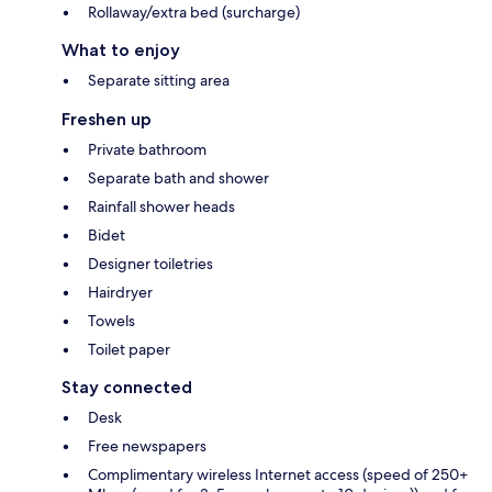
Rollaway/extra bed (surcharge)
What to enjoy
Separate sitting area
Freshen up
Private bathroom
Separate bath and shower
Rainfall shower heads
Bidet
Designer toiletries
Hairdryer
Towels
Toilet paper
Stay connected
Desk
Free newspapers
Complimentary wireless Internet access (speed of 250+