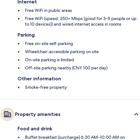
Internet
Free WiFi in public areas
Free WiFi (speed: 250+ Mbps (good for 3–5 people or up
to 10 devices)) and wired internet access in rooms
Parking
Free on-site self-parking
Wheelchair-accessible parking on site
On-site parking is limited
Off-site parking nearby (CNY 100 per day)
Other information
Smoke-free property
Property amenities
Food and drink
Buffet breakfast (surcharge) 6:30 AM–10:00 AM on