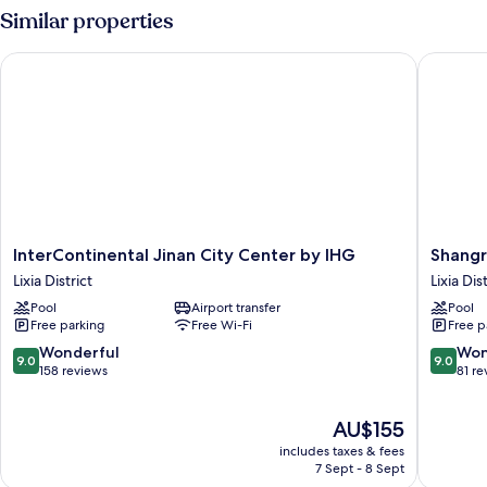
2
Similar properties
Single
Beds,
InterContinental Jinan City Center by IHG
Shangri-
City
View
InterContinental
Shangri
InterContinental Jinan City Center by IHG
Shangr
Jinan
La
Lixia District
Lixia Dis
City
Jinan
Pool
Airport transfer
Pool
Center
Lixia
Free parking
Free Wi-Fi
Free p
by
District
IHG
9.0
9.0
Wonderful
Won
9.0
9.0
Lixia
out
out
158 reviews
81 re
District
of
of
10,
10,
The
AU$155
Wonderful,
Wonderf
price
158
81
includes taxes & fees
is
reviews
reviews
7 Sept - 8 Sept
AU$155