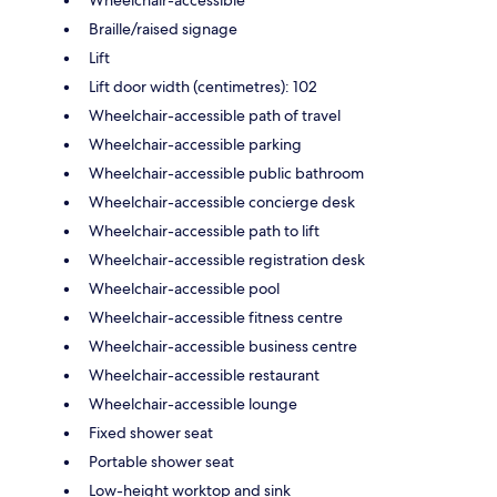
Braille/raised signage
Lift
Lift door width (centimetres): 102
Wheelchair-accessible path of travel
Wheelchair-accessible parking
Wheelchair-accessible public bathroom
Wheelchair-accessible concierge desk
Wheelchair-accessible path to lift
Wheelchair-accessible registration desk
Wheelchair-accessible pool
Wheelchair-accessible fitness centre
Wheelchair-accessible business centre
Wheelchair-accessible restaurant
Wheelchair-accessible lounge
Fixed shower seat
Portable shower seat
Low-height worktop and sink