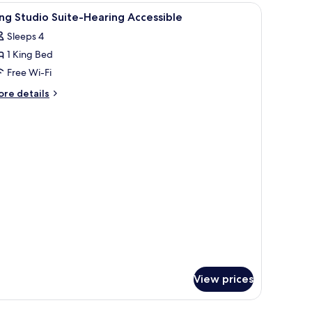
iew
Bathroom
earing)
1
ng Studio Suite-Hearing Accessible
l
Sleeps 4
hotos
1 King Bed
or
ing
Free Wi-Fi
tudio
ore
re details
uite-
tails
r
earing
ng
ccessible
udio
ite-
aring
cessible
View prices