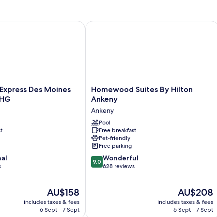
Suite
 Moines IA
Express Des Moines Ankeny by IHG
Homewood Suites By Hilton Ankeny
Homewood
 Express Des Moines
Homewood Suites By Hilton
Suites
IHG
Ankeny
By
Ankeny
Hilton
Ankeny
Pool
t
Free breakfast
Ankeny
Pet-friendly
Free parking
9.0
nal
Wonderful
9.0
out
s
628 reviews
of
10,
The
The
AU$158
AU$208
Wonderful,
price
price
628
includes taxes & fees
includes taxes & fees
is
is
reviews
6 Sept - 7 Sept
6 Sept - 7 Sept
AU$158
AU$208