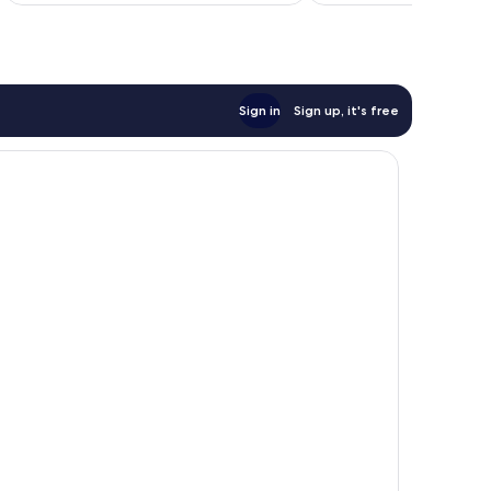
Sign in
Sign up, it's free