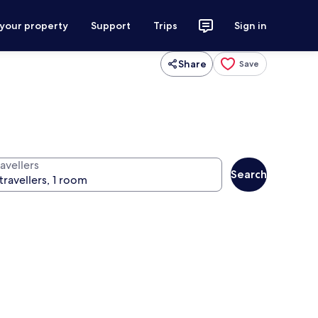
 your property
Support
Trips
Sign in
Share
Save
avellers
Search