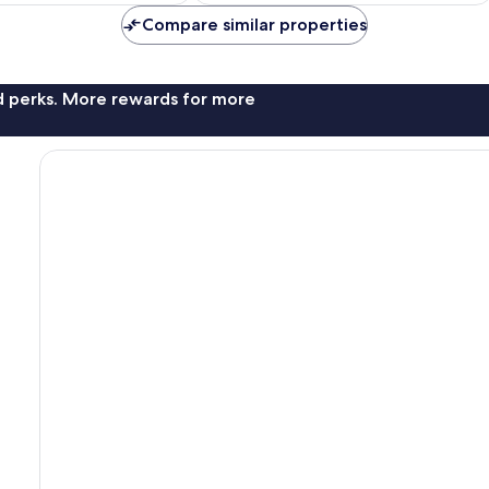
Compare similar properties
nd perks. More rewards for more