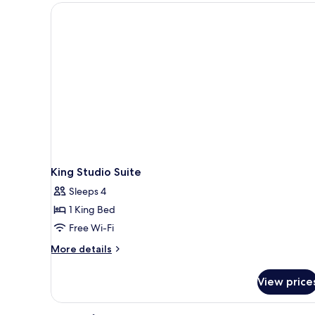
Queen
Beds
King Studio Suite
Sleeps 4
1 King Bed
Free Wi-Fi
More
More details
details
for
View price
King
Studio
Suite