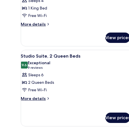
Sleeps 4
Suite,
1 King Bed
1
Free Wi-Fi
Bedroom
More
More details
details
for
View price
Suite,
1
Bedroom
View
A hotel room with two beds, a
5
Studio Suite, 2 Queen Beds
all
Exceptional
photos
9.6
9.6 out of 10
(9
9 reviews
for
reviews)
Sleeps 6
Studio
2 Queen Beds
Suite,
Free Wi-Fi
2
More
Queen
More details
details
Beds
for
Studio
View price
Suite,
2