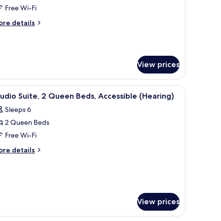
ite,
Free Wi-Fi
ore
re details
ing
tails
r
ed,
ite,
ccessible
Hearing,
View prices
ng
d,
cessible
oom)
ooden wardrobe.
t curtains, travel cot
iew
Hypo-allergenic bedding, desk, blackout curta
earing,
6
udio Suite, 2 Queen Beds, Accessible (Hearing)
l
Sleeps 6
oom)
hotos
2 Queen Beds
or
tudio
Free Wi-Fi
ite,
ore
re details
tails
r
ueen
udio
eds,
ite,
ccessible
View prices
Hearing)
ueen
ds,
cessible