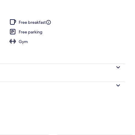
o
Free breakfast
Free parking
Gym