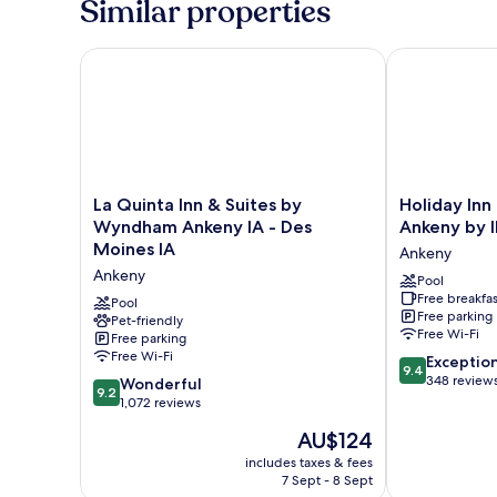
Similar properties
La Quinta Inn & Suites by Wyndham Ankeny IA - Des
Holiday Inn 
La
Holiday
La Quinta Inn & Suites by
Holiday Inn
Quinta
Inn
Wyndham Ankeny IA - Des
Ankeny by 
Inn
Express
Moines IA
Ankeny
&
Des
Ankeny
Suites
Moines
Pool
Free breakfas
by
Ankeny
Pool
Free parking
Wyndham
Pet-friendly
by
Free Wi-Fi
Free parking
Ankeny
IHG
Free Wi-Fi
9.4
IA
Ankeny
Exceptio
9.4
out
-
348 review
9.2
Wonderful
9.2
of
Des
out
1,072 reviews
10,
Moines
of
The
AU$124
Exceptional,
IA
10,
price
348
Ankeny
Wonderful,
includes taxes & fees
is
reviews
7 Sept - 8 Sept
1,072
AU$124