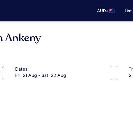
•
AUD
List
n Ankeny
Dates
Tr