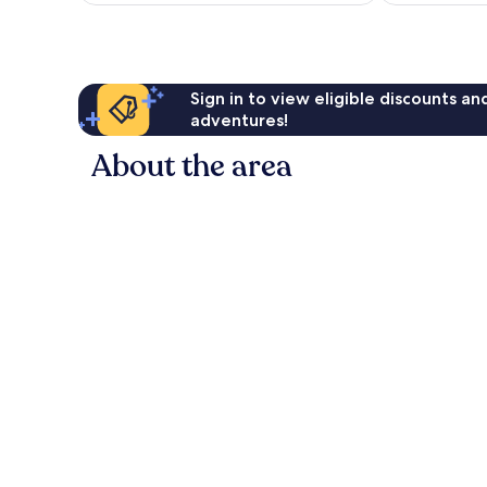
reviews
Sign in to view eligible discounts a
adventures!
About the area