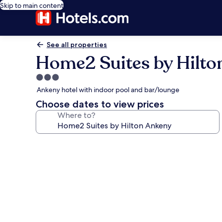
Skip to main content
See all properties
Home2 Suites by Hilto
3.0
star
Ankeny hotel with indoor pool and bar/lounge
property
Choose dates to view prices
Where to?
Photo
gallery
for
Home2
Suites
by