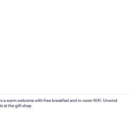
Bar (on prop
rs a warm welcome with free breakfast and in-room WiFi. Unwind
s at the gift shop.
Snack bar