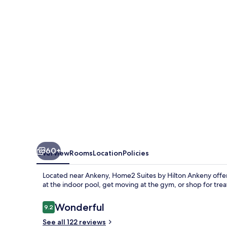
Hilton
Ankeny
60+
Overview
Rooms
Location
Policies
Located near Ankeny, Home2 Suites by Hilton Ankeny offe
at the indoor pool, get moving at the gym, or shop for treat
Reviews
Wonderful
9.2
9.2 out of 10
See all 122 reviews