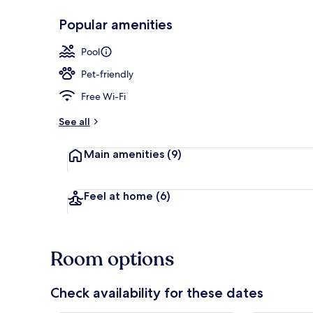
Popular amenities
Terrace/pati
Pool
Pet-friendly
Free Wi-Fi
See all
Main amenities
(9)
Feel at home
(6)
Room options
Check availability for these dates