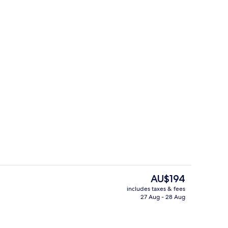
erty)
Free daily buffet breakfast
The
AU$194
current
includes taxes & fees
price
27 Aug - 28 Aug
Exterior
is
AU$194