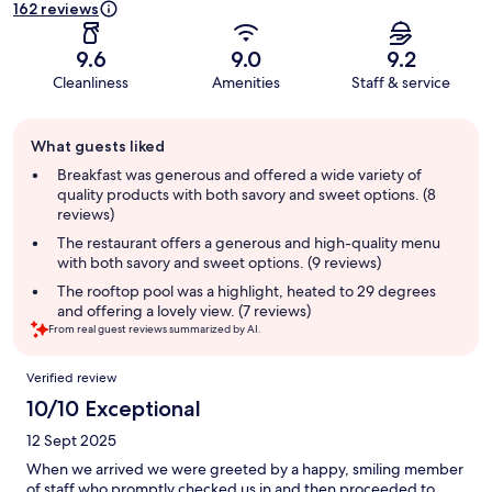
162 reviews
9.6
9.0
9.2
Cleanliness
Amenities
Staff & service
Guest
What guests liked
review
summary
Breakfast was generous and offered a wide variety of
quality products with both savory and sweet options. (8
reviews)
The restaurant offers a generous and high-quality menu
with both savory and sweet options. (9 reviews)
The rooftop pool was a highlight, heated to 29 degrees
and offering a lovely view. (7 reviews)
From real guest reviews summarized by AI.
Reviews
Verified review
10/10 Exceptional
12 Sept 2025
When we arrived we were greeted by a happy, smiling member
of staff who promptly checked us in and then proceeded to