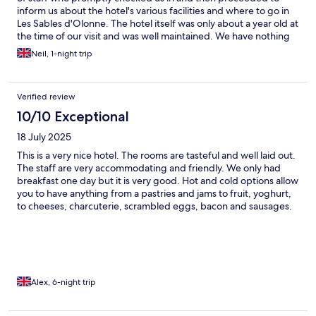
inform us about the hotel's various facilities and where to go in
Les Sables d'Olonne. The hotel itself was only about a year old at
the time of our visit and was well maintained. We have nothing
negative to say about The Hotel Vertime!
Neil, 1-night trip
Verified review
10/10 Exceptional
18 July 2025
This is a very nice hotel. The rooms are tasteful and well laid out.
The staff are very accommodating and friendly. We only had
breakfast one day but it is very good. Hot and cold options allow
you to have anything from a pastries and jams to fruit, yoghurt,
to cheeses, charcuterie, scrambled eggs, bacon and sausages.
The rooftop terrace has great views of the port, but it can get
windy. The pool is gorgeous but small and there are only six sun
loungers, which can get competitive. It is well situated, just a
short walk from the main parts of town and most of the good
restaurants. If we visit Les Sables-d'Olonne again, we will
definitely stay at Hotel Vertime again.
Alex, 6-night trip