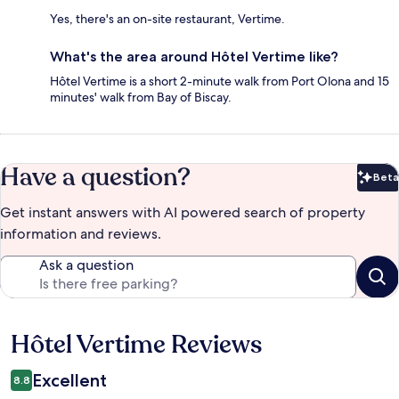
Yes, there's an on-site restaurant, Vertime.
What's the area around Hôtel Vertime like?
Hôtel Vertime is a short 2-minute walk from Port Olona and 15
minutes' walk from Bay of Biscay.
Have a question?
Beta
Bet
Get instant answers with AI powered search of property
information and reviews.
Ask a question
Hôtel Vertime Reviews
Reviews
Excellent
8.8