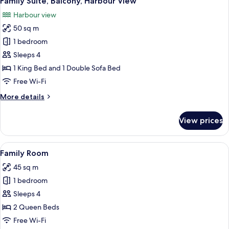
Family Suite, Balcony, Harbour View
all
Harbour view
photos
50 sq m
for
Family
1 bedroom
Suite,
Sleeps 4
Balcony,
1 King Bed and 1 Double Sofa Bed
Harbour
Free Wi-Fi
View
More
More details
details
for
View prices
Family
Suite,
Balcony,
View
A compact room with a loft bed, a des
5
Harbour
Family Room
all
View
45 sq m
photos
1 bedroom
for
Family
Sleeps 4
Room
2 Queen Beds
Free Wi-Fi