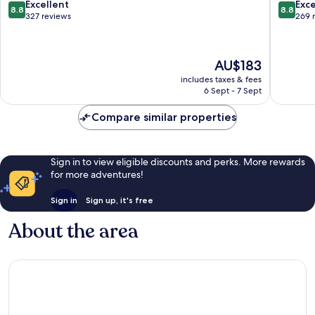
Noires
Sables-
8.8
8.8
Excellent
Exce
8.8
8.8
Les
d'Olonn
out
out
327 reviews
269 
Sables-
of
of
d'Olonne
10,
10,
Excellent,
Excellen
The
AU$183
327
269
price
reviews
reviews
includes taxes & fees
is
6 Sept - 7 Sept
AU$183
Compare similar properties
Sign in to view eligible discounts and perks. More rewards
for more adventures!
Sign in
Sign up, it's free
About the area