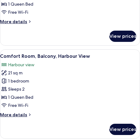
Harbour
1 Queen Bed
View
Free Wi-Fi
More
More details
details
for
View prices
Comfort
Room,
Harbour
View
A hotel room with a bed, a chair, a tab
5
View
Comfort Room, Balcony, Harbour View
all
Harbour view
photos
21 sq m
for
Comfort
1 bedroom
Room,
Sleeps 2
Balcony,
1 Queen Bed
Harbour
Free Wi-Fi
View
More
More details
details
for
View prices
Comfort
Room,