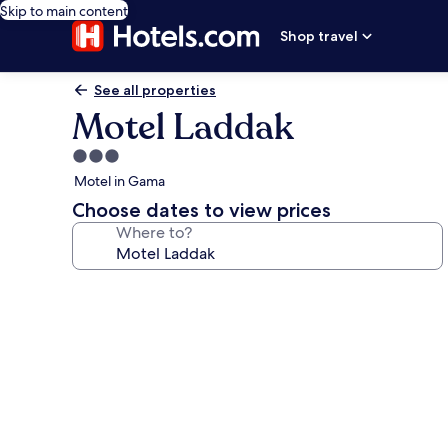
Skip to main content
Shop travel
See all properties
Motel Laddak
3.0
star
Motel in Gama
property
Choose dates to view prices
Where to?
Photo
gallery
for
Motel
Laddak