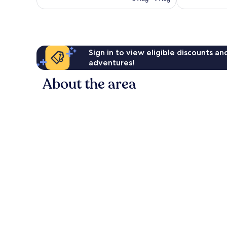
good,
good,
AU$76
107
496
reviews
reviews
Sign in to view eligible discounts a
adventures!
About the area