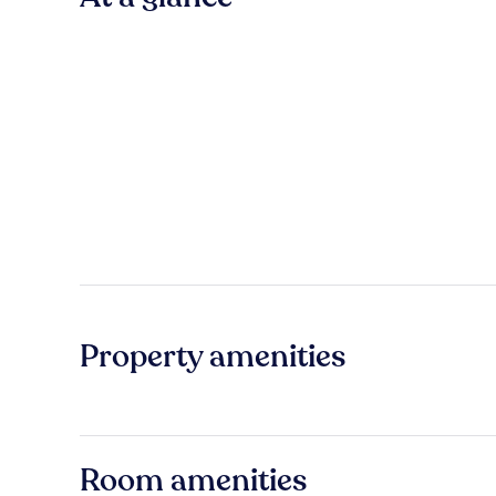
Property amenities
Room amenities