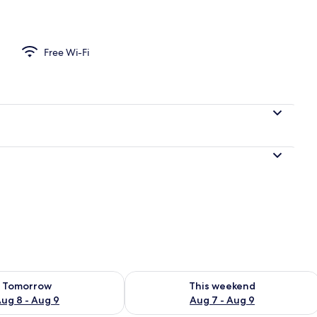
om
Free Wi-Fi
ility for tomorrow Aug 8 - Aug 9
Check availability for this weekend A
Tomorrow
This weekend
ug 8 - Aug 9
Aug 7 - Aug 9