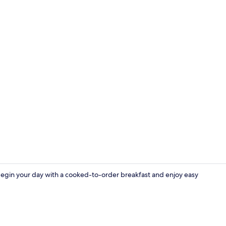
Property vi
Begin your day with a cooked-to-order breakfast and enjoy easy
Deluxe Roo