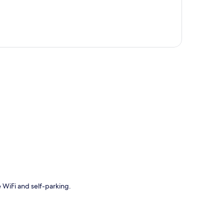
p
e WiFi and self-parking.