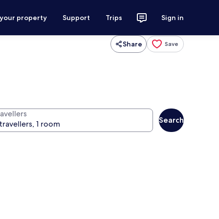
 your property
Support
Trips
Sign in
Share
Save
avellers
Search