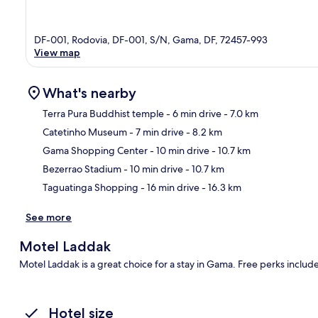
DF-001, Rodovia, DF-001, S/N, Gama, DF, 72457-993
View map
What's nearby
Terra Pura Buddhist temple
- 6 min drive
- 7.0 km
Catetinho Museum
- 7 min drive
- 8.2 km
Ma
Gama Shopping Center
- 10 min drive
- 10.7 km
Bezerrao Stadium
- 10 min drive
- 10.7 km
Taguatinga Shopping
- 16 min drive
- 16.3 km
See more
Motel Laddak
Motel Laddak is a great choice for a stay in Gama. Free perks includ
Hotel size