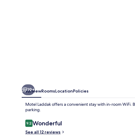
19+
Overview
Rooms
Location
Policies
Motel Laddak offers a convenient stay with in-room WiFi. 
parking.
Reviews
Wonderful
9.2
9.2 out of 10
See all 12 reviews