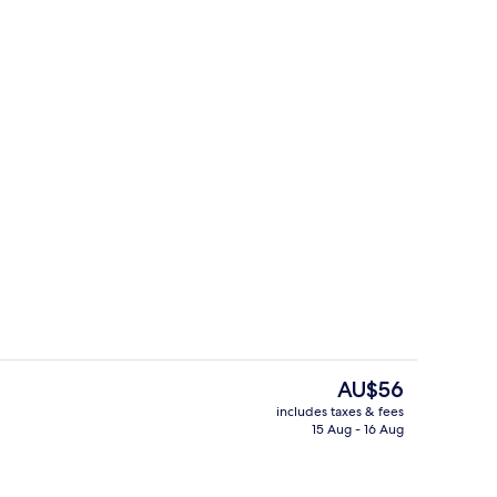
Exclusive Room | In-room dining
deo
The
AU$56
current
includes taxes & fees
price
15 Aug - 16 Aug
m
Executive Suite, 1 Bedroom
is
AU$56