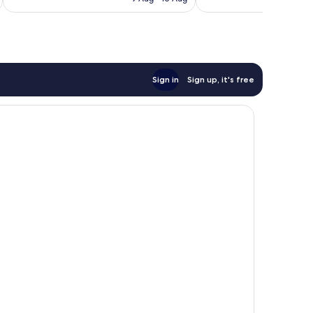
1,004
525
AU$63
reviews
reviews
Sign in
Sign up, it's free