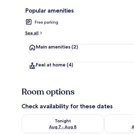
Popular amenities
Exclusive Ro
Free parking
See all
Main amenities
(2)
Feel at home
(4)
Room options
Check availability for these dates
Check availability for tonight Aug 7 - Aug 8
Check availab
Tonight
Aug 7 - Aug 8
A