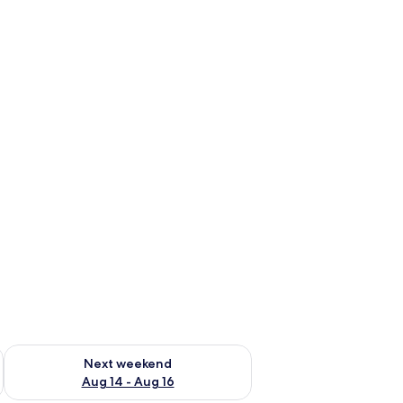
ug 7 - Aug 9
Check availability for next weekend Aug 14 - Aug 16
Next weekend
Aug 14 - Aug 16