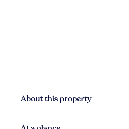
About this property
At a glance