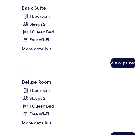
View
A modern hotel room with a red
3
Basic Suite
all
1 bedroom
photos
Sleeps 2
for
Basic
1 Queen Bed
Suite
Free Wi-Fi
More
More details
details
for
View price
Basic
Suite
View
A modern hotel room with a bed
4
Deluxe Room
all
1 bedroom
photos
Sleeps 2
for
Deluxe
1 Queen Bed
Room
Free Wi-Fi
More
More details
details
for