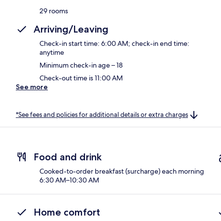
29 rooms
Arriving/Leaving
Check-in start time: 6:00 AM; check-in end time:
anytime
Minimum check-in age – 18
Check-out time is 11:00 AM
See more
*See fees and policies for additional details or extra charges
Food and drink
Cooked-to-order breakfast (surcharge) each morning
6:30 AM–10:30 AM
Home comfort