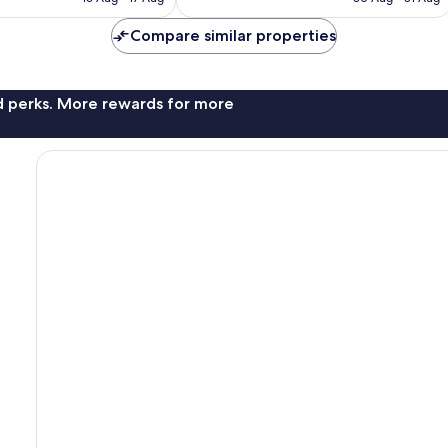
1,004
AU$27
AU$76
reviews
Compare similar properties
nd perks. More rewards for more