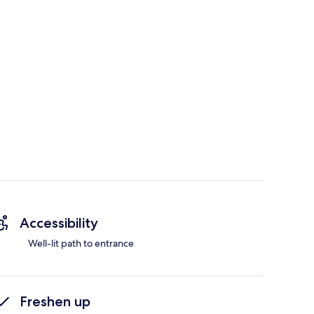
Accessibility
Well-lit path to entrance
Freshen up