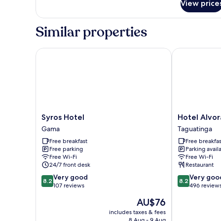
View price
Deluxe
Room
Similar properties
Syros Hotel
Hotel Alvorad
Syros
Hotel
Syros Hotel
Hotel Alvor
Hotel
Alvorada
Gama
Taguatinga
Gama
by
Free breakfast
Free breakfas
Bsb
Free parking
Parking avail
Inn
Free Wi-Fi
Free Wi-Fi
Taguatinga
24/7 front desk
Restaurant
8.2
8.2
Very good
Very goo
8.2
8.2
out
out
107 reviews
496 review
of
of
The
AU$76
10,
10,
price
Very
Very
includes taxes & fees
is
8 Aug - 9 Aug