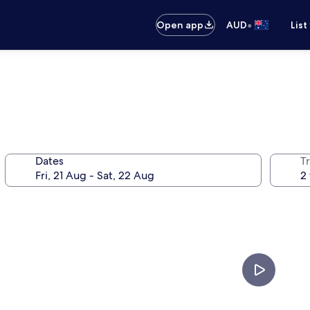
•
Open app
AUD
List
Dates
Tr