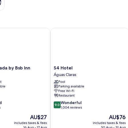
s
a by Bsb Inn
S4 Hotel
S4
ada by Bsb Inn
S4 Hotel
Hotel
Águas Claras
Águas
t
Pool
Claras
able
Parking available
Free Wi-Fi
Restaurant
9.0
d
Wonderful
9.0
out
s
1,004 reviews
of
The
The
AU$27
AU$76
10,
price
price
Wonderful,
includes taxes & fees
includes taxes & fees
is
is
16 Aug - 17 Aug
30 Aug - 31 Aug