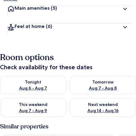
Main amenities
(5)
Feel at home
(6)
Room options
Check availability for these dates
Check availability for tonight Aug 6 - Aug 7
Check availability for tomorr
Tonight
Tomorrow
Aug 6 - Aug 7
Aug 7 - Aug 8
Check availability for this weekend Aug 7 - Aug 9
Check availability for next we
This weekend
Next weekend
Aug 7 - Aug 9
Aug 14 - Aug 16
Similar properties