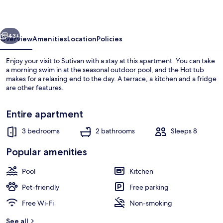
vious
Next
43+
Overview
Amenities
Location
Policies
Enjoy your visit to Sutivan with a stay at this apartment. You can take
a morning swim in at the seasonal outdoor pool, and the Hot tub
makes for a relaxing end to the day. A terrace, a kitchen and a fridge
are other features.
Entire apartment
3 bedrooms
2 bathrooms
Sleeps 8
Apartment (Three Bedroom Apartment w
Popular amenities
Pool
Kitchen
Pet-friendly
Free parking
Free Wi-Fi
Non-smoking
See all