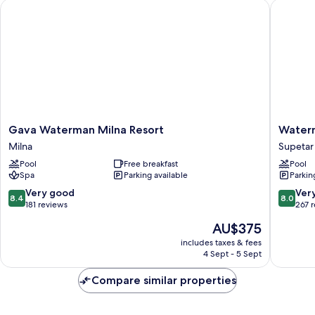
Gava Waterman Milna Resort
Waterman
Gava
Waterm
Gava Waterman Milna Resort
Waterm
Waterman
Svpetrv
Milna
Supetar
Milna
Resort
Pool
Free breakfast
Pool
Resort
Supetar
Spa
Parking available
Parkin
Milna
8.4
8.0
Very good
Ver
8.4
8.0
out
out
181 reviews
267 
of
of
The
AU$375
10,
10,
price
Very
Very
includes taxes & fees
is
4 Sept - 5 Sept
good,
good,
AU$375
181
267
Compare similar properties
reviews
reviews