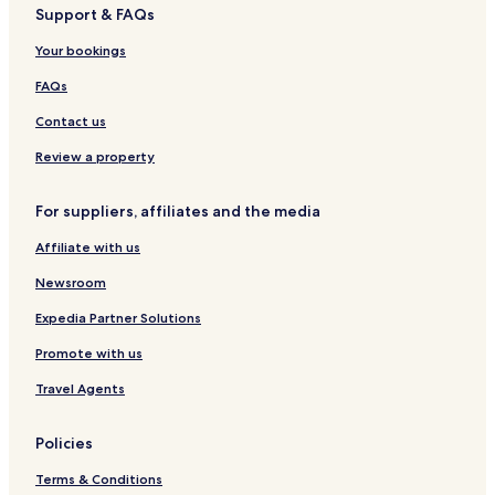
Support & FAQs
e
y
o
e
g
s
g
n
n
o
s
e
o
r
Your bookings
t
m
o
r
i
V
r
t
a
FAQs
i
t
l
Contact us
l
a
Review a property
W
i
For suppliers, affiliates and the media
t
h
Affiliate with us
S
w
Newsroom
i
m
Expedia Partner Solutions
m
Promote with us
i
n
Travel Agents
g
P
o
Policies
o
l
Terms & Conditions