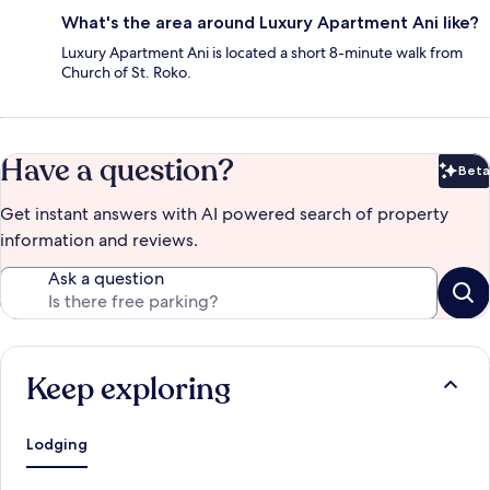
What's the area around Luxury Apartment Ani like?
Luxury Apartment Ani is located a short 8-minute walk from
Church of St. Roko.
Have a question?
Beta
Bet
Get instant answers with AI powered search of property
information and reviews.
Ask a question
Keep exploring
Lodging