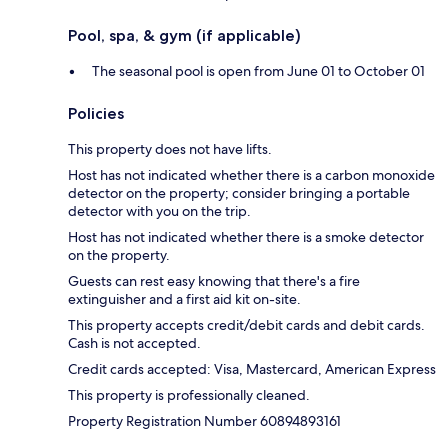
Pool, spa, & gym (if applicable)
The seasonal pool is open from June 01 to October 01
Policies
This property does not have lifts.
Host has not indicated whether there is a carbon monoxide
detector on the property; consider bringing a portable
detector with you on the trip.
Host has not indicated whether there is a smoke detector
on the property.
Guests can rest easy knowing that there's a fire
extinguisher and a first aid kit on-site.
This property accepts credit/debit cards and debit cards.
Cash is not accepted.
Credit cards accepted: Visa, Mastercard, American Express
This property is professionally cleaned.
Property Registration Number 60894893161