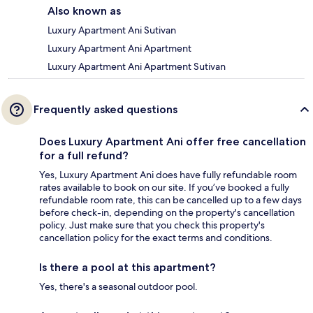
Also known as
Luxury Apartment Ani Sutivan
Luxury Apartment Ani Apartment
Luxury Apartment Ani Apartment Sutivan
Frequently asked questions
Does Luxury Apartment Ani offer free cancellation
for a full refund?
Yes, Luxury Apartment Ani does have fully refundable room
rates available to book on our site. If you’ve booked a fully
refundable room rate, this can be cancelled up to a few days
before check-in, depending on the property's cancellation
policy. Just make sure that you check this property's
cancellation policy for the exact terms and conditions.
Is there a pool at this apartment?
Yes, there's a seasonal outdoor pool.