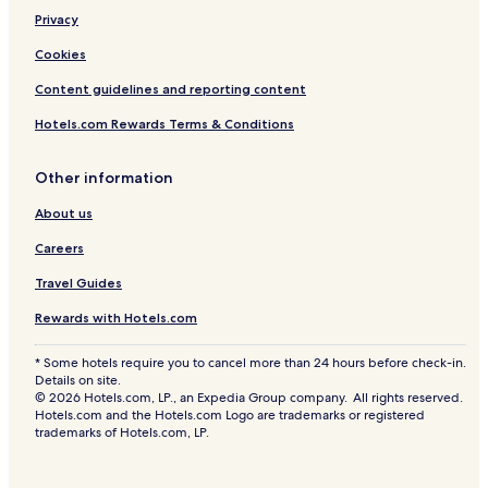
Privacy
Cookies
Content guidelines and reporting content
Hotels.com Rewards Terms & Conditions
Other information
About us
Careers
Travel Guides
Rewards with Hotels.com
* Some hotels require you to cancel more than 24 hours before check-in.
Details on site.
© 2026 Hotels.com, LP., an Expedia Group company. All rights reserved.
Hotels.com and the Hotels.com Logo are trademarks or registered
trademarks of Hotels.com, LP.