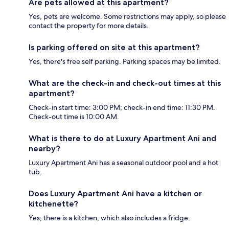
Are pets allowed at this apartment?
Yes, pets are welcome. Some restrictions may apply, so please
contact the property for more details.
Is parking offered on site at this apartment?
Yes, there's free self parking. Parking spaces may be limited.
What are the check-in and check-out times at this
apartment?
Check-in start time: 3:00 PM; check-in end time: 11:30 PM.
Check-out time is 10:00 AM.
What is there to do at Luxury Apartment Ani and
nearby?
Luxury Apartment Ani has a seasonal outdoor pool and a hot
tub.
Does Luxury Apartment Ani have a kitchen or
kitchenette?
Yes, there is a kitchen, which also includes a fridge.