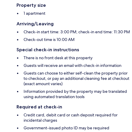
Property size
1 apartment
Arriving/Leaving
Check-in start time: 3:00 PM; check-in end time: 11:30 PM
Check-out time is 10:00 AM
Special check-in instructions
There is no front desk at this property
Guests will receive an email with check-in information
Guests can choose to either self-clean the property prior
to checkout, or pay an additional cleaning fee at checkout
(exact amount varies)
Information provided by the property may be translated
using automated translation tools
Required at check-in
Credit card, debit card or cash deposit required for
incidental charges
Government-issued photo ID may be required