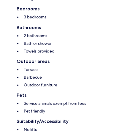
Bedrooms
3 bedrooms
Bathrooms
2 bathrooms
Bath or shower
Towels provided
Outdoor areas
Terrace
Barbecue
Outdoor furniture
Pets
Service animals exempt from fees
Pet friendly
Suitability/Accessibility
No lifts