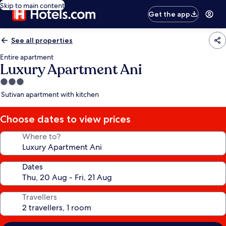
Skip to main content
Get the app
See all properties
Entire apartment
Luxury Apartment Ani
3.0
star
Sutivan apartment with kitchen
property
Choose dates to view prices
Where to?
Dates
Travellers