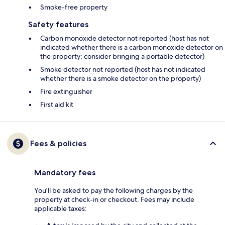
Smoke-free property
Safety features
Carbon monoxide detector not reported (host has not
indicated whether there is a carbon monoxide detector on
the property; consider bringing a portable detector)
Smoke detector not reported (host has not indicated
whether there is a smoke detector on the property)
Fire extinguisher
First aid kit
Fees & policies
Mandatory fees
You'll be asked to pay the following charges by the
property at check-in or checkout. Fees may include
applicable taxes: