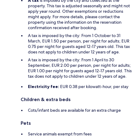
A tax
is imposed by the city and collected at the
property. This tax is adjusted seasonally and might not
apply year round. Other exemptions or reductions
might apply. For more details, please contact the
property using the information on the reservation
confirmation received after booking.
A tax is imposed by the city: From 1 October to 31
March, EUR 1.50 per person, per night for adults; EUR
0.75 per night for guests aged 12-17 years old. This tax
does not apply to children under 12 years of age.
A tax is imposed by the city: From 1 April to 30
September, EUR 2.00 per person, per night for adults;
EUR 1.00 per night for guests aged 12-17 years old. This
tax does not apply to children under 12 years of age.
Electricity fee:
EUR 0.38 per kilowatt-hour, per stay
Children & extra beds
Cots/infant beds are available for an extra charge
Pets
Service animals exempt from fees