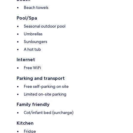
Beach towels
Pool/Spa
Seasonal outdoor pool
Umbrellas
Sunloungers
A hot tub
Internet
Free WiFi
Parking and transport
Free self-parking on site
Limited on-site parking
Family friendly
Cot/infant bed (surcharge)
Kitchen
Fridge