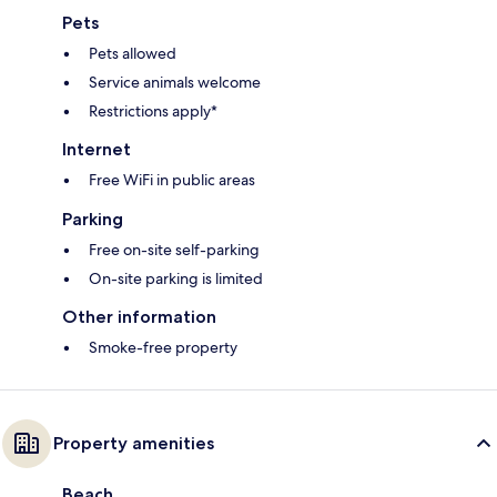
Pets
Pets allowed
Service animals welcome
Restrictions apply*
Internet
Free WiFi in public areas
Parking
Free on-site self-parking
On-site parking is limited
Other information
Smoke-free property
Property amenities
Beach