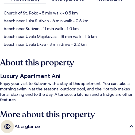
Church of St. Roko
- 5 min walk
- 0.5 km
beach near Luka Sutivan
- 6 min walk
- 0.6 km
beach near Sutivan
- 11 min walk
- 1.0 km
beach near Uvala Majakovac
- 18 min walk
- 1.5 km
beach near Uvala Likva
- 8 min drive
- 2.2 km
About this property
Luxury Apartment Ani
Enjoy your visit to Sutivan with a stay at this apartment. You can take a
morning swim in at the seasonal outdoor pool, and the Hot tub makes
for a relaxing end to the day. A terrace, a kitchen and a fridge are other
features.
More about this property
At a glance