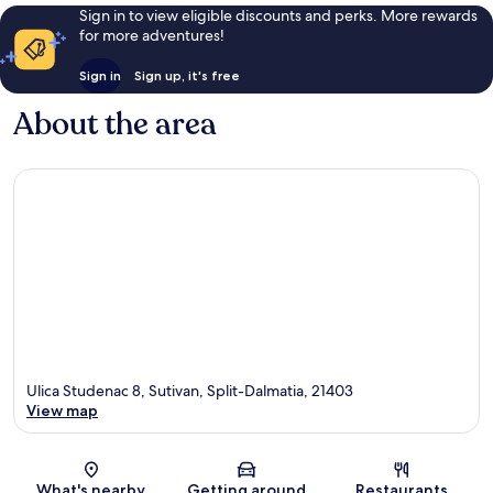
Sign in to view eligible discounts and perks. More rewards
for more adventures!
Sign in
Sign up, it's free
About the area
Ulica Studenac 8, Sutivan, Split-Dalmatia, 21403
View map
Map
What's nearby
Getting around
Restaurants