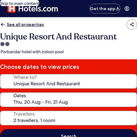
Skip to main content
Get the app
See all properties
Unique Resort And Restaurant
2.0
star
Porbandar hotel with indoor pool
property
Choose dates to view prices
Where to?
Dates
Travellers
Search