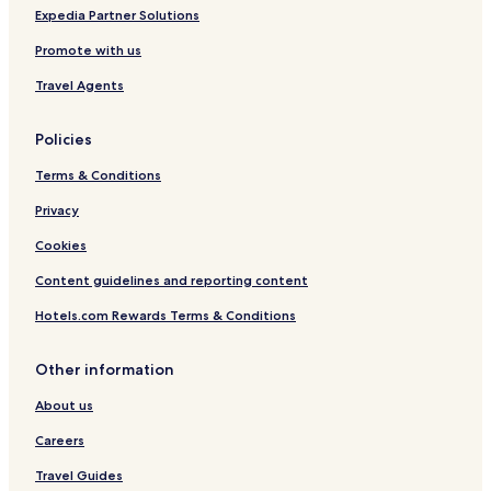
Expedia Partner Solutions
Promote with us
Travel Agents
Policies
Terms & Conditions
Privacy
Cookies
Content guidelines and reporting content
Hotels.com Rewards Terms & Conditions
Other information
About us
Careers
Travel Guides