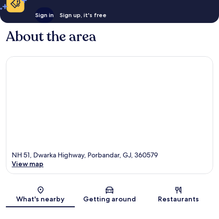
Sign in
Sign up, it's free
About the area
NH 51, Dwarka Highway, Porbandar, GJ, 360579
View map
Map
What's nearby
Getting around
Restaurants