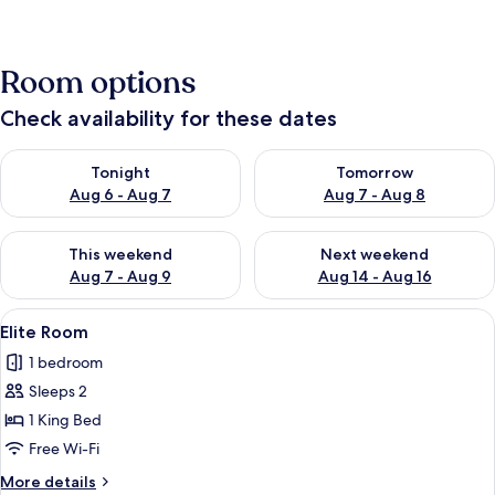
Room options
Check availability for these dates
Check availability for tonight Aug 6 - Aug 7
Check availability for tomorr
Tonight
Tomorrow
Aug 6 - Aug 7
Aug 7 - Aug 8
Check availability for this weekend Aug 7 - Aug 9
Check availability for next we
This weekend
Next weekend
Aug 7 - Aug 9
Aug 14 - Aug 16
View
Elite Room
4
Elite Room
all
1 bedroom
photos
Sleeps 2
for
Elite
1 King Bed
Room
Free Wi-Fi
More
More details