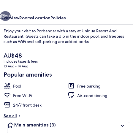
Restaurant
vious
Next
21+
Overview
Rooms
Location
Policies
Enjoy your visit to Porbandar with a stay at Unique Resort And
Restaurant. Guests can take a dip in the indoor pool, and freebies
such as WiFi and self-parking are added perks.
The
AU$48
current
includes taxes & fees
price
13 Aug - 14 Aug
is
Popular amenities
AU$48
Indoor pool
Pool
Free parking
Free Wi-Fi
Air-conditioning
24/7 front desk
See all
Main amenities
(3)