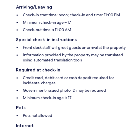
Arriving/Leaving
Check-in start time: noon; check-in end time: 11:00 PM
Minimum check-in age – 17
Check-out time is 11:00 AM
Special check-in instructions
Front desk staff will greet guests on arrival at the property
Information provided by the property may be translated
using automated translation tools
Required at check-in
Credit card, debit card or cash deposit required for
incidental charges
Government-issued photo ID may be required
Minimum check-in age is 17
Pets
Pets not allowed
Internet