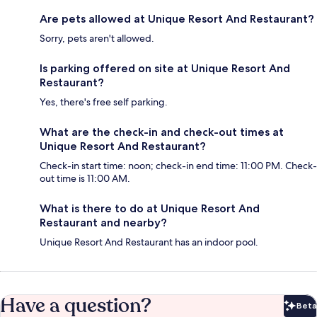
Are pets allowed at Unique Resort And Restaurant?
Sorry, pets aren't allowed.
Is parking offered on site at Unique Resort And
Restaurant?
Yes, there's free self parking.
What are the check-in and check-out times at
Unique Resort And Restaurant?
Check-in start time: noon; check-in end time: 11:00 PM. Check-
out time is 11:00 AM.
What is there to do at Unique Resort And
Restaurant and nearby?
Unique Resort And Restaurant has an indoor pool.
Have a question?
Beta
Bet