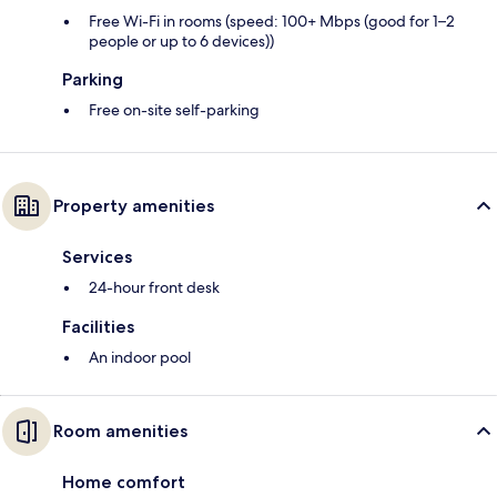
Free Wi-Fi in rooms (speed: 100+ Mbps (good for 1–2
people or up to 6 devices))
Parking
Free on-site self-parking
Property amenities
Services
24-hour front desk
Facilities
An indoor pool
Room amenities
Home comfort