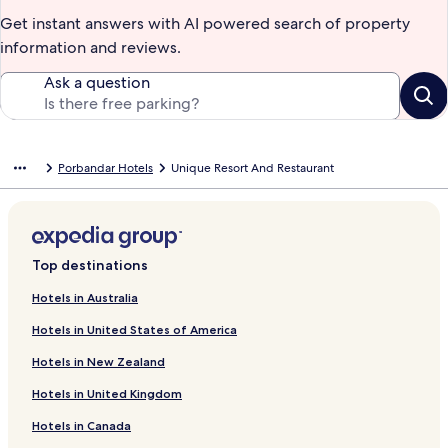
Get instant answers with AI powered search of property
information and reviews.
Ask a question
Porbandar Hotels
Unique Resort And Restaurant
Top destinations
Hotels in Australia
Hotels in United States of America
Hotels in New Zealand
Hotels in United Kingdom
Hotels in Canada