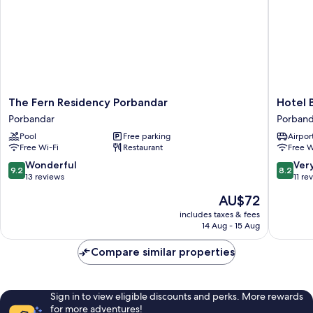
The
Hotel
The Fern Residency Porbandar
Hotel B
Fern
Balaji
Porbandar
Porband
Residency
Palace
Pool
Free parking
Airport
Porbandar
Porband
Free Wi-Fi
Restaurant
Free W
Porbandar
9.2
8.2
Wonderful
Ver
9.2
8.2
out
out
13 reviews
11 re
of
of
The
AU$72
10,
10,
price
Wonderful,
Very
includes taxes & fees
is
14 Aug - 15 Aug
13
good,
AU$72
reviews
11
Compare similar properties
reviews
Sign in to view eligible discounts and perks. More rewards
for more adventures!