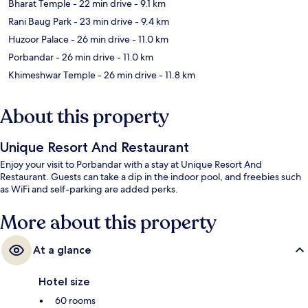
Bharat Temple
- 22 min drive
- 9.1 km
Rani Baug Park
- 23 min drive
- 9.4 km
Huzoor Palace
- 26 min drive
- 11.0 km
Porbandar
- 26 min drive
- 11.0 km
Khimeshwar Temple
- 26 min drive
- 11.8 km
About this property
Unique Resort And Restaurant
Enjoy your visit to Porbandar with a stay at Unique Resort And
Restaurant. Guests can take a dip in the indoor pool, and freebies such
as WiFi and self-parking are added perks.
More about this property
At a glance
Hotel size
60 rooms