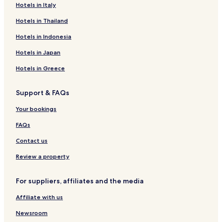
Hotels in Italy
Hotels in Thailand
Hotels in Indonesia
Hotels in Japan
Hotels in Greece
Support & FAQs
Your bookings
FAQs
Contact us
Review a property
For suppliers, affiliates and the media
Affiliate with us
Newsroom