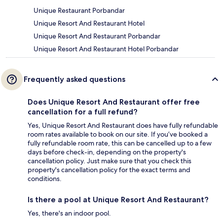
Unique Restaurant Porbandar
Unique Resort And Restaurant Hotel
Unique Resort And Restaurant Porbandar
Unique Resort And Restaurant Hotel Porbandar
Frequently asked questions
Does Unique Resort And Restaurant offer free
cancellation for a full refund?
Yes, Unique Resort And Restaurant does have fully refundable
room rates available to book on our site. If you’ve booked a
fully refundable room rate, this can be cancelled up to a few
days before check-in, depending on the property's
cancellation policy. Just make sure that you check this
property's cancellation policy for the exact terms and
conditions.
Is there a pool at Unique Resort And Restaurant?
Yes, there's an indoor pool.