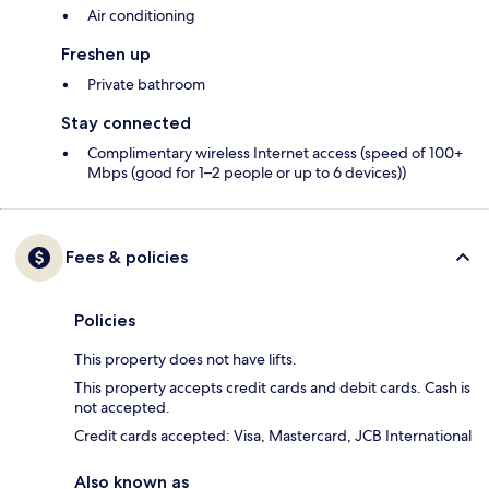
Air conditioning
Freshen up
Private bathroom
Stay connected
Complimentary wireless Internet access (speed of 100+
Mbps (good for 1–2 people or up to 6 devices))
Fees & policies
Policies
This property does not have lifts.
This property accepts credit cards and debit cards. Cash is
not accepted.
Credit cards accepted: Visa, Mastercard, JCB International
Also known as