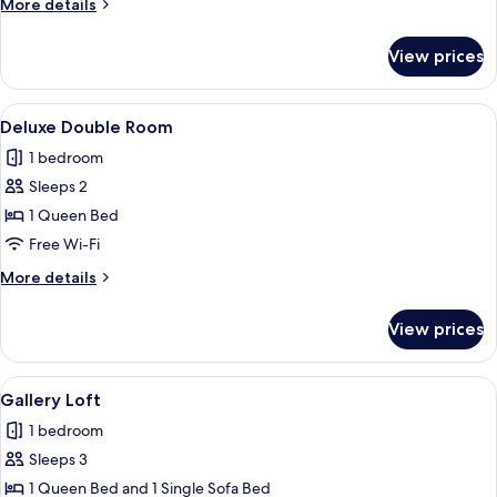
More
More details
Bedrooms
details
for
View prices
Family
Suite,
2
View
Smart TV, heated floors
8
Bedrooms
Deluxe Double Room
all
1 bedroom
photos
Sleeps 2
for
Deluxe
1 Queen Bed
Double
Free Wi-Fi
Room
More
More details
details
for
View prices
Deluxe
Double
Room
View
Gallery Loft
10
Gallery Loft
all
1 bedroom
photos
Sleeps 3
for
Gallery
1 Queen Bed and 1 Single Sofa Bed