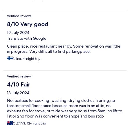
Verified review
8/10 Very good
19 July 2024
Translate with Google
Clean place, nice restaurant near by. Some renovation was little
in progress. Very difficult to find parkingplace.
Niina, 4-night trip
Verified review
4/10 Fair
13 July 2024
No facilities for cooking, washing, drying clothes, ironing,no
toaster, small floor space because room was in an attic, no
exhaust fan for stove, outside was very noisy from 5am, no lift to
1st or 2nd floor Was convenient to shops and bus stop
GLENYS, 12-night trip