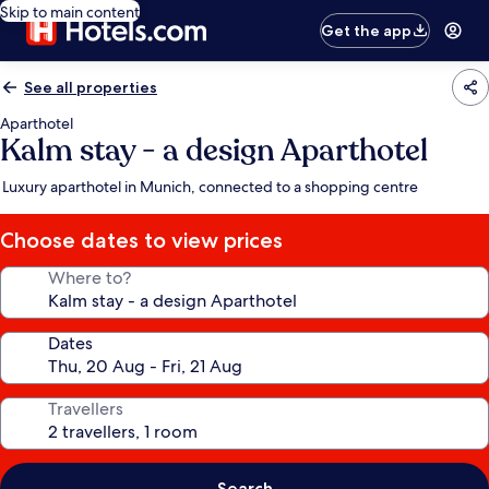
Skip to main content
Get the app
See all properties
Aparthotel
Kalm stay - a design Aparthotel
Luxury aparthotel in Munich, connected to a shopping centre
Choose dates to view prices
Where to?
Dates
Travellers
Search