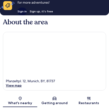
for more adventures!
Sign in
Sign up, it's free
About the area
Pfanzeltpl. 12, Munich, BY, 81737
View map
Map
What's nearby
Getting around
Restaurants