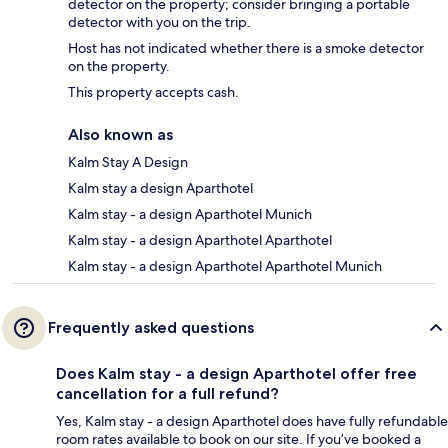
detector on the property; consider bringing a portable
detector with you on the trip.
Host has not indicated whether there is a smoke detector
on the property.
This property accepts cash.
Also known as
Kalm Stay A Design
Kalm stay a design Aparthotel
Kalm stay - a design Aparthotel Munich
Kalm stay - a design Aparthotel Aparthotel
Kalm stay - a design Aparthotel Aparthotel Munich
Frequently asked questions
Does Kalm stay - a design Aparthotel offer free
cancellation for a full refund?
Yes, Kalm stay - a design Aparthotel does have fully refundable
room rates available to book on our site. If you’ve booked a