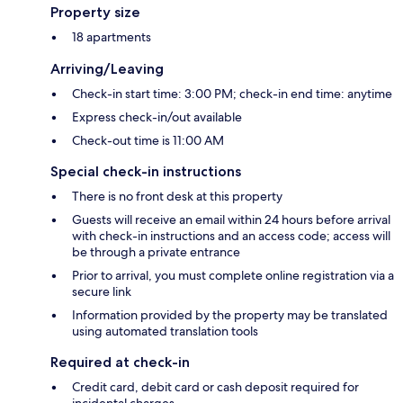
Property size
18 apartments
Arriving/Leaving
Check-in start time: 3:00 PM; check-in end time: anytime
Express check-in/out available
Check-out time is 11:00 AM
Special check-in instructions
There is no front desk at this property
Guests will receive an email within 24 hours before arrival
with check-in instructions and an access code; access will
be through a private entrance
Prior to arrival, you must complete online registration via a
secure link
Information provided by the property may be translated
using automated translation tools
Required at check-in
Credit card, debit card or cash deposit required for