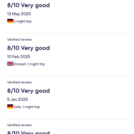
8/10 Very good
13 May 2025
2-night trip
Verified review
8/10 Very good
10 Feb 2025
Shreejit, 1-night trip
Verified review
8/10 Very good
5 Jan 2025
Julia, 1-night trip
Verified review
8/10 Very good