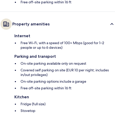
Free off-site parking within 16 ft
Property amenities
Internet
Free Wi-Fi, with a speed of 100+ Mbps (good for 1–2
people or up to 6 devices)
Parking and transport
On-site parking available only on request
Covered self parking on site (EUR 10 per night; includes
in/out privileges)
On-site parking options include a garage
Free off-site parking within 16 ft
Kitchen
Fridge (full size)
Stovetop