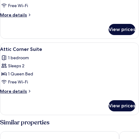
Loft
Free Wi-Fi
More
More details
details
for
View prices
Gallery
Loft
View
Attic Corner Suite
5
Attic Corner Suite
all
1 bedroom
photos
Sleeps 2
for
Attic
1 Queen Bed
Corner
Free Wi-Fi
Suite
More
More details
details
for
View prices
Attic
Corner
Suite
Similar properties
Revo Munich
Wetterst