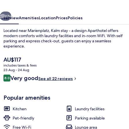
a
design
vious
Next
Aparthotel
27+
Overview
Amenities
Location
Prices
Policies
Located near Marienplatz, Kalm stay - a design Aparthotel offers
modern comforts with laundry facilities and in-room WiFi. With self
parking and express check-out, guests can enjoy a seamless
experience.
The
AU$117
current
includes taxes & fees
price
23 Aug - 24 Aug
is
Reviews
Very good
8.0
Premium bedding, down duvets, desk,
See all 22 reviews
AU$117
8.0 out of 10
Popular amenities
Kitchen
Laundry facilities
Pet-friendly
Parking available
Free Wi-Fi
Lounge area