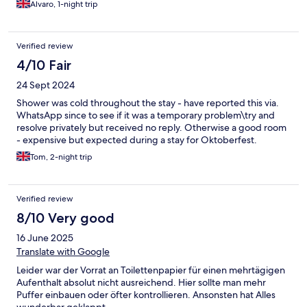
Alvaro, 1-night trip
Verified review
4/10 Fair
24 Sept 2024
Shower was cold throughout the stay - have reported this via.
WhatsApp since to see if it was a temporary problem\try and
resolve privately but received no reply. Otherwise a good room
- expensive but expected during a stay for Oktoberfest.
Tom, 2-night trip
Verified review
8/10 Very good
16 June 2025
Translate with Google
Leider war der Vorrat an Toilettenpapier für einen mehrtägigen
Aufenthalt absolut nicht ausreichend. Hier sollte man mehr
Puffer einbauen oder öfter kontrollieren. Ansonsten hat Alles