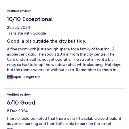
Verified review
10/10 Exceptional
23 July 2024
Translate with Google
Good, a bit outside the city but tidy.
A fine room with just enough space for a family of four incl. 2
adolescent kids. The spot is 20 min from the city centre. The
Cafe underneath is not yet operativ. The street in front a bit
noisy so had to keep the windows shut while sleeping. Hot days
but the rooms where ok without airco. Remember to check in
24h in advance to get your entrance code!
Arjen, 3-night trip
Verified review
6/10 Good
8 Dec 2024
there should be noted that there is no lift available also shouldnt
advertise parking and then tell clients to park on the street