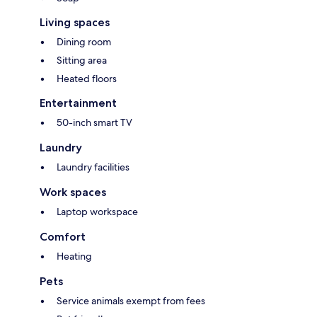
Living spaces
Dining room
Sitting area
Heated floors
Entertainment
50-inch smart TV
Laundry
Laundry facilities
Work spaces
Laptop workspace
Comfort
Heating
Pets
Service animals exempt from fees