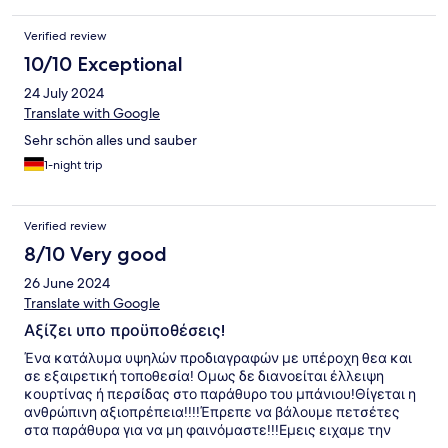
Verified review
10/10 Exceptional
24 July 2024
Translate with Google
Sehr schön alles und sauber
1-night trip
Verified review
8/10 Very good
26 June 2024
Translate with Google
Αξίζει υπο προϋποθέσεις!
Ένα κατάλυμα υψηλών προδιαγραφών με υπέροχη θεα και
σε εξαιρετική τοποθεσία! Ομως δε διανοείται έλλειψη
κουρτίνας ή περσίδας στο παράθυρο του μπάνιου!Θίγεται η
ανθρώπινη αξιοπρέπεια!!!!Έπρεπε να βάλουμε πετσέτες
στα παράθυρα για να μη φαινόμαστε!!!Εμεις ειχαμε την