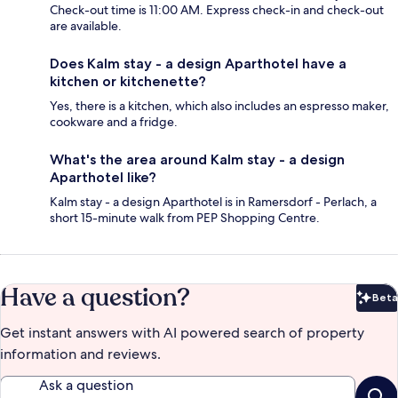
Check-out time is 11:00 AM. Express check-in and check-out
are available.
Does Kalm stay - a design Aparthotel have a
kitchen or kitchenette?
Yes, there is a kitchen, which also includes an espresso maker,
cookware and a fridge.
What's the area around Kalm stay - a design
Aparthotel like?
Kalm stay - a design Aparthotel is in Ramersdorf - Perlach, a
short 15-minute walk from PEP Shopping Centre.
Have a question?
Beta
Bet
Get instant answers with AI powered search of property
information and reviews.
Ask a question