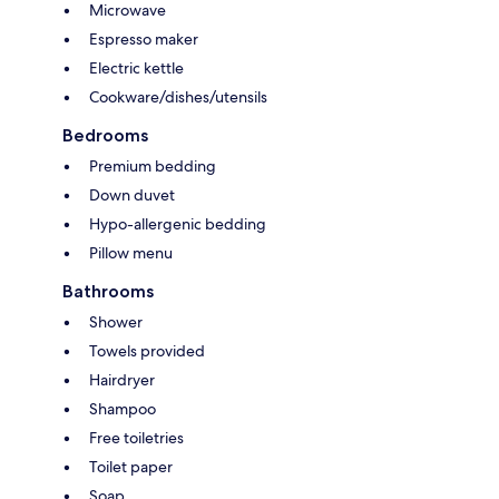
Microwave
Espresso maker
Electric kettle
Cookware/dishes/utensils
Bedrooms
Premium bedding
Down duvet
Hypo-allergenic bedding
Pillow menu
Bathrooms
Shower
Towels provided
Hairdryer
Shampoo
Free toiletries
Toilet paper
Soap