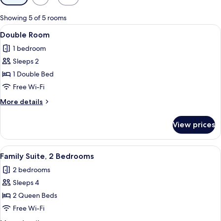
filters
for
Showing 5 of 5 rooms
rooms
View
Espresso maker, full-sized fridge, mic
7
Double Room
all
1 bedroom
photos
Sleeps 2
for
Double
1 Double Bed
Room
Free Wi-Fi
More
More details
details
for
View prices
Double
Room
View
Espresso maker, full-sized fridge, mic
12
Family Suite, 2 Bedrooms
all
2 bedrooms
photos
Sleeps 4
for
Family
2 Queen Beds
Suite,
Free Wi-Fi
2