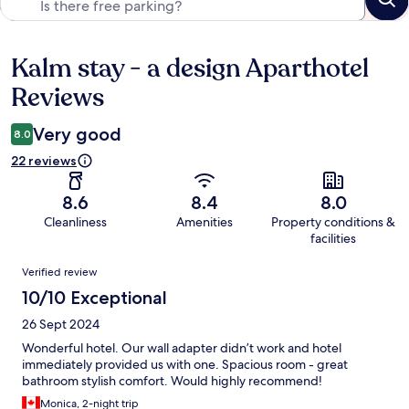
Kalm stay - a design Aparthotel
Reviews
Reviews
Very good
8.0
22 reviews
8.6
8.4
8.0
Cleanliness
Amenities
Property conditions &
facilities
Reviews
Verified review
10/10 Exceptional
26 Sept 2024
Wonderful hotel. Our wall adapter didn’t work and hotel
immediately provided us with one. Spacious room - great
bathroom stylish comfort. Would highly recommend!
Monica, 2-night trip