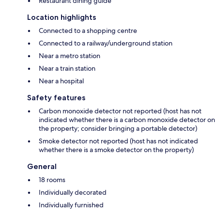
Restaurant dining guide
Location highlights
Connected to a shopping centre
Connected to a railway/underground station
Near a metro station
Near a train station
Near a hospital
Safety features
Carbon monoxide detector not reported (host has not
indicated whether there is a carbon monoxide detector on
the property; consider bringing a portable detector)
Smoke detector not reported (host has not indicated
whether there is a smoke detector on the property)
General
18 rooms
Individually decorated
Individually furnished