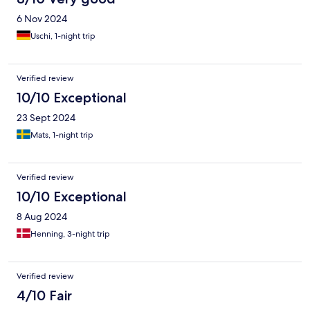
6 Nov 2024
Uschi, 1-night trip
Verified review
10/10 Exceptional
23 Sept 2024
Mats, 1-night trip
Verified review
10/10 Exceptional
8 Aug 2024
Henning, 3-night trip
Verified review
4/10 Fair