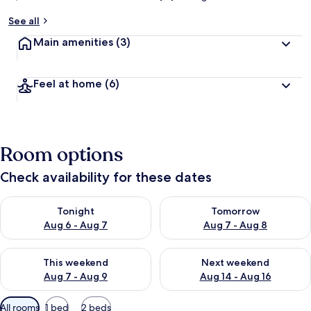
See all
Main amenities
(3)
Feel at home
(6)
Room options
Check availability for these dates
Check availability for tonight Aug 6 - Aug 7
Check availability for tomorr
Tonight
Tomorrow
Aug 6 - Aug 7
Aug 7 - Aug 8
Check availability for this weekend Aug 7 - Aug 9
Check availability for next we
This weekend
Next weekend
Aug 7 - Aug 9
Aug 14 - Aug 16
Available
All rooms
1 bed
2 beds