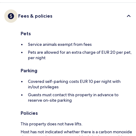
Fees & policies
Pets
Service animals exempt from fees
Pets are allowed for an extra charge of EUR 20 per pet,
per night
Parking
Covered self-parking costs EUR 10 per night with
in/out privileges
Guests must contact this property in advance to
reserve on-site parking
Policies
This property does not have lifts.
Host has not indicated whether there is a carbon monoxide