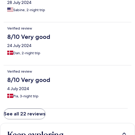
28 July 2024
Sabine, 2-night trip
Verified review
8/10 Very good
24 July 2024
Dan, 2-night trip
Verified review
8/10 Very good
4 July 2024
Pia, 3-night trip
See all 22 reviews