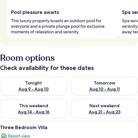
Pool pleasure awaits
Spa se
This luxury property boasts an outdoor pool for
Spa serv
everyone and a private plunge pool for exclusive
serenity
moments of relaxation and serenity.
away ten
Room options
Check availability for these dates
Check availability for tonight Aug 9 - Aug 10
Check availability for tomorro
Tonight
Tomorrow
Aug 9 - Aug 10
Aug 10 - Aug 11
Check availability for this weekend Aug 14 - Aug 16
Check availability for next w
This weekend
Next weekend
Aug 14 - Aug 16
Aug 21 - Aug 23
View
A modern living room with a sofa, coff
29
Three Bedroom Villa
all
Resort view