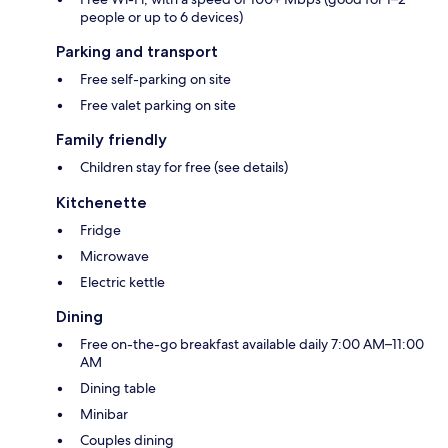
people or up to 6 devices)
Parking and transport
Free self-parking on site
Free valet parking on site
Family friendly
Children stay for free (see details)
Kitchenette
Fridge
Microwave
Electric kettle
Dining
Free on-the-go breakfast available daily 7:00 AM–11:00
AM
Dining table
Minibar
Couples dining