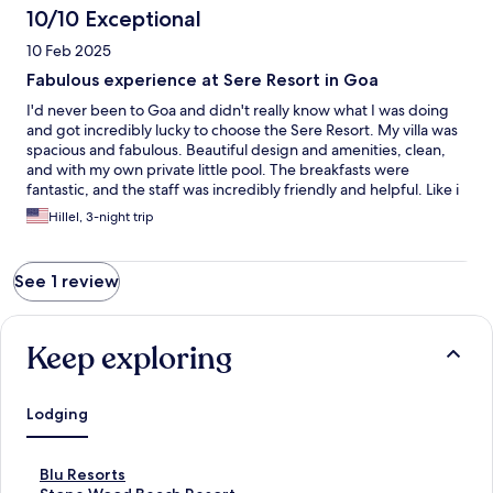
10/10 Exceptional
10 Feb 2025
Fabulous experience at Sere Resort in Goa
I'd never been to Goa and didn't really know what I was doing
and got incredibly lucky to choose the Sere Resort. My villa was
spacious and fabulous. Beautiful design and amenities, clean,
and with my own private little pool. The breakfasts were
fantastic, and the staff was incredibly friendly and helpful. Like i
said, i didn't know what i was doing, and feel incredibly lucky to
Hillel, 3-night trip
have hit a home run on my first try here in Goa. I plan on coming
back and will definitely stay here again.
See 1 review
Keep exploring
Lodging
S
Blu Resorts
t
S