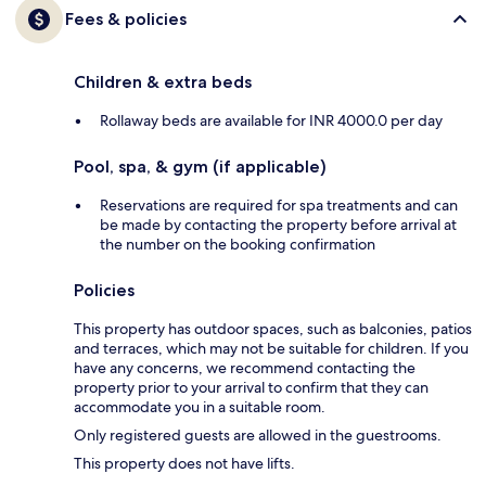
Fees & policies
Children & extra beds
Rollaway beds are available for INR 4000.0 per day
Pool, spa, & gym (if applicable)
Reservations are required for spa treatments and can
be made by contacting the property before arrival at
the number on the booking confirmation
Policies
This property has outdoor spaces, such as balconies, patios
and terraces, which may not be suitable for children. If you
have any concerns, we recommend contacting the
property prior to your arrival to confirm that they can
accommodate you in a suitable room.
Only registered guests are allowed in the guestrooms.
This property does not have lifts.