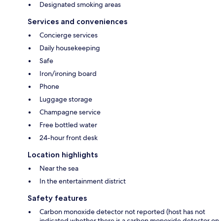
Designated smoking areas
Services and conveniences
Concierge services
Daily housekeeping
Safe
Iron/ironing board
Phone
Luggage storage
Champagne service
Free bottled water
24-hour front desk
Location highlights
Near the sea
In the entertainment district
Safety features
Carbon monoxide detector not reported (host has not
indicated whether there is a carbon monoxide detector on