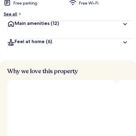
Free parking
Free Wi-Fi
See all
Main amenities
(12)
Feel at home
(6)
Why we love this property