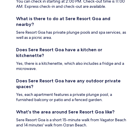
You can check in starting at 2:00 PM. Check-out time is 11:00
AM. Express check-in and check-out are available.
What is there to do at Sere Resort Goa and
nearby?
Sere Resort Goa has private plunge pools and spa services, as
well as a picnic area.
Does Sere Resort Goa have a kitchen or
kitchenette?
Yes, there is a kitchenette, which also includes a fridge and a
microwave.
Does Sere Resort Goa have any outdoor private
spaces?
Yes, each apartment features a private plunge pool, a
furnished balcony or patio and a fenced garden.
What's the area around Sere Resort Goa like?
Sere Resort Goa is a short 15-minute walk from Vagator Beach
and 14 minutes' walk from Ozran Beach.