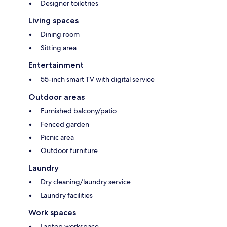
Designer toiletries
Living spaces
Dining room
Sitting area
Entertainment
55-inch smart TV with digital service
Outdoor areas
Furnished balcony/patio
Fenced garden
Picnic area
Outdoor furniture
Laundry
Dry cleaning/laundry service
Laundry facilities
Work spaces
Laptop workspace