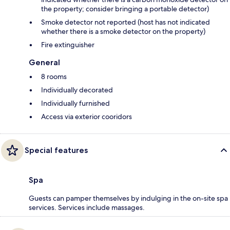
the property; consider bringing a portable detector)
Smoke detector not reported (host has not indicated
whether there is a smoke detector on the property)
Fire extinguisher
General
8 rooms
Individually decorated
Individually furnished
Access via exterior cooridors
Special features
Spa
Guests can pamper themselves by indulging in the on-site spa
services. Services include massages.