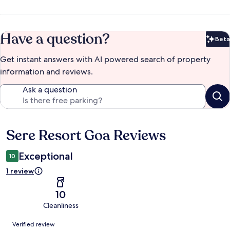
Have a question?
Beta
Bet
Get instant answers with AI powered search of property
information and reviews.
Ask a question
Sere Resort Goa Reviews
Reviews
Exceptional
10
1 review
10
Cleanliness
Reviews
Verified review