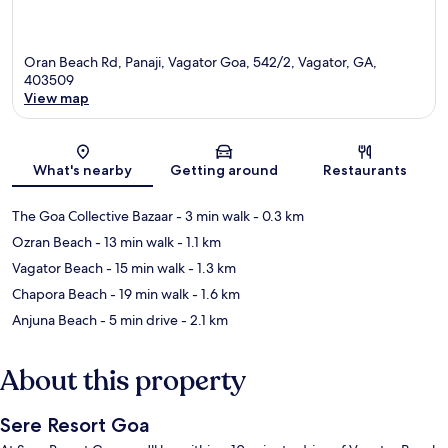
Oran Beach Rd, Panaji, Vagator Goa, 542/2, Vagator, GA,
403509
View map
Map
What's nearby
Getting around
Restaurants
The Goa Collective Bazaar
- 3 min walk
- 0.3 km
Ozran Beach
- 13 min walk
- 1.1 km
Vagator Beach
- 15 min walk
- 1.3 km
Chapora Beach
- 19 min walk
- 1.6 km
Anjuna Beach
- 5 min drive
- 2.1 km
About this property
Sere Resort Goa