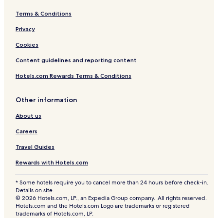
Terms & Conditions
Privacy
Cookies
Content guidelines and reporting content
Hotels.com Rewards Terms & Conditions
Other information
About us
Careers
Travel Guides
Rewards with Hotels.com
* Some hotels require you to cancel more than 24 hours before check-in.
Details on site.
© 2026 Hotels.com, LP., an Expedia Group company. All rights reserved.
Hotels.com and the Hotels.com Logo are trademarks or registered
trademarks of Hotels.com, LP.