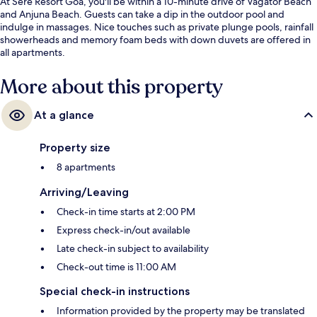
At Sere Resort Goa, you'll be within a 10-minute drive of Vagator Beach
and Anjuna Beach. Guests can take a dip in the outdoor pool and
indulge in massages. Nice touches such as private plunge pools, rainfall
showerheads and memory foam beds with down duvets are offered in
all apartments.
More about this property
At a glance
Property size
8 apartments
Arriving/Leaving
Check-in time starts at 2:00 PM
Express check-in/out available
Late check-in subject to availability
Check-out time is 11:00 AM
Special check-in instructions
Information provided by the property may be translated