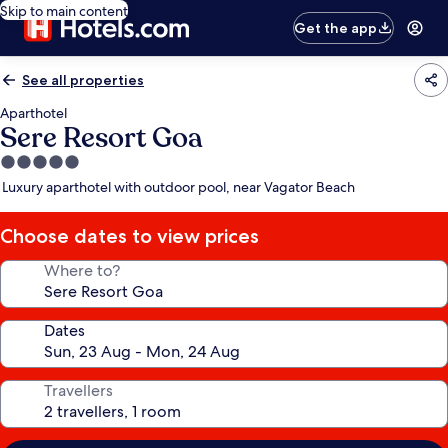
Skip to main content
Get the app
See all properties
Aparthotel
Sere Resort Goa
5.0
star
Luxury aparthotel with outdoor pool, near Vagator Beach
property
Choose dates to view prices
Where to?
Dates
Travellers