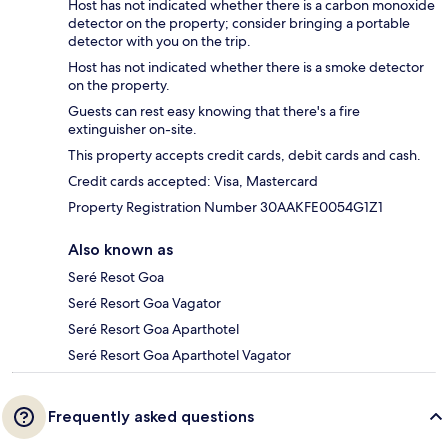
Host has not indicated whether there is a carbon monoxide
detector on the property; consider bringing a portable
detector with you on the trip.
Host has not indicated whether there is a smoke detector
on the property.
Guests can rest easy knowing that there's a fire
extinguisher on-site.
This property accepts credit cards, debit cards and cash.
Credit cards accepted: Visa, Mastercard
Property Registration Number 30AAKFE0054G1Z1
Also known as
Seré Resot Goa
Seré Resort Goa Vagator
Seré Resort Goa Aparthotel
Seré Resort Goa Aparthotel Vagator
Frequently asked questions