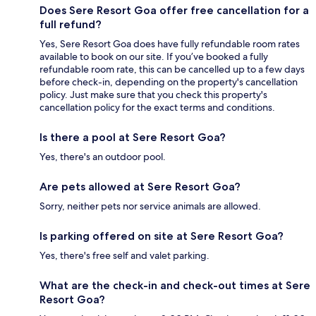
Does Sere Resort Goa offer free cancellation for a
full refund?
Yes, Sere Resort Goa does have fully refundable room rates
available to book on our site. If you’ve booked a fully
refundable room rate, this can be cancelled up to a few days
before check-in, depending on the property's cancellation
policy. Just make sure that you check this property's
cancellation policy for the exact terms and conditions.
Is there a pool at Sere Resort Goa?
Yes, there's an outdoor pool.
Are pets allowed at Sere Resort Goa?
Sorry, neither pets nor service animals are allowed.
Is parking offered on site at Sere Resort Goa?
Yes, there's free self and valet parking.
What are the check-in and check-out times at Sere
Resort Goa?