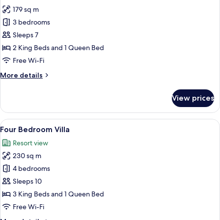
photos
179 sq m
for
Three
3 bedrooms
Bedroom
Sleeps 7
Villa
2 King Beds and 1 Queen Bed
Free Wi-Fi
More
More details
details
for
View prices
Three
Bedroom
Villa
View
A modern living room with a sofa, chair
25
Four Bedroom Villa
all
Resort view
photos
230 sq m
for
Four
4 bedrooms
Bedroom
Sleeps 10
Villa
3 King Beds and 1 Queen Bed
Free Wi-Fi