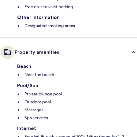
Free on-site valet parking
Other information
Designated smoking areas
Property amenities
Beach
Near the beach
Pool/Spa
Private plunge pool
Outdoor pool
Massages
Spa services
Internet
Free Wi-Fi, with a speed of 100+ Mbps (good for 1–2