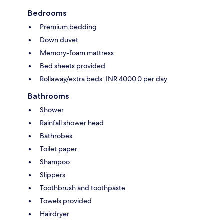
Bedrooms
Premium bedding
Down duvet
Memory-foam mattress
Bed sheets provided
Rollaway/extra beds: INR 4000.0 per day
Bathrooms
Shower
Rainfall shower head
Bathrobes
Toilet paper
Shampoo
Slippers
Toothbrush and toothpaste
Towels provided
Hairdryer