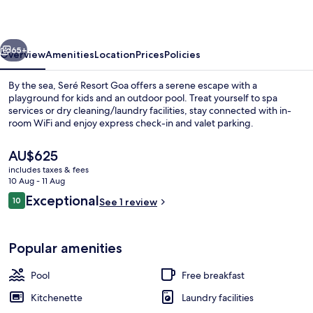
vious
Next
65+
Overview
Amenities
Location
Prices
Policies
By the sea, Seré Resort Goa offers a serene escape with a
playground for kids and an outdoor pool. Treat yourself to spa
services or dry cleaning/laundry facilities, stay connected with in-
room WiFi and enjoy express check-in and valet parking.
The
AU$625
current
includes taxes & fees
price
10 Aug - 11 Aug
is
Reviews
Exceptional
10
Free daily on-the-go breakfast
See 1 review
AU$625
10 out of 10
Popular amenities
Pool
Free breakfast
Kitchenette
Laundry facilities