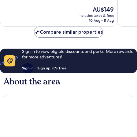
Hotels
10,
of
The
AU$149
Vagator
Very
10,
price
good,
Excellent,
includes taxes & fees
is
117
10 Aug - 11 Aug
12
AU$149
reviews
reviews
Compare similar properties
Sign in to view eligible discounts and perks. More rewards
for more adventures!
Sign in
Sign up, it's free
About the area