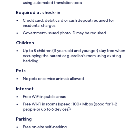
using automated translation tools
Required at check-in
Credit card, debit card or cash deposit required for
incidental charges
Government-issued photo ID may be required
Children
Up to 8 children (11 years old and younger) stay free when
occupying the parent or guardian's room using existing
bedding
Pets
No pets or service animals allowed
Internet
Free WiFi in public areas
Free Wi-Fi in rooms (speed: 100+ Mbps (good for 1–2
people or up to 6 devices))
Parking
Free on-site self-parking