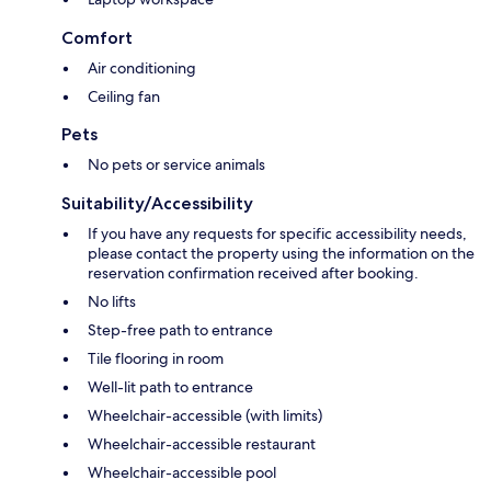
Comfort
Air conditioning
Ceiling fan
Pets
No pets or service animals
Suitability/Accessibility
If you have any requests for specific accessibility needs,
please contact the property using the information on the
reservation confirmation received after booking.
No lifts
Step-free path to entrance
Tile flooring in room
Well-lit path to entrance
Wheelchair-accessible (with limits)
Wheelchair-accessible restaurant
Wheelchair-accessible pool