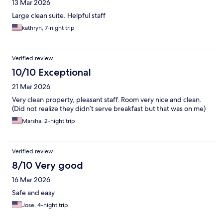
13 Mar 2026
Large clean suite. Helpful staff
kathryn, 7-night trip
Verified review
10/10 Exceptional
21 Mar 2026
Very clean property, pleasant staff. Room very nice and clean.
(Did not realize they didn’t serve breakfast but that was on me)
Marsha, 2-night trip
Verified review
8/10 Very good
16 Mar 2026
Safe and easy
Jose, 4-night trip