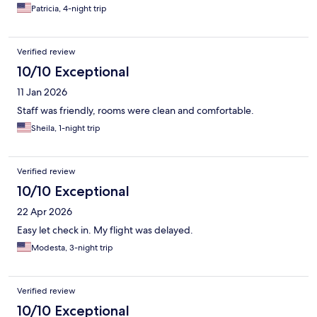
Patricia, 4-night trip
Verified review
10/10 Exceptional
11 Jan 2026
Staff was friendly, rooms were clean and comfortable.
Sheila, 1-night trip
Verified review
10/10 Exceptional
22 Apr 2026
Easy let check in. My flight was delayed.
Modesta, 3-night trip
Verified review
10/10 Exceptional