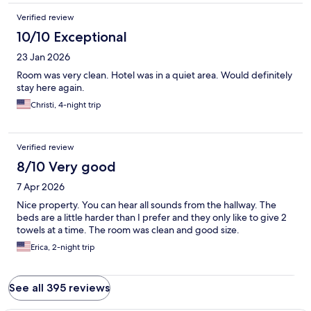
Verified review
10/10 Exceptional
23 Jan 2026
Room was very clean. Hotel was in a quiet area. Would definitely
stay here again.
Christi, 4-night trip
Verified review
8/10 Very good
7 Apr 2026
Nice property. You can hear all sounds from the hallway. The
beds are a little harder than I prefer and they only like to give 2
towels at a time. The room was clean and good size.
Erica, 2-night trip
See all 395 reviews