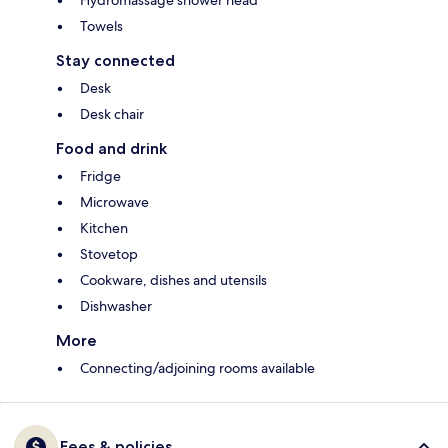
Hydromassage shower head
Towels
Stay connected
Desk
Desk chair
Food and drink
Fridge
Microwave
Kitchen
Stovetop
Cookware, dishes and utensils
Dishwasher
More
Connecting/adjoining rooms available
Fees & policies