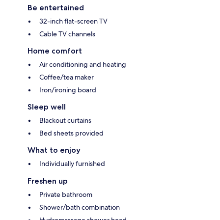
Be entertained
32-inch flat-screen TV
Cable TV channels
Home comfort
Air conditioning and heating
Coffee/tea maker
Iron/ironing board
Sleep well
Blackout curtains
Bed sheets provided
What to enjoy
Individually furnished
Freshen up
Private bathroom
Shower/bath combination