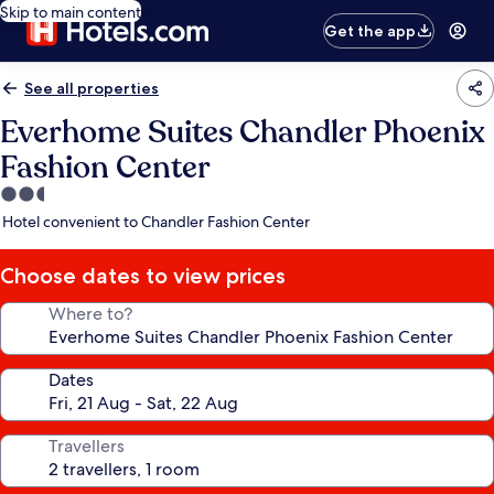
Skip to main content
Get the app
See all properties
Everhome Suites Chandler Phoenix
Fashion Center
2.5
star
Hotel convenient to Chandler Fashion Center
property
Choose dates to view prices
Where to?
Dates
Travellers