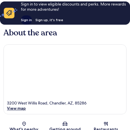
Sign in to view eligible discounts and perks. More rewards
for more adventures!
Sign in
Sign up, it's free
About the area
3200 West Willis Road, Chandler, AZ, 85286
View map
Map
What's nearby
Getting around
Restaurants