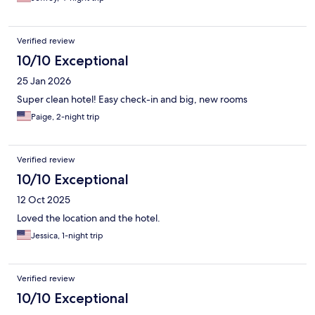
Verified review
10/10 Exceptional
25 Jan 2026
Super clean hotel! Easy check-in and big, new rooms
Paige, 2-night trip
Verified review
10/10 Exceptional
12 Oct 2025
Loved the location and the hotel.
Jessica, 1-night trip
Verified review
10/10 Exceptional