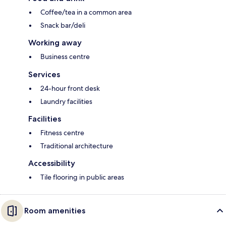
Coffee/tea in a common area
Snack bar/deli
Working away
Business centre
Services
24-hour front desk
Laundry facilities
Facilities
Fitness centre
Traditional architecture
Accessibility
Tile flooring in public areas
Room amenities