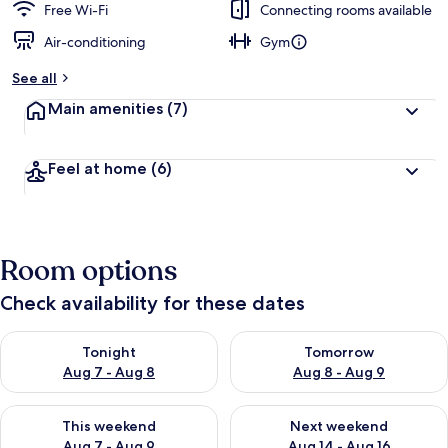
Free Wi-Fi
Connecting rooms available
Air-conditioning
Gym
See all
Main amenities
(7)
Feel at home
(6)
Room options
Check availability for these dates
Check availability for tonight Aug 7 - Aug 8
Check availability for tomorr
Tonight
Tomorrow
Aug 7 - Aug 8
Aug 8 - Aug 9
Check availability for this weekend Aug 7 - Aug 9
Check availability for next we
This weekend
Next weekend
Aug 7 - Aug 9
Aug 14 - Aug 16