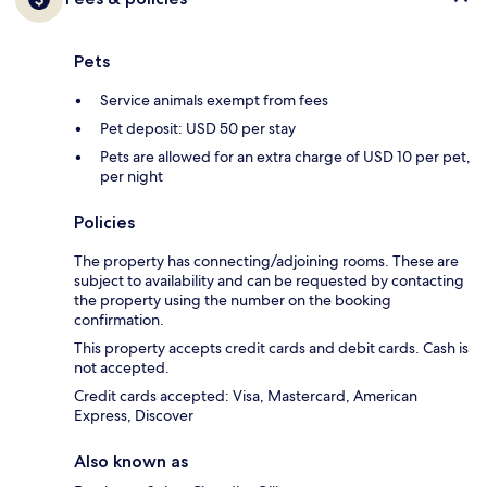
Pets
Service animals exempt from fees
Pet deposit: USD 50 per stay
Pets are allowed for an extra charge of USD 10 per pet,
per night
Policies
The property has connecting/adjoining rooms. These are
subject to availability and can be requested by contacting
the property using the number on the booking
confirmation.
This property accepts credit cards and debit cards. Cash is
not accepted.
Credit cards accepted: Visa, Mastercard, American
Express, Discover
Also known as