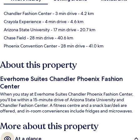
Chandler Fashion Center
- 3 min drive
- 4.2 km
Crayola Experience
- 4 min drive
- 4.6 km
Arizona State University
- 17 min drive
- 20.7 km
Chase Field
- 28 min drive
- 40.6 km
Phoenix Convention Center
- 28 min drive
- 41.0 km
About this property
Everhome Suites Chandler Phoenix Fashion
Center
When you stay at Everhome Suites Chandler Phoenix Fashion Center,
you'll be within a 15-minute drive of Arizona State University and
Chandler Fashion Center. A fitness centre and a snack bar/deli are
offered, and in-room conveniences include fridges and microwaves.
More about this property
At a glance