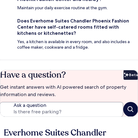
Maintain your daily exercise routine at the gym.
Does Everhome Suites Chandler Phoenix Fashion
Center have self-catered rooms fitted with
kitchens or kitchenettes?
Yes, a kitchen is available in every room, and also includes a
coffee maker, cookware and a fridge.
Have a question?
Beta
Bet
Get instant answers with AI powered search of property
information and reviews.
Ask a question
Everhome Suites Chandler
Reviews