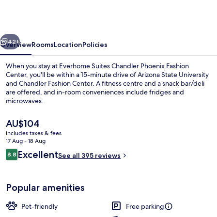
Chandler
Phoenix
Fashion
vious
Next
Center
42+
Overview
Rooms
Location
Policies
When you stay at Everhome Suites Chandler Phoenix Fashion
Center, you'll be within a 15-minute drive of Arizona State University
and Chandler Fashion Center. A fitness centre and a snack bar/deli
are offered, and in-room conveniences include fridges and
microwaves.
The
AU$104
current
includes taxes & fees
price
17 Aug - 18 Aug
Exterior
is
Reviews
Excellent
8.8
See all 395 reviews
AU$104
8.8 out of 10
Popular amenities
Pet-friendly
Free parking