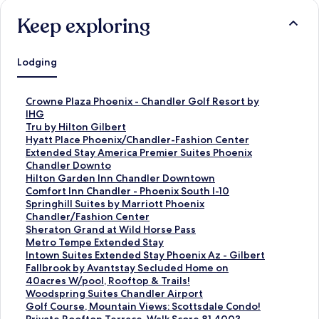
Keep exploring
Lodging
S
Crowne Plaza Phoenix - Chandler Golf Resort by
t
IHG
a
S
Tru by Hilton Gilbert
n
t
S
Hyatt Place Phoenix/Chandler-Fashion Center
d
a
t
S
Extended Stay America Premier Suites Phoenix
a
n
a
t
Chandler Downto
r
d
n
a
S
Hilton Garden Inn Chandler Downtown
d
a
d
n
t
S
Comfort Inn Chandler - Phoenix South I-10
L
r
a
d
a
t
S
Springhill Suites by Marriott Phoenix
i
d
r
a
n
a
t
Chandler/Fashion Center
n
L
d
r
d
n
a
S
Sheraton Grand at Wild Horse Pass
k
i
L
d
a
d
n
t
S
Metro Tempe Extended Stay
f
n
i
L
r
a
d
a
t
S
Intown Suites Extended Stay Phoenix Az - Gilbert
o
k
n
i
d
r
a
n
a
t
S
Fallbrook by Avantstay Secluded Home on
r
f
k
n
L
d
r
d
n
a
t
40acres W/pool, Rooftop & Trails!
C
o
f
k
i
L
d
a
d
n
a
S
Woodspring Suites Chandler Airport
r
r
o
f
n
i
L
r
a
d
n
t
S
Golf Course, Mountain Views: Scottsdale Condo!
o
T
r
o
k
n
i
d
r
a
d
a
t
S