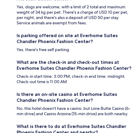
Yes, dogs are welcome, with a limit of 2 total and maximum
weight of 34 kg per pet. There's a charge of USD 10 per pet,
per night, and there's also a deposit of USD 50 per stay.
Service animals are exempt from fees.
Is parking offered on site at Everhome Suites
Chandler Phoenix Fashion Center?
Yes, there's free self parking.
What are the check-in and check-out times at
Everhome Suites Chandler Phoenix Fashion Center?
Check-in start time: 3:00 PM; check-in end time: midnight.
Check-out time is 11:00 AM.
Is there an on-site casino at Everhome Suites
Chandler Phoenix Fashion Center?
No, this hotel doesn't have a casino, but Lone Butte Casino (6-
min drive) and Casino Arizona (15-min drive) are both nearby.
What is there to do at Everhome Suites Chandler
Phoenix Fashion Center and nearby?