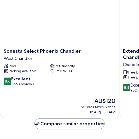
Smoking
Sonesta
Extend
Sonesta Select Phoenix Chandler
Extend
Select
Stay
Chand
West Chandler
Phoenix
America
Chandle
Pool
Pet-friendly
Chandler
Premier
Parking available
Free Wi-Fi
West
Suites
Free b
Free p
Chandler
Phoenix
8.6
Excellent
8.6
Chandle
out
1,563 reviews
8.8
Exce
8.8
Downto
of
out
952 
Chandle
10,
of
The
AU$120
Excellent,
10,
price
1,563
Excellen
includes taxes & fees
is
reviews
12 Aug - 13 Aug
952
AU$120
reviews
Compare similar properties