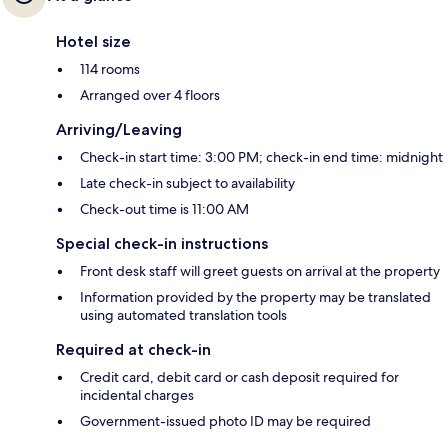
Hotel size
114 rooms
Arranged over 4 floors
Arriving/Leaving
Check-in start time: 3:00 PM; check-in end time: midnight
Late check-in subject to availability
Check-out time is 11:00 AM
Special check-in instructions
Front desk staff will greet guests on arrival at the property
Information provided by the property may be translated
using automated translation tools
Required at check-in
Credit card, debit card or cash deposit required for
incidental charges
Government-issued photo ID may be required