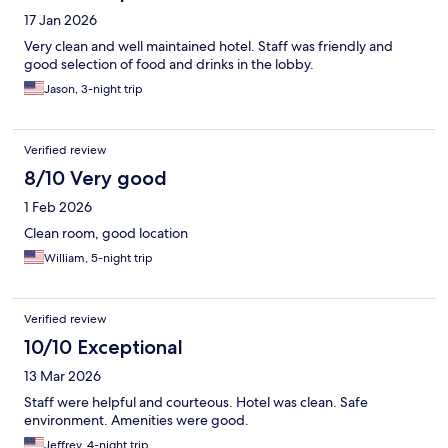
17 Jan 2026
Very clean and well maintained hotel. Staff was friendly and
good selection of food and drinks in the lobby.
Jason, 3-night trip
Verified review
8/10 Very good
1 Feb 2026
Clean room, good location
William, 5-night trip
Verified review
10/10 Exceptional
13 Mar 2026
Staff were helpful and courteous. Hotel was clean. Safe
environment. Amenities were good.
Jeffrey, 4-night trip