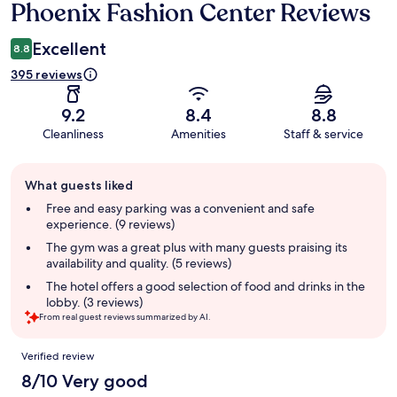
Phoenix Fashion Center Reviews
Excellent
8.8
395 reviews
9.2
8.4
8.8
Cleanliness
Amenities
Staff & service
Guest
What guests liked
review
summary
Free and easy parking was a convenient and safe
experience. (9 reviews)
The gym was a great plus with many guests praising its
availability and quality. (5 reviews)
The hotel offers a good selection of food and drinks in the
lobby. (3 reviews)
From real guest reviews summarized by AI.
Reviews
Verified review
8/10 Very good