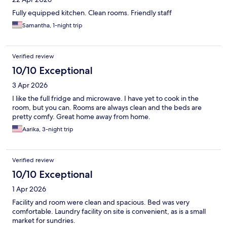
Fully equipped kitchen. Clean rooms. Friendly staff
Samantha, 1-night trip
Verified review
10/10 Exceptional
3 Apr 2026
I like the full fridge and microwave. I have yet to cook in the
room, but you can. Rooms are always clean and the beds are
pretty comfy. Great home away from home.
Aarika, 3-night trip
Verified review
10/10 Exceptional
1 Apr 2026
Facility and room were clean and spacious. Bed was very
comfortable. Laundry facility on site is convenient, as is a small
market for sundries.