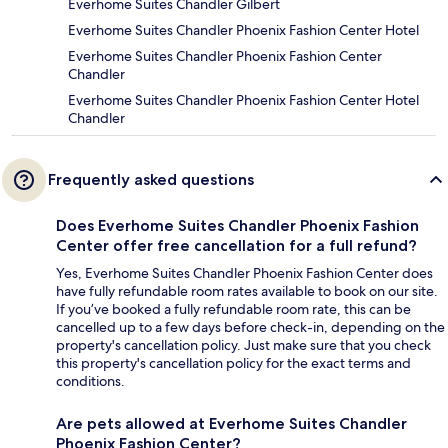
Everhome Suites Chandler Gilbert
Everhome Suites Chandler Phoenix Fashion Center Hotel
Everhome Suites Chandler Phoenix Fashion Center
Chandler
Everhome Suites Chandler Phoenix Fashion Center Hotel
Chandler
Frequently asked questions
Does Everhome Suites Chandler Phoenix Fashion
Center offer free cancellation for a full refund?
Yes, Everhome Suites Chandler Phoenix Fashion Center does
have fully refundable room rates available to book on our site.
If you’ve booked a fully refundable room rate, this can be
cancelled up to a few days before check-in, depending on the
property's cancellation policy. Just make sure that you check
this property's cancellation policy for the exact terms and
conditions.
Are pets allowed at Everhome Suites Chandler
Phoenix Fashion Center?