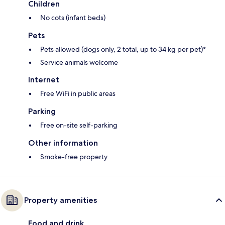
Children
No cots (infant beds)
Pets
Pets allowed (dogs only, 2 total, up to 34 kg per pet)*
Service animals welcome
Internet
Free WiFi in public areas
Parking
Free on-site self-parking
Other information
Smoke-free property
Property amenities
Food and drink