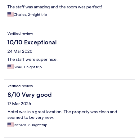
The staff was amazing and the room was perfect!
Charles, 2-night trip
Verified review
10/10 Exceptional
24 Mar 2026
The staff were super nice.
Sinai, 1-night trip
Verified review
8/10 Very good
17 Mar 2026
Hotel was in a great location. The property was clean and
seemed to be very new.
Richard, 3-night trip