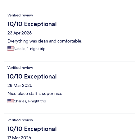
Verified review
10/10 Exceptional
23 Apr 2026
Everything was clean and comfortable.
Natalie, 1-night trip
Verified review
10/10 Exceptional
28 Mar 2026
Nice place staff is super nice
Charles, 1-night trip
Verified review
10/10 Exceptional
17 Mar 2026