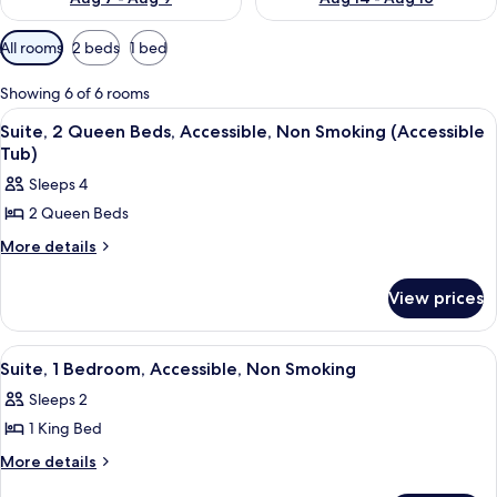
Available
All rooms
2 beds
1 bed
filters
for
Showing 6 of 6 rooms
rooms
View
A hotel room with two beds, a desk wit
6
Suite, 2 Queen Beds, Accessible, Non Smoking (Accessible
all
Tub)
photos
Sleeps 4
for
2 Queen Beds
Suite,
2
More
More details
details
Queen
for
Beds,
View prices
Suite,
Accessible,
2
Queen
Non
View
A modern hotel room with a large bed,
5
Beds,
Suite, 1 Bedroom, Accessible, Non Smoking
Smoking
all
Accessible,
(Accessible
Sleeps 2
Non
photos
Tub)
Smoking
1 King Bed
for
(Accessible
Suite,
More
More details
Tub)
details
1