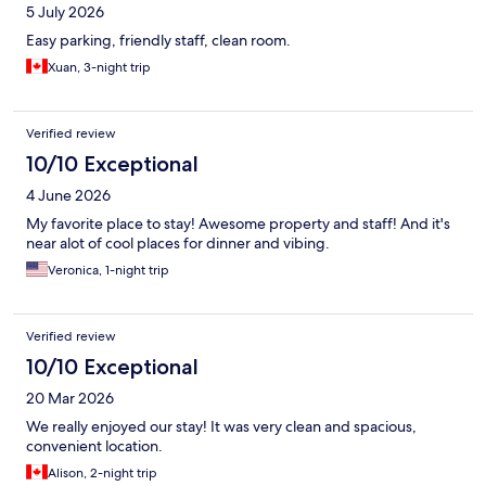
5 July 2026
Easy parking, friendly staff, clean room.
Xuan, 3-night trip
Verified review
10/10 Exceptional
4 June 2026
My favorite place to stay! Awesome property and staff! And it's
near alot of cool places for dinner and vibing.
Veronica, 1-night trip
Verified review
10/10 Exceptional
20 Mar 2026
We really enjoyed our stay! It was very clean and spacious,
convenient location.
Alison, 2-night trip