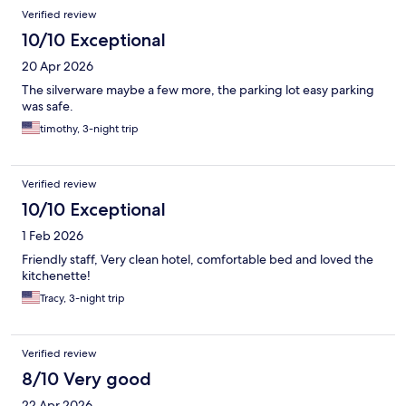
Verified review
10/10 Exceptional
20 Apr 2026
The silverware maybe a few more, the parking lot easy parking
was safe.
timothy, 3-night trip
Verified review
10/10 Exceptional
1 Feb 2026
Friendly staff, Very clean hotel, comfortable bed and loved the
kitchenette!
Tracy, 3-night trip
Verified review
8/10 Very good
22 Apr 2026