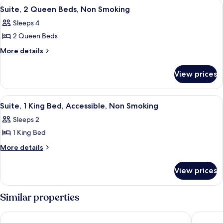
View
A hotel room with a large bed, a desk w
5
Bed,
Smoking
Suite, 2 Queen Beds, Non Smoking
all
Non
Sleeps 4
Smoking
photos
2 Queen Beds
for
Suite,
More
More details
details
2
for
Queen
View prices
Suite,
Beds,
2
Non
Queen
View
A modern hotel room with a large bed, 
5
Beds,
Smoking
Suite, 1 King Bed, Accessible, Non Smoking
all
Non
Sleeps 2
Smoking
photos
1 King Bed
for
Suite,
More
More details
details
1
for
King
View prices
Suite,
Bed,
1
Accessible,
King
Similar properties
Bed,
Non
Accessible,
Smoking
Sonesta Select Phoenix Chandler
Extended
Non