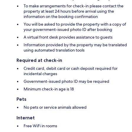
To make arrangements for check-in please contact the
property at least 24 hours before arrival using the
information on the booking confirmation
You will be asked to provide the property with a copy of
your government-issued photo ID after booking
A virtual front desk provides assistance to guests
Information provided by the property may be translated
using automated translation tools
Required at check-in
Credit card, debit card or cash deposit required for
incidental charges
Government-issued photo ID may be required
Minimum check-in age is 18
Pets
No pets or service animals allowed
Internet
Free WiFi in rooms