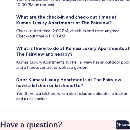
10:00 PM on request.
What are the check-in and check-out times at
Kumasi Luxury Apartments at The Fairview?
Check-in start time: 2:00 PM; check-in end time: anytime.
Check-out time is 11:00 AM.
What is there to do at Kumasi Luxury Apartments at
The Fairview and nearby?
Kumasi Luxury Apartments at The Fairview has an outdoor pool
and a fitness centre, as well as a garden.
Does Kumasi Luxury Apartments at The Fairview
have a kitchen or kitchenette?
Yes, there is a kitchen, which also includes a blender, a toaster
and a rice cooker.
Have a question?
Beta
Bet