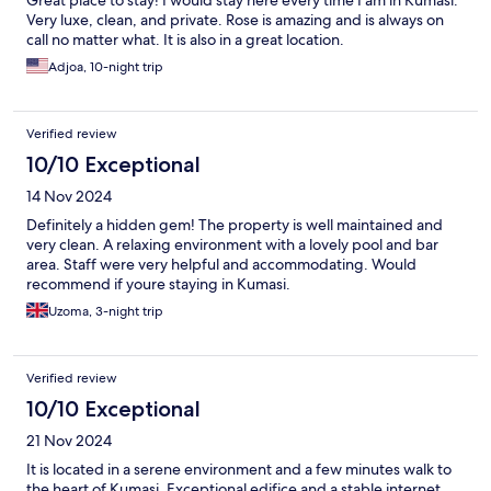
Great place to stay! I would stay here every time I am in Kumasi.
Very luxe, clean, and private. Rose is amazing and is always on
call no matter what. It is also in a great location.
Adjoa, 10-night trip
Verified review
10/10 Exceptional
14 Nov 2024
Definitely a hidden gem! The property is well maintained and
very clean. A relaxing environment with a lovely pool and bar
area. Staff were very helpful and accommodating. Would
recommend if youre staying in Kumasi.
Uzoma, 3-night trip
Verified review
10/10 Exceptional
21 Nov 2024
It is located in a serene environment and a few minutes walk to
the heart of Kumasi. Exceptional edifice and a stable internet.