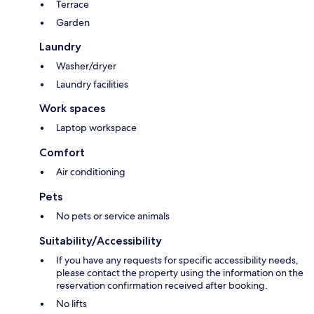
Terrace
Garden
Laundry
Washer/dryer
Laundry facilities
Work spaces
Laptop workspace
Comfort
Air conditioning
Pets
No pets or service animals
Suitability/Accessibility
If you have any requests for specific accessibility needs,
please contact the property using the information on the
reservation confirmation received after booking.
No lifts