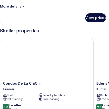
Bedrooms
More
More details
details
for
View prices
Premium
Apartment,
3
Similar properties
Bedrooms
Condos De La ChiChi
Edens Vi
Condos
Edens
Condos De La ChiChi
Edens 
De
Villa
Kumasi
Kumasi
La
Kumasi
Pool
Laundry facilities
Kitche
ChiChi
Kumasi
Pet-friendly
Free parking
Free p
Kumasi
8.8
9.8
Excellent
Exc
8.8
9.8