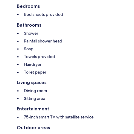
Bedrooms
Bed sheets provided
Bathrooms
Shower
Rainfall shower head
Soap
Towels provided
Hairdryer
Toilet paper
Living spaces
Dining room
Sitting area
Entertainment
75-inch smart TV with satellite service
Outdoor areas