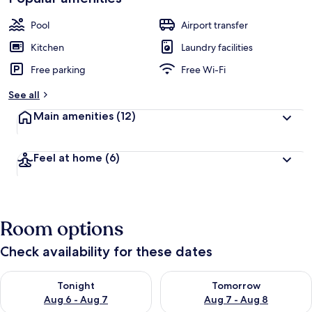
Pool
Airport transfer
Kitchen
Laundry facilities
Free parking
Free Wi-Fi
See all
Main amenities
(12)
Feel at home
(6)
Room options
Check availability for these dates
Check availability for tonight Aug 6 - Aug 7
Check availability for tomorr
Tonight
Tomorrow
Aug 6 - Aug 7
Aug 7 - Aug 8