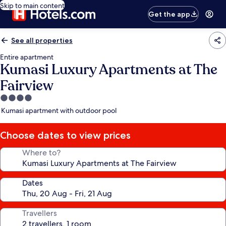
Skip to main content
Get the app
See all properties
Entire apartment
Kumasi Luxury Apartments at The
Fairview
4.0
star
Kumasi apartment with outdoor pool
property
Choose dates to view prices
Where to?
Dates
Travellers