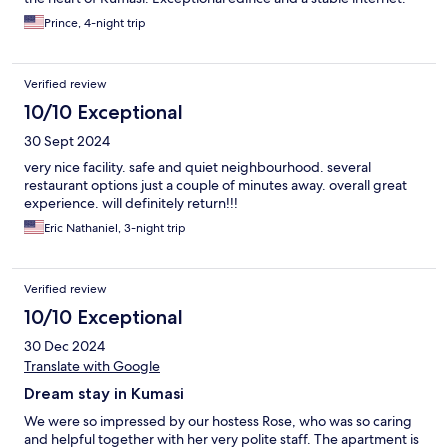
Prince, 4-night trip
Verified review
10/10 Exceptional
30 Sept 2024
very nice facility. safe and quiet neighbourhood. several
restaurant options just a couple of minutes away. overall great
experience. will definitely return!!!
Eric Nathaniel, 3-night trip
Verified review
10/10 Exceptional
30 Dec 2024
Translate with Google
Dream stay in Kumasi
We were so impressed by our hostess Rose, who was so caring
and helpful together with her very polite staff. The apartment is