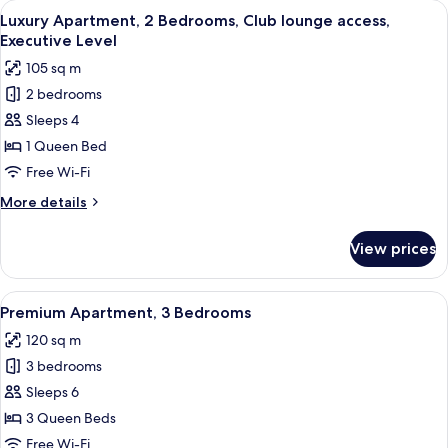
View
A living room with a sofa, two armchair
38
Bedroom,
Luxury Apartment, 2 Bedrooms, Club lounge access,
all
Club
Executive Level
lounge
photos
105 sq m
access,
for
Executive
2 bedrooms
Luxury
Level
Sleeps 4
Apartment,
2
1 Queen Bed
Bedrooms,
Free Wi-Fi
Club
More
More details
lounge
details
access,
for
View prices
Luxury
Executive
Apartment,
Level
2
View
A well-lit living room with a beige sofa
49
Bedrooms,
Premium Apartment, 3 Bedrooms
all
Club
120 sq m
lounge
photos
access,
3 bedrooms
for
Executive
Premium
Sleeps 6
Level
Apartment,
3 Queen Beds
3
Free Wi-Fi