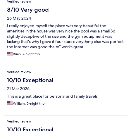
Verified review
8/10 Very good
25 May 2024
I really enjoyed myself the place was very beautiful the
amenities in the house was very nice the pool was a small So
slightly deceptive of the size and the gym equipment was
lacking that’s why I gave it four stars everything else was perfect
the Internet was good the AC works great
Brian, 7-night trip
Verified review
10/10 Exceptional
21 Mar 2026
This is a great place for personal and family travels
William, 5-night trip
Verified review
10/10 Exceptional