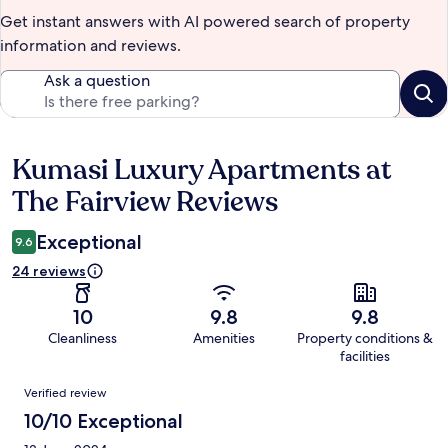
Get instant answers with AI powered search of property
information and reviews.
Ask a question
Kumasi Luxury Apartments at
Reviews
The Fairview Reviews
Exceptional
9.6
24 reviews
10
9.8
9.8
Cleanliness
Amenities
Property conditions &
facilities
Reviews
Verified review
10/10 Exceptional