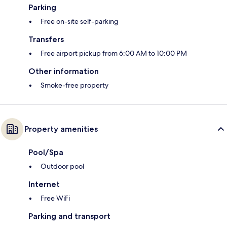
Parking
Free on-site self-parking
Transfers
Free airport pickup from 6:00 AM to 10:00 PM
Other information
Smoke-free property
Property amenities
Pool/Spa
Outdoor pool
Internet
Free WiFi
Parking and transport