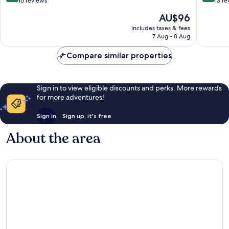
out
out
16 reviews
13 re
of
of
The
AU$96
10,
10,
price
Excellent,
Exceptio
includes taxes & fees
is
7 Aug - 8 Aug
16
13
AU$96
reviews
reviews
Compare similar properties
Sign in to view eligible discounts and perks. More rewards
for more adventures!
Sign in
Sign up, it's free
About the area