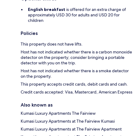
English breakfast
is offered for an extra charge of
approximately USD 30 for adults and USD 20 for
children
Policies
This property does not have lifts.
Host has not indicated whether there is a carbon monoxide
detector on the property; consider bringing a portable
detector with you on the trip.
Host has not indicated whether there is a smoke detector
on the property.
This property accepts credit cards, debit cards and cash.
Credit cards accepted: Visa, Mastercard, American Express
Also known as
Kumasi Luxury Apartments The Fairview
Kumasi Luxury Apartments at The Fairview Kumasi
Kumasi Luxury Apartments at The Fairview Apartment