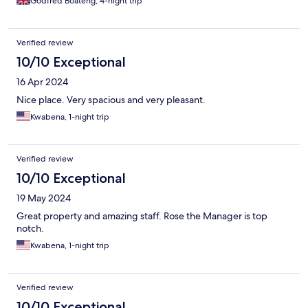
Godfred Boateng, 4-night trip
Verified review
10/10 Exceptional
16 Apr 2024
Nice place. Very spacious and very pleasant.
Kwabena, 1-night trip
Verified review
10/10 Exceptional
19 May 2024
Great property and amazing staff. Rose the Manager is top
notch.
Kwabena, 1-night trip
Verified review
10/10 Exceptional