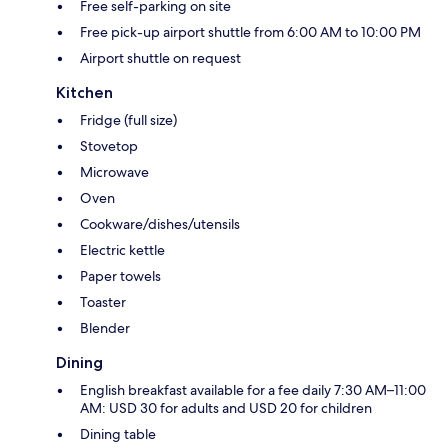
Free self-parking on site
Free pick-up airport shuttle from 6:00 AM to 10:00 PM
Airport shuttle on request
Kitchen
Fridge (full size)
Stovetop
Microwave
Oven
Cookware/dishes/utensils
Electric kettle
Paper towels
Toaster
Blender
Dining
English breakfast available for a fee daily 7:30 AM–11:00
AM: USD 30 for adults and USD 20 for children
Dining table