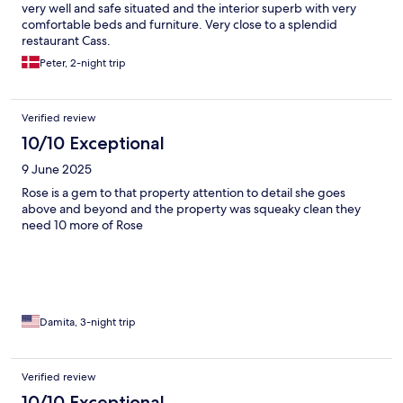
very well and safe situated and the interior superb with very
comfortable beds and furniture. Very close to a splendid
restaurant Cass.
Peter, 2-night trip
Verified review
10/10 Exceptional
9 June 2025
Rose is a gem to that property attention to detail she goes
above and beyond and the property was squeaky clean they
need 10 more of Rose
Damita, 3-night trip
Verified review
10/10 Exceptional