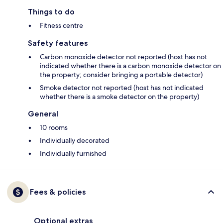
Things to do
Fitness centre
Safety features
Carbon monoxide detector not reported (host has not
indicated whether there is a carbon monoxide detector on
the property; consider bringing a portable detector)
Smoke detector not reported (host has not indicated
whether there is a smoke detector on the property)
General
10 rooms
Individually decorated
Individually furnished
Fees & policies
Optional extras