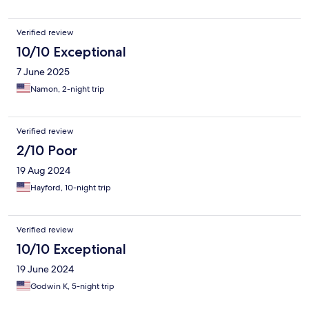
Verified review
10/10 Exceptional
7 June 2025
Namon, 2-night trip
Verified review
2/10 Poor
19 Aug 2024
Hayford, 10-night trip
Verified review
10/10 Exceptional
19 June 2024
Godwin K, 5-night trip