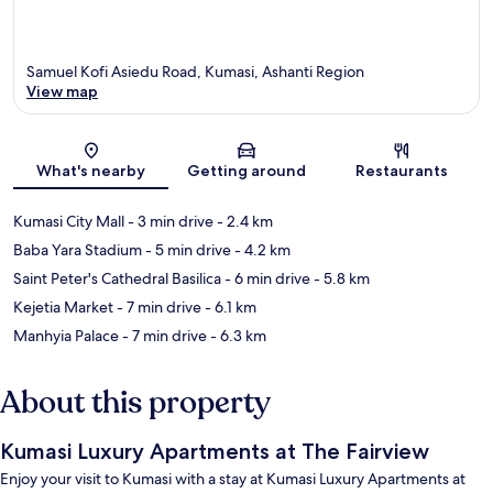
Samuel Kofi Asiedu Road, Kumasi, Ashanti Region
View map
Map
What's nearby
Getting around
Restaurants
Kumasi City Mall
- 3 min drive
- 2.4 km
Baba Yara Stadium
- 5 min drive
- 4.2 km
Saint Peter's Cathedral Basilica
- 6 min drive
- 5.8 km
Kejetia Market
- 7 min drive
- 6.1 km
Manhyia Palace
- 7 min drive
- 6.3 km
About this property
Kumasi Luxury Apartments at The Fairview
Enjoy your visit to Kumasi with a stay at Kumasi Luxury Apartments at