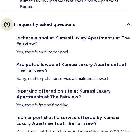
Kumasi Luxury Apartments at The Fairview Apartment
Kumasi
Frequently asked questions
Is there a pool at Kumasi Luxury Apartments at The
Fairview?
Yes, there's an outdoor pool.
Are pets allowed at Kumasi Luxury Apartments at
The Fairview?
Sorry, neither pets nor service animals are allowed.
Is parking offered on site at Kumasi Luxury
Apartments at The Fairview?
Yes, there's free self parking.
Is an airport shuttle service offered by Kumasi
Luxury Apartments at The Fairview?
Yes, a free shuttle from the airport is available from 6:00 AM to