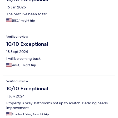
16 Jan 2025
The best I’ve been so far
ERIC, 1-night trip
Verified review
10/10 Exceptional
18 Sept 2024
I will be coming back!
Yusuf, 1-night trip
Verified review
10/10 Exceptional
1 July 2024
Property is okay. Bathrooms not up to scratch. Bedding needs
improvement
Shadrack Yaw, 2-night trip