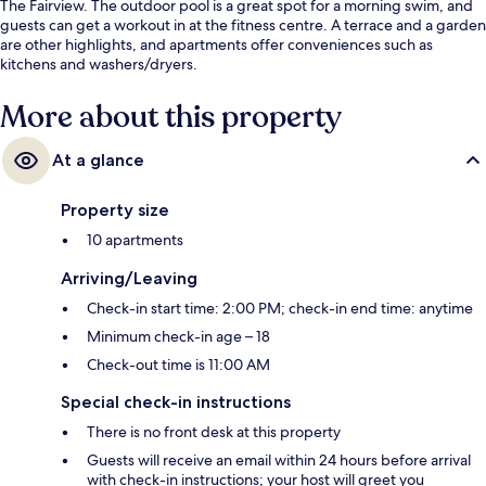
The Fairview. The outdoor pool is a great spot for a morning swim, and
guests can get a workout in at the fitness centre. A terrace and a garden
are other highlights, and apartments offer conveniences such as
kitchens and washers/dryers.
More about this property
At a glance
Property size
10 apartments
Arriving/Leaving
Check-in start time: 2:00 PM; check-in end time: anytime
Minimum check-in age – 18
Check-out time is 11:00 AM
Special check-in instructions
There is no front desk at this property
Guests will receive an email within 24 hours before arrival
with check-in instructions; your host will greet you