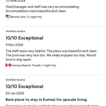
13 June 2024
Host/manager and staff was very accommodating.
Accomodations were beautiful and clean.
Beverly Ann, 3-night trip
Verified review
10/10 Exceptional
9 Nov 2024
The staff were very helpful. The place was beautiful and clean.
The pool was very nice too. We really enjoyed our stay. Would
love to stay again.
Shamay Maame Tiwaah, 1-night trip
Verified review
10/10 Exceptional
20 Jan 2025
Best place to stay in Kumasi for upscale living.