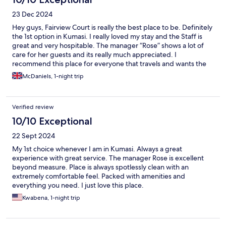
23 Dec 2024
Hey guys, Fairview Court is really the best place to be. Definitely
the 1st option in Kumasi. I really loved my stay and the Staff is
great and very hospitable. The manager “Rose” shows a lot of
care for her guests and its really much appreciated. I
recommend this place for everyone that travels and wants the
best stay in Ghana.
McDaniels, 1-night trip
Verified review
10/10 Exceptional
22 Sept 2024
My 1st choice whenever I am in Kumasi. Always a great
experience with great service. The manager Rose is excellent
beyond measure. Place is always spotlessly clean with an
extremely comfortable feel. Packed with amenities and
everything you need. I just love this place.
Kwabena, 1-night trip