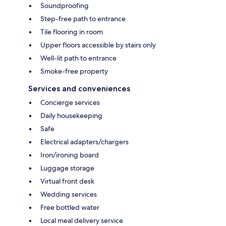
Soundproofing
Step-free path to entrance
Tile flooring in room
Upper floors accessible by stairs only
Well-lit path to entrance
Smoke-free property
Services and conveniences
Concierge services
Daily housekeeping
Safe
Electrical adapters/chargers
Iron/ironing board
Luggage storage
Virtual front desk
Wedding services
Free bottled water
Local meal delivery service