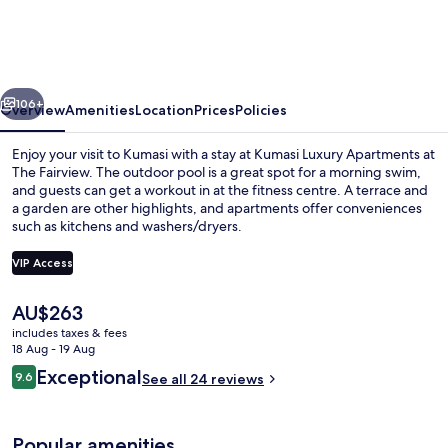
Apartments
at
The
vious
Next
Fairview
106+
Overview
Amenities
Location
Prices
Policies
Enjoy your visit to Kumasi with a stay at Kumasi Luxury Apartments at
The Fairview. The outdoor pool is a great spot for a morning swim,
and guests can get a workout in at the fitness centre. A terrace and
a garden are other highlights, and apartments offer conveniences
such as kitchens and washers/dryers.
VIP Access
The
AU$263
Exterior
current
includes taxes & fees
price
18 Aug - 19 Aug
is
Reviews
Exceptional
9.6
See all 24 reviews
AU$263
9.6 out of 10
Popular amenities