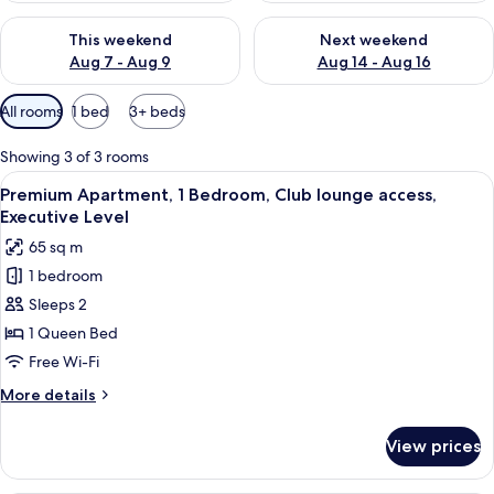
Check availability for this weekend Aug 7 - Aug 9
Check availability for next we
This weekend
Next weekend
Aug 7 - Aug 9
Aug 14 - Aug 16
Available
All rooms
1 bed
3+ beds
filters
for
Showing 3 of 3 rooms
rooms
View
A modern living room with a sectional s
44
Premium Apartment, 1 Bedroom, Club lounge access,
all
Executive Level
photos
65 sq m
for
1 bedroom
Premium
Sleeps 2
Apartment,
1
1 Queen Bed
Bedroom,
Free Wi-Fi
Club
More
More details
lounge
details
access,
for
View prices
Premium
Executive
Apartment,
Level
1