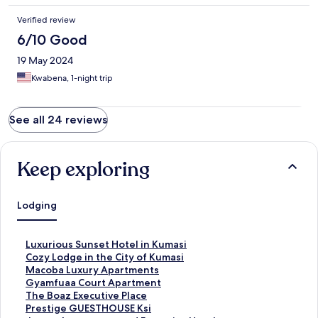
Verified review
6/10 Good
19 May 2024
Kwabena, 1-night trip
See all 24 reviews
Keep exploring
Lodging
S
Luxurious Sunset Hotel in Kumasi
t
S
Cozy Lodge in the City of Kumasi
a
t
S
Macoba Luxury Apartments
n
a
t
S
Gyamfuaa Court Apartment
d
n
a
t
S
The Boaz Executive Place
a
d
n
a
t
S
Prestige GUESTHOUSE Ksi