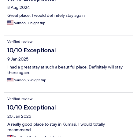
8 Aug 2024
Great place, I would definitely stay again
Namon, 1-night trip
Verified review
10/10 Exceptional
9 Jan 2025
I had a great stay at such a beautiful place. Definitely will stay
there again.
Namon, 2-night trip
Verified review
10/10 Exceptional
20 Jan 2025
A really good place to stay in Kumasi. I would totally
recommend.