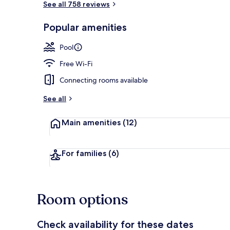
See all 758 reviews
Popular amenities
Breakfast, l
Pool
Free Wi-Fi
Connecting rooms available
See all
Main amenities
(12)
For families
(6)
Room options
Check availability for these dates