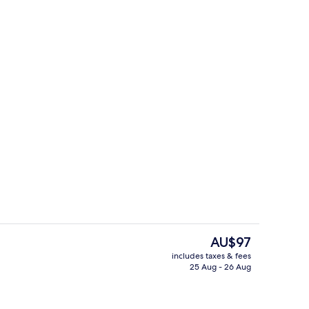
Lobby
eo
The
AU$97
current
includes taxes & fees
price
25 Aug - 26 Aug
erty)
Meeting facility
is
AU$97