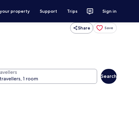
 your property
Support
Trips
Sign in
Share
Save
avellers
Search