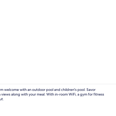
Creator vid
m welcome with an outdoor pool and children's pool. Savor
views along with your meal. With in-room WiFi, a gym for fitness
ut.
Bar (on prop