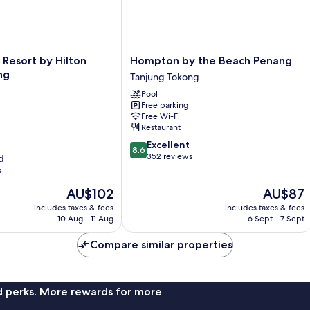
Hompton
Resort by Hilton
Hompton by the Beach Penang
by
ng
Tanjung Tokong
the
Pool
Beach
Free parking
Penang
Free Wi-Fi
Tanjung
Restaurant
Tokong
8.6
Excellent
8.6
out
352 reviews
d
of
s
10,
The
The
AU$102
AU$87
Excellent,
price
price
352
includes taxes & fees
includes taxes & fees
is
is
reviews
10 Aug - 11 Aug
6 Sept - 7 Sept
AU$102
AU$87
Compare similar properties
nd perks. More rewards for more