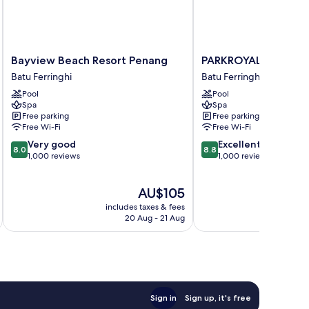
Bayview
PARKROYAL
Bayview Beach Resort Penang
PARKROYAL Penang 
Beach
Penang
Batu Ferringhi
Batu Ferringhi
Resort
Resort
Pool
Pool
Penang
Batu
Spa
Spa
Batu
Ferringhi
Free parking
Free parking
Ferringhi
Free Wi-Fi
Free Wi-Fi
8.0
8.8
Very good
Excellent
8.0
8.8
out
out
1,000 reviews
1,000 reviews
of
of
10,
10,
The
AU$105
Very
Excellent,
price
good,
1,000
includes taxes & fees
inc
is
1,000
reviews
20 Aug - 21 Aug
AU$105
reviews
Sign in
Sign up, it's free