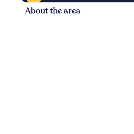
About the area