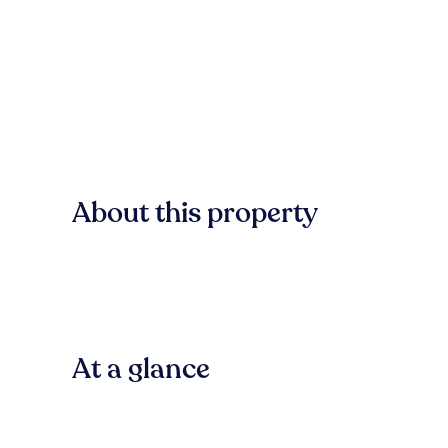
About this property
At a glance