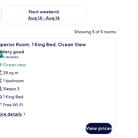
ug 7 - Aug 9
Check availability for next weekend Aug 14 - Aug 16
Next weekend
Aug 14 - Aug 16
Showing 5 of 5 rooms
and a view of the sea.
iew
A hotel room with a large bed, a sofa, a small 
6
perior Room, 1 King Bed, Ocean View
l
Very good
hotos
4
8.4 out of 10
(5
5 reviews
or
reviews)
Ocean view
uperior
28 sq m
oom,
1 bedroom
Sleeps 3
ing
1 King Bed
ed,
cean
Free Wi-Fi
iew
ore
re details
tails
r
View prices
perior
om,