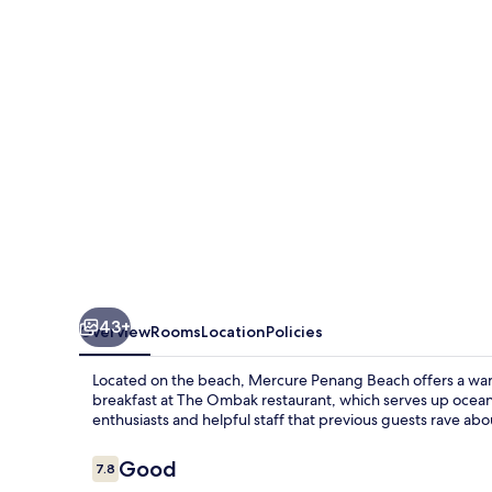
43+
Overview
Rooms
Location
Policies
Located on the beach, Mercure Penang Beach offers a war
breakfast at The Ombak restaurant, which serves up ocean 
enthusiasts and helpful staff that previous guests rave abo
Reviews
Good
7.8
7.8 out of 10