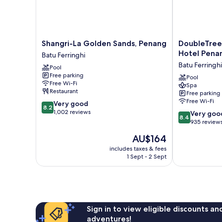
Shangri-
DoubleTree
Shangri-La Golden Sands, Penang
DoubleTree 
La
Resort
Hotel Pena
Batu Ferringhi
Golden
by
Batu Ferringhi
Pool
Sands,
Hilton
Free parking
Penang
Hotel
Pool
Free Wi-Fi
Spa
Batu
Penang
Restaurant
Free parking
Ferringhi
Batu
Free Wi-Fi
8.2
Very good
Ferringhi
8.2
out
1,002 reviews
8.4
Very goo
8.4
of
out
935 review
10,
of
The
AU$164
Very
10,
price
good,
Very
includes taxes & fees
is
1,002
1 Sept - 2 Sept
good,
AU$164
reviews
935
reviews
Sign in to view eligible discounts a
adventures!