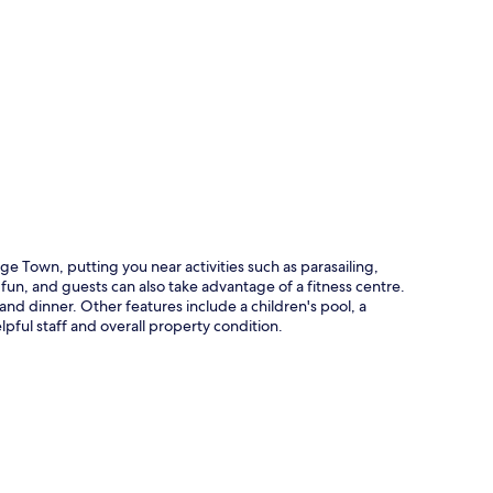
p
e Town, putting you near activities such as parasailing,
fun, and guests can also take advantage of a fitness centre.
nd dinner. Other features include a children's pool, a
lpful staff and overall property condition.