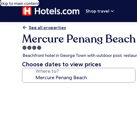
Skip to main content
Shop travel
See all properties
Mercure Penang Beach
4.0
star
Beachfront hotel in George Town with outdoor pool, restau
property
Choose dates to view prices
Where to?
Photo
gallery
for
Mercure
Penang
Beach