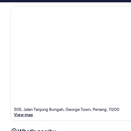
505, Jalan Tanjung Bungah, George Town, Penang, 11200
View map