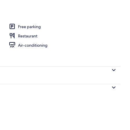
unch, dinner and brunch served
Free parking
Restaurant
Air-conditioning