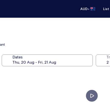
•
AUD
List
rant
Dates
Tr