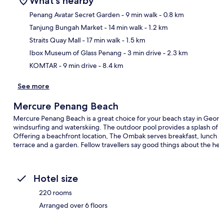
What's nearby
Penang Avatar Secret Garden
- 9 min walk
- 0.8 km
Tanjung Bungah Market
- 14 min walk
- 1.2 km
Ma
Straits Quay Mall
- 17 min walk
- 1.5 km
Ibox Museum of Glass Penang
- 3 min drive
- 2.3 km
KOMTAR
- 9 min drive
- 8.4 km
See more
Mercure Penang Beach
Mercure Penang Beach is a great choice for your beach stay in Georg
windsurfing and waterskiing. The outdoor pool provides a splash of 
Offering a beachfront location, The Ombak serves breakfast, lunch a
terrace and a garden. Fellow travellers say good things about the he
Hotel size
220 rooms
Arranged over 6 floors