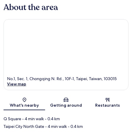
About the area
No.1, Sec. 1, Chongqing N. Rd., 10F-1, Taipei, Taiwan, 103015
View map
Map
What's nearby
Getting around
Restaurants
Q Square
- 4 min walk
- 0.4 km
Taipei City North Gate
- 4 min walk
- 0.4 km