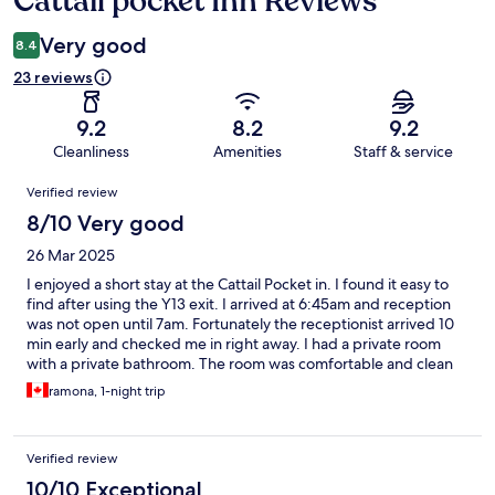
Cattail pocket Inn Reviews
Very good
8.4
23 reviews
9.2
8.2
9.2
Cleanliness
Amenities
Staff & service
Reviews
Verified review
8/10 Very good
26 Mar 2025
I enjoyed a short stay at the Cattail Pocket in. I found it easy to
find after using the Y13 exit. I arrived at 6:45am and reception
was not open until 7am. Fortunately the receptionist arrived 10
min early and checked me in right away. I had a private room
with a private bathroom. The room was comfortable and clean
but the noise from the road and constructed next door was
ramona, 1-night trip
loud. I was able to have a nap despite the noise. The shower had
excellent water pressure and the water was hot. They have
bottled water and drinks for sale. The location by airport train
Verified review
station made it very convenient. I would recommend as a
budget accommodation or as a place to refresh before moving
10/10 Exceptional