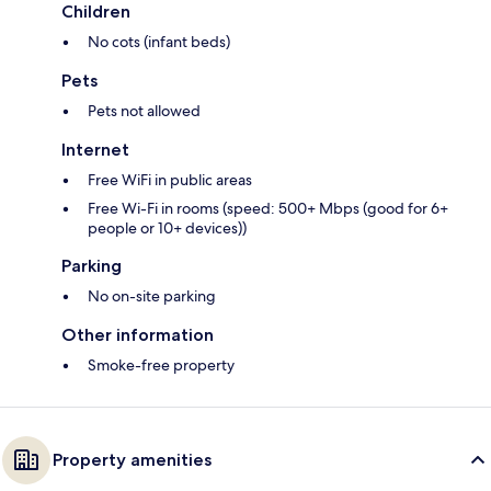
Children
No cots (infant beds)
Pets
Pets not allowed
Internet
Free WiFi in public areas
Free Wi-Fi in rooms (speed: 500+ Mbps (good for 6+
people or 10+ devices))
Parking
No on-site parking
Other information
Smoke-free property
Property amenities