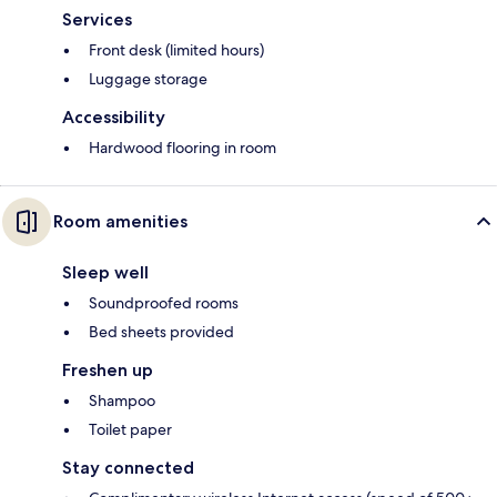
Services
Front desk (limited hours)
Luggage storage
Accessibility
Hardwood flooring in room
Room amenities
Sleep well
Soundproofed rooms
Bed sheets provided
Freshen up
Shampoo
Toilet paper
Stay connected