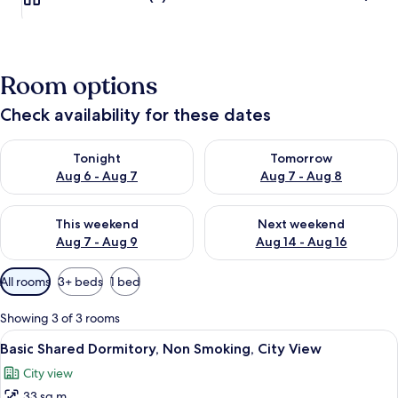
Room options
Check availability for these dates
Check availability for tonight Aug 6 - Aug 7
Check availability for tomorr
Tonight
Tomorrow
Aug 6 - Aug 7
Aug 7 - Aug 8
Check availability for this weekend Aug 7 - Aug 9
Check availability for next we
This weekend
Next weekend
Aug 7 - Aug 9
Aug 14 - Aug 16
Available
All rooms
3+ beds
1 bed
filters
for
Showing 3 of 3 rooms
rooms
View
A dormitory room with bunk beds, woo
7
Basic Shared Dormitory, Non Smoking, City View
all
City view
photos
33 sq m