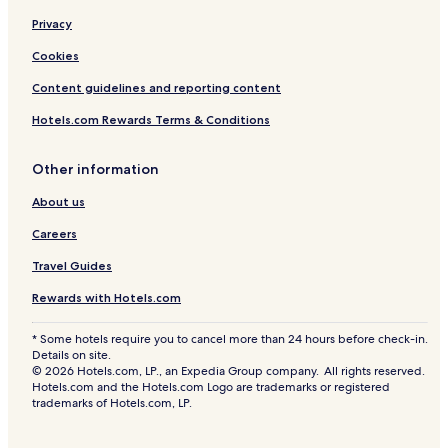
Privacy
Cookies
Content guidelines and reporting content
Hotels.com Rewards Terms & Conditions
Other information
About us
Careers
Travel Guides
Rewards with Hotels.com
* Some hotels require you to cancel more than 24 hours before check-in.
Details on site.
© 2026 Hotels.com, LP., an Expedia Group company. All rights reserved.
Hotels.com and the Hotels.com Logo are trademarks or registered
trademarks of Hotels.com, LP.