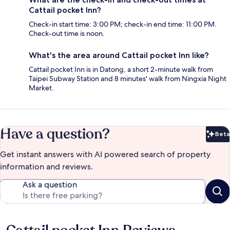
Cattail pocket Inn?
Check-in start time: 3:00 PM; check-in end time: 11:00 PM.
Check-out time is noon.
What's the area around Cattail pocket Inn like?
Cattail pocket Inn is in Datong, a short 2-minute walk from
Taipei Subway Station and 8 minutes' walk from Ningxia Night
Market.
Have a question?
Beta
Bet
Get instant answers with AI powered search of property
information and reviews.
Ask a question
Reviews