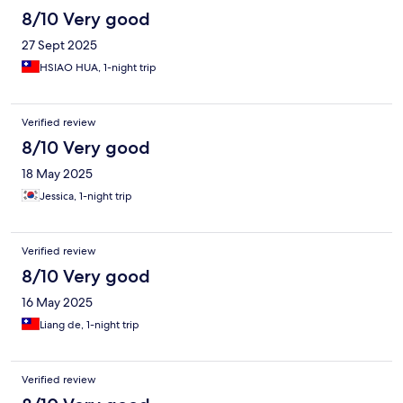
8/10 Very good
27 Sept 2025
HSIAO HUA, 1-night trip
Verified review
8/10 Very good
18 May 2025
Jessica, 1-night trip
Verified review
8/10 Very good
16 May 2025
Liang de, 1-night trip
Verified review