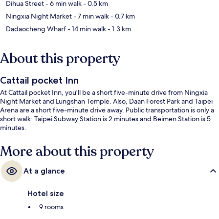
Dihua Street
- 6 min walk
- 0.5 km
Ningxia Night Market
- 7 min walk
- 0.7 km
Dadaocheng Wharf
- 14 min walk
- 1.3 km
About this property
Cattail pocket Inn
At Cattail pocket Inn, you'll be a short five-minute drive from Ningxia
Night Market and Lungshan Temple. Also, Daan Forest Park and Taipei
Arena are a short five-minute drive away. Public transportation is only a
short walk: Taipei Subway Station is 2 minutes and Beimen Station is 5
minutes.
More about this property
At a glance
Hotel size
9 rooms