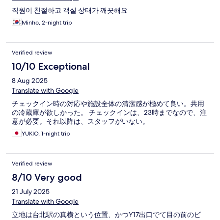
직원이 친절하고 객실 상태가 깨끗해요
Minho, 2-night trip
Verified review
10/10 Exceptional
8 Aug 2025
Translate with Google
チェックイン時の対応や施設全体の清潔感が極めて良い。共用
の冷蔵庫が欲しかった。 チェックインは、23時までなので、注
意が必要。それ以降は、スタッフがいない。
YUKIO, 1-night trip
Verified review
8/10 Very good
21 July 2025
Translate with Google
立地は台北駅の真横という位置、かつY17出口でて目の前のビ