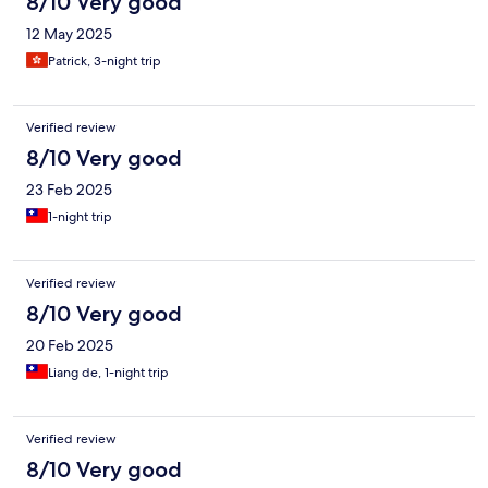
8/10 Very good
12 May 2025
Patrick, 3-night trip
Verified review
8/10 Very good
23 Feb 2025
1-night trip
Verified review
8/10 Very good
20 Feb 2025
Liang de, 1-night trip
Verified review
8/10 Very good