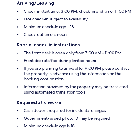
Arriving/Leaving
Check-in start time: 3:00 PM; check-in end time: 11:00 PM
Late check-in subject to availability
Minimum check-in age – 18
Check-out time is noon
Special check-in instructions
The front desk is open daily from 7:00 AM - 11:00 PM
Front desk staffed during limited hours
If you are planning to arrive after 9:00 PM please contact
the property in advance using the information on the
booking confirmation
Information provided by the property may be translated
using automated translation tools
Required at check-in
Cash deposit required for incidental charges
Government-issued photo ID may be required
Minimum check-in age is 18