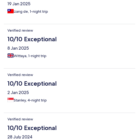
19 Jan 2025
Liang de, 1-night trip
Verified review
10/10 Exceptional
8 Jan 2025
Wittaya, 1-night trip
Verified review
10/10 Exceptional
2 Jan 2025
Stanley, 4-night trip
Verified review
10/10 Exceptional
28 July 2024