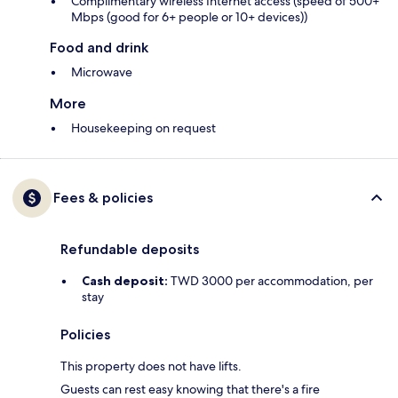
Complimentary wireless Internet access (speed of 500+
Mbps (good for 6+ people or 10+ devices))
Food and drink
Microwave
More
Housekeeping on request
Fees & policies
Refundable deposits
Cash deposit:
TWD 3000 per accommodation, per
stay
Policies
This property does not have lifts.
Guests can rest easy knowing that there's a fire