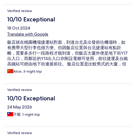
Verified review
10/10 Exceptional
18 Oct 2024
Translate with Google
飯店就在桃園機場捷運站對面，到達台北及出發前往機場時，如
有携帶大型行李也很方便。但因飯店位置與台北捷運站有點距
離，需要多步行一段路程才能到達，但飯店大廈外便是地下街Y17
出入口，而鄰近的Y13出入口亦附設電梯可使用，前往捷運及台鐵
高鐵站可經由地下街連接前往。 飯店位置是比較舊式的大廈，但
飯店內及房間設備都很整潔也很新，房間內及茶水間都有提供基
Alice, 3-night trip
本的用品餐具，環境氛圍也很舒適。有機會再到台北也會選擇入
住。
Verified review
10/10 Exceptional
24 May 2026
子耀, 1-night trip
Verified review