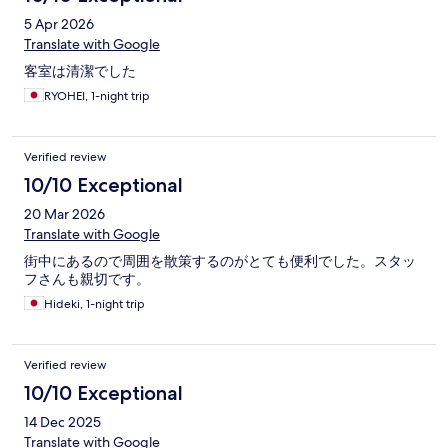
on.
5 Apr 2026
Translate with Google
客室は清潔でした
RYOHEI, 1-night trip
Verified review
10/10 Exceptional
20 Mar 2026
Translate with Google
街中にあるので周囲を散策するのがとても便利でした。スタッ
フさんも親切です。
Hideki, 1-night trip
Verified review
10/10 Exceptional
14 Dec 2025
Translate with Google