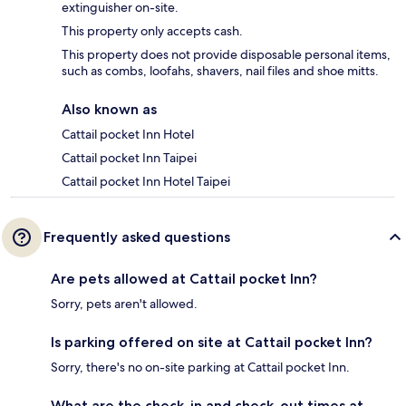
extinguisher on-site.
This property only accepts cash.
This property does not provide disposable personal items,
such as combs, loofahs, shavers, nail files and shoe mitts.
Also known as
Cattail pocket Inn Hotel
Cattail pocket Inn Taipei
Cattail pocket Inn Hotel Taipei
Frequently asked questions
Are pets allowed at Cattail pocket Inn?
Sorry, pets aren't allowed.
Is parking offered on site at Cattail pocket Inn?
Sorry, there's no on-site parking at Cattail pocket Inn.
What are the check-in and check-out times at