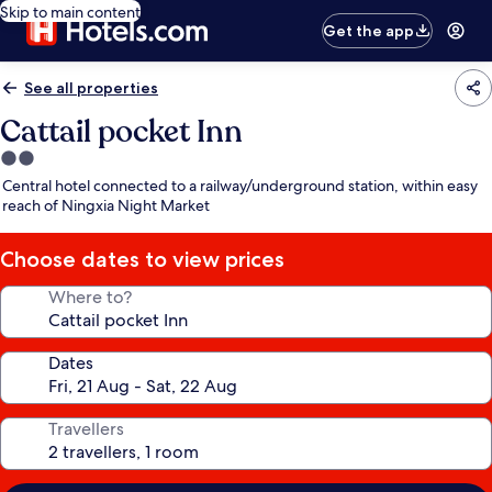
Skip to main content
Get the app
See all properties
Cattail pocket Inn
2.0
star
Central hotel connected to a railway/underground station, within easy
property
reach of Ningxia Night Market
Choose dates to view prices
Where to?
Dates
Travellers