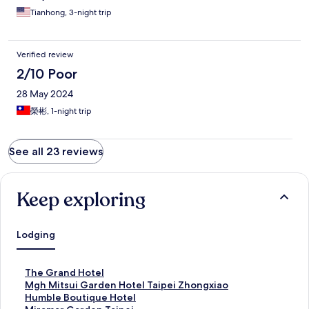
Tianhong, 3-night trip
Verified review
2/10 Poor
28 May 2024
榮彬, 1-night trip
See all 23 reviews
Keep exploring
Lodging
S
The Grand Hotel
t
S
Mgh Mitsui Garden Hotel Taipei Zhongxiao
a
t
S
Humble Boutique Hotel