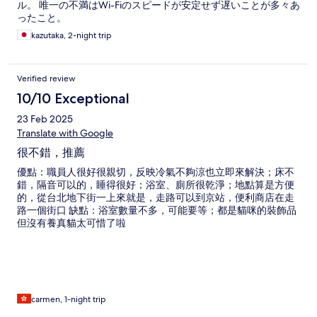
ル。 唯一の不満はWi-Fiのスピードが安定せず遅いことが多々あ
ったこと。
kazutaka, 2-night trip
Verified review
10/10 Exceptional
23 Feb 2025
Translate with Google
很不錯，推薦
優點：職員人很好很親切，反映冷氣不夠涼也立即來解決；床不
錯，隔音可以的，睡得很好；浴室、廁所很乾淨；地點算是方便
的，從台北地下街一上來就是，走路可以到京站，便利商店在走
路一個街口 缺點：浴室數量不多，可能要等；都是貓咪的裝飾品
但沒有養真貓太可惜了啦
carmen, 1-night trip