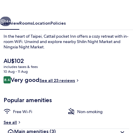
vious
Next
14+
Overview
Rooms
Location
Policies
In the heart of Taipei, Cattail pocket Inn offers a cozy retreat with in-
room WiFi. Unwind and explore nearby Shilin Night Market and
Ningxia Night Market.
The
AU$102
current
includes taxes & fees
price
10 Aug - 11 Aug
is
Reviews
Very good
8.4
See all 23 reviews
AU$102
8.4 out of 10
Lobby
Popular amenities
Free Wi-Fi
Non-smoking
See all
Main amenities
(3)