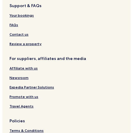
n
e
P
a
e
r
e
l
Support & FAQs
i
o
i
t
i
r
h
,
Your bookings
t
G
a
f
a
T
FAQs
o
t
r
l
e
i
Contact us
i
b
o
u
Review a property
H
t
o
e
For suppliers, affiliates and the media
t
P
e
o
Affiliate with us
l
r
t
Newsroom
f
o
Expedia Partner Solutions
l
Promote with us
i
o
Travel Agents
H
o
t
Policies
e
l
Terms & Conditions