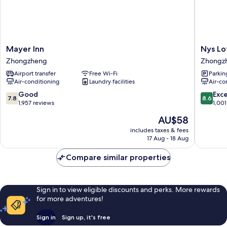
Mayer
Nys
Mayer Inn
Nys Lo
Inn
Loft
Zhongzheng
Zhongz
Zhongzheng
Hotel
Airport transfer
Free Wi-Fi
Parkin
-
Air-conditioning
Laundry facilities
Air-co
Hostel
Zhongz
7.8
8.6
Good
Exce
7.8
8.6
out
out
1,957 reviews
1,001
of
of
The
AU$58
10,
10,
price
Good,
Excellen
includes taxes & fees
is
17 Aug - 18 Aug
1,957
1,001
AU$58
reviews
reviews
Compare similar properties
Sign in to view eligible discounts and perks. More rewards
for more adventures!
Sign in
Sign up, it's free