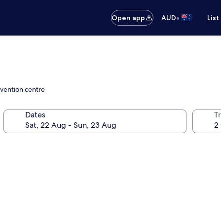
•
Open app
AUD
List
nvention centre
Dates
Tr