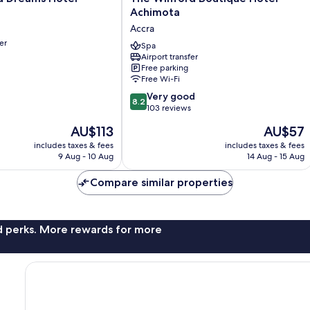
Winford
Achimota
Boutique
Accra
Hotel
er
Achimota
Spa
Airport transfer
Accra
Free parking
Free Wi-Fi
8.2
Very good
8.2
out
103 reviews
of
The
The
AU$113
AU$57
10,
price
price
Very
includes taxes & fees
includes taxes & fees
is
is
9 Aug - 10 Aug
14 Aug - 15 Aug
good,
AU$113
AU$57
103
Compare similar properties
reviews
nd perks. More rewards for more