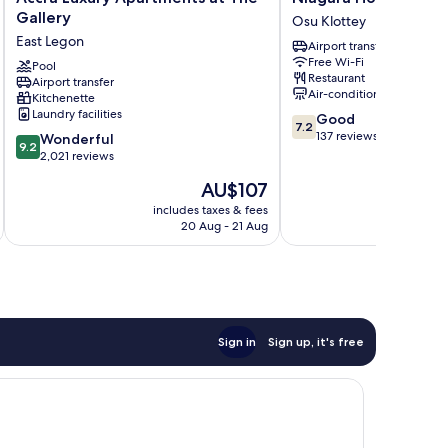
Luxury
Hotel
Gallery
Osu Klottey
Apartments
Osu
East Legon
Airport transfer
at
Klottey
Free Wi-Fi
The
Pool
Restaurant
Airport transfer
Gallery
Air-conditioning
Kitchenette
East
Laundry facilities
7.2
Good
Legon
7.2
out
137 reviews
9.2
Wonderful
9.2
of
out
2,021 reviews
10,
of
The
AU$107
Good,
10,
price
137
Wonderful,
includes taxes & fees
inc
is
reviews
20 Aug - 21 Aug
2,021
AU$107
reviews
Sign in
Sign up, it's free