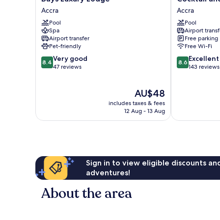
Luxury
and
Accra
Accra
Lodge
Dreams
Pool
Pool
Accra
Hotel
Spa
Airport transf
Accra
Airport transfer
Free parking
Pet-friendly
Free Wi-Fi
8.4
8.6
Very good
Excellent
8.4
8.6
out
out
47 reviews
143 reviews
of
of
10,
10,
The
AU$48
Very
Excellent,
price
good,
143
includes taxes & fees
is
47
reviews
12 Aug - 13 Aug
AU$48
reviews
Sign in to view eligible discounts a
adventures!
About the area