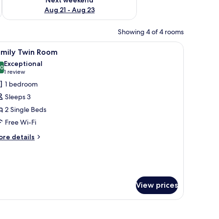
Aug 21 - Aug 23
Showing 4 of 4 rooms
ed curtain.
nd a folded towel on the bed.
iew
A hotel room with two beds, a desk, and a chai
23
amily Twin Room
l
Exceptional
hotos
.0
10.0 out of 10
(1
1 review
or
review)
1 bedroom
amily
Sleeps 3
win
2 Single Beds
oom
Free Wi-Fi
ore
re details
tails
r
mily
in
oom
View prices