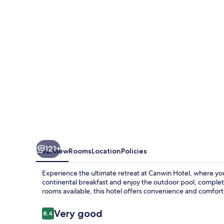
121+
Overview
Rooms
Location
Policies
Experience the ultimate retreat at Canwin Hotel, where yo
continental breakfast and enjoy the outdoor pool, complet
rooms available, this hotel offers convenience and comfort
Reviews
Very good
8.4
8.4 out of 10