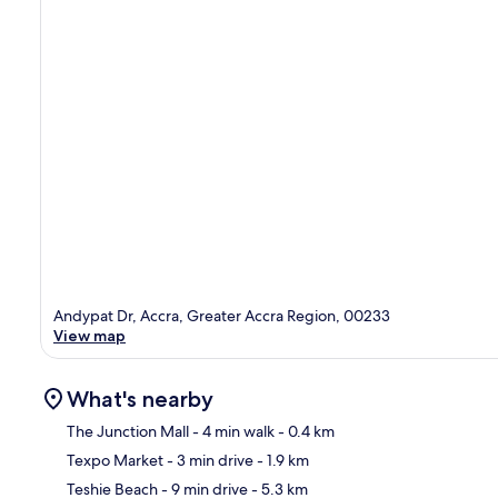
Andypat Dr, Accra, Greater Accra Region, 00233
View map
What's nearby
The Junction Mall
- 4 min walk
- 0.4 km
Texpo Market
- 3 min drive
- 1.9 km
Ma
Teshie Beach
- 9 min drive
- 5.3 km