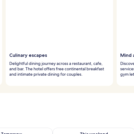
Culinary escapes
Mind 
Delightful dining journey across a restaurant, cafe,
Discove
and bar. The hotel offers free continental breakfast
service
and intimate private dining for couples.
gym let
ility for tomorrow Aug 9 - Aug 10
Check availability for this weekend Au
Tomorrow
This weekend