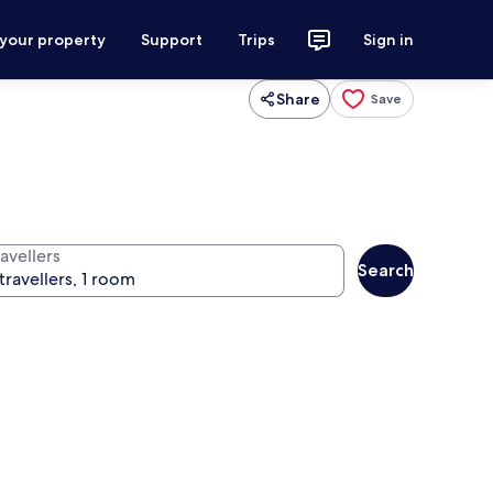
 your property
Support
Trips
Sign in
Share
Save
avellers
Search