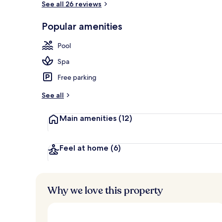
See all 26 reviews
Popular amenities
Exterior
Pool
Spa
Free parking
See all
Main amenities
(12)
Feel at home
(6)
Why we love this property