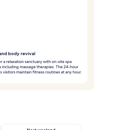
and body revival
r a relaxation sanctuary with on-site spa
s including massage therapies. The 24-hour
s visitors maintain fitness routines at any hour.
g 14 - Aug 16
Check availability for next weekend Aug 21 - Aug 23
Next weekend