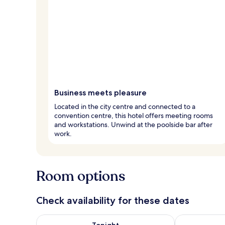
Business meets pleasure
Located in the city centre and connected to a
convention centre, this hotel offers meeting rooms
and workstations. Unwind at the poolside bar after
work.
Room options
Check availability for these dates
Check availability for tonight Aug 8 - Aug 9
Check availab
Tonight