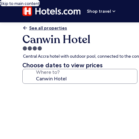
Skip to main content
Shop travel
See all properties
Canwin Hotel
4.0
star
Central Accra hotel with outdoor pool, connected to the co
property
Choose dates to view prices
Where to?
Photo
gallery
for
Canwin
Hotel