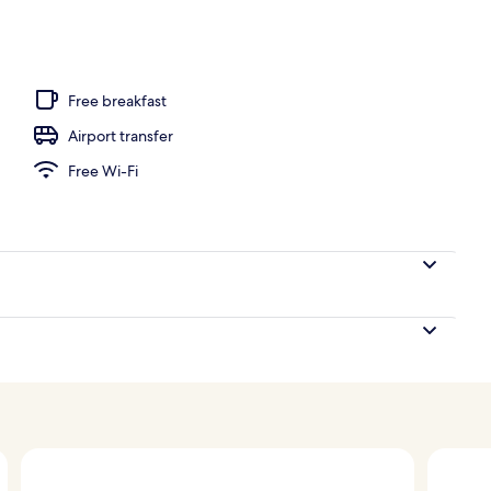
Free breakfast
Airport transfer
Free Wi-Fi