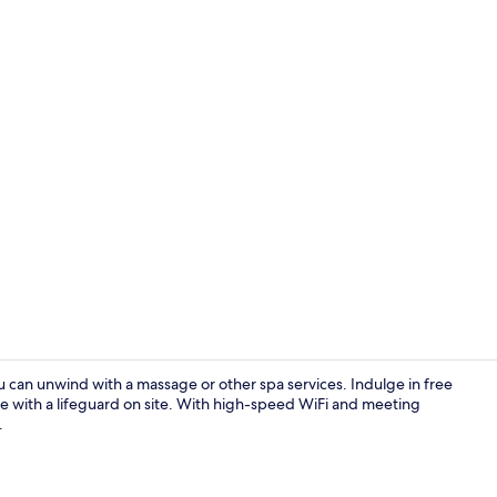
Terrace/pati
u can unwind with a massage or other spa services. Indulge in free
e with a lifeguard on site. With high-speed WiFi and meeting
.
Deluxe Doub