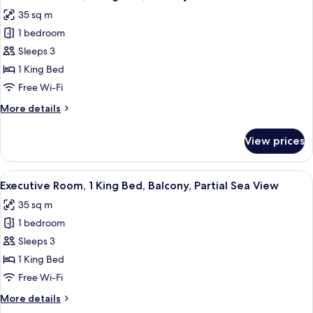
all
35 sq m
photos
1 bedroom
for
Executive
Sleeps 3
Room,
1 King Bed
1
Free Wi-Fi
King
More
More details
Bed,
details
Balcony
for
View prices
Executive
Room,
1
View
A hotel room with a large bed, a nights
6
King
Executive Room, 1 King Bed, Balcony, Partial Sea View
all
Bed,
35 sq m
Balcony
photos
1 bedroom
for
Executive
Sleeps 3
Room,
1 King Bed
1
Free Wi-Fi
King
More
More details
Bed,
details