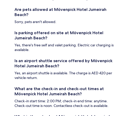
Are pets allowed at Mövenpick Hotel Jumeirah
Beach?
Sorry, pets aren't allowed.
Is parking offered on site at Mövenpick Hotel
Jumeirah Beach?
Yes, there's free self and valet parking. Electric car charging is
available.
Is an airport shuttle service offered by Mövenpick
Hotel Jumeirah Beach?
Yes, an airport shuttle is available. The charge is AED 420 per
vehicle return.
What are the check-in and check-out times at
Mövenpick Hotel Jumeirah Beach?
Check-in start time: 2:00 PM; check-in end time: anytime.
Check-out time is noon. Contactless check-out is available.