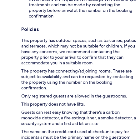
treatments and can be made by contacting the
property before arrival at the number on the booking
confirmation
Policies
This property has outdoor spaces, such as balconies, patios
and terraces, which may not be suitable for children. If you
have any concerns, we recommend contacting the
property prior to your arrival to confirm that they can
accommodate you in a suitable room.
The property has connecting/adjoining rooms. These are
subject to availability and can be requested by contacting
the property using the number on the booking
confirmation.
Only registered guests are allowed in the guestrooms.
This property does not have lifts.
Guests can rest easy knowing that there's a carbon
monoxide detector, a fire extinguisher, a smoke detector, a
security system and a first aid kit on-site.
The name on the credit card used at check-in to pay for
incidentals must be the primary name on the guestroom