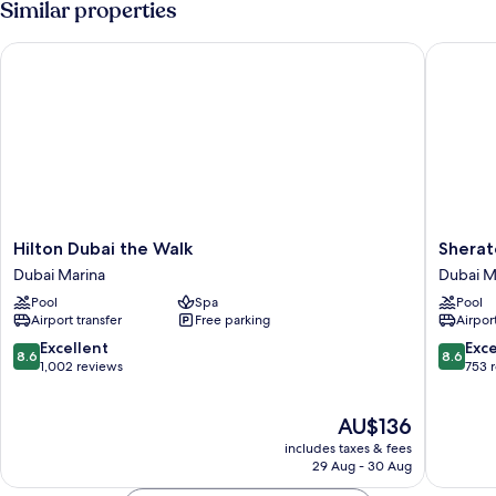
Similar properties
Sea
Double
Bed,
View
Hilton Dubai the Walk
Sheraton
Balcony,
Partial
Sea
View
Hilton
Sherato
Hilton Dubai the Walk
Sherat
Dubai
The
Dubai Marina
Dubai M
the
Walk,
Pool
Spa
Pool
Walk
Dubai
Airport transfer
Free parking
Airport
Dubai
Dubai
Marina
Marina
8.6
8.6
Excellent
Exce
8.6
8.6
out
out
1,002 reviews
753 
of
of
10,
10,
The
AU$136
Excellent,
Excellen
price
1,002
753
includes taxes & fees
is
reviews
reviews
29 Aug - 30 Aug
AU$136