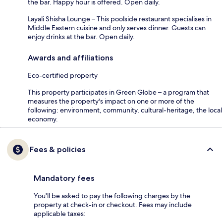
the bar. Happy hour is offered. Open daily.
Layali Shisha Lounge – This poolside restaurant specialises in
Middle Eastern cuisine and only serves dinner. Guests can
enjoy drinks at the bar. Open daily.
Awards and affiliations
Eco-certified property
This property participates in Green Globe – a program that
measures the property's impact on one or more of the
following: environment, community, cultural-heritage, the local
economy.
Fees & policies
Mandatory fees
You'll be asked to pay the following charges by the
property at check-in or checkout. Fees may include
applicable taxes: