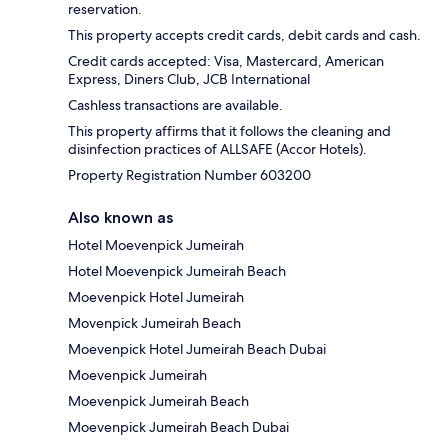
reservation.
This property accepts credit cards, debit cards and cash.
Credit cards accepted: Visa, Mastercard, American
Express, Diners Club, JCB International
Cashless transactions are available.
This property affirms that it follows the cleaning and
disinfection practices of ALLSAFE (Accor Hotels).
Property Registration Number 603200
Also known as
Hotel Moevenpick Jumeirah
Hotel Moevenpick Jumeirah Beach
Moevenpick Hotel Jumeirah
Movenpick Jumeirah Beach
Moevenpick Hotel Jumeirah Beach Dubai
Moevenpick Jumeirah
Moevenpick Jumeirah Beach
Moevenpick Jumeirah Beach Dubai