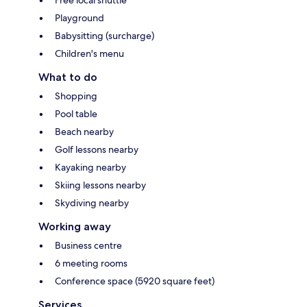
Playground
Babysitting (surcharge)
Children's menu
What to do
Shopping
Pool table
Beach nearby
Golf lessons nearby
Kayaking nearby
Skiing lessons nearby
Skydiving nearby
Working away
Business centre
6 meeting rooms
Conference space (5920 square feet)
Services