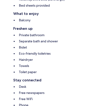
Bed sheets provided
What to enjoy
Balcony
Freshen up
Private bathroom
Separate bath and shower
Bidet
Eco-friendly toiletries
Hairdryer
Towels
Toilet paper
Stay connected
Desk
Free newspapers
Free WiFi
Phone