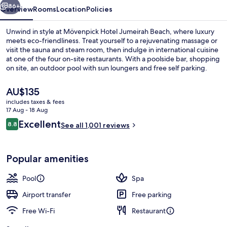
86+
Overview
Rooms
Location
Policies
Unwind in style at Mövenpick Hotel Jumeirah Beach, where luxury
meets eco-friendliness. Treat yourself to a rejuvenating massage or
visit the sauna and steam room, then indulge in international cuisine
at one of the four on-site restaurants. With a poolside bar, shopping
on site, an outdoor pool with sun loungers and free self parking.
The
AU$135
current
includes taxes & fees
price
17 Aug - 18 Aug
Minibar, in-room safe, desk, laptop w
is
Reviews
Excellent
8.8
See all 1,001 reviews
AU$135
8.8 out of 10
Popular amenities
Pool
Spa
Airport transfer
Free parking
Free Wi-Fi
Restaurant