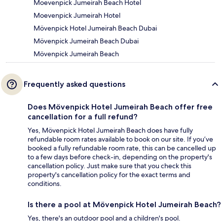
Moevenpick Jumeirah Beach Hotel
Moevenpick Jumeirah Hotel
Mövenpick Hotel Jumeirah Beach Dubai
Mövenpick Jumeirah Beach Dubai
Mövenpick Jumeirah Beach
Frequently asked questions
Does Mövenpick Hotel Jumeirah Beach offer free
cancellation for a full refund?
Yes, Mövenpick Hotel Jumeirah Beach does have fully
refundable room rates available to book on our site. If you’ve
booked a fully refundable room rate, this can be cancelled up
to a few days before check-in, depending on the property's
cancellation policy. Just make sure that you check this
property's cancellation policy for the exact terms and
conditions.
Is there a pool at Mövenpick Hotel Jumeirah Beach?
Yes, there's an outdoor pool and a children's pool.