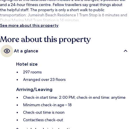
and a 24-hour fitness centre. Fellow travellers say great things about
the helpful staff. The property is only a short walk to public
transportation: Jumeirah Beach Residence 1 Tram Stop is 6 minutes and
Dubai Marina Mall Tram Station is 14 minutes.
See more about this property
More about this property
At a glance
Hotel size
297 rooms
Arranged over 23 floors
Arriving/Leaving
Check-in start time: 2:00 PM; check-in end time: anytime
Minimum check-in age – 18
Check-out time is noon
Contactless check-out