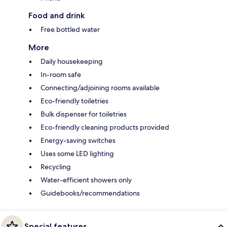
Food and drink
Free bottled water
More
Daily housekeeping
In-room safe
Connecting/adjoining rooms available
Eco-friendly toiletries
Bulk dispenser for toiletries
Eco-friendly cleaning products provided
Energy-saving switches
Uses some LED lighting
Recycling
Water-efficient showers only
Guidebooks/recommendations
Special features