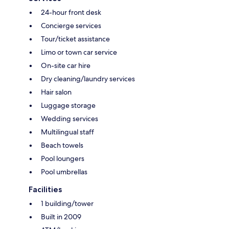
24-hour front desk
Concierge services
Tour/ticket assistance
Limo or town car service
On-site car hire
Dry cleaning/laundry services
Hair salon
Luggage storage
Wedding services
Multilingual staff
Beach towels
Pool loungers
Pool umbrellas
Facilities
1 building/tower
Built in 2009