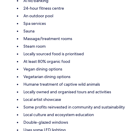
ATM/banking
24-hour fitness centre
An outdoor pool
Spa services
Sauna
Massage/treatment rooms
Steam room
Locally sourced food is prioritised
At least 80% organic food
Vegan dining options
Vegetarian dining options
Humane treatment of captive wild animals
Locally owned and organised tours and activities
Local artist showcase
Some profits reinvested in community and sustainability
Local culture and ecosystem education
Double-glazed windows
Uses some LED lighting