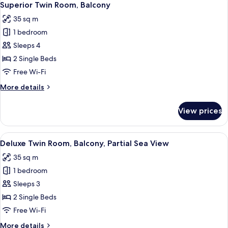
View
7
King
Superior Twin Room, Balcony
all
Bed,
35 sq m
Balcony,
photos
Partial
1 bedroom
for
Sea
Superior
Sleeps 4
View
Twin
2 Single Beds
Room,
Free Wi-Fi
Balcony
More
More details
details
for
View prices
Superior
Twin
Room,
View
A hotel room with two beds, a desk, a ch
5
Balcony
Deluxe Twin Room, Balcony, Partial Sea View
all
35 sq m
photos
1 bedroom
for
Deluxe
Sleeps 3
Twin
2 Single Beds
Room,
Free Wi-Fi
Balcony,
More
More details