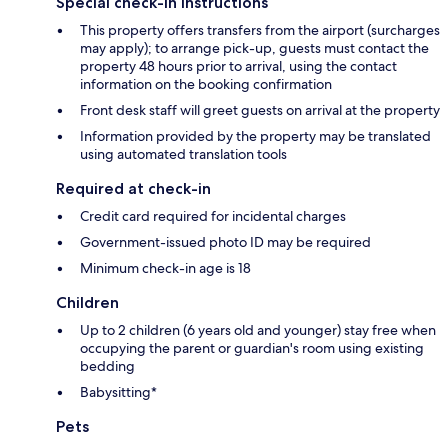
Special check-in instructions
This property offers transfers from the airport (surcharges
may apply); to arrange pick-up, guests must contact the
property 48 hours prior to arrival, using the contact
information on the booking confirmation
Front desk staff will greet guests on arrival at the property
Information provided by the property may be translated
using automated translation tools
Required at check-in
Credit card required for incidental charges
Government-issued photo ID may be required
Minimum check-in age is 18
Children
Up to 2 children (6 years old and younger) stay free when
occupying the parent or guardian's room using existing
bedding
Babysitting*
Pets