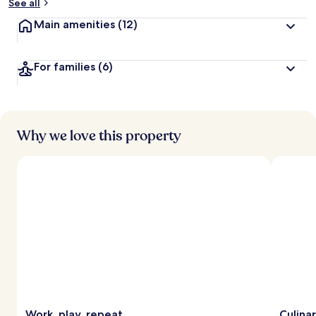
See all
Main amenities
(12)
For families
(6)
Why we love this property
Work, play, repeat
Culina