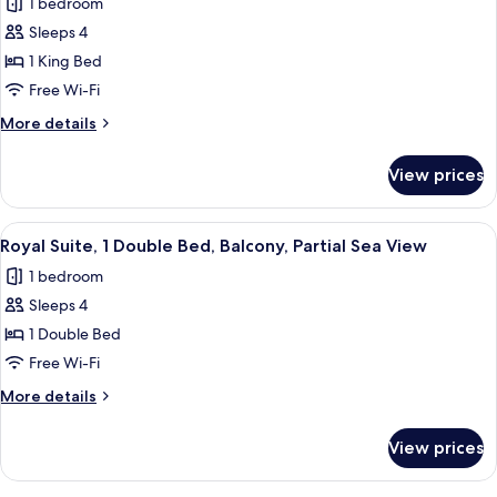
1 bedroom
for
Partial
Family
Sleeps 4
Sea
Suite,
View
1 King Bed
1
Free Wi-Fi
King
More
More details
Bed,
details
Balcony,
for
View prices
Family
Partial
Suite,
Sea
1
View
Royal Suite, 1 Double Bed, Balcony, Par
View
6
King
Royal Suite, 1 Double Bed, Balcony, Partial Sea View
all
Bed,
1 bedroom
Balcony,
photos
Partial
Sleeps 4
for
Sea
Royal
1 Double Bed
View
Suite,
Free Wi-Fi
1
More
More details
Double
details
Bed,
for
View prices
Royal
Balcony,
Suite,
Partial
1