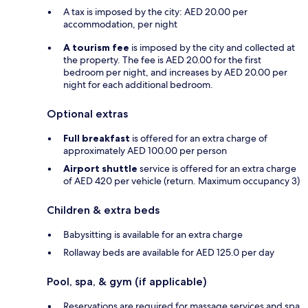
A tax is imposed by the city: AED 20.00 per
accommodation, per night
A tourism fee
is imposed by the city and collected at
the property. The fee is AED 20.00 for the first
bedroom per night, and increases by AED 20.00 per
night for each additional bedroom.
Optional extras
Full breakfast
is offered for an extra charge of
approximately AED 100.00 per person
Airport shuttle
service is offered for an extra charge
of AED 420 per vehicle (return. Maximum occupancy 3)
Children & extra beds
Babysitting is available for an extra charge
Rollaway beds are available for AED 125.0 per day
Pool, spa, & gym (if applicable)
Reservations are required for massage services and spa