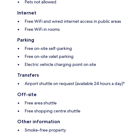
Pets not allowed
Internet
Free WiFi and wired internet access in public areas
Free WiFi in rooms
Parking
Free on-site self-parking
Free on-site valet parking
Electric vehicle charging point on site
Transfers
Airport shuttle on request (available 24 hours a day)*
Off-site
Free area shuttle
Free shopping centre shuttle
Other information
Smoke-free property