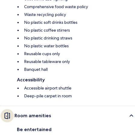
Comprehensive food waste policy
Waste recycling policy
No plastic soft drinks bottles
No plastic coffee stirrers
No plastic drinking straws
No plastic water bottles
Reusable cups only
Reusable tableware only
Banquet hall
Accessibility
Accessible airport shuttle
Deep-pile carpet in room
Room amenities
Be entertained