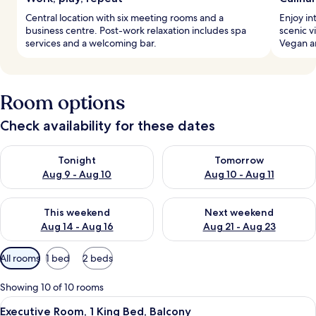
Central location with six meeting rooms and a
Enjoy in
business centre. Post-work relaxation includes spa
scenic v
services and a welcoming bar.
Vegan a
Room options
Check availability for these dates
Check availability for tonight Aug 9 - Aug 10
Check availability for tomorro
Tonight
Tomorrow
Aug 9 - Aug 10
Aug 10 - Aug 11
Check availability for this weekend Aug 14 - Aug 16
Check availability for next w
This weekend
Next weekend
Aug 14 - Aug 16
Aug 21 - Aug 23
Available
All rooms
1 bed
2 beds
filters
for
Showing 10 of 10 rooms
rooms
View
Minibar, in-room safe, desk, laptop w
5
Executive Room, 1 King Bed, Balcony