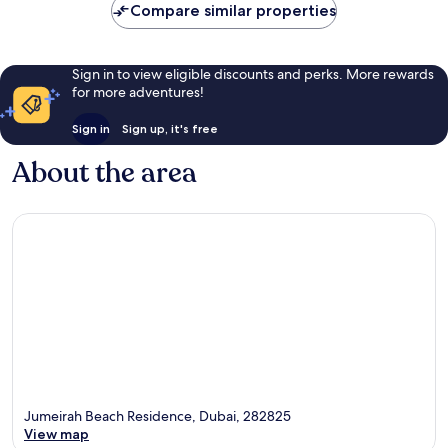
Compare similar properties
Sign in to view eligible discounts and perks. More rewards
for more adventures!
Sign in
Sign up, it's free
About the area
Jumeirah Beach Residence, Dubai, 282825
View map