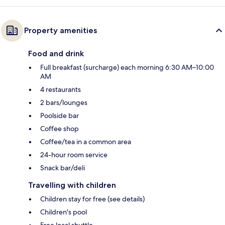
Property amenities
Food and drink
Full breakfast (surcharge) each morning 6:30 AM–10:00
AM
4 restaurants
2 bars/lounges
Poolside bar
Coffee shop
Coffee/tea in a common area
24-hour room service
Snack bar/deli
Travelling with children
Children stay for free (see details)
Children's pool
Free local shuttle