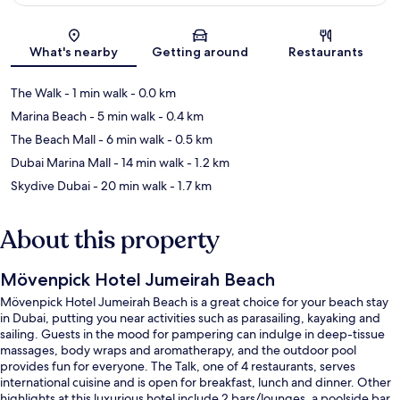
Map
What's nearby
Getting around
Restaurants
The Walk
- 1 min walk
- 0.0 km
Marina Beach
- 5 min walk
- 0.4 km
The Beach Mall
- 6 min walk
- 0.5 km
Dubai Marina Mall
- 14 min walk
- 1.2 km
Skydive Dubai
- 20 min walk
- 1.7 km
About this property
Mövenpick Hotel Jumeirah Beach
Mövenpick Hotel Jumeirah Beach is a great choice for your beach stay
in Dubai, putting you near activities such as parasailing, kayaking and
sailing. Guests in the mood for pampering can indulge in deep-tissue
massages, body wraps and aromatherapy, and the outdoor pool
provides fun for everyone. The Talk, one of 4 restaurants, serves
international cuisine and is open for breakfast, lunch and dinner. Other
highlights at this luxurious hotel include 2 bars/lounges, a poolside bar