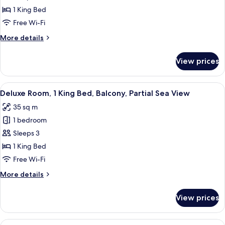
King
1 King Bed
with
Free Wi-Fi
Balcony
More
More details
details
for
View prices
Superior
King
with
View
Minibar, in-room safe, desk, laptop w
5
Balcony
Deluxe Room, 1 King Bed, Balcony, Partial Sea View
all
35 sq m
photos
1 bedroom
for
Deluxe
Sleeps 3
Room,
1 King Bed
1
Free Wi-Fi
King
More
More details
Bed,
details
Balcony,
for
View prices
Deluxe
Partial
Room,
Sea
1
View
A hotel room with two beds, a desk, a c