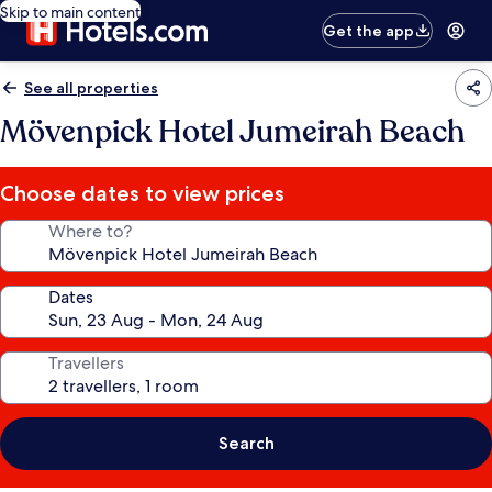
Skip to main content
Get the app
See all properties
Mövenpick Hotel Jumeirah Beach
Choose dates to view prices
Where to?
Dates
Travellers
Search