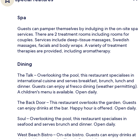
Spa
Guests can pamper themselves by indulging in the on-site spa
services. There are 2 treatment rooms including rooms for
couples. Services include deep-tissue massages, Swedish
massages, facials and body wraps. A variety of treatment
therapies are provided, including aromatherapy.
Dining
The Talk – Overlooking the pool, this restaurant specialises in
international cuisine and serves breakfast, brunch, lunch and
dinner. Guests can enjoy al fresco dining (weather permitting).
A children's menu is available. Open daily.
The Back Door – This restaurant overlooks the garden. Guests
can enjoy drinks at the bar. Happy hour is offered. Open daily.
Soul – Overlooking the pool, this restaurant specialises in
seafood and serves brunch and dinner. Open daily.
West Beach Bistro – On-site bistro. Guests can enjoy drinks at