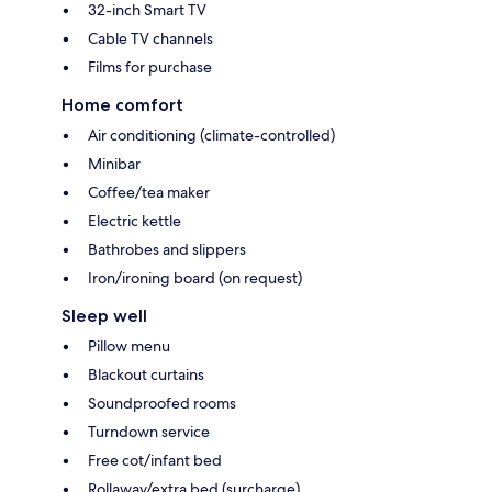
32-inch Smart TV
Cable TV channels
Films for purchase
Home comfort
Air conditioning (climate-controlled)
Minibar
Coffee/tea maker
Electric kettle
Bathrobes and slippers
Iron/ironing board (on request)
Sleep well
Pillow menu
Blackout curtains
Soundproofed rooms
Turndown service
Free cot/infant bed
Rollaway/extra bed (surcharge)