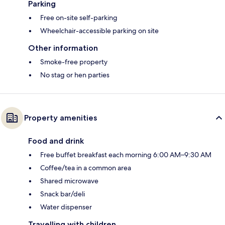
Parking
Free on-site self-parking
Wheelchair-accessible parking on site
Other information
Smoke-free property
No stag or hen parties
Property amenities
Food and drink
Free buffet breakfast each morning 6:00 AM–9:30 AM
Coffee/tea in a common area
Shared microwave
Snack bar/deli
Water dispenser
Travelling with children