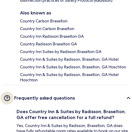
disinfection practices of Safety Protocol (Radisson).
Also known as
Country Carlson Braselton
Country Inn Carlson Braselton
Country Inn Radisson Braselton GA
Country Radisson Braselton GA
Country Inn Suites by Radisson Braselton GA
Country Inn & Suites by Radisson, Braselton, GA Hotel
Country Inn & Suites by Radisson, Braselton, GA Hoschton
Country Inn & Suites by Radisson, Braselton, GA Hotel
Hoschton
Frequently asked questions
Does Country Inn & Suites by Radisson, Braselton,
GA offer free cancellation for a full refund?
Yes, Country Inn & Suites by Radisson, Braselton, GA does
have fully refundable room rates available to book on our site.