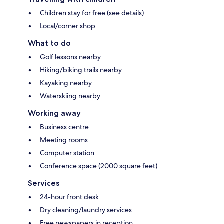
Children stay for free (see details)
Local/corner shop
What to do
Golf lessons nearby
Hiking/biking trails nearby
Kayaking nearby
Waterskiing nearby
Working away
Business centre
Meeting rooms
Computer station
Conference space (2000 square feet)
Services
24-hour front desk
Dry cleaning/laundry services
Free newspapers in reception