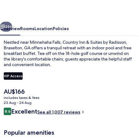
&
Suites
by
vious
Next
Radisson,
23+
Overview
Rooms
Location
Policies
Braselton,
Nestled near Minnehaha Falls, Country Inn & Suites by Radisson,
GA
Braselton, GA offers a tranquil retreat with an indoor pool and free
breakfast buffet. Tee off on the 18-hole golf course or unwind on
the library's comfortable chairs; guests appreciate the helpful staff
and convenient location.
VIP Access
The
AU$166
Lobby
current
includes taxes & fees
price
23 Aug - 24 Aug
is
Reviews
Excellent
8.6
See all 1,007 reviews
AU$166
8.6 out of 10
Popular amenities