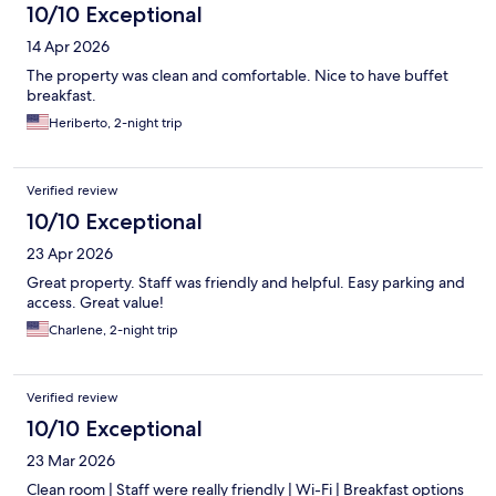
10/10 Exceptional
14 Apr 2026
The property was clean and comfortable. Nice to have buffet
breakfast.
Heriberto, 2-night trip
Verified review
10/10 Exceptional
23 Apr 2026
Great property. Staff was friendly and helpful. Easy parking and
access. Great value!
Charlene, 2-night trip
Verified review
10/10 Exceptional
23 Mar 2026
Clean room | Staff were really friendly | Wi-Fi | Breakfast options