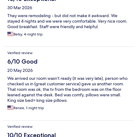
30 Mar 2026
They were remodeling - but did not make it awkward. We
stayed 4 nights and we were very comfortable. Very nice room.
Good breakfast. Staff were friendly and helpful.
Betsy, 4-night trip
Verified review
6/10 Good
20 May 2026
We arrived our room wasn’t ready (it was very late), person who
checked us in (great customer service) gave us another room.
That room was ok, the tv from the bedroom was on the floor
leaned against the desk. Bed was comfy, pillows were small.
King size bed= king size pillows.
Renee, 1-night trip
Verified review
10/10 Exceptional