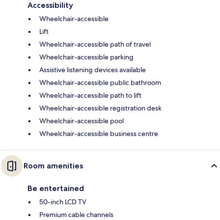
Accessibility
Wheelchair-accessible
Lift
Wheelchair-accessible path of travel
Wheelchair-accessible parking
Assistive listening devices available
Wheelchair-accessible public bathroom
Wheelchair-accessible path to lift
Wheelchair-accessible registration desk
Wheelchair-accessible pool
Wheelchair-accessible business centre
Room amenities
Be entertained
50-inch LCD TV
Premium cable channels