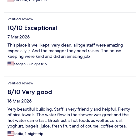
Carlotta, 1-night trip
Verified review
10/10 Exceptional
7 Mar 2026
This place is well kept, very clean, all tge staff were amazing
especially jr. And the manager they need raises. The house
keeping were kind and did an amazing job
Megan, 3-night trip
Verified review
8/10 Very good
16 Mar 2026
Very beautiful building. Staff is very friendly and helpful. Plenty
of nice towels. The water flow in the shower was great and the
hot water came fast. Breakfast is hot foods as well as cereal,
yoghurt, bagels, juice, fresh fruit and of course, coffee or tea.
Leslie, 1-night trip