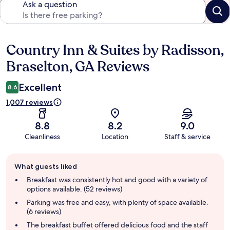
Ask a question
Country Inn & Suites by Radisson,
Reviews
Braselton, GA Reviews
Excellent
8.6
1,007 reviews
8.8
8.2
9.0
Cleanliness
Location
Staff & service
Guest
What guests liked
review
summary
Breakfast was consistently hot and good with a variety of
options available. (52 reviews)
Parking was free and easy, with plenty of space available.
(6 reviews)
The breakfast buffet offered delicious food and the staff