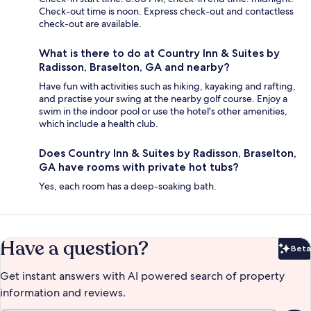
Check-out time is noon. Express check-out and contactless
check-out are available.
What is there to do at Country Inn & Suites by
Radisson, Braselton, GA and nearby?
Have fun with activities such as hiking, kayaking and rafting,
and practise your swing at the nearby golf course. Enjoy a
swim in the indoor pool or use the hotel's other amenities,
which include a health club.
Does Country Inn & Suites by Radisson, Braselton,
GA have rooms with private hot tubs?
Yes, each room has a deep-soaking bath.
Have a question?
Beta
Bet
Get instant answers with AI powered search of property
information and reviews.