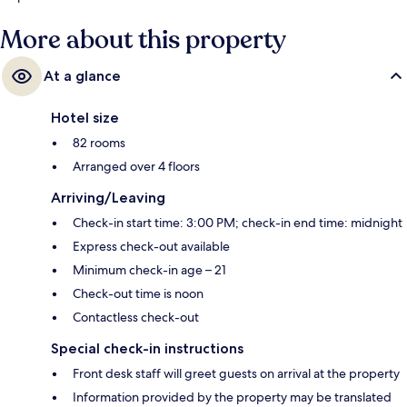
More about this property
At a glance
Hotel size
82 rooms
Arranged over 4 floors
Arriving/Leaving
Check-in start time: 3:00 PM; check-in end time: midnight
Express check-out available
Minimum check-in age – 21
Check-out time is noon
Contactless check-out
Special check-in instructions
Front desk staff will greet guests on arrival at the property
Information provided by the property may be translated