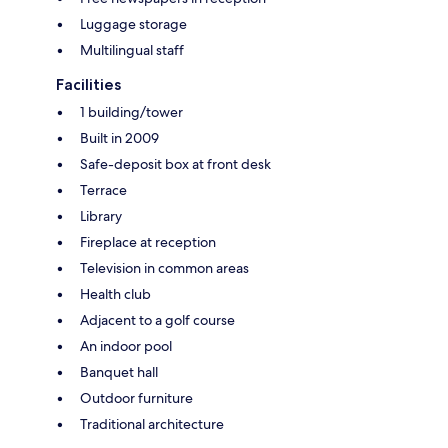
Luggage storage
Multilingual staff
Facilities
1 building/tower
Built in 2009
Safe-deposit box at front desk
Terrace
Library
Fireplace at reception
Television in common areas
Health club
Adjacent to a golf course
An indoor pool
Banquet hall
Outdoor furniture
Traditional architecture