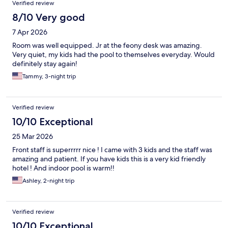
Verified review
8/10 Very good
7 Apr 2026
Room was well equipped. Jr at the feony desk was amazing.
Very quiet, my kids had the pool to themselves everyday. Would
definitely stay again!
Tammy, 3-night trip
Verified review
10/10 Exceptional
25 Mar 2026
Front staff is superrrrr nice ! I came with 3 kids and the staff was
amazing and patient. If you have kids this is a very kid friendly
hotel ! And indoor pool is warm!!
Ashley, 2-night trip
Verified review
10/10 Exceptional