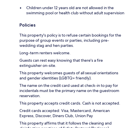
Children under 12 years old are not allowed in the
swimming pool or health club without adult supervision
Policies
This property's policy is to refuse certain bookings for the
purpose of group events or parties, including pre-
wedding stag and hen parties.
Long-term renters welcome.
Guests can rest easy knowing that there's a fire
extinguisher on-site.
This property welcomes guests of all sexual orientations
and gender identities (LGBTQ+ friendly).
The name on the credit card used at check-in to pay for
incidentals must be the primary name on the guestroom
reservation.
This property accepts credit cards. Cash is not accepted.
Credit cards accepted: Visa, Mastercard, American
Express, Discover, Diners Club, Union Pay
This property affirms that it follows the cleaning and