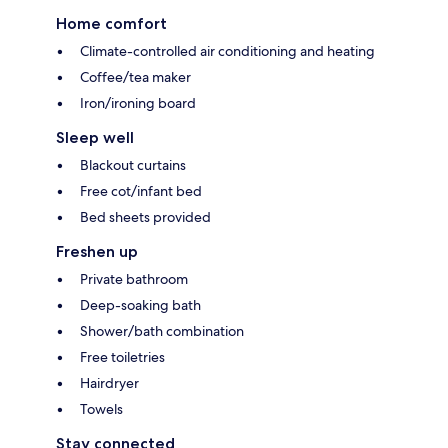
Home comfort
Climate-controlled air conditioning and heating
Coffee/tea maker
Iron/ironing board
Sleep well
Blackout curtains
Free cot/infant bed
Bed sheets provided
Freshen up
Private bathroom
Deep-soaking bath
Shower/bath combination
Free toiletries
Hairdryer
Towels
Stay connected