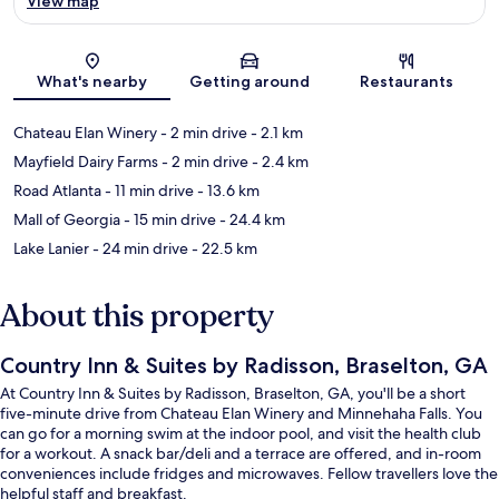
View map
Map
What's nearby
Getting around
Restaurants
Chateau Elan Winery
- 2 min drive
- 2.1 km
Mayfield Dairy Farms
- 2 min drive
- 2.4 km
Road Atlanta
- 11 min drive
- 13.6 km
Mall of Georgia
- 15 min drive
- 24.4 km
Lake Lanier
- 24 min drive
- 22.5 km
About this property
Country Inn & Suites by Radisson, Braselton, GA
At Country Inn & Suites by Radisson, Braselton, GA, you'll be a short
five-minute drive from Chateau Elan Winery and Minnehaha Falls. You
can go for a morning swim at the indoor pool, and visit the health club
for a workout. A snack bar/deli and a terrace are offered, and in-room
conveniences include fridges and microwaves. Fellow travellers love the
helpful staff and breakfast.