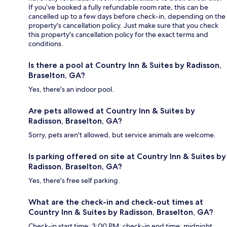
If you’ve booked a fully refundable room rate, this can be
cancelled up to a few days before check-in, depending on the
property's cancellation policy. Just make sure that you check
this property's cancellation policy for the exact terms and
conditions.
Is there a pool at Country Inn & Suites by Radisson,
Braselton, GA?
Yes, there's an indoor pool.
Are pets allowed at Country Inn & Suites by
Radisson, Braselton, GA?
Sorry, pets aren't allowed, but service animals are welcome.
Is parking offered on site at Country Inn & Suites by
Radisson, Braselton, GA?
Yes, there's free self parking.
What are the check-in and check-out times at
Country Inn & Suites by Radisson, Braselton, GA?
Check-in start time: 3:00 PM; check-in end time: midnight.