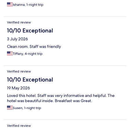
Ishanna, 1-night trip
Verified review
10/10 Exceptional
3 July 2026
Clean room. Staff was friendly
Tiffany, 4-night trip
Verified review
10/10 Exceptional
19 May 2026
Loved this hotel. Staff was very informative and helpful. The
hotel was beautiful inside. Breakfast was Great.
Susen, 1-night trip
Verified review