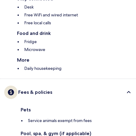
Desk
Free WiFi and wired internet
Free local calls
Food and drink
Fridge
Microwave
More
Daily housekeeping
Fees & policies
Pets
Service animals exempt from fees
Pool, spa, & gym (if applicable)