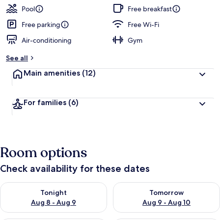
Pool
Free breakfast
Free parking
Free Wi-Fi
Air-conditioning
Gym
See all
Main amenities
(12)
For families
(6)
Room options
Check availability for these dates
Check availability for tonight Aug 8 - Aug 9
Check availability for tomorr
Tonight
Tomorrow
Aug 8 - Aug 9
Aug 9 - Aug 10