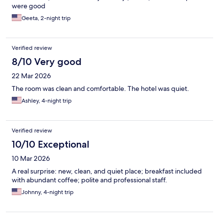
were good
Geeta, 2-night trip
Verified review
8/10 Very good
22 Mar 2026
The room was clean and comfortable. The hotel was quiet.
Ashley, 4-night trip
Verified review
10/10 Exceptional
10 Mar 2026
A real surprise: new, clean, and quiet place; breakfast included
with abundant coffee; polite and professional staff.
Johnny, 4-night trip