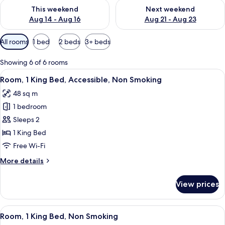
Check availability for this weekend Aug 14 - Aug 16
Check availability for next w
This weekend
Next weekend
Aug 14 - Aug 16
Aug 21 - Aug 23
Available
All rooms
1 bed
2 beds
3+ beds
filters
for
Showing 6 of 6 rooms
rooms
View
A hotel room with a bed, desk, chair, 
7
Room, 1 King Bed, Accessible, Non Smoking
all
48 sq m
photos
1 bedroom
for
Room,
Sleeps 2
1
1 King Bed
King
Free Wi-Fi
Bed,
More
More details
Accessible,
details
Non
for
View prices
Room,
Smoking
1
King
View
A hotel room with a bed, desk, chair, 
6
Bed,
Room, 1 King Bed, Non Smoking
all
Accessible,