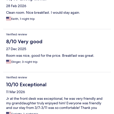
28 Feb 2026
Clean room. Nice breakfast. I would stay again.
Keith, 1-night trip
Verified review
8/10 Very good
27 Dec 2025
Room was nice, good for the price. Breakfast was great.
Ginger, 3-night trip
Verified review
10/10 Exceptional
11 Mar 2026
Jr at the front desk was exceptional, he was very friendly and
my granddaughter truly enjoyed him! Everyone was friendly
and our stay from 3/7-3/11 was so comfortable! Thank you