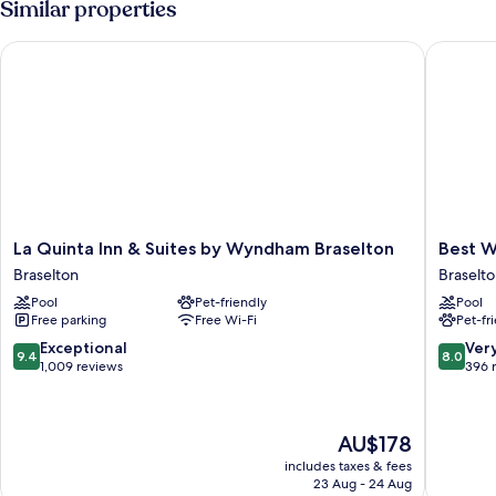
Similar properties
Sofa
Non
Smoking
Bed)
La Quinta Inn & Suites by Wyndham Braselton
Best Wes
(Two
Queen
Beds
and
Sofa
Bed)
La
Best
La Quinta Inn & Suites by Wyndham Braselton
Best W
Quinta
Western
Braselton
Braselt
Inn
Braselto
Pool
Pet-friendly
Pool
&
Inn
Free parking
Free Wi-Fi
Pet-fr
Suites
Braselto
by
9.4
8.0
Exceptional
Ver
9.4
8.0
Wyndham
out
out
1,009 reviews
396 
Braselton
of
of
Braselton
10,
10,
Exceptional,
Very
The
AU$178
1,009
good,
price
reviews
396
includes taxes & fees
is
23 Aug - 24 Aug
reviews