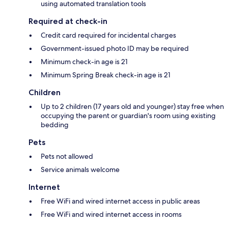
using automated translation tools
Required at check-in
Credit card required for incidental charges
Government-issued photo ID may be required
Minimum check-in age is 21
Minimum Spring Break check-in age is 21
Children
Up to 2 children (17 years old and younger) stay free when
occupying the parent or guardian's room using existing
bedding
Pets
Pets not allowed
Service animals welcome
Internet
Free WiFi and wired internet access in public areas
Free WiFi and wired internet access in rooms