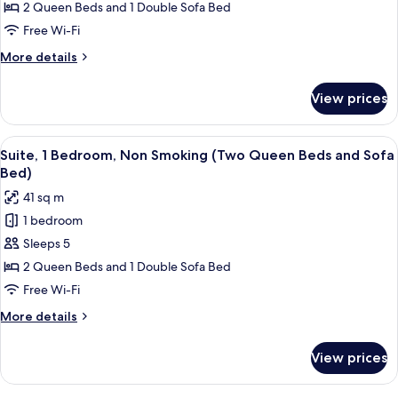
Suite,
Smoking
2 Queen Beds and 1 Double Sofa Bed
Multiple
Free Wi-Fi
Beds,
More
More details
Non
details
Smoking
for
View prices
Studio
Suite,
Multiple
View
A hotel room with a sofa, a red armcha
7
Beds,
Suite, 1 Bedroom, Non Smoking (Two Queen Beds and Sofa
all
Non
Bed)
Smoking
photos
41 sq m
for
1 bedroom
Suite,
Sleeps 5
1
Bedroom,
2 Queen Beds and 1 Double Sofa Bed
Non
Free Wi-Fi
Smoking
More
More details
(Two
details
Queen
for
View prices
Suite,
Beds
1
and
Bedroom,