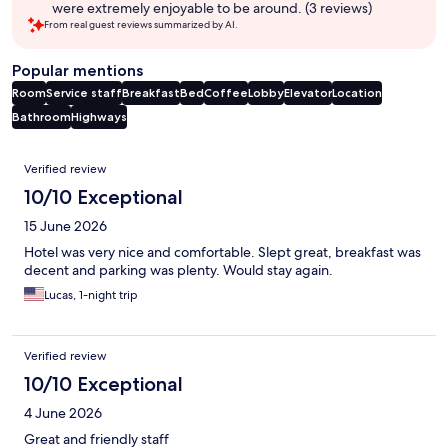
were extremely enjoyable to be around. (3 reviews)
From real guest reviews summarized by AI.
Popular mentions
Room
Service staff
Breakfast
Bed
Coffee
Lobby
Elevator
Location
Bathroom
Highways
Reviews
Verified review
10/10 Exceptional
15 June 2026
Hotel was very nice and comfortable. Slept great, breakfast was
decent and parking was plenty. Would stay again.
Lucas, 1-night trip
Verified review
10/10 Exceptional
4 June 2026
Great and friendly staff