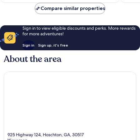
AU$178
Compare similar properties
Sign in to view eligible discounts and perks. More rewards
for more adventures!
Sign in
Sign up, it's free
About the area
925 Highway 124, Hoschton, GA, 30517