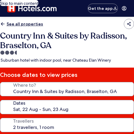
Skip to main content
Get the app
See all properties
Country Inn & Suites by Radisson,
Braselton, GA
3.5
star
Suburban hotel with indoor pool, near Chateau Elan Winery
property
Choose dates to view prices
Where to?
Dates
Travellers